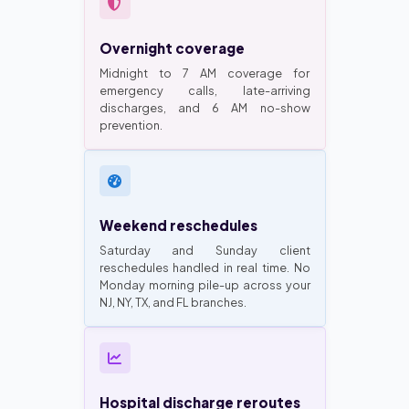
Overnight coverage
Midnight to 7 AM coverage for
emergency calls, late-arriving
discharges, and 6 AM no-show
prevention.
Weekend reschedules
Saturday and Sunday client
reschedules handled in real time. No
Monday morning pile-up across your
NJ, NY, TX, and FL branches.
Hospital discharge reroutes