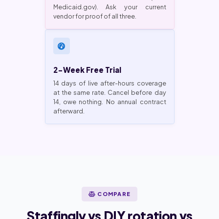
Medicaid.gov). Ask your current
vendor for proof of all three.
2-Week Free Trial
14 days of live after-hours coverage
at the same rate. Cancel before day
14, owe nothing. No annual contract
afterward.
COMPARE
Staffingly vs DIY rotation vs