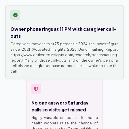
Owner phone rings at 11 PM with caregiver call-
outs
Caregiver turnover sits at 75 percent in 2024, the lowest figure
since 2021 (Activated Insights 2025 Benchmarking Report,
https://www.activatedinsights.com/research/benchmarking-
report). Many of those call-outs land on the owner's personal
cell phone at night because no one else is awake to take the
call.
No one answers Saturday
calls so visits get missed
Highly variable schedules for home
health workers raise the chance of
departure by up to 20 percent (Home