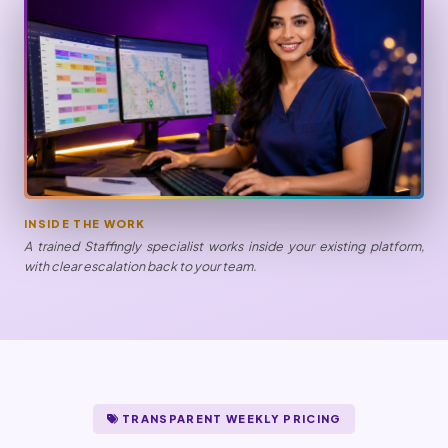
INSIDE THE WORK
A trained Staffingly specialist works inside your existing platform,
with clear escalation back to your team.
TRANSPARENT WEEKLY PRICING