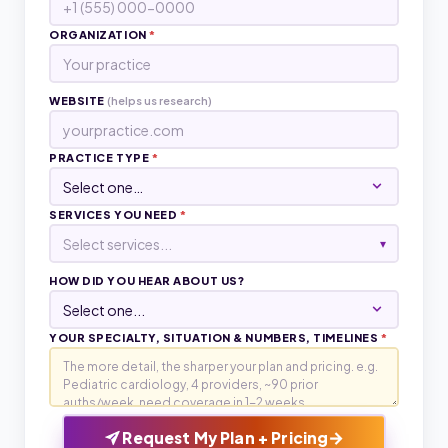
ORGANIZATION
*
WEBSITE
(helps us research)
PRACTICE TYPE
*
SERVICES YOU NEED
*
Select services...
▾
HOW DID YOU HEAR ABOUT US?
YOUR SPECIALTY, SITUATION & NUMBERS, TIMELINES
*
→
Request My Plan + Pricing