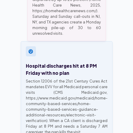
Health Care News, 2025,
https://homehealthcarenews.com/).
Saturday and Sunday call-outs in NJ,
NY, and TX agencies create a Monday
morning pile-up of 30 to 60
unresolved visits.
Hospital discharges hit at 8 PM
Friday with no plan
Section 12006 of the 21st Century Cures Act
mandates EVV for all Medicaid personal care
visits (CMS Medicaid.gov,
https://www.medicaid.gov/medicaid/home-
community-based-services/home-
community-based-services-guidance-
additional-resources/electronic-visit-
verification). When a CA client is discharged
Friday at 8 PM and needs a Saturday 7 AM
caregiver, the gap kills the visit.