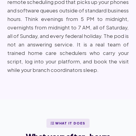
remote scheduling pod that picks up your phones
and software queues outside of standard business
hours. Think evenings from 5 PM to midnight,
overnights from midnight to 7 AM, all of Saturday,
all of Sunday, and every federal holiday. The pod is
not an answering service. It is a real team of
trained home care schedulers who carry your
script, log into your platform, and book the visit
while your branch coordinators sleep.
WHAT IT DOES