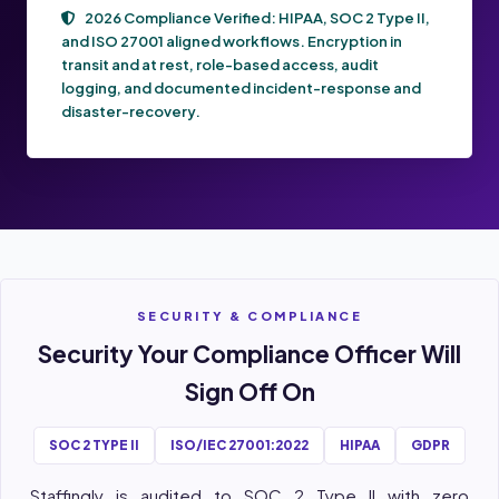
2026 Compliance Verified:
HIPAA, SOC 2 Type II,
and ISO 27001
aligned workflows. Encryption in
transit and at rest, role-based access, audit
logging, and documented incident-response and
disaster-recovery.
SECURITY & COMPLIANCE
Security Your Compliance Officer Will
Sign Off On
SOC 2 TYPE II
ISO/IEC 27001:2022
HIPAA
GDPR
Staffingly is audited to SOC 2 Type II with zero