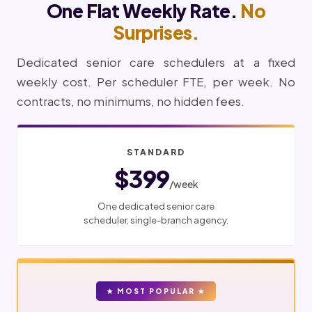
One Flat Weekly Rate.
No
Surprises.
Dedicated senior care schedulers at a fixed
weekly cost. Per scheduler FTE, per week. No
contracts, no minimums, no hidden fees.
STANDARD
$399
/week
One dedicated senior care
scheduler, single-branch agency.
★ MOST POPULAR ★