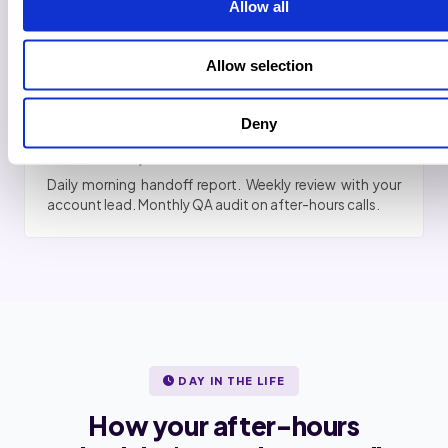
Allow all
After-hours resolution rate reviewed. Go or no-go. No
penalty if you cancel. Most agencies keep going.
Allow selection
6
Deny
Full handoff, cadence locked
Daily morning handoff report. Weekly review with your
account lead. Monthly QA audit on after-hours calls.
DAY IN THE LIFE
How your after-hours