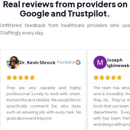
Real reviews from providers on
Google and Trustpilot.
Unfiltered feedback from healthcare providers who use
Staffingly every day.
Joseph
Dr. Kevin Shrock
Posted on
Igbinewek
They are very capable and highly
The team has ama
professional. Lovely to work with, smart,
and is incredibly t
trustworthy and reliable. We would like to
they do. They've 
specifically commend Sai, who does
tools that our team
such an amazing job with every task. He
departments. Eve
goes above and beyond.
with has been frie
and always willing to