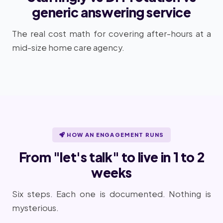
generic answering service
The real cost math for covering after-hours at a
mid-size home care agency.
HOW AN ENGAGEMENT RUNS
From "let's talk" to live in 1 to 2
weeks
Six steps. Each one is documented. Nothing is
mysterious.