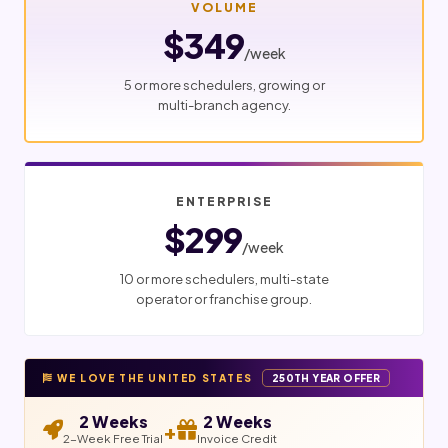
VOLUME
$349
/week
5 or more schedulers, growing or
multi-branch agency.
ENTERPRISE
$299
/week
10 or more schedulers, multi-state
operator or franchise group.
WE LOVE THE UNITED STATES
250TH YEAR OFFER
2 Weeks
2 Weeks
+
2-Week Free Trial
Invoice Credit