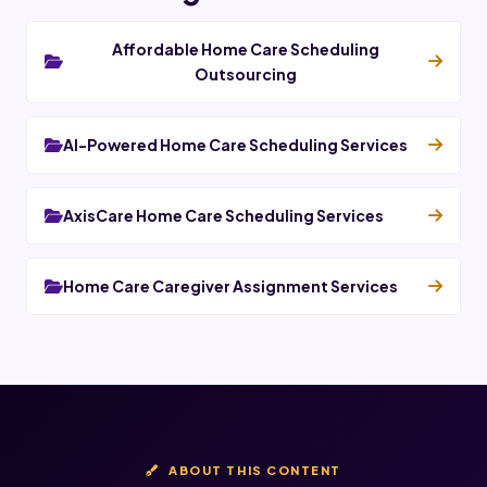
Affordable Home Care Scheduling
Outsourcing
AI-Powered Home Care Scheduling Services
AxisCare Home Care Scheduling Services
Home Care Caregiver Assignment Services
ABOUT THIS CONTENT