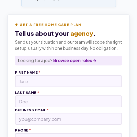
GET A FREE HOME CARE PLAN
Tell us about your
agency
.
Send us your situation and our team will scope the right
setup, usually within one business day. No obligation.
Looking for a job?
Browse open roles →
FIRST NAME
*
LAST NAME
*
BUSINESS EMAIL
*
PHONE
*