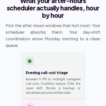
What your after-hours
scheduler actually handles, hour
by hour
Pick the after-hours windows that hurt most. Your
scheduler absorbs them. Your day-shift
coordinators arrive Monday morning to a clean
queue.
Evening call-out triage
Answers 5 PM to midnight caregiver
call-outs. Confirms reason. Pulls the
open shift. Books a backup or
escalates per your written rules.