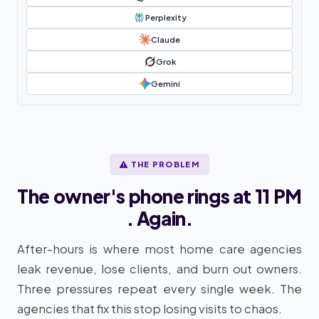
Perplexity
Claude
Grok
Gemini
THE PROBLEM
The owner's phone rings at 11 PM
. Again.
After-hours is where most home care agencies
leak revenue, lose clients, and burn out owners.
Three pressures repeat every single week. The
agencies that fix this stop losing visits to chaos.