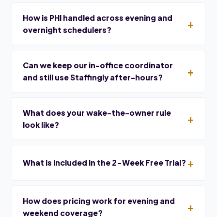
How is PHI handled across evening and
overnight schedulers?
Can we keep our in-office coordinator
and still use Staffingly after-hours?
What does your wake-the-owner rule
look like?
What is included in the 2-Week Free Trial?
How does pricing work for evening and
weekend coverage?