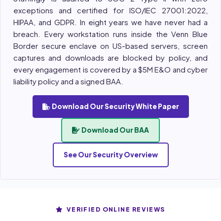
exceptions and certified for ISO/IEC 27001:2022,
HIPAA, and GDPR. In eight years we have never had a
breach. Every workstation runs inside the Venn Blue
Border secure enclave on US-based servers, screen
captures and downloads are blocked by policy, and
every engagement is covered by a $5M E&O and cyber
liability policy and a signed BAA.
Download Our Security White Paper
Download Our BAA
See Our Security Overview
VERIFIED ONLINE REVIEWS