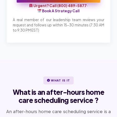
Urgent? Call (800) 489-5877
·
Book A Strategy Call
A real member of our leadership team reviews your
request and follows up within 15-30 minutes (7:30 AM
to 9:30 PM EST)
WHAT IS IT
What is an after-hours home
care scheduling service ?
An after-hours home care scheduling service is a