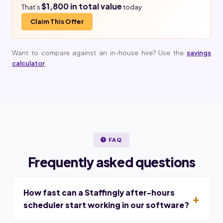
$1,800 in total value
That’s
today
Claim This Offer
Want to compare against an in-house hire? Use the
savings
calculator
.
FAQ
Frequently asked questions
How fast can a Staffingly after-hours
scheduler start working in our software?