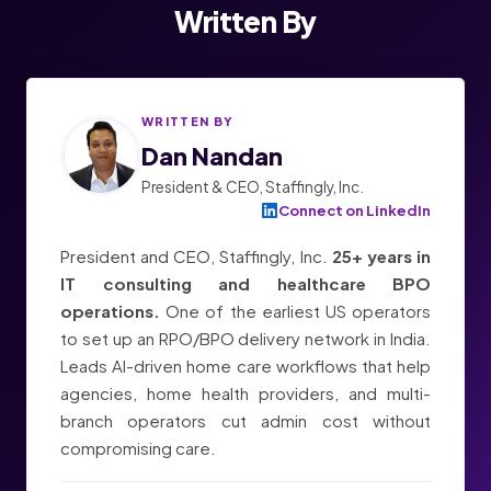
Written By
WRITTEN BY
Dan Nandan
President & CEO, Staffingly, Inc.
Connect on LinkedIn
President and CEO, Staffingly, Inc.
25+ years in
IT consulting and healthcare BPO
operations.
One of the earliest US operators
to set up an RPO/BPO delivery network in India.
Leads AI-driven home care workflows that help
agencies, home health providers, and multi-
branch operators cut admin cost without
compromising care.