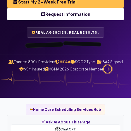
Start My 2-Week Free Trial
TenderCare
Home Health ·
Orlando, FL
Request Information
NC
“I haven’t gotten
“All my care logs
are checked and
automatically
a single phone
call today. All
claims file
calls route
REAL AGENCIES. REAL RESULTS.
through
now.”
Staffingly.”
0:48
0:55
Trusted 800+ Providers
HIPAA
SOC 2 Type II
BAA Signed
$5M Insured
MGMA 2026 Corporate Member
Home Care Scheduling Services Hub
Ask AI About This Page
ChatGPT