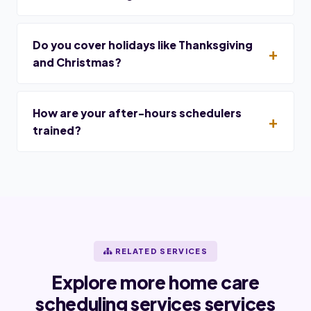
Do you cover holidays like Thanksgiving
and Christmas?
How are your after-hours schedulers
trained?
RELATED SERVICES
Explore more home care
scheduling services services