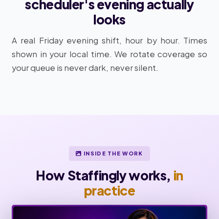
scheduler's evening actually
looks
A real Friday evening shift, hour by hour. Times
shown in your local time. We rotate coverage so
your queue is never dark, never silent.
INSIDE THE WORK
How Staffingly works,
in
practice