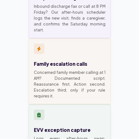
Inbound discharge fax or call at 8 PM
Friday? Our after-hours scheduler
logs the new visit, finds a caregiver,
and confirms the Saturday morning
start.
Family escalation calls
Concerned family member calling at 1
AM? Documented script.
Reassurance first. Action second.
Escalation third, only if your rule
requires it.
EVV exception capture
Logs every after-hours swap.