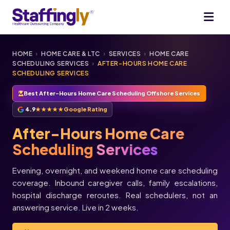
HOME
›
HOME CARE & LTC
›
SERVICES
›
HOME CARE
SCHEDULING SERVICES
›
AFTER-HOURS HOME CARE
SCHEDULING SERVICES
Best After-Hours Home Care Scheduling Offshore Services
4.9
★★★★★
Google Rating
After-Hours Home Care
Scheduling
Services
Evening, overnight, and weekend home care scheduling
coverage. Inbound caregiver calls, family escalations,
★★★★★
hospital discharge reroutes. Real schedulers, not an
★★★★★
Melissa
Justin
answering service. Live in 2 weeks.
L.
T.
Director of
Operations,
Always Best
Care · Asheville,
Owner,