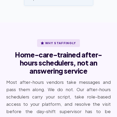
WHY STAFFINGLY
Home-care-trained after-
hours schedulers, not an
answering service
Most after-hours vendors take messages and
pass them along. We do not. Our after-hours
schedulers carry your script, take role-based
access to your platform, and resolve the visit
before the day-shift supervisor has to be