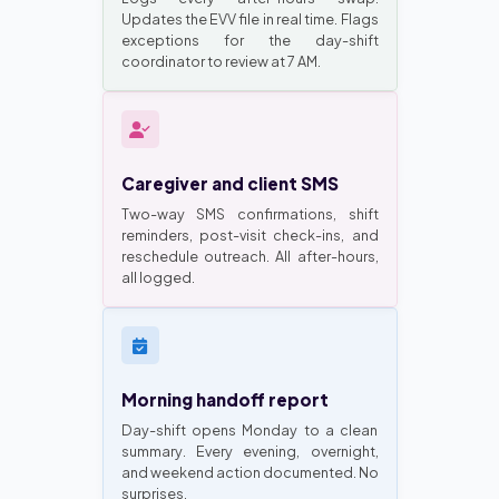
Updates the EVV file in real time. Flags
exceptions for the day-shift
coordinator to review at 7 AM.
Caregiver and client SMS
Two-way SMS confirmations, shift
reminders, post-visit check-ins, and
reschedule outreach. All after-hours,
all logged.
Morning handoff report
Day-shift opens Monday to a clean
summary. Every evening, overnight,
and weekend action documented. No
surprises.