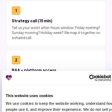
1
Strategy call (15 min)
Tell us your worst after-hours window. Friday evening?
Sunday morning? Holiday week? We map it together on
a shared call.
2
BAA + platform access
Business associate agreement signed. Role-based
after-hours access in HHAeXchange, AlayaCare,
AxisCare, MatrixCare, Smartcare, KanTime, or WellSky.
This website uses cookies
We use cookies to keep the website working, understand how
3
people use it, and improve their experience. We do not sell yo