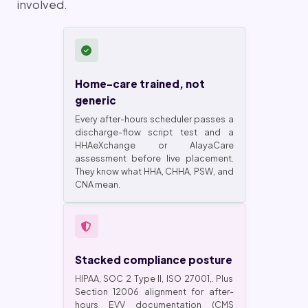
involved.
Home-care trained, not
generic
Every after-hours scheduler passes a
discharge-flow script test and a
HHAeXchange or AlayaCare
assessment before live placement.
They know what HHA, CHHA, PSW, and
CNA mean.
Stacked compliance posture
HIPAA, SOC 2 Type II, ISO 27001,. Plus
Section 12006 alignment for after-
hours EVV documentation (CMS