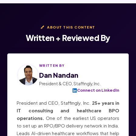
ABOUT THIS CONTENT
Written + Reviewed By
WRITTEN BY
Dan Nandan
President & CEO, Staffingly, Inc.
Connect on LinkedIn
President and CEO, Staffingly, Inc.
25+ years in
IT consulting and healthcare BPO
operations.
One of the earliest US operators
to set up an RPO/BPO delivery network in India.
Leads AI-driven healthcare workflows that help