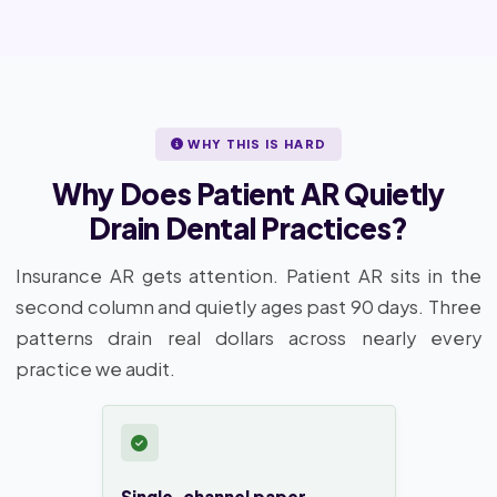
WHY THIS IS HARD
Why Does Patient AR Quietly
Drain Dental Practices?
Insurance AR gets attention. Patient AR sits in the
second column and quietly ages past 90 days. Three
patterns drain real dollars across nearly every
practice we audit.
Single-channel paper