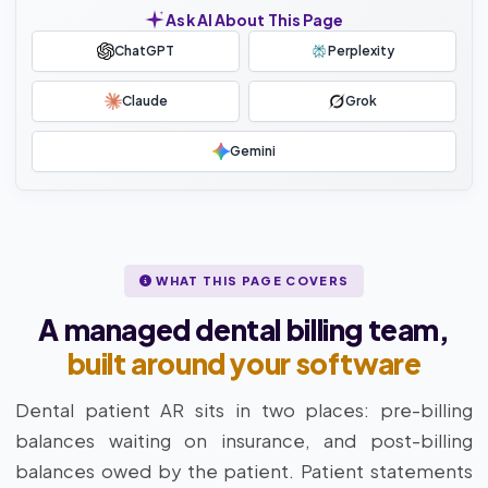
Ask AI About This Page
ChatGPT
Perplexity
Claude
Grok
Gemini
WHAT THIS PAGE COVERS
A managed dental billing team,
built around your software
Dental patient AR sits in two places: pre-billing
balances waiting on insurance, and post-billing
balances owed by the patient. Patient statements