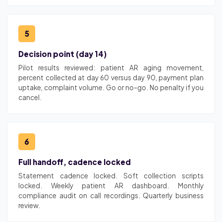
5
Decision point (day 14)
Pilot results reviewed: patient AR aging movement,
percent collected at day 60 versus day 90, payment plan
uptake, complaint volume. Go or no-go. No penalty if you
cancel.
6
Full handoff, cadence locked
Statement cadence locked. Soft collection scripts
locked. Weekly patient AR dashboard. Monthly
compliance audit on call recordings. Quarterly business
review.