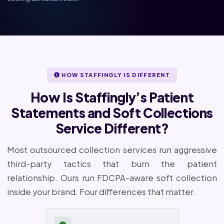
HOW STAFFINGLY IS DIFFERENT
How Is Staffingly’s Patient
Statements and Soft Collections
Service Different?
Most outsourced collection services run aggressive
third-party tactics that burn the patient
relationship. Ours run FDCPA-aware soft collection
inside your brand. Four differences that matter.