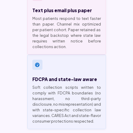
Text plus email plus paper
Most patients respond to text faster
than paper. Channel mix optimized
per patient cohort. Paper retained as
the legal backstop where state law
requires written notice before
collections action.
FDCPA and state-law aware
Soft collection scripts written to
comply with FDCPA boundaries (no
harassment, no third-party
disclosure, no misrepresentation) and
with state-specific collection law
variances. CARES Act and state-flavor
consumer protections respected.