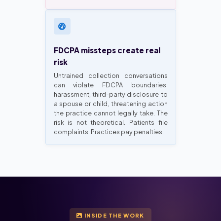
FDCPA missteps create real
risk
Untrained collection conversations
can violate FDCPA boundaries:
harassment, third-party disclosure to
a spouse or child, threatening action
the practice cannot legally take. The
risk is not theoretical. Patients file
complaints. Practices pay penalties.
INSIDE THE WORK