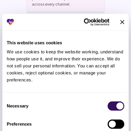
across every channel.
Payment plans and hardship
This website uses cookies
policy
Patients offered payment plans
We use cookies to keep the website working, understand 
inside the practice’s written policy.
how people use it, and improve their experience. We do 
Hardship cases routed to a
not sell your personal information. You can accept all 
documented decision path. No
cookies, reject optional cookies, or manage your 
demands the patient cannot meet
and no balances written off without
preferences.
owner approval.
Consent
Necessary
Selection
2-Week Free Trial
Preferences
The industry standard is multi-month
vendor commitments. Staffingly gives