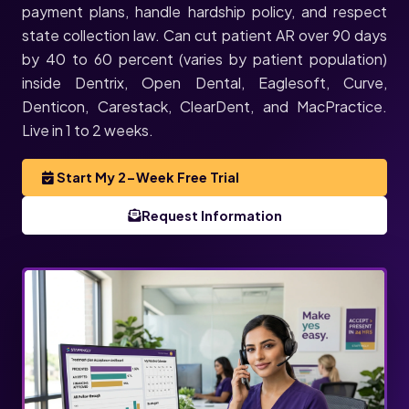
payment plans, handle hardship policy, and respect
state collection law. Can cut patient AR over 90 days
by 40 to 60 percent (varies by patient population)
inside Dentrix, Open Dental, Eaglesoft, Curve,
Denticon, Carestack, ClearDent, and MacPractice.
Live in 1 to 2 weeks.
Start My 2-Week Free Trial
Request Information