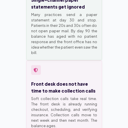
statements get ignored
Many practices send a paper
statement at day 30 and stop.
Patients in their 20s and 30s often do
not open paper mail. By day 90 the
balance has aged with no patient
response and the front office has no
idea whether the patient even saw the
bill.
Front desk does not have
time to make collection calls
Soft collection calls take real time.
The front desk is already running
checkout, scheduling, and verifying
insurance. Collection calls move to
next week and then next month. The
balance ages.