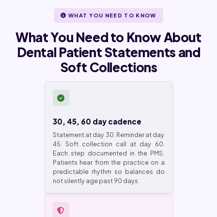
WHAT YOU NEED TO KNOW
What You Need to Know About
Dental Patient Statements and
Soft Collections
30, 45, 60 day cadence
Statement at day 30. Reminder at day
45. Soft collection call at day 60.
Each step documented in the PMS.
Patients hear from the practice on a
predictable rhythm so balances do
not silently age past 90 days.