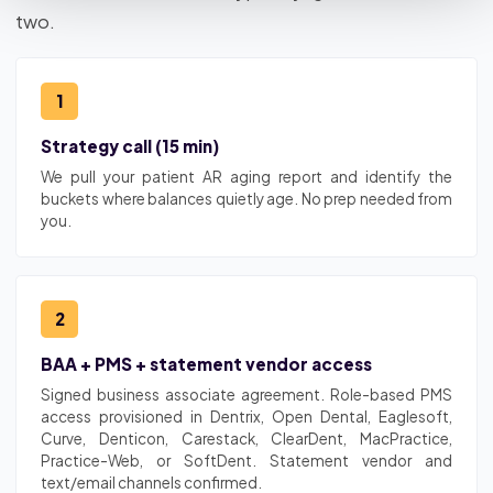
two.
1
Strategy call (15 min)
We pull your patient AR aging report and identify the
buckets where balances quietly age. No prep needed from
you.
2
BAA + PMS + statement vendor access
Signed business associate agreement. Role-based PMS
access provisioned in Dentrix, Open Dental, Eaglesoft,
Curve, Denticon, Carestack, ClearDent, MacPractice,
Practice-Web, or SoftDent. Statement vendor and
text/email channels confirmed.