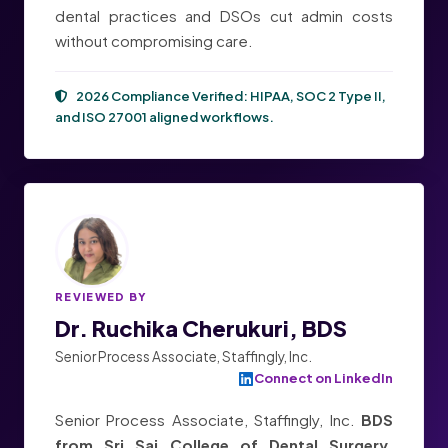
dental practices and DSOs cut admin costs
without compromising care.
2026 Compliance Verified:
HIPAA, SOC 2 Type II,
and ISO 27001
aligned workflows.
REVIEWED BY
Dr. Ruchika Cherukuri, BDS
Senior Process Associate, Staffingly, Inc.
Connect on LinkedIn
Senior Process Associate, Staffingly, Inc.
BDS
from Sri Sai College of Dental Surgery,