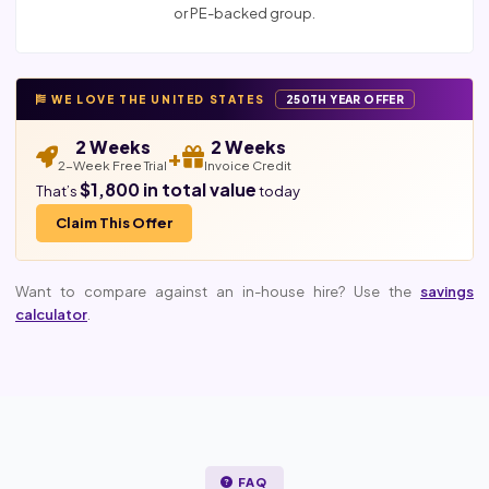
or PE-backed group.
WE LOVE THE UNITED STATES
250TH YEAR OFFER
2 Weeks
2 Weeks
+
2-Week Free Trial
Invoice Credit
$1,800 in total value
That’s
today
Claim This Offer
Want to compare against an in-house hire? Use the
savings
calculator
.
FAQ