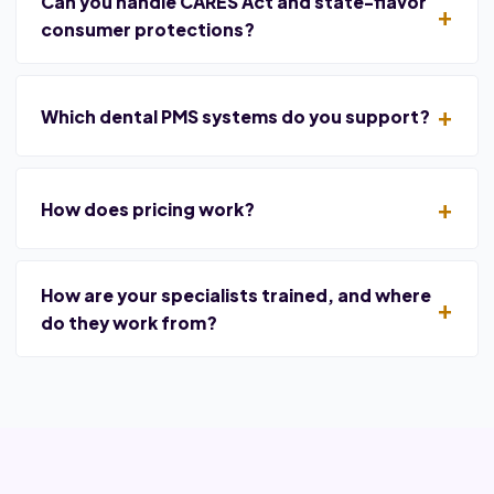
Can you handle CARES Act and state-flavor
consumer protections?
Which dental PMS systems do you support?
How does pricing work?
How are your specialists trained, and where
do they work from?