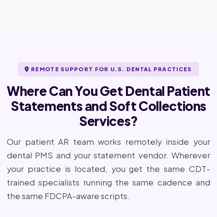
REMOTE SUPPORT FOR U.S. DENTAL PRACTICES
Where Can You Get Dental Patient
Statements and Soft Collections
Services?
Our patient AR team works remotely inside your
dental PMS and your statement vendor. Wherever
your practice is located, you get the same CDT-
trained specialists running the same cadence and
the same FDCPA-aware scripts.