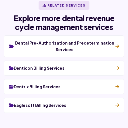
RELATED SERVICES
Explore more dental revenue
cycle management services
Dental Pre-Authorization and Predetermination
Services
Denticon Billing Services
Dentrix Billing Services
Eaglesoft Billing Services