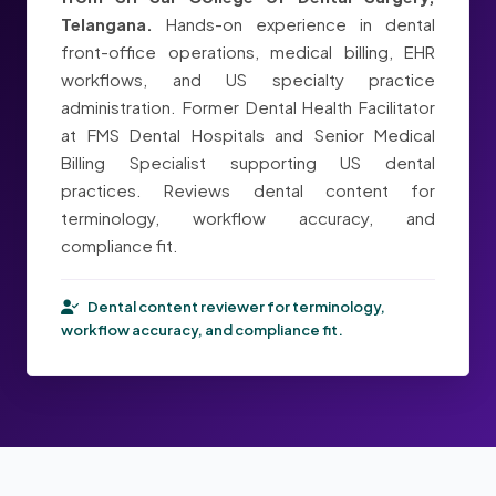
Telangana.
Hands-on experience in dental
front-office operations, medical billing, EHR
workflows, and US specialty practice
administration. Former Dental Health Facilitator
at FMS Dental Hospitals and Senior Medical
Billing Specialist supporting US dental
practices. Reviews dental content for
terminology, workflow accuracy, and
compliance fit.
Dental content reviewer for terminology,
workflow accuracy, and compliance fit.