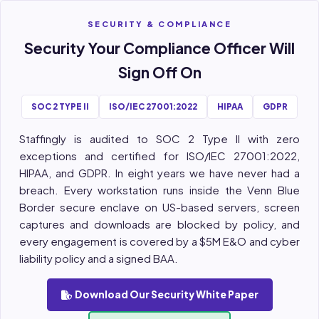
SECURITY & COMPLIANCE
Security Your Compliance Officer Will
Sign Off On
SOC 2 TYPE II
ISO/IEC 27001:2022
HIPAA
GDPR
Staffingly is audited to SOC 2 Type II with zero
exceptions and certified for ISO/IEC 27001:2022,
HIPAA, and GDPR. In eight years we have never had a
breach. Every workstation runs inside the Venn Blue
Border secure enclave on US-based servers, screen
captures and downloads are blocked by policy, and
every engagement is covered by a $5M E&O and cyber
liability policy and a signed BAA.
Download Our Security White Paper