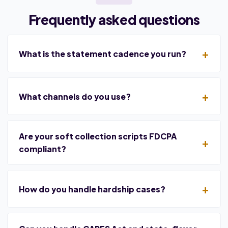
Frequently asked questions
What is the statement cadence you run?
What channels do you use?
Are your soft collection scripts FDCPA
compliant?
How do you handle hardship cases?