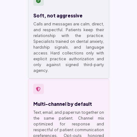
Soft, not aggressive
Calls and messages are calm, direct,
and respectful. Patients keep their
relationship with the practice.
Specialists trained on dental anxiety,
hardship signals, and language
access. Hard collections only with
explicit practice authorization and
only against signed third-party
agency.
Multi-channel by default
Text, email, and paper run together on
the same patient. Channel mix
optimized for response and
respectful of patient communication
preferences. Opt-outs honored