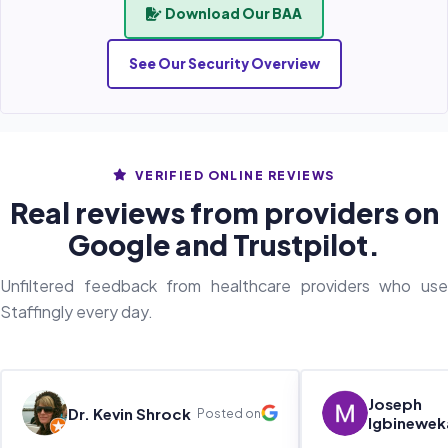
Download Our BAA
See Our Security Overview
VERIFIED ONLINE REVIEWS
Real reviews from providers on
Google and Trustpilot.
Unfiltered feedback from healthcare providers who use
Staffingly every day.
Joseph
Dr. Kevin Shrock
Posted on
Igbinewek