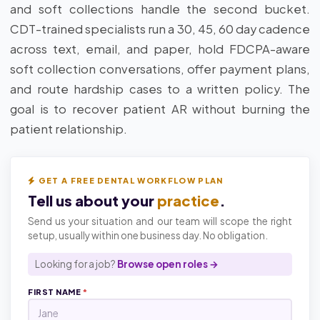
and soft collections handle the second bucket.
CDT-trained specialists run a 30, 45, 60 day cadence
across text, email, and paper, hold FDCPA-aware
soft collection conversations, offer payment plans,
and route hardship cases to a written policy. The
goal is to recover patient AR without burning the
patient relationship.
GET A FREE DENTAL WORKFLOW PLAN
Tell us about your
practice
.
Send us your situation and our team will scope the right
setup, usually within one business day. No obligation.
Looking for a job?
Browse open roles →
FIRST NAME
*