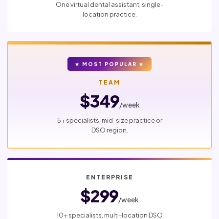
One virtual dental assistant, single-
location practice.
★ MOST POPULAR ★
TEAM
$349
/week
5+ specialists, mid-size practice or
DSO region.
ENTERPRISE
$299
/week
10+ specialists, multi-location DSO