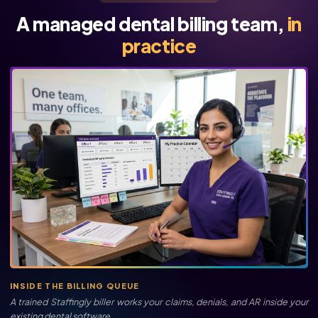
A managed dental billing team,
in
practice
INSIDE THE BILLING QUEUE
A trained Staffingly biller works your claims, denials, and AR inside your
existing dental software.