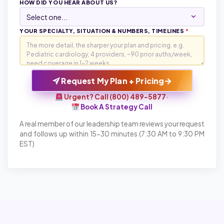
HOW DID YOU HEAR ABOUT US?
YOUR SPECIALTY, SITUATION & NUMBERS, TIMELINES
*
→
Request My Plan + Pricing
Urgent? Call (800) 489-5877
·
Book A Strategy Call
A real member of our leadership team reviews your request
and follows up within 15-30 minutes (7:30 AM to 9:30 PM
EST)