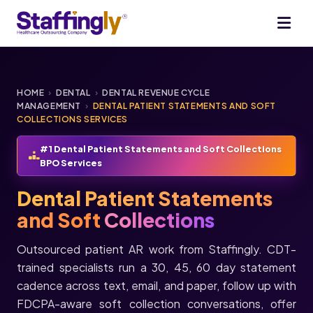
HOME
›
DENTAL
›
DENTAL REVENUE CYCLE
MANAGEMENT
›
DENTAL PATIENT STATEMENTS AND SOFT
COLLECTIONS SERVICES
#1 Dental Patient Statements and Soft Collections
BPO Services
Dental Patient Statements
and Soft
Collections
Outsourced patient AR work from Staffingly. CDT-
trained specialists run a 30, 45, 60 day statement
cadence across text, email, and paper, follow up with
FDCPA-aware soft collection conversations, offer