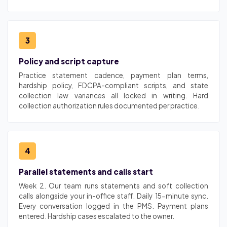
3
Policy and script capture
Practice statement cadence, payment plan terms,
hardship policy, FDCPA-compliant scripts, and state
collection law variances all locked in writing. Hard
collection authorization rules documented per practice.
4
Parallel statements and calls start
Week 2. Our team runs statements and soft collection
calls alongside your in-office staff. Daily 15-minute sync.
Every conversation logged in the PMS. Payment plans
entered. Hardship cases escalated to the owner.