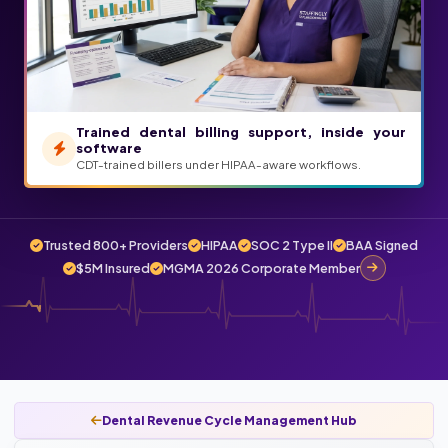
Trained dental billing support, inside your
software
CDT-trained billers under HIPAA-aware workflows.
Trusted 800+ Providers
HIPAA
SOC 2 Type II
BAA Signed
$5M Insured
MGMA 2026 Corporate Member
Dental Revenue Cycle Management Hub