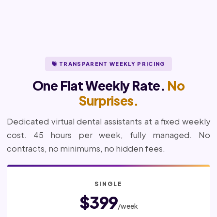
TRANSPARENT WEEKLY PRICING
One Flat Weekly Rate.
No
Surprises.
Dedicated virtual dental assistants at a fixed weekly
cost. 45 hours per week, fully managed. No
contracts, no minimums, no hidden fees.
SINGLE
$399
/week