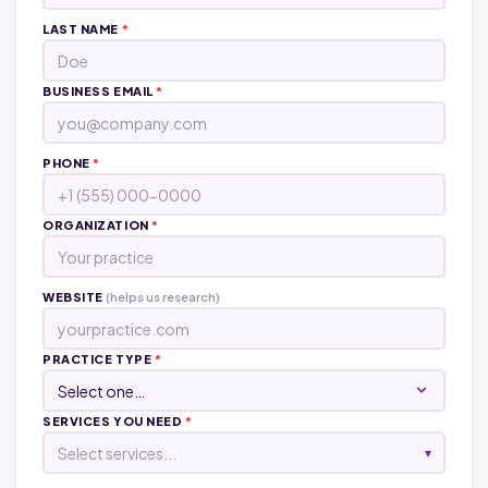
LAST NAME
*
BUSINESS EMAIL
*
PHONE
*
ORGANIZATION
*
WEBSITE
(helps us research)
PRACTICE TYPE
*
SERVICES YOU NEED
*
Select services...
▾