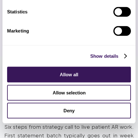
you 14 days of live patient AR work at
the same rate. Cancel before day 14
Statistics
and owe nothing. No annual contracts
after, ever. Add or remove specialists
by the week.
Marketing
Show details
Allow all
HOW IT WORKS
How Does the Dental Patient
Allow selection
Statements and Soft Collections
Deny
Process Work?
Six steps from strategy call to live patient AR work.
First statement batch typically goes out in week