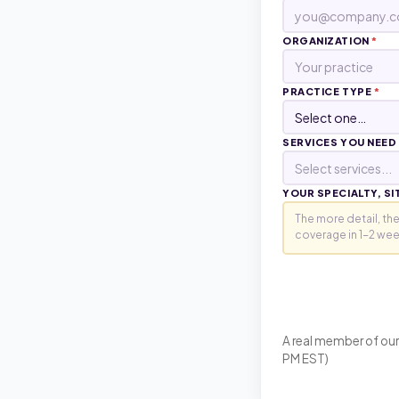
ORGANIZATION
*
PRACTICE TYPE
*
SERVICES YOU NEED
Select services...
YOUR SPECIALTY, SI
A real member of our
PM EST)