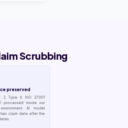
laim Scrubbing
ce preserved
C 2 Type II, ISO 27001
HI processed inside our
 environment. AI model
tain claim data after the
etes.