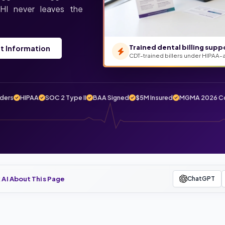
 PHI never leaves the
Trained dental billing supp
t Information
CDT-trained billers under HIPAA-
iders
HIPAA
SOC 2 Type II
BAA Signed
$5M Insured
MGMA 2026 Co
 AI About This Page
ChatGPT