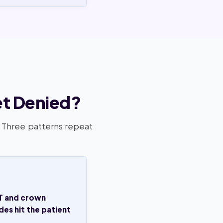
et Denied?
. Three patterns repeat
T and crown
es hit the patient