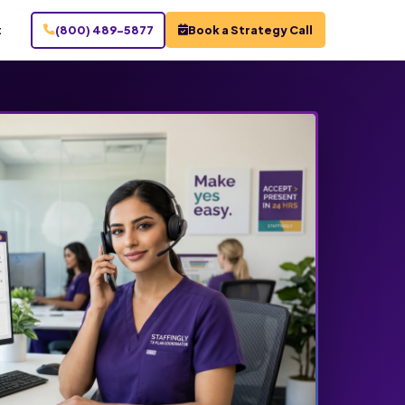
t
(800) 489-5877
Book a Strategy Call