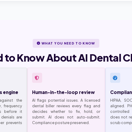
WHAT YOU NEED TO KNOW
 to Know About AI Dental C
s engine
Human-in-the-loop review
Complian
gainst the
AI flags potential issues. A licensed
HIPAA, SO
y, frequency
dental biller reviews every flag and
aligned. P
s before it
decides whether to fix, hold, or
controlled
 denials are
submit. AI does not auto-submit.
does not re
er prevents
Compliance posture preserved.
scrub compl