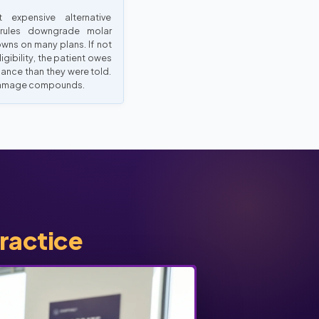
t expensive alternative
 rules downgrade molar
wns on many plans. If not
ligibility, the patient owes
lance than they were told.
amage compounds.
practice