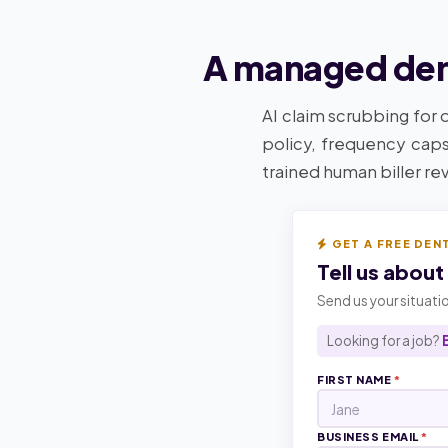
A managed dent
AI claim scrubbing for 
policy, frequency caps
trained human biller re
GET A FREE DEN
Tell us about
Send us your situatio
Looking for a job?
FIRST NAME
*
BUSINESS EMAIL
*