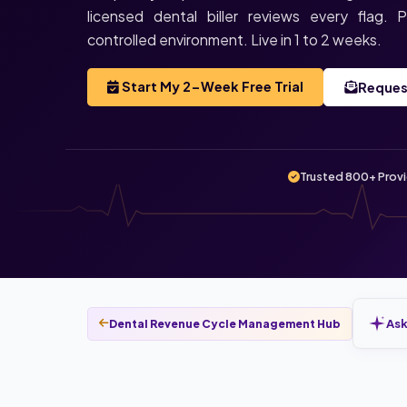
licensed dental biller reviews every flag.
controlled environment. Live in 1 to 2 weeks.
Start My 2-Week Free Trial
Reques
Trusted 800+ Prov
Ask
Dental Revenue Cycle Management Hub