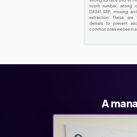
Wrong surface (MO vs MO
tooth number, wrong q
D4341 SRP, missing ar
extraction. These are 
denials to prevent an
common ones we see in au
A mana