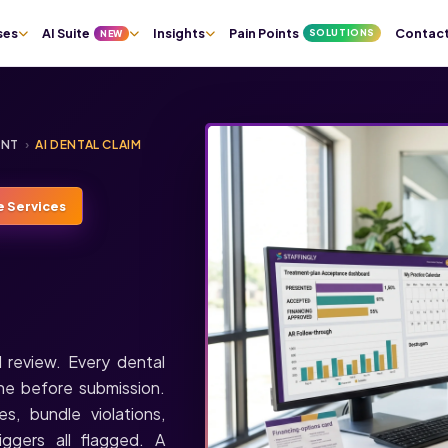
ses
AI Suite
Insights
Pain Points
Contac
SOLUTIONS
NEW
ENT
›
AI DENTAL CLAIM
e Services
 review. Every dental
ine before submission.
, bundle violations,
ggers all flagged. A