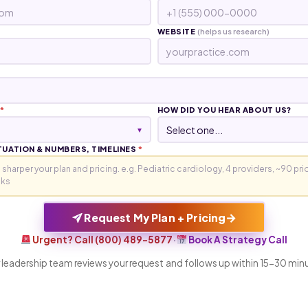
WEBSITE
(helps us research)
*
HOW DID YOU HEAR ABOUT US?
▾
TUATION & NUMBERS, TIMELINES
*
→
Request My Plan + Pricing
Urgent? Call (800) 489-5877
·
Book A Strategy Call
 leadership team reviews your request and follows up within 15-30 min