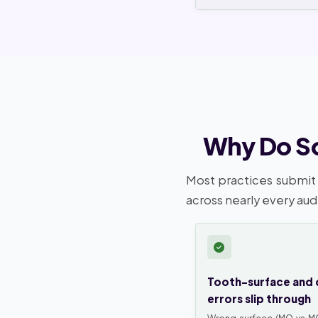
Why Do So
Most practices submit 
across nearly every aud
Tooth-surface and 
errors slip through