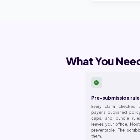
What You Need
Pre-submission rule
Every claim checked a
payer’s published polic
caps, and bundle rule
leaves your office. Most
preventable. The scrubb
them.