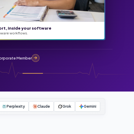
ort, inside your software
aware workflows.
rporate Member
Perplexity
Claude
Grok
Gemini