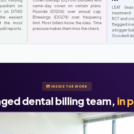
D), missing
Crown buildup (D2950) bundled with
uadrant on
same-day crown on certain plans.
LEAT (leas
ch on D7140
Fluoride (D1206) over annual cap.
treatment)
the easiest
Bitewings (D0274) over frequency
RCT and cro
d the most
limit. Most billers know the rules. Time
flagged in e
dit reports.
pressure makes them miss the check.
a bigger ba
Goodwill d
INSIDE THE WORK
ged dental billing team,
in 