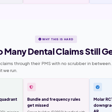
WHY THIS IS HARD
 Many Dental Claims Still G
claims through their PMS with no scrubber in between
it we run.
quadrant
Bundle and frequency rules
Molar RC
get missed
downgrad
AR