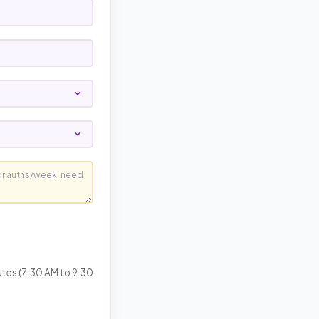
utes (7:30 AM to 9:30