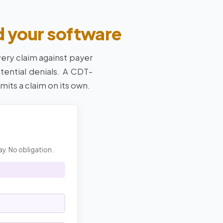
d your software
very claim against payer
tential denials. A CDT-
mits a claim on its own.
ay. No obligation.