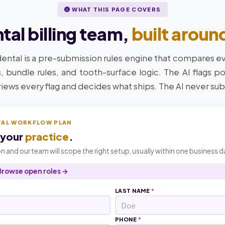
WHAT THIS PAGE COVERS
al billing team,
built aroun
dental is a pre-submission rules engine that compares e
, bundle rules, and tooth-surface logic. The AI flags po
views every flag and decides what ships. The AI never sub
TAL WORKFLOW PLAN
 your
practice
.
n and our team will scope the right setup, usually within one business d
Browse open roles →
LAST NAME
*
PHONE
*