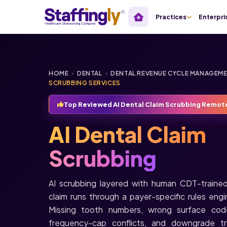
Practices
Enterpri
HOME
›
DENTAL
›
DENTAL REVENUE CYCLE MANAGEM
SCRUBBING SERVICES
Top Reviewed AI Dental Claim Scrubbing Remot
AI Dental Claim
Scrubbing
AI scrubbing layered with human CDT-trained
claim runs through a payer-specific rules eng
Missing tooth numbers, wrong surface codes
frequency-cap conflicts, and downgrade tri