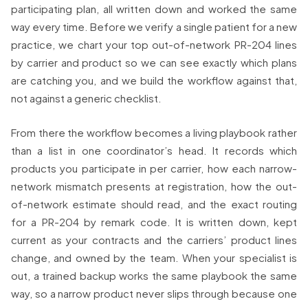
participating plan, all written down and worked the same
way every time. Before we verify a single patient for a new
practice, we chart your top out-of-network PR-204 lines
by carrier and product so we can see exactly which plans
are catching you, and we build the workflow against that,
not against a generic checklist.
From there the workflow becomes a living playbook rather
than a list in one coordinator’s head. It records which
products you participate in per carrier, how each narrow-
network mismatch presents at registration, how the out-
of-network estimate should read, and the exact routing
for a PR-204 by remark code. It is written down, kept
current as your contracts and the carriers’ product lines
change, and owned by the team. When your specialist is
out, a trained backup works the same playbook the same
way, so a narrow product never slips through because one