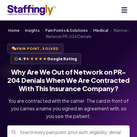
Home
›
Insights
›
Pain Points & Solutions
›
Medical
›
Narrow-
Network PR-204 Denials
PAIN POINT, SOLVED
4.9
★★★★★
Google Rating
Why Are We Out of Network on PR-
204 Denials When We Are Contracted
With This Insurance Company?
You are contracted with the carrier. The card in front of
you carries a name you signed an agreement with, so
you see the patient.