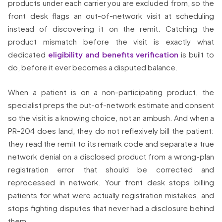
products under each carrier you are excluded from, so the
front desk flags an out-of-network visit at scheduling
instead of discovering it on the remit. Catching the
product mismatch before the visit is exactly what
dedicated
eligibility and benefits verification
is built to
do, before it ever becomes a disputed balance.
When a patient is on a non-participating product, the
specialist preps the out-of-network estimate and consent
so the visit is a knowing choice, not an ambush. And when a
PR-204 does land, they do not reflexively bill the patient:
they read the remit to its remark code and separate a true
network denial on a disclosed product from a wrong-plan
registration error that should be corrected and
reprocessed in network. Your front desk stops billing
patients for what were actually registration mistakes, and
stops fighting disputes that never had a disclosure behind
them.