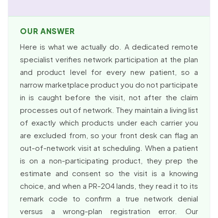
OUR ANSWER
Here is what we actually do. A dedicated remote
specialist verifies network participation at the plan
and product level for every new patient, so a
narrow marketplace product you do not participate
in is caught before the visit, not after the claim
processes out of network. They maintain a living list
of exactly which products under each carrier you
are excluded from, so your front desk can flag an
out-of-network visit at scheduling. When a patient
is on a non-participating product, they prep the
estimate and consent so the visit is a knowing
choice, and when a PR-204 lands, they read it to its
remark code to confirm a true network denial
versus a wrong-plan registration error. Our