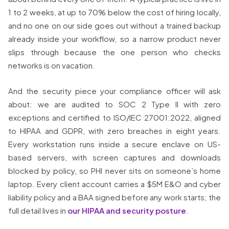
1 to 2 weeks, at up to 70% below the cost of hiring locally,
and no one on our side goes out without a trained backup
already inside your workflow, so a narrow product never
slips through because the one person who checks
networks is on vacation.
And the security piece your compliance officer will ask
about: we are audited to SOC 2 Type II with zero
exceptions and certified to ISO/IEC 27001:2022, aligned
to HIPAA and GDPR, with zero breaches in eight years.
Every workstation runs inside a secure enclave on US-
based servers, with screen captures and downloads
blocked by policy, so PHI never sits on someone’s home
laptop. Every client account carries a $5M E&O and cyber
liability policy and a BAA signed before any work starts; the
full detail lives in
our HIPAA and security posture
.