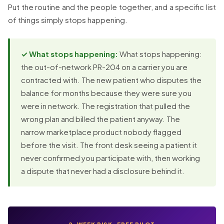
Put the routine and the people together, and a specific list
of things simply stops happening.
✓ What stops happening:
What stops happening:
the out-of-network PR-204 on a carrier you are
contracted with. The new patient who disputes the
balance for months because they were sure you
were in network. The registration that pulled the
wrong plan and billed the patient anyway. The
narrow marketplace product nobody flagged
before the visit. The front desk seeing a patient it
never confirmed you participate with, then working
a dispute that never had a disclosure behind it.