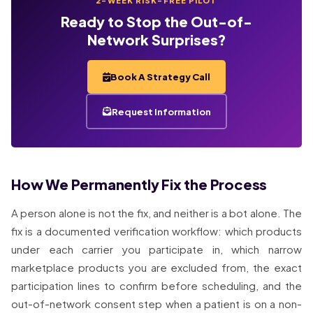
2-WEEK RISK-FREE PILOT
Ready to Stop the Out-of-
Network Surprises?
Book A Strategy Call
Request Information
How We Permanently Fix the Process
A person alone is not the fix, and neither is a bot alone. The
fix is a documented verification workflow: which products
under each carrier you participate in, which narrow
marketplace products you are excluded from, the exact
participation lines to confirm before scheduling, and the
out-of-network consent step when a patient is on a non-