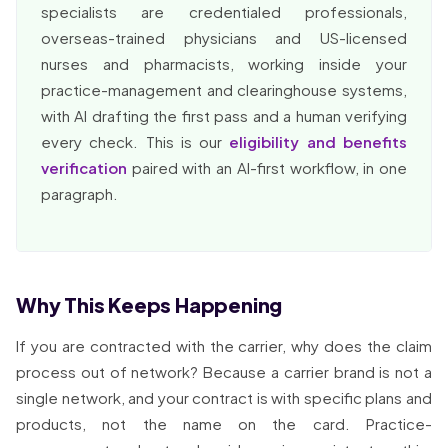
specialists are credentialed professionals,
overseas-trained physicians and US-licensed
nurses and pharmacists, working inside your
practice-management and clearinghouse systems,
with AI drafting the first pass and a human verifying
every check. This is our
eligibility and benefits
verification
paired with an AI-first workflow, in one
paragraph.
Why This Keeps Happening
If you are contracted with the carrier, why does the claim
process out of network? Because a carrier brand is not a
single network, and your contract is with specific plans and
products, not the name on the card. Practice-