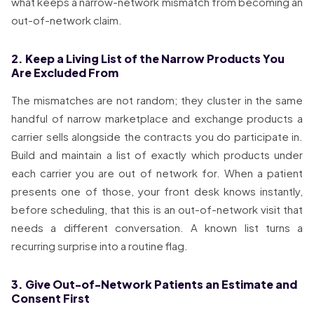
what keeps a narrow-network mismatch from becoming an
out-of-network claim.
2. Keep a Living List of the Narrow Products You
Are Excluded From
The mismatches are not random; they cluster in the same
handful of narrow marketplace and exchange products a
carrier sells alongside the contracts you do participate in.
Build and maintain a list of exactly which products under
each carrier you are out of network for. When a patient
presents one of those, your front desk knows instantly,
before scheduling, that this is an out-of-network visit that
needs a different conversation. A known list turns a
recurring surprise into a routine flag.
3. Give Out-of-Network Patients an Estimate and
Consent First