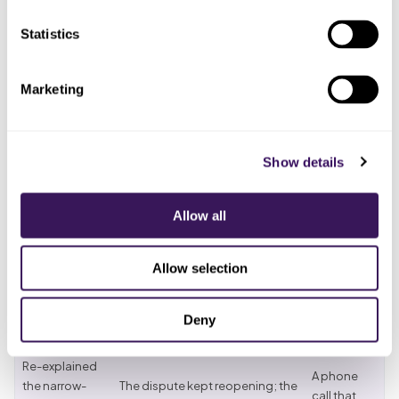
Statistics
Who
What you
ended up
What actually happened
tried
doing the
Marketing
work
Whoever
Verified the
The claim processed out of
confirmed
Show details
carrier and
network on a narrow
the payer
assumed in
marketplace product the
at
network
contract did not include
registration
Allow all
Billed the
The
Allow selection
patient the
The patient disputed it for
patient,
out-of-
months, sure they had picked
who felt
network
an in-network dermatologist
misled
Deny
balance
Re-explained
A phone
the narrow-
The dispute kept reopening; the
call that