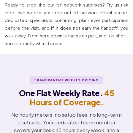
Ready to stop the out-of-network surprises? Try us risk
free: two weeks, your real out-of-network denial queue,
dedicated specialists confirming plan-level participation
before the visit, and if it does not earn the handoff, you
walk away. From here down is the sales part, and it is short:
here is exactly what it costs.
TRANSPARENT WEEKLY PRICING
One Flat Weekly Rate.
45
Hours of Coverage.
No hourly meters, no setup fees, no long-term
contracts. Your dedicated team member
covers your desk 45 hours every week, and a