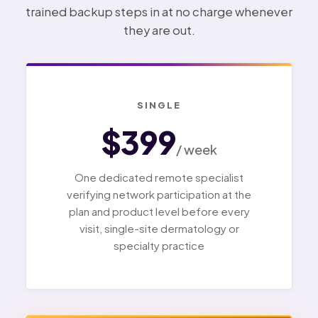
trained backup steps in at no charge whenever
they are out.
SINGLE
$399
/ week
One dedicated remote specialist
verifying network participation at the
plan and product level before every
visit, single-site dermatology or
specialty practice