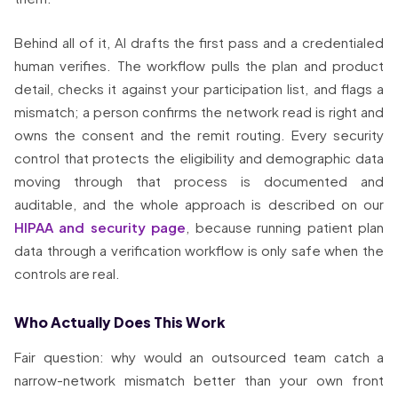
Behind all of it, AI drafts the first pass and a credentialed
human verifies. The workflow pulls the plan and product
detail, checks it against your participation list, and flags a
mismatch; a person confirms the network read is right and
owns the consent and the remit routing. Every security
control that protects the eligibility and demographic data
moving through that process is documented and
auditable, and the whole approach is described on our
HIPAA and security page
, because running patient plan
data through a verification workflow is only safe when the
controls are real.
Who Actually Does This Work
Fair question: why would an outsourced team catch a
narrow-network mismatch better than your own front