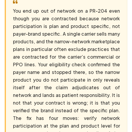
You end up out of network on a PR-204 even
though you are contracted because network
participation is plan and product specific, not
payer-brand specific. A single carrier sells many
products, and the narrow-network marketplace
plans in particular often exclude practices that
are contracted for the carrier’s commercial or
PPO lines. Your eligibility check confirmed the
payer name and stopped there, so the narrow
product you do not participate in only reveals
itself after the claim adjudicates out of
network and lands as patient responsibility. It is
not that your contract is wrong; it is that you
verified the brand instead of the specific plan.
The fix has four moves: verify network
participation at the plan and product level for