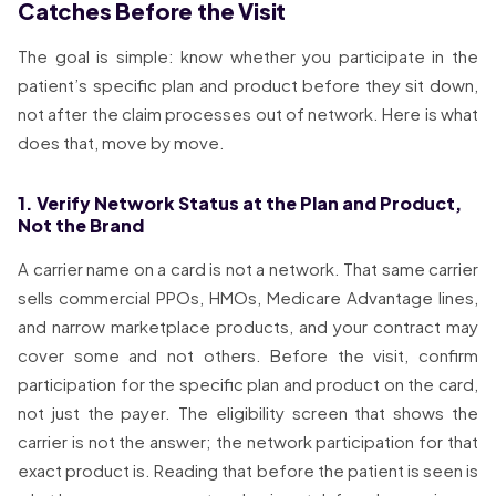
Catches Before the Visit
The goal is simple: know whether you participate in the
patient’s specific plan and product before they sit down,
not after the claim processes out of network. Here is what
does that, move by move.
1. Verify Network Status at the Plan and Product,
Not the Brand
A carrier name on a card is not a network. That same carrier
sells commercial PPOs, HMOs, Medicare Advantage lines,
and narrow marketplace products, and your contract may
cover some and not others. Before the visit, confirm
participation for the specific plan and product on the card,
not just the payer. The eligibility screen that shows the
carrier is not the answer; the network participation for that
exact product is. Reading that before the patient is seen is