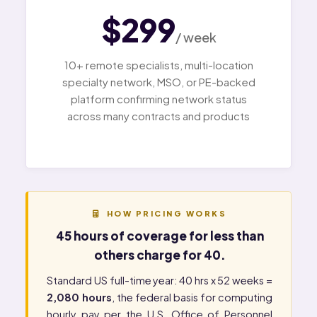
$299
/ week
10+ remote specialists, multi-location
specialty network, MSO, or PE-backed
platform confirming network status
across many contracts and products
HOW PRICING WORKS
45 hours of coverage for less than
others charge for 40.
Standard US full-time year: 40 hrs x 52 weeks =
2,080 hours
, the federal basis for computing
hourly pay per the
U.S. Office of Personnel