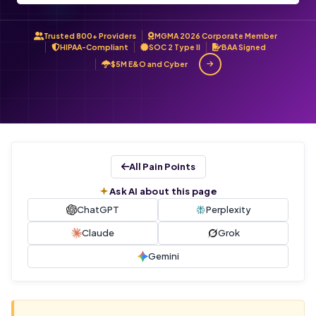
Trusted 800+ Providers
MGMA 2026 Corporate Member
HIPAA-Compliant
SOC 2 Type II
BAA Signed
$5M E&O and Cyber
All Pain Points
Ask AI about this page
ChatGPT
Perplexity
Claude
Grok
Gemini