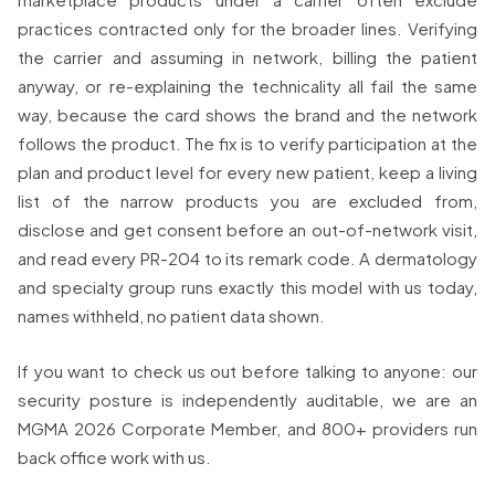
practices contracted only for the broader lines. Verifying
the carrier and assuming in network, billing the patient
anyway, or re-explaining the technicality all fail the same
way, because the card shows the brand and the network
follows the product. The fix is to verify participation at the
plan and product level for every new patient, keep a living
list of the narrow products you are excluded from,
disclose and get consent before an out-of-network visit,
and read every PR-204 to its remark code. A dermatology
and specialty group runs exactly this model with us today,
names withheld, no patient data shown.
If you want to check us out before talking to anyone: our
security posture is independently auditable, we are an
MGMA 2026 Corporate Member, and 800+ providers run
back office work with us.