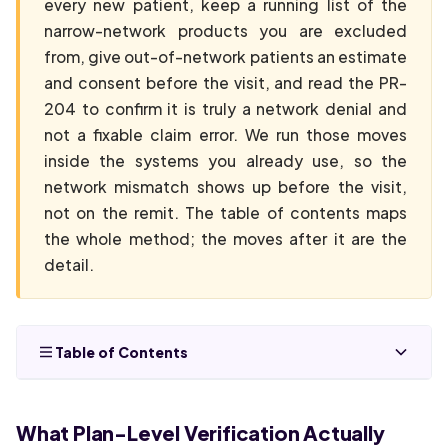
every new patient, keep a running list of the
narrow-network products you are excluded
from, give out-of-network patients an estimate
and consent before the visit, and read the PR-
204 to confirm it is truly a network denial and
not a fixable claim error. We run those moves
inside the systems you already use, so the
network mismatch shows up before the visit,
not on the remit. The table of contents maps
the whole method; the moves after it are the
detail.
Table of Contents
What Plan-Level Verification Actually