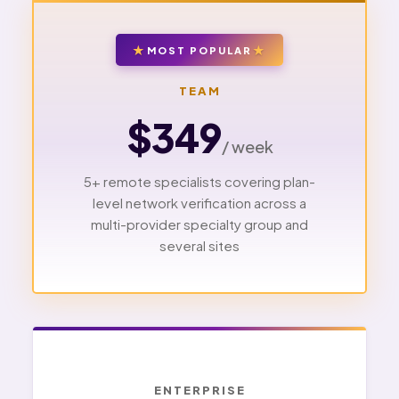
MOST POPULAR
TEAM
$349
/ week
5+ remote specialists covering plan-
level network verification across a
multi-provider specialty group and
several sites
ENTERPRISE