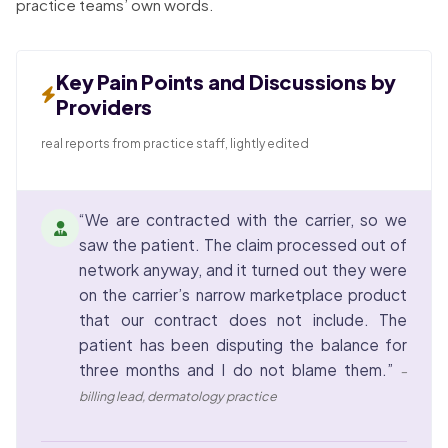
practice teams’ own words.
Key Pain Points and Discussions by
Providers
real reports from practice staff, lightly edited
“We are contracted with the carrier, so we
saw the patient. The claim processed out of
network anyway, and it turned out they were
on the carrier’s narrow marketplace product
that our contract does not include. The
patient has been disputing the balance for
three months and I do not blame them.”
–
billing lead, dermatology practice