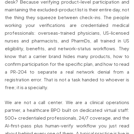
desk? Because verifying product-level participation and
maintaining the excluded-product list is their entire day, not
the thing they squeeze between check-ins. The people
working your verifications are credentialed medical
professionals: overseas-trained physicians, US-licensed
nurses and pharmacists, and PharmDs, all trained in US
eligibility, benefits, and network-status workflows. They
know that a carrier brand hides many products, how to
confirm participation for the specific plan, and how to read
a PR-204 to separate a real network denial from a
registration error. That is not a task handed to whoever is
free; it is a specialty.
We are not a call center. We are a clinical operations
partner, a healthcare BPO built on dedicated virtual staff:
500+ credentialed professionals, 24/7 coverage, and the
AI-first-pass plus human-verify workflow you just read
about behind every one of them. A typical practice is live in