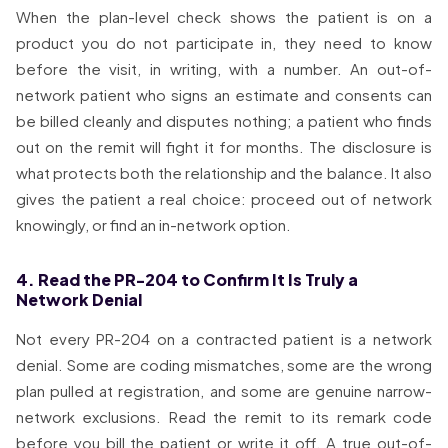
When the plan-level check shows the patient is on a
product you do not participate in, they need to know
before the visit, in writing, with a number. An out-of-
network patient who signs an estimate and consents can
be billed cleanly and disputes nothing; a patient who finds
out on the remit will fight it for months. The disclosure is
what protects both the relationship and the balance. It also
gives the patient a real choice: proceed out of network
knowingly, or find an in-network option.
4. Read the PR-204 to Confirm It Is Truly a
Network Denial
Not every PR-204 on a contracted patient is a network
denial. Some are coding mismatches, some are the wrong
plan pulled at registration, and some are genuine narrow-
network exclusions. Read the remit to its remark code
before you bill the patient or write it off. A true out-of-