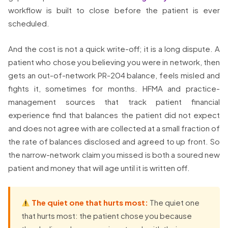
workflow is built to close before the patient is ever
scheduled.
And the cost is not a quick write-off; it is a long dispute. A
patient who chose you believing you were in network, then
gets an out-of-network PR-204 balance, feels misled and
fights it, sometimes for months. HFMA and practice-
management sources that track patient financial
experience find that balances the patient did not expect
and does not agree with are collected at a small fraction of
the rate of balances disclosed and agreed to up front. So
the narrow-network claim you missed is both a soured new
patient and money that will age until it is written off.
The quiet one that hurts most:
The quiet one
that hurts most: the patient chose you because