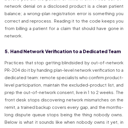
network denial on a disclosed product is a clean patient
balance; a wrong-plan registration error is something you
correct and reprocess. Reading it to the code keeps you
from billing a patient for a claim that should have gone in
network.
5. Hand Network Verification to a Dedicated Team
Practices that stop getting blindsided by out-of-network
PR-204 do it by handing plan-level network verification to a
dedicated team: remote specialists who confirm product-
level participation, maintain the excluded-product list, and
prep the out-of-network consent, live in 1 to 2 weeks. The
front desk stops discovering network mismatches on the
remit, a trained backup covers every gap, and the months-
long dispute queue stops being the thing nobody owns.
Below is what it sounds like when nobody owns it yet, in