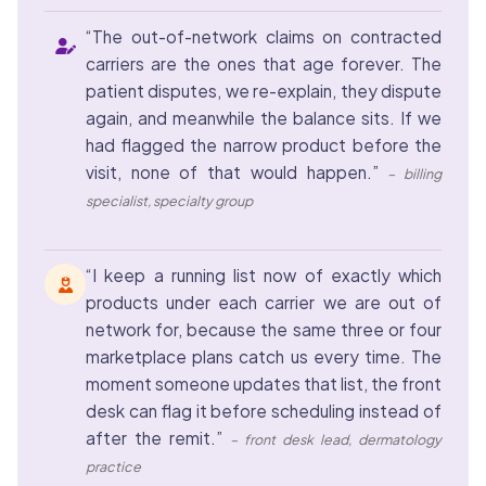
“The out-of-network claims on contracted
carriers are the ones that age forever. The
patient disputes, we re-explain, they dispute
again, and meanwhile the balance sits. If we
had flagged the narrow product before the
visit, none of that would happen.”
– billing
specialist, specialty group
“I keep a running list now of exactly which
products under each carrier we are out of
network for, because the same three or four
marketplace plans catch us every time. The
moment someone updates that list, the front
desk can flag it before scheduling instead of
after the remit.”
– front desk lead, dermatology
practice