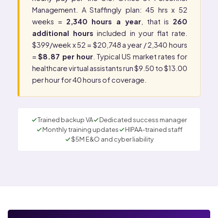
Management
. A Staffingly plan: 45 hrs x 52
weeks =
2,340 hours a year
, that is
260
additional hours
included in your flat rate.
$399/week x 52 = $20,748 a year / 2,340 hours
=
$8.87 per hour
. Typical US market rates for
healthcare virtual assistants run $9.50 to $13.00
per hour for 40 hours of coverage.
Trained backup VA
Dedicated success manager
Monthly training updates
HIPAA-trained staff
$5M E&O and cyber liability