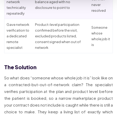
network
balance aged with no
never
technicality
disclosure to point to
resolved
repeatedly
Gave network
Product-level participation
Someone
verification to
confirmed before the visit,
whose
a dedicated
excluded products listed,
whole job it
remote
consent signed when out of
is
specialist
network
The Solution
So what does “someone whose whole job it is” look like on
a contracted-but-out-of-network claim? The specialist
verifies participation at the plan and product level before
the patient is booked, so a narrow marketplace product
your contract does not include is caught while there is still a
choice to make. They keep a living list of exactly which