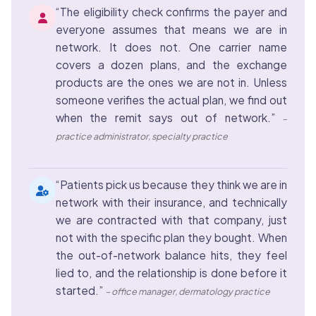
“The eligibility check confirms the payer and
everyone assumes that means we are in
network. It does not. One carrier name
covers a dozen plans, and the exchange
products are the ones we are not in. Unless
someone verifies the actual plan, we find out
when the remit says out of network.”
–
practice administrator, specialty practice
“Patients pick us because they think we are in
network with their insurance, and technically
we are contracted with that company, just
not with the specific plan they bought. When
the out-of-network balance hits, they feel
lied to, and the relationship is done before it
started.”
– office manager, dermatology practice