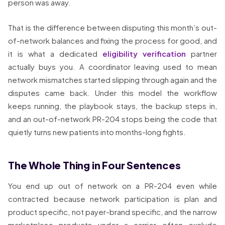
person was away.
That is the difference between disputing this month’s out-
of-network balances and fixing the process for good, and
it is what a dedicated
eligibility verification
partner
actually buys you. A coordinator leaving used to mean
network mismatches started slipping through again and the
disputes came back. Under this model the workflow
keeps running, the playbook stays, the backup steps in,
and an out-of-network PR-204 stops being the code that
quietly turns new patients into months-long fights.
The Whole Thing in Four Sentences
You end up out of network on a PR-204 even while
contracted because network participation is plan and
product specific, not payer-brand specific, and the narrow
marketplace products under a carrier often exclude