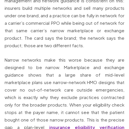
management and network guidance is consistent on this:
insurers build multiple networks and sell many products
under one brand, and a practice can be fully in network for
a carrier’s commercial PPO while being out of network for
that same carrier’s narrow marketplace or exchange
product. The card says the brand; the network says the
product; those are two different facts.
Narrow networks make this worse because they are
designed to be narrow. Marketplace and exchange
guidance shows that a large share of mid-level
marketplace plans use narrow-network HMO designs that
cover no out-of-network care outside emergencies,
which is exactly why they exclude practices contracted
only for the broader products. When your eligibility check
stops at the payer name, it cannot see that the patient
bought one of those narrow products. This is the precise
gap a plan-level
insurance eligibility verification