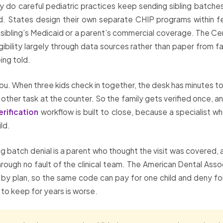
why do careful pediatric practices keep sending sibling batche
d. States design their own separate CHIP programs within fede
 a sibling’s Medicaid or a parent’s commercial coverage. The 
ibility largely through data sources rather than paper from f
ing told.
you. When three kids check in together, the desk has minutes to 
r task at the counter. So the family gets verified once, and 
erification
workflow is built to close, because a specialist 
ld.
ling batch denial is a parent who thought the visit was covered,
 through no fault of the clinical team. The American Dental Asso
y by plan, so the same code can pay for one child and deny for t
 to keep for years is worse.