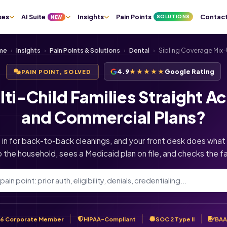
ses
AI Suite
Insights
Pain Points
Contac
SOLUTIONS
NEW
me
›
Insights
›
Pain Points & Solutions
›
Dental
›
Sibling Coverage Mix
4.9
★★★★★
Google Rating
PAIN POINT, SOLVED
i-Child Families Straight Ac
and Commercial Plans?
s in for back-to-back cleanings, and your front desk does what
p the household, sees a Medicaid plan on file, and checks the fa
6 Corporate Member
HIPAA-Compliant
SOC 2 Type II
BAA