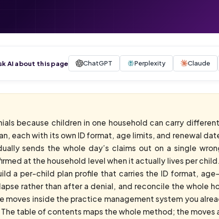
ChatGPT
Perplexity
Claude
sk AI about this page
enials because children in one household can carry differen
n, each with its own ID format, age limits, and renewal date
ually sends the whole day’s claims out on a single wrong 
irmed at the household level when it actually lives per child.
ild a per-child plan profile that carries the ID format, ag
pse rather than after a denial, and reconcile the whole ho
ose moves inside the practice management system you alrea
 The table of contents maps the whole method; the moves aft