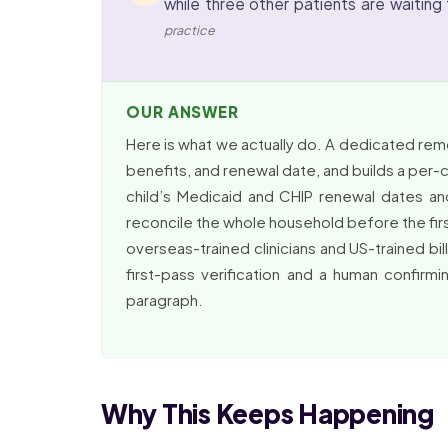
while three other patients are waiting t
practice
OUR ANSWER
Here is what we actually do. A dedicated remot
benefits, and renewal date, and builds a per-chi
child’s Medicaid and CHIP renewal dates an
reconcile the whole household before the first
overseas-trained clinicians and US-trained bil
first-pass verification and a human confirmi
paragraph.
Why This Keeps Happening