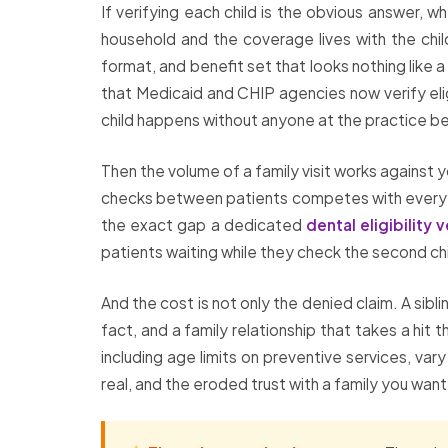
If verifying each child is the obvious answer, 
household and the coverage lives with the chil
format, and benefit set that looks nothing like
that Medicaid and CHIP agencies now verify elig
child happens without anyone at the practice be
Then the volume of a family visit works against 
checks between patients competes with every othe
the exact gap a dedicated
dental eligibility v
patients waiting while they check the second chi
And the cost is not only the denied claim. A sib
fact, and a family relationship that takes a hit
including age limits on preventive services, var
real, and the eroded trust with a family you want