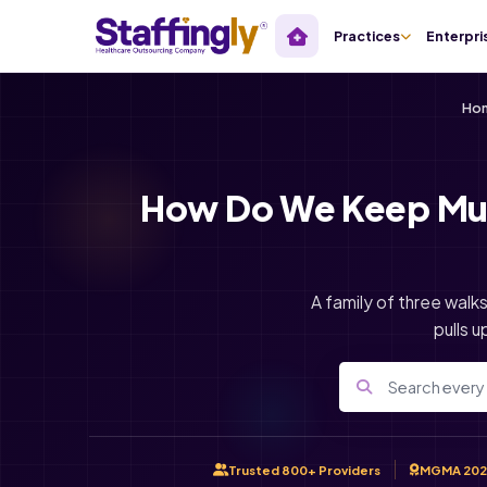
Practices
Enterpri
Ho
How Do We Keep Mult
A family of three walk
pulls u
Trusted 800+ Providers
MGMA 202