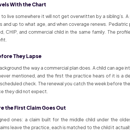
avels With the Chart
 to live somewhere it will not get overwritten by a sibling’s. A
s and up to what age, and when coverage renews. Pediatric pl
d, CHIP, and commercial child in the same family. The profile
fit.
efore They Lapse
ackground the way a commercial plan does. A child can age int
ver mentioned, and the first the practice hears of it is a de
 a scheduled check. The renewal you catch the week before the v
ce they did not expect.
e the First Claim Goes Out
gned ones: a claim built for the middle child under the old
ms leave the practice, each is matched to the child it actually b