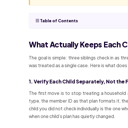
Table of Contents
What Actually Keeps Each C
The goal is simple: three siblings check in as th
was treated as a single case. Here is what doe
1. Verify Each Child Separately, Not the
The first move is to stop treating a household 
type, the member ID as that plan formats it, the
child you did not check individually is the one 
when one child’s plan has quietly changed.