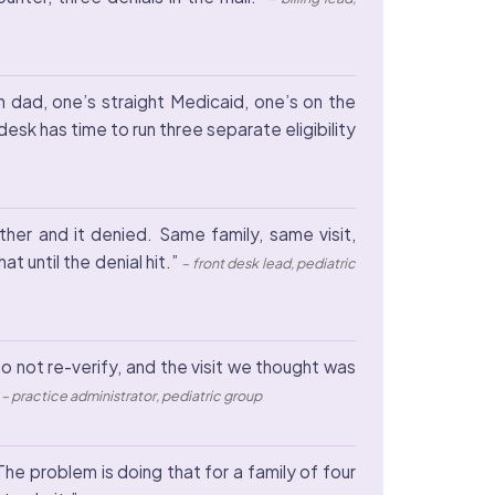
h dad, one’s straight Medicaid, one’s on the
esk has time to run three separate eligibility
ther and it denied. Same family, same visit,
at until the denial hit.”
– front desk lead, pediatric
 not re-verify, and the visit we thought was
”
– practice administrator, pediatric group
The problem is doing that for a family of four