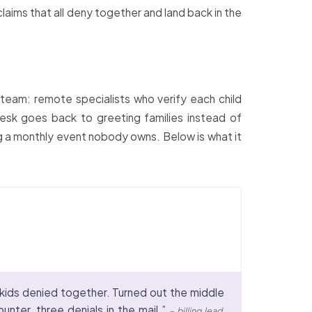
laims that all deny together and land back in the
d team: remote specialists who verify each child
 desk goes back to greeting families instead of
ng a monthly event nobody owns. Below is what it
 kids denied together. Turned out the middle
nter, three denials in the mail.”
– billing lead,