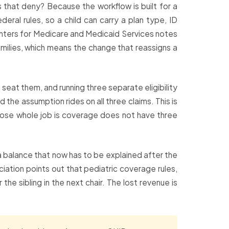
s that deny? Because the workflow is built for a
ral rules, so a child can carry a plan type, ID
Centers for Medicare and Medicaid Services notes
amilies, which means the change that reassigns a
seat them, and running three separate eligibility
the assumption rides on all three claims. This is
whose whole job is coverage does not have three
 a balance that now has to be explained after the
ciation points out that pediatric coverage rules,
he sibling in the next chair. The lost revenue is