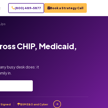
t
(800) 489-5877
Book a Strategy Call
-Ups
ross CHIP, Medicaid,
 any busy desk does: it
mily in.
 Signed
$5M E&O and Cyber