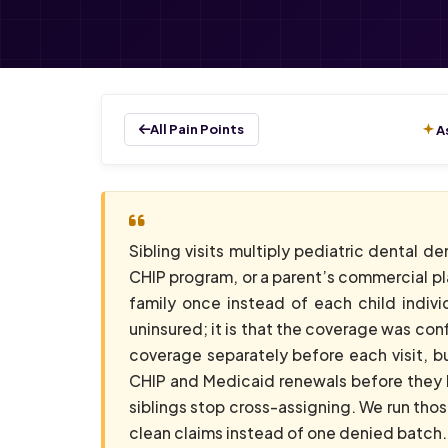
All Pain Points
A
Sibling visits multiply pediatric dental d
CHIP program, or a parent’s commercial pla
family once instead of each child individ
uninsured; it is that the coverage was conf
coverage separately before each visit, bu
CHIP and Medicaid renewals before they la
siblings stop cross-assigning. We run th
clean claims instead of one denied batch.