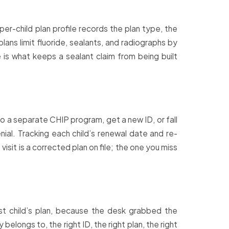
 per-child plan profile records the plan type, the
ans limit fluoride, sealants, and radiographs by
 is what keeps a sealant claim from being built
o a separate CHIP program, get a new ID, or fall
nial. Tracking each child’s renewal date and re-
isit is a corrected plan on file; the one you miss
est child’s plan, because the desk grabbed the
elongs to, the right ID, the right plan, the right