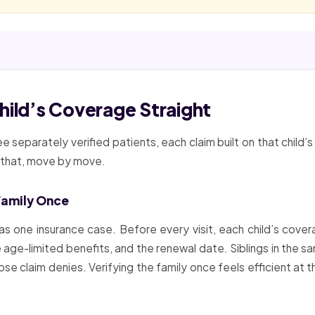
hild’s Coverage Straight
ree separately verified patients, each claim built on that child’
s that, move by move.
 Family Once
as one insurance case. Before every visit, each child’s cover
 age-limited benefits, and the renewal date. Siblings in the sa
whose claim denies. Verifying the family once feels efficient at