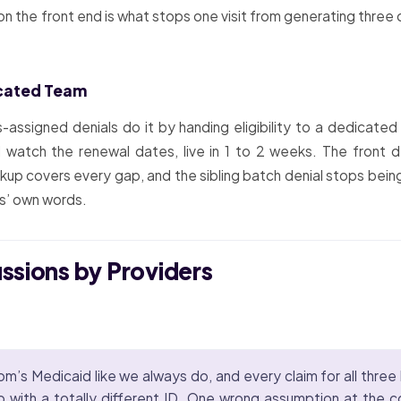
n the front end is what stops one visit from generating three c
icated Team
s-assigned denials do it by handing eligibility to a dedicate
nd watch the renewal dates, live in 1 to 2 weeks. The front
ackup covers every gap, and the sibling batch denial stops bei
es’ own words.
ussions by Providers
m’s Medicaid like we always do, and every claim for all three
ith a totally different ID. One wrong assumption at the cou