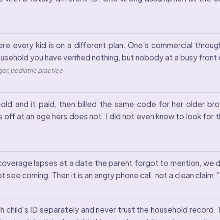
re every kid is on a different plan. One’s commercial throug
ousehold you have verified nothing, but nobody at a busy front d
er, pediatric practice
old and it paid, then billed the same code for her older bro
s off at an age hers does not. I did not even know to look for th
 coverage lapses at a date the parent forgot to mention, we do
not see coming. Then it is an angry phone call, not a clean claim.
ch child’s ID separately and never trust the household record. 