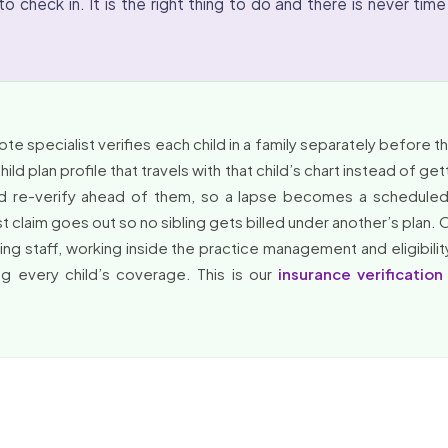
o check in. It is the right thing to do and there is never time
e specialist verifies each child in a family separately before the
ld plan profile that travels with that child’s chart instead of ge
d re-verify ahead of them, so a lapse becomes a scheduled 
 claim goes out so no sibling gets billed under another’s plan. 
ling staff, working inside the practice management and eligibilit
ng every child’s coverage. This is our
insurance verification