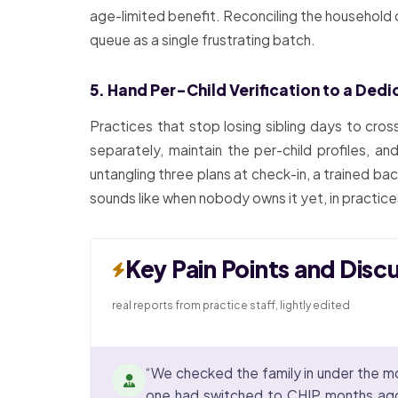
age-limited benefit. Reconciling the household o
queue as a single frustrating batch.
5. Hand Per-Child Verification to a Ded
Practices that stop losing sibling days to cros
separately, maintain the per-child profiles, a
untangling three plans at check-in, a trained b
sounds like when nobody owns it yet, in practic
Key Pain Points and Disc
real reports from practice staff, lightly edited
“We checked the family in under the mo
one had switched to CHIP months ago w