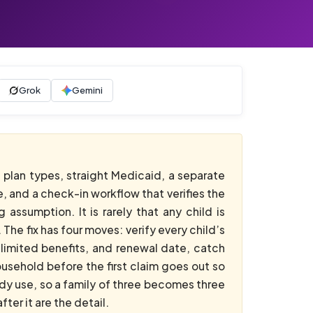
Grok
Gemini
t plan types, straight Medicaid, a separate
, and a check-in workflow that verifies the
assumption. It is rarely that any child is
 The fix has four moves: verify every child’s
e-limited benefits, and renewal date, catch
usehold before the first claim goes out so
dy use, so a family of three becomes three
er it are the detail.