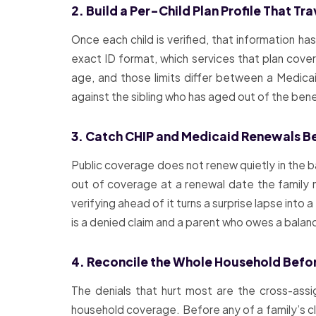
2. Build a Per-Child Plan Profile That Tr
Once each child is verified, that information has
exact ID format, which services that plan cover
age, and those limits differ between a Medicai
against the sibling who has aged out of the bene
3. Catch CHIP and Medicaid Renewals B
Public coverage does not renew quietly in the b
out of coverage at a renewal date the family ne
verifying ahead of it turns a surprise lapse into
is a denied claim and a parent who owes a balan
4. Reconcile the Whole Household Befor
The denials that hurt most are the cross-assi
household coverage. Before any of a family’s clai