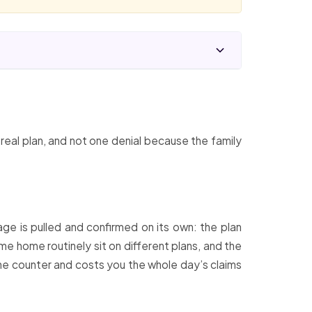
s real plan, and not one denial because the family
age is pulled and confirmed on its own: the plan
me home routinely sit on different plans, and the
 the counter and costs you the whole day’s claims