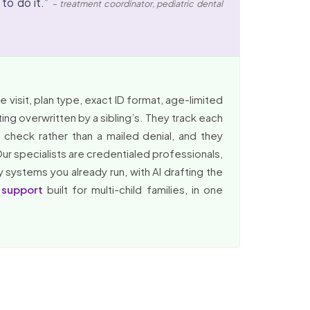
 to do it.”
– treatment coordinator, pediatric dental
 visit, plan type, exact ID format, age-limited
tting overwritten by a sibling’s. They track each
check rather than a mailed denial, and they
Our specialists are credentialed professionals,
y systems you already run, with AI drafting the
 support
built for multi-child families, in one