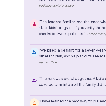
pediatric dental practice
“The hardest families are the ones whe
state kids’ program. If you verify the h
checks between patients.”
– office manag
“We billed a sealant for a seven-year-
different plan, and his plan cuts sealant
dental office
“The renewals are what get us. A kid’s
covered turns into a bill the family did 
“I have learned the hard way to pull ea