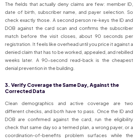
The fields that actually deny claims are few: member ID,
date of birth, subscriber name, and payer selection. So
check exactly those. A second person re-keys the ID and
DOB against the card scan and confirms the subscriber
match before the visit closes, about 90 seconds per
registration. It feels like overhead until you price it against a
denied claim that has to be worked, appealed, and rebilled
weeks later. A 90-second read-back is the cheapest
denial prevention in the building.
3. Verify Coverage the Same Day, Against the
Corrected Data
Clean demographics and active coverage are two
different checks, and both have to pass. Once the ID and
DOB are confirmed against the card, run the eligibility
check that same day so a termed plan, a wrong payer, or a
coordination-of-benefits problem surfaces while the