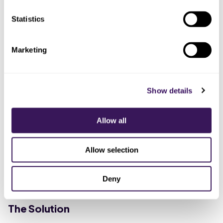
Added a
A wrong-but-valid member ID
cannot see
claim
passes every edit, because the
Statistics
a
scrubber to
claim is clean, it is just on the
transposed
catch errors
wrong record
digit
Marketing
Worked the
Billing,
The category never shrank,
denials
weeks after
because nothing changed at the
harder on the
the patient
desk that creates them
Show details
back end
left
Gave front-
Allow all
Card-image capture, a two-
end
Someone
touch re-key on the fields that
verification
whose
break claims, and same-day
to a
Allow selection
whole job it
coverage checks before the visit
dedicated
is
closes
remote team
Deny
The Solution