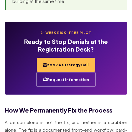
building at the same time.
2-WEEK RISK-FREE PILOT
Ready to Stop Denials at the
Registration Desk?
Book A Strategy Call
Request Information
How We Permanently Fix the Process
A person alone is not the fix, and neither is a scrubber
alone. The fix is a documented front-end workflow: card-