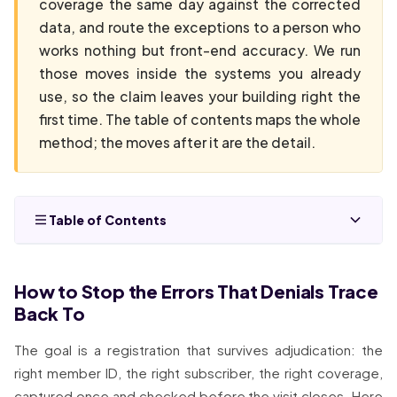
coverage the same day against the corrected
data, and route the exceptions to a person who
works nothing but front-end accuracy. We run
those moves inside the systems you already
use, so the claim leaves your building right the
first time. The table of contents maps the whole
method; the moves after it are the detail.
Table of Contents
How to Stop the Errors That Denials Trace
Back To
The goal is a registration that survives adjudication: the
right member ID, the right subscriber, the right coverage,
captured once and checked before the visit closes. Here