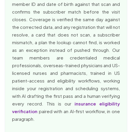
member ID and date of birth against that scan and
confirms the subscriber match before the visit
closes. Coverage is verified the same day against
the corrected data, and any registration that will not
resolve, a card that does not scan, a subscriber
mismatch, a plan the lookup cannot find, is worked
as an exception instead of pushed through. Our
team members are credentialed medical
professionals, overseas-trained physicians and US-
licensed nurses and pharmacists, trained in US
patient-access and eligibility workflows, working
inside your registration and scheduling systems,
with AI drafting the first pass and a human verifying
every record. This is our
insurance eligibility
verification
paired with an AI-first workflow, in one
paragraph.