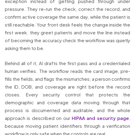
exception instead of getting pushed through under
pressure. They re-run the check, correct the record, and
confirm active coverage the same day, while the patient is
still reachable. Your front desk feels the change inside the
first week: they greet patients and move the line instead
of becoming the accuracy check the workflow was quietly
asking them to be.
Behind all of it, AI drafts the first pass and a credentialed
human verifies. The workflow reads the card image, pre-
fills the fields, and flags the mismatches; a person confirms
the ID, DOB, and coverage are right before the record
closes. Every security control that protects the
demographic and coverage data moving through that
process is documented and auditable, and the whole
approach is described on our
HIPAA and security page
,
because moving patient identifiers through a verification
workflow is only safe when the controls are real.