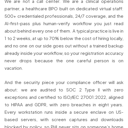
We are not a call center. We are a clinical operations
partner, a healthcare BPO built on dedicated virtual staff:
500+ credentialed professionals, 24/7 coverage, and the
AI-first-pass plus human-verify workflow you just read
about behind every one of them. A typical practice is live in
1 to 2 weeks, at up to 70% below the cost of hiring locally,
and no one on our side goes out without a trained backup
already inside your workflow, so your registration accuracy
never drops because the one careful person is on
vacation.
And the security piece your compliance officer will ask
about: we are audited to SOC 2 Type II with zero
exceptions and certified to ISO/IEC 27001:2022, aligned
to HIPAA and GDPR, with zero breaches in eight years.
Every workstation runs inside a secure enclave on US-
based servers, with screen captures and downloads
blocked by policy, so PHI never sits on someone’s home