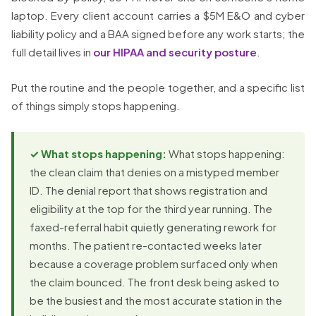
laptop. Every client account carries a $5M E&O and cyber
liability policy and a BAA signed before any work starts; the
full detail lives in
our HIPAA and security posture
.
Put the routine and the people together, and a specific list
of things simply stops happening.
✓ What stops happening:
What stops happening:
the clean claim that denies on a mistyped member
ID. The denial report that shows registration and
eligibility at the top for the third year running. The
faxed-referral habit quietly generating rework for
months. The patient re-contacted weeks later
because a coverage problem surfaced only when
the claim bounced. The front desk being asked to
be the busiest and the most accurate station in the