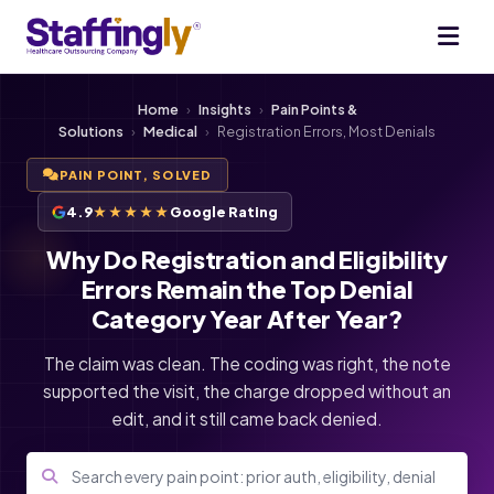
Home
›
Insights
›
Pain Points &
Solutions
›
Medical
›
Registration Errors, Most Denials
PAIN POINT, SOLVED
4.9
★★★★★
Google Rating
Why Do Registration and Eligibility
Errors Remain the Top Denial
Category Year After Year?
The claim was clean. The coding was right, the note
supported the visit, the charge dropped without an
edit, and it still came back denied.