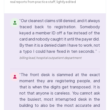
real reports from practice staff, lightly edited
“Our cleanest claims still denied, and it always
traced back to registration. Somebody
keyed a member ID off a fax instead of the
card and nobody caught it until the payer did.
By then it is a denied claim I have to work, not
a typo I could have fixed in ten seconds.”
–
billing lead, hospital outpatient department
“The front desk is slammed at the exact
moment they are registering people, and
that is when the digits get transposed. It is
not that anyone is careless. You cannot ask
the busiest, most interrupted desk in the
building to also be the most accurate and