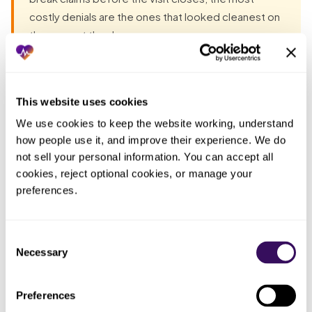
costly denials are the ones that looked cleanest on
the way out the door.
Most groups have already tried the obvious fixes before
they talk to anyone. Each one fails the same way: the work
This website uses cookies
lands back on the practice. The pattern, in one table:
We use cookies to keep the website working, understand 
how people use it, and improve their experience. We do 
not sell your personal information. You can accept all 
Who
cookies, reject optional cookies, or manage your 
What you
ended up
What actually happened
tried
doing the
preferences.
work
Told the front
The reminder faded by the next
The same
Consent
desk to slow
rush; accuracy is not a discipline
busy staff
Necessary
Selection
down and be
problem when the desk is doing
who made
more careful
three things at once
the typo
Preferences
A tool that