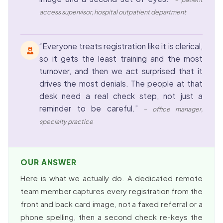
access supervisor, hospital outpatient department
“Everyone treats registration like it is clerical,
so it gets the least training and the most
turnover, and then we act surprised that it
drives the most denials. The people at that
desk need a real check step, not just a
reminder to be careful.”
– office manager,
specialty practice
OUR ANSWER
Here is what we actually do. A dedicated remote
team member captures every registration from the
front and back card image, not a faxed referral or a
phone spelling, then a second check re-keys the