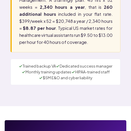
Management
. A Staffingly plan: 45 hrs x 52
weeks =
2,340 hours a year
, that is
260
additional hours
included in your flat rate.
$399/week x 52 = $20,748 a year / 2,340 hours
=
$8.87 per hour
. Typical US market rates for
healthcare virtual assistants run $9.50 to $13.00
per hour for 40 hours of coverage.
Trained backup VA
Dedicated success manager
Monthly training updates
HIPAA-trained staff
$5M E&O and cyber liability