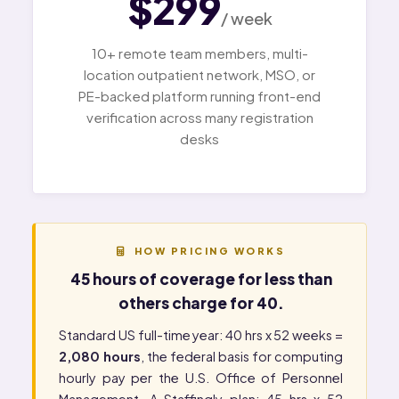
$299
/ week
10+ remote team members, multi-
location outpatient network, MSO, or
PE-backed platform running front-end
verification across many registration
desks
HOW PRICING WORKS
45 hours of coverage for less than
others charge for 40.
Standard US full-time year: 40 hrs x 52 weeks =
2,080 hours
, the federal basis for computing
hourly pay per the
U.S. Office of Personnel