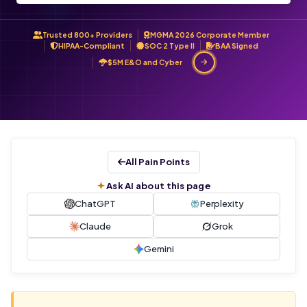
Trusted 800+ Providers
MGMA 2026 Corporate Member
HIPAA-Compliant
SOC 2 Type II
BAA Signed
$5M E&O and Cyber
All Pain Points
Ask AI about this page
ChatGPT
Perplexity
Claude
Grok
Gemini