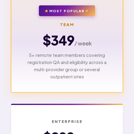
MOST POPULAR
TEAM
$349
/ week
5+ remote team members covering
registration QA and eligibility across a
multi-provider group or several
outpatient sites
ENTERPRISE