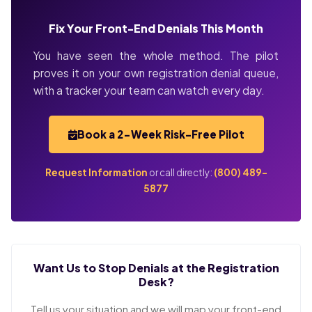
Fix Your Front-End Denials This Month
You have seen the whole method. The pilot
proves it on your own registration denial queue,
with a tracker your team can watch every day.
Book a 2-Week Risk-Free Pilot
Request Information
or call directly:
(800) 489-
5877
Want Us to Stop Denials at the Registration
Desk?
Tell us your situation and we will map your front-end