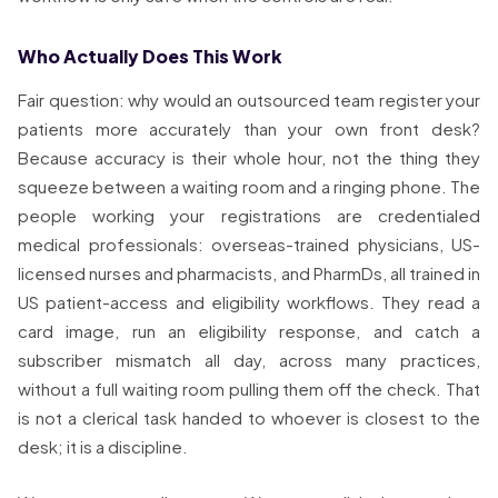
Who Actually Does This Work
Fair question: why would an outsourced team register your
patients more accurately than your own front desk?
Because accuracy is their whole hour, not the thing they
squeeze between a waiting room and a ringing phone. The
people working your registrations are credentialed
medical professionals: overseas-trained physicians, US-
licensed nurses and pharmacists, and PharmDs, all trained in
US patient-access and eligibility workflows. They read a
card image, run an eligibility response, and catch a
subscriber mismatch all day, across many practices,
without a full waiting room pulling them off the check. That
is not a clerical task handed to whoever is closest to the
desk; it is a discipline.