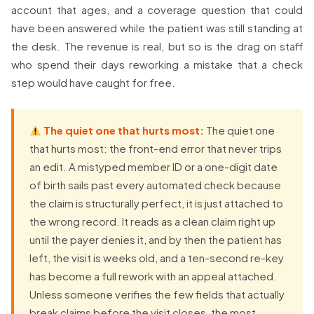
account that ages, and a coverage question that could
have been answered while the patient was still standing at
the desk. The revenue is real, but so is the drag on staff
who spend their days reworking a mistake that a check
step would have caught for free.
The quiet one that hurts most:
The quiet one
that hurts most: the front-end error that never trips
an edit. A mistyped member ID or a one-digit date
of birth sails past every automated check because
the claim is structurally perfect, it is just attached to
the wrong record. It reads as a clean claim right up
until the payer denies it, and by then the patient has
left, the visit is weeks old, and a ten-second re-key
has become a full rework with an appeal attached.
Unless someone verifies the few fields that actually
break claims before the visit closes, the most