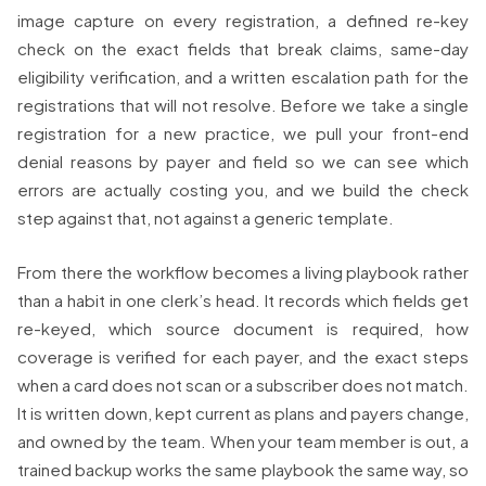
image capture on every registration, a defined re-key
check on the exact fields that break claims, same-day
eligibility verification, and a written escalation path for the
registrations that will not resolve. Before we take a single
registration for a new practice, we pull your front-end
denial reasons by payer and field so we can see which
errors are actually costing you, and we build the check
step against that, not against a generic template.
From there the workflow becomes a living playbook rather
than a habit in one clerk’s head. It records which fields get
re-keyed, which source document is required, how
coverage is verified for each payer, and the exact steps
when a card does not scan or a subscriber does not match.
It is written down, kept current as plans and payers change,
and owned by the team. When your team member is out, a
trained backup works the same playbook the same way, so