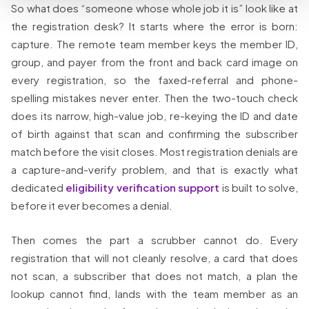
So what does “someone whose whole job it is” look like at
the registration desk? It starts where the error is born:
capture. The remote team member keys the member ID,
group, and payer from the front and back card image on
every registration, so the faxed-referral and phone-
spelling mistakes never enter. Then the two-touch check
does its narrow, high-value job, re-keying the ID and date
of birth against that scan and confirming the subscriber
match before the visit closes. Most registration denials are
a capture-and-verify problem, and that is exactly what
dedicated
eligibility verification support
is built to solve,
before it ever becomes a denial.
Then comes the part a scrubber cannot do. Every
registration that will not cleanly resolve, a card that does
not scan, a subscriber that does not match, a plan the
lookup cannot find, lands with the team member as an