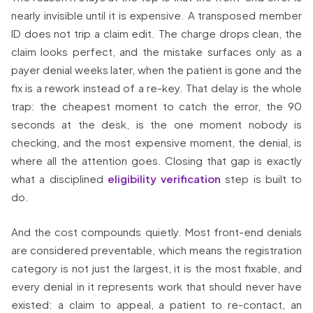
nearly invisible until it is expensive. A transposed member
ID does not trip a claim edit. The charge drops clean, the
claim looks perfect, and the mistake surfaces only as a
payer denial weeks later, when the patient is gone and the
fix is a rework instead of a re-key. That delay is the whole
trap: the cheapest moment to catch the error, the 90
seconds at the desk, is the one moment nobody is
checking, and the most expensive moment, the denial, is
where all the attention goes. Closing that gap is exactly
what a disciplined
eligibility verification
step is built to
do.
And the cost compounds quietly. Most front-end denials
are considered preventable, which means the registration
category is not just the largest, it is the most fixable, and
every denial in it represents work that should never have
existed: a claim to appeal, a patient to re-contact, an