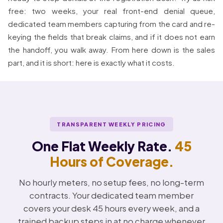
free: two weeks, your real front-end denial queue,
dedicated team members capturing from the card and re-
keying the fields that break claims, and if it does not earn
the handoff, you walk away. From here down is the sales
part, and it is short: here is exactly what it costs.
TRANSPARENT WEEKLY PRICING
One Flat Weekly Rate.
45
Hours of Coverage.
No hourly meters, no setup fees, no long-term
contracts. Your dedicated team member
covers your desk 45 hours every week, and a
trained backup steps in at no charge whenever