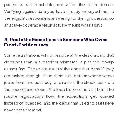
patient is still reachable, not after the claim denies.
Verifying against data you have already re-keyed means
the eligibility response is answering for the right person, so
an active-coverage result actually means what it says.
4. Route the Exceptions to Someone Who Owns
Front-End Accuracy
Some registrations will not resolve at the desk: a card that
does not scan, a subscriber mismatch, a plan the lookup
cannot find. Those are exactly the ones that deny if they
are rushed through. Hand them to a person whose whole
job is front-end accuracy, who re-runs the check, corrects
the record, and closes the loop before the visit bills. The
routine registrations flow; the exceptions get worked
instead of guessed, and the denial that used to start here
never gets created.