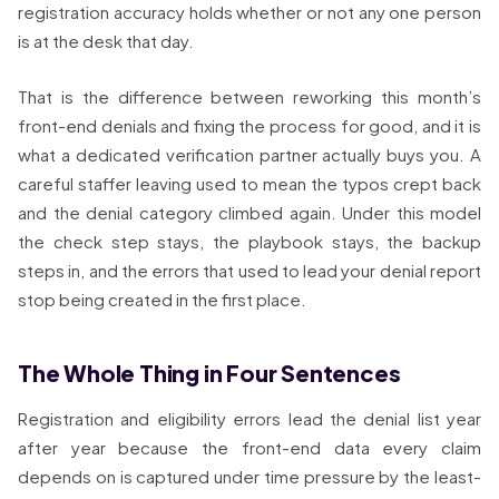
registration accuracy holds whether or not any one person
is at the desk that day.
That is the difference between reworking this month’s
front-end denials and fixing the process for good, and it is
what a dedicated verification partner actually buys you. A
careful staffer leaving used to mean the typos crept back
and the denial category climbed again. Under this model
the check step stays, the playbook stays, the backup
steps in, and the errors that used to lead your denial report
stop being created in the first place.
The Whole Thing in Four Sentences
Registration and eligibility errors lead the denial list year
after year because the front-end data every claim
depends on is captured under time pressure by the least-