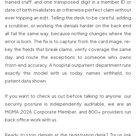
trained staff, and one transposed digit in a member ID or
date of birth invalidates an otherwise perfect claim without
ever tripping an edit. Telling the desk to be careful, adding
a scrubber, or working the denials harder on the back end
all fail the same way, because nothing changes where the
error is born. The fix is to capture from the card image, re-
key the fields that break claims, verify coverage the same
day, and route the exceptions to someone who owns
front-end accuracy. A hospital outpatient department runs
exactly this model with us today, names withheld, no
patient data shown.
If you want to check us out before talking to anyone: our
security posture is independently auditable, we are an
MGMA 2026 Corporate Member, and 800+ providers run
back office work with us.
Ready to stop denials at the registration desk? Try us risk