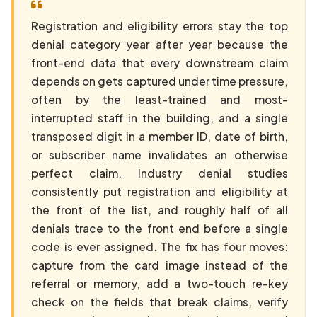
Registration and eligibility errors stay the top
denial category year after year because the
front-end data that every downstream claim
depends on gets captured under time pressure,
often by the least-trained and most-
interrupted staff in the building, and a single
transposed digit in a member ID, date of birth,
or subscriber name invalidates an otherwise
perfect claim. Industry denial studies
consistently put registration and eligibility at
the front of the list, and roughly half of all
denials trace to the front end before a single
code is ever assigned. The fix has four moves:
capture from the card image instead of the
referral or memory, add a two-touch re-key
check on the fields that break claims, verify