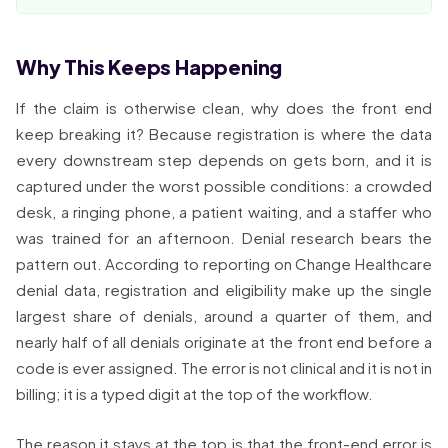
Why This Keeps Happening
If the claim is otherwise clean, why does the front end
keep breaking it? Because registration is where the data
every downstream step depends on gets born, and it is
captured under the worst possible conditions: a crowded
desk, a ringing phone, a patient waiting, and a staffer who
was trained for an afternoon. Denial research bears the
pattern out. According to reporting on Change Healthcare
denial data, registration and eligibility make up the single
largest share of denials, around a quarter of them, and
nearly half of all denials originate at the front end before a
code is ever assigned. The error is not clinical and it is not in
billing; it is a typed digit at the top of the workflow.
The reason it stays at the top is that the front-end error is