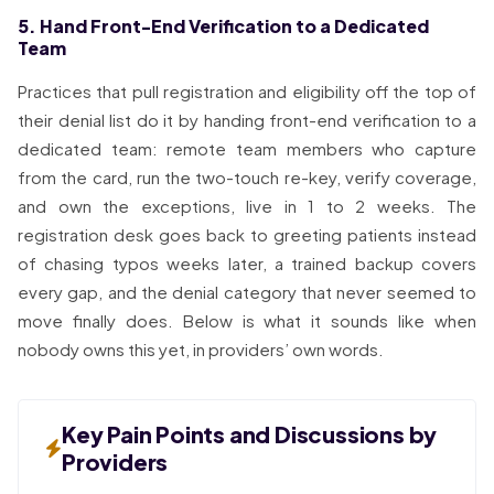
5. Hand Front-End Verification to a Dedicated
Team
Practices that pull registration and eligibility off the top of
their denial list do it by handing front-end verification to a
dedicated team: remote team members who capture
from the card, run the two-touch re-key, verify coverage,
and own the exceptions, live in 1 to 2 weeks. The
registration desk goes back to greeting patients instead
of chasing typos weeks later, a trained backup covers
every gap, and the denial category that never seemed to
move finally does. Below is what it sounds like when
nobody owns this yet, in providers’ own words.
Key Pain Points and Discussions by
Providers