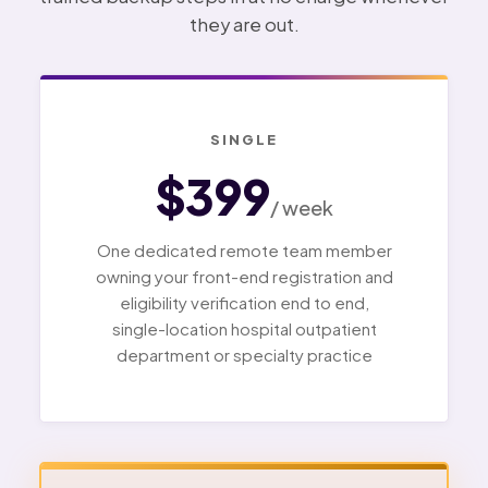
they are out.
SINGLE
$399
/ week
One dedicated remote team member
owning your front-end registration and
eligibility verification end to end,
single-location hospital outpatient
department or specialty practice