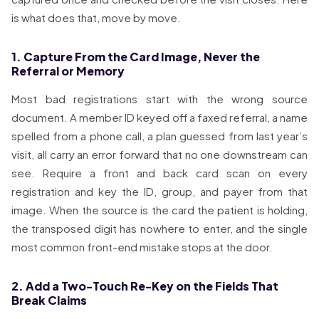
is what does that, move by move.
1. Capture From the Card Image, Never the
Referral or Memory
Most bad registrations start with the wrong source
document. A member ID keyed off a faxed referral, a name
spelled from a phone call, a plan guessed from last year’s
visit, all carry an error forward that no one downstream can
see. Require a front and back card scan on every
registration and key the ID, group, and payer from that
image. When the source is the card the patient is holding,
the transposed digit has nowhere to enter, and the single
most common front-end mistake stops at the door.
2. Add a Two-Touch Re-Key on the Fields That
Break Claims