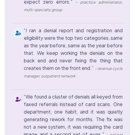
expect zero errors.”
– practice administrator,
multi-specialty group
“I ran a denial report and registration and
eligibility were the top two categories, same
as the year before, same as the year before
that. We keep working the denials on the
back end and never fixing the thing that
creates them on the front end.”
– revenue cycle
manager, outpatient network
“We found a cluster of denials all keyed from
faxed referrals instead of card scans. One
department, one habit, and it was quietly
generating rework for months. The fix was
not a new system, it was requiring the card
image and a second set of eyes.”
– patient