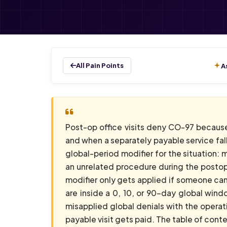
All Pain Points
A
Post-op office visits deny CO-97 because 
and when a separately payable service falls
global-period modifier for the situation: 
an unrelated procedure during the postope
modifier only gets applied if someone can 
are inside a 0, 10, or 90-day global wind
misapplied global denials with the operat
payable visit gets paid. The table of cont