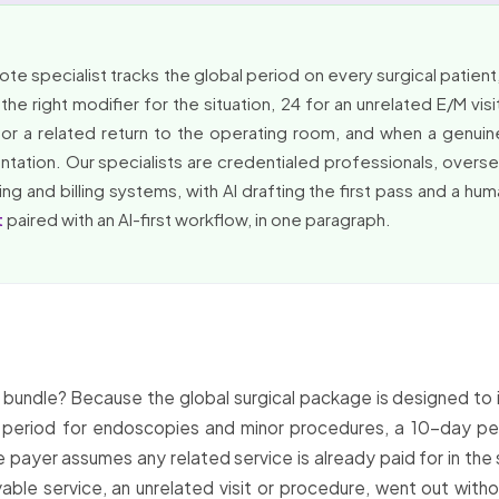
 specialist tracks the global period on every surgical patient, s
he right modifier for the situation, 24 for an unrelated E/M visi
or a related return to the operating room, and when a genuin
entation. Our specialists are credentialed professionals, overs
ng and billing systems, with AI drafting the first pass and a hu
t
paired with an AI-first workflow, in one paragraph.
t bundle? Because the global surgical package is designed to 
period for endoscopies and minor procedures, a 10-day pe
e payer assumes any related service is already paid for in the
yable service, an unrelated visit or procedure, went out with