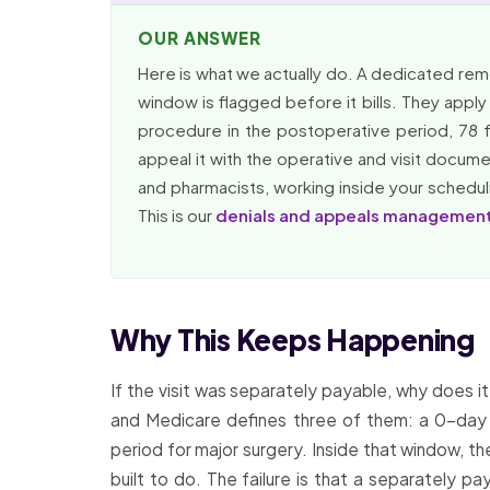
OUR ANSWER
Here is what we actually do. A dedicated remote
window is flagged before it bills. They apply t
procedure in the postoperative period, 78 f
appeal it with the operative and visit docum
and pharmacists, working inside your scheduli
This is our
denials and appeals managemen
Why This Keeps Happening
If the visit was separately payable, why does i
and Medicare defines three of them: a 0-day 
period for major surgery. Inside that window, th
built to do. The failure is that a separately pa