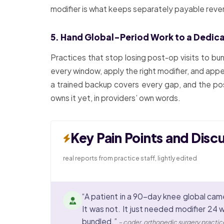
modifier is what keeps separately payable reven
5. Hand Global-Period Work to a Dedic
Practices that stop losing post-op visits to bu
every window, apply the right modifier, and appe
a trained backup covers every gap, and the pos
owns it yet, in providers’ own words.
Key Pain Points and Disc
real reports from practice staff, lightly edited
“A patient in a 90-day knee global came
It was not. It just needed modifier 24 
bundled.”
– coder, orthopedic surgery practic