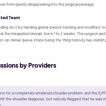
ue from quietly disappearing into the surgical package.
ated Team
ndling do it by handing global-period tracking and modifiers 
al the misapplied denials, live in 1 to 2 weeks. The surgeon an
t-op denial queue stops being the thing nobody has visibility
ussions by Providers
 in for a completely unrelated shoulder problem, and the E/M 
with the shoulder diagnosis, but nobody flagged that he was sti
e