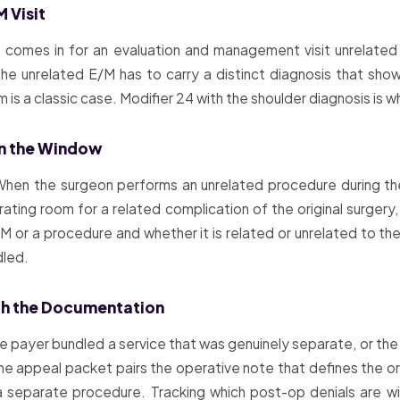
M Visit
 comes in for an evaluation and management visit unrelated 
the unrelated E/M has to carry a distinct diagnosis that show
s a classic case. Modifier 24 with the shoulder diagnosis is wha
 in the Window
. When the surgeon performs an unrelated procedure during th
ating room for a related complication of the original surgery
or a procedure and whether it is related or unrelated to the o
dled.
ith the Documentation
payer bundled a service that was genuinely separate, or the m
e appeal packet pairs the operative note that defines the ori
a separate procedure. Tracking which post-op denials are w