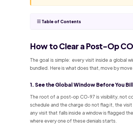
Table of Contents
How to Clear a Post-Op CO-
The goal is simple: every visit inside a global 
bundled. Here is what does that, move by move
1. See the Global Window Before You Bill 
The root of a post-op CO-97 is visibility, not c
schedule and the charge do not flag it, the visit
any visit that falls inside a window is flagged 
where every one of these denials starts.