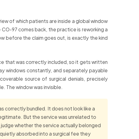
view of which patients are inside a global window
he CO-97 comes back, the practice is reworking a
dow before the claim goes out, is exactly the kind
vice that was correctly included, so it gets written
-day windows constantly, and separately payable
verable source of surgical denials, precisely
e. The window was invisible.
s correctly bundled. It does not look like a
egitimate. But the service was unrelated to
 judge whether the service actually belonged
uietly absorbed into a surgical fee they