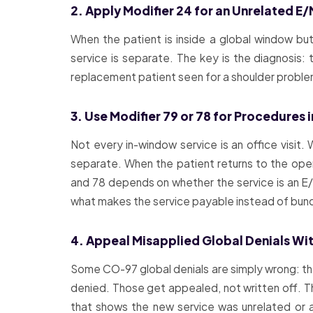
2. Apply Modifier 24 for an Unrelated E/
When the patient is inside a global window but
service is separate. The key is the diagnosis: 
replacement patient seen for a shoulder problem i
3. Use Modifier 79 or 78 for Procedures
Not every in-window service is an office visit
separate. When the patient returns to the oper
and 78 depends on whether the service is an E/M 
what makes the service payable instead of bun
4. Appeal Misapplied Global Denials W
Some CO-97 global denials are simply wrong: the 
denied. Those get appealed, not written off. Th
that shows the new service was unrelated or 