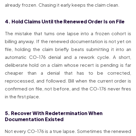
already frozen. Chasing it early keeps the claim clean.
4. Hold Claims Until the Renewed Order Is on File
The mistake that turns one lapse into a frozen cohort is
billing anyway. If the renewed documentation is not yet on
file, holding the claim briefly beats submitting it into an
automatic CO-176 denial and a rework cycle. A short,
deliberate hold on a claim whose recert is pending is far
cheaper than a denial that has to be corrected,
reprocessed, and followed. Bill when the current order is
confirmed on file, not before, and the CO-176 never fires
in the first place.
5. Recover With Redetermination When
Documentation Existed
Not every CO-176 is a true lapse. Sometimes the renewed