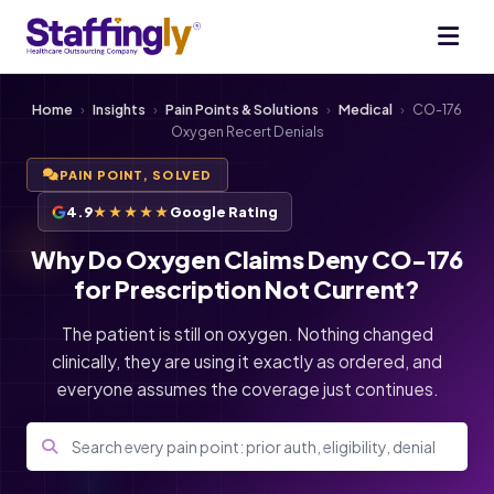
Home
›
Insights
›
Pain Points & Solutions
›
Medical
›
CO-176
Oxygen Recert Denials
PAIN POINT, SOLVED
4.9
★★★★★
Google Rating
Why Do Oxygen Claims Deny CO-176
for Prescription Not Current?
The patient is still on oxygen. Nothing changed
clinically, they are using it exactly as ordered, and
everyone assumes the coverage just continues.