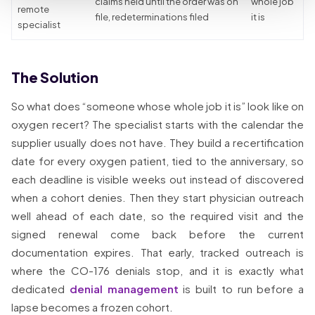
claims held until the order was on
whole job
remote
file, redeterminations filed
it is
specialist
The Solution
So what does “someone whose whole job it is” look like on
oxygen recert? The specialist starts with the calendar the
supplier usually does not have. They build a recertification
date for every oxygen patient, tied to the anniversary, so
each deadline is visible weeks out instead of discovered
when a cohort denies. Then they start physician outreach
well ahead of each date, so the required visit and the
signed renewal come back before the current
documentation expires. That early, tracked outreach is
where the CO-176 denials stop, and it is exactly what
dedicated
denial management
is built to run before a
lapse becomes a frozen cohort.