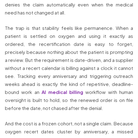
denies the claim automatically even when the medical
need has not changed at all.
The trap is that stability feels like permanence. When a
patient is settled on oxygen and using it exactly as
ordered, the recertification date is easy to forget,
precisely because nothing about the patient is prompting
a review. But the requirement is date-driven, and a supplier
without a recert calendar is billing against a clock it cannot
see. Tracking every anniversary and triggering outreach
weeks ahead is exactly the kind of repetitive, deadline-
bound work an
AI medical billing
workflow with human
oversight is built to hold, so the renewed order is on file
before the date, not chased after the denial.
And the cost is a frozen cohort, not a single claim. Because
oxygen recert dates cluster by anniversary, a missed