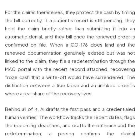
For the claims themselves, they protect the cash by timing
the bill correctly. If a patient’s recert is still pending, they
hold the claim briefly rather than submitting it into an
automatic denial, and they bill once the renewed order is
confirmed on file. When a CO-176 does land and the
renewed documentation genuinely existed but was not
linked to the claim, they file a redetermination through the
MAC portal with the recert record attached, recovering
froze cash that a write-off would have surrendered. The
distinction between a true lapse and an unlinked order is
where a real share of the recovery lives.
Behind all of it, AI drafts the first pass and a credentialed
human verifies. The workflow tracks the recert dates, flags
the upcoming deadlines, and drafts the outreach and the
redetermination; a person confirms the clinical