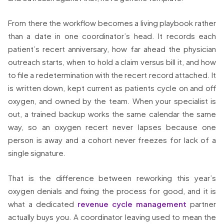
From there the workflow becomes a living playbook rather
than a date in one coordinator’s head. It records each
patient’s recert anniversary, how far ahead the physician
outreach starts, when to hold a claim versus bill it, and how
to file a redetermination with the recert record attached. It
is written down, kept current as patients cycle on and off
oxygen, and owned by the team. When your specialist is
out, a trained backup works the same calendar the same
way, so an oxygen recert never lapses because one
person is away and a cohort never freezes for lack of a
single signature.
That is the difference between reworking this year’s
oxygen denials and fixing the process for good, and it is
what a dedicated
revenue cycle management
partner
actually buys you. A coordinator leaving used to mean the