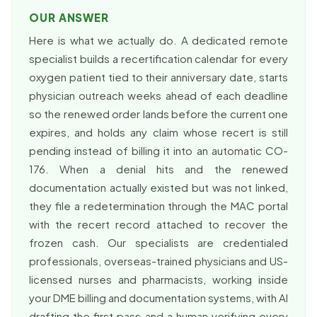
OUR ANSWER
Here is what we actually do. A dedicated remote
specialist builds a recertification calendar for every
oxygen patient tied to their anniversary date, starts
physician outreach weeks ahead of each deadline
so the renewed order lands before the current one
expires, and holds any claim whose recert is still
pending instead of billing it into an automatic CO-
176. When a denial hits and the renewed
documentation actually existed but was not linked,
they file a redetermination through the MAC portal
with the recert record attached to recover the
frozen cash. Our specialists are credentialed
professionals, overseas-trained physicians and US-
licensed nurses and pharmacists, working inside
your DME billing and documentation systems, with AI
drafting the first pass and a human verifying every