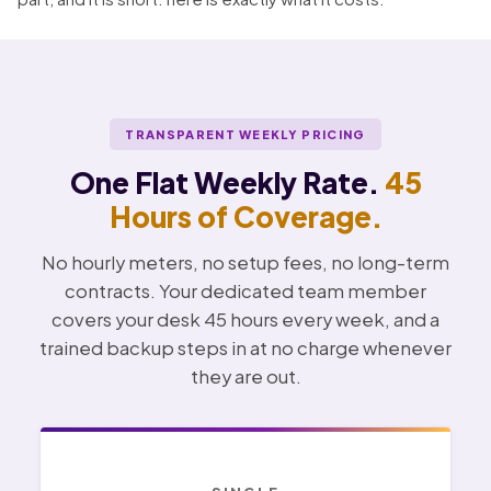
TRANSPARENT WEEKLY PRICING
One Flat Weekly Rate.
45
Hours of Coverage.
No hourly meters, no setup fees, no long-term
contracts. Your dedicated team member
covers your desk 45 hours every week, and a
trained backup steps in at no charge whenever
they are out.