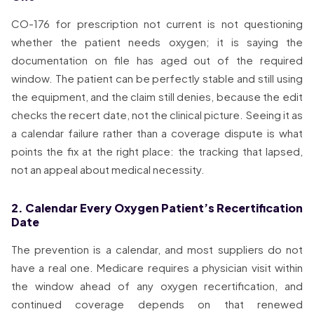
CO-176 for prescription not current is not questioning
whether the patient needs oxygen; it is saying the
documentation on file has aged out of the required
window. The patient can be perfectly stable and still using
the equipment, and the claim still denies, because the edit
checks the recert date, not the clinical picture. Seeing it as
a calendar failure rather than a coverage dispute is what
points the fix at the right place: the tracking that lapsed,
not an appeal about medical necessity.
2. Calendar Every Oxygen Patient’s Recertification
Date
The prevention is a calendar, and most suppliers do not
have a real one. Medicare requires a physician visit within
the window ahead of any oxygen recertification, and
continued coverage depends on that renewed