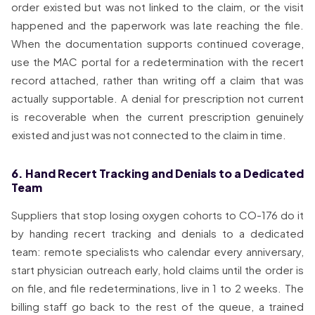
order existed but was not linked to the claim, or the visit
happened and the paperwork was late reaching the file.
When the documentation supports continued coverage,
use the MAC portal for a redetermination with the recert
record attached, rather than writing off a claim that was
actually supportable. A denial for prescription not current
is recoverable when the current prescription genuinely
existed and just was not connected to the claim in time.
6. Hand Recert Tracking and Denials to a Dedicated
Team
Suppliers that stop losing oxygen cohorts to CO-176 do it
by handing recert tracking and denials to a dedicated
team: remote specialists who calendar every anniversary,
start physician outreach early, hold claims until the order is
on file, and file redeterminations, live in 1 to 2 weeks. The
billing staff go back to the rest of the queue, a trained