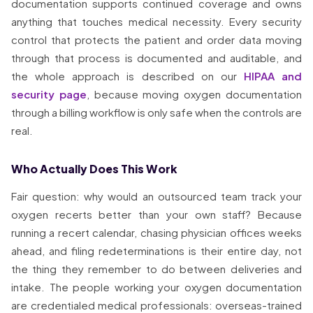
documentation supports continued coverage and owns
anything that touches medical necessity. Every security
control that protects the patient and order data moving
through that process is documented and auditable, and
the whole approach is described on our
HIPAA and
security page
, because moving oxygen documentation
through a billing workflow is only safe when the controls are
real.
Who Actually Does This Work
Fair question: why would an outsourced team track your
oxygen recerts better than your own staff? Because
running a recert calendar, chasing physician offices weeks
ahead, and filing redeterminations is their entire day, not
the thing they remember to do between deliveries and
intake. The people working your oxygen documentation
are credentialed medical professionals: overseas-trained