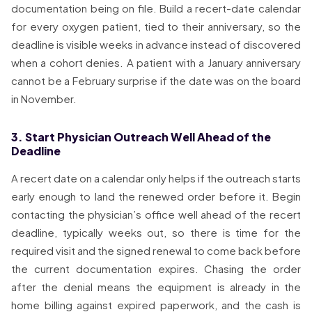
documentation being on file. Build a recert-date calendar
for every oxygen patient, tied to their anniversary, so the
deadline is visible weeks in advance instead of discovered
when a cohort denies. A patient with a January anniversary
cannot be a February surprise if the date was on the board
in November.
3. Start Physician Outreach Well Ahead of the
Deadline
A recert date on a calendar only helps if the outreach starts
early enough to land the renewed order before it. Begin
contacting the physician’s office well ahead of the recert
deadline, typically weeks out, so there is time for the
required visit and the signed renewal to come back before
the current documentation expires. Chasing the order
after the denial means the equipment is already in the
home billing against expired paperwork, and the cash is