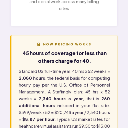
and denial work across many billing
sites
HOW PRICING WORKS
45 hours of coverage for less than
others charge for 40.
Standard US full-time year: 40 hrs x 52 weeks =
2,080 hours
, the federal basis for computing
hourly pay per the
U.S. Office of Personnel
Management
. A Staffingly plan: 45 hrs x 52
weeks =
2,340 hours a year
, that is
260
additional hours
included in your flat rate.
$399/week x 52 = $20,748 a year / 2,340 hours
=
$8.87 per hour
. Typical US market rates for
healthcare virtual assistants run $9.50 to $13.00