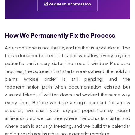
Request Information
How We Permanently Fix the Process
A person alone is not the fix, and neither is a bot alone. The
fix is a documented recertification workflow: every oxygen
patient’s anniversary date, the recert window Medicare
requires, the outreach that starts weeks ahead, the hold on
claims whose order is still pending, and the
redetermination path when documentation existed but
was not linked, all written down and worked the same way
every time. Before we take a single account for a new
supplier, we chart your oxygen population by recert
anniversary so we can see where the cohorts cluster and
where cash is actually freezing, and we build the calendar
and outreach against that, not a generic template.