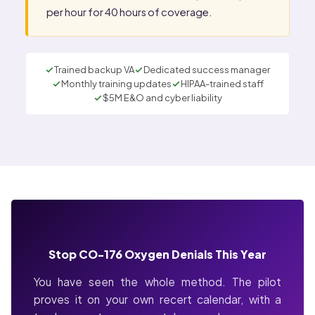
per hour for 40 hours of coverage.
Trained backup VA
Dedicated success manager
Monthly training updates
HIPAA-trained staff
$5M E&O and cyber liability
Stop CO-176 Oxygen Denials This Year
You have seen the whole method. The pilot
proves it on your own recert calendar, with a