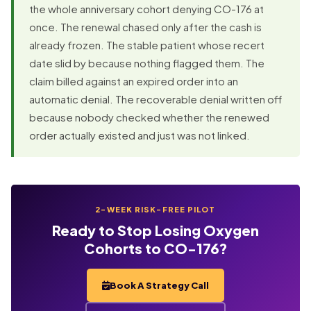
the whole anniversary cohort denying CO-176 at
once. The renewal chased only after the cash is
already frozen. The stable patient whose recert
date slid by because nothing flagged them. The
claim billed against an expired order into an
automatic denial. The recoverable denial written off
because nobody checked whether the renewed
order actually existed and just was not linked.
2-WEEK RISK-FREE PILOT
Ready to Stop Losing Oxygen
Cohorts to CO-176?
Book A Strategy Call