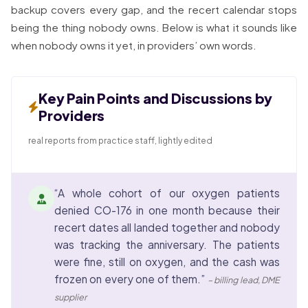
backup covers every gap, and the recert calendar stops
being the thing nobody owns. Below is what it sounds like
when nobody owns it yet, in providers’ own words.
Key Pain Points and Discussions by
Providers
real reports from practice staff, lightly edited
“A whole cohort of our oxygen patients
denied CO-176 in one month because their
recert dates all landed together and nobody
was tracking the anniversary. The patients
were fine, still on oxygen, and the cash was
frozen on every one of them.”
– billing lead, DME
supplier