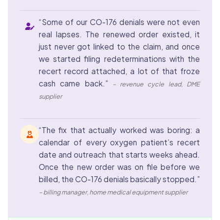
“Some of our CO-176 denials were not even
real lapses. The renewed order existed, it
just never got linked to the claim, and once
we started filing redeterminations with the
recert record attached, a lot of that froze
cash came back.”
– revenue cycle lead, DME
supplier
“The fix that actually worked was boring: a
calendar of every oxygen patient’s recert
date and outreach that starts weeks ahead.
Once the new order was on file before we
billed, the CO-176 denials basically stopped.”
– billing manager, home medical equipment supplier