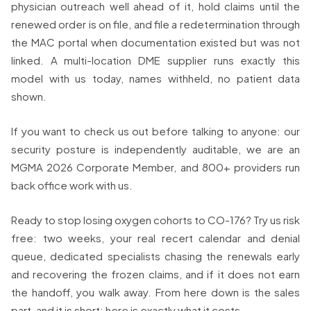
physician outreach well ahead of it, hold claims until the
renewed order is on file, and file a redetermination through
the MAC portal when documentation existed but was not
linked. A multi-location DME supplier runs exactly this
model with us today, names withheld, no patient data
shown.
If you want to check us out before talking to anyone: our
security posture is independently auditable, we are an
MGMA 2026 Corporate Member, and 800+ providers run
back office work with us.
Ready to stop losing oxygen cohorts to CO-176? Try us risk
free: two weeks, your real recert calendar and denial
queue, dedicated specialists chasing the renewals early
and recovering the frozen claims, and if it does not earn
the handoff, you walk away. From here down is the sales
part, and it is short: here is exactly what it costs.