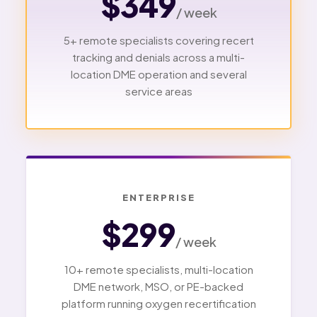
$349
/ week
5+ remote specialists covering recert
tracking and denials across a multi-
location DME operation and several
service areas
ENTERPRISE
$299
/ week
10+ remote specialists, multi-location
DME network, MSO, or PE-backed
platform running oxygen recertification