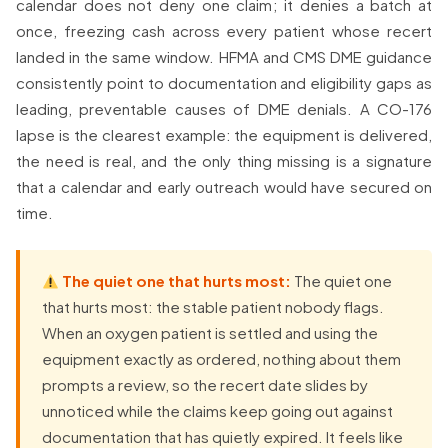
calendar does not deny one claim; it denies a batch at
once, freezing cash across every patient whose recert
landed in the same window. HFMA and CMS DME guidance
consistently point to documentation and eligibility gaps as
leading, preventable causes of DME denials. A CO-176
lapse is the clearest example: the equipment is delivered,
the need is real, and the only thing missing is a signature
that a calendar and early outreach would have secured on
time.
The quiet one that hurts most:
The quiet one
that hurts most: the stable patient nobody flags.
When an oxygen patient is settled and using the
equipment exactly as ordered, nothing about them
prompts a review, so the recert date slides by
unnoticed while the claims keep going out against
documentation that has quietly expired. It feels like