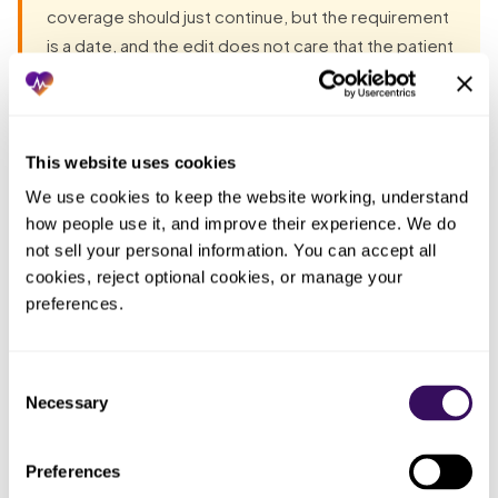
coverage should just continue, but the requirement
is a date, and the edit does not care that the patient
is fine. Unless every anniversary is calendared and
the renewal chased weeks ahead, the patients
most likely to freeze a whole cohort of cash are the
ones who are doing perfectly well.
This website uses cookies
We use cookies to keep the website working, understand 
how people use it, and improve their experience. We do 
Most groups have already tried the obvious fixes before
not sell your personal information. You can accept all 
they talk to anyone. Each one fails the same way: the work
cookies, reject optional cookies, or manage your 
lands back on the practice. The pattern, in one table:
preferences.
Who
Consent
What you
ended up
What actually happened
Necessary
tried
doing the
Selection
work
Preferences
Assumed
A stable