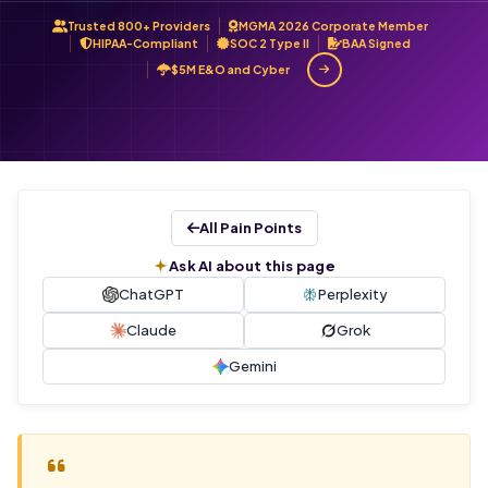
Trusted 800+ Providers
MGMA 2026 Corporate Member
HIPAA-Compliant
SOC 2 Type II
BAA Signed
$5M E&O and Cyber
All Pain Points
Ask AI about this page
ChatGPT
Perplexity
Claude
Grok
Gemini