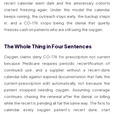
recert calendar went dark and the anniversary cohorts
started freezing again. Under this model the calendar
keeps running, the outreach stays early, the backup steps
in, and a CO-176 stops being the denial that quietly
freezes cash on patients who are still using the oxygen.
The Whole Thing in Four Sentences
Oxygen claims deny CO-176 for prescription not current
because Medicare requires periodic recertification of
continued use, and a supplier without a recert-date
calendar bills against expired documentation that fails the
current-prescription edit automatically, not because the
patient stopped needing oxygen. Assuming coverage
continues, chasing the renewal after the denial, or billing
while the recert is pending all fail the same way. The fix is to
calendar every oxygen patient’s recert date, start