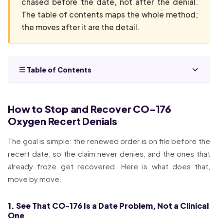
chased before the date, not after the denial.
The table of contents maps the whole method;
the moves after it are the detail.
Table of Contents
How to Stop and Recover CO-176
Oxygen Recert Denials
The goal is simple: the renewed order is on file before the
recert date, so the claim never denies, and the ones that
already froze get recovered. Here is what does that,
move by move.
1. See That CO-176 Is a Date Problem, Not a Clinical
One