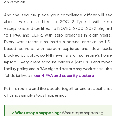
on vacation.
And the security piece your compliance officer will ask
about: we are audited to SOC 2 Type II with zero
exceptions and certified to ISO/IEC 27001:2022, aligned
to HIPAA and GDPR, with zero breaches in eight years.
Every workstation runs inside a secure enclave on US-
based servers, with screen captures and downloads
blocked by policy, so PHI never sits on someone’s home
laptop. Every client account carries a $5M E&O and cyber
liability policy and a BAA signed before any work starts; the
full detail lives in
our HIPAA and security posture
.
Put the routine and the people together, and a specific list
of things simply stops happening.
✓ What stops happening:
What stops happening: