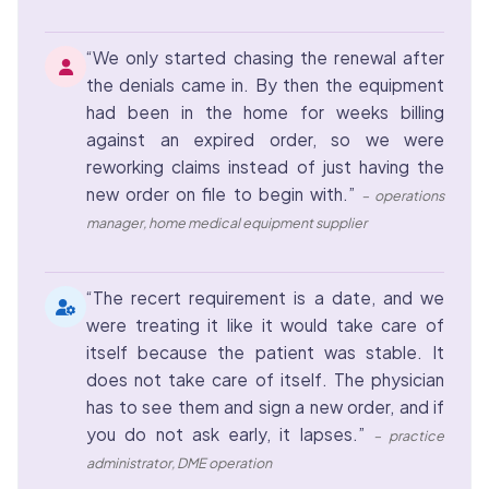
“We only started chasing the renewal after
the denials came in. By then the equipment
had been in the home for weeks billing
against an expired order, so we were
reworking claims instead of just having the
new order on file to begin with.”
– operations
manager, home medical equipment supplier
“The recert requirement is a date, and we
were treating it like it would take care of
itself because the patient was stable. It
does not take care of itself. The physician
has to see them and sign a new order, and if
you do not ask early, it lapses.”
– practice
administrator, DME operation