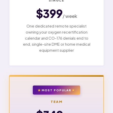
SINGLE
$399
/ week
One dedicated remote specialist
owning your oxygen recertification
calendar and CO-176 denials end to
end, single-site DME or home medical
equipment supplier
MOST POPULAR
TEAM