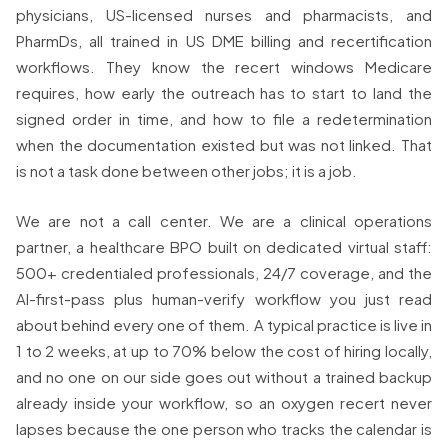
physicians, US-licensed nurses and pharmacists, and
PharmDs, all trained in US DME billing and recertification
workflows. They know the recert windows Medicare
requires, how early the outreach has to start to land the
signed order in time, and how to file a redetermination
when the documentation existed but was not linked. That
is not a task done between other jobs; it is a job.
We are not a call center. We are a clinical operations
partner, a healthcare BPO built on dedicated virtual staff:
500+ credentialed professionals, 24/7 coverage, and the
AI-first-pass plus human-verify workflow you just read
about behind every one of them. A typical practice is live in
1 to 2 weeks, at up to 70% below the cost of hiring locally,
and no one on our side goes out without a trained backup
already inside your workflow, so an oxygen recert never
lapses because the one person who tracks the calendar is