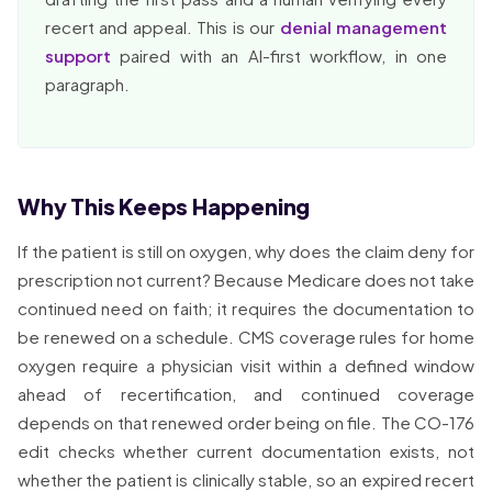
recert and appeal. This is our
denial management
support
paired with an AI-first workflow, in one
paragraph.
Why This Keeps Happening
If the patient is still on oxygen, why does the claim deny for
prescription not current? Because Medicare does not take
continued need on faith; it requires the documentation to
be renewed on a schedule. CMS coverage rules for home
oxygen require a physician visit within a defined window
ahead of recertification, and continued coverage
depends on that renewed order being on file. The CO-176
edit checks whether current documentation exists, not
whether the patient is clinically stable, so an expired recert