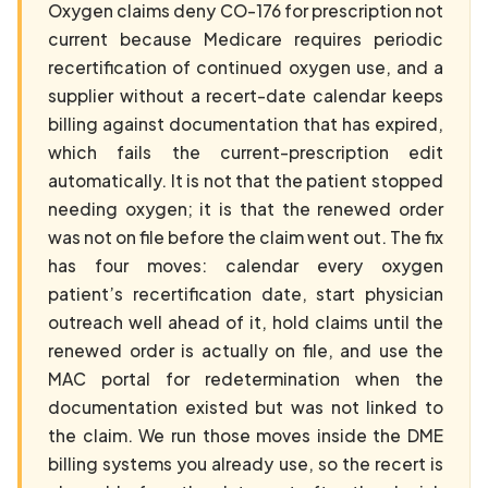
Oxygen claims deny CO-176 for prescription not
current because Medicare requires periodic
recertification of continued oxygen use, and a
supplier without a recert-date calendar keeps
billing against documentation that has expired,
which fails the current-prescription edit
automatically. It is not that the patient stopped
needing oxygen; it is that the renewed order
was not on file before the claim went out. The fix
has four moves: calendar every oxygen
patient’s recertification date, start physician
outreach well ahead of it, hold claims until the
renewed order is actually on file, and use the
MAC portal for redetermination when the
documentation existed but was not linked to
the claim. We run those moves inside the DME
billing systems you already use, so the recert is