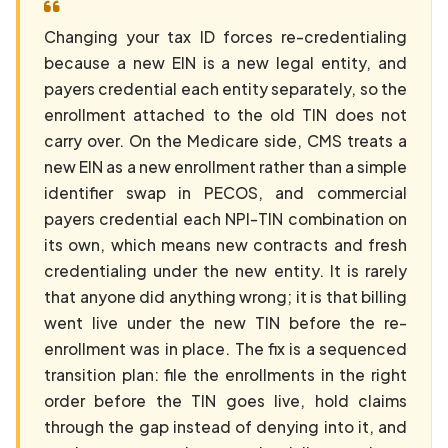
Changing your tax ID forces re-credentialing
because a new EIN is a new legal entity, and
payers credential each entity separately, so the
enrollment attached to the old TIN does not
carry over. On the Medicare side, CMS treats a
new EIN as a new enrollment rather than a simple
identifier swap in PECOS, and commercial
payers credential each NPI-TIN combination on
its own, which means new contracts and fresh
credentialing under the new entity. It is rarely
that anyone did anything wrong; it is that billing
went live under the new TIN before the re-
enrollment was in place. The fix is a sequenced
transition plan: file the enrollments in the right
order before the TIN goes live, hold claims
through the gap instead of denying into it, and