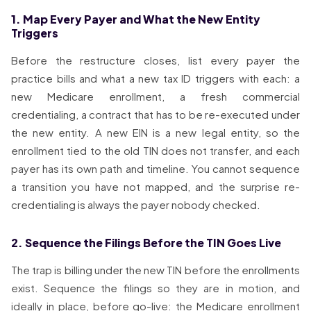
1. Map Every Payer and What the New Entity
Triggers
Before the restructure closes, list every payer the
practice bills and what a new tax ID triggers with each: a
new Medicare enrollment, a fresh commercial
credentialing, a contract that has to be re-executed under
the new entity. A new EIN is a new legal entity, so the
enrollment tied to the old TIN does not transfer, and each
payer has its own path and timeline. You cannot sequence
a transition you have not mapped, and the surprise re-
credentialing is always the payer nobody checked.
2. Sequence the Filings Before the TIN Goes Live
The trap is billing under the new TIN before the enrollments
exist. Sequence the filings so they are in motion, and
ideally in place, before go-live: the Medicare enrollment