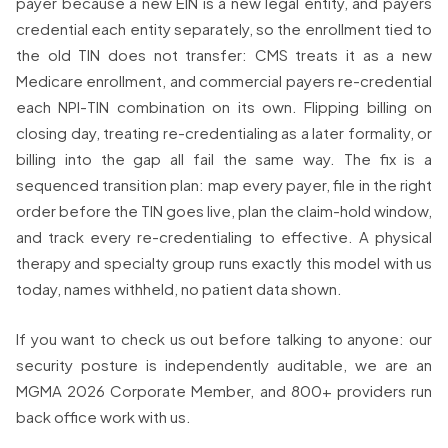
payer because a new EIN is a new legal entity, and payers
credential each entity separately, so the enrollment tied to
the old TIN does not transfer: CMS treats it as a new
Medicare enrollment, and commercial payers re-credential
each NPI-TIN combination on its own. Flipping billing on
closing day, treating re-credentialing as a later formality, or
billing into the gap all fail the same way. The fix is a
sequenced transition plan: map every payer, file in the right
order before the TIN goes live, plan the claim-hold window,
and track every re-credentialing to effective. A physical
therapy and specialty group runs exactly this model with us
today, names withheld, no patient data shown.
If you want to check us out before talking to anyone: our
security posture is independently auditable, we are an
MGMA 2026 Corporate Member, and 800+ providers run
back office work with us.