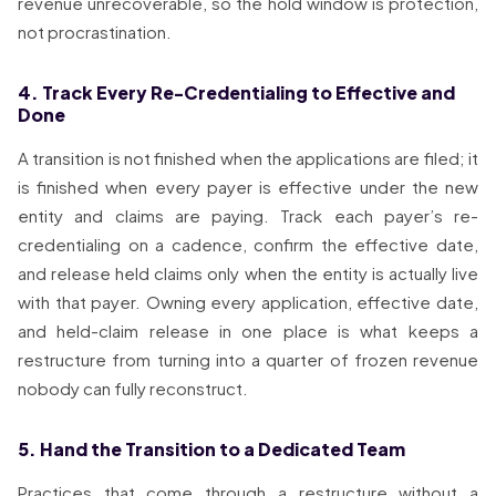
revenue unrecoverable, so the hold window is protection,
not procrastination.
4. Track Every Re-Credentialing to Effective and
Done
A transition is not finished when the applications are filed; it
is finished when every payer is effective under the new
entity and claims are paying. Track each payer’s re-
credentialing on a cadence, confirm the effective date,
and release held claims only when the entity is actually live
with that payer. Owning every application, effective date,
and held-claim release in one place is what keeps a
restructure from turning into a quarter of frozen revenue
nobody can fully reconstruct.
5. Hand the Transition to a Dedicated Team
Practices that come through a restructure without a