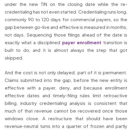
under the new TIN on the closing date while the re-
credentialing has not even started. Credentialing runs long,
commonly 90 to 120 days for commercial payers, so the
gap between go-live and effective is measured in months,
not days. Sequencing those filings ahead of the date is
exactly what a disciplined
payer enrollment
transition is
built to do, and it is almost always the step that got
skipped.
And the cost is not only delayed; part of it is permanent.
Claims submitted into the gap, before the new entity is
effective with a payer, deny, and because enrollment
effective dates and timely-filing rules limit retroactive
billing, industry credentialing analysis is consistent that
much of that revenue cannot be recovered once those
windows close. A restructure that should have been
revenue-neutral turns into a quarter of frozen and partly