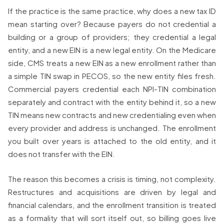
If the practice is the same practice, why does a new tax ID
mean starting over? Because payers do not credential a
building or a group of providers; they credential a legal
entity, and a new EIN is a new legal entity. On the Medicare
side, CMS treats a new EIN as a new enrollment rather than
a simple TIN swap in PECOS, so the new entity files fresh.
Commercial payers credential each NPI-TIN combination
separately and contract with the entity behind it, so a new
TIN means new contracts and new credentialing even when
every provider and address is unchanged. The enrollment
you built over years is attached to the old entity, and it
does not transfer with the EIN.
The reason this becomes a crisis is timing, not complexity.
Restructures and acquisitions are driven by legal and
financial calendars, and the enrollment transition is treated
as a formality that will sort itself out, so billing goes live