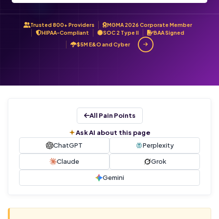
Trusted 800+ Providers
MGMA 2026 Corporate Member
HIPAA-Compliant
SOC 2 Type II
BAA Signed
$5M E&O and Cyber
All Pain Points
Ask AI about this page
ChatGPT
Perplexity
Claude
Grok
Gemini