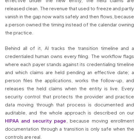
effective under the new entity, the held claims are
released clean. The revenue that used to freeze and partly
vanish in the gap now waits safely and then flows, because
a person owned the timing instead of the calendar owning
the practice.
Behind all of it, AI tracks the transition timeline and a
credentialed human owns every filing. The workflow flags
where each payer stands against its credentialing timeline
and which claims are held pending an effective date; a
person files the applications, works the follow-up, and
releases the held claims when the entity is live. Every
security control that protects the provider and practice
data moving through that process is documented and
auditable, and the whole approach is described on our
HIPAA and security page
, because moving enrollment
documentation through a transition is only safe when the
controls are real.