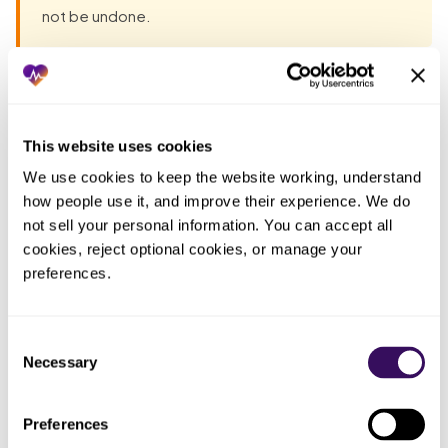
not be undone.
Most groups have already tried the obvious fixes before
they talk to anyone. Each one fails the same way: the work
lands back on the practice. The pattern, in one table:
This website uses cookies
We use cookies to keep the website working, understand 
Who ended
how people use it, and improve their experience. We do 
What you
What actually happened
up doing
not sell your personal information. You can accept all 
tried
the work
cookies, reject optional cookies, or manage your 
preferences.
Whoever
Flipped
Claims pended and denied for
assumed
billing to the
months because no payer was
the
new TIN on
credentialed under the new
Consent
enrollment
closing day
entity yet
Necessary
Selection
transferred
Treated re-
The
Filings started after go-live, so
Preferences
credentialing
transition
the gap ran the full credentialing