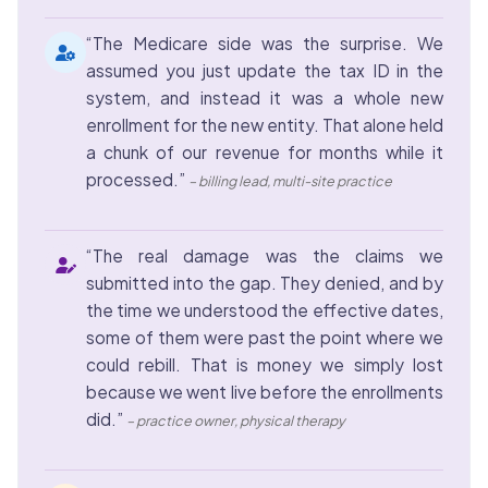
“The Medicare side was the surprise. We
assumed you just update the tax ID in the
system, and instead it was a whole new
enrollment for the new entity. That alone held
a chunk of our revenue for months while it
processed.”
– billing lead, multi-site practice
“The real damage was the claims we
submitted into the gap. They denied, and by
the time we understood the effective dates,
some of them were past the point where we
could rebill. That is money we simply lost
because we went live before the enrollments
did.”
– practice owner, physical therapy