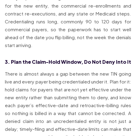
for the new entity, the commercial re-enrollments and
contract re-executions, and any state or Medicaid steps.
Credentialing runs long, commonly 90 to 120 days for
commercial payers, so the paperwork has to start well
ahead of the date you flip billing, not the week the denials
start arriving.
3. Plan the Claim-Hold Window, Do Not Deny Into It
There is almost always a gap between the new TIN going
live and every payer being credentialed under it. Plan for it:
hold claims for payers that are not yet effective under the
new entity rather than submitting them to deny, and know
each payer’s effective-date and retroactive-billing rules
so nothing is billed in a way that cannot be corrected. A
denied claim into an uncredentialed entity is not just a
delay; timely-filing and effective-date limits can make that