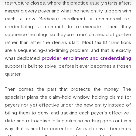
restructure closes, where the practice usually starts after:
mapping every payer and what the new entity triggers with
each, a new Medicare enrollment, a commercial re-
credentialing, a contract to re-execute. Then they
sequence the filings so they are in motion ahead of go-live
rather than after the denials start. Most tax ID transitions
are a sequencing-and-timing problem, and that is exactly
what dedicated
provider enrollment and credentialing
support is built to solve, before it ever becomes a frozen
quarter.
Then comes the part that protects the money. The
specialist plans the claim-hold window, holding claims for
payers not yet effective under the new entity instead of
billing them to deny, and tracking each payer’s effective-
date and retroactive-billing rules so nothing goes out in a
way that cannot be corrected. As each payer becomes