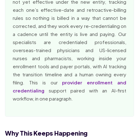
not yet effective under the new entity, tracking
each one’s effective-date and retroactive-billing
rules so nothing is billed in a way that cannot be
corrected, and they work every re-credentialing on
a cadence until the entity is live and paying. Our
specialists are credentialed professionals,
overseas-trained physicians and US-licensed
nurses and pharmacists, working inside your
enrollment tools and payer portals, with AI tracking
the transition timeline and a human owning every
filing. This is our
provider enrollment and
credentialing
support paired with an AI-first
workflow, in one paragraph.
Why This Keeps Happening