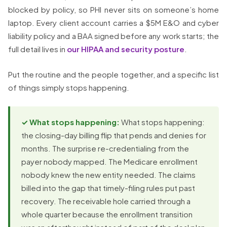
blocked by policy, so PHI never sits on someone’s home
laptop. Every client account carries a $5M E&O and cyber
liability policy and a BAA signed before any work starts; the
full detail lives in
our HIPAA and security posture
.
Put the routine and the people together, and a specific list
of things simply stops happening.
✓ What stops happening:
What stops happening:
the closing-day billing flip that pends and denies for
months. The surprise re-credentialing from the
payer nobody mapped. The Medicare enrollment
nobody knew the new entity needed. The claims
billed into the gap that timely-filing rules put past
recovery. The receivable hole carried through a
whole quarter because the enrollment transition