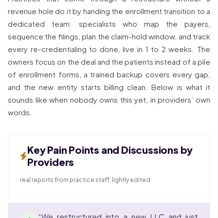
revenue hole do it by handing the enrollment transition to a
dedicated team: specialists who map the payers,
sequence the filings, plan the claim-hold window, and track
every re-credentialing to done, live in 1 to 2 weeks. The
owners focus on the deal and the patients instead of a pile
of enrollment forms, a trained backup covers every gap,
and the new entity starts billing clean. Below is what it
sounds like when nobody owns this yet, in providers’ own
words.
Key Pain Points and Discussions by
Providers
real reports from practice staff, lightly edited
“We restructured into a new LLC and just