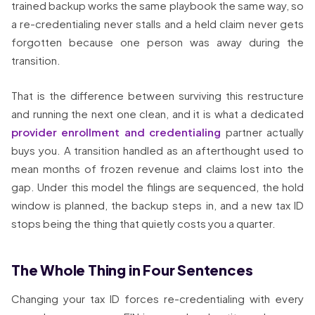
trained backup works the same playbook the same way, so
a re-credentialing never stalls and a held claim never gets
forgotten because one person was away during the
transition.
That is the difference between surviving this restructure
and running the next one clean, and it is what a dedicated
provider enrollment and credentialing
partner actually
buys you. A transition handled as an afterthought used to
mean months of frozen revenue and claims lost into the
gap. Under this model the filings are sequenced, the hold
window is planned, the backup steps in, and a new tax ID
stops being the thing that quietly costs you a quarter.
The Whole Thing in Four Sentences
Changing your tax ID forces re-credentialing with every