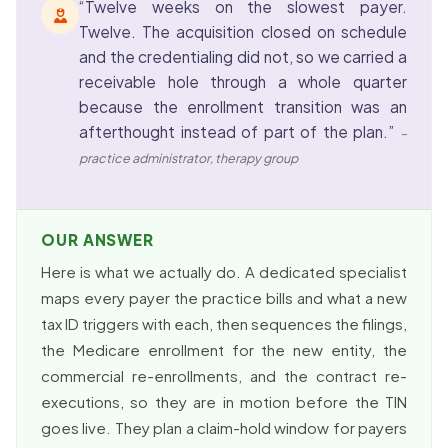
“Twelve weeks on the slowest payer.
Twelve. The acquisition closed on schedule
and the credentialing did not, so we carried a
receivable hole through a whole quarter
because the enrollment transition was an
afterthought instead of part of the plan.”
–
practice administrator, therapy group
OUR ANSWER
Here is what we actually do. A dedicated specialist
maps every payer the practice bills and what a new
tax ID triggers with each, then sequences the filings,
the Medicare enrollment for the new entity, the
commercial re-enrollments, and the contract re-
executions, so they are in motion before the TIN
goes live. They plan a claim-hold window for payers