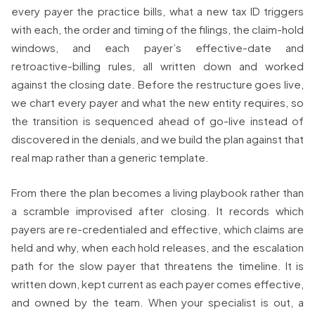
every payer the practice bills, what a new tax ID triggers
with each, the order and timing of the filings, the claim-hold
windows, and each payer’s effective-date and
retroactive-billing rules, all written down and worked
against the closing date. Before the restructure goes live,
we chart every payer and what the new entity requires, so
the transition is sequenced ahead of go-live instead of
discovered in the denials, and we build the plan against that
real map rather than a generic template.
From there the plan becomes a living playbook rather than
a scramble improvised after closing. It records which
payers are re-credentialed and effective, which claims are
held and why, when each hold releases, and the escalation
path for the slow payer that threatens the timeline. It is
written down, kept current as each payer comes effective,
and owned by the team. When your specialist is out, a