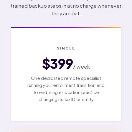
trained backup steps in at no charge whenever
they are out.
SINGLE
$399
/ week
One dedicated remote specialist
running your enrollment transition end
to end, single-location practice
changing its tax ID or entity