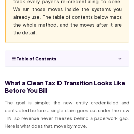
track every payer’s re-credentialing to done.
We run those moves inside the systems you
already use. The table of contents below maps
the whole method, and the moves after it are
the detail.
Table of Contents
What a Clean Tax ID Transition Looks Like
Before You Bill
The goal is simple: the new entity credentialed and
contracted before a single claim goes out under the new
TIN, so revenue never freezes behind a paperwork gap.
Here is what does that, move by move.