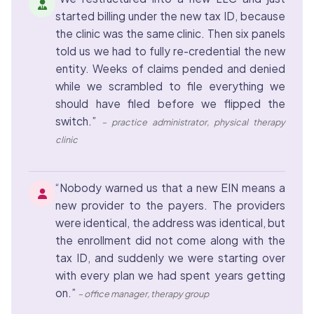
started billing under the new tax ID, because
the clinic was the same clinic. Then six panels
told us we had to fully re-credential the new
entity. Weeks of claims pended and denied
while we scrambled to file everything we
should have filed before we flipped the
switch.”
– practice administrator, physical therapy
clinic
“Nobody warned us that a new EIN means a
new provider to the payers. The providers
were identical, the address was identical, but
the enrollment did not come along with the
tax ID, and suddenly we were starting over
with every plan we had spent years getting
on.”
– office manager, therapy group