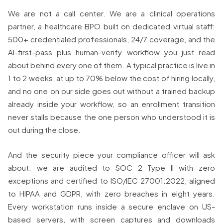
We are not a call center. We are a clinical operations
partner, a healthcare BPO built on dedicated virtual staff:
500+ credentialed professionals, 24/7 coverage, and the
AI-first-pass plus human-verify workflow you just read
about behind every one of them. A typical practice is live in
1 to 2 weeks, at up to 70% below the cost of hiring locally,
and no one on our side goes out without a trained backup
already inside your workflow, so an enrollment transition
never stalls because the one person who understood it is
out during the close.
And the security piece your compliance officer will ask
about: we are audited to SOC 2 Type II with zero
exceptions and certified to ISO/IEC 27001:2022, aligned
to HIPAA and GDPR, with zero breaches in eight years.
Every workstation runs inside a secure enclave on US-
based servers, with screen captures and downloads