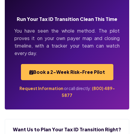
Run Your Tax ID Transition Clean This Time
You have seen the whole method. The pilot
proves it on your own payer map and closing
timeline, with a tracker your team can watch
every day.
Book a 2-Week Risk-Free Pilot
Request Information
or call directly:
(800) 489-
5877
Want Us to Plan Your Tax ID Transition Right?