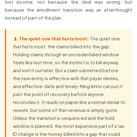
lost income, not because the deal was wrong, but
because the enrollment transition was an afterthought
instead of part of the plan.
The quiet one that hurts most:
The quiet one
that hurts most: the claims billed into the gap.
Holding claims through an uncredentialed window
feels like lost time, so the instinct is to bill anyway
and sort it out later. But a claim submitted before
the new entity is effective with that payer denies,
and effective-date and timely-filing limits can put it
past the point of recovery before anyone
reconciles it. It reads on paper like a normal denial to
rework, but some of that revenue is simply gone.
Unless the transition is sequenced and the hold
window is planned, the most expensive part of a tax
ID change is the money billed into a gap that could