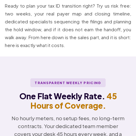
Ready to plan your tax ID transition right? Try us risk free:
two weeks, your real payer map and closing timeline,
dedicated specialists sequencing the filings and planning
the hold window, and if it does not earn the handoff, you
walk away. From here down is the sales part, and it is short:
here is exactly what it costs.
TRANSPARENT WEEKLY PRICING
One Flat Weekly Rate.
45
Hours of Coverage.
No hourly meters, no setup fees, no long-term
contracts. Your dedicated team member
covers your desk 45 hours every week, and a