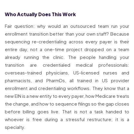
Who Actually Does This Work
Fair question: why would an outsourced team run your
enrollment transition better than your own staff? Because
sequencing re-credentialing across every payer is their
entire day, not a one-time project dropped on a team
already running the clinic. The people handling your
transition are credentialed medical professionals:
overseas-trained physicians, US-licensed nurses and
pharmacists, and PharmDs, all trained in US provider
enrollment and credentialing workflows. They know that a
new EIN is a new entity to every payer, how Medicare treats
the change, and how to sequence filings so the gap closes
before billing goes live. That is not a task handed to
whoever is free during a stressful restructure; it is a
specialty.