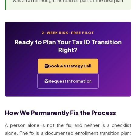
was an afterthought instead of part of the deal plan.
2-WEEK RISK-FREE PILOT
Ready to Plan Your Tax ID Transition
Right?
Book A Strategy Call
Request Information
How We Permanently Fix the Process
A person alone is not the fix, and neither is a checklist
alone. The fix is a documented enrollment transition plan: