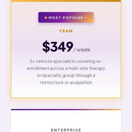
MOST POPULAR
TEAM
$349
/ week
5+ remote specialists covering re-
enrollment across a multi-site therapy
or specialty group through a
restructure or acquisition
ENTERPRISE