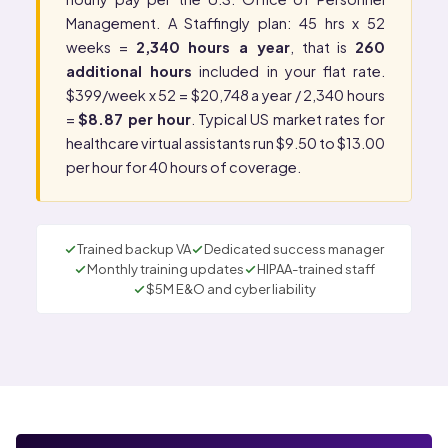
Management
. A Staffingly plan: 45 hrs x 52
weeks =
2,340 hours a year
, that is
260
additional hours
included in your flat rate.
$399/week x 52 = $20,748 a year / 2,340 hours
=
$8.87 per hour
. Typical US market rates for
healthcare virtual assistants run $9.50 to $13.00
per hour for 40 hours of coverage.
Trained backup VA
Dedicated success manager
Monthly training updates
HIPAA-trained staff
$5M E&O and cyber liability