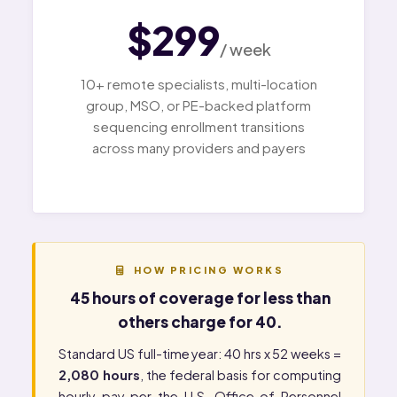
$299
/ week
10+ remote specialists, multi-location
group, MSO, or PE-backed platform
sequencing enrollment transitions
across many providers and payers
HOW PRICING WORKS
45 hours of coverage for less than
others charge for 40.
Standard US full-time year: 40 hrs x 52 weeks =
2,080 hours
, the federal basis for computing
hourly pay per the
U.S. Office of Personnel