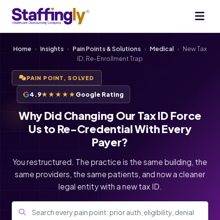
Home
›
Insights
›
Pain Points & Solutions
›
Medical
›
New Tax
ID, Re-Enrollment Trap
PAIN POINT, SOLVED
4.9
★★★★★
Google Rating
Why Did Changing Our Tax ID Force
Us to Re-Credential With Every
Payer?
You restructured. The practice is the same building, the
same providers, the same patients, and now a cleaner
legal entity with a new tax ID.