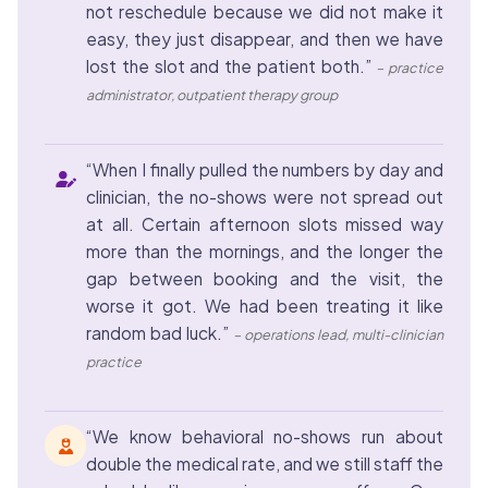
not reschedule because we did not make it
easy, they just disappear, and then we have
lost the slot and the patient both.”
– practice
administrator, outpatient therapy group
“When I finally pulled the numbers by day and
clinician, the no-shows were not spread out
at all. Certain afternoon slots missed way
more than the mornings, and the longer the
gap between booking and the visit, the
worse it got. We had been treating it like
random bad luck.”
– operations lead, multi-clinician
practice
“We know behavioral no-shows run about
double the medical rate, and we still staff the