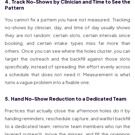
4. Track No-Shows by Clinician and Time to See the
Pattern
You cannot fix a pattern you have not measured. Tracking
no-shows by clinician, day, and time of day usually shows
they are not random: certain slots, certain intervals since
booking, and certain intake types miss far more than
others. Once you can see where the holes cluster, you can
target the outreach and the backfill against those slots
specifically, instead of spreading thin effort evenly across
a schedule that does not need it. Measurement is what
turns a vague problem into a fixable one.
5. Hand No-Show Reduction to a Dedicated Team
Practices that actually close the afternoon holes do it by
handing reminders, reschedule capture, and waitlist backfill
to a dedicated team: remote team members who run the
layered outreach, move the misses, and fill the openings