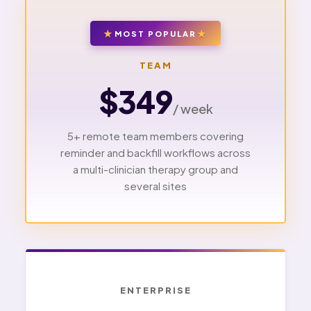
MOST POPULAR
TEAM
$349
/ week
5+ remote team members covering
reminder and backfill workflows across
a multi-clinician therapy group and
several sites
ENTERPRISE