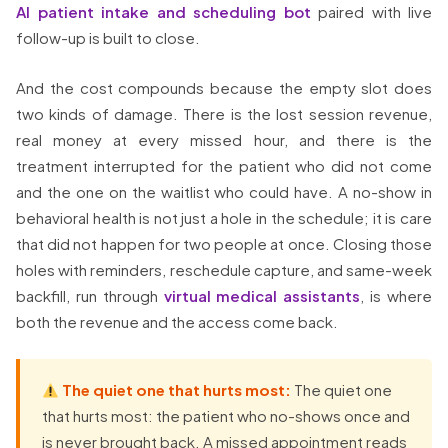
AI patient intake and scheduling bot
paired with live
follow-up is built to close.
And the cost compounds because the empty slot does
two kinds of damage. There is the lost session revenue,
real money at every missed hour, and there is the
treatment interrupted for the patient who did not come
and the one on the waitlist who could have. A no-show in
behavioral health is not just a hole in the schedule; it is care
that did not happen for two people at once. Closing those
holes with reminders, reschedule capture, and same-week
backfill, run through
virtual medical assistants
, is where
both the revenue and the access come back.
The quiet one that hurts most:
The quiet one
that hurts most: the patient who no-shows once and
is never brought back. A missed appointment reads