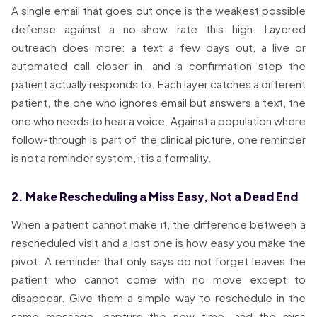
A single email that goes out once is the weakest possible
defense against a no-show rate this high. Layered
outreach does more: a text a few days out, a live or
automated call closer in, and a confirmation step the
patient actually responds to. Each layer catches a different
patient, the one who ignores email but answers a text, the
one who needs to hear a voice. Against a population where
follow-through is part of the clinical picture, one reminder
is not a reminder system, it is a formality.
2. Make Rescheduling a Miss Easy, Not a Dead End
When a patient cannot make it, the difference between a
rescheduled visit and a lost one is how easy you make the
pivot. A reminder that only says do not forget leaves the
patient who cannot come with no move except to
disappear. Give them a simple way to reschedule in the
same message, capture the new time, and the miss