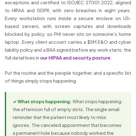
exceptions and certified to ISO/IEC 27001:2022, aligned
to HIPAA and GDPR, with zero breaches in eight years.
Every workstation runs inside a secure enclave on US-
based servers, with screen captures and downloads
blocked by policy, so PHI never sits on someone’s home
laptop. Every client account carries a $5M E&O and cyber
liability policy and a BAA signed before any work starts; the
full detail lives in
our HIPAA and security posture
.
Put the routine and the people together, and a specific list
of things simply stops happening.
✓ What stops happening:
What stops happening:
the afternoon full of empty slots. The single email
reminder that the patient most likely to miss
ignores. The canceled appointment that becomes
a permanent hole because nobody worked the