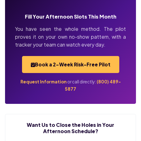
Fill Your Afternoon Slots This Month
You have seen the whole method. The pilot
proves it on your own no-show pattern, with a
tracker your team can watch every day.
Book a 2-Week Risk-Free Pilot
Request Information
or call directly:
(800) 489-
5877
Want Us to Close the Holes in Your
Afternoon Schedule?