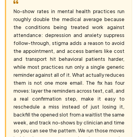
No-show rates in mental health practices run
roughly double the medical average because
the conditions being treated work against
attendance: depression and anxiety suppress
follow-through, stigma adds a reason to avoid
the appointment, and access barriers like cost
and transport hit behavioral patients harder,
while most practices run only a single generic
reminder against all of it. What actually reduces
them is not one more email. The fix has four
moves: layer the reminders across text, call, and
a real confirmation step, make it easy to
reschedule a miss instead of just losing it,
backfill the opened slot from a waitlist the same
week, and track no-shows by clinician and time
so you can see the pattern. We run those moves