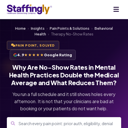
Home
›
Insights
›
Pain Points & Solutions
›
Behavioral
Health
›
Therapy No-Show Rates
PAIN POINT, SOLVED
4.9
★★★★★
Google Rating
Why Are No-Show Rates in Mental
Health Practices Double the Medical
Average and What Reduces Them?
You run a full schedule and it still shows holes every
afternoon. It is not that your clinicians are bad at
booking or your patients do not want help.