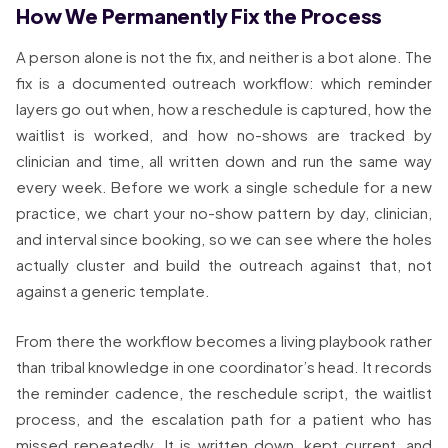
How We Permanently Fix the Process
A person alone is not the fix, and neither is a bot alone. The
fix is a documented outreach workflow: which reminder
layers go out when, how a reschedule is captured, how the
waitlist is worked, and how no-shows are tracked by
clinician and time, all written down and run the same way
every week. Before we work a single schedule for a new
practice, we chart your no-show pattern by day, clinician,
and interval since booking, so we can see where the holes
actually cluster and build the outreach against that, not
against a generic template.
From there the workflow becomes a living playbook rather
than tribal knowledge in one coordinator’s head. It records
the reminder cadence, the reschedule script, the waitlist
process, and the escalation path for a patient who has
missed repeatedly. It is written down, kept current, and