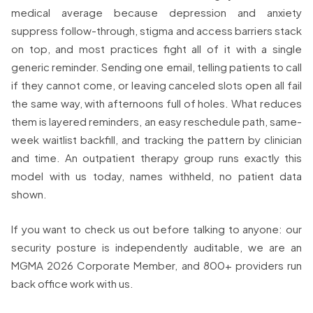
medical average because depression and anxiety
suppress follow-through, stigma and access barriers stack
on top, and most practices fight all of it with a single
generic reminder. Sending one email, telling patients to call
if they cannot come, or leaving canceled slots open all fail
the same way, with afternoons full of holes. What reduces
them is layered reminders, an easy reschedule path, same-
week waitlist backfill, and tracking the pattern by clinician
and time. An outpatient therapy group runs exactly this
model with us today, names withheld, no patient data
shown.
If you want to check us out before talking to anyone: our
security posture is independently auditable, we are an
MGMA 2026 Corporate Member, and 800+ providers run
back office work with us.