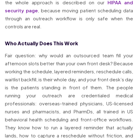
the whole approach is described on our
HIPAA and
security page
, because moving patient scheduling data
through an outreach workflow is only safe when the
controls are real.
Who Actually Does This Work
Fair question: why would an outsourced team fill your
afternoon slots better than your own front desk? Because
working the schedule, layered reminders, reschedule calls,
waitlist backfill, is their whole day, and your front desk’s day
is the patients standing in front of them. The people
running your outreach are credentialed medical
professionals: overseas-trained physicians, US-licensed
nurses and pharmacists, and PharmDs, all trained in US
behavioral health scheduling and front-office workflows.
They know how to run a layered reminder that actually
lands, how to capture a reschedule without friction, and