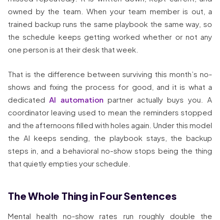
owned by the team. When your team member is out, a
trained backup runs the same playbook the same way, so
the schedule keeps getting worked whether or not any
one person is at their desk that week.
That is the difference between surviving this month’s no-
shows and fixing the process for good, and it is what a
dedicated
AI automation
partner actually buys you. A
coordinator leaving used to mean the reminders stopped
and the afternoons filled with holes again. Under this model
the AI keeps sending, the playbook stays, the backup
steps in, and a behavioral no-show stops being the thing
that quietly empties your schedule.
The Whole Thing in Four Sentences
Mental health no-show rates run roughly double the