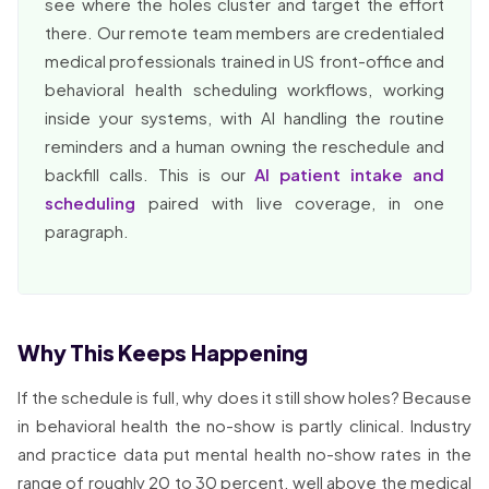
see where the holes cluster and target the effort
there. Our remote team members are credentialed
medical professionals trained in US front-office and
behavioral health scheduling workflows, working
inside your systems, with AI handling the routine
reminders and a human owning the reschedule and
backfill calls. This is our
AI patient intake and
scheduling
paired with live coverage, in one
paragraph.
Why This Keeps Happening
If the schedule is full, why does it still show holes? Because
in behavioral health the no-show is partly clinical. Industry
and practice data put mental health no-show rates in the
range of roughly 20 to 30 percent, well above the medical