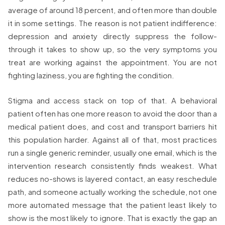
average of around 18 percent, and often more than double
it in some settings. The reason is not patient indifference:
depression and anxiety directly suppress the follow-
through it takes to show up, so the very symptoms you
treat are working against the appointment. You are not
fighting laziness, you are fighting the condition.
Stigma and access stack on top of that. A behavioral
patient often has one more reason to avoid the door than a
medical patient does, and cost and transport barriers hit
this population harder. Against all of that, most practices
run a single generic reminder, usually one email, which is the
intervention research consistently finds weakest. What
reduces no-shows is layered contact, an easy reschedule
path, and someone actually working the schedule, not one
more automated message that the patient least likely to
show is the most likely to ignore. That is exactly the gap an