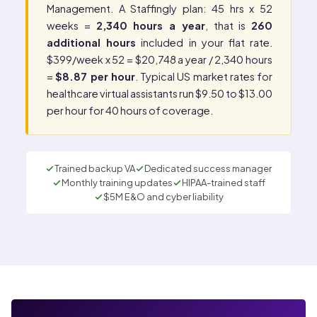
Management
. A Staffingly plan: 45 hrs x 52
weeks =
2,340 hours a year
, that is
260
additional hours
included in your flat rate.
$399/week x 52 = $20,748 a year / 2,340 hours
=
$8.87 per hour
. Typical US market rates for
healthcare virtual assistants run $9.50 to $13.00
per hour for 40 hours of coverage.
Trained backup VA
Dedicated success manager
Monthly training updates
HIPAA-trained staff
$5M E&O and cyber liability