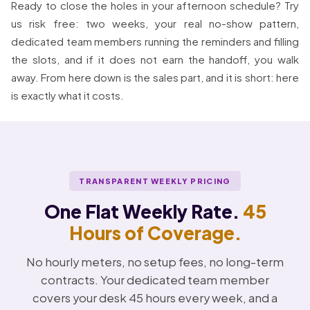
Ready to close the holes in your afternoon schedule? Try
us risk free: two weeks, your real no-show pattern,
dedicated team members running the reminders and filling
the slots, and if it does not earn the handoff, you walk
away. From here down is the sales part, and it is short: here
is exactly what it costs.
TRANSPARENT WEEKLY PRICING
One Flat Weekly Rate.
45
Hours of Coverage.
No hourly meters, no setup fees, no long-term
contracts. Your dedicated team member
covers your desk 45 hours every week, and a