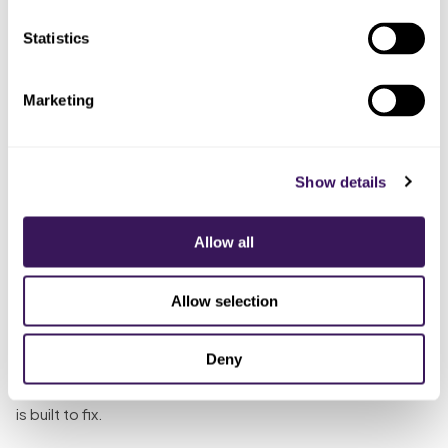
team member
pattern tracked
is
Statistics
The Solution
Marketing
So what does “someone whose whole job it is” look like
against a 28 percent no-show rate? The remote team
member runs the layers the front desk never gets to: a
Show details
text a few days out, a call closer in, and a confirmation step
the patient actually answers, so the reminder catches the
Allow all
patient who ignores email. When someone cannot make it,
they capture the reschedule in the moment, so the miss
Allow selection
becomes a moved appointment instead of a
disappearance. Most no-shows in behavioral health are a
Deny
follow-up problem nobody has time to own, and that is
exactly what dedicated
AI scheduling with live coverage
is built to fix.