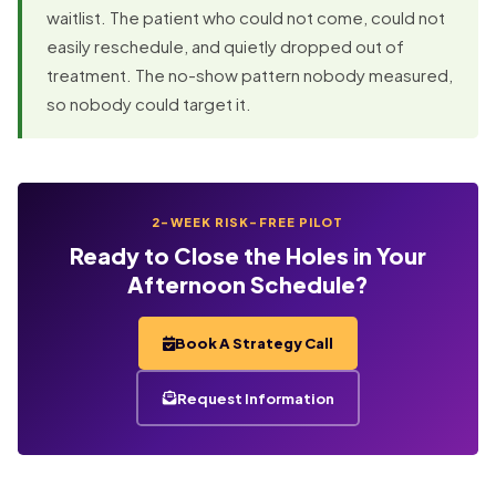
waitlist. The patient who could not come, could not
easily reschedule, and quietly dropped out of
treatment. The no-show pattern nobody measured,
so nobody could target it.
2-WEEK RISK-FREE PILOT
Ready to Close the Holes in Your
Afternoon Schedule?
Book A Strategy Call
Request Information