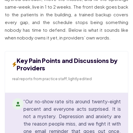
same-week, live in 1 to 2 weeks. The front desk goes back
to the patients in the building, a trained backup covers
every gap, and the schedule stops being something
nobody has time to defend. Below is what it sounds like
when nobody owns it yet, in providers’ own words.
Key Pain Points and Discussions by
Providers
real reports from practice staff, lightly edited
“Our no-show rate sits around twenty-eight
percent and everyone acts surprised. It is
not a mystery. Depression and anxiety are
the reason people miss, and we fight it with
one email reminder that goes out once.