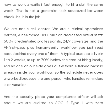
how to work a waitlist fast enough to fill a slot the same
week. That is not a generalist task squeezed between
check-ins; it is the job.
We are not a call center. We are a clinical operations
partner, a healthcare BPO built on dedicated virtual staff:
500+ credentialed professionals, 24/7 coverage, and the
AI-first-pass plus human-verify workflow you just read
about behind every one of them. A typical practice is live in
1 to 2 weeks, at up to 70% below the cost of hiring locally,
and no one on our side goes out without a trained backup
already inside your workflow, so the schedule never goes
unworked because the one person who handles reminders
is on vacation.
And the security piece your compliance officer will ask
about: we are audited to SOC 2 Type II with zero