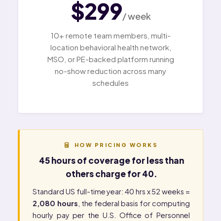
$299
/ week
10+ remote team members, multi-
location behavioral health network,
MSO, or PE-backed platform running
no-show reduction across many
schedules
HOW PRICING WORKS
45 hours of coverage for less than
others charge for 40.
Standard US full-time year: 40 hrs x 52 weeks =
2,080 hours
, the federal basis for computing
hourly pay per the
U.S. Office of Personnel