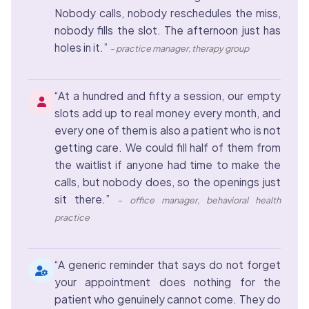
Nobody calls, nobody reschedules the miss,
nobody fills the slot. The afternoon just has
holes in it.”
– practice manager, therapy group
“At a hundred and fifty a session, our empty
slots add up to real money every month, and
every one of them is also a patient who is not
getting care. We could fill half of them from
the waitlist if anyone had time to make the
calls, but nobody does, so the openings just
sit there.”
– office manager, behavioral health
practice
“A generic reminder that says do not forget
your appointment does nothing for the
patient who genuinely cannot come. They do