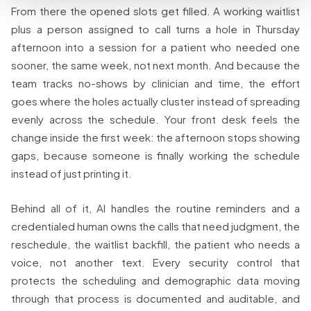
From there the opened slots get filled. A working waitlist
plus a person assigned to call turns a hole in Thursday
afternoon into a session for a patient who needed one
sooner, the same week, not next month. And because the
team tracks no-shows by clinician and time, the effort
goes where the holes actually cluster instead of spreading
evenly across the schedule. Your front desk feels the
change inside the first week: the afternoon stops showing
gaps, because someone is finally working the schedule
instead of just printing it.
Behind all of it, AI handles the routine reminders and a
credentialed human owns the calls that need judgment, the
reschedule, the waitlist backfill, the patient who needs a
voice, not another text. Every security control that
protects the scheduling and demographic data moving
through that process is documented and auditable, and