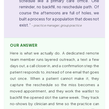
schedule like a primary care office. One
reminder, no backfill, no reschedule path. Of
course the afternoons are full of holes, we
built a process for a population that does not
exist.”
– practice manager, group practice
OUR ANSWER
Here is what we actually do. A dedicated remote
team member runs layered outreach, a text a few
days out, a call closer in, and a confirmation step the
patient responds to, instead of one email that goes
out once. When a patient cannot make it, they
capture the reschedule so the miss becomes a
moved appointment, and they work the waitlist to
backfill the opened slot the same week. They track
no-shows by clinician and time so the practice can