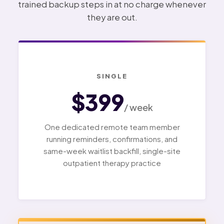
trained backup steps in at no charge whenever
they are out.
SINGLE
$399
/ week
One dedicated remote team member
running reminders, confirmations, and
same-week waitlist backfill, single-site
outpatient therapy practice