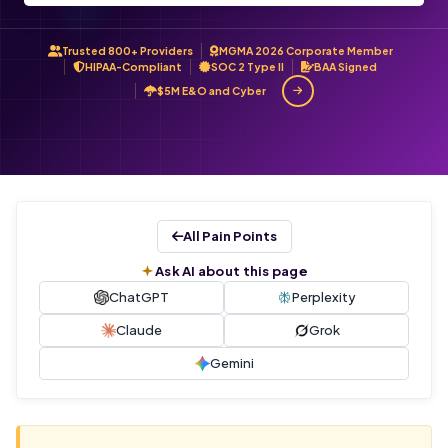
Trusted 800+ Providers
MGMA 2026 Corporate Member
HIPAA-Compliant
SOC 2 Type II
BAA Signed
$5M E&O and Cyber
All Pain Points
Ask AI about this page
ChatGPT
Perplexity
Claude
Grok
Gemini