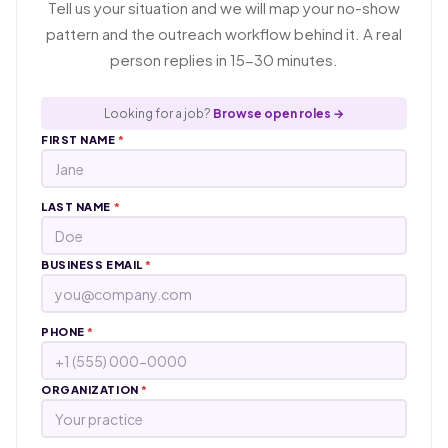
Tell us your situation and we will map your no-show
pattern and the outreach workflow behind it. A real
person replies in 15-30 minutes.
Looking for a job?
Browse open roles →
FIRST NAME
*
LAST NAME
*
BUSINESS EMAIL
*
PHONE
*
ORGANIZATION
*