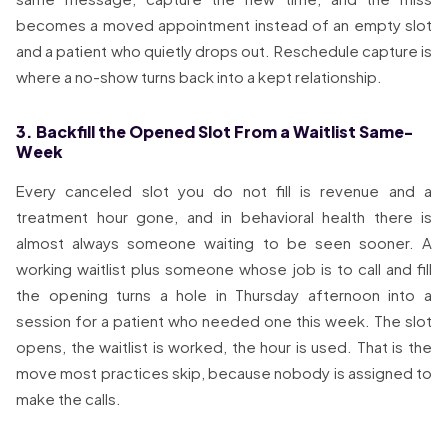
becomes a moved appointment instead of an empty slot
and a patient who quietly drops out. Reschedule capture is
where a no-show turns back into a kept relationship.
3. Backfill the Opened Slot From a Waitlist Same-
Week
Every canceled slot you do not fill is revenue and a
treatment hour gone, and in behavioral health there is
almost always someone waiting to be seen sooner. A
working waitlist plus someone whose job is to call and fill
the opening turns a hole in Thursday afternoon into a
session for a patient who needed one this week. The slot
opens, the waitlist is worked, the hour is used. That is the
move most practices skip, because nobody is assigned to
make the calls.