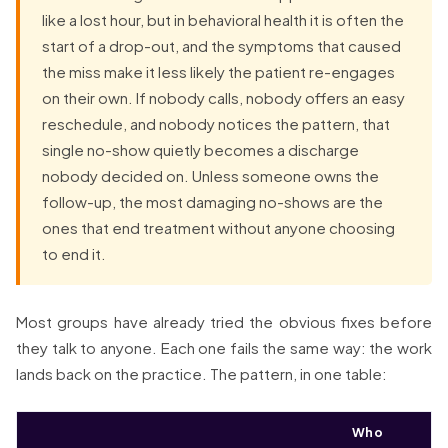
like a lost hour, but in behavioral health it is often the
start of a drop-out, and the symptoms that caused
the miss make it less likely the patient re-engages
on their own. If nobody calls, nobody offers an easy
reschedule, and nobody notices the pattern, that
single no-show quietly becomes a discharge
nobody decided on. Unless someone owns the
follow-up, the most damaging no-shows are the
ones that end treatment without anyone choosing
to end it.
Most groups have already tried the obvious fixes before
they talk to anyone. Each one fails the same way: the work
lands back on the practice. The pattern, in one table:
Who