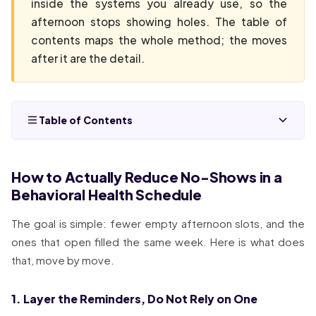
inside the systems you already use, so the
afternoon stops showing holes. The table of
contents maps the whole method; the moves
after it are the detail.
Table of Contents
How to Actually Reduce No-Shows in a
Behavioral Health Schedule
The goal is simple: fewer empty afternoon slots, and the
ones that open filled the same week. Here is what does
that, move by move.
1. Layer the Reminders, Do Not Rely on One