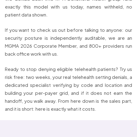
exactly this model with us today, names withheld, no
patient data shown.
If you want to check us out before talking to anyone: our
security posture is independently auditable, we are an
MGMA 2026 Corporate Member, and 800+ providers run
back office work with us.
Ready to stop denying eligible telehealth patients? Try us
risk free: two weeks, your real telehealth setting denials, a
dedicated specialist verifying by code and location and
building your per-payer grid, and if it does not earn the
handoff, you walk away. From here down is the sales part,
and it is short: here is exactly what it costs.