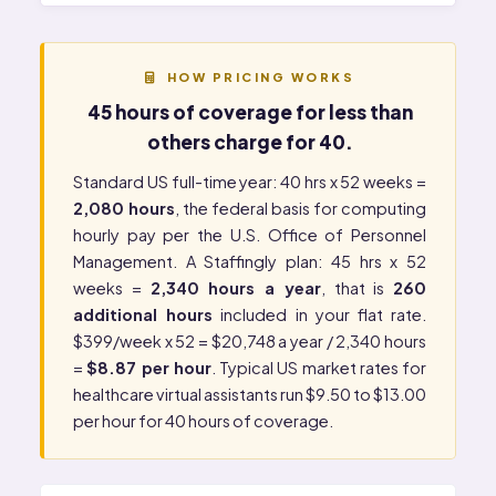
HOW PRICING WORKS
45 hours of coverage for less than
others charge for 40.
Standard US full-time year: 40 hrs x 52 weeks =
2,080 hours
, the federal basis for computing
hourly pay per the
U.S. Office of Personnel
Management
. A Staffingly plan: 45 hrs x 52
weeks =
2,340 hours a year
, that is
260
additional hours
included in your flat rate.
$399/week x 52 = $20,748 a year / 2,340 hours
=
$8.87 per hour
. Typical US market rates for
healthcare virtual assistants run $9.50 to $13.00
per hour for 40 hours of coverage.