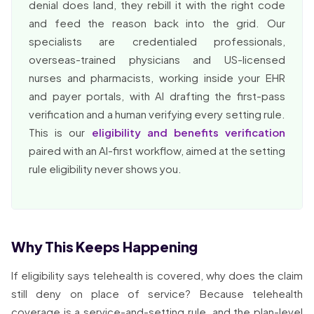
denial does land, they rebill it with the right code
and feed the reason back into the grid. Our
specialists are credentialed professionals,
overseas-trained physicians and US-licensed
nurses and pharmacists, working inside your EHR
and payer portals, with AI drafting the first-pass
verification and a human verifying every setting rule.
This is our
eligibility and benefits verification
paired with an AI-first workflow, aimed at the setting
rule eligibility never shows you.
Why This Keeps Happening
If eligibility says telehealth is covered, why does the claim
still deny on place of service? Because telehealth
coverage is a service-and-setting rule, and the plan-level