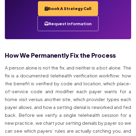
Book A Strategy Call
Request Information
How We Permanently Fix the Process
A person alone is not the fix, and neither is a bot alone. The
fix is a documented telehealth verification workflow: how
the benefit is verified by code and location, which place-
of-service code and modifier each payer wants for a
home visit versus another site, which provider types each
payer allows, and how a setting denial is reworked and fed
back. Before we verify a single telehealth session for a
new practice, we chart your setting denials by payer so we
can see which payers’ rules are actually catching you, and