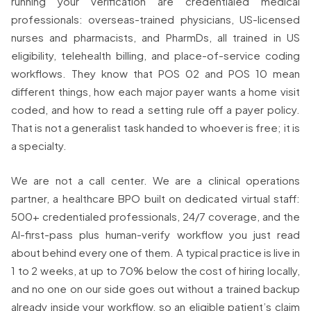
running your verification are credentialed medical
professionals: overseas-trained physicians, US-licensed
nurses and pharmacists, and PharmDs, all trained in US
eligibility, telehealth billing, and place-of-service coding
workflows. They know that POS 02 and POS 10 mean
different things, how each major payer wants a home visit
coded, and how to read a setting rule off a payer policy.
That is not a generalist task handed to whoever is free; it is
a specialty.
We are not a call center. We are a clinical operations
partner, a healthcare BPO built on dedicated virtual staff:
500+ credentialed professionals, 24/7 coverage, and the
AI-first-pass plus human-verify workflow you just read
about behind every one of them. A typical practice is live in
1 to 2 weeks, at up to 70% below the cost of hiring locally,
and no one on our side goes out without a trained backup
already inside your workflow, so an eligible patient’s claim