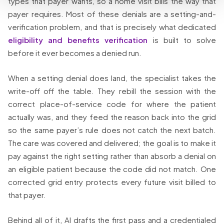
types that payer wants, so a home visit bills the way that
payer requires. Most of these denials are a setting-and-
verification problem, and that is precisely what dedicated
eligibility and benefits verification
is built to solve
before it ever becomes a denied run.
When a setting denial does land, the specialist takes the
write-off off the table. They rebill the session with the
correct place-of-service code for where the patient
actually was, and they feed the reason back into the grid
so the same payer’s rule does not catch the next batch.
The care was covered and delivered; the goal is to make it
pay against the right setting rather than absorb a denial on
an eligible patient because the code did not match. One
corrected grid entry protects every future visit billed to
that payer.
Behind all of it, AI drafts the first pass and a credentialed