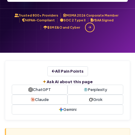
Trusted 800+ Providers
MGMA 2026 Corporate Member
HIPAA-Compliant
SOC 2 Type II
BAA Signed
$5M E&O and Cyber
All Pain Points
Ask AI about this page
ChatGPT
Perplexity
Claude
Grok
Gemini