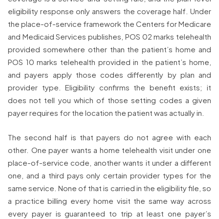
eligibility response only answers the coverage half. Under
the place-of-service framework the Centers for Medicare
and Medicaid Services publishes, POS 02 marks telehealth
provided somewhere other than the patient’s home and
POS 10 marks telehealth provided in the patient’s home,
and payers apply those codes differently by plan and
provider type. Eligibility confirms the benefit exists; it
does not tell you which of those setting codes a given
payer requires for the location the patient was actually in.
The second half is that payers do not agree with each
other. One payer wants a home telehealth visit under one
place-of-service code, another wants it under a different
one, and a third pays only certain provider types for the
same service. None of that is carried in the eligibility file, so
a practice billing every home visit the same way across
every payer is guaranteed to trip at least one payer’s