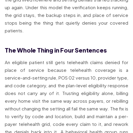
up again. Under this model the verification keeps running,
the grid stays, the backup steps in, and place of service
stops being the thing that quietly denies your covered
patients.
The Whole Thing in Four Sentences
An eligible patient still gets telehealth claims denied for
place of service because telehealth coverage is a
service-and-setting rule, POS 02 versus 10, provider type,
and code category, and the plan-level eligibility response
does not carry any of it. Trusting eligibility alone, billing
every home visit the same way across payers, or rebilling
without changing the setting all fail the same way. The fix is
to verify by code and location, build and maintain a per-
payer telehealth grid, code every claim to it, and rework
the denials back into it. A behavioral health group runs