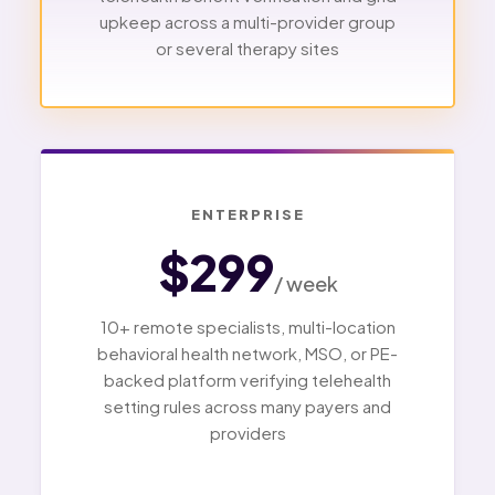
upkeep across a multi-provider group
or several therapy sites
ENTERPRISE
$299
/ week
10+ remote specialists, multi-location
behavioral health network, MSO, or PE-
backed platform verifying telehealth
setting rules across many payers and
providers