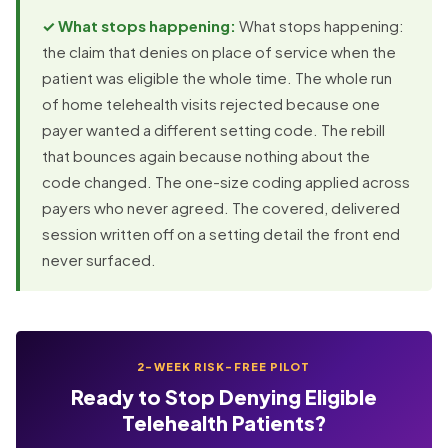
✓ What stops happening:
What stops happening:
the claim that denies on place of service when the
patient was eligible the whole time. The whole run
of home telehealth visits rejected because one
payer wanted a different setting code. The rebill
that bounces again because nothing about the
code changed. The one-size coding applied across
payers who never agreed. The covered, delivered
session written off on a setting detail the front end
never surfaced.
2-WEEK RISK-FREE PILOT
Ready to Stop Denying Eligible
Telehealth Patients?