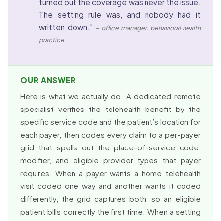
turned out the coverage was never the issue.
The setting rule was, and nobody had it
written down.”
– office manager, behavioral health
practice
OUR ANSWER
Here is what we actually do. A dedicated remote
specialist verifies the telehealth benefit by the
specific service code and the patient’s location for
each payer, then codes every claim to a per-payer
grid that spells out the place-of-service code,
modifier, and eligible provider types that payer
requires. When a payer wants a home telehealth
visit coded one way and another wants it coded
differently, the grid captures both, so an eligible
patient bills correctly the first time. When a setting