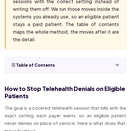
sessions with the correct setting instead of
writing them off. We run those moves inside the
systems you already use, so an eligible patient
stays a paid patient. The table of contents
maps the whole method; the moves after it are
the detail.
Table of Contents
How to Stop Telehealth Denials on Eligible
Patients
The goal is a covered telehealth session that bills with the
exact setting each payer wants, so an eligible patient
never denies on place of service. Here is what does that,
move by move.