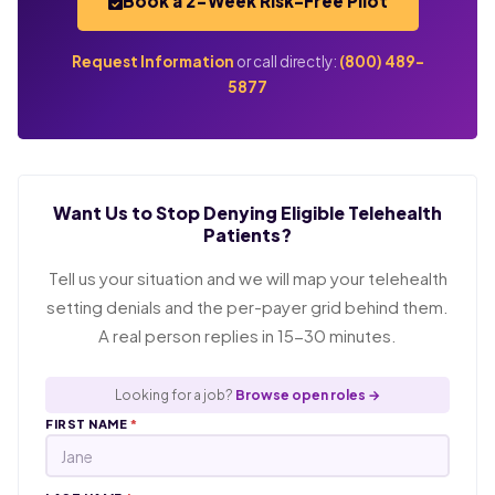
Book a 2-Week Risk-Free Pilot
Request Information
or call directly:
(800) 489-
5877
Want Us to Stop Denying Eligible Telehealth
Patients?
Tell us your situation and we will map your telehealth
setting denials and the per-payer grid behind them.
A real person replies in 15-30 minutes.
Looking for a job?
Browse open roles →
FIRST NAME
*