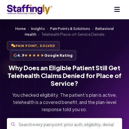
Home
›
Insights
›
Pain Points & Solutions
›
Behavioral
Health
›
Telehealth Place-of-Service Denials
PAIN POINT, SOLVED
4.9
★★★★★
Google Rating
Why Does an Eligible Patient Still Get
Telehealth Claims Denied for Place of
Service?
You checked eligibility. The patient’s plan is active,
telehealth is a covered benefit, and the plan-level
response told you so.