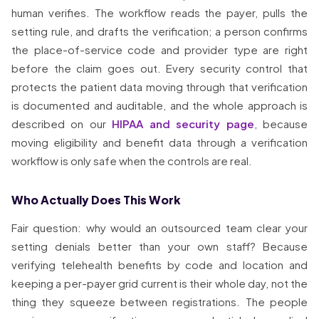
human verifies. The workflow reads the payer, pulls the
setting rule, and drafts the verification; a person confirms
the place-of-service code and provider type are right
before the claim goes out. Every security control that
protects the patient data moving through that verification
is documented and auditable, and the whole approach is
described on our
HIPAA and security page
, because
moving eligibility and benefit data through a verification
workflow is only safe when the controls are real.
Who Actually Does This Work
Fair question: why would an outsourced team clear your
setting denials better than your own staff? Because
verifying telehealth benefits by code and location and
keeping a per-payer grid current is their whole day, not the
thing they squeeze between registrations. The people