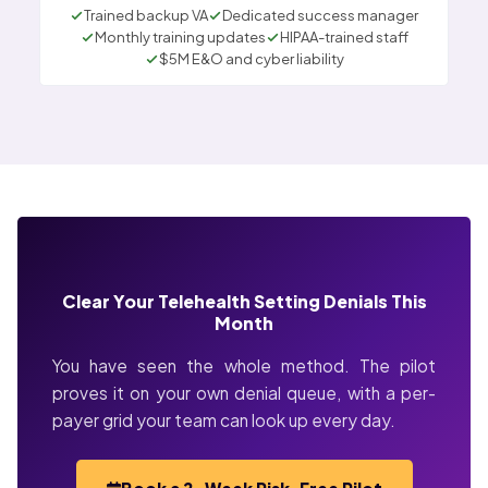
Trained backup VA
Dedicated success manager
Monthly training updates
HIPAA-trained staff
$5M E&O and cyber liability
Clear Your Telehealth Setting Denials This
Month
You have seen the whole method. The pilot
proves it on your own denial queue, with a per-
payer grid your team can look up every day.