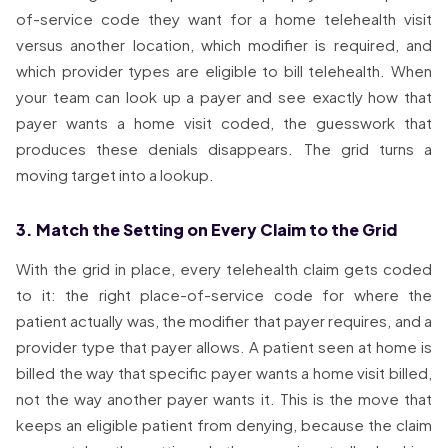
of-service code they want for a home telehealth visit
versus another location, which modifier is required, and
which provider types are eligible to bill telehealth. When
your team can look up a payer and see exactly how that
payer wants a home visit coded, the guesswork that
produces these denials disappears. The grid turns a
moving target into a lookup.
3. Match the Setting on Every Claim to the Grid
With the grid in place, every telehealth claim gets coded
to it: the right place-of-service code for where the
patient actually was, the modifier that payer requires, and a
provider type that payer allows. A patient seen at home is
billed the way that specific payer wants a home visit billed,
not the way another payer wants it. This is the move that
keeps an eligible patient from denying, because the claim