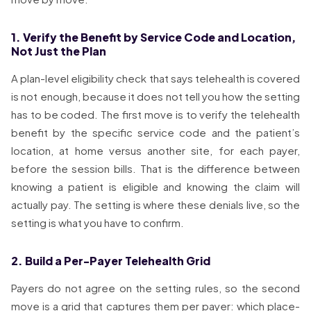
1. Verify the Benefit by Service Code and Location,
Not Just the Plan
A plan-level eligibility check that says telehealth is covered
is not enough, because it does not tell you how the setting
has to be coded. The first move is to verify the telehealth
benefit by the specific service code and the patient’s
location, at home versus another site, for each payer,
before the session bills. That is the difference between
knowing a patient is eligible and knowing the claim will
actually pay. The setting is where these denials live, so the
setting is what you have to confirm.
2. Build a Per-Payer Telehealth Grid
Payers do not agree on the setting rules, so the second
move is a grid that captures them per payer: which place-