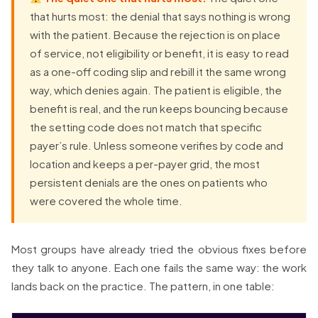
that hurts most: the denial that says nothing is wrong
with the patient. Because the rejection is on place
of service, not eligibility or benefit, it is easy to read
as a one-off coding slip and rebill it the same wrong
way, which denies again. The patient is eligible, the
benefit is real, and the run keeps bouncing because
the setting code does not match that specific
payer’s rule. Unless someone verifies by code and
location and keeps a per-payer grid, the most
persistent denials are the ones on patients who
were covered the whole time.
Most groups have already tried the obvious fixes before
they talk to anyone. Each one fails the same way: the work
lands back on the practice. The pattern, in one table: