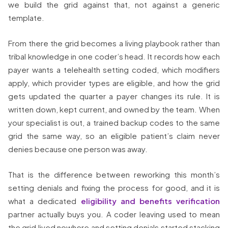
we build the grid against that, not against a generic
template.
From there the grid becomes a living playbook rather than
tribal knowledge in one coder’s head. It records how each
payer wants a telehealth setting coded, which modifiers
apply, which provider types are eligible, and how the grid
gets updated the quarter a payer changes its rule. It is
written down, kept current, and owned by the team. When
your specialist is out, a trained backup codes to the same
grid the same way, so an eligible patient’s claim never
denies because one person was away.
That is the difference between reworking this month’s
setting denials and fixing the process for good, and it is
what a dedicated
eligibility and benefits verification
partner actually buys you. A coder leaving used to mean
the grid lived nowhere and setting denials started stacking