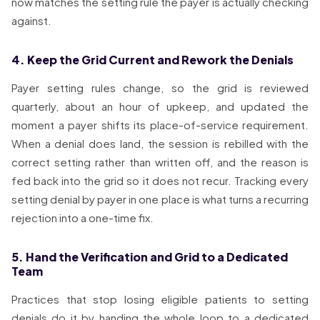
now matches the setting rule the payer is actually checking
against.
4. Keep the Grid Current and Rework the Denials
Payer setting rules change, so the grid is reviewed
quarterly, about an hour of upkeep, and updated the
moment a payer shifts its place-of-service requirement.
When a denial does land, the session is rebilled with the
correct setting rather than written off, and the reason is
fed back into the grid so it does not recur. Tracking every
setting denial by payer in one place is what turns a recurring
rejection into a one-time fix.
5. Hand the Verification and Grid to a Dedicated
Team
Practices that stop losing eligible patients to setting
denials do it by handing the whole loop to a dedicated