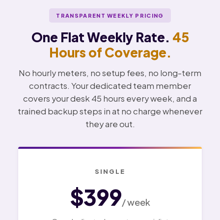
TRANSPARENT WEEKLY PRICING
One Flat Weekly Rate.
45
Hours of Coverage.
No hourly meters, no setup fees, no long-term
contracts. Your dedicated team member
covers your desk 45 hours every week, and a
trained backup steps in at no charge whenever
they are out.
SINGLE
$399
/ week