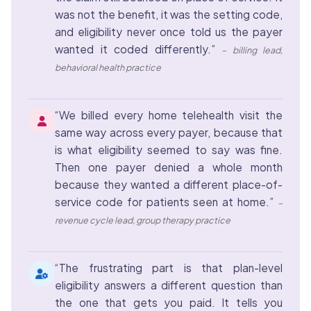
was not the benefit, it was the setting code,
and eligibility never once told us the payer
wanted it coded differently.”
– billing lead,
behavioral health practice
“We billed every home telehealth visit the
same way across every payer, because that
is what eligibility seemed to say was fine.
Then one payer denied a whole month
because they wanted a different place-of-
service code for patients seen at home.”
–
revenue cycle lead, group therapy practice
“The frustrating part is that plan-level
eligibility answers a different question than
the one that gets you paid. It tells you