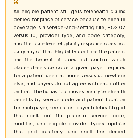
An eligible patient still gets telehealth claims
denied for place of service because telehealth
coverage is a service-and-setting rule, POS 02
versus 10, provider type, and code category,
and the plan-level eligibility response does not
carry any of that. Eligibility confirms the patient
has the benefit; it does not confirm which
place-of-service code a given payer requires
for a patient seen at home versus somewhere
else, and payers do not agree with each other
on that. The fix has four moves: verify telehealth
benefits by service code and patient location
for each payer, keep a per-payer telehealth grid
that spells out the place-of-service code,
modifier, and eligible provider types, update
that grid quarterly, and rebill the denied