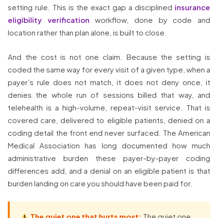
setting rule. This is the exact gap a disciplined
insurance
eligibility verification
workflow, done by code and
location rather than plan alone, is built to close.
And the cost is not one claim. Because the setting is
coded the same way for every visit of a given type, when a
payer’s rule does not match, it does not deny once, it
denies the whole run of sessions billed that way, and
telehealth is a high-volume, repeat-visit service. That is
covered care, delivered to eligible patients, denied on a
coding detail the front end never surfaced. The American
Medical Association has long documented how much
administrative burden these payer-by-payer coding
differences add, and a denial on an eligible patient is that
burden landing on care you should have been paid for.
The quiet one that hurts most:
The quiet one