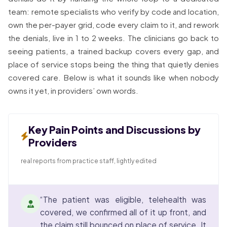
team: remote specialists who verify by code and location,
own the per-payer grid, code every claim to it, and rework
the denials, live in 1 to 2 weeks. The clinicians go back to
seeing patients, a trained backup covers every gap, and
place of service stops being the thing that quietly denies
covered care. Below is what it sounds like when nobody
owns it yet, in providers’ own words.
Key Pain Points and Discussions by
Providers
real reports from practice staff, lightly edited
“The patient was eligible, telehealth was
covered, we confirmed all of it up front, and
the claim still bounced on place of service. It