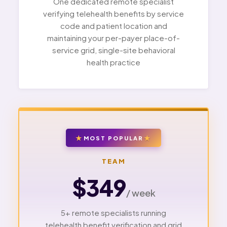
One dedicated remote specialist
verifying telehealth benefits by service
code and patient location and
maintaining your per-payer place-of-
service grid, single-site behavioral
health practice
MOST POPULAR
TEAM
$349
/ week
5+ remote specialists running
telehealth benefit verification and grid