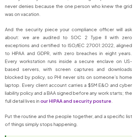
never denies because the one person who knew the grid
was on vacation.
And the security piece your compliance officer will ask
about: we are audited to SOC 2 Type II with zero
exceptions and certified to ISO/IEC 27001:2022, aligned
to HIPAA and GDPR, with zero breaches in eight years.
Every workstation runs inside a secure enclave on US-
based servers, with screen captures and downloads
blocked by policy, so PHI never sits on someone’s home
laptop. Every client account carries a $5M E&O and cyber
liability policy and a BAA signed before any work starts; the
full detail lives in
our HIPAA and security posture
.
Put the routine and the people together, and a specific list
of things simply stops happening.