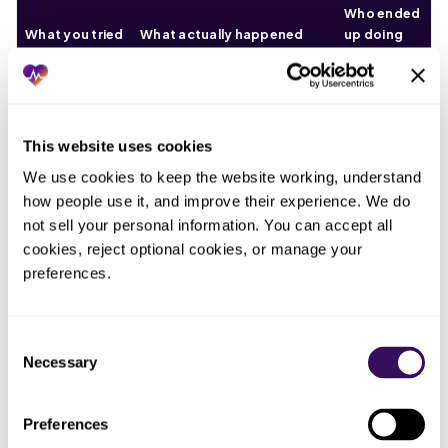
Who ended
What you tried
What actually happened
up doing
the work
The
Trusted the
Eligibility confirmed the
eligibility
plan-level
benefit but not the setting
check,
This website uses cookies
eligibility
rule; the claim denied on
answering
We use cookies to keep the website working, understand 
response
place of service anyway
the wrong
how people use it, and improve their experience. We do 
question
not sell your personal information. You can accept all 
cookies, reject optional cookies, or manage your 
One-size
Billed every
Worked for some payers and
coding
preferences.
home
denied a whole run for the one
across
telehealth visit
that wanted a different
payers that
the same way
setting code
disagree
Consent
Necessary
Selection
Rebilled the
Bounced again on the same
Whoever
denial without
place-of-service rule,
reworked it
Preferences
changing the
because nothing about the
in a hurry
setting
code changed