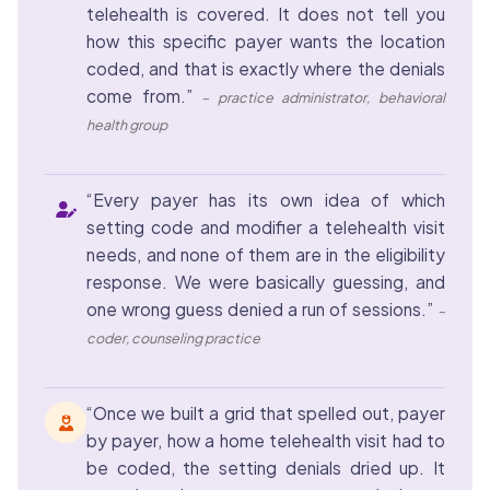
telehealth is covered. It does not tell you
how this specific payer wants the location
coded, and that is exactly where the denials
come from.”
– practice administrator, behavioral
health group
“Every payer has its own idea of which
setting code and modifier a telehealth visit
needs, and none of them are in the eligibility
response. We were basically guessing, and
one wrong guess denied a run of sessions.”
–
coder, counseling practice
“Once we built a grid that spelled out, payer
by payer, how a home telehealth visit had to
be coded, the setting denials dried up. It