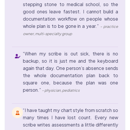
stepping stone to medical school, so the
good ones leave fastest. I cannot build a
documentation workflow on people whose
whole plan is to be gone in a year.”
– practice
owner, multi-specialty group
“When my scribe is out sick, there is no
backup, so it is just me and the keyboard
again that day. One person’s absence sends
the whole documentation plan back to
square one, because the plan was one
person.”
– physician, pediatrics
“I have taught my chart style from scratch so
many times I have lost count. Every new
scribe writes assessments a little differently