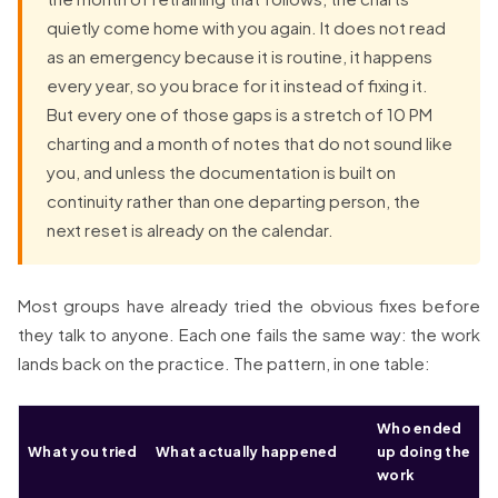
quietly come home with you again. It does not read
as an emergency because it is routine, it happens
every year, so you brace for it instead of fixing it.
But every one of those gaps is a stretch of 10 PM
charting and a month of notes that do not sound like
you, and unless the documentation is built on
continuity rather than one departing person, the
next reset is already on the calendar.
Most groups have already tried the obvious fixes before
they talk to anyone. Each one fails the same way: the work
lands back on the practice. The pattern, in one table:
Who ended
What you tried
What actually happened
up doing the
work