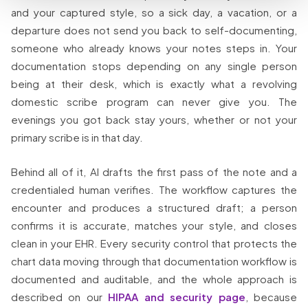
and your captured style, so a sick day, a vacation, or a
departure does not send you back to self-documenting,
someone who already knows your notes steps in. Your
documentation stops depending on any single person
being at their desk, which is exactly what a revolving
domestic scribe program can never give you. The
evenings you got back stay yours, whether or not your
primary scribe is in that day.
Behind all of it, AI drafts the first pass of the note and a
credentialed human verifies. The workflow captures the
encounter and produces a structured draft; a person
confirms it is accurate, matches your style, and closes
clean in your EHR. Every security control that protects the
chart data moving through that documentation workflow is
documented and auditable, and the whole approach is
described on our
HIPAA and security page
, because