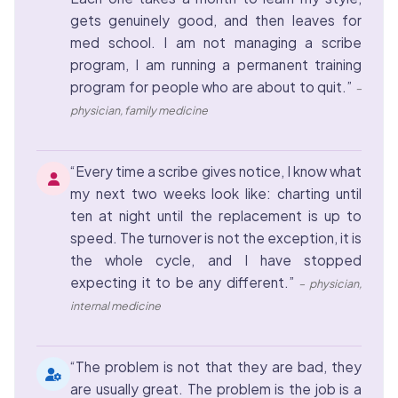
gets genuinely good, and then leaves for
med school. I am not managing a scribe
program, I am running a permanent training
program for people who are about to quit.”
–
physician, family medicine
“Every time a scribe gives notice, I know what
my next two weeks look like: charting until
ten at night until the replacement is up to
speed. The turnover is not the exception, it is
the whole cycle, and I have stopped
expecting it to be any different.”
– physician,
internal medicine
“The problem is not that they are bad, they
are usually great. The problem is the job is a