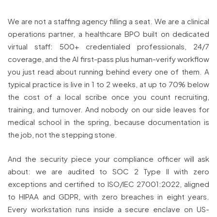
We are not a staffing agency filling a seat. We are a clinical
operations partner, a healthcare BPO built on dedicated
virtual staff: 500+ credentialed professionals, 24/7
coverage, and the AI first-pass plus human-verify workflow
you just read about running behind every one of them. A
typical practice is live in 1 to 2 weeks, at up to 70% below
the cost of a local scribe once you count recruiting,
training, and turnover. And nobody on our side leaves for
medical school in the spring, because documentation is
the job, not the stepping stone.
And the security piece your compliance officer will ask
about: we are audited to SOC 2 Type II with zero
exceptions and certified to ISO/IEC 27001:2022, aligned
to HIPAA and GDPR, with zero breaches in eight years.
Every workstation runs inside a secure enclave on US-