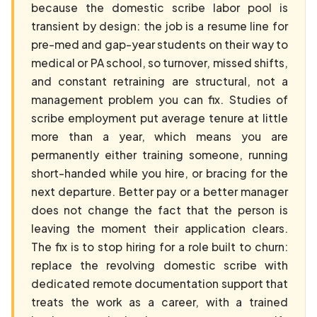
because the domestic scribe labor pool is
transient by design: the job is a resume line for
pre-med and gap-year students on their way to
medical or PA school, so turnover, missed shifts,
and constant retraining are structural, not a
management problem you can fix. Studies of
scribe employment put average tenure at little
more than a year, which means you are
permanently either training someone, running
short-handed while you hire, or bracing for the
next departure. Better pay or a better manager
does not change the fact that the person is
leaving the moment their application clears.
The fix is to stop hiring for a role built to churn:
replace the revolving domestic scribe with
dedicated remote documentation support that
treats the work as a career, with a trained