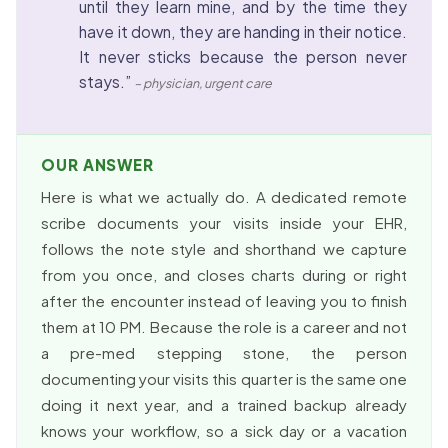
until they learn mine, and by the time they
have it down, they are handing in their notice.
It never sticks because the person never
stays.”
– physician, urgent care
OUR ANSWER
Here is what we actually do. A dedicated remote
scribe documents your visits inside your EHR,
follows the note style and shorthand we capture
from you once, and closes charts during or right
after the encounter instead of leaving you to finish
them at 10 PM. Because the role is a career and not
a pre-med stepping stone, the person
documenting your visits this quarter is the same one
doing it next year, and a trained backup already
knows your workflow, so a sick day or a vacation