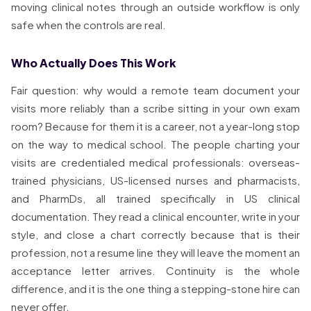
moving clinical notes through an outside workflow is only
safe when the controls are real.
Who Actually Does This Work
Fair question: why would a remote team document your
visits more reliably than a scribe sitting in your own exam
room? Because for them it is a career, not a year-long stop
on the way to medical school. The people charting your
visits are credentialed medical professionals: overseas-
trained physicians, US-licensed nurses and pharmacists,
and PharmDs, all trained specifically in US clinical
documentation. They read a clinical encounter, write in your
style, and close a chart correctly because that is their
profession, not a resume line they will leave the moment an
acceptance letter arrives. Continuity is the whole
difference, and it is the one thing a stepping-stone hire can
never offer.