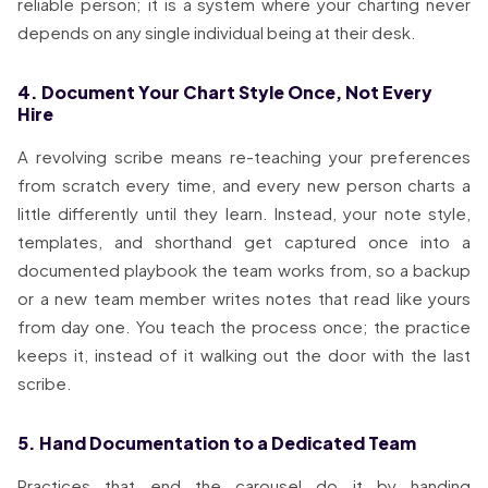
reliable person; it is a system where your charting never
depends on any single individual being at their desk.
4. Document Your Chart Style Once, Not Every
Hire
A revolving scribe means re-teaching your preferences
from scratch every time, and every new person charts a
little differently until they learn. Instead, your note style,
templates, and shorthand get captured once into a
documented playbook the team works from, so a backup
or a new team member writes notes that read like yours
from day one. You teach the process once; the practice
keeps it, instead of it walking out the door with the last
scribe.
5. Hand Documentation to a Dedicated Team
Practices that end the carousel do it by handing