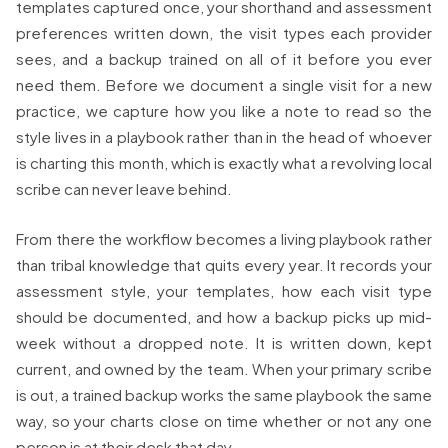
templates captured once, your shorthand and assessment
preferences written down, the visit types each provider
sees, and a backup trained on all of it before you ever
need them. Before we document a single visit for a new
practice, we capture how you like a note to read so the
style lives in a playbook rather than in the head of whoever
is charting this month, which is exactly what a revolving local
scribe can never leave behind.
From there the workflow becomes a living playbook rather
than tribal knowledge that quits every year. It records your
assessment style, your templates, how each visit type
should be documented, and how a backup picks up mid-
week without a dropped note. It is written down, kept
current, and owned by the team. When your primary scribe
is out, a trained backup works the same playbook the same
way, so your charts close on time whether or not any one
person is at their desk that day.