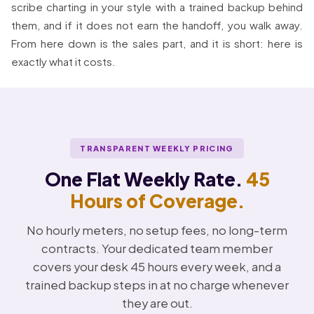
scribe charting in your style with a trained backup behind
them, and if it does not earn the handoff, you walk away.
From here down is the sales part, and it is short: here is
exactly what it costs.
TRANSPARENT WEEKLY PRICING
One Flat Weekly Rate.
45
Hours of Coverage.
No hourly meters, no setup fees, no long-term
contracts. Your dedicated team member
covers your desk 45 hours every week, and a
trained backup steps in at no charge whenever
they are out.