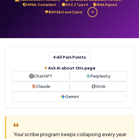
HIPAA-Compliant
SOC 2 Type II
BAA Signed
$5M E&O and Cyber
All Pain Points
Ask AI about this page
ChatGPT
Perplexity
Claude
Grok
Gemini
Your scribe program keeps collapsing every year