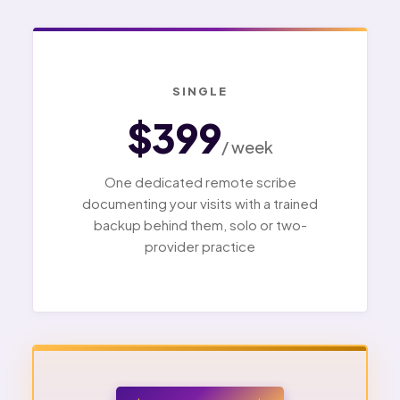
SINGLE
$399
/ week
One dedicated remote scribe
documenting your visits with a trained
backup behind them, solo or two-
provider practice