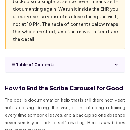
backup so a single absence never means self-
documenting again. We run it inside the EHR you
already use, so your notes close during the visit,
not at 10 PM. The table of contents below maps
the whole method, and the moves after it are
the detail.
Table of Contents
How to End the Scribe Carousel for Good
The goal is documentation help that is still there next year:
notes closing during the visit, no month-long retraining
every time someone leaves, and a backup so one absence
never sends you back to self-charting. Here is what does
that, move by move.