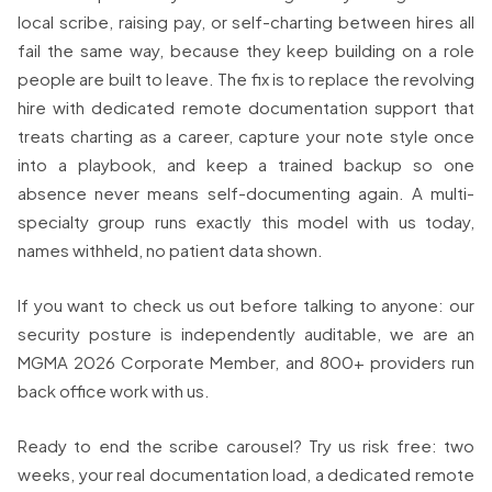
local scribe, raising pay, or self-charting between hires all
fail the same way, because they keep building on a role
people are built to leave. The fix is to replace the revolving
hire with dedicated remote documentation support that
treats charting as a career, capture your note style once
into a playbook, and keep a trained backup so one
absence never means self-documenting again. A multi-
specialty group runs exactly this model with us today,
names withheld, no patient data shown.
If you want to check us out before talking to anyone: our
security posture is independently auditable, we are an
MGMA 2026 Corporate Member, and 800+ providers run
back office work with us.
Ready to end the scribe carousel? Try us risk free: two
weeks, your real documentation load, a dedicated remote