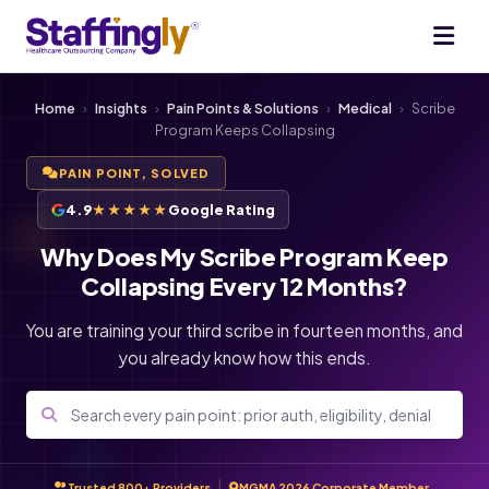
Home
›
Insights
›
Pain Points & Solutions
›
Medical
›
Scribe
Program Keeps Collapsing
PAIN POINT, SOLVED
4.9
★★★★★
Google Rating
Why Does My Scribe Program Keep
Collapsing Every 12 Months?
You are training your third scribe in fourteen months, and
you already know how this ends.
Trusted 800+ Providers
MGMA 2026 Corporate Member