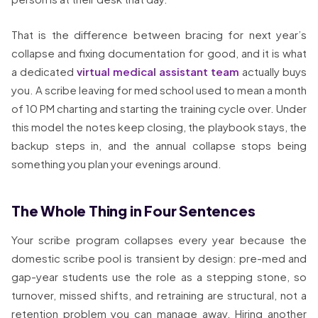
That is the difference between bracing for next year’s
collapse and fixing documentation for good, and it is what
a dedicated
virtual medical assistant team
actually buys
you. A scribe leaving for med school used to mean a month
of 10 PM charting and starting the training cycle over. Under
this model the notes keep closing, the playbook stays, the
backup steps in, and the annual collapse stops being
something you plan your evenings around.
The Whole Thing in Four Sentences
Your scribe program collapses every year because the
domestic scribe pool is transient by design: pre-med and
gap-year students use the role as a stepping stone, so
turnover, missed shifts, and retraining are structural, not a
retention problem you can manage away. Hiring another