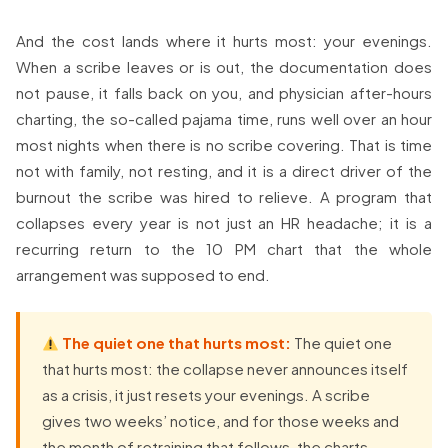
And the cost lands where it hurts most: your evenings.
When a scribe leaves or is out, the documentation does
not pause, it falls back on you, and physician after-hours
charting, the so-called pajama time, runs well over an hour
most nights when there is no scribe covering. That is time
not with family, not resting, and it is a direct driver of the
burnout the scribe was hired to relieve. A program that
collapses every year is not just an HR headache; it is a
recurring return to the 10 PM chart that the whole
arrangement was supposed to end.
The quiet one that hurts most:
The quiet one
that hurts most: the collapse never announces itself
as a crisis, it just resets your evenings. A scribe
gives two weeks’ notice, and for those weeks and
the month of retraining that follows, the charts