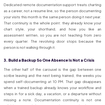
Dedicated remote documentation support treats charting
as a career, not a resume line, so the person documenting
your visits this month is the same person doing it next year.
That continuity is the whole point: they already know your
chart style, your shorthand, and how you like an
assessment written, so you are not teaching from zero
every quarter. The revolving door stops because the
person is not walking through it.
3. Build a Backup So One Absence Is Not a Crisis
The other half of the carousel is the gap between one
scribe leaving and the next being trained, the weeks you
spend self-documenting at 10 PM. That gap disappears
when a trained backup already knows your workflow and
steps in for a sick day, a vacation, or a departure without
missing a note. Documentation continuity is not one