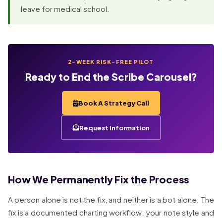
leave for medical school.
2-WEEK RISK-FREE PILOT
Ready to End the Scribe Carousel?
Book A Strategy Call
Request Information
How We Permanently Fix the Process
A person alone is not the fix, and neither is a bot alone. The
fix is a documented charting workflow: your note style and