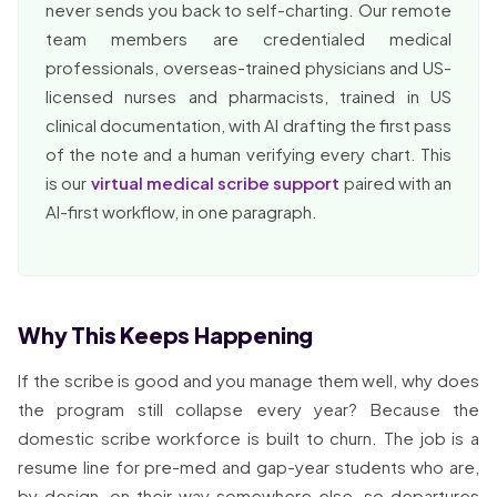
never sends you back to self-charting. Our remote
team members are credentialed medical
professionals, overseas-trained physicians and US-
licensed nurses and pharmacists, trained in US
clinical documentation, with AI drafting the first pass
of the note and a human verifying every chart. This
is our
virtual medical scribe support
paired with an
AI-first workflow, in one paragraph.
Why This Keeps Happening
If the scribe is good and you manage them well, why does
the program still collapse every year? Because the
domestic scribe workforce is built to churn. The job is a
resume line for pre-med and gap-year students who are,
by design, on their way somewhere else, so departures