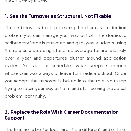
1. See the Turnover as Structural, Not Fixable
The first move is to stop treating the churn as a retention
problem you can manage your way out of. The domestic
scribe workforce is pre-med and gap-year students using
the role as a stepping stone, so average tenure is barely
over a year and departures cluster around application
cycles. No raise or schedule tweak keeps someone
whose plan was always to leave for medical school. Once
you accept the turnover is baked into the role, you stop
trying to retain your way out of it and start solving the actual
problem: continuity.
2. Replace the Role With Career Documentation
Support
The fix is not a better local hire; it is a different kind of hire.