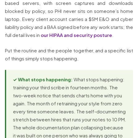
based servers, with screen captures and downloads
blocked by policy, so PHI never sits on someone’s home
laptop. Every client account carries a $5M E&O and cyber
liability policy and a BAA signed before any work starts; the
full detail lives in
our HIPAA and security posture
.
Put the routine and the people together, and a specific list
of things simply stops happening.
✓ What stops happening:
What stops happening:
training your third scribe in fourteen months. The
two-week notice that sends charts home with you
again. The month of retraining your style from zero
every time someone leaves. The self-documenting
stretch between hires that runs your notes to 10 PM.
The whole documentation plan collapsing because
it was built on one person who was always going to