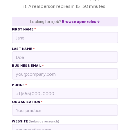
it. A real person replies in 15-30 minutes.
Looking for a job?
Browse open roles →
FIRST NAME
*
LAST NAME
*
BUSINESS EMAIL
*
PHONE
*
ORGANIZATION
*
WEBSITE
(helps us research)