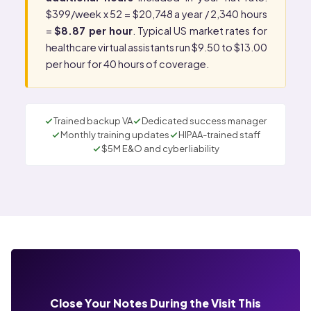
$399/week x 52 = $20,748 a year / 2,340 hours
=
$8.87 per hour
. Typical US market rates for
healthcare virtual assistants run $9.50 to $13.00
per hour for 40 hours of coverage.
Trained backup VA
Dedicated success manager
Monthly training updates
HIPAA-trained staff
$5M E&O and cyber liability
Close Your Notes During the Visit This