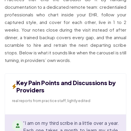
documentation to a dedicated remote team: credentialed
professionals who chart inside your EHR, follow your
captured style, and cover for each other, live in 1 to 2
weeks. Your notes close during the visit instead of after
dinner, a trained backup covers every gap, and the annual
scramble to hire and retrain the next departing scribe
stops. Below is what it sounds like when the carousel is still
turning, in providers’ own words.
Key Pain Points and Discussions by
Providers
real reports from practice staff, lightly edited
“I am on my third scribe in a little over a year.
Each one takes a month to learn my style,