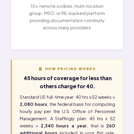
10+ remote scribes, multi-location
group, MSO, or PE-backed platform
providing documentation continuity
across many providers
HOW PRICING WORKS
45 hours of coverage for less than
others charge for 40.
Standard US full-time year: 40 hrs x 52 weeks =
2,080 hours
, the federal basis for computing
hourly pay per the
U.S. Office of Personnel
Management
. A Staffingly plan: 45 hrs x 52
weeks =
2,340 hours a year
, that is
260
additional hours
included in your flat rate.