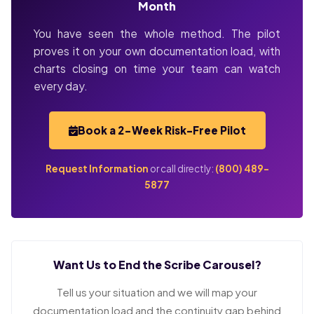
Month
You have seen the whole method. The pilot
proves it on your own documentation load, with
charts closing on time your team can watch
every day.
Book a 2-Week Risk-Free Pilot
Request Information
or call directly:
(800) 489-
5877
Want Us to End the Scribe Carousel?
Tell us your situation and we will map your
documentation load and the continuity gap behind