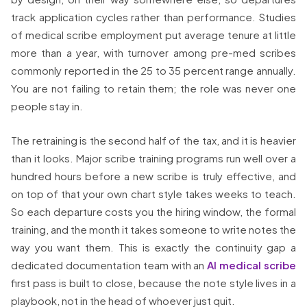
track application cycles rather than performance. Studies
of medical scribe employment put average tenure at little
more than a year, with turnover among pre-med scribes
commonly reported in the 25 to 35 percent range annually.
You are not failing to retain them; the role was never one
people stay in.
The retraining is the second half of the tax, and it is heavier
than it looks. Major scribe training programs run well over a
hundred hours before a new scribe is truly effective, and
on top of that your own chart style takes weeks to teach.
So each departure costs you the hiring window, the formal
training, and the month it takes someone to write notes the
way you want them. This is exactly the continuity gap a
dedicated documentation team with an
AI medical scribe
first pass is built to close, because the note style lives in a
playbook, not in the head of whoever just quit.