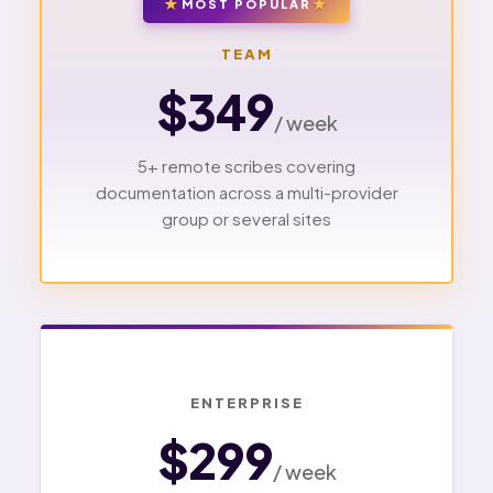
MOST POPULAR
TEAM
$349
/ week
5+ remote scribes covering
documentation across a multi-provider
group or several sites
ENTERPRISE
$299
/ week