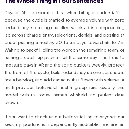
The Whole Thing in Four Sentences
Days in AR deteriorates fast when billing is understaffed
because the cycle is staffed to average volume with zero
redundancy, so a single unfilled week adds compounding
lag across charge entry, rejections, denials, and posting at
once, pushing a healthy 30 to 35 days toward 55 to 75.
Waiting to backfill, piling the work on the remaining team, or
running a catch-up push all fail the same way. The fix is to
measure days in AR and the aging buckets weekly, protect
the front of the cycle, build redundancy so one absence is
not a backlog, and add capacity that flexes with volume. A
multi-provider behavioral health group runs exactly this
model with us today, names withheld, no patient data
shown.
If you want to check us out before talking to anyone: our
security posture is independently auditable, we are an