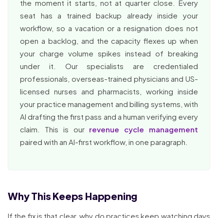
the moment it starts, not at quarter close. Every
seat has a trained backup already inside your
workflow, so a vacation or a resignation does not
open a backlog, and the capacity flexes up when
your charge volume spikes instead of breaking
under it. Our specialists are credentialed
professionals, overseas-trained physicians and US-
licensed nurses and pharmacists, working inside
your practice management and billing systems, with
AI drafting the first pass and a human verifying every
claim. This is our
revenue cycle management
paired with an AI-first workflow, in one paragraph.
Why This Keeps Happening
If the fix is that clear, why do practices keep watching days