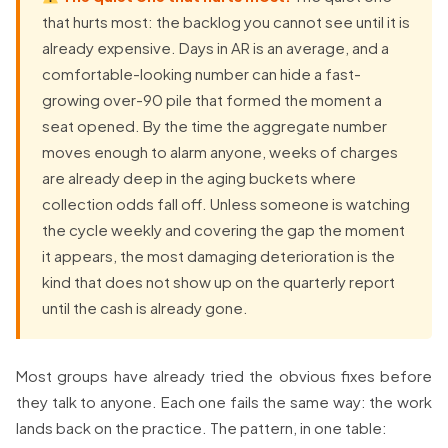
that hurts most: the backlog you cannot see until it is
already expensive. Days in AR is an average, and a
comfortable-looking number can hide a fast-
growing over-90 pile that formed the moment a
seat opened. By the time the aggregate number
moves enough to alarm anyone, weeks of charges
are already deep in the aging buckets where
collection odds fall off. Unless someone is watching
the cycle weekly and covering the gap the moment
it appears, the most damaging deterioration is the
kind that does not show up on the quarterly report
until the cash is already gone.
Most groups have already tried the obvious fixes before
they talk to anyone. Each one fails the same way: the work
lands back on the practice. The pattern, in one table: