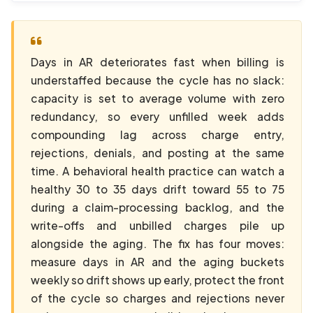
Days in AR deteriorates fast when billing is
understaffed because the cycle has no slack:
capacity is set to average volume with zero
redundancy, so every unfilled week adds
compounding lag across charge entry,
rejections, denials, and posting at the same
time. A behavioral health practice can watch a
healthy 30 to 35 days drift toward 55 to 75
during a claim-processing backlog, and the
write-offs and unbilled charges pile up
alongside the aging. The fix has four moves:
measure days in AR and the aging buckets
weekly so drift shows up early, protect the front
of the cycle so charges and rejections never