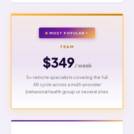
MOST POPULAR
TEAM
$349
/ week
5+ remote specialists covering the full
AR cycle across a multi-provider
behavioral health group or several sites