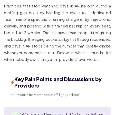
Practices that stop watching days in AR balloon during a
staffing gap do it by handing the cycle to a dedicated
team: remote specialists running charge entry, rejections,
denials, and posting with a trained backup on every seat,
live in 1 to 2 weeks. The in-house team stops firefighting
the backlog, the aging buckets stay flat through absences,
and days in AR stops being the number that quietly climbs
whenever someone is out. Below is what it sounds like
when nobody owns this yet, in providers’ own words.
Key Pain Points and Discussions by
Providers
real reports from practice staff, lightly edited
“We were sitting around 34 days in AR and