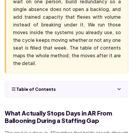
wait on one person, build redundancy so a
single absence does not open a backlog, and
add trained capacity that flexes with volume
instead of breaking under it. We run those
moves inside the systems you already use, so
the cycle keeps moving whether or not any one
seat is filled that week. The table of contents
maps the whole method; the moves after it are
the detail.
Table of Contents
What Actually Stops Days in AR From
Ballooning During a Staffing Gap
The goal is a days-in-AR number that holds steady through