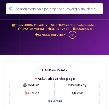
Trusted 800+ Providers
MGMA 2026 Corporate Member
HIPAA-Compliant
SOC 2 Type II
BAA Signed
$5M E&O and Cyber
All Pain Points
Ask AI about this page
ChatGPT
Perplexity
Claude
Grok
Gemini