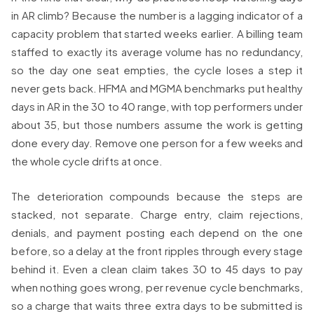
in AR climb? Because the number is a lagging indicator of a
capacity problem that started weeks earlier. A billing team
staffed to exactly its average volume has no redundancy,
so the day one seat empties, the cycle loses a step it
never gets back. HFMA and MGMA benchmarks put healthy
days in AR in the 30 to 40 range, with top performers under
about 35, but those numbers assume the work is getting
done every day. Remove one person for a few weeks and
the whole cycle drifts at once.
The deterioration compounds because the steps are
stacked, not separate. Charge entry, claim rejections,
denials, and payment posting each depend on the one
before, so a delay at the front ripples through every stage
behind it. Even a clean claim takes 30 to 45 days to pay
when nothing goes wrong, per revenue cycle benchmarks,
so a charge that waits three extra days to be submitted is