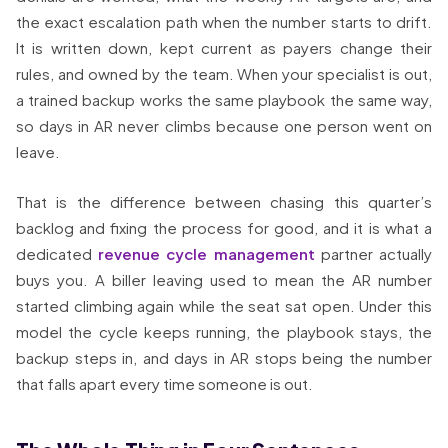
the exact escalation path when the number starts to drift.
It is written down, kept current as payers change their
rules, and owned by the team. When your specialist is out,
a trained backup works the same playbook the same way,
so days in AR never climbs because one person went on
leave.
That is the difference between chasing this quarter’s
backlog and fixing the process for good, and it is what a
dedicated
revenue cycle management
partner actually
buys you. A biller leaving used to mean the AR number
started climbing again while the seat sat open. Under this
model the cycle keeps running, the playbook stays, the
backup steps in, and days in AR stops being the number
that falls apart every time someone is out.