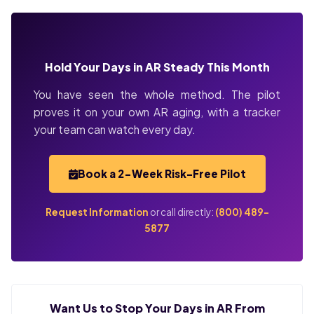
Hold Your Days in AR Steady This Month
You have seen the whole method. The pilot
proves it on your own AR aging, with a tracker
your team can watch every day.
Book a 2-Week Risk-Free Pilot
Request Information
or call directly:
(800) 489-
5877
Want Us to Stop Your Days in AR From