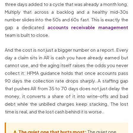
three days added to a cycle that was already a month long.
Multiply that across a backlog and a healthy mid-30s
number slides into the 50s and 60s fast. This is exactly the
gap a dedicated
accounts receivable management
team is built to close.
And the cost is not just a bigger number on a report. Every
day a claim sits in AR is cash you have already earned but
cannot use, and the aging itself raises the odds you never
collect it: HFMA guidance holds that once accounts pass
90 days the collection rate drops sharply. A staffing gap
that pushes AR from 35 to 70 days does not just delay the
money, it converts a share of it into write-offs and bad
debt while the unbilled charges keep stacking. The lost
time is real, and the lost cash behind it is worse.
The quiet one that hurts most:
The quiet one