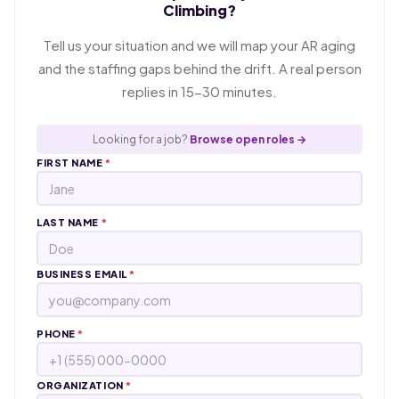
Climbing?
Tell us your situation and we will map your AR aging
and the staffing gaps behind the drift. A real person
replies in 15-30 minutes.
Looking for a job?
Browse open roles →
FIRST NAME
*
LAST NAME
*
BUSINESS EMAIL
*
PHONE
*
ORGANIZATION
*