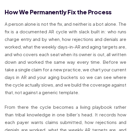
How We Permanently Fix the Process
A person alone is not the fix, and neither is a bot alone. The
fix is a documented AR cycle with slack built in: who runs
charge entry and by when, how rejections and denials are
worked, what the weekly days-in-AR and aging targets are,
and who covers each seat when its owner is out, all written
down and worked the same way every time. Before we
take a single claim for a new practice, we chart your current
days in AR and your aging buckets so we can see where
the cycle actually slows, and we build the coverage against
that, not against a generic template.
From there the cycle becomes a living playbook rather
than tribal knowledge in one biller’s head. It records how
each payer wants claims submitted, how rejections and
denials are worked, what the weekly AR targets are, and