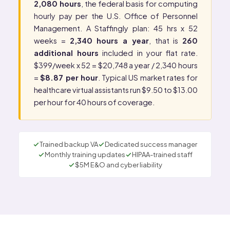
2,080 hours
, the federal basis for computing
hourly pay per the
U.S. Office of Personnel
Management
. A Staffingly plan: 45 hrs x 52
weeks =
2,340 hours a year
, that is
260
additional hours
included in your flat rate.
$399/week x 52 = $20,748 a year / 2,340 hours
=
$8.87 per hour
. Typical US market rates for
healthcare virtual assistants run $9.50 to $13.00
per hour for 40 hours of coverage.
Trained backup VA
Dedicated success manager
Monthly training updates
HIPAA-trained staff
$5M E&O and cyber liability