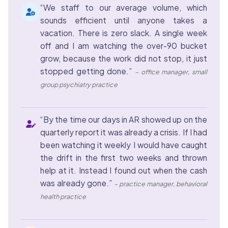
“We staff to our average volume, which
sounds efficient until anyone takes a
vacation. There is zero slack. A single week
off and I am watching the over-90 bucket
grow, because the work did not stop, it just
stopped getting done.”
– office manager, small
group psychiatry practice
“By the time our days in AR showed up on the
quarterly report it was already a crisis. If I had
been watching it weekly I would have caught
the drift in the first two weeks and thrown
help at it. Instead I found out when the cash
was already gone.”
– practice manager, behavioral
health practice