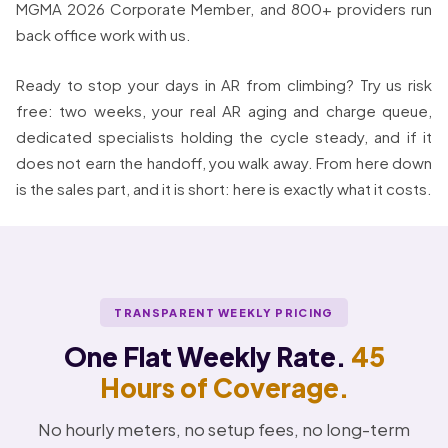
MGMA 2026 Corporate Member, and 800+ providers run
back office work with us.
Ready to stop your days in AR from climbing? Try us risk
free: two weeks, your real AR aging and charge queue,
dedicated specialists holding the cycle steady, and if it
does not earn the handoff, you walk away. From here down
is the sales part, and it is short: here is exactly what it costs.
TRANSPARENT WEEKLY PRICING
One Flat Weekly Rate.
45
Hours of Coverage.
No hourly meters, no setup fees, no long-term