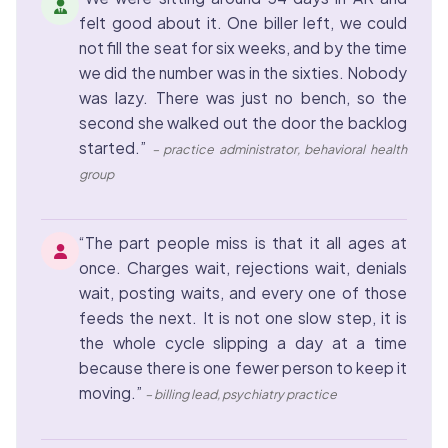
felt good about it. One biller left, we could
not fill the seat for six weeks, and by the time
we did the number was in the sixties. Nobody
was lazy. There was just no bench, so the
second she walked out the door the backlog
started.”
– practice administrator, behavioral health
group
“The part people miss is that it all ages at
once. Charges wait, rejections wait, denials
wait, posting waits, and every one of those
feeds the next. It is not one slow step, it is
the whole cycle slipping a day at a time
because there is one fewer person to keep it
moving.”
– billing lead, psychiatry practice