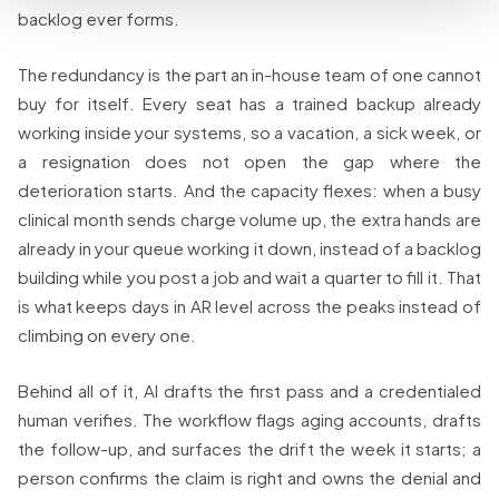
backlog ever forms.
The redundancy is the part an in-house team of one cannot
buy for itself. Every seat has a trained backup already
working inside your systems, so a vacation, a sick week, or
a resignation does not open the gap where the
deterioration starts. And the capacity flexes: when a busy
clinical month sends charge volume up, the extra hands are
already in your queue working it down, instead of a backlog
building while you post a job and wait a quarter to fill it. That
is what keeps days in AR level across the peaks instead of
climbing on every one.
Behind all of it, AI drafts the first pass and a credentialed
human verifies. The workflow flags aging accounts, drafts
the follow-up, and surfaces the drift the week it starts; a
person confirms the claim is right and owns the denial and