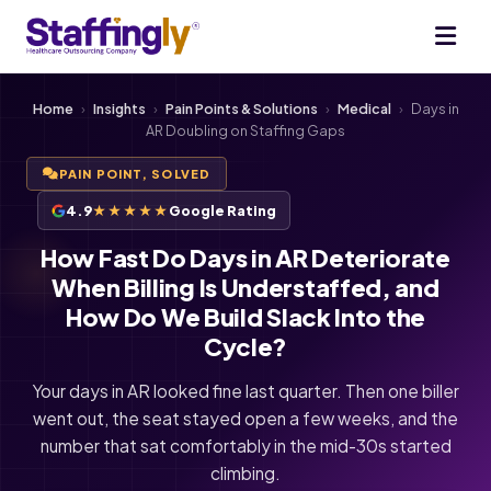
Home
›
Insights
›
Pain Points & Solutions
›
Medical
›
Days in
AR Doubling on Staffing Gaps
PAIN POINT, SOLVED
4.9
★★★★★
Google Rating
How Fast Do Days in AR Deteriorate
When Billing Is Understaffed, and
How Do We Build Slack Into the
Cycle?
Your days in AR looked fine last quarter. Then one biller
went out, the seat stayed open a few weeks, and the
number that sat comfortably in the mid-30s started
climbing.