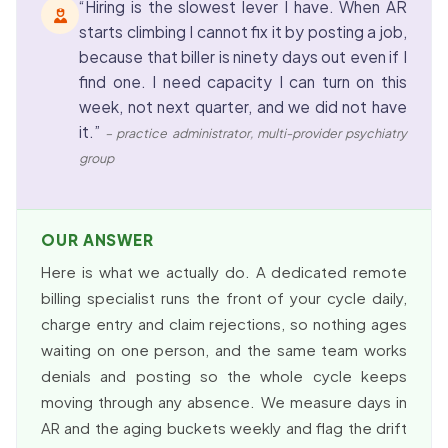
“Hiring is the slowest lever I have. When AR
starts climbing I cannot fix it by posting a job,
because that biller is ninety days out even if I
find one. I need capacity I can turn on this
week, not next quarter, and we did not have
it.”
– practice administrator, multi-provider psychiatry
group
OUR ANSWER
Here is what we actually do. A dedicated remote
billing specialist runs the front of your cycle daily,
charge entry and claim rejections, so nothing ages
waiting on one person, and the same team works
denials and posting so the whole cycle keeps
moving through any absence. We measure days in
AR and the aging buckets weekly and flag the drift