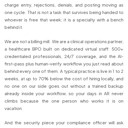
charge entry, rejections, denials, and posting moving as
one cycle. That is not a task that survives being handed to
whoever is free that week; it is a specialty with a bench
behind it.
We are not a billing mill. We are a clinical operations partner,
a healthcare BPO built on dedicated virtual staff: 500+
credentialed professionals, 24/7 coverage, and the AI-
first-pass plus human-verify workflow you just read about
behind every one of them. A typical practice is live in 1 to 2
weeks, at up to 70% below the cost of hiring locally, and
no one on our side goes out without a trained backup
already inside your workflow, so your days in AR never
climbs because the one person who works it is on
vacation.
And the security piece your compliance officer will ask