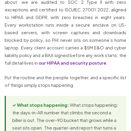
about: we are audited to SOC 2 Type II with zero
exceptions and certified to ISO/IEC 27001:2022, aligned
to HIPAA and GDPR, with zero breaches in eight years.
Every workstation runs inside a secure enclave on US-
based servers, with screen captures and downloads
blocked by policy, so PHI never sits on someone’s home
laptop. Every client account carries a $5M E&O and cyber
liability policy and a BAA signed before any work starts; the
full detail lives in
our HIPAA and security posture
.
Put the routine and the people together, and a specific list
of things simply stops happening.
✓ What stops happening:
What stops happening:
the days-in-AR number that climbs the second a
biller is out. The over-90 bucket that grows while a
seat sits open. The quarter-end report that turns a