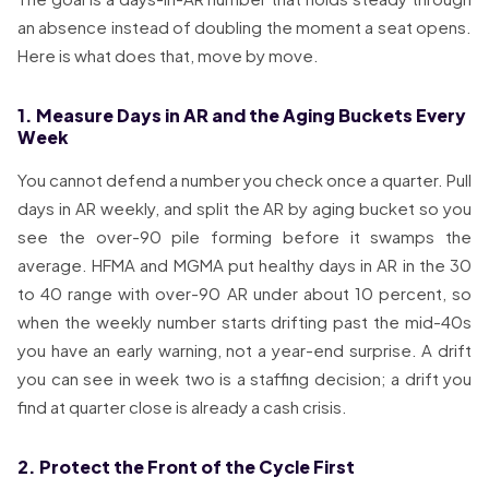
an absence instead of doubling the moment a seat opens.
Here is what does that, move by move.
1. Measure Days in AR and the Aging Buckets Every
Week
You cannot defend a number you check once a quarter. Pull
days in AR weekly, and split the AR by aging bucket so you
see the over-90 pile forming before it swamps the
average. HFMA and MGMA put healthy days in AR in the 30
to 40 range with over-90 AR under about 10 percent, so
when the weekly number starts drifting past the mid-40s
you have an early warning, not a year-end surprise. A drift
you can see in week two is a staffing decision; a drift you
find at quarter close is already a cash crisis.
2. Protect the Front of the Cycle First