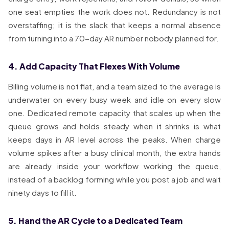
one seat empties the work does not. Redundancy is not
overstaffing; it is the slack that keeps a normal absence
from turning into a 70-day AR number nobody planned for.
4. Add Capacity That Flexes With Volume
Billing volume is not flat, and a team sized to the average is
underwater on every busy week and idle on every slow
one. Dedicated remote capacity that scales up when the
queue grows and holds steady when it shrinks is what
keeps days in AR level across the peaks. When charge
volume spikes after a busy clinical month, the extra hands
are already inside your workflow working the queue,
instead of a backlog forming while you post a job and wait
ninety days to fill it.
5. Hand the AR Cycle to a Dedicated Team