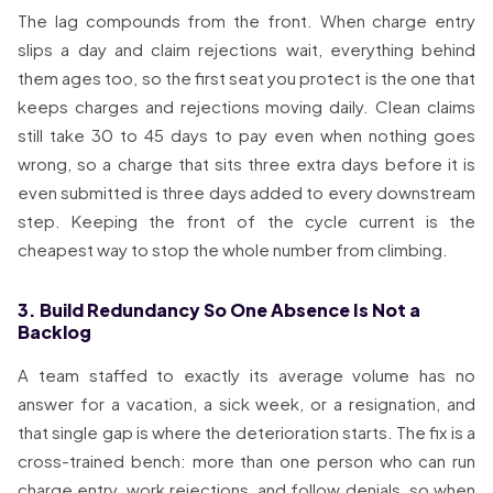
The lag compounds from the front. When charge entry
slips a day and claim rejections wait, everything behind
them ages too, so the first seat you protect is the one that
keeps charges and rejections moving daily. Clean claims
still take 30 to 45 days to pay even when nothing goes
wrong, so a charge that sits three extra days before it is
even submitted is three days added to every downstream
step. Keeping the front of the cycle current is the
cheapest way to stop the whole number from climbing.
3. Build Redundancy So One Absence Is Not a
Backlog
A team staffed to exactly its average volume has no
answer for a vacation, a sick week, or a resignation, and
that single gap is where the deterioration starts. The fix is a
cross-trained bench: more than one person who can run
charge entry, work rejections, and follow denials, so when