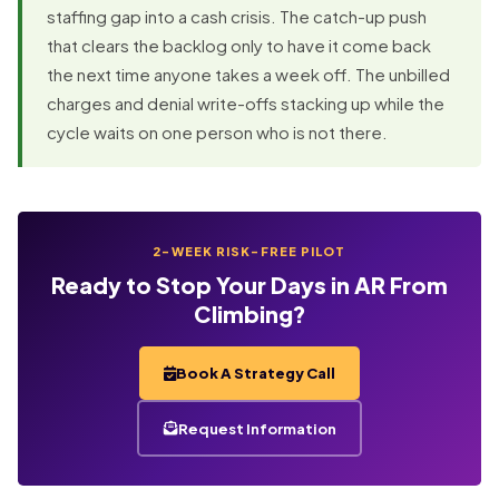
staffing gap into a cash crisis. The catch-up push
that clears the backlog only to have it come back
the next time anyone takes a week off. The unbilled
charges and denial write-offs stacking up while the
cycle waits on one person who is not there.
2-WEEK RISK-FREE PILOT
Ready to Stop Your Days in AR From
Climbing?
Book A Strategy Call
Request Information