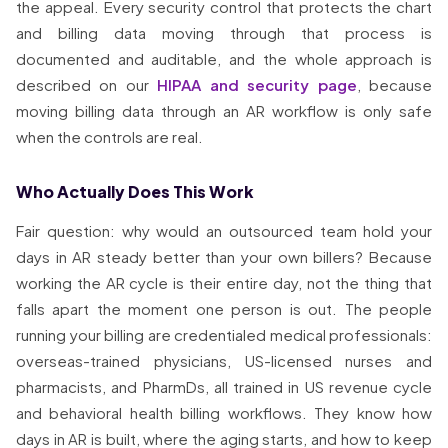
the appeal. Every security control that protects the chart
and billing data moving through that process is
documented and auditable, and the whole approach is
described on our
HIPAA and security page
, because
moving billing data through an AR workflow is only safe
when the controls are real.
Who Actually Does This Work
Fair question: why would an outsourced team hold your
days in AR steady better than your own billers? Because
working the AR cycle is their entire day, not the thing that
falls apart the moment one person is out. The people
running your billing are credentialed medical professionals:
overseas-trained physicians, US-licensed nurses and
pharmacists, and PharmDs, all trained in US revenue cycle
and behavioral health billing workflows. They know how
days in AR is built, where the aging starts, and how to keep