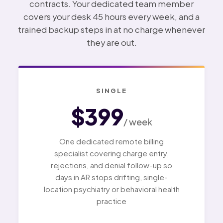
contracts. Your dedicated team member
covers your desk 45 hours every week, and a
trained backup steps in at no charge whenever
they are out.
SINGLE
$399
/ week
One dedicated remote billing
specialist covering charge entry,
rejections, and denial follow-up so
days in AR stops drifting, single-
location psychiatry or behavioral health
practice