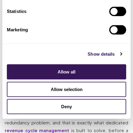
Gave the AR
Days in AR held steady
Someone
Statistics
cycle to a
through absences, aging
whose
dedicated
buckets stayed flat, drift
whole job it
remote team
caught in week two
is
Marketing
The Solution
Show details
So what does “someone whose whole job it is” look like
when a seat goes empty? The dedicated team keeps the
Allow all
front of the cycle current no matter who is out: charge
entry posted daily, claim rejections worked the same day,
Allow selection
so nothing ages waiting on one person. Then the same
team runs denials and payment posting behind it, so the
Deny
whole cycle keeps moving as one instead of slipping step
by step. Most AR deterioration is a capacity-and-
redundancy problem, and that is exactly what dedicated
revenue cycle management
is built to solve, before a