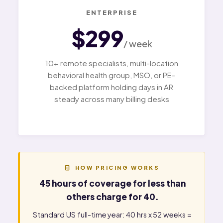
ENTERPRISE
$299
/ week
10+ remote specialists, multi-location
behavioral health group, MSO, or PE-
backed platform holding days in AR
steady across many billing desks
HOW PRICING WORKS
45 hours of coverage for less than
others charge for 40.
Standard US full-time year: 40 hrs x 52 weeks =