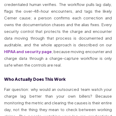
credentialed human verifies. The workflow pulls lag daily,
flags the over-48-hour encounters, and tags the likely
Cerner cause; a person confirms each correction and
owns the documentation chases and the alias fixes. Every
security control that protects the charge and encounter
data moving through that process is documented and
auditable, and the whole approach is described on our
HIPAA and security page
, because moving encounter and
charge data through a charge-capture workflow is only
safe when the controls are real.
Who Actually Does This Work
Fair question: why would an outsourced team watch your
charge lag better than your own billers? Because
monitoring the metric and clearing the causes is their entire
day, not the thing they mean to check between working