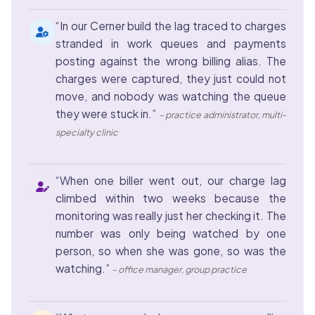
“In our Cerner build the lag traced to charges
stranded in work queues and payments
posting against the wrong billing alias. The
charges were captured, they just could not
move, and nobody was watching the queue
they were stuck in.”
– practice administrator, multi-
specialty clinic
“When one biller went out, our charge lag
climbed within two weeks because the
monitoring was really just her checking it. The
number was only being watched by one
person, so when she was gone, so was the
watching.”
– office manager, group practice