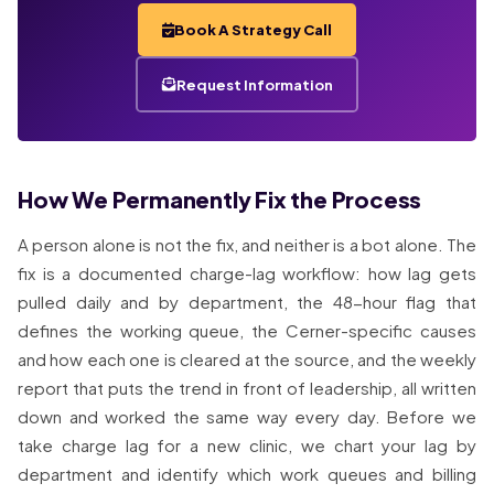
Book A Strategy Call
Request Information
How We Permanently Fix the Process
A person alone is not the fix, and neither is a bot alone. The
fix is a documented charge-lag workflow: how lag gets
pulled daily and by department, the 48-hour flag that
defines the working queue, the Cerner-specific causes
and how each one is cleared at the source, and the weekly
report that puts the trend in front of leadership, all written
down and worked the same way every day. Before we
take charge lag for a new clinic, we chart your lag by
department and identify which work queues and billing