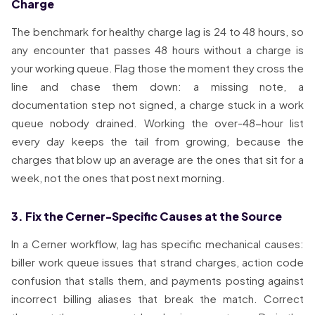
Charge
The benchmark for healthy charge lag is 24 to 48 hours, so
any encounter that passes 48 hours without a charge is
your working queue. Flag those the moment they cross the
line and chase them down: a missing note, a
documentation step not signed, a charge stuck in a work
queue nobody drained. Working the over-48-hour list
every day keeps the tail from growing, because the
charges that blow up an average are the ones that sit for a
week, not the ones that post next morning.
3. Fix the Cerner-Specific Causes at the Source
In a Cerner workflow, lag has specific mechanical causes:
biller work queue issues that strand charges, action code
confusion that stalls them, and payments posting against
incorrect billing aliases that break the match. Correct