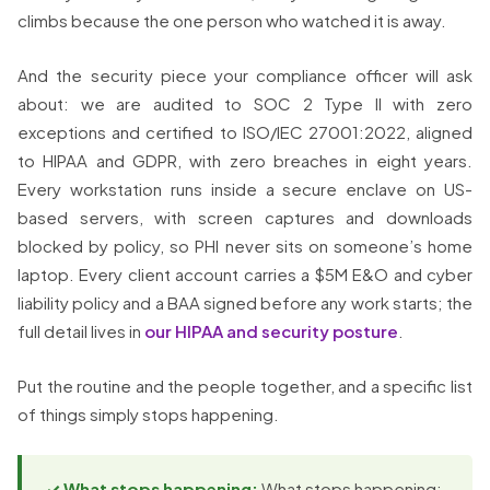
climbs because the one person who watched it is away.
And the security piece your compliance officer will ask
about: we are audited to SOC 2 Type II with zero
exceptions and certified to ISO/IEC 27001:2022, aligned
to HIPAA and GDPR, with zero breaches in eight years.
Every workstation runs inside a secure enclave on US-
based servers, with screen captures and downloads
blocked by policy, so PHI never sits on someone’s home
laptop. Every client account carries a $5M E&O and cyber
liability policy and a BAA signed before any work starts; the
full detail lives in
our HIPAA and security posture
.
Put the routine and the people together, and a specific list
of things simply stops happening.
✓ What stops happening:
What stops happening: