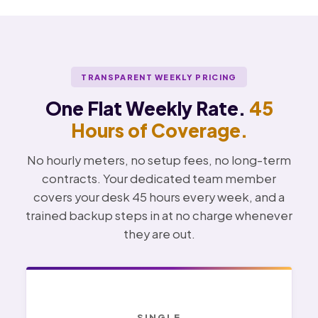
TRANSPARENT WEEKLY PRICING
One Flat Weekly Rate.
45
Hours of Coverage.
No hourly meters, no setup fees, no long-term
contracts. Your dedicated team member
covers your desk 45 hours every week, and a
trained backup steps in at no charge whenever
they are out.
SINGLE