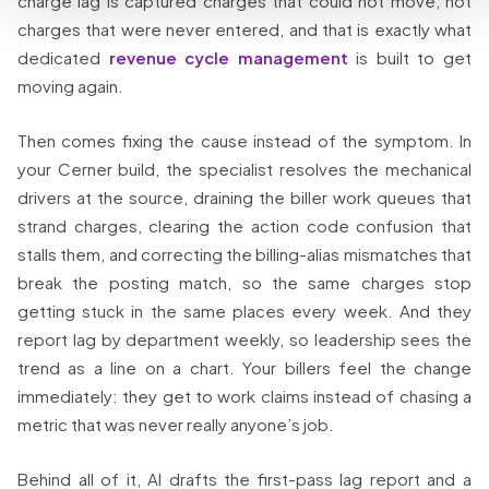
charge lag is captured charges that could not move, not
charges that were never entered, and that is exactly what
dedicated
revenue cycle management
is built to get
moving again.
Then comes fixing the cause instead of the symptom. In
your Cerner build, the specialist resolves the mechanical
drivers at the source, draining the biller work queues that
strand charges, clearing the action code confusion that
stalls them, and correcting the billing-alias mismatches that
break the posting match, so the same charges stop
getting stuck in the same places every week. And they
report lag by department weekly, so leadership sees the
trend as a line on a chart. Your billers feel the change
immediately: they get to work claims instead of chasing a
metric that was never really anyone’s job.
Behind all of it, AI drafts the first-pass lag report and a