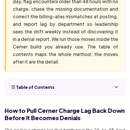
day, flag encounters older than 48 hours with no
charge, chase the missing documentation and
correct the billing-alias mismatches at posting,
and report lag by department so leadership
sees the drift weekly instead of discovering it
in a denial report. We run those moves inside the
Cerner build you already use. The table of
contents maps the whole method; the moves
after it are the detail.
Table of Contents
How to Pull Cerner Charge Lag Back Down
Before It Becomes Denials
The goal is a charge lag that holds near the 24-to-48-hour