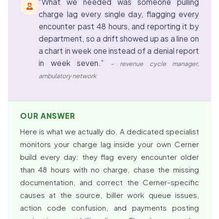
“What we needed was someone pulling
charge lag every single day, flagging every
encounter past 48 hours, and reporting it by
department, so a drift showed up as a line on
a chart in week one instead of a denial report
in week seven.”
– revenue cycle manager,
ambulatory network
OUR ANSWER
Here is what we actually do. A dedicated specialist
monitors your charge lag inside your own Cerner
build every day: they flag every encounter older
than 48 hours with no charge, chase the missing
documentation, and correct the Cerner-specific
causes at the source, biller work queue issues,
action code confusion, and payments posting