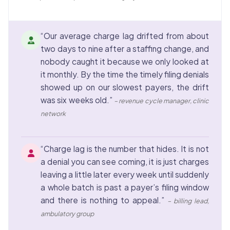
“Our average charge lag drifted from about
two days to nine after a staffing change, and
nobody caught it because we only looked at
it monthly. By the time the timely filing denials
showed up on our slowest payers, the drift
was six weeks old.”
– revenue cycle manager, clinic
network
“Charge lag is the number that hides. It is not
a denial you can see coming, it is just charges
leaving a little later every week until suddenly
a whole batch is past a payer’s filing window
and there is nothing to appeal.”
– billing lead,
ambulatory group