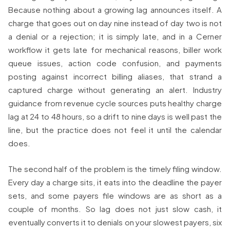
Because nothing about a growing lag announces itself. A
charge that goes out on day nine instead of day two is not
a denial or a rejection; it is simply late, and in a Cerner
workflow it gets late for mechanical reasons, biller work
queue issues, action code confusion, and payments
posting against incorrect billing aliases, that strand a
captured charge without generating an alert. Industry
guidance from revenue cycle sources puts healthy charge
lag at 24 to 48 hours, so a drift to nine days is well past the
line, but the practice does not feel it until the calendar
does.
The second half of the problem is the timely filing window.
Every day a charge sits, it eats into the deadline the payer
sets, and some payers file windows are as short as a
couple of months. So lag does not just slow cash, it
eventually converts it to denials on your slowest payers, six