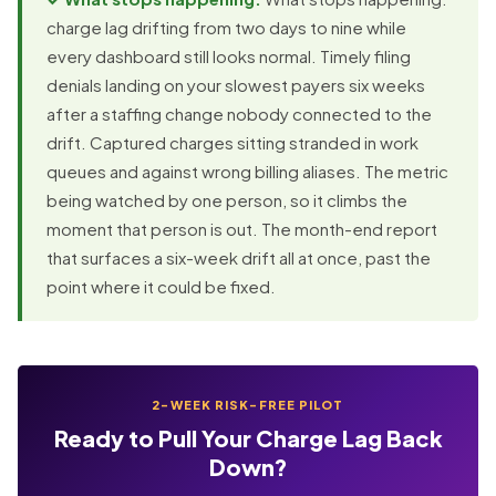
charge lag drifting from two days to nine while
every dashboard still looks normal. Timely filing
denials landing on your slowest payers six weeks
after a staffing change nobody connected to the
drift. Captured charges sitting stranded in work
queues and against wrong billing aliases. The metric
being watched by one person, so it climbs the
moment that person is out. The month-end report
that surfaces a six-week drift all at once, past the
point where it could be fixed.
2-WEEK RISK-FREE PILOT
Ready to Pull Your Charge Lag Back
Down?