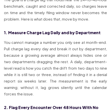
benchmark, caught and corrected daily, so charges leave
on time and the timely filing window never becomes the
problem. Here is what does that, move by move.
1. Measure Charge Lag Daily and by Department
You cannot manage a number you only see at month-end.
Pull charge lag every day and break it out by department,
because a growing average almost always hides one or
two departments dragging the rest. A daily, department-
level read is how you catch the drift from two days to nine
while it is still two or three, instead of finding it in a denial
report six weeks later. The measurement is the early
warning; without it, lag grows silently until the calendar
forces the issue.
2. Flag Every Encounter Over 48 Hours With No