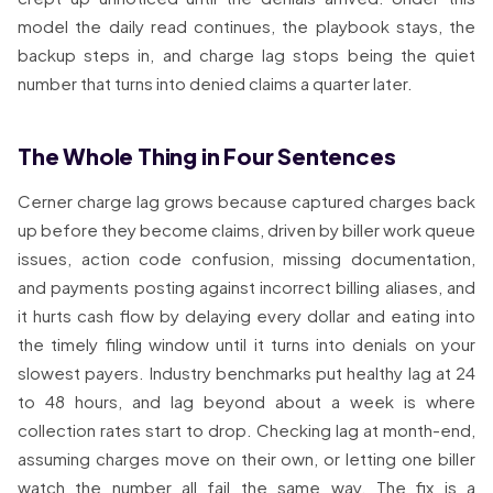
model the daily read continues, the playbook stays, the
backup steps in, and charge lag stops being the quiet
number that turns into denied claims a quarter later.
The Whole Thing in Four Sentences
Cerner charge lag grows because captured charges back
up before they become claims, driven by biller work queue
issues, action code confusion, missing documentation,
and payments posting against incorrect billing aliases, and
it hurts cash flow by delaying every dollar and eating into
the timely filing window until it turns into denials on your
slowest payers. Industry benchmarks put healthy lag at 24
to 48 hours, and lag beyond about a week is where
collection rates start to drop. Checking lag at month-end,
assuming charges move on their own, or letting one biller
watch the number all fail the same way. The fix is a