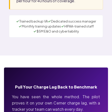
per hour for 40 hours of coverage.
Trained backup VA
Dedicated success manager
Monthly training updates
HIPAA-trained staff
$5M E&O and cyber liability
Pull Your Charge Lag Back to Benchmark
You have seen the whole method. The pilot
proves it on your own Cerner charge lag, with a
tracker your team can watch every day.