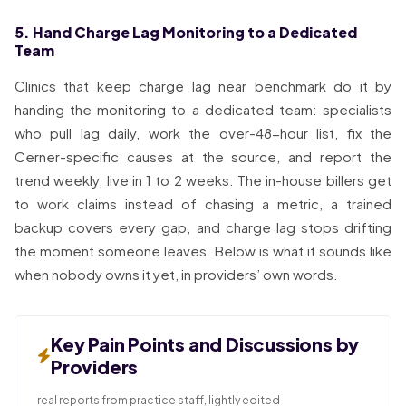
5. Hand Charge Lag Monitoring to a Dedicated
Team
Clinics that keep charge lag near benchmark do it by
handing the monitoring to a dedicated team: specialists
who pull lag daily, work the over-48-hour list, fix the
Cerner-specific causes at the source, and report the
trend weekly, live in 1 to 2 weeks. The in-house billers get
to work claims instead of chasing a metric, a trained
backup covers every gap, and charge lag stops drifting
the moment someone leaves. Below is what it sounds like
when nobody owns it yet, in providers’ own words.
Key Pain Points and Discussions by
Providers
real reports from practice staff, lightly edited