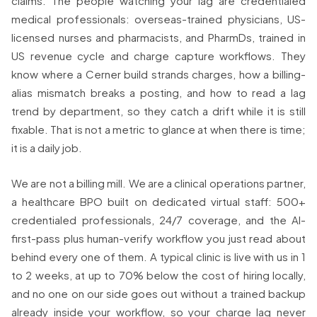
claims. The people watching your lag are credentialed
medical professionals: overseas-trained physicians, US-
licensed nurses and pharmacists, and PharmDs, trained in
US revenue cycle and charge capture workflows. They
know where a Cerner build strands charges, how a billing-
alias mismatch breaks a posting, and how to read a lag
trend by department, so they catch a drift while it is still
fixable. That is not a metric to glance at when there is time;
it is a daily job.
We are not a billing mill. We are a clinical operations partner,
a healthcare BPO built on dedicated virtual staff: 500+
credentialed professionals, 24/7 coverage, and the AI-
first-pass plus human-verify workflow you just read about
behind every one of them. A typical clinic is live with us in 1
to 2 weeks, at up to 70% below the cost of hiring locally,
and no one on our side goes out without a trained backup
already inside your workflow, so your charge lag never