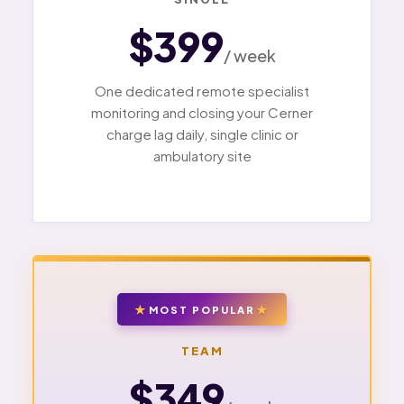
$399
/ week
One dedicated remote specialist
monitoring and closing your Cerner
charge lag daily, single clinic or
ambulatory site
MOST POPULAR
TEAM
$349