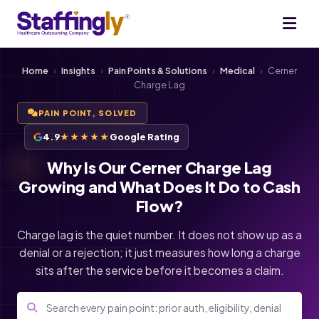
Home
›
Insights
›
Pain Points & Solutions
›
Medical
›
Cerner
Charge Lag
PAIN POINT, SOLVED
4.9
★★★★★
Google Rating
Why Is Our Cerner Charge Lag
Growing and What Does It Do to Cash
Flow?
Charge lag is the quiet number. It does not show up as a
denial or a rejection; it just measures how long a charge
sits after the service before it becomes a claim.