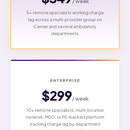
/ week
5+ remote specialists working charge
lag across a multi-provider group on
Cerner and several ambulatory
departments
ENTERPRISE
$299
/ week
10+ remote specialists, multi-location
network, MSO, or PE-backed platform
tracking charge lag by department