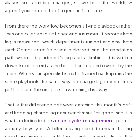
aliases are stranding charges, so we build the workflow
against your real drift, not a generic template.
From there the workflow becomes a living playbook rather
than one biller’s habit of checking a number. It records how
lag is measured, which departments run hot and why, how
each Cerner-specific cause is cleared, and the escalation
path when a department’s lag starts climbing. It is written
down, kept current as the build changes, and owned by the
team. When your specialist is out, a trained backup runs the
same playbook the same way, so charge lag never climbs
just because the one person watching it is away.
That is the difference between catching this month’s drift
and keeping charge lag near benchmark for good, and it is
what a dedicated
revenue cycle management
partner
actually buys you. A biller leaving used to mean the lag
crept up unnoticed until the denials arrived. Under this