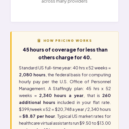
across many providers
HOW PRICING WORKS
45 hours of coverage for less than
others charge for 40.
Standard US full-time year: 40 hrs x 52 weeks =
2,080 hours
, the federal basis for computing
hourly pay per the
U.S. Office of Personnel
Management
. A Staffingly plan: 45 hrs x 52
weeks =
2,340 hours a year
, that is
260
additional hours
included in your flat rate.
$399/week x 52 = $20,748 a year / 2,340 hours
=
$8.87 per hour
. Typical US market rates for
healthcare virtual assistants run $9.50 to $13.00