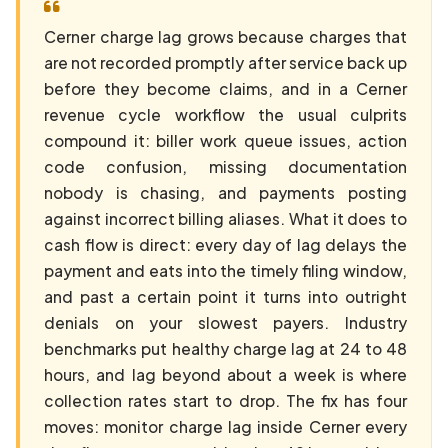
Cerner charge lag grows because charges that
are not recorded promptly after service back up
before they become claims, and in a Cerner
revenue cycle workflow the usual culprits
compound it: biller work queue issues, action
code confusion, missing documentation
nobody is chasing, and payments posting
against incorrect billing aliases. What it does to
cash flow is direct: every day of lag delays the
payment and eats into the timely filing window,
and past a certain point it turns into outright
denials on your slowest payers. Industry
benchmarks put healthy charge lag at 24 to 48
hours, and lag beyond about a week is where
collection rates start to drop. The fix has four
moves: monitor charge lag inside Cerner every