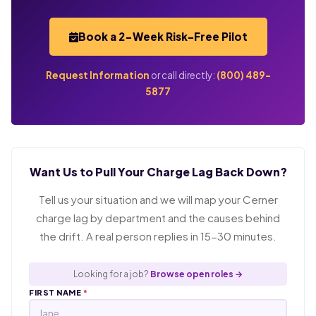
Book a 2-Week Risk-Free Pilot
Request Information
or call directly:
(800) 489-
5877
Want Us to Pull Your Charge Lag Back Down?
Tell us your situation and we will map your Cerner
charge lag by department and the causes behind
the drift. A real person replies in 15-30 minutes.
Looking for a job?
Browse open roles →
FIRST NAME
*