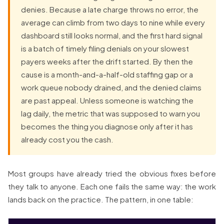
denies. Because a late charge throws no error, the
average can climb from two days to nine while every
dashboard still looks normal, and the first hard signal
is a batch of timely filing denials on your slowest
payers weeks after the drift started. By then the
cause is a month-and-a-half-old staffing gap or a
work queue nobody drained, and the denied claims
are past appeal. Unless someone is watching the
lag daily, the metric that was supposed to warn you
becomes the thing you diagnose only after it has
already cost you the cash.
Most groups have already tried the obvious fixes before
they talk to anyone. Each one fails the same way: the work
lands back on the practice. The pattern, in one table: