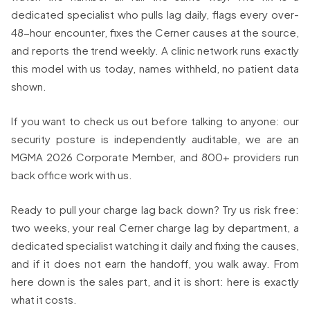
dedicated specialist who pulls lag daily, flags every over-
48-hour encounter, fixes the Cerner causes at the source,
and reports the trend weekly. A clinic network runs exactly
this model with us today, names withheld, no patient data
shown.
If you want to check us out before talking to anyone: our
security posture is independently auditable, we are an
MGMA 2026 Corporate Member, and 800+ providers run
back office work with us.
Ready to pull your charge lag back down? Try us risk free:
two weeks, your real Cerner charge lag by department, a
dedicated specialist watching it daily and fixing the causes,
and if it does not earn the handoff, you walk away. From
here down is the sales part, and it is short: here is exactly
what it costs.