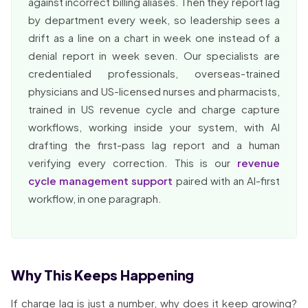
against incorrect billing aliases. Then they report lag
by department every week, so leadership sees a
drift as a line on a chart in week one instead of a
denial report in week seven. Our specialists are
credentialed professionals, overseas-trained
physicians and US-licensed nurses and pharmacists,
trained in US revenue cycle and charge capture
workflows, working inside your system, with AI
drafting the first-pass lag report and a human
verifying every correction. This is our
revenue
cycle management support
paired with an AI-first
workflow, in one paragraph.
Why This Keeps Happening
If charge lag is just a number, why does it keep growing?