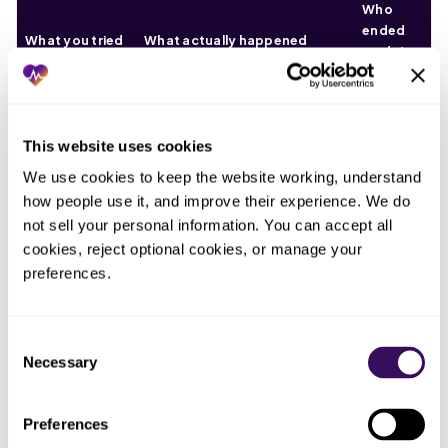
Who
ended
What you tried
What actually happened
up doing
the work
Whoever
A six-week drift surfaced all at
Checked
ran the
This website uses cookies
once, after the timely filing
charge lag at
month-
denials had already started
We use cookies to keep the website working, understand 
month-end
end
landing
how people use it, and improve their experience. We do 
report
not sell your personal information. You can accept all 
Assumed
cookies, reject optional cookies, or manage your 
Charges sat stranded in work
Nobody,
captured
preferences.
queues and against wrong
until the
charges would
billing aliases, captured but not
denials
move on their
filed
arrived
own
Consent
Necessary
Selection
One
Let one biller
When she went out, the
person,
keep an eye on
watching went with her and the
until she
Preferences
the number
lag climbed within two weeks
was away