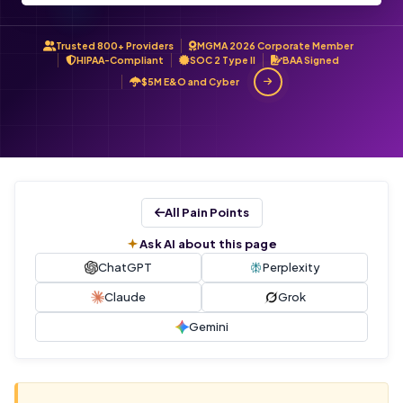
Trusted 800+ Providers
MGMA 2026 Corporate Member
HIPAA-Compliant
SOC 2 Type II
BAA Signed
$5M E&O and Cyber
All Pain Points
Ask AI about this page
ChatGPT
Perplexity
Claude
Grok
Gemini