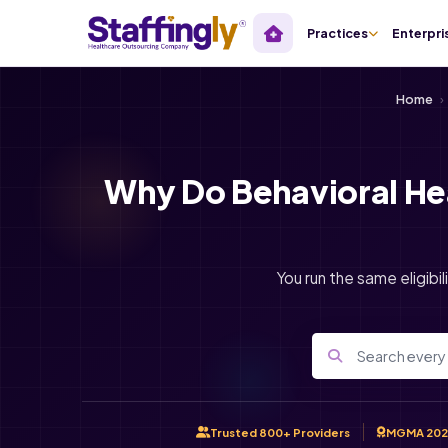
Practices
Enterpri
Home
›
Why Do Behavioral He
You run the same eligibil
Trusted 800+ Providers
MGMA 202