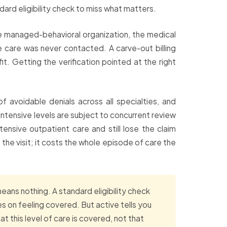
ard eligibility check to miss what matters.
te managed-behavioral organization, the medical
he care was never contacted. A carve-out billing
t. Getting the verification pointed at the right
f avoidable denials across all specialties, and
 intensive levels are subject to concurrent review
tensive outpatient care and still lose the claim
 the visit; it costs the whole episode of care the
eans nothing. A standard eligibility check
 on feeling covered. But active tells you
t this level of care is covered, not that