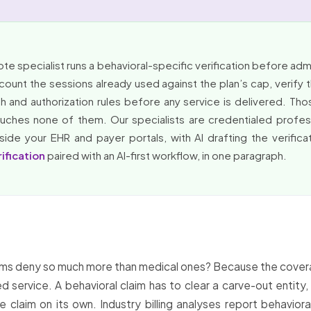
e specialist runs a behavioral-specific verification before admis
 count the sessions already used against the plan’s cap, verify
th and authorization rules before any service is delivered. Th
uches none of them. Our specialists are credentialed profess
side your EHR and payer portals, with AI drafting the verifica
rification
paired with an AI-first workflow, in one paragraph.
laims deny so much more than medical ones? Because the covera
 service. A behavioral claim has to clear a carve-out entity, 
claim on its own. Industry billing analyses report behaviora