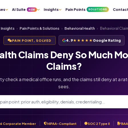
ses
AI Suite
Insights
Pain Points
Contac
SOLUTIONS
NEW
Insights
›
Pain Points & Solutions
›
Behavioral Health
›
Behavioral Clai
4.9
★★★★★
Google Rating
PAIN POINT, SOLVED
alth Claims Deny So Much Mo
Claims?
ity check a medical office runs, and the claims still deny at a r
sees.
6 Corporate Member
HIPAA-Compliant
SOC 2 Type II
BAA