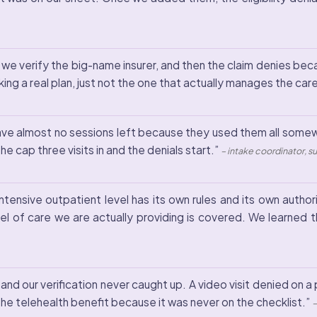
 we verify the big-name insurer, and then the claim denies beca
g a real plan, just not the one that actually manages the car
l have almost no sessions left because they used them all some
he cap three visits in and the denials start.”
– intake coordinator, 
ntensive outpatient level has its own rules and its own autho
el of care we are actually providing is covered. We learned t
nd our verification never caught up. A video visit denied on a 
he telehealth benefit because it was never on the checklist.”
–