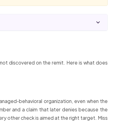
, not discovered on the remit. Here is what does
managed-behavioral organization, even when the
member and a claim that later denies because the
ry other check is aimed at the right target. Miss