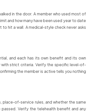
walked in the door. A member who used most of
ion limit and how many have been used year to date
 to hit a wall. A medical-style check never asks
dential, and each has its own benefit and its own
th strict criteria. Verify the specific level-of-
onfirming the member is active tells you nothing
s, place-of-service rules, and whether the same
e passed. Verify the telehealth benefit and any