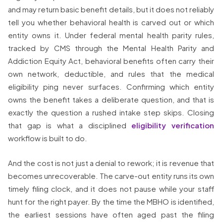
and may return basic benefit details, but it does not reliably
tell you whether behavioral health is carved out or which
entity owns it. Under federal mental health parity rules,
tracked by CMS through the Mental Health Parity and
Addiction Equity Act, behavioral benefits often carry their
own network, deductible, and rules that the medical
eligibility ping never surfaces. Confirming which entity
owns the benefit takes a deliberate question, and that is
exactly the question a rushed intake step skips. Closing
that gap is what a disciplined
eligibility verification
workflow is built to do.
And the cost is not just a denial to rework; it is revenue that
becomes unrecoverable. The carve-out entity runs its own
timely filing clock, and it does not pause while your staff
hunt for the right payer. By the time the MBHO is identified,
the earliest sessions have often aged past the filing