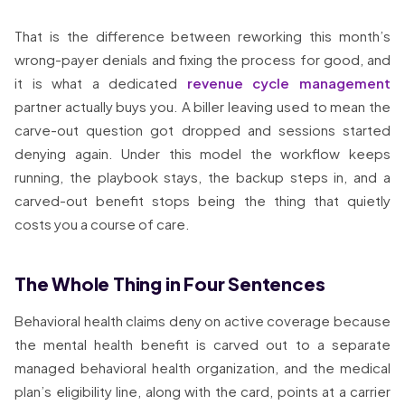
That is the difference between reworking this month’s
wrong-payer denials and fixing the process for good, and
it is what a dedicated
revenue cycle management
partner actually buys you. A biller leaving used to mean the
carve-out question got dropped and sessions started
denying again. Under this model the workflow keeps
running, the playbook stays, the backup steps in, and a
carved-out benefit stops being the thing that quietly
costs you a course of care.
The Whole Thing in Four Sentences
Behavioral health claims deny on active coverage because
the mental health benefit is carved out to a separate
managed behavioral health organization, and the medical
plan’s eligibility line, along with the card, points at a carrier