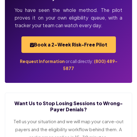
You have seen the whole method. The pilot
proves it on your own eligibility queue, with a
tracker your team can watch every day.
Book a 2-Week Risk-Free Pilot
Request Information
or call directly:
(800) 489-
5877
Want Us to Stop Losing Sessions to Wrong-
Payer Denials?
Tell us your situation and we will map your carve-out
payers and the eligibility workflow behind them. A