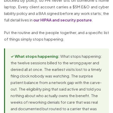
blocked by policy, so PHI never sits on someone’s home
laptop. Every client account carries a $5M E&O and cyber
liability policy and a BAA signed before any work starts; the
full detail lives in
our HIPAA and security posture
.
Put the routine and the people together, and a specific list
of things simply stops happening.
✓ What stops happening:
What stops happening:
the twelve sessions billed to the wrong payer and
denied all at once. The earliest visits lost to a timely
filing clock nobody was watching. The surprise
patient balance from a network gap with the carve-
out. The eligibility ping that said active and told you
nothing about who actually owns the benefit. The
weeks of reworking denials for care that was real
and documented but routed to a carrier that was