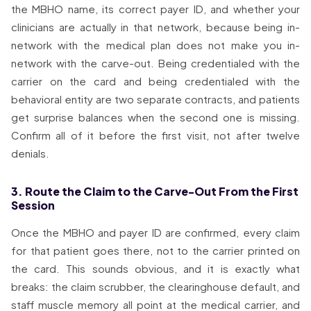
the MBHO name, its correct payer ID, and whether your
clinicians are actually in that network, because being in-
network with the medical plan does not make you in-
network with the carve-out. Being credentialed with the
carrier on the card and being credentialed with the
behavioral entity are two separate contracts, and patients
get surprise balances when the second one is missing.
Confirm all of it before the first visit, not after twelve
denials.
3. Route the Claim to the Carve-Out From the First
Session
Once the MBHO and payer ID are confirmed, every claim
for that patient goes there, not to the carrier printed on
the card. This sounds obvious, and it is exactly what
breaks: the claim scrubber, the clearinghouse default, and
staff muscle memory all point at the medical carrier, and