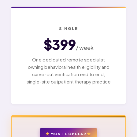
SINGLE
$399
/ week
One dedicated remote specialist
owning behavioral health eligibility and
carve-out verification end to end,
single-site outpatient therapy practice
MOST POPULAR