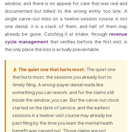
window, and there is no appeal for care that was real and
documented but billed to the wrong entity too late. A
single carve-out miss on a twelve-session course is not
one denial; it is a stack of them, and half of them may
already be gone. Catching it at intake, through
revenue
cycle management
that verifies before the first visit, is
the only place the loss is actually preventable.
The quiet one that hurts most:
The quiet one
that hurts most: the sessions you already lost to
timely filing. A wrong-payer denial reads like
something you can rework, and for the claims still
inside the window, you can. But the carve-out clock
started on the date of service, and the earliest
sessions in a twelve-visit course may already be
past filing by the time you learn the mental health
benefit was carved out. Those claims are not