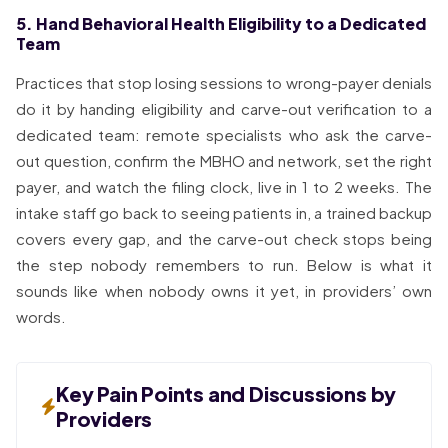
5. Hand Behavioral Health Eligibility to a Dedicated
Team
Practices that stop losing sessions to wrong-payer denials
do it by handing eligibility and carve-out verification to a
dedicated team: remote specialists who ask the carve-
out question, confirm the MBHO and network, set the right
payer, and watch the filing clock, live in 1 to 2 weeks. The
intake staff go back to seeing patients in, a trained backup
covers every gap, and the carve-out check stops being
the step nobody remembers to run. Below is what it
sounds like when nobody owns it yet, in providers’ own
words.
Key Pain Points and Discussions by
Providers