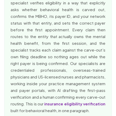
specialist verifies eligibility in a way that explicitly
asks whether behavioral health is carved out,
confirms the MBHO, its payer ID, and your network
status with that entity, and sets the correct payer
before the first appointment. Every claim then
routes to the entity that actually owns the mental
health benefit, from the first session, and the
specialist tracks each claim against the carve-out’s
own filing deadline so nothing ages out while the
right payer is being confirmed. Our specialists are
credentialed professionals, overseas-trained
physicians and US-licensed nurses and pharmacists,
working inside your practice management system
and payer portals, with AI drafting the first-pass
verification and a human confirming every carve-out
routing. This is our
insurance eligibility verification
built for behavioral health, in one paragraph.