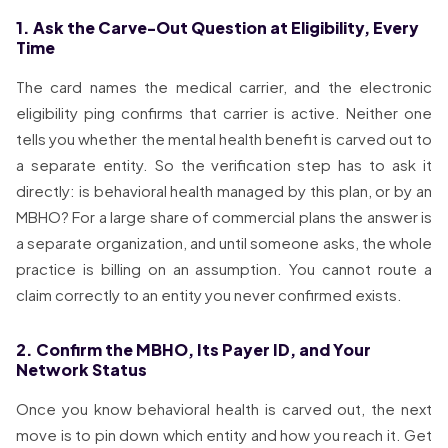
1. Ask the Carve-Out Question at Eligibility, Every
Time
The card names the medical carrier, and the electronic
eligibility ping confirms that carrier is active. Neither one
tells you whether the mental health benefit is carved out to
a separate entity. So the verification step has to ask it
directly: is behavioral health managed by this plan, or by an
MBHO? For a large share of commercial plans the answer is
a separate organization, and until someone asks, the whole
practice is billing on an assumption. You cannot route a
claim correctly to an entity you never confirmed exists.
2. Confirm the MBHO, Its Payer ID, and Your
Network Status
Once you know behavioral health is carved out, the next
move is to pin down which entity and how you reach it. Get