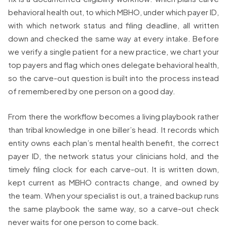
behavioral health out, to which MBHO, under which payer ID,
with which network status and filing deadline, all written
down and checked the same way at every intake. Before
we verify a single patient for a new practice, we chart your
top payers and flag which ones delegate behavioral health,
so the carve-out question is built into the process instead
of remembered by one person on a good day.
From there the workflow becomes a living playbook rather
than tribal knowledge in one biller’s head. It records which
entity owns each plan’s mental health benefit, the correct
payer ID, the network status your clinicians hold, and the
timely filing clock for each carve-out. It is written down,
kept current as MBHO contracts change, and owned by
the team. When your specialist is out, a trained backup runs
the same playbook the same way, so a carve-out check
never waits for one person to come back.