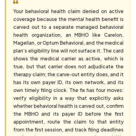
Your behavioral health claim denied on active
coverage because the mental health benefit is
carved out to a separate managed behavioral
health organization, an MBHO like Carelon,
Magellan, or Optum Behavioral, and the medical
plan’s eligibility line will not surface it. The card
shows the medical carrier as active, which is
true, but that carrier does not adjudicate the
therapy claim; the carve-out entity does, and it
has its own payer ID, its own network, and its
own timely filing clock. The fix has four moves:
verify eligibility in a way that explicitly asks
whether behavioral health is carved out, confirm
the MBHO and its payer ID before the first
appointment, route the claim to that entity
from the first session, and track filing deadlines