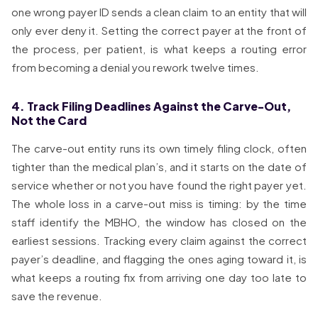
one wrong payer ID sends a clean claim to an entity that will
only ever deny it. Setting the correct payer at the front of
the process, per patient, is what keeps a routing error
from becoming a denial you rework twelve times.
4. Track Filing Deadlines Against the Carve-Out,
Not the Card
The carve-out entity runs its own timely filing clock, often
tighter than the medical plan’s, and it starts on the date of
service whether or not you have found the right payer yet.
The whole loss in a carve-out miss is timing: by the time
staff identify the MBHO, the window has closed on the
earliest sessions. Tracking every claim against the correct
payer’s deadline, and flagging the ones aging toward it, is
what keeps a routing fix from arriving one day too late to
save the revenue.