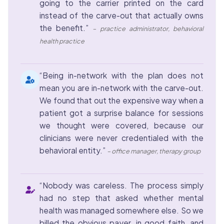
going to the carrier printed on the card
instead of the carve-out that actually owns
the benefit.”
– practice administrator, behavioral
health practice
“Being in-network with the plan does not
mean you are in-network with the carve-out.
We found that out the expensive way when a
patient got a surprise balance for sessions
we thought were covered, because our
clinicians were never credentialed with the
behavioral entity.”
– office manager, therapy group
“Nobody was careless. The process simply
had no step that asked whether mental
health was managed somewhere else. So we
billed the obvious payer, in good faith, and