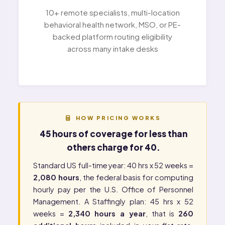
10+ remote specialists, multi-location
behavioral health network, MSO, or PE-
backed platform routing eligibility
across many intake desks
HOW PRICING WORKS
45 hours of coverage for less than
others charge for 40.
Standard US full-time year: 40 hrs x 52 weeks =
2,080 hours
, the federal basis for computing
hourly pay per the
U.S. Office of Personnel
Management
. A Staffingly plan: 45 hrs x 52
weeks =
2,340 hours a year
, that is
260