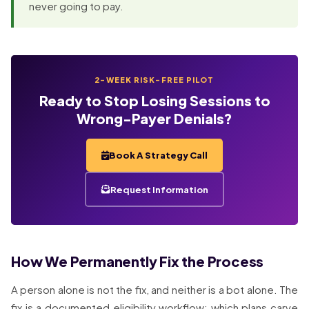
never going to pay.
2-WEEK RISK-FREE PILOT
Ready to Stop Losing Sessions to
Wrong-Payer Denials?
Book A Strategy Call
Request Information
How We Permanently Fix the Process
A person alone is not the fix, and neither is a bot alone. The
fix is a documented eligibility workflow: which plans carve