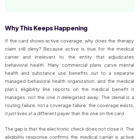
Why This Keeps Happening
If the card shows active coverage, why does the therapy
claim still deny? Because active is true for the medical
carrier and irrelevant to the entity that adjudicates
behavioral health. Many commercial plans carve mental
health and substance use benefits out to a separate
managed behavioral health organization, and the medical
plan’s eligibility line reports on the medical benefit it
manages, not the one it delegated away. The denial is a
routing failure, not a coverage failure: the coverage exists,
it just lives at a different payer than the one on the card.
The gap is that the electronic check does not close it. The
eligibility response confirms the medical carrier is active