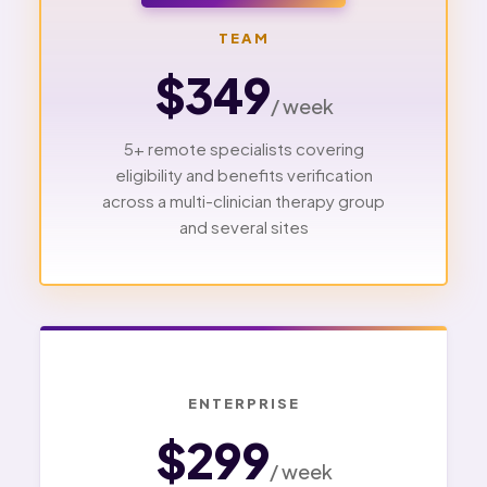
TEAM
$349
/ week
5+ remote specialists covering
eligibility and benefits verification
across a multi-clinician therapy group
and several sites
ENTERPRISE
$299
/ week