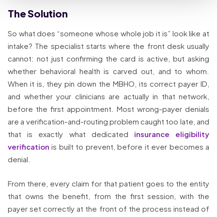
The Solution
So what does “someone whose whole job it is” look like at
intake? The specialist starts where the front desk usually
cannot: not just confirming the card is active, but asking
whether behavioral health is carved out, and to whom.
When it is, they pin down the MBHO, its correct payer ID,
and whether your clinicians are actually in that network,
before the first appointment. Most wrong-payer denials
are a verification-and-routing problem caught too late, and
that is exactly what dedicated
insurance eligibility
verification
is built to prevent, before it ever becomes a
denial.
From there, every claim for that patient goes to the entity
that owns the benefit, from the first session, with the
payer set correctly at the front of the process instead of