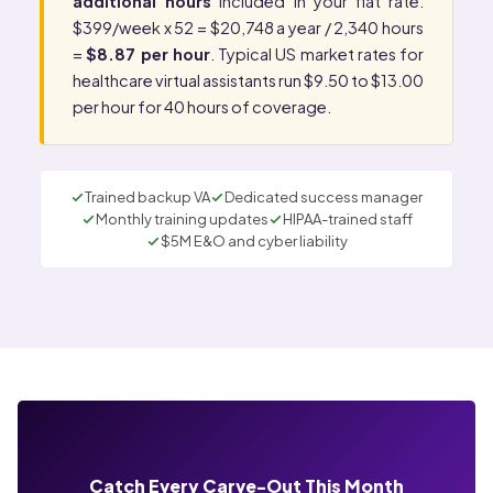
additional hours
included in your flat rate.
$399/week x 52 = $20,748 a year / 2,340 hours
=
$8.87 per hour
. Typical US market rates for
healthcare virtual assistants run $9.50 to $13.00
per hour for 40 hours of coverage.
Trained backup VA
Dedicated success manager
Monthly training updates
HIPAA-trained staff
$5M E&O and cyber liability
Catch Every Carve-Out This Month