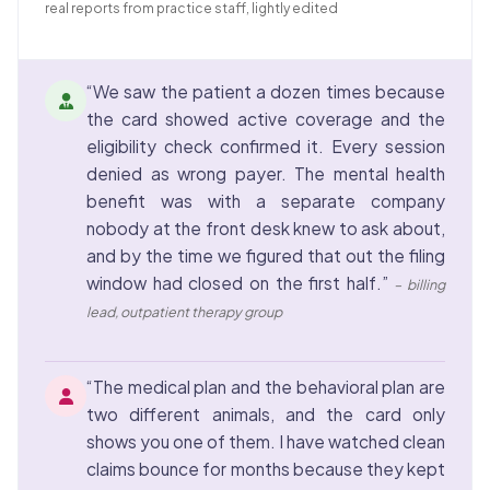
real reports from practice staff, lightly edited
“We saw the patient a dozen times because
the card showed active coverage and the
eligibility check confirmed it. Every session
denied as wrong payer. The mental health
benefit was with a separate company
nobody at the front desk knew to ask about,
and by the time we figured that out the filing
window had closed on the first half.”
– billing
lead, outpatient therapy group
“The medical plan and the behavioral plan are
two different animals, and the card only
shows you one of them. I have watched clean
claims bounce for months because they kept