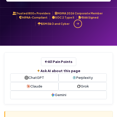
Trusted 800+ Providers
MGMA 2026 Corporate Member
HIPAA-Compliant
SOC 2 Type II
BAA Signed
$5M E&O and Cyber
All Pain Points
Ask AI about this page
ChatGPT
Perplexity
Claude
Grok
Gemini