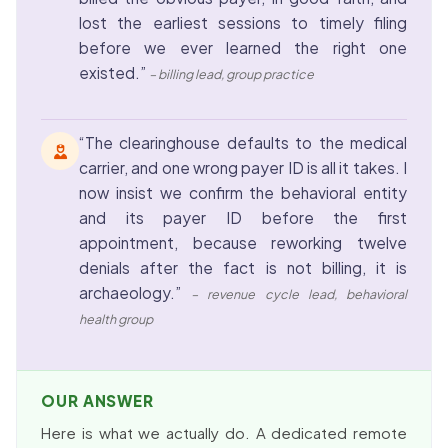
lost the earliest sessions to timely filing
before we ever learned the right one
existed.”
– billing lead, group practice
“The clearinghouse defaults to the medical
carrier, and one wrong payer ID is all it takes. I
now insist we confirm the behavioral entity
and its payer ID before the first
appointment, because reworking twelve
denials after the fact is not billing, it is
archaeology.”
– revenue cycle lead, behavioral
health group
OUR ANSWER
Here is what we actually do. A dedicated remote