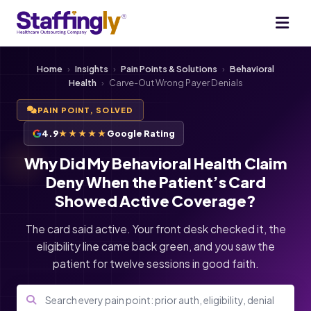
Home
›
Insights
›
Pain Points & Solutions
›
Behavioral
Health
›
Carve-Out Wrong Payer Denials
PAIN POINT, SOLVED
4.9
★★★★★
Google Rating
Why Did My Behavioral Health Claim
Deny When the Patient’s Card
Showed Active Coverage?
The card said active. Your front desk checked it, the
eligibility line came back green, and you saw the
patient for twelve sessions in good faith.