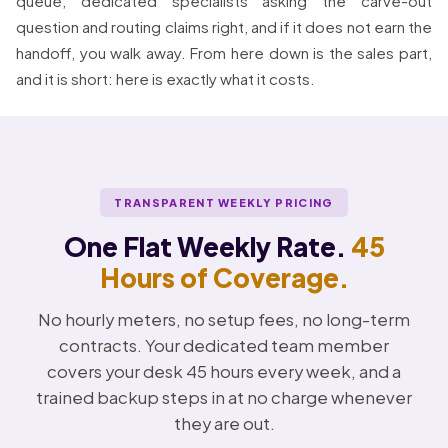
queue, dedicated specialists asking the carve-out
question and routing claims right, and if it does not earn the
handoff, you walk away. From here down is the sales part,
and it is short: here is exactly what it costs.
TRANSPARENT WEEKLY PRICING
One Flat Weekly Rate.
45
Hours of Coverage.
No hourly meters, no setup fees, no long-term
contracts. Your dedicated team member
covers your desk 45 hours every week, and a
trained backup steps in at no charge whenever
they are out.