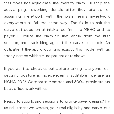
that does not adjudicate the therapy claim. Trusting the
active ping, reworking denials after they pile up, or
assuming in-network with the plan means in-network
everywhere all fail the same way. The fix is to ask the
carve-out question at intake, confirm the MBHO and its
payer ID, route the claim to that entity from the first
session, and track filing against the carve-out clock. An
outpatient therapy group runs exactly this model with us
today, names withheld, no patient data shown.
If you want to check us out before talking to anyone: our
security posture is independently auditable, we are an
MGMA 2026 Corporate Member, and 800+ providers run
back office work with us.
Ready to stop losing sessions to wrong-payer denials? Try
us risk free: two weeks, your real eligibility and carve-out