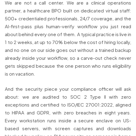
We are not a call center. We are a clinical operations
partner, a healthcare BPO built on dedicated virtual staff:
500+ credentialed professionals, 24/7 coverage, and the
AI-first-pass plus human-verify workflow you just read
about behind every one of them. A typical practice is live in
1 to 2 weeks, at up to 70% below the cost of hiring locally,
and no one on our side goes out without a trained backup
already inside your workflow, so a carve-out check never
gets skipped because the one person who runs eligibility
is on vacation.
And the security piece your compliance officer will ask
about: we are audited to SOC 2 Type II with zero
exceptions and certified to ISO/IEC 27001:2022, aligned
to HIPAA and GDPR, with zero breaches in eight years.
Every workstation runs inside a secure enclave on US-
based servers, with screen captures and downloads