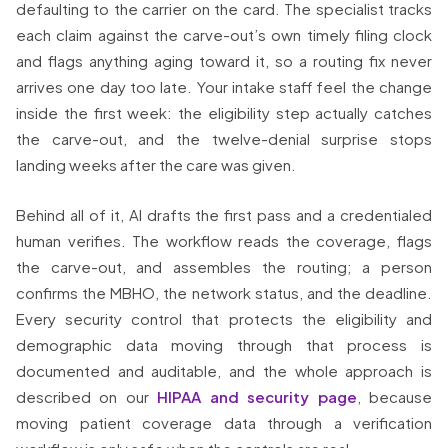
defaulting to the carrier on the card. The specialist tracks
each claim against the carve-out’s own timely filing clock
and flags anything aging toward it, so a routing fix never
arrives one day too late. Your intake staff feel the change
inside the first week: the eligibility step actually catches
the carve-out, and the twelve-denial surprise stops
landing weeks after the care was given.
Behind all of it, AI drafts the first pass and a credentialed
human verifies. The workflow reads the coverage, flags
the carve-out, and assembles the routing; a person
confirms the MBHO, the network status, and the deadline.
Every security control that protects the eligibility and
demographic data moving through that process is
documented and auditable, and the whole approach is
described on our
HIPAA and security page
, because
moving patient coverage data through a verification