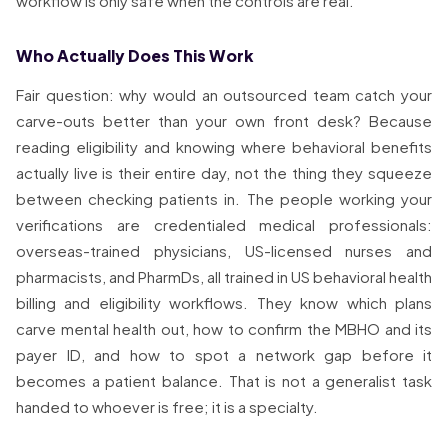
workflow is only safe when the controls are real.
Who Actually Does This Work
Fair question: why would an outsourced team catch your
carve-outs better than your own front desk? Because
reading eligibility and knowing where behavioral benefits
actually live is their entire day, not the thing they squeeze
between checking patients in. The people working your
verifications are credentialed medical professionals:
overseas-trained physicians, US-licensed nurses and
pharmacists, and PharmDs, all trained in US behavioral health
billing and eligibility workflows. They know which plans
carve mental health out, how to confirm the MBHO and its
payer ID, and how to spot a network gap before it
becomes a patient balance. That is not a generalist task
handed to whoever is free; it is a specialty.