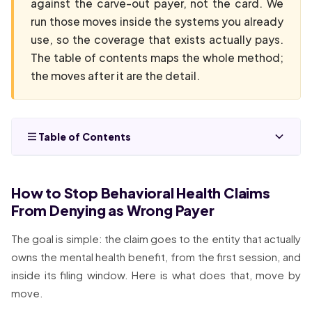
against the carve-out payer, not the card. We
run those moves inside the systems you already
use, so the coverage that exists actually pays.
The table of contents maps the whole method;
the moves after it are the detail.
Table of Contents
How to Stop Behavioral Health Claims
From Denying as Wrong Payer
The goal is simple: the claim goes to the entity that actually
owns the mental health benefit, from the first session, and
inside its filing window. Here is what does that, move by
move.