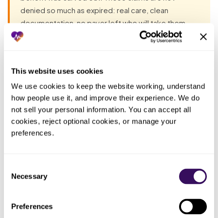
denied so much as expired: real care, clean
documentation, no payer left who will take them.
Unless the carve-out question is asked at intake,
the most damaging denials are the ones that were
unrecoverable before you ever knew they were
This website uses cookies
coming.
We use cookies to keep the website working, understand 
how people use it, and improve their experience. We do 
Most groups have already tried the obvious fixes before
not sell your personal information. You can accept all 
they talk to anyone. Each one fails the same way: the work
cookies, reject optional cookies, or manage your 
lands back on the practice. The pattern, in one table:
preferences.
Who
Consent
ended
What you tried
What actually happened
Necessary
Selection
up doing
the work
Preferences
Trusted the active
Billed the medical carrier for
Whoever