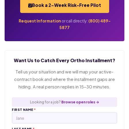
Book a 2-Week Risk-Free Pilot
Request Information
or call directly:
(800) 489-
5877
Want Us to Catch Every Ortho Installment?
Tell us your situation and we will map your active-
contract book and where the installment gaps are
hiding. A real person replies in 15-30 minutes.
Looking for a job?
Browse open roles →
FIRST NAME
*
LAST NAME
*