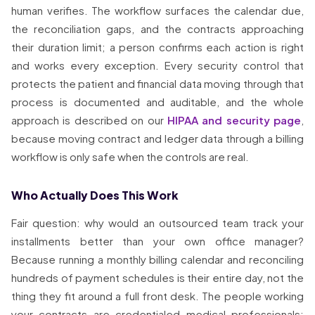
human verifies. The workflow surfaces the calendar due,
the reconciliation gaps, and the contracts approaching
their duration limit; a person confirms each action is right
and works every exception. Every security control that
protects the patient and financial data moving through that
process is documented and auditable, and the whole
approach is described on our
HIPAA and security page
,
because moving contract and ledger data through a billing
workflow is only safe when the controls are real.
Who Actually Does This Work
Fair question: why would an outsourced team track your
installments better than your own office manager?
Because running a monthly billing calendar and reconciling
hundreds of payment schedules is their entire day, not the
thing they fit around a full front desk. The people working
your contracts are credentialed medical professionals: