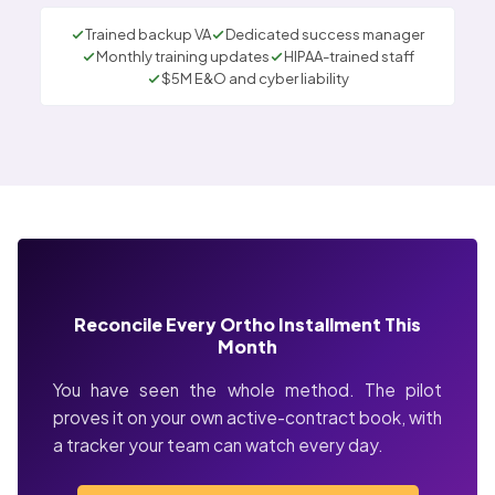
Trained backup VA
Dedicated success manager
Monthly training updates
HIPAA-trained staff
$5M E&O and cyber liability
Reconcile Every Ortho Installment This
Month
You have seen the whole method. The pilot
proves it on your own active-contract book, with
a tracker your team can watch every day.