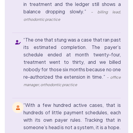
in treatment and the ledger still shows a
balance dropping slowly.”
– billing lead,
orthodontic practice
“The one that stung was a case that ran past
its estimated completion. The payer’s
schedule ended at month twenty-four,
treatment went to thirty, and we billed
nobody for those six months because no one
re-authorized the extension in time.”
– office
manager, orthodontic practice
“With a few hundred active cases, that is
hundreds of little payment schedules, each
with its own payer rules. Tracking that in
someone’s head is not a system, it is a hope.