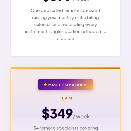
One dedicated remote specialist
running your monthly ortho billing
calendar and reconciling every
installment, single-location orthodontic
practice
MOST POPULAR
TEAM
$349
/ week
5+ remote specialists covering