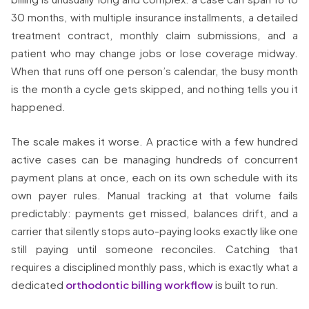
30 months, with multiple insurance installments, a detailed
treatment contract, monthly claim submissions, and a
patient who may change jobs or lose coverage midway.
When that runs off one person’s calendar, the busy month
is the month a cycle gets skipped, and nothing tells you it
happened.
The scale makes it worse. A practice with a few hundred
active cases can be managing hundreds of concurrent
payment plans at once, each on its own schedule with its
own payer rules. Manual tracking at that volume fails
predictably: payments get missed, balances drift, and a
carrier that silently stops auto-paying looks exactly like one
still paying until someone reconciles. Catching that
requires a disciplined monthly pass, which is exactly what a
dedicated
orthodontic billing workflow
is built to run.