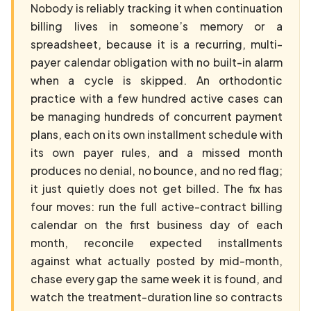
Nobody is reliably tracking it when continuation
billing lives in someone’s memory or a
spreadsheet, because it is a recurring, multi-
payer calendar obligation with no built-in alarm
when a cycle is skipped. An orthodontic
practice with a few hundred active cases can
be managing hundreds of concurrent payment
plans, each on its own installment schedule with
its own payer rules, and a missed month
produces no denial, no bounce, and no red flag;
it just quietly does not get billed. The fix has
four moves: run the full active-contract billing
calendar on the first business day of each
month, reconcile expected installments
against what actually posted by mid-month,
chase every gap the same week it is found, and
watch the treatment-duration line so contracts