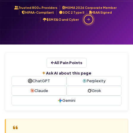
Trusted 800+ Providers
MGMA 2026 Corporate Member
HIPAA-Compliant
SOC 2 Type II
BAA Signed
$5M E&O and Cyber
All Pain Points
Ask AI about this page
ChatGPT
Perplexity
Claude
Grok
Gemini