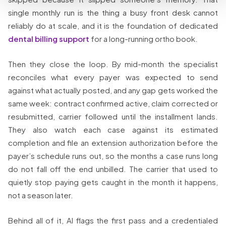
single monthly run is the thing a busy front desk cannot
reliably do at scale, and it is the foundation of dedicated
dental billing support
for a long-running ortho book.
Then they close the loop. By mid-month the specialist
reconciles what every payer was expected to send
against what actually posted, and any gap gets worked the
same week: contract confirmed active, claim corrected or
resubmitted, carrier followed until the installment lands.
They also watch each case against its estimated
completion and file an extension authorization before the
payer’s schedule runs out, so the months a case runs long
do not fall off the end unbilled. The carrier that used to
quietly stop paying gets caught in the month it happens,
not a season later.
Behind all of it, AI flags the first pass and a credentialed