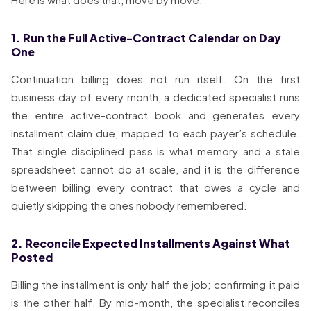
1. Run the Full Active-Contract Calendar on Day
One
Continuation billing does not run itself. On the first
business day of every month, a dedicated specialist runs
the entire active-contract book and generates every
installment claim due, mapped to each payer’s schedule.
That single disciplined pass is what memory and a stale
spreadsheet cannot do at scale, and it is the difference
between billing every contract that owes a cycle and
quietly skipping the ones nobody remembered.
2. Reconcile Expected Installments Against What
Posted
Billing the installment is only half the job; confirming it paid
is the other half. By mid-month, the specialist reconciles