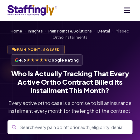
Home
›
Insights
›
Pain Points & Solutions
›
Dental
›
Missed
Ortho Installments
PAIN POINT, SOLVED
4.9
★★★★★
Google Rating
Who Is Actually Tracking That Every
Active Ortho Contract Billed Its
Installment This Month?
Every active ortho case is a promise to bill an insurance
installment every month for the length of the contract.