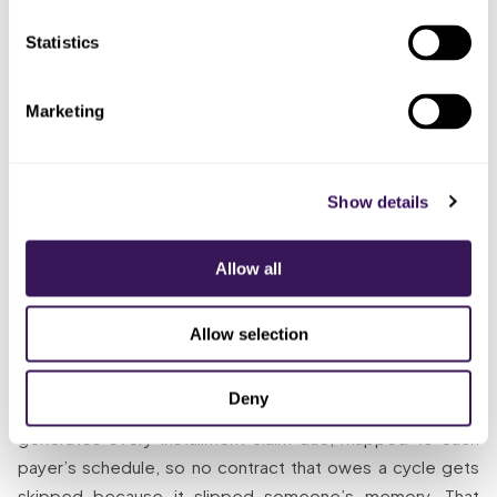
never
surfaced, because a skipped
ledger, on
reconciled
installment produces no denial
its own
Statistics
receipts
Gave
Marketing
continuation
Full calendar run monthly, every
Someone
billing to a
expected payment reconciled,
whose
dedicated
gaps chased the same week,
whole job
remote
durations watched
it is
Show details
specialist
Allow all
The Solution
Allow selection
So what does “someone whose whole job it is” look like on
the first of the month? The specialist runs the entire
Deny
active-contract book in one disciplined pass and
generates every installment claim due, mapped to each
payer’s schedule, so no contract that owes a cycle gets
skipped because it slipped someone’s memory. That