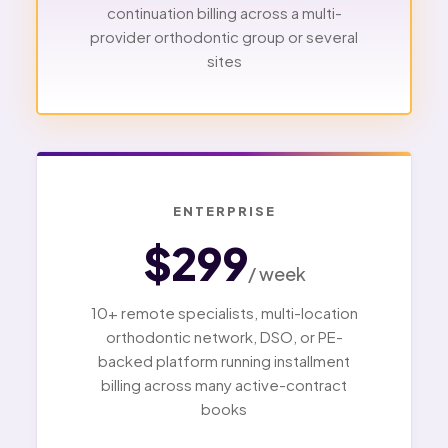
continuation billing across a multi-
provider orthodontic group or several
sites
ENTERPRISE
$299
/ week
10+ remote specialists, multi-location
orthodontic network, DSO, or PE-
backed platform running installment
billing across many active-contract
books