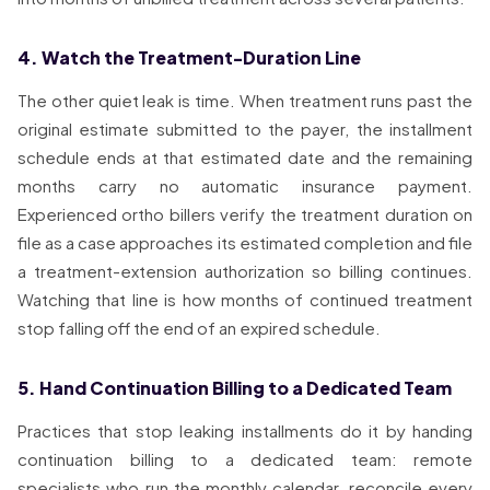
4. Watch the Treatment-Duration Line
The other quiet leak is time. When treatment runs past the
original estimate submitted to the payer, the installment
schedule ends at that estimated date and the remaining
months carry no automatic insurance payment.
Experienced ortho billers verify the treatment duration on
file as a case approaches its estimated completion and file
a treatment-extension authorization so billing continues.
Watching that line is how months of continued treatment
stop falling off the end of an expired schedule.
5. Hand Continuation Billing to a Dedicated Team
Practices that stop leaking installments do it by handing
continuation billing to a dedicated team: remote
specialists who run the monthly calendar, reconcile every