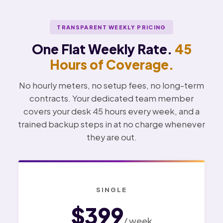
TRANSPARENT WEEKLY PRICING
One Flat Weekly Rate.
45
Hours of Coverage.
No hourly meters, no setup fees, no long-term
contracts. Your dedicated team member
covers your desk 45 hours every week, and a
trained backup steps in at no charge whenever
they are out.
SINGLE
$399
/ week