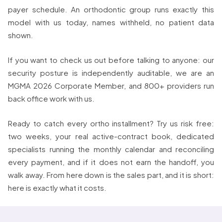
payer schedule. An orthodontic group runs exactly this
model with us today, names withheld, no patient data
shown.
If you want to check us out before talking to anyone: our
security posture is independently auditable, we are an
MGMA 2026 Corporate Member, and 800+ providers run
back office work with us.
Ready to catch every ortho installment? Try us risk free:
two weeks, your real active-contract book, dedicated
specialists running the monthly calendar and reconciling
every payment, and if it does not earn the handoff, you
walk away. From here down is the sales part, and it is short:
here is exactly what it costs.