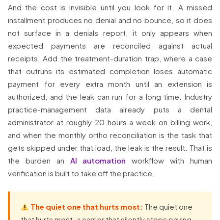
And the cost is invisible until you look for it. A missed
installment produces no denial and no bounce, so it does
not surface in a denials report; it only appears when
expected payments are reconciled against actual
receipts. Add the treatment-duration trap, where a case
that outruns its estimated completion loses automatic
payment for every extra month until an extension is
authorized, and the leak can run for a long time. Industry
practice-management data already puts a dental
administrator at roughly 20 hours a week on billing work,
and when the monthly ortho reconciliation is the task that
gets skipped under that load, the leak is the result. That is
the burden an
AI automation
workflow with human
verification is built to take off the practice.
The quiet one that hurts most:
The quiet one
that hurts most: a carrier that silently stops paying.