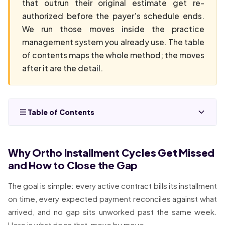
that outrun their original estimate get re-
authorized before the payer’s schedule ends.
We run those moves inside the practice
management system you already use. The table
of contents maps the whole method; the moves
after it are the detail.
Table of Contents
Why Ortho Installment Cycles Get Missed
and How to Close the Gap
The goal is simple: every active contract bills its installment
on time, every expected payment reconciles against what
arrived, and no gap sits unworked past the same week.
Here is what does that, move by move.