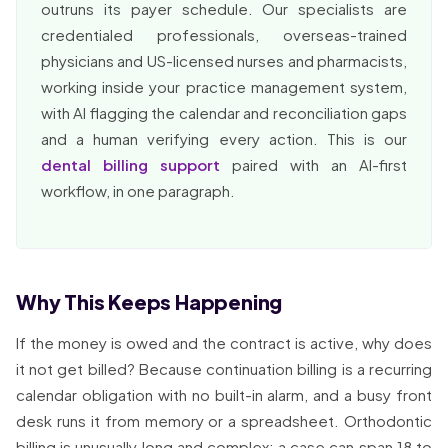
outruns its payer schedule. Our specialists are
credentialed professionals, overseas-trained
physicians and US-licensed nurses and pharmacists,
working inside your practice management system,
with AI flagging the calendar and reconciliation gaps
and a human verifying every action. This is our
dental billing support
paired with an AI-first
workflow, in one paragraph.
Why This Keeps Happening
If the money is owed and the contract is active, why does
it not get billed? Because continuation billing is a recurring
calendar obligation with no built-in alarm, and a busy front
desk runs it from memory or a spreadsheet. Orthodontic
billing is unusually long and complex: a case can span 18 to