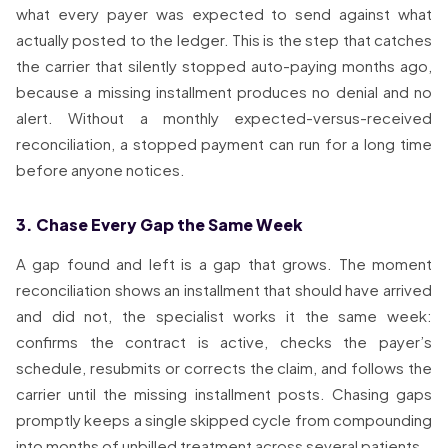
what every payer was expected to send against what
actually posted to the ledger. This is the step that catches
the carrier that silently stopped auto-paying months ago,
because a missing installment produces no denial and no
alert. Without a monthly expected-versus-received
reconciliation, a stopped payment can run for a long time
before anyone notices.
3. Chase Every Gap the Same Week
A gap found and left is a gap that grows. The moment
reconciliation shows an installment that should have arrived
and did not, the specialist works it the same week:
confirms the contract is active, checks the payer’s
schedule, resubmits or corrects the claim, and follows the
carrier until the missing installment posts. Chasing gaps
promptly keeps a single skipped cycle from compounding
into months of unbilled treatment across several patients.