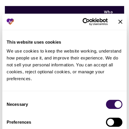
Who
ended
What you tried
What actually happened
up doing
the work
This website uses cookies
Ran
One
continuation
Cases skipped whenever the
We use cookies to keep the website working, understand 
person,
billing off a
owner was out or busy, with no
how people use it, and improve their experience. We do 
from
spreadsheet on
alarm that a cycle was missed
memory
not sell your personal information. You can accept all 
one PC
cookies, reject optional cookies, or manage your 
preferences.
Nobody,
Trusted carriers
Two payers silently stopped and
until
to keep auto-
it ran for months before anyone
someone
paying
Consent
reconciled
finally
installments
Necessary
looked
Selection
Billed
Preferences
installments but
Missing payments never
The