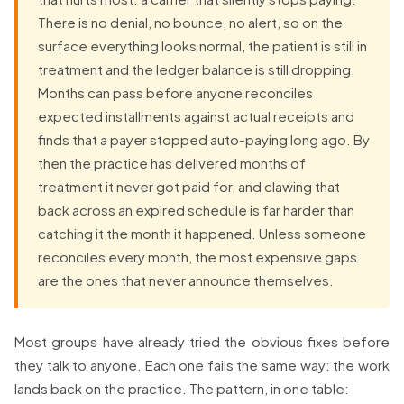
There is no denial, no bounce, no alert, so on the
surface everything looks normal, the patient is still in
treatment and the ledger balance is still dropping.
Months can pass before anyone reconciles
expected installments against actual receipts and
finds that a payer stopped auto-paying long ago. By
then the practice has delivered months of
treatment it never got paid for, and clawing that
back across an expired schedule is far harder than
catching it the month it happened. Unless someone
reconciles every month, the most expensive gaps
are the ones that never announce themselves.
Most groups have already tried the obvious fixes before
they talk to anyone. Each one fails the same way: the work
lands back on the practice. The pattern, in one table: