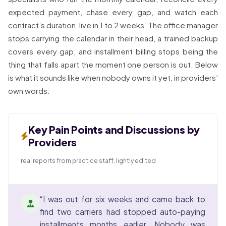
expected payment, chase every gap, and watch each
contract’s duration, live in 1 to 2 weeks. The office manager
stops carrying the calendar in their head, a trained backup
covers every gap, and installment billing stops being the
thing that falls apart the moment one person is out. Below
is what it sounds like when nobody owns it yet, in providers’
own words.
Key Pain Points and Discussions by
Providers
real reports from practice staff, lightly edited
“I was out for six weeks and came back to
find two carriers had stopped auto-paying
installments months earlier. Nobody was