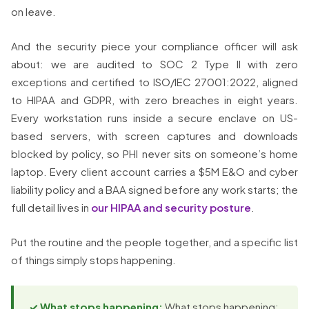
on leave.
And the security piece your compliance officer will ask
about: we are audited to SOC 2 Type II with zero
exceptions and certified to ISO/IEC 27001:2022, aligned
to HIPAA and GDPR, with zero breaches in eight years.
Every workstation runs inside a secure enclave on US-
based servers, with screen captures and downloads
blocked by policy, so PHI never sits on someone’s home
laptop. Every client account carries a $5M E&O and cyber
liability policy and a BAA signed before any work starts; the
full detail lives in
our HIPAA and security posture
.
Put the routine and the people together, and a specific list
of things simply stops happening.
✓ What stops happening:
What stops happening: