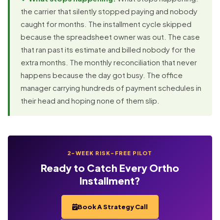
the carrier that silently stopped paying and nobody
caught for months. The installment cycle skipped
because the spreadsheet owner was out. The case
that ran past its estimate and billed nobody for the
extra months. The monthly reconciliation that never
happens because the day got busy. The office
manager carrying hundreds of payment schedules in
their head and hoping none of them slip.
2-WEEK RISK-FREE PILOT
Ready to Catch Every Ortho
Installment?
Book A Strategy Call