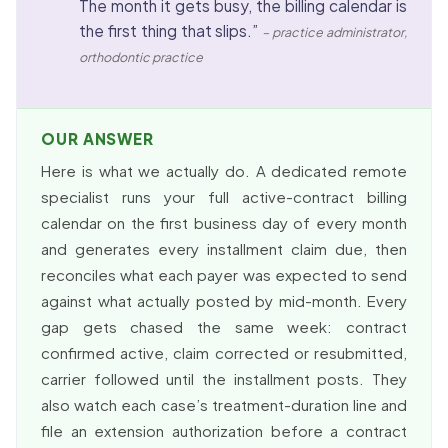
The month it gets busy, the billing calendar is
the first thing that slips.”
– practice administrator,
orthodontic practice
OUR ANSWER
Here is what we actually do. A dedicated remote
specialist runs your full active-contract billing
calendar on the first business day of every month
and generates every installment claim due, then
reconciles what each payer was expected to send
against what actually posted by mid-month. Every
gap gets chased the same week: contract
confirmed active, claim corrected or resubmitted,
carrier followed until the installment posts. They
also watch each case’s treatment-duration line and
file an extension authorization before a contract