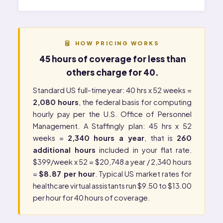
HOW PRICING WORKS
45 hours of coverage for less than
others charge for 40.
Standard US full-time year: 40 hrs x 52 weeks =
2,080 hours
, the federal basis for computing
hourly pay per the
U.S. Office of Personnel
Management
. A Staffingly plan: 45 hrs x 52
weeks =
2,340 hours a year
, that is
260
additional hours
included in your flat rate.
$399/week x 52 = $20,748 a year / 2,340 hours
=
$8.87 per hour
. Typical US market rates for
healthcare virtual assistants run $9.50 to $13.00
per hour for 40 hours of coverage.