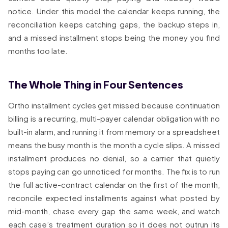
notice. Under this model the calendar keeps running, the
reconciliation keeps catching gaps, the backup steps in,
and a missed installment stops being the money you find
months too late.
The Whole Thing in Four Sentences
Ortho installment cycles get missed because continuation
billing is a recurring, multi-payer calendar obligation with no
built-in alarm, and running it from memory or a spreadsheet
means the busy month is the month a cycle slips. A missed
installment produces no denial, so a carrier that quietly
stops paying can go unnoticed for months. The fix is to run
the full active-contract calendar on the first of the month,
reconcile expected installments against what posted by
mid-month, chase every gap the same week, and watch
each case’s treatment duration so it does not outrun its