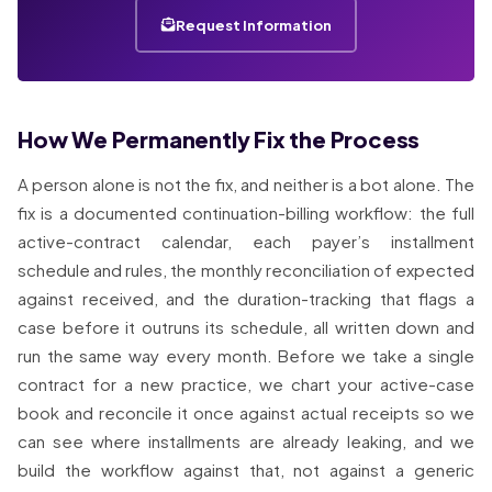
Request Information
How We Permanently Fix the Process
A person alone is not the fix, and neither is a bot alone. The
fix is a documented continuation-billing workflow: the full
active-contract calendar, each payer’s installment
schedule and rules, the monthly reconciliation of expected
against received, and the duration-tracking that flags a
case before it outruns its schedule, all written down and
run the same way every month. Before we take a single
contract for a new practice, we chart your active-case
book and reconcile it once against actual receipts so we
can see where installments are already leaking, and we
build the workflow against that, not against a generic