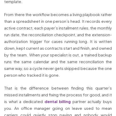
template.
From there the workflow becomes a living playbook rather
than a spreadsheet in one person’s head. It records every
active contract, each payer’s installment rules, the monthly
run date, the reconciliation checkpoint, and the extension-
authorization trigger for cases running long. It is written
down, kept current as contracts start and finish, and owned
by the team. When your specialist is out, a trained backup
runs the same calendar and the same reconciliation the
same way, so a cycle never gets skipped because the one
person who tracked it is gone.
That is the difference between finding this quarter’s
missed installments and fixing the process for good, and it
is what a dedicated
dental billing
partner actually buys
you. An office manager going on leave used to mean
carriers could quietly stop paying and nobody would