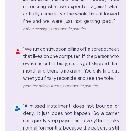
reconciling what we expected against what
actually came in, so the whole time it looked
fine and we were just not getting paid.”
–
office manager, orthodontic practice
“We run continuation billing off a spreadsheet
that lives on one computer. If the person who
owns it is out or busy, cases get skipped that
month and there is no alarm. You only find out
when you finally reconcile and see the hole.”
–
practice administrator, orthodontic practice
“A missed installment does not bounce or
deny. It just does not happen. So a carrier
can quietly stop paying and everything looks
normal for months, because the patient is still