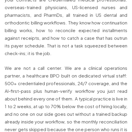
overseas-trained physicians, US-licensed nurses and
pharmacists, and PharmDs, all trained in US dental and
orthodontic billing workflows. They know how continuation
billing works, how to reconcile expected installments
against receipts, and how to catch a case that has outrun
its payer schedule. That is not a task squeezed between
check-ins; it is the job.
We are not a call center. We are a clinical operations
partner, a healthcare BPO built on dedicated virtual staff:
500+ credentialed professionals, 24/7 coverage, and the
AI-first-pass plus human-verify workflow you just read
about behind every one of them. A typical practice is live in
1 to 2 weeks, at up to 70% below the cost of hiring locally,
and no one on our side goes out without a trained backup
already inside your workflow, so the monthly reconciliation
never gets skipped because the one person who runs it is