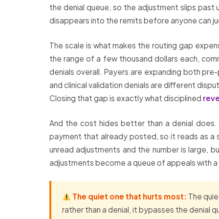
the denial queue, so the adjustment slips past u
disappears into the remits before anyone can jud
The scale is what makes the routing gap expen
the range of a few thousand dollars each, comm
denials overall. Payers are expanding both p
and clinical validation denials are different di
Closing that gap is exactly what disciplined
rev
And the cost hides better than a denial does. A
payment that already posted, so it reads as a s
unread adjustments and the number is large, bu
adjustments become a queue of appeals with a cle
The quiet one that hurts most:
The quiet
rather than a denial, it bypasses the denial