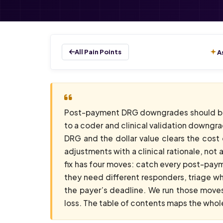
All Pain Points
A
Post-payment DRG downgrades should be
to a coder and clinical validation downgra
DRG and the dollar value clears the cost 
adjustments with a clinical rationale, no
fix has four moves: catch every post-pay
they need different responders, triage w
the payer’s deadline. We run those mov
loss. The table of contents maps the whole