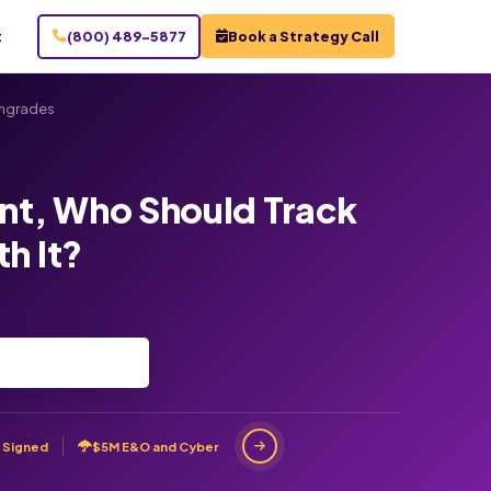
t
(800) 489-5877
Book a Strategy Call
ngrades
t, Who Should Track
h It?
 Signed
$5M E&O and Cyber