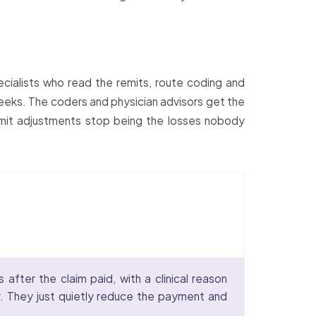
cialists who read the remits, route coding and
2 weeks. The coders and physician advisors get the
emit adjustments stop being the losses nobody
fter the claim paid, with a clinical reason
. They just quietly reduce the payment and