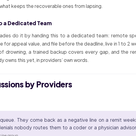
s what keeps the recoverable ones from lapsing.
o a Dedicated Team
ades do it by handing this to a dedicated team: remote spe
e for appeal value, and file before the deadline, live in 1 to 
f drowning, a trained backup covers every gap, and the r
y owns this yet, in providers’ own words.
ussions by Providers
queue. They come back as a negative line on a remit weeks a
enials nobody routes them to a coder or a physician advisor
icine group