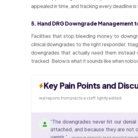
appealed in time, and tracking every deadline i
5. Hand DRG Downgrade Management t
Facilities that stop bleeding money to downgr
clinical downgrades to the right responder, triag
downgrades that actually need them instead o
tracked. Below is what it sounds like when nobod
Key Pain Points and Disc
real reports from practice staff, lightly edited
“The downgrades never hit our denial 
attached, and because they are not d
vanish.”
– revenue integrity lead, hospital med