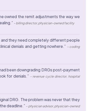
 one owned the remit adjustments the way we
ealing.”
– billing director, physician-owned facility
nt, and they need completely different people
nical denials and getting nowhere.”
– coding
ayer had been downgrading DRGs post-payment
ok for denials.”
– revenue cycle director, hospital
iginal DRG. The problem was never that they
the deadline.”
– physician advisor, physician-owned