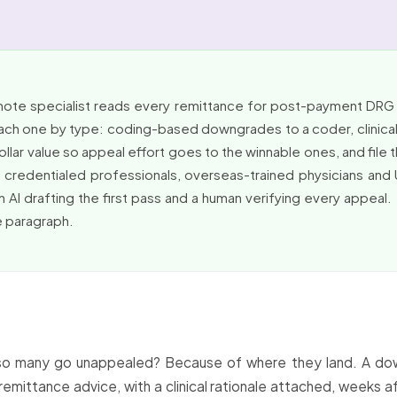
emote specialist reads every remittance for post-payment D
each one by type: coding-based downgrades to a coder, clinical v
lar value so appeal effort goes to the winnable ones, and file t
e credentialed professionals, overseas-trained physicians and
th AI drafting the first pass and a human verifying every appeal. 
ne paragraph.
o many go unappealed? Because of where they land. A down
remittance advice, with a clinical rationale attached, weeks af