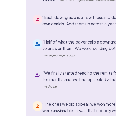
“Each downgrade is a few thousand dol
own denials. Add them up across a year 
“Half of what the payer calls a downgra
to answer them. We were sending both
manager, large group
“We finally started reading the remit
for months and we had appealed almo
medicine
“The ones we did appeal, we won more 
were unwinnable. It was that nobody wa