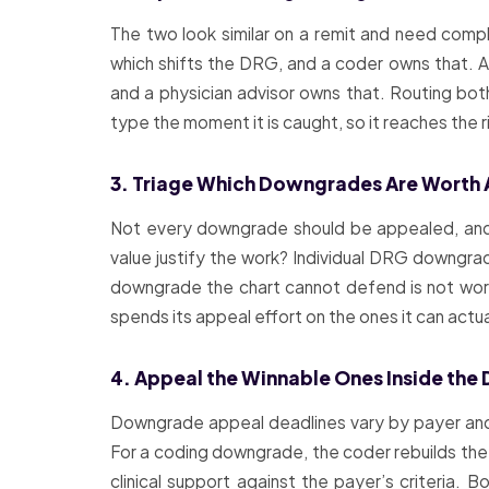
The two look similar on a remit and need com
which shifts the DRG, and a coder owns that. A c
and a physician advisor owns that. Routing bo
type the moment it is caught, so it reaches the r
3. Triage Which Downgrades Are Worth
Not every downgrade should be appealed, and 
value justify the work? Individual DRG downgrad
downgrade the chart cannot defend is not worth
spends its appeal effort on the ones it can actua
4. Appeal the Winnable Ones Inside the 
Downgrade appeal deadlines vary by payer and 
For a coding downgrade, the coder rebuilds the 
clinical support against the payer’s criteria.