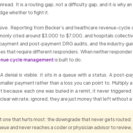
nread. It is a routing gap, not a difficulty gap, and it is why 
ge whether to fight it.
sive. Reporting from Becker’s and healthcare revenue-cycle 
only cited around $3,000 to $7,000, and hospitals collectivel
re-payment and post-payment DRG audits, and the industry gu
sputes that require different responders. When neither responder
enue cycle management
is built to do.
 denial is visible: it sits in a queue with a status. A post
maller payment rather than a loss you can point to. Multiply 
t because each one was buried in a remit, it never triggered
ar win rate; ignored, they are just money that left without a 
 one that hurts most: the downgrade that never gets routed. 
 queue and never reaches a coder or physician advisor to review