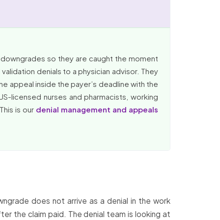
RG downgrades so they are caught the moment
alidation denials to a physician advisor. They
he appeal inside the payer’s deadline with the
 US-licensed nurses and pharmacists, working
This is our
denial management and appeals
grade does not arrive as a denial in the work
ter the claim paid. The denial team is looking at