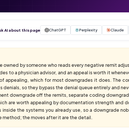
ChatGPT
Perplexity
Claude
sk AI about this page
 owned by someone who reads every negative remit adju
des to a physician advisor, and an appeal is worth it whene
of appealing, which for most downgrades it does. The core
t as denials, so they bypass the denial queue entirely and 
ment downgrade off the remits, separate coding downgrades
hich are worth appealing by documentation strength and do
es inside the systems you already use, so a downgrade n
 method; the moves after it are the detail.