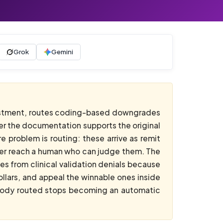
Grok
Gemini
stment, routes coding-based downgrades
ver the documentation supports the original
 problem is routing: these arrive as remit
never reach a human who can judge them. The
 from clinical validation denials because
llars, and appeal the winnable ones inside
obody routed stops becoming an automatic