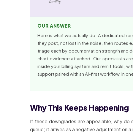
facility
OUR ANSWER
Here is what we actually do. A dedicated r
they post, not lost in the noise, then routes 
triage each by documentation strength and dol
chart evidence attached. Our specialists ar
inside your billing system and remit tools, wi
support paired with an AI-first workflow, in o
Why This Keeps Happening
If these downgrades are appealable, why do s
queue; it arrives as a negative adjustment on a 