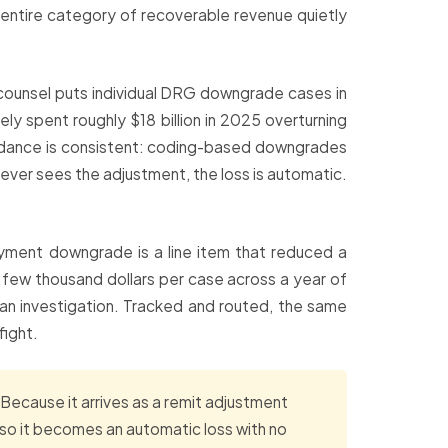
an entire category of recoverable revenue quietly
counsel puts individual DRG downgrade cases in
y spent roughly $18 billion in 2025 overturning
idance is consistent: coding-based downgrades
 ever sees the adjustment, the loss is automatic.
-payment downgrade is a line item that reduced a
a few thousand dollars per case across a year of
 an investigation. Tracked and routed, the same
fight.
Because it arrives as a remit adjustment
, so it becomes an automatic loss with no