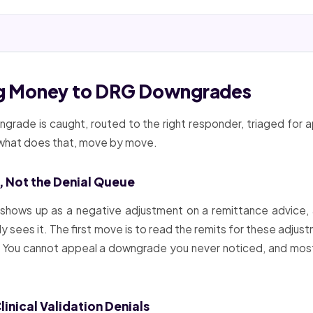
ing Money to DRG Downgrades
rade is caught, routed to the right responder, triaged for a
s what does that, move by move.
, Not the Denial Queue
 shows up as a negative adjustment on a remittance advice, 
dy sees it. The first move is to read the remits for these adju
ise. You cannot appeal a downgrade you never noticed, and mos
nical Validation Denials