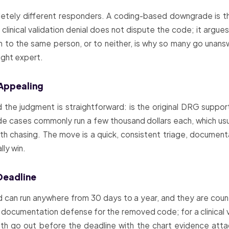
pletely different responders. A coding-based downgrade is t
linical validation denial does not dispute the code; it argues t
th to the same person, or to neither, is why so many go una
ight expert.
 Appealing
the judgment is straightforward: is the original DRG suppor
e cases commonly run a few thousand dollars each, which usual
 chasing. The move is a quick, consistent triage, documenta
lly win.
Deadline
can run anywhere from 30 days to a year, and they are coun
documentation defense for the removed code; for a clinical val
 Both go out before the deadline with the chart evidence atta