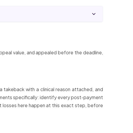
ppeal value, and appealed before the deadline,
a takeback with a clinical reason attached, and
stments specifically: identify every post-payment
t losses here happen at this exact step, before