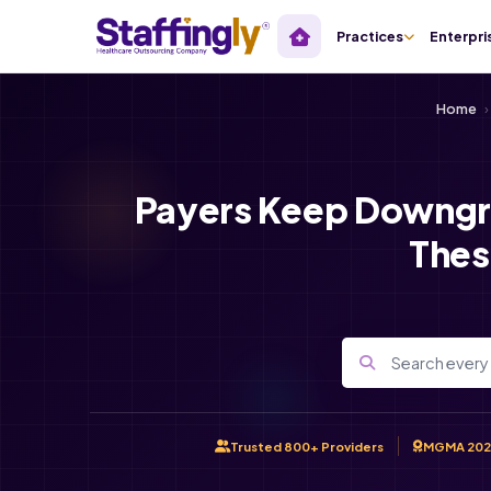
Practices
Enterpri
Home
›
Payers Keep Downgr
Thes
Trusted 800+ Providers
MGMA 202