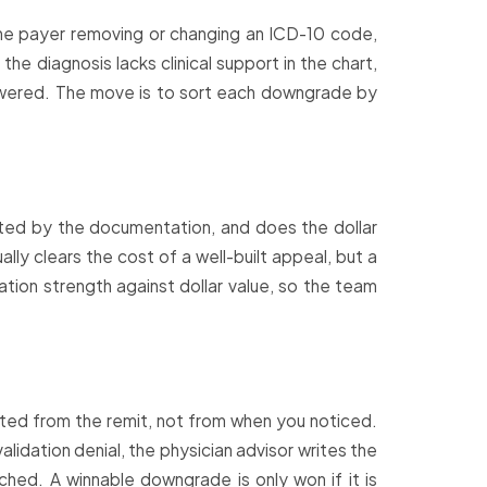
he payer removing or changing an ICD-10 code,
he diagnosis lacks clinical support in the chart,
nswered. The move is to sort each downgrade by
ted by the documentation, and does the dollar
ly clears the cost of a well-built appeal, but a
tion strength against dollar value, so the team
ted from the remit, not from when you noticed.
idation denial, the physician advisor writes the
ched. A winnable downgrade is only won if it is