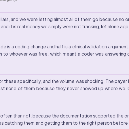
lars, and we were letting almost all of them go because no
and it is real money we simply were not tracking, let alone app
de is a coding change and half is a clinical validation argume
 to whoever was free, which meant a coder was answering cli
s for these specifically, and the volume was shocking. The p
st none of them because they never showed up where we lo
often than not, because the documentation supported the or
s catching them and getting them to the right person before 