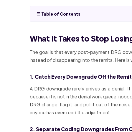
Table of Contents
What It Takes to Stop Los
The goal is that every post-payment DRG downg
instead of disappearing into the remits. Here i
1. Catch Every Downgrade Off the Remit
A DRG downgrade rarely arrives as a denial. It
because it is not in the denial work queue, nobo
DRG change, flag it, and pull it out of the no
anyone has even read the adjustment.
2. Separate Coding Downgrades From Cli