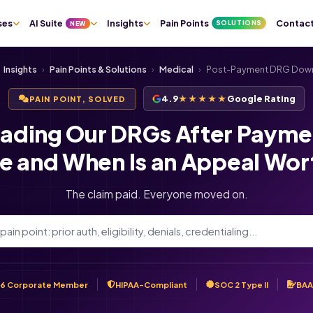
ses
AI Suite
Insights
Pain Points
Contac
SOLUTIONS
NEW
Insights
›
Pain Points & Solutions
›
Medical
›
Post-Payment DRG Dow
4.9
★★★★★
Google Rating
PAIN POINT, SOLVED
ading Our DRGs After Paymen
e and When Is an Appeal Wort
The claim paid. Everyone moved on.
6 Corporate Member
HIPAA-Compliant
SOC 2 Type II
BAA