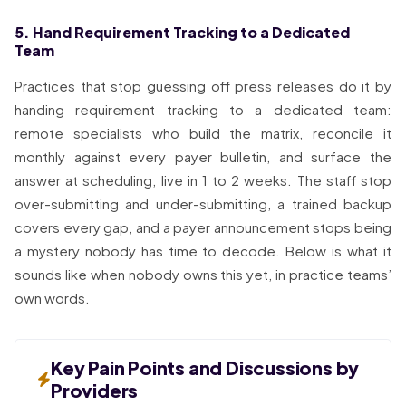
5. Hand Requirement Tracking to a Dedicated
Team
Practices that stop guessing off press releases do it by
handing requirement tracking to a dedicated team:
remote specialists who build the matrix, reconcile it
monthly against every payer bulletin, and surface the
answer at scheduling, live in 1 to 2 weeks. The staff stop
over-submitting and under-submitting, a trained backup
covers every gap, and a payer announcement stops being
a mystery nobody has time to decode. Below is what it
sounds like when nobody owns this yet, in practice teams’
own words.
Key Pain Points and Discussions by
Providers