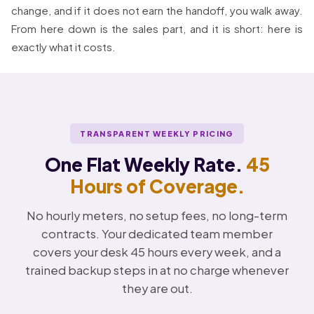
change, and if it does not earn the handoff, you walk away.
From here down is the sales part, and it is short: here is
exactly what it costs.
TRANSPARENT WEEKLY PRICING
One Flat Weekly Rate.
45
Hours of Coverage.
No hourly meters, no setup fees, no long-term
contracts. Your dedicated team member
covers your desk 45 hours every week, and a
trained backup steps in at no charge whenever
they are out.