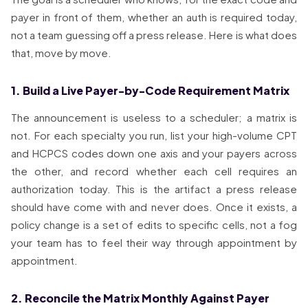
payer in front of them, whether an auth is required today,
not a team guessing off a press release. Here is what does
that, move by move.
1. Build a Live Payer-by-Code Requirement Matrix
The announcement is useless to a scheduler; a matrix is
not. For each specialty you run, list your high-volume CPT
and HCPCS codes down one axis and your payers across
the other, and record whether each cell requires an
authorization today. This is the artifact a press release
should have come with and never does. Once it exists, a
policy change is a set of edits to specific cells, not a fog
your team has to feel their way through appointment by
appointment.
2. Reconcile the Matrix Monthly Against Payer