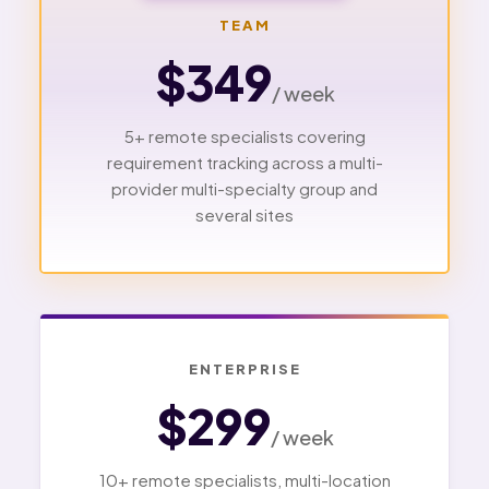
TEAM
$349
/ week
5+ remote specialists covering
requirement tracking across a multi-
provider multi-specialty group and
several sites
ENTERPRISE
$299
/ week
10+ remote specialists, multi-location