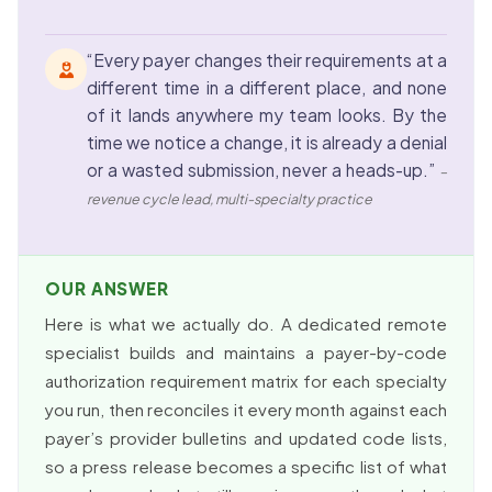
“Every payer changes their requirements at a
different time in a different place, and none
of it lands anywhere my team looks. By the
time we notice a change, it is already a denial
or a wasted submission, never a heads-up.”
–
revenue cycle lead, multi-specialty practice
OUR ANSWER
Here is what we actually do. A dedicated remote
specialist builds and maintains a payer-by-code
authorization requirement matrix for each specialty
you run, then reconciles it every month against each
payer’s provider bulletins and updated code lists,
so a press release becomes a specific list of what