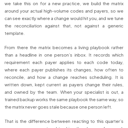
we take this on for a new practice, we build the matrix
around your actual high-volume codes and payers, so we
can see exactly where a change would hit you, and we tune
the reconciliation against that, not against a generic
template.
From there the matrix becomes a living playbook rather
than a headline in one person’s inbox. It records which
requirement each payer applies to each code today,
where each payer publishes its changes, how often to
reconcile, and how a change reaches scheduling. It is
written down, kept current as payers change their rules,
and owned by the team. When your specialist is out, a
trained backup works the same playbook the same way, so
the matrix never goes stale because one person left.
That is the difference between reacting to this quarter’s