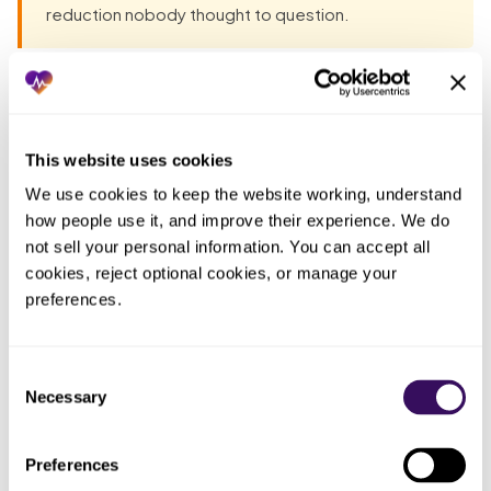
reduction nobody thought to question.
Most groups have already tried the obvious fixes before
they talk to anyone. Each one fails the same way: the work
lands back on the practice. The pattern, in one table:
This website uses cookies
We use cookies to keep the website working, understand 
Who
how people use it, and improve their experience. We do 
ended
What you tried
What actually happened
not sell your personal information. You can accept all 
up doing
cookies, reject optional cookies, or manage your 
the work
preferences.
Read the press
A
No code list came with it, so
release and told
headline
schedulers kept guessing
the team the
with no
Consent
which auths still applied
Necessary
good news
detail
Selection
Portals change without notice
A moving
Told staff to just
Preferences
and differ by payer, so the
target
check the portal