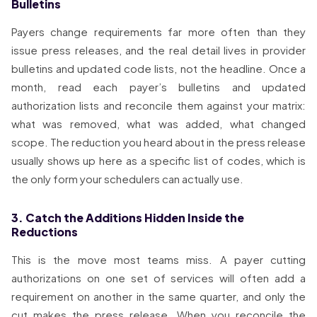
Bulletins
Payers change requirements far more often than they
issue press releases, and the real detail lives in provider
bulletins and updated code lists, not the headline. Once a
month, read each payer’s bulletins and updated
authorization lists and reconcile them against your matrix:
what was removed, what was added, what changed
scope. The reduction you heard about in the press release
usually shows up here as a specific list of codes, which is
the only form your schedulers can actually use.
3. Catch the Additions Hidden Inside the
Reductions
This is the move most teams miss. A payer cutting
authorizations on one set of services will often add a
requirement on another in the same quarter, and only the
cut makes the press release. When you reconcile the