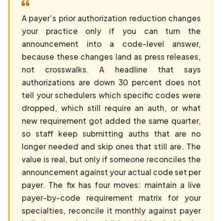
A payer’s prior authorization reduction changes
your practice only if you can turn the
announcement into a code-level answer,
because these changes land as press releases,
not crosswalks. A headline that says
authorizations are down 30 percent does not
tell your schedulers which specific codes were
dropped, which still require an auth, or what
new requirement got added the same quarter,
so staff keep submitting auths that are no
longer needed and skip ones that still are. The
value is real, but only if someone reconciles the
announcement against your actual code set per
payer. The fix has four moves: maintain a live
payer-by-code requirement matrix for your
specialties, reconcile it monthly against payer