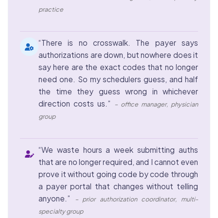
practice
“There is no crosswalk. The payer says
authorizations are down, but nowhere does it
say here are the exact codes that no longer
need one. So my schedulers guess, and half
the time they guess wrong in whichever
direction costs us.”
– office manager, physician
group
“We waste hours a week submitting auths
that are no longer required, and I cannot even
prove it without going code by code through
a payer portal that changes without telling
anyone.”
– prior authorization coordinator, multi-
specialty group