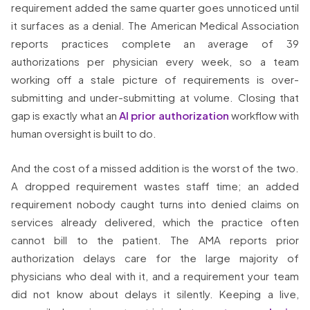
requirement added the same quarter goes unnoticed until
it surfaces as a denial. The American Medical Association
reports practices complete an average of 39
authorizations per physician every week, so a team
working off a stale picture of requirements is over-
submitting and under-submitting at volume. Closing that
gap is exactly what an
AI prior authorization
workflow with
human oversight is built to do.
And the cost of a missed addition is the worst of the two.
A dropped requirement wastes staff time; an added
requirement nobody caught turns into denied claims on
services already delivered, which the practice often
cannot bill to the patient. The AMA reports prior
authorization delays care for the large majority of
physicians who deal with it, and a requirement your team
did not know about delays it silently. Keeping a live,