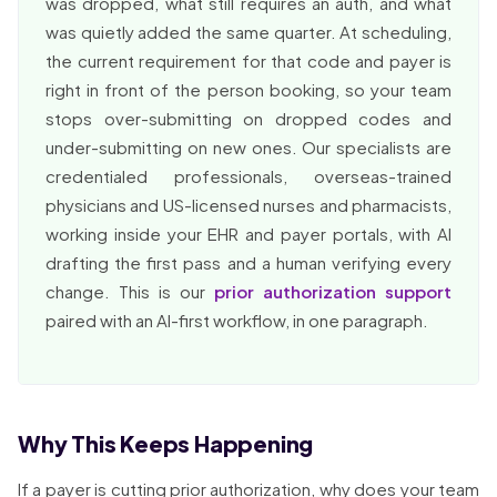
was dropped, what still requires an auth, and what
was quietly added the same quarter. At scheduling,
the current requirement for that code and payer is
right in front of the person booking, so your team
stops over-submitting on dropped codes and
under-submitting on new ones. Our specialists are
credentialed professionals, overseas-trained
physicians and US-licensed nurses and pharmacists,
working inside your EHR and payer portals, with AI
drafting the first pass and a human verifying every
change. This is our
prior authorization support
paired with an AI-first workflow, in one paragraph.
Why This Keeps Happening
If a payer is cutting prior authorization, why does your team