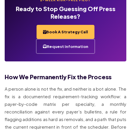
Ready to Stop Guessing Off Press
Releases?
Book A Strategy Call
Request Information
How We Permanently Fix the Process
A person alone is not the fix, and neither is a bot alone. The
fix is a documented requirement-tracking workflow: a
payer-by-code matrix per specialty, a monthly
reconciliation against every payer’s bulletins, a rule for
flagging additions as hard as removals, and a path that puts
the current requirement in front of the scheduler. Before