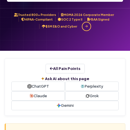
Trusted 800+ Providers
MGMA 2026 Corporate Member
HIPAA-Compliant
SOC 2 Type II
BAA Signed
$5M E&O and Cyber
All Pain Points
Ask AI about this page
ChatGPT
Perplexity
Claude
Grok
Gemini