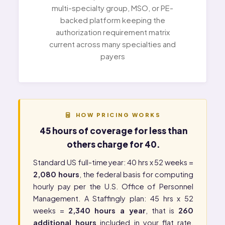
multi-specialty group, MSO, or PE-
backed platform keeping the
authorization requirement matrix
current across many specialties and
payers
HOW PRICING WORKS
45 hours of coverage for less than
others charge for 40.
Standard US full-time year: 40 hrs x 52 weeks =
2,080 hours
, the federal basis for computing
hourly pay per the
U.S. Office of Personnel
Management
. A Staffingly plan: 45 hrs x 52
weeks =
2,340 hours a year
, that is
260
additional hours
included in your flat rate.