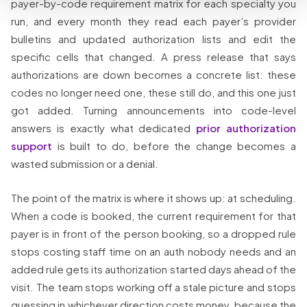
payer-by-code requirement matrix for each specialty you
run, and every month they read each payer’s provider
bulletins and updated authorization lists and edit the
specific cells that changed. A press release that says
authorizations are down becomes a concrete list: these
codes no longer need one, these still do, and this one just
got added. Turning announcements into code-level
answers is exactly what dedicated
prior authorization
support
is built to do, before the change becomes a
wasted submission or a denial.
The point of the matrix is where it shows up: at scheduling.
When a code is booked, the current requirement for that
payer is in front of the person booking, so a dropped rule
stops costing staff time on an auth nobody needs and an
added rule gets its authorization started days ahead of the
visit. The team stops working off a stale picture and stops
guessing in whichever direction costs money, because the