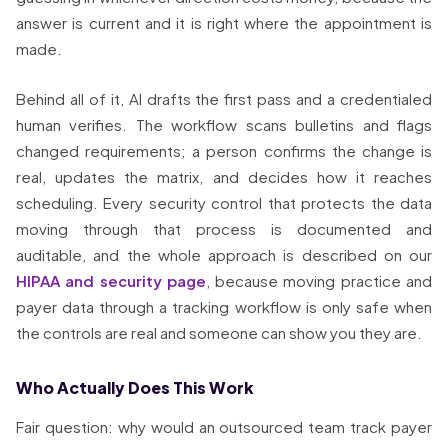
answer is current and it is right where the appointment is
made.
Behind all of it, AI drafts the first pass and a credentialed
human verifies. The workflow scans bulletins and flags
changed requirements; a person confirms the change is
real, updates the matrix, and decides how it reaches
scheduling. Every security control that protects the data
moving through that process is documented and
auditable, and the whole approach is described on our
HIPAA and security page
, because moving practice and
payer data through a tracking workflow is only safe when
the controls are real and someone can show you they are.
Who Actually Does This Work
Fair question: why would an outsourced team track payer