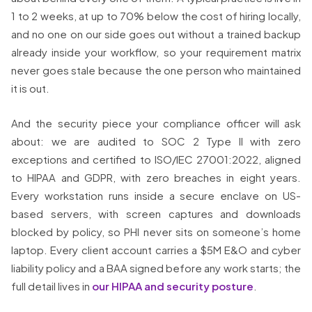
1 to 2 weeks, at up to 70% below the cost of hiring locally,
and no one on our side goes out without a trained backup
already inside your workflow, so your requirement matrix
never goes stale because the one person who maintained
it is out.
And the security piece your compliance officer will ask
about: we are audited to SOC 2 Type II with zero
exceptions and certified to ISO/IEC 27001:2022, aligned
to HIPAA and GDPR, with zero breaches in eight years.
Every workstation runs inside a secure enclave on US-
based servers, with screen captures and downloads
blocked by policy, so PHI never sits on someone’s home
laptop. Every client account carries a $5M E&O and cyber
liability policy and a BAA signed before any work starts; the
full detail lives in
our HIPAA and security posture
.