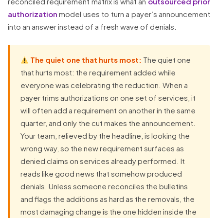
reconciled requirement matrix is what an
outsourced prior
authorization
model uses to turn a payer’s announcement
into an answer instead of a fresh wave of denials.
The quiet one that hurts most:
The quiet one
that hurts most: the requirement added while
everyone was celebrating the reduction. When a
payer trims authorizations on one set of services, it
will often add a requirement on another in the same
quarter, and only the cut makes the announcement.
Your team, relieved by the headline, is looking the
wrong way, so the new requirement surfaces as
denied claims on services already performed. It
reads like good news that somehow produced
denials. Unless someone reconciles the bulletins
and flags the additions as hard as the removals, the
most damaging change is the one hidden inside the