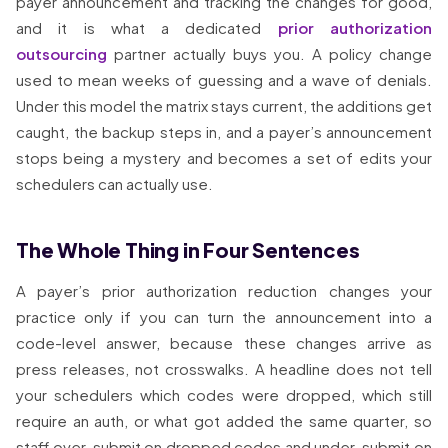
payer announcement and tracking the changes for good,
and it is what a dedicated
prior authorization
outsourcing
partner actually buys you. A policy change
used to mean weeks of guessing and a wave of denials.
Under this model the matrix stays current, the additions get
caught, the backup steps in, and a payer’s announcement
stops being a mystery and becomes a set of edits your
schedulers can actually use.
The Whole Thing in Four Sentences
A payer’s prior authorization reduction changes your
practice only if you can turn the announcement into a
code-level answer, because these changes arrive as
press releases, not crosswalks. A headline does not tell
your schedulers which codes were dropped, which still
require an auth, or what got added the same quarter, so
staff over-submit on dropped codes and under-submit on