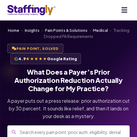
Home
›
Insights
›
Pain Points & Solutions
›
Medical
›
Tracking
Dropped PA Requirements
PAIN POINT, SOLVED
4.9
★★★★★
Google Rating
What Does a Payer’s Prior
Authorization Reduction Actually
Change for My Practice?
A payer puts out a press release: prior authorization cut
by 30 percent. It sounds like relief, and then it lands on
your desk as a mystery.