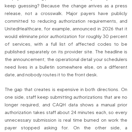
keep guessing? Because the change arrives as a press
release, not a crosswalk. Major payers have publicly
committed to reducing authorization requirements, and
UnitedHealthcare, for example, announced in 2026 that it
would eliminate prior authorization for roughly 30 percent
of services, with a full list of affected codes to be
published separately on its provider site. The headline is
the announcement; the operational detail your schedulers
need lives in a bulletin somewhere else, on a different
date, and nobody routes it to the front desk.
The gap that creates is expensive in both directions. On
one side, staff keep submitting authorizations that are no
longer required, and CAQH data shows a manual prior
authorization takes staff about 24 minutes each, so every
unnecessary submission is real time burned on work the
payer stopped asking for. On the other side, a