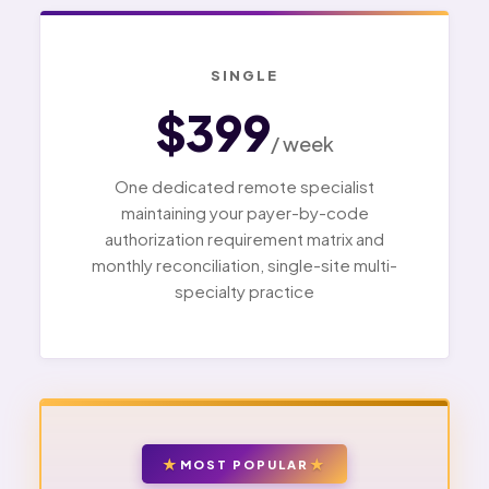
SINGLE
$399
/ week
One dedicated remote specialist
maintaining your payer-by-code
authorization requirement matrix and
monthly reconciliation, single-site multi-
specialty practice
MOST POPULAR