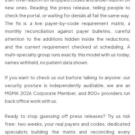
new ones. Reading the press release, telling people to
check the portal, or waiting for denials all fail the same way.
The fix is a live payer-by-code requirement matrix, a
monthly reconciliation against payer bulletins, careful
attention to the additions hidden inside the reductions,
and the current requirement checked at scheduling. A
multi-specialty group runs exactly this model with us today,
names withheld, no patient data shown.
If you want to check us out before talking to anyone: our
security posture is independently auditable, we are an
MGMA 2026 Corporate Member, and 800+ providers run
back office work with us.
Ready to stop guessing off press releases? Try us risk
free: two weeks, your real payers and codes, dedicated
specialists building the matrix and reconciling every