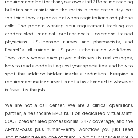
requirements better than your own staff? Because reading
bulletins and maintaining the matrix is their entire day, not
the thing they squeeze between registrations and phone
calls. The people working your requirement tracking are
credentialed medical professionals: overseas-trained
physicians, US-licensed nurses and pharmacists, and
PharmDs, all trained in US prior authorization workflows.
They know where each payer publishes its real changes,
how to read a code list against your specialties, and how to
spot the addition hidden inside a reduction. Keeping a
requirement matrix current is not a task handed to whoever
is free; it is the job.
We are not a call center. We are a clinical operations
partner, a healthcare BPO built on dedicated virtual staff:
500+ credentialed professionals, 24/7 coverage, and the
AI-first-pass plus human-verify workflow you just read
about behind every one of them. A typical practice is live in