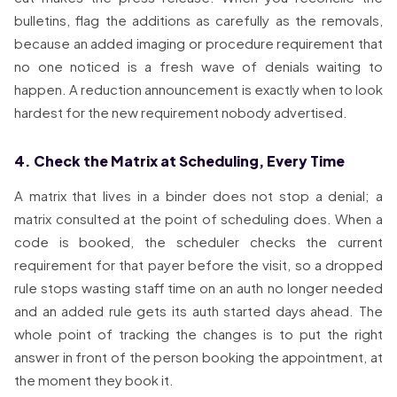
bulletins, flag the additions as carefully as the removals,
because an added imaging or procedure requirement that
no one noticed is a fresh wave of denials waiting to
happen. A reduction announcement is exactly when to look
hardest for the new requirement nobody advertised.
4. Check the Matrix at Scheduling, Every Time
A matrix that lives in a binder does not stop a denial; a
matrix consulted at the point of scheduling does. When a
code is booked, the scheduler checks the current
requirement for that payer before the visit, so a dropped
rule stops wasting staff time on an auth no longer needed
and an added rule gets its auth started days ahead. The
whole point of tracking the changes is to put the right
answer in front of the person booking the appointment, at
the moment they book it.