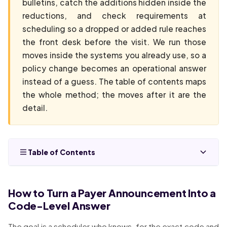
bulletins, catch the additions hidden inside the
reductions, and check requirements at
scheduling so a dropped or added rule reaches
the front desk before the visit. We run those
moves inside the systems you already use, so a
policy change becomes an operational answer
instead of a guess. The table of contents maps
the whole method; the moves after it are the
detail.
Table of Contents
How to Turn a Payer Announcement Into a
Code-Level Answer
The goal is a scheduler who knows, for the exact code and