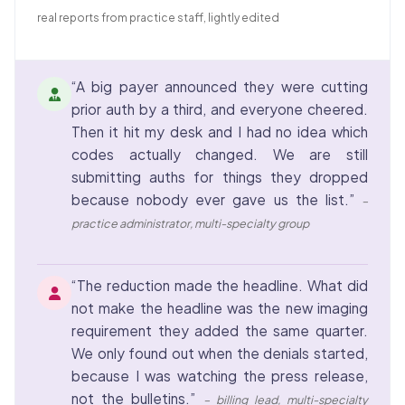
real reports from practice staff, lightly edited
“A big payer announced they were cutting
prior auth by a third, and everyone cheered.
Then it hit my desk and I had no idea which
codes actually changed. We are still
submitting auths for things they dropped
because nobody ever gave us the list.”
–
practice administrator, multi-specialty group
“The reduction made the headline. What did
not make the headline was the new imaging
requirement they added the same quarter.
We only found out when the denials started,
because I was watching the press release,
not the bulletins.”
– billing lead, multi-specialty