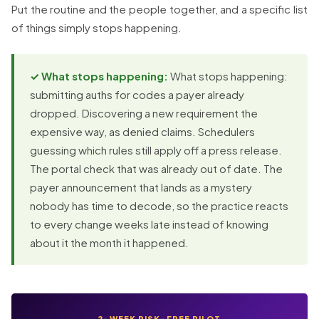
Put the routine and the people together, and a specific list
of things simply stops happening.
✓ What stops happening:
What stops happening:
submitting auths for codes a payer already
dropped. Discovering a new requirement the
expensive way, as denied claims. Schedulers
guessing which rules still apply off a press release.
The portal check that was already out of date. The
payer announcement that lands as a mystery
nobody has time to decode, so the practice reacts
to every change weeks late instead of knowing
about it the month it happened.
2-WEEK RISK-FREE PILOT