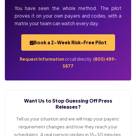
You have seen the whole method. The pilot
proves it on your own payers and codes, with a
matrix your team can watch every day.
Book a 2-Week Risk-Free Pilot
Request Information
or call directly:
(800) 489-
5877
Want Us to Stop Guessing Off Press
Releases?
Tell us your situation and we will map your payers’
requirement changes and how they reach your
schedulers. A real person replies in 15-30 minutes.