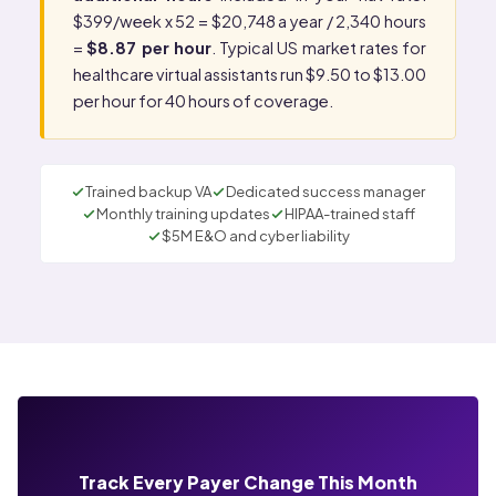
$399/week x 52 = $20,748 a year / 2,340 hours
=
$8.87 per hour
. Typical US market rates for
healthcare virtual assistants run $9.50 to $13.00
per hour for 40 hours of coverage.
Trained backup VA
Dedicated success manager
Monthly training updates
HIPAA-trained staff
$5M E&O and cyber liability
Track Every Payer Change This Month