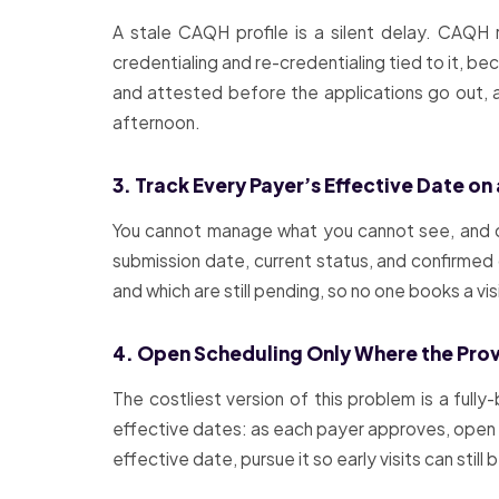
A stale CAQH profile is a silent delay. CAQH 
credentialing and re-credentialing tied to it, b
and attested before the applications go out, a
afternoon.
3. Track Every Payer’s Effective Date on
You cannot manage what you cannot see, and cr
submission date, current status, and confirmed 
and which are still pending, so no one books a vi
4. Open Scheduling Only Where the Provi
The costliest version of this problem is a ful
effective dates: as each payer approves, open th
effective date, pursue it so early visits can still 