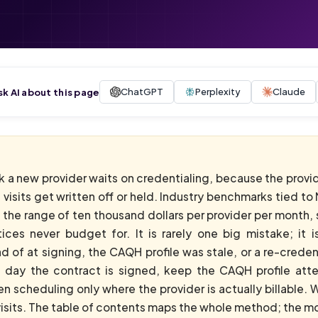
ChatGPT
Perplexity
Claude
sk AI about this page
k a new provider waits on credentialing, because the provid
 visits get written off or held. Industry benchmarks tied 
the range of ten thousand dollars per provider per month, s
tices never budget for. It is rarely one big mistake; it
d of at signing, the CAQH profile was stale, or a re-credenti
e day the contract is signed, keep the CAQH profile atte
n scheduling only where the provider is actually billable.
 visits. The table of contents maps the whole method; the mov