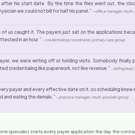
 after his start date. By the time the files went out, the cl
ician we could not bill for half his panel.”
– office manager, multi
of us caught it. The payers just sat on the applications becau
tested in an hour.”
– credentialing coordinator, primary care group
r, we were writing off or holding visits. Somebody finally put
ed credentialing like paperwork, not like revenue.”
– billing lead
every payer and every effective date on it, so scheduling knew e
d and eating the denials.”
– practice manager, multi-provider group
e specialist starts every payer application the day the contract