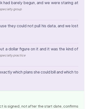
ock had barely begun, and we were staring at
-specialty group
se they could not pull his data, and we lost
 a dollar figure on it and it was the kind of
, specialty practice
xactly which plans she could bill and which to
 is signed, not after the start date, confirms