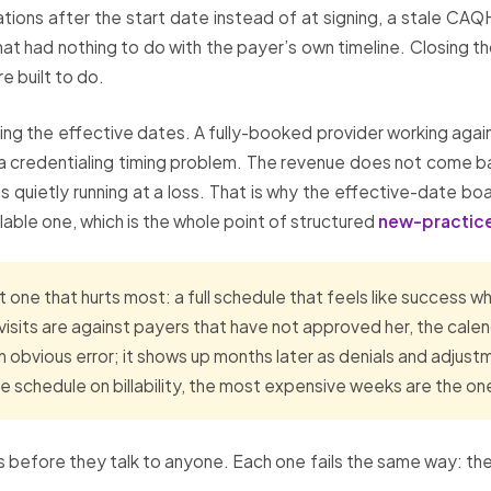
ations after the start date instead of at signing, a stale CAQH
hat had nothing to do with the payer’s own timeline. Closing 
re built to do.
g the effective dates. A fully-booked provider working again
ly a credentialing timing problem. The revenue does not come ba
as quietly running at a loss. That is why the effective-date boa
able one, which is the whole point of structured
new-practice
 one that hurts most: a full schedule that feels like success wh
se visits are against payers that have not approved her, the cale
obvious error; it shows up months later as denials and adjust
 schedule on billability, the most expensive weeks are the on
 before they talk to anyone. Each one fails the same way: the