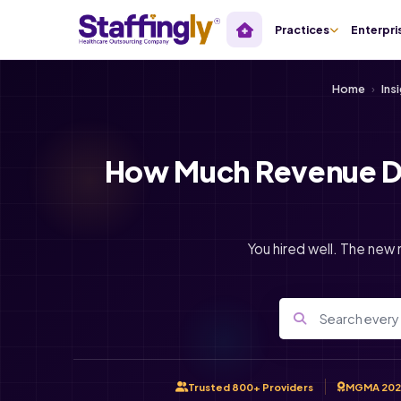
Practices
Enterpri
Home
›
Ins
How Much Revenue Do
You hired well. The new 
Trusted 800+ Providers
MGMA 202