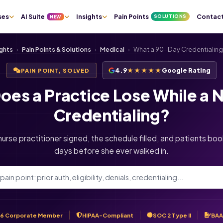
ses
AI Suite
Insights
Pain Points
Contac
SOLUTIONS
NEW
ights
›
Pain Points & Solutions
›
Medical
›
What a 90-Day Credentialing
4.9
★★★★★
Google Rating
PAIN POINT, SOLVED
es a Practice Lose While a N
Credentialing?
nurse practitioner signed, the schedule filled, and patients booke
days before she ever walked in.
6 Corporate Member
HIPAA-Compliant
SOC 2 Type II
BAA