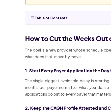
Table of Contents
How to Cut the Weeks Out o
The goal is a new provider whose schedule open
what does that, move by move.
1. Start Every Payer Application the Day
The single biggest avoidable delay is starting 
months per payer no matter what you do, so e
applications go out to every payer that matters, i
2. Keep the CAQH Profile Attested and C