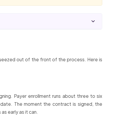
ueezed out of the front of the process. Here is
igning. Payer enrollment runs about three to six
 date. The moment the contract is signed, the
as early as it can.