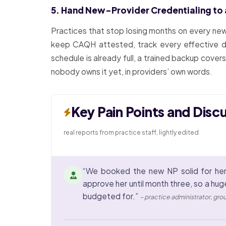
5. Hand New-Provider Credentialing to
Practices that stop losing months on every new 
keep CAQH attested, track every effective date
schedule is already full, a trained backup cover
nobody owns it yet, in providers’ own words.
Key Pain Points and Disc
real reports from practice staff, lightly edited
“We booked the new NP solid for her
approve her until month three, so a hug
budgeted for.”
– practice administrator, gro