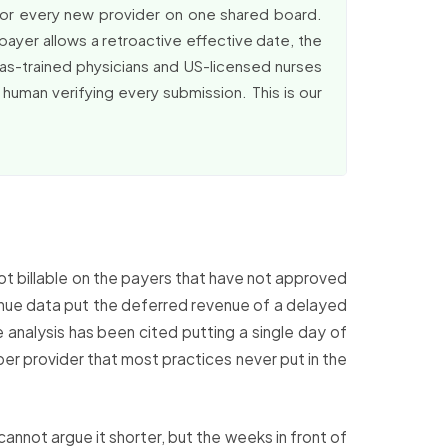
for every new provider on one shared board.
payer allows a retroactive effective date, the
rseas-trained physicians and US-licensed nurses
 human verifying every submission. This is our
not billable on the payers that have not approved
venue data put the deferred revenue of a delayed
 analysis has been cited putting a single day of
per provider that most practices never put in the
cannot argue it shorter, but the weeks in front of