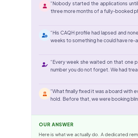
“Nobody started the applications until
three more months of a fully-booked phys
“His CAQH profile had lapsed and none 
weeks to something he could have re-at
“Every week she waited on that one paye
number you do not forget. We had treat
“What finally fixed it was a board with 
hold. Before that, we were booking blin
OUR ANSWER
Here is what we actually do. A dedicated remot