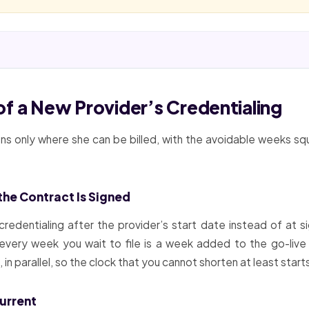
f a New Provider’s Credentialing
s only where she can be billed, with the avoidable weeks sq
 the Contract Is Signed
credentialing after the provider’s start date instead of at s
very week you wait to file is a week added to the go-live
n parallel, so the clock that you cannot shorten at least starts 
urrent