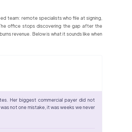
ed team: remote specialists who file at signing,
 The office stops discovering the gap after the
 burns revenue. Below is what it sounds like when
tes. Her biggest commercial payer did not
ay was not one mistake, it was weeks we never