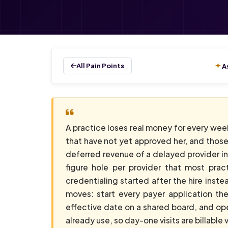
All Pain Points
A
A practice loses real money for every wee
that have not yet approved her, and those
deferred revenue of a delayed provider in 
figure hole per provider that most prac
credentialing started after the hire instea
moves: start every payer application th
effective date on a shared board, and ope
already use, so day-one visits are billable