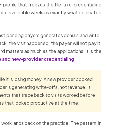
 profile that freezes the file, a re-credentialing
those avoidable weeks is exactly what dedicated
st pending payers generates denials and write-
ck; the visit happened, the payer will not pay it,
rd matters as much as the applications: it is the
 and new-provider credentialing
.
ile it is losing money. A new provider booked
ndar is generating write-offs, not revenue. It
ments that trace back to visits worked before
es that looked productive at the time.
 work lands back on the practice. The pattern, in