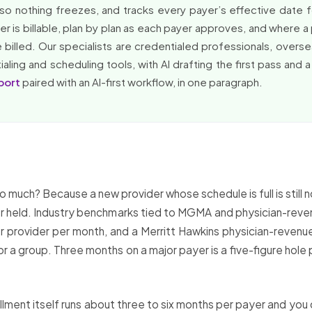
so nothing freezes, and tracks every payer’s effective date 
 is billable, plan by plan as each payer approves, and where a 
l be billed. Our specialists are credentialed professionals, ove
ling and scheduling tools, with AI drafting the first pass and a
port
paired with an AI-first workflow, in one paragraph.
much? Because a new provider whose schedule is full is still 
ff or held. Industry benchmarks tied to MGMA and physician-re
er provider per month, and a Merritt Hawkins physician-revenue
 a group. Three months on a major payer is a five-figure hole 
llment itself runs about three to six months per payer and you 