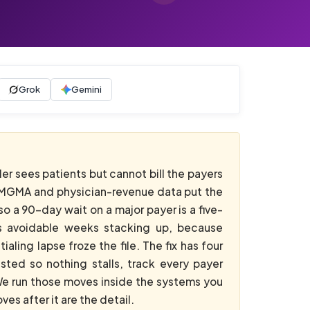
Grok
Gemini
er sees patients but cannot bill the payers
to MGMA and physician-revenue data put the
o a 90-day wait on a major payer is a five-
 is avoidable weeks stacking up, because
aling lapse froze the file. The fix has four
sted so nothing stalls, track every payer
 We run those moves inside the systems you
es after it are the detail.