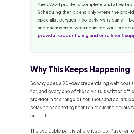
the CAQH profile is complete and attested 
Scheduling then opens only where the provider
specialist pursues it so early visits can stil
and pharmacists, working inside your credentia
provider credentialing and enrollment sup
Why This Keeps Happening
So why does a 90-day credentialing wait cost so 
her, and every one of those visits is written o
provider in the range of ten thousand dollars p
delayed onboarding near ten thousand dollars for
budget.
The avoidable part is where it stings. Payer enro