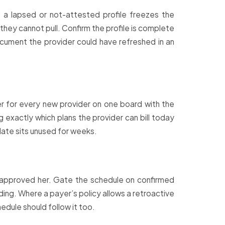
d a lapsed or not-attested profile freezes the
they cannot pull. Confirm the profile is complete
ocument the provider could have refreshed in an
r for every new provider on one board with the
 exactly which plans the provider can bill today
 date sits unused for weeks.
ot approved her. Gate the schedule on confirmed
ding. Where a payer’s policy allows a retroactive
chedule should follow it too.