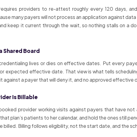
requires providers to re-attest roughly every 120 days, an
ecause many payers will not process an application against data 
nd keep it current through the wait, so nothing stalls on a d
 a Shared Board
edentialing lives or dies on effective dates. Put every paye
or expected effective date. That view is what tells scheduling
sit against a payer that will deny it, and no approved effective
der Is Billable
ly-booked provider working visits against payers that have n
at plan’s patients to her calendar, and hold the ones still pen
be billed. Billing follows eligibility, not the start date, and the s