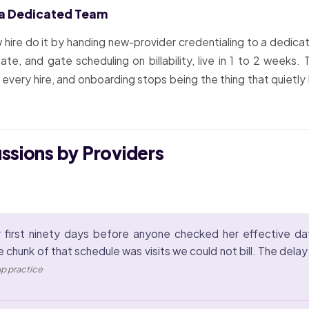
 a Dedicated Team
hire do it by handing new-provider credentialing to a dedicat
, and gate scheduling on billability, live in 1 to 2 weeks.
s every hire, and onboarding stops being the thing that quietly
ussions by Providers
 first ninety days before anyone checked her effective da
e chunk of that schedule was visits we could not bill. The del
up practice