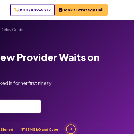
t
(800) 489-5877
Book a Strategy Call
 Delay Costs
ew Provider Waits on
d in for her first ninety
 Signed
$5M E&O and Cyber