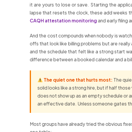
it are yours to lose or save. Starting the applic
lapse that resets the clock, these add weeks t
CAQH attestation monitoring
and early filing a
And the cost compounds when nobody is watchin
offs that look like billing problems but are real
and the schedule that felt like a strong start w
difference between a booked calendar and a bill
The quiet one that hurts most:
The quiet
solid looks like a strong hire, but if half tho
does not show up as an empty schedule or an 
an effective date. Unless someone gates the
Most groups have already tried the obvious fixes
one table: