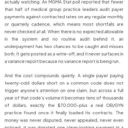
actually watching. An MGMA Stat poll reported that fewer
than half of medical group practice leaders audit payer
payments against contracted rates on any regular monthly
or quarterly cadence, which means most shortfalls are
never checked at all. When there is no expected allowable
in the system and no routine audit behind it, an
underpayment has two chances to be caught and misses
both. It gets posted as a write-off, and it never surfaces in
a variance report because no variance report is being run.
And the cost compounds quietly. A single payer paying
twenty-odd dollars short on a common code does not
trigger anyone’s attention on one claim, but across a full
year of that code’s volume it becomes tens of thousands
of dollars, exactly the $70,000-plus a real OB/GYN
practice found once it finally loaded its contracts. The
money was never disputed, never appealed, never even
noticed. It was donated one clean-looking payment at a