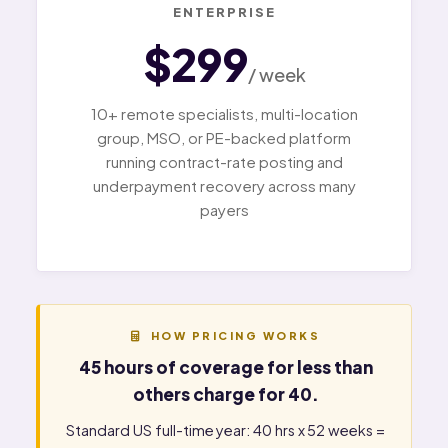
ENTERPRISE
$299
/ week
10+ remote specialists, multi-location
group, MSO, or PE-backed platform
running contract-rate posting and
underpayment recovery across many
payers
HOW PRICING WORKS
45 hours of coverage for less than
others charge for 40.
Standard US full-time year: 40 hrs x 52 weeks =