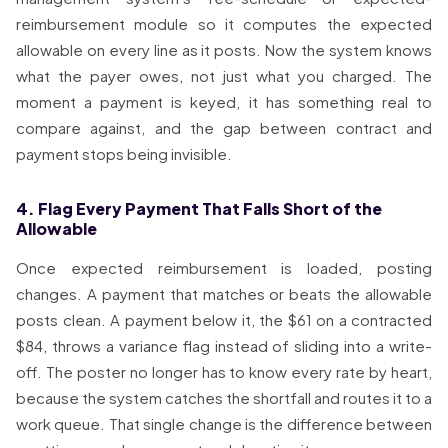
reimbursement module so it computes the expected
allowable on every line as it posts. Now the system knows
what the payer owes, not just what you charged. The
moment a payment is keyed, it has something real to
compare against, and the gap between contract and
payment stops being invisible.
4. Flag Every Payment That Falls Short of the
Allowable
Once expected reimbursement is loaded, posting
changes. A payment that matches or beats the allowable
posts clean. A payment below it, the $61 on a contracted
$84, throws a variance flag instead of sliding into a write-
off. The poster no longer has to know every rate by heart,
because the system catches the shortfall and routes it to a
work queue. That single change is the difference between