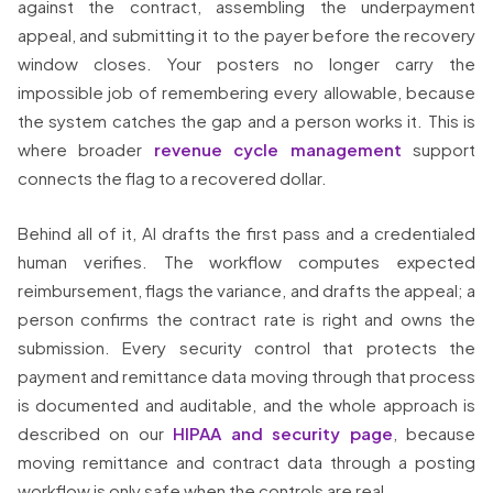
against the contract, assembling the underpayment
appeal, and submitting it to the payer before the recovery
window closes. Your posters no longer carry the
impossible job of remembering every allowable, because
the system catches the gap and a person works it. This is
where broader
revenue cycle management
support
connects the flag to a recovered dollar.
Behind all of it, AI drafts the first pass and a credentialed
human verifies. The workflow computes expected
reimbursement, flags the variance, and drafts the appeal; a
person confirms the contract rate is right and owns the
submission. Every security control that protects the
payment and remittance data moving through that process
is documented and auditable, and the whole approach is
described on our
HIPAA and security page
, because
moving remittance and contract data through a posting
workflow is only safe when the controls are real.