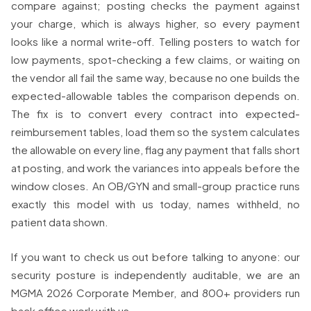
compare against; posting checks the payment against
your charge, which is always higher, so every payment
looks like a normal write-off. Telling posters to watch for
low payments, spot-checking a few claims, or waiting on
the vendor all fail the same way, because no one builds the
expected-allowable tables the comparison depends on.
The fix is to convert every contract into expected-
reimbursement tables, load them so the system calculates
the allowable on every line, flag any payment that falls short
at posting, and work the variances into appeals before the
window closes. An OB/GYN and small-group practice runs
exactly this model with us today, names withheld, no
patient data shown.
If you want to check us out before talking to anyone: our
security posture is independently auditable, we are an
MGMA 2026 Corporate Member, and 800+ providers run
back office work with us.