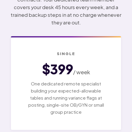
covers your desk 45 hours every week, and a
trained backup steps in at no charge whenever
they are out.
SINGLE
$399
/ week
One dedicated remote specialist
building your expected-allowable
tables and running variance flags at
posting, single-site OB/GYN or small
group practice