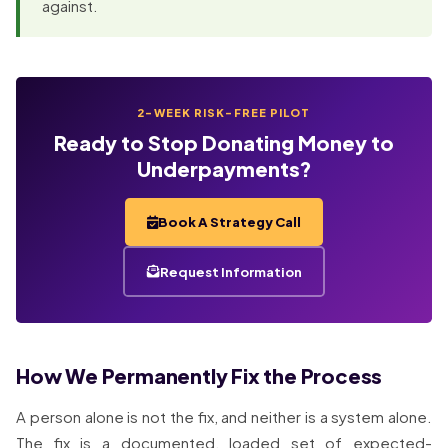
against.
2-WEEK RISK-FREE PILOT
Ready to Stop Donating Money to
Underpayments?
Book A Strategy Call
Request Information
How We Permanently Fix the Process
A person alone is not the fix, and neither is a system alone.
The fix is a documented, loaded set of expected-