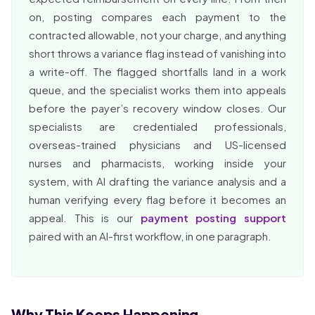
on, posting compares each payment to the
contracted allowable, not your charge, and anything
short throws a variance flag instead of vanishing into
a write-off. The flagged shortfalls land in a work
queue, and the specialist works them into appeals
before the payer’s recovery window closes. Our
specialists are credentialed professionals,
overseas-trained physicians and US-licensed
nurses and pharmacists, working inside your
system, with AI drafting the variance analysis and a
human verifying every flag before it becomes an
appeal. This is our
payment posting support
paired with an AI-first workflow, in one paragraph.
Why This Keeps Happening