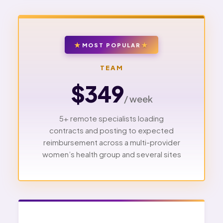
MOST POPULAR
TEAM
$349
/ week
5+ remote specialists loading
contracts and posting to expected
reimbursement across a multi-provider
women’s health group and several sites