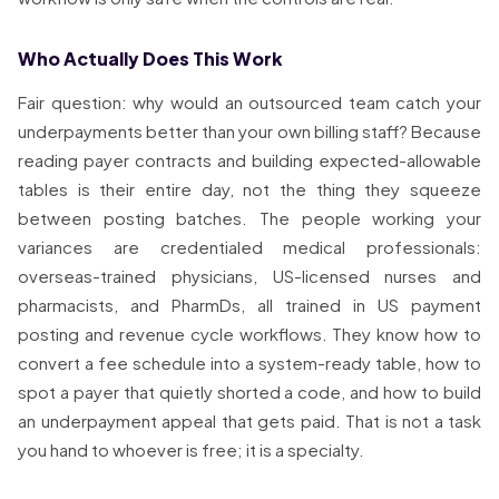
Who Actually Does This Work
Fair question: why would an outsourced team catch your
underpayments better than your own billing staff? Because
reading payer contracts and building expected-allowable
tables is their entire day, not the thing they squeeze
between posting batches. The people working your
variances are credentialed medical professionals:
overseas-trained physicians, US-licensed nurses and
pharmacists, and PharmDs, all trained in US payment
posting and revenue cycle workflows. They know how to
convert a fee schedule into a system-ready table, how to
spot a payer that quietly shorted a code, and how to build
an underpayment appeal that gets paid. That is not a task
you hand to whoever is free; it is a specialty.