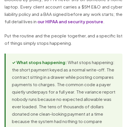
laptop. Every client account carries a $5M E&O and cyber
liability policy and a BAA signed before any work starts; the
full detail lives in
our HIPAA and security posture
.
Put the routine and the people together, and a specific list
of things simply stops happening.
✓ What stops happening:
What stops happening:
the short payment keyed as a normal write-off. The
contract sitting in a drawer while posting compares
payments to charges. The common code a payer
quietly underpays for a full year. The variance report
nobody runs because no expected allowable was
ever loaded. The tens of thousands of dollars
donated one clean-looking payment at a time
because the system had nothing to compare