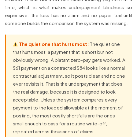
time, which is what makes underpayment blindness so
expensive: the loss has no alarm and no paper trail until
someone builds the comparison the system was missing.
The quiet one that hurts most:
The quiet one
that hurts most: a payment that is short but not
obviously wrong. A blatant zero-pay gets worked. A
$61 payment on a contracted $84 looks like a normal
contractual adjustment, so it posts clean and no one
ever revisits it. That is the underpayment that does
the real damage, because it is designed to look
acceptable. Unless the system compares every
payment to the loaded allowable at the moment of
posting, the most costly shortfalls are the ones
small enough to pass for a routine write-off,
repeated across thousands of claims.