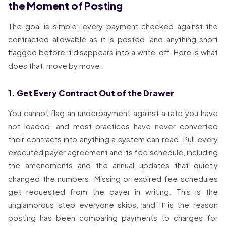
the Moment of Posting
The goal is simple: every payment checked against the
contracted allowable as it is posted, and anything short
flagged before it disappears into a write-off. Here is what
does that, move by move.
1. Get Every Contract Out of the Drawer
You cannot flag an underpayment against a rate you have
not loaded, and most practices have never converted
their contracts into anything a system can read. Pull every
executed payer agreement and its fee schedule, including
the amendments and the annual updates that quietly
changed the numbers. Missing or expired fee schedules
get requested from the payer in writing. This is the
unglamorous step everyone skips, and it is the reason
posting has been comparing payments to charges for