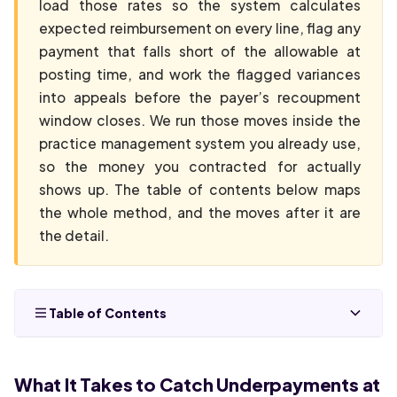
load those rates so the system calculates
expected reimbursement on every line, flag any
payment that falls short of the allowable at
posting time, and work the flagged variances
into appeals before the payer’s recoupment
window closes. We run those moves inside the
practice management system you already use,
so the money you contracted for actually
shows up. The table of contents below maps
the whole method, and the moves after it are
the detail.
Table of Contents
What It Takes to Catch Underpayments at