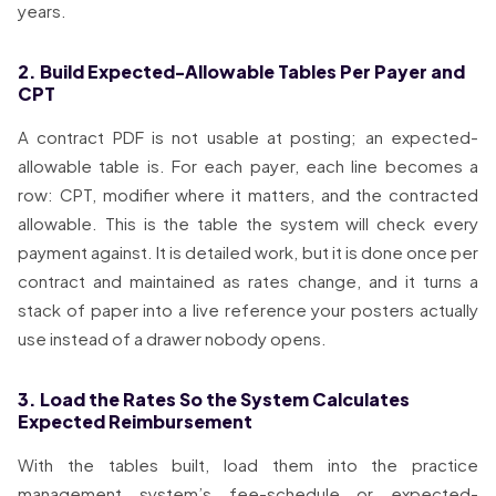
years.
2. Build Expected-Allowable Tables Per Payer and
CPT
A contract PDF is not usable at posting; an expected-
allowable table is. For each payer, each line becomes a
row: CPT, modifier where it matters, and the contracted
allowable. This is the table the system will check every
payment against. It is detailed work, but it is done once per
contract and maintained as rates change, and it turns a
stack of paper into a live reference your posters actually
use instead of a drawer nobody opens.
3. Load the Rates So the System Calculates
Expected Reimbursement
With the tables built, load them into the practice
management system’s fee-schedule or expected-