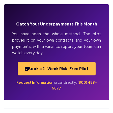
Catch Your Underpayments This Month
You have seen the whole method. The pilot
proves it on your own contracts and your own
payments, with a variance report your team can
watch every day.
Book a 2-Week Risk-Free Pilot
Request Information
or call directly:
(800) 489-
5877