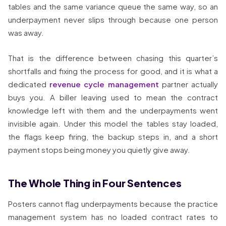
tables and the same variance queue the same way, so an
underpayment never slips through because one person
was away.
That is the difference between chasing this quarter’s
shortfalls and fixing the process for good, and it is what a
dedicated
revenue cycle management
partner actually
buys you. A biller leaving used to mean the contract
knowledge left with them and the underpayments went
invisible again. Under this model the tables stay loaded,
the flags keep firing, the backup steps in, and a short
payment stops being money you quietly give away.
The Whole Thing in Four Sentences
Posters cannot flag underpayments because the practice
management system has no loaded contract rates to