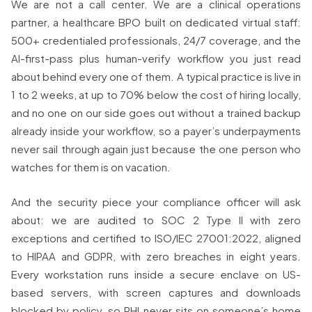
We are not a call center. We are a clinical operations
partner, a healthcare BPO built on dedicated virtual staff:
500+ credentialed professionals, 24/7 coverage, and the
AI-first-pass plus human-verify workflow you just read
about behind every one of them. A typical practice is live in
1 to 2 weeks, at up to 70% below the cost of hiring locally,
and no one on our side goes out without a trained backup
already inside your workflow, so a payer’s underpayments
never sail through again just because the one person who
watches for them is on vacation.
And the security piece your compliance officer will ask
about: we are audited to SOC 2 Type II with zero
exceptions and certified to ISO/IEC 27001:2022, aligned
to HIPAA and GDPR, with zero breaches in eight years.
Every workstation runs inside a secure enclave on US-
based servers, with screen captures and downloads
blocked by policy, so PHI never sits on someone’s home