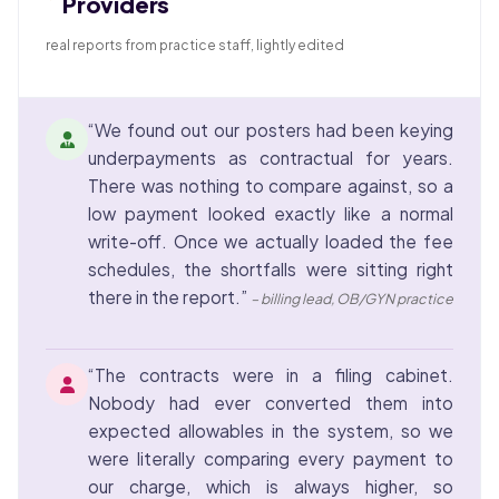
Providers
real reports from practice staff, lightly edited
“We found out our posters had been keying
underpayments as contractual for years.
There was nothing to compare against, so a
low payment looked exactly like a normal
write-off. Once we actually loaded the fee
schedules, the shortfalls were sitting right
there in the report.”
– billing lead, OB/GYN practice
“The contracts were in a filing cabinet.
Nobody had ever converted them into
expected allowables in the system, so we
were literally comparing every payment to
our charge, which is always higher, so