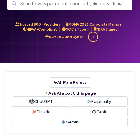
Trusted 800+ Providers
MGMA 2026 Corporate Member
HIPAA-Compliant
SOC 2 Type II
BAA Signed
$5M E&O and Cyber
All Pain Points
Ask AI about this page
ChatGPT
Perplexity
Claude
Grok
Gemini