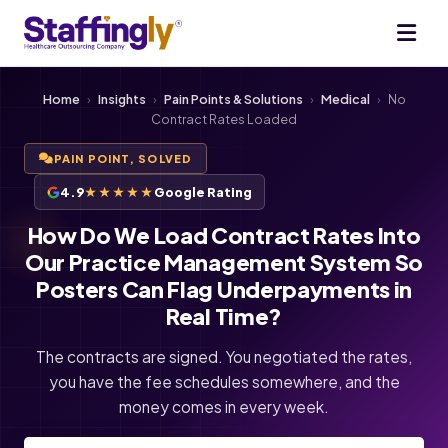
Home
›
Insights
›
Pain Points & Solutions
›
Medical
›
No
Contract Rates Loaded
PAIN POINT, SOLVED
4.9
★★★★★
Google Rating
How Do We Load Contract Rates Into
Our Practice Management System So
Posters Can Flag Underpayments in
Real Time?
The contracts are signed. You negotiated the rates,
you have the fee schedules somewhere, and the
money comes in every week.