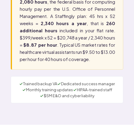
2,080 hours
, the federal basis for computing
hourly pay per the
U.S. Office of Personnel
Management
. A Staffingly plan: 45 hrs x 52
weeks =
2,340 hours a year
, that is
260
additional hours
included in your flat rate.
$399/week x 52 = $20,748 a year / 2,340 hours
=
$8.87 per hour
. Typical US market rates for
healthcare virtual assistants run $9.50 to $13.00
per hour for 40 hours of coverage.
Trained backup VA
Dedicated success manager
Monthly training updates
HIPAA-trained staff
$5M E&O and cyber liability