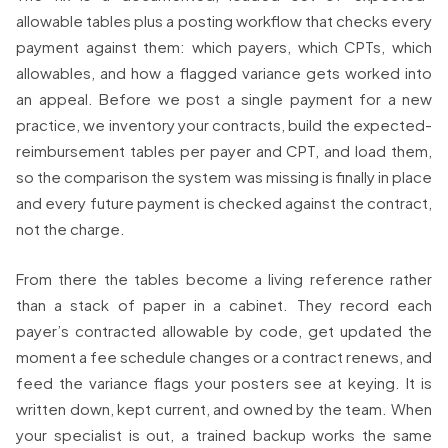
allowable tables plus a posting workflow that checks every
payment against them: which payers, which CPTs, which
allowables, and how a flagged variance gets worked into
an appeal. Before we post a single payment for a new
practice, we inventory your contracts, build the expected-
reimbursement tables per payer and CPT, and load them,
so the comparison the system was missing is finally in place
and every future payment is checked against the contract,
not the charge.
From there the tables become a living reference rather
than a stack of paper in a cabinet. They record each
payer’s contracted allowable by code, get updated the
moment a fee schedule changes or a contract renews, and
feed the variance flags your posters see at keying. It is
written down, kept current, and owned by the team. When
your specialist is out, a trained backup works the same