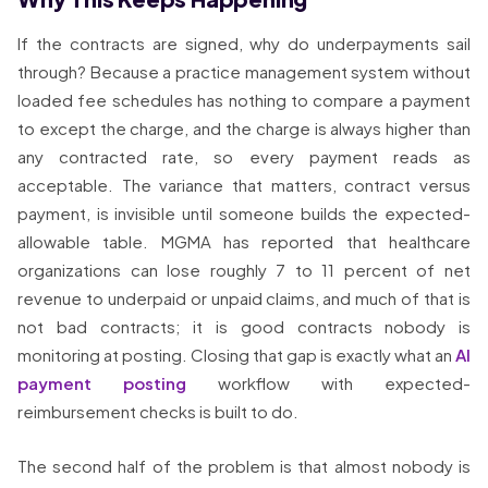
If the contracts are signed, why do underpayments sail
through? Because a practice management system without
loaded fee schedules has nothing to compare a payment
to except the charge, and the charge is always higher than
any contracted rate, so every payment reads as
acceptable. The variance that matters, contract versus
payment, is invisible until someone builds the expected-
allowable table. MGMA has reported that healthcare
organizations can lose roughly 7 to 11 percent of net
revenue to underpaid or unpaid claims, and much of that is
not bad contracts; it is good contracts nobody is
monitoring at posting. Closing that gap is exactly what an
AI
payment posting
workflow with expected-
reimbursement checks is built to do.
The second half of the problem is that almost nobody is