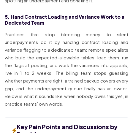
spotting an underpayment and donating it.
5. Hand Contract Loading and Variance Work to a
Dedicated Team
Practices that stop bleeding money to silent
underpayments do it by handing contract loading and
variance flagging to a dedicated team: remote specialists
who build the expected-allowable tables, load them, run
the flags at posting, and work the variances into appeals,
live in 1 to 2 weeks. The billing team stops guessing
whether payments are right, a trained backup covers every
gap, and the underpayment queue finally has an owner.
Below is what it sounds like when nobody owns this yet, in
practice teams’ own words.
Key Pain Points and Discussions by