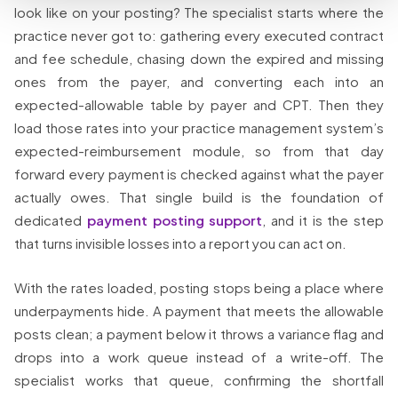
look like on your posting? The specialist starts where the
practice never got to: gathering every executed contract
and fee schedule, chasing down the expired and missing
ones from the payer, and converting each into an
expected-allowable table by payer and CPT. Then they
load those rates into your practice management system’s
expected-reimbursement module, so from that day
forward every payment is checked against what the payer
actually owes. That single build is the foundation of
dedicated
payment posting support
, and it is the step
that turns invisible losses into a report you can act on.
With the rates loaded, posting stops being a place where
underpayments hide. A payment that meets the allowable
posts clean; a payment below it throws a variance flag and
drops into a work queue instead of a write-off. The
specialist works that queue, confirming the shortfall