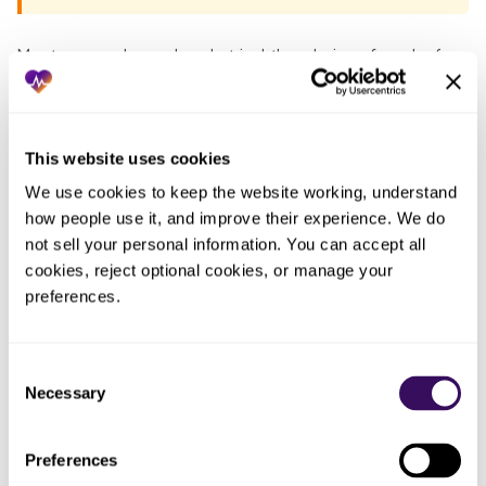
Most groups have already tried the obvious fixes before
they talk to anyone. Each one fails the same way: the work
lands back on the practice. The pattern, in one table:
This website uses cookies
Who
We use cookies to keep the website working, understand 
What you
ended
What actually happened
how people use it, and improve their experience. We do 
tried
up doing
the work
not sell your personal information. You can accept all 
cookies, reject optional cookies, or manage your 
Whoever
preferences.
No human can memorize every
Told posters
was
payer’s allowable for every code;
to watch for
keying
the shortfalls kept posting as
low payments
that
Consent
write-offs
batch
Necessary
Selection
Ran an
Caught nothing systematic,
One
occasional
Preferences
because the volume was too large
person,
manual spot-