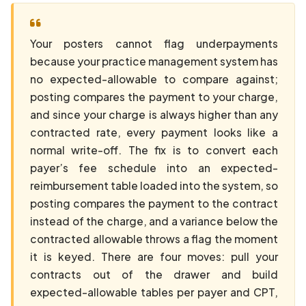
Your posters cannot flag underpayments
because your practice management system has
no expected-allowable to compare against;
posting compares the payment to your charge,
and since your charge is always higher than any
contracted rate, every payment looks like a
normal write-off. The fix is to convert each
payer’s fee schedule into an expected-
reimbursement table loaded into the system, so
posting compares the payment to the contract
instead of the charge, and a variance below the
contracted allowable throws a flag the moment
it is keyed. There are four moves: pull your
contracts out of the drawer and build
expected-allowable tables per payer and CPT,