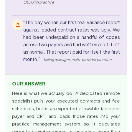
OB/GYN practice
“The day we ran our first real variance report
against loaded contract rates was ugly. We
had been underpaid on a handful of codes
across two payers and had written all of it off
as normal. That report paid for itself the first
month.”
– billing manager, multi-provider practice
OUR ANSWER
Here is what we actually do. A dedicated remote
specialist pulls your executed contracts and fee
schedules, builds an expected-allowable table per
payer and CPT, and loads those rates into your
practice management system so it calculates
expected reimbursement on every line. From then