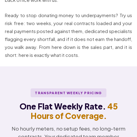
Ready to stop donating money to underpayments? Try us
risk free: two weeks, your real contracts loaded and your
real payments posted against them, dedicated specialists
flagging every shortfall, and if it does not earn the handoff,
you walk away. From here down is the sales part, and it is
short: here is exactly what it costs.
TRANSPARENT WEEKLY PRICING
One Flat Weekly Rate.
45
Hours of Coverage.
No hourly meters, no setup fees, no long-term
contracts. Your dedicated team member