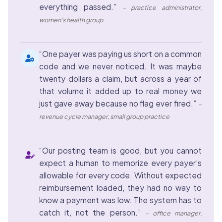
everything passed.”
– practice administrator,
women’s health group
“One payer was paying us short on a common
code and we never noticed. It was maybe
twenty dollars a claim, but across a year of
that volume it added up to real money we
just gave away because no flag ever fired.”
–
revenue cycle manager, small group practice
“Our posting team is good, but you cannot
expect a human to memorize every payer’s
allowable for every code. Without expected
reimbursement loaded, they had no way to
know a payment was low. The system has to
catch it, not the person.”
– office manager,