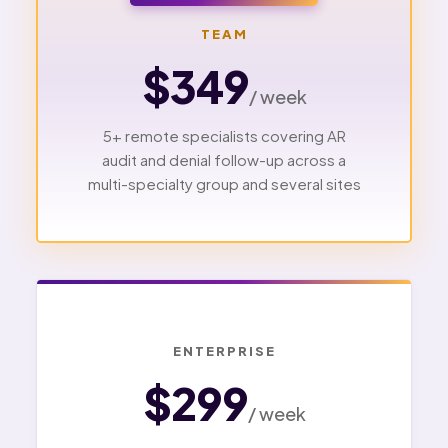
TEAM
$349
/ week
5+ remote specialists covering AR
audit and denial follow-up across a
multi-specialty group and several sites
ENTERPRISE
$299
/ week