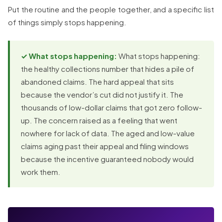
Put the routine and the people together, and a specific list
of things simply stops happening.
✓ What stops happening:
What stops happening:
the healthy collections number that hides a pile of
abandoned claims. The hard appeal that sits
because the vendor’s cut did not justify it. The
thousands of low-dollar claims that got zero follow-
up. The concern raised as a feeling that went
nowhere for lack of data. The aged and low-value
claims aging past their appeal and filing windows
because the incentive guaranteed nobody would
work them.