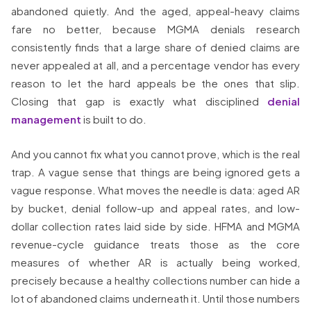
abandoned quietly. And the aged, appeal-heavy claims
fare no better, because MGMA denials research
consistently finds that a large share of denied claims are
never appealed at all, and a percentage vendor has every
reason to let the hard appeals be the ones that slip.
Closing that gap is exactly what disciplined
denial
management
is built to do.
And you cannot fix what you cannot prove, which is the real
trap. A vague sense that things are being ignored gets a
vague response. What moves the needle is data: aged AR
by bucket, denial follow-up and appeal rates, and low-
dollar collection rates laid side by side. HFMA and MGMA
revenue-cycle guidance treats those as the core
measures of whether AR is actually being worked,
precisely because a healthy collections number can hide a
lot of abandoned claims underneath it. Until those numbers