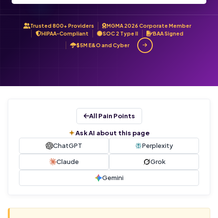
Trusted 800+ Providers
MGMA 2026 Corporate Member
HIPAA-Compliant
SOC 2 Type II
BAA Signed
$5M E&O and Cyber
All Pain Points
Ask AI about this page
ChatGPT
Perplexity
Claude
Grok
Gemini