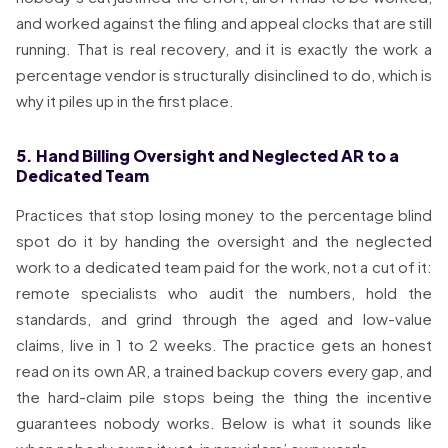
and worked against the filing and appeal clocks that are still
running. That is real recovery, and it is exactly the work a
percentage vendor is structurally disinclined to do, which is
why it piles up in the first place.
5. Hand Billing Oversight and Neglected AR to a
Dedicated Team
Practices that stop losing money to the percentage blind
spot do it by handing the oversight and the neglected
work to a dedicated team paid for the work, not a cut of it:
remote specialists who audit the numbers, hold the
standards, and grind through the aged and low-value
claims, live in 1 to 2 weeks. The practice gets an honest
read on its own AR, a trained backup covers every gap, and
the hard-claim pile stops being the thing the incentive
guarantees nobody works. Below is what it sounds like