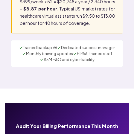
$399/week x 52 = $20,748 a year / 2,340 hours
=
$8.87 per hour
. Typical US market rates for
healthcare virtual assistants run $9.50 to $13.00
per hour for 40 hours of coverage.
Trained backup VA
Dedicated success manager
Monthly training updates
HIPAA-trained staff
$5M E&O and cyber liability
Audit Your Billing Performance This Month