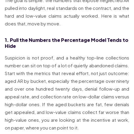
The goal is simple: the numbers that expose neglected AR
pulled into daylight, real standards on the contract, and the
hard and low-value claims actually worked. Here is what
does that, move by move.
1. Pull the Numbers the Percentage Model Tends to
Hide
Suspicion is not proof, and a healthy top-line collections
number can sit on top of a lot of quietly abandoned claims.
Start with the metrics that reveal effort, not just outcome:
aged AR by bucket, especially the percentage over ninety
and over one hundred twenty days, denial follow-up and
appeal rate, and collection rate on low-dollar claims versus
high-dollar ones. If the aged buckets are fat, few denials
get appealed, and low-value claims collect far worse than
high-value ones, you are looking at the incentive at work,
on paper, where you can point to it.