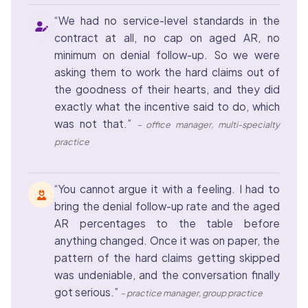
“We had no service-level standards in the
contract at all, no cap on aged AR, no
minimum on denial follow-up. So we were
asking them to work the hard claims out of
the goodness of their hearts, and they did
exactly what the incentive said to do, which
was not that.”
– office manager, multi-specialty
practice
“You cannot argue it with a feeling. I had to
bring the denial follow-up rate and the aged
AR percentages to the table before
anything changed. Once it was on paper, the
pattern of the hard claims getting skipped
was undeniable, and the conversation finally
got serious.”
– practice manager, group practice