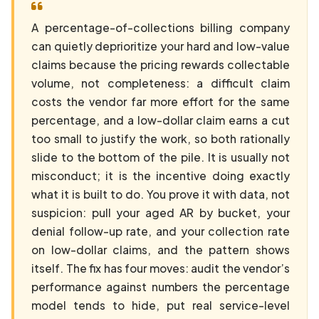
A percentage-of-collections billing company
can quietly deprioritize your hard and low-value
claims because the pricing rewards collectable
volume, not completeness: a difficult claim
costs the vendor far more effort for the same
percentage, and a low-dollar claim earns a cut
too small to justify the work, so both rationally
slide to the bottom of the pile. It is usually not
misconduct; it is the incentive doing exactly
what it is built to do. You prove it with data, not
suspicion: pull your aged AR by bucket, your
denial follow-up rate, and your collection rate
on low-dollar claims, and the pattern shows
itself. The fix has four moves: audit the vendor’s
performance against numbers the percentage
model tends to hide, put real service-level