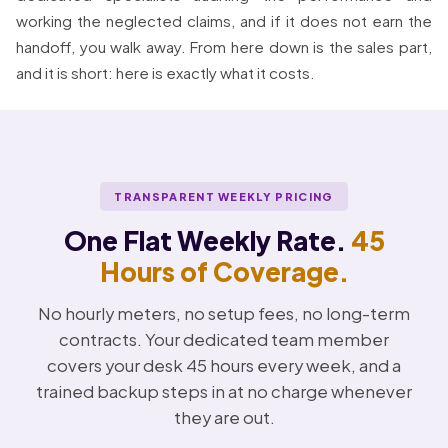
working the neglected claims, and if it does not earn the
handoff, you walk away. From here down is the sales part,
and it is short: here is exactly what it costs.
TRANSPARENT WEEKLY PRICING
One Flat Weekly Rate.
45
Hours of Coverage.
No hourly meters, no setup fees, no long-term
contracts. Your dedicated team member
covers your desk 45 hours every week, and a
trained backup steps in at no charge whenever
they are out.