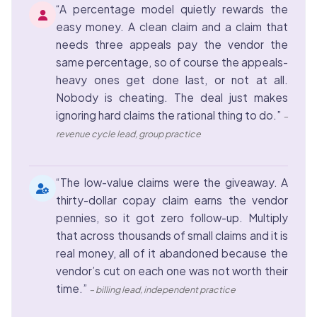
“A percentage model quietly rewards the
easy money. A clean claim and a claim that
needs three appeals pay the vendor the
same percentage, so of course the appeals-
heavy ones get done last, or not at all.
Nobody is cheating. The deal just makes
ignoring hard claims the rational thing to do.”
–
revenue cycle lead, group practice
“The low-value claims were the giveaway. A
thirty-dollar copay claim earns the vendor
pennies, so it got zero follow-up. Multiply
that across thousands of small claims and it is
real money, all of it abandoned because the
vendor’s cut on each one was not worth their
time.”
– billing lead, independent practice