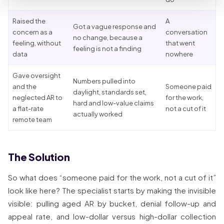
Raised the
A
Got a vague response and
concern as a
conversation
no change, because a
feeling, without
that went
feeling is not a finding
data
nowhere
Gave oversight
Numbers pulled into
and the
Someone paid
daylight, standards set,
neglected AR to
for the work,
hard and low-value claims
a flat-rate
not a cut of it
actually worked
remote team
The Solution
So what does “someone paid for the work, not a cut of it”
look like here? The specialist starts by making the invisible
visible: pulling aged AR by bucket, denial follow-up and
appeal rate, and low-dollar versus high-dollar collection