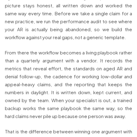
picture stays honest, all written down and worked the
same way every time. Before we take a single claim for a
new practice, we run the performance audit to see where
your AR is actually being abandoned, so we build the
workflow against your real gaps, not a generic template.
From there the workflow becomes a living playbook rather
than a quarterly argument with a vendor. It records the
metrics that reveal effort, the standards on aged AR and
denial follow-up, the cadence for working low-dollar and
appeal-heavy claims, and the reporting that keeps the
numbers in daylight. It is written down, kept current, and
owned by the team. When your specialist is out, a trained
backup works the same playbook the same way, so the
hard claims never pile up because one person was away.
That is the difference between winning one argument with