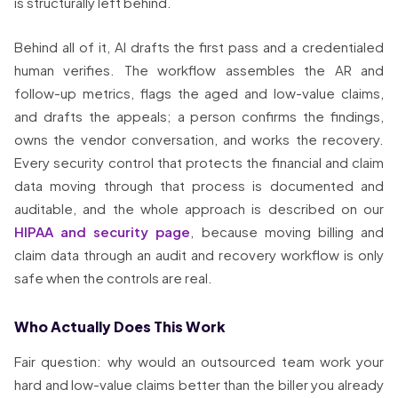
is structurally left behind.
Behind all of it, AI drafts the first pass and a credentialed
human verifies. The workflow assembles the AR and
follow-up metrics, flags the aged and low-value claims,
and drafts the appeals; a person confirms the findings,
owns the vendor conversation, and works the recovery.
Every security control that protects the financial and claim
data moving through that process is documented and
auditable, and the whole approach is described on our
HIPAA and security page
, because moving billing and
claim data through an audit and recovery workflow is only
safe when the controls are real.
Who Actually Does This Work
Fair question: why would an outsourced team work your
hard and low-value claims better than the biller you already