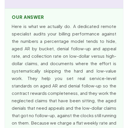
OUR ANSWER
Here is what we actually do. A dedicated remote
specialist audits your billing performance against
the numbers a percentage model tends to hide,
aged AR by bucket, denial follow-up and appeal
rate, and collection rate on low-dollar versus high-
dollar claims, and documents where the effort is
systematically skipping the hard and low-value
work. They help you set real service-level
standards on aged AR and denial follow-up so the
contract rewards completeness, and they work the
neglected claims that have been sitting, the aged
denials that need appeals and the low-dollar claims
that got no follow-up, against the clocks still running
on them. Because we charge a flat weekly rate and