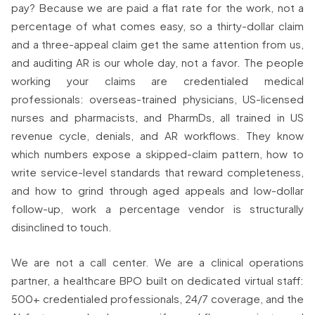
pay? Because we are paid a flat rate for the work, not a
percentage of what comes easy, so a thirty-dollar claim
and a three-appeal claim get the same attention from us,
and auditing AR is our whole day, not a favor. The people
working your claims are credentialed medical
professionals: overseas-trained physicians, US-licensed
nurses and pharmacists, and PharmDs, all trained in US
revenue cycle, denials, and AR workflows. They know
which numbers expose a skipped-claim pattern, how to
write service-level standards that reward completeness,
and how to grind through aged appeals and low-dollar
follow-up, work a percentage vendor is structurally
disinclined to touch.
We are not a call center. We are a clinical operations
partner, a healthcare BPO built on dedicated virtual staff:
500+ credentialed professionals, 24/7 coverage, and the