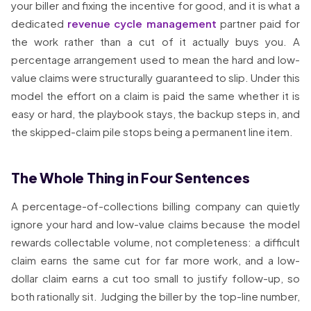
your biller and fixing the incentive for good, and it is what a
dedicated
revenue cycle management
partner paid for
the work rather than a cut of it actually buys you. A
percentage arrangement used to mean the hard and low-
value claims were structurally guaranteed to slip. Under this
model the effort on a claim is paid the same whether it is
easy or hard, the playbook stays, the backup steps in, and
the skipped-claim pile stops being a permanent line item.
The Whole Thing in Four Sentences
A percentage-of-collections billing company can quietly
ignore your hard and low-value claims because the model
rewards collectable volume, not completeness: a difficult
claim earns the same cut for far more work, and a low-
dollar claim earns a cut too small to justify follow-up, so
both rationally sit. Judging the biller by the top-line number,