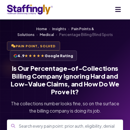
Home
›
Insights
›
Pain Points &
Solutions
›
Medical
›
Percentage Billing Blind Spots
PAIN POINT, SOLVED
4.9
★★★★★
Google Rating
Is Our Percentage-of-Collections
Billing Company Ignoring Hard and
Low-Value Claims, and How Do We
Prove It?
The collections number looks fine, so on the surface
the billing company is doing its job.