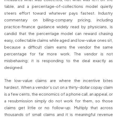
table, and a percentage-of-collections model quietly
steers effort toward whatever pays fastest. Industry
commentary on billing-company pricing, including
practice-finance guidance widely read by physicians, is
candid that the percentage model can reward chasing
easy, collectable claims while aged and low-value ones sit,
because a difficult claim earns the vendor the same
percentage for far more work. The vendor is not
misbehaving; it is responding to the deal exactly as
designed.
The low-value claims are where the incentive bites
hardest. When a vendor’s cut on a thirty-dollar copay claim
is a few cents, the economics of a phone call, an appeal, or
a resubmission simply do not work for them, so those
claims get little or no follow-up. Multiply that across
thousands of small claims and it is meaningful revenue