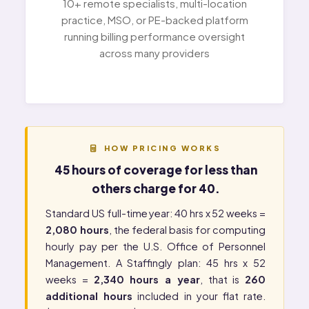
10+ remote specialists, multi-location
practice, MSO, or PE-backed platform
running billing performance oversight
across many providers
HOW PRICING WORKS
45 hours of coverage for less than
others charge for 40.
Standard US full-time year: 40 hrs x 52 weeks =
2,080 hours
, the federal basis for computing
hourly pay per the
U.S. Office of Personnel
Management
. A Staffingly plan: 45 hrs x 52
weeks =
2,340 hours a year
, that is
260
additional hours
included in your flat rate.