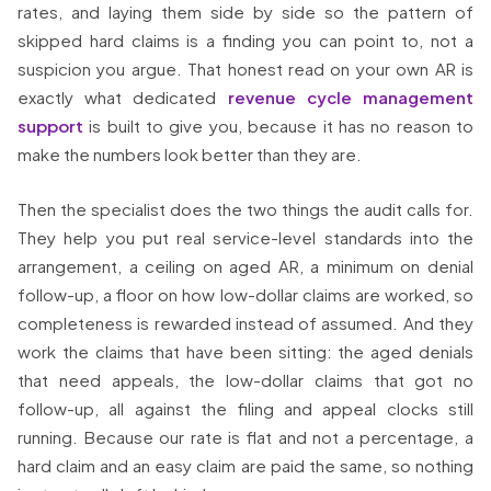
rates, and laying them side by side so the pattern of
skipped hard claims is a finding you can point to, not a
suspicion you argue. That honest read on your own AR is
exactly what dedicated
revenue cycle management
support
is built to give you, because it has no reason to
make the numbers look better than they are.
Then the specialist does the two things the audit calls for.
They help you put real service-level standards into the
arrangement, a ceiling on aged AR, a minimum on denial
follow-up, a floor on how low-dollar claims are worked, so
completeness is rewarded instead of assumed. And they
work the claims that have been sitting: the aged denials
that need appeals, the low-dollar claims that got no
follow-up, all against the filing and appeal clocks still
running. Because our rate is flat and not a percentage, a
hard claim and an easy claim are paid the same, so nothing