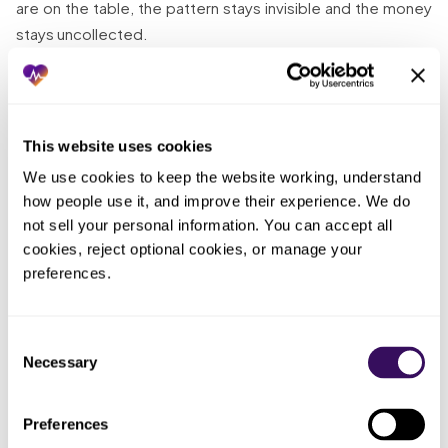
are on the table, the pattern stays invisible and the money
stays uncollected.
The quiet one that hurts most:
The quiet one
that hurts most: a healthy collections number that
This website uses cookies
hides a pile of abandoned claims. Because the top-
We use cookies to keep the website working, understand 
line looks fine, nobody digs, and the aged denials
how people use it, and improve their experience. We do 
and low-dollar claims the incentive left behind keep
not sell your personal information. You can accept all 
aging past their appeal and filing windows. You feel
cookies, reject optional cookies, or manage your 
like billing is handled, but handled here means the
preferences.
easy money was collected and the hard money was
quietly written off by neglect. Unless someone pulls
the aged AR, follow-up, and low-dollar collection
Consent
numbers into daylight, the claims the percentage
Necessary
Selection
model skips become permanent losses no one
ever decided to accept.
Preferences