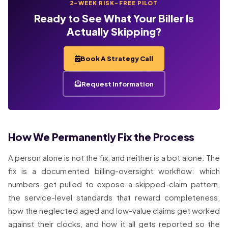
2-WEEK RISK-FREE PILOT
Ready to See What Your Biller Is
Actually Skipping?
Book A Strategy Call
Request Information
How We Permanently Fix the Process
A person alone is not the fix, and neither is a bot alone. The
fix is a documented billing-oversight workflow: which
numbers get pulled to expose a skipped-claim pattern,
the service-level standards that reward completeness,
how the neglected aged and low-value claims get worked
against their clocks, and how it all gets reported so the