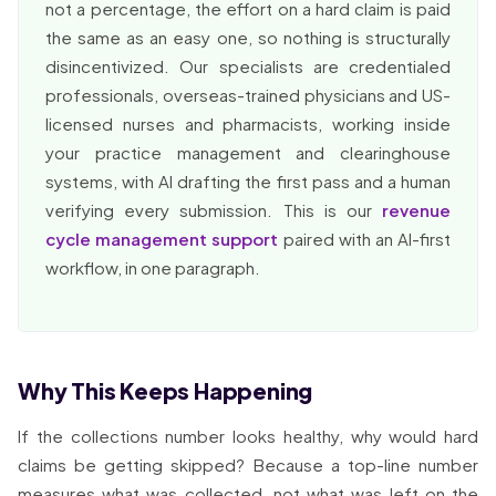
not a percentage, the effort on a hard claim is paid
the same as an easy one, so nothing is structurally
disincentivized. Our specialists are credentialed
professionals, overseas-trained physicians and US-
licensed nurses and pharmacists, working inside
your practice management and clearinghouse
systems, with AI drafting the first pass and a human
verifying every submission. This is our
revenue
cycle management support
paired with an AI-first
workflow, in one paragraph.
Why This Keeps Happening
If the collections number looks healthy, why would hard
claims be getting skipped? Because a top-line number
measures what was collected, not what was left on the