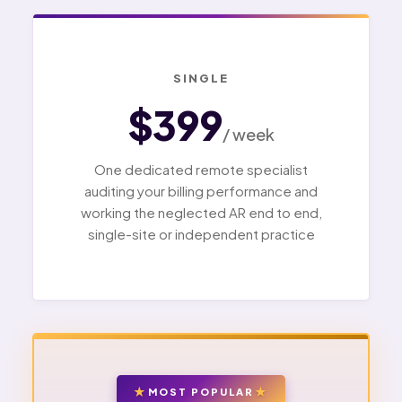
SINGLE
$399
/ week
One dedicated remote specialist
auditing your billing performance and
working the neglected AR end to end,
single-site or independent practice
MOST POPULAR