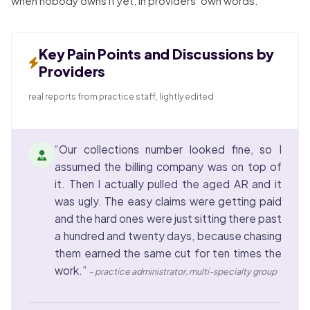
when nobody owns it yet, in providers’ own words.
Key Pain Points and Discussions by
Providers
real reports from practice staff, lightly edited
“Our collections number looked fine, so I
assumed the billing company was on top of
it. Then I actually pulled the aged AR and it
was ugly. The easy claims were getting paid
and the hard ones were just sitting there past
a hundred and twenty days, because chasing
them earned the same cut for ten times the
work.”
– practice administrator, multi-specialty group