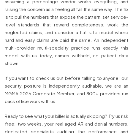
assuming a percentage vendor works everything, and
raising the concern as a feeling all fail the same way. The fix
is to pull the numbers that expose the pattern, set service-
level standards that reward completeness, work the
neglected claims, and consider a flat-rate model where
hard and easy claims are paid the same. An independent
multi-provider multi-specialty practice runs exactly this
model with us today, names withheld, no patient data
shown.
If you want to check us out before talking to anyone: our
security posture is independently auditable, we are an
MGMA 2026 Corporate Member, and 800+ providers run
back office work with us.
Ready to see what your biller is actually skipping? Try us risk
free: two weeks, your real aged AR and denial numbers,
dedicated specialists auditing the performance and