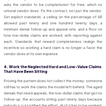
asks the vendor to be completionist for free, which no
rational vendor does. Fix the contract, not just the vendor.
Set explicit standards: a ceiling on the percentage of AR
allowed past ninety and one hundred twenty days, a
minimum denial follow-up and appeal rate, and a floor on
how low-dollar claims are worked, with reporting against
each. Standards that reward completeness realign the
incentive so working a hard claim is no longer a favor the
vendor does at its own expense.
4. Work the Neglected Hard and Low-Value Claims
That Have Been Sitting
Proving the pattern does not collect the money; someone
still has to work the claims the model left behind. The aged
denials that need appeals, the low-dollar claims that got no
follow-up, the accounts sitting past ninety days because
nobody’s cut justified the effort, all of it has to be worked,