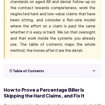
standards on aged AR and denial follow-up so
the contract rewards completeness, work the
neglected hard and low-value claims that have
been sitting, and consider a flat-rate model
where the effort on a claim is paid the same
whether it is easy or hard. We run that oversight
and that work inside the systems you already
use. The table of contents maps the whole
method; the moves after it are the detail.
Table of Contents
How to Prove a Percentage Biller Is
Skipping the Hard Claims, and Fix It