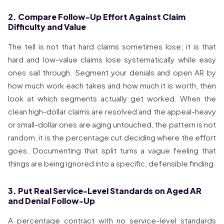
2. Compare Follow-Up Effort Against Claim
Difficulty and Value
The tell is not that hard claims sometimes lose; it is that
hard and low-value claims lose systematically while easy
ones sail through. Segment your denials and open AR by
how much work each takes and how much it is worth, then
look at which segments actually get worked. When the
clean high-dollar claims are resolved and the appeal-heavy
or small-dollar ones are aging untouched, the pattern is not
random, it is the percentage cut deciding where the effort
goes. Documenting that split turns a vague feeling that
things are being ignored into a specific, defensible finding.
3. Put Real Service-Level Standards on Aged AR
and Denial Follow-Up
A percentage contract with no service-level standards