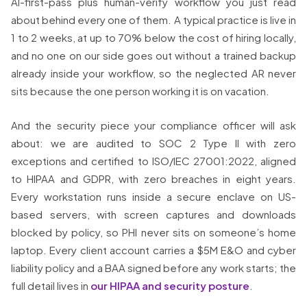
AI-first-pass plus human-verify workflow you just read
about behind every one of them. A typical practice is live in
1 to 2 weeks, at up to 70% below the cost of hiring locally,
and no one on our side goes out without a trained backup
already inside your workflow, so the neglected AR never
sits because the one person working it is on vacation.
And the security piece your compliance officer will ask
about: we are audited to SOC 2 Type II with zero
exceptions and certified to ISO/IEC 27001:2022, aligned
to HIPAA and GDPR, with zero breaches in eight years.
Every workstation runs inside a secure enclave on US-
based servers, with screen captures and downloads
blocked by policy, so PHI never sits on someone’s home
laptop. Every client account carries a $5M E&O and cyber
liability policy and a BAA signed before any work starts; the
full detail lives in
our HIPAA and security posture
.