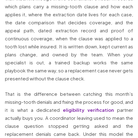
which plans carry a missing-tooth clause and how each
applies it, where the extraction date lives for each case,
the date comparison that decides coverage, and the
appeal path, dated extraction record and proof of
continuous coverage, when the clause was applied to a
tooth lost while insured. It is written down, kept current as
plans change, and owned by the team. When your
specialist is out, a trained backup works the same
playbook the same way, so a replacement case never gets
presented without the clause check.
That is the difference between catching this month’s
missing-tooth denials and fixing the process for good, and
it is what a dedicated
eligibility verification
partner
actually buys you. A coordinator leaving used to mean the
clause question stopped getting asked and the
replacement denials came back. Under this model the