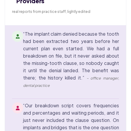
Providers
real reports from practice staff, lightly edited
“The implant claim denied because the tooth
had been extracted two years before her
current plan even started. We had a full
breakdown on file, but it never asked about
the missing-tooth clause, so nobody caught
it until the denial landed. The benefit was
there; the history killed it.”
– office manager,
dental practice
“Our breakdown script covers frequencies
and percentages and waiting periods, and it
just never included the clause question. On
implants and bridges that is the one question