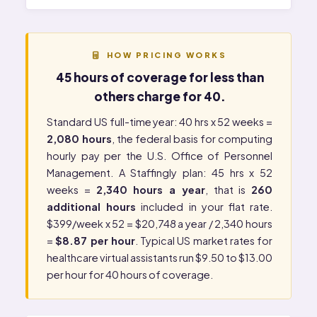
HOW PRICING WORKS
45 hours of coverage for less than
others charge for 40.
Standard US full-time year: 40 hrs x 52 weeks =
2,080 hours
, the federal basis for computing
hourly pay per the
U.S. Office of Personnel
Management
. A Staffingly plan: 45 hrs x 52
weeks =
2,340 hours a year
, that is
260
additional hours
included in your flat rate.
$399/week x 52 = $20,748 a year / 2,340 hours
=
$8.87 per hour
. Typical US market rates for
healthcare virtual assistants run $9.50 to $13.00
per hour for 40 hours of coverage.