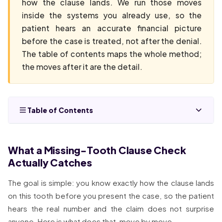
how the clause lands. We run those moves
inside the systems you already use, so the
patient hears an accurate financial picture
before the case is treated, not after the denial.
The table of contents maps the whole method;
the moves after it are the detail.
Table of Contents
What a Missing-Tooth Clause Check
Actually Catches
The goal is simple: you know exactly how the clause lands
on this tooth before you present the case, so the patient
hears the real number and the claim does not surprise
anyone. Here is what does that, move by move.