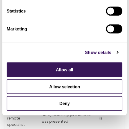
benefit
pulled the
clause question, so the
breakdown
breakdown
Statistics
denial was still coming
The
Presented the
Treated it, then hit the
Marketing
treatment
case because
missing-tooth clause on a
coordinator,
the benefit was
tooth lost before the plan
in good
listed
began
faith
Show details
Found the
Scrambled for the extraction
The billing
clause on the
date and prior-coverage
Allow all
team, after
denial and tried
proof after the fact, with the
the remit
to appeal late
easy path already lost
Allow selection
Gave
Clause question asked,
prosthodontic
Someone
extraction date pulled,
Deny
verification to a
whose
compared to the effective
dedicated
whole job it
date, case flagged before it
remote
is
was presented
specialist