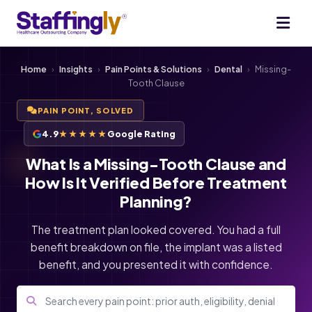
Home
›
Insights
›
Pain Points & Solutions
›
Dental
›
Missing-
Tooth Clause
PAIN POINT, SOLVED
4.9
★★★★★
Google Rating
What Is a Missing-Tooth Clause and
How Is It Verified Before Treatment
Planning?
The treatment plan looked covered. You had a full
benefit breakdown on file, the implant was a listed
benefit, and you presented it with confidence.