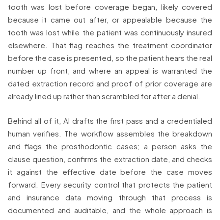
tooth was lost before coverage began, likely covered
because it came out after, or appealable because the
tooth was lost while the patient was continuously insured
elsewhere. That flag reaches the treatment coordinator
before the case is presented, so the patient hears the real
number up front, and where an appeal is warranted the
dated extraction record and proof of prior coverage are
already lined up rather than scrambled for after a denial.
Behind all of it, AI drafts the first pass and a credentialed
human verifies. The workflow assembles the breakdown
and flags the prosthodontic cases; a person asks the
clause question, confirms the extraction date, and checks
it against the effective date before the case moves
forward. Every security control that protects the patient
and insurance data moving through that process is
documented and auditable, and the whole approach is