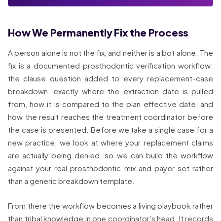
How We Permanently Fix the Process
A person alone is not the fix, and neither is a bot alone. The
fix is a documented prosthodontic verification workflow:
the clause question added to every replacement-case
breakdown, exactly where the extraction date is pulled
from, how it is compared to the plan effective date, and
how the result reaches the treatment coordinator before
the case is presented. Before we take a single case for a
new practice, we look at where your replacement claims
are actually being denied, so we can build the workflow
against your real prosthodontic mix and payer set rather
than a generic breakdown template.
From there the workflow becomes a living playbook rather
than tribal knowledge in one coordinator’s head. It records