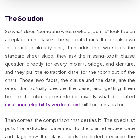
The Solution
So what does “someone whose whole job it is” look like on
a replacement case? The specialist runs the breakdown
the practice already runs, then adds the two steps the
standard sheet skips: they ask the missing-tooth clause
question directly for every implant, bridge, and denture,
and they pull the extraction date for the tooth out of the
chart. Those two facts, the clause and the date, are the
ones that actually decide the case, and getting them
before the plan is presented is exactly what dedicated
insurance eligibility verification
built for dental is for.
Then comes the comparison that settles it. The specialist
puts the extraction date next to the plan effective date
and flags how the clause lands: excluded because the