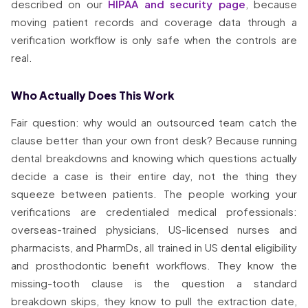
described on our
HIPAA and security page
, because
moving patient records and coverage data through a
verification workflow is only safe when the controls are
real.
Who Actually Does This Work
Fair question: why would an outsourced team catch the
clause better than your own front desk? Because running
dental breakdowns and knowing which questions actually
decide a case is their entire day, not the thing they
squeeze between patients. The people working your
verifications are credentialed medical professionals:
overseas-trained physicians, US-licensed nurses and
pharmacists, and PharmDs, all trained in US dental eligibility
and prosthodontic benefit workflows. They know the
missing-tooth clause is the question a standard
breakdown skips, they know to pull the extraction date,