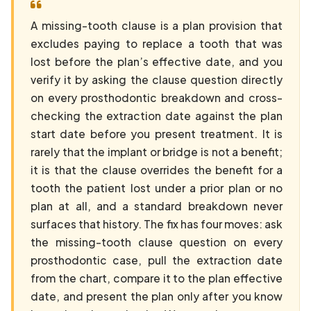
A missing-tooth clause is a plan provision that
excludes paying to replace a tooth that was
lost before the plan’s effective date, and you
verify it by asking the clause question directly
on every prosthodontic breakdown and cross-
checking the extraction date against the plan
start date before you present treatment. It is
rarely that the implant or bridge is not a benefit;
it is that the clause overrides the benefit for a
tooth the patient lost under a prior plan or no
plan at all, and a standard breakdown never
surfaces that history. The fix has four moves: ask
the missing-tooth clause question on every
prosthodontic case, pull the extraction date
from the chart, compare it to the plan effective
date, and present the plan only after you know