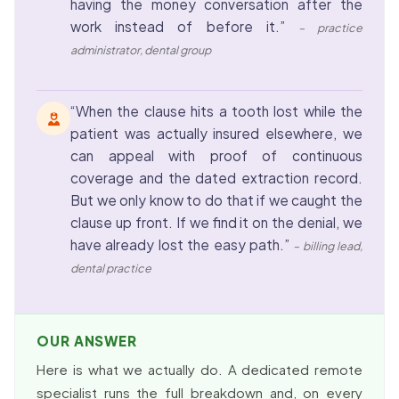
having the money conversation after the
work instead of before it.”
– practice
administrator, dental group
“When the clause hits a tooth lost while the
patient was actually insured elsewhere, we
can appeal with proof of continuous
coverage and the dated extraction record.
But we only know to do that if we caught the
clause up front. If we find it on the denial, we
have already lost the easy path.”
– billing lead,
dental practice
OUR ANSWER
Here is what we actually do. A dedicated remote
specialist runs the full breakdown and, on every