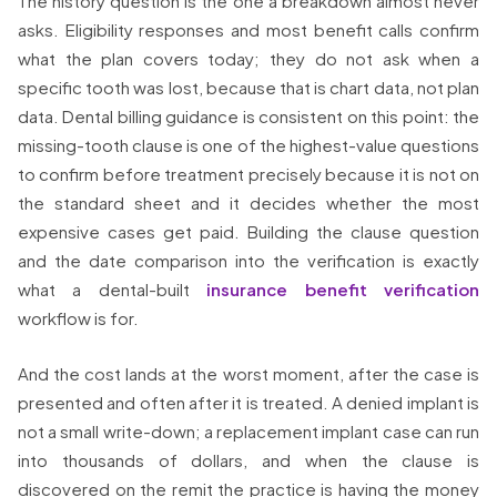
The history question is the one a breakdown almost never
asks. Eligibility responses and most benefit calls confirm
what the plan covers today; they do not ask when a
specific tooth was lost, because that is chart data, not plan
data. Dental billing guidance is consistent on this point: the
missing-tooth clause is one of the highest-value questions
to confirm before treatment precisely because it is not on
the standard sheet and it decides whether the most
expensive cases get paid. Building the clause question
and the date comparison into the verification is exactly
what a dental-built
insurance benefit verification
workflow is for.
And the cost lands at the worst moment, after the case is
presented and often after it is treated. A denied implant is
not a small write-down; a replacement implant case can run
into thousands of dollars, and when the clause is
discovered on the remit the practice is having the money