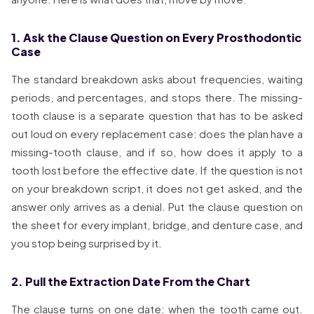
1. Ask the Clause Question on Every Prosthodontic
Case
The standard breakdown asks about frequencies, waiting
periods, and percentages, and stops there. The missing-
tooth clause is a separate question that has to be asked
out loud on every replacement case: does the plan have a
missing-tooth clause, and if so, how does it apply to a
tooth lost before the effective date. If the question is not
on your breakdown script, it does not get asked, and the
answer only arrives as a denial. Put the clause question on
the sheet for every implant, bridge, and denture case, and
you stop being surprised by it.
2. Pull the Extraction Date From the Chart
The clause turns on one date: when the tooth came out.