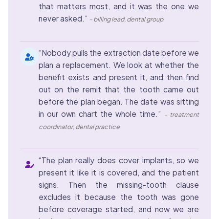
that matters most, and it was the one we
never asked.”
– billing lead, dental group
“Nobody pulls the extraction date before we
plan a replacement. We look at whether the
benefit exists and present it, and then find
out on the remit that the tooth came out
before the plan began. The date was sitting
in our own chart the whole time.”
– treatment
coordinator, dental practice
“The plan really does cover implants, so we
present it like it is covered, and the patient
signs. Then the missing-tooth clause
excludes it because the tooth was gone
before coverage started, and now we are