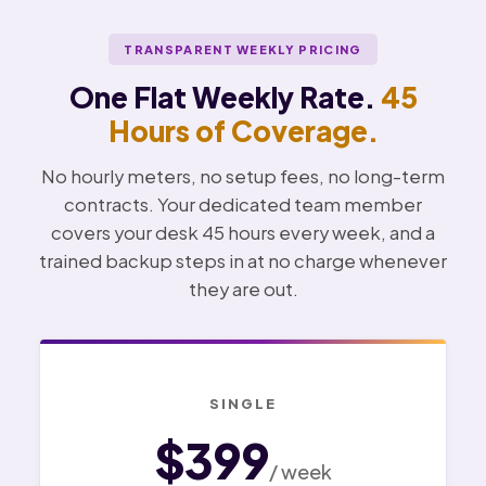
TRANSPARENT WEEKLY PRICING
One Flat Weekly Rate.
45
Hours of Coverage.
No hourly meters, no setup fees, no long-term
contracts. Your dedicated team member
covers your desk 45 hours every week, and a
trained backup steps in at no charge whenever
they are out.
SINGLE
$399
/ week