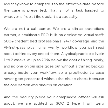
and they know to compare it to the effective date before
the case is presented. That is not a task handed to
whoever is free at the desk; it is a specialty.
We are not a call center. We are a clinical operations
partner, a healthcare BPO built on dedicated virtual staff:
500+ credentialed professionals, 24/7 coverage, and the
AI-first-pass plus human-verify workflow you just read
about behind every one of them. A typical practice is live in
1 to 2 weeks, at up to 70% below the cost of hiring locally,
and no one on our side goes out without a trained backup
already inside your workflow, so a prosthodontic case
never gets presented without the clause check because
the one person who runs it is on vacation.
And the security piece your compliance officer will ask
about: we are audited to SOC 2 Type II with zero