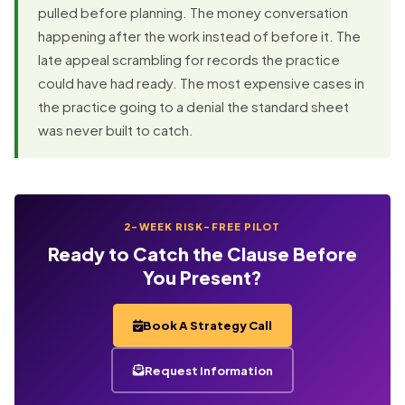
pulled before planning. The money conversation
happening after the work instead of before it. The
late appeal scrambling for records the practice
could have had ready. The most expensive cases in
the practice going to a denial the standard sheet
was never built to catch.
2-WEEK RISK-FREE PILOT
Ready to Catch the Clause Before
You Present?
Book A Strategy Call
Request Information