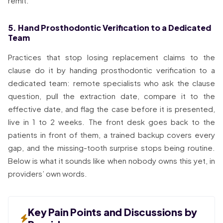
remit.
5. Hand Prosthodontic Verification to a Dedicated
Team
Practices that stop losing replacement claims to the
clause do it by handing prosthodontic verification to a
dedicated team: remote specialists who ask the clause
question, pull the extraction date, compare it to the
effective date, and flag the case before it is presented,
live in 1 to 2 weeks. The front desk goes back to the
patients in front of them, a trained backup covers every
gap, and the missing-tooth surprise stops being routine.
Below is what it sounds like when nobody owns this yet, in
providers’ own words.
Key Pain Points and Discussions by