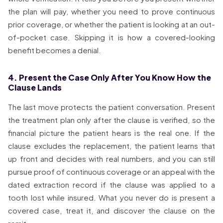
the plan will pay, whether you need to prove continuous
prior coverage, or whether the patient is looking at an out-
of-pocket case. Skipping it is how a covered-looking
benefit becomes a denial.
4. Present the Case Only After You Know How the
Clause Lands
The last move protects the patient conversation. Present
the treatment plan only after the clause is verified, so the
financial picture the patient hears is the real one. If the
clause excludes the replacement, the patient learns that
up front and decides with real numbers, and you can still
pursue proof of continuous coverage or an appeal with the
dated extraction record if the clause was applied to a
tooth lost while insured. What you never do is present a
covered case, treat it, and discover the clause on the