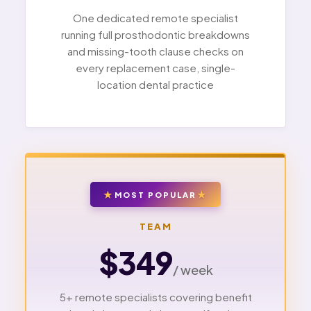
One dedicated remote specialist
running full prosthodontic breakdowns
and missing-tooth clause checks on
every replacement case, single-
location dental practice
MOST POPULAR
TEAM
$349
/ week
5+ remote specialists covering benefit