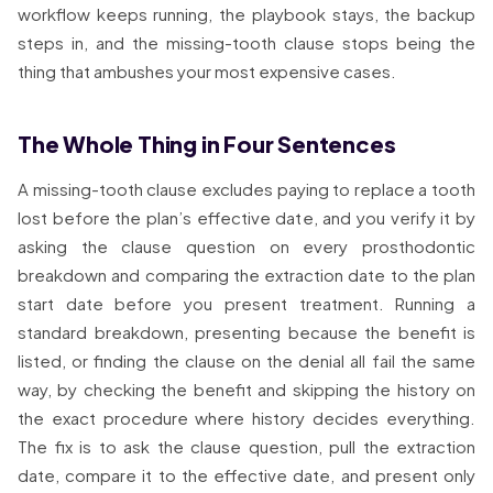
workflow keeps running, the playbook stays, the backup
steps in, and the missing-tooth clause stops being the
thing that ambushes your most expensive cases.
The Whole Thing in Four Sentences
A missing-tooth clause excludes paying to replace a tooth
lost before the plan’s effective date, and you verify it by
asking the clause question on every prosthodontic
breakdown and comparing the extraction date to the plan
start date before you present treatment. Running a
standard breakdown, presenting because the benefit is
listed, or finding the clause on the denial all fail the same
way, by checking the benefit and skipping the history on
the exact procedure where history decides everything.
The fix is to ask the clause question, pull the extraction
date, compare it to the effective date, and present only