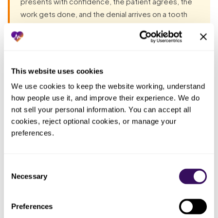
presents with confidence, the patient agrees, the
work gets done, and the denial arrives on a tooth
that was lost before the plan began. Unless the
clause question and the extraction date are part of
the verification, a thorough-looking breakdown can
be exactly the thing that hides the denial you were
This website uses cookies
about to walk into.
We use cookies to keep the website working, understand 
how people use it, and improve their experience. We do 
not sell your personal information. You can accept all 
Most groups have already tried the obvious fixes before
cookies, reject optional cookies, or manage your 
they talk to anyone. Each one fails the same way: the work
preferences.
lands back on the practice. The pattern, in one table:
Who ended
Consent
What you tried
What actually happened
up doing
Necessary
Selection
the work
Confirmed the implant was a
Preferences
Ran a standard
Whoever
benefit but never asked the