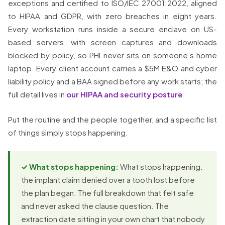
exceptions and certified to ISO/IEC 27001:2022, aligned
to HIPAA and GDPR, with zero breaches in eight years.
Every workstation runs inside a secure enclave on US-
based servers, with screen captures and downloads
blocked by policy, so PHI never sits on someone’s home
laptop. Every client account carries a $5M E&O and cyber
liability policy and a BAA signed before any work starts; the
full detail lives in
our HIPAA and security posture
.
Put the routine and the people together, and a specific list
of things simply stops happening.
✓ What stops happening:
What stops happening:
the implant claim denied over a tooth lost before
the plan began. The full breakdown that felt safe
and never asked the clause question. The
extraction date sitting in your own chart that nobody