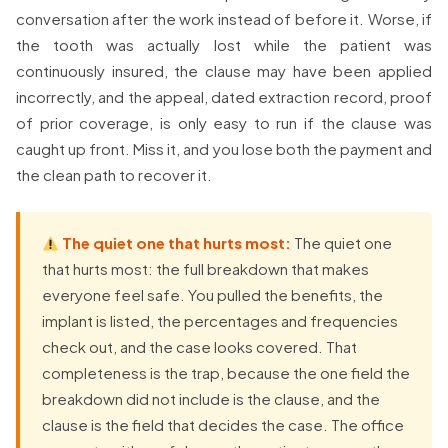
conversation after the work instead of before it. Worse, if
the tooth was actually lost while the patient was
continuously insured, the clause may have been applied
incorrectly, and the appeal, dated extraction record, proof
of prior coverage, is only easy to run if the clause was
caught up front. Miss it, and you lose both the payment and
the clean path to recover it.
The quiet one that hurts most:
The quiet one
that hurts most: the full breakdown that makes
everyone feel safe. You pulled the benefits, the
implant is listed, the percentages and frequencies
check out, and the case looks covered. That
completeness is the trap, because the one field the
breakdown did not include is the clause, and the
clause is the field that decides the case. The office