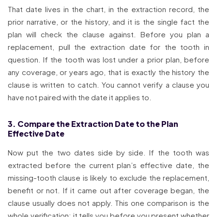
That date lives in the chart, in the extraction record, the
prior narrative, or the history, and it is the single fact the
plan will check the clause against. Before you plan a
replacement, pull the extraction date for the tooth in
question. If the tooth was lost under a prior plan, before
any coverage, or years ago, that is exactly the history the
clause is written to catch. You cannot verify a clause you
have not paired with the date it applies to.
3. Compare the Extraction Date to the Plan
Effective Date
Now put the two dates side by side. If the tooth was
extracted before the current plan’s effective date, the
missing-tooth clause is likely to exclude the replacement,
benefit or not. If it came out after coverage began, the
clause usually does not apply. This one comparison is the
whole verification: it tells you before you present whether