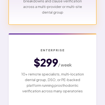
breakdowns and clause verification
across a multi-provider or multi-site
dental group
ENTERPRISE
$299
/ week
10+ remote specialists, multi-location
dental group, DSO, or PE-backed
platform running prosthodontic
verification across many operatories