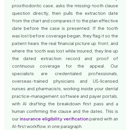
prosthodontic case, asks the missing-tooth clause
question directly, then pulls the extraction date
from the chart and compares it to the plan effective
date before the case is presented. If the tooth
was lost before coverage began, they flag it so the
patient hears the real financial picture up front, and
where the tooth was lost while insured, they line up
the dated extraction record and proof of
continuous coverage for the appeal. Our
specialists are credentialed professionals,
overseas-trained physicians and US-licensed
nurses and pharmacists, working inside your dental
practice-management software and payer portals,
with AI drafting the breakdown first pass and a
human confirming the clause and the dates. This is
our
insurance eligibility verification
paired with an
AI-first workflow, in one paragraph.