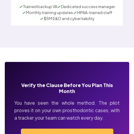
Trained backup VA
Dedicated success manager
Monthly training updates
HIPAA-trained staff
$5M E&O and cyber liability
Verify the Clause Before You Plan This
Month
You have seen the whole method. The pilot
proves it on your own prosthodontic cases, with
a tracker your team can watch every day.