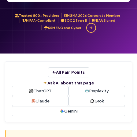
Trusted 800+ Providers
MGMA 2026 Corporate Member
HIPAA-Compliant
SOC 2 Type II
BAA Signed
$5M E&O and Cyber
All Pain Points
Ask AI about this page
ChatGPT
Perplexity
Claude
Grok
Gemini