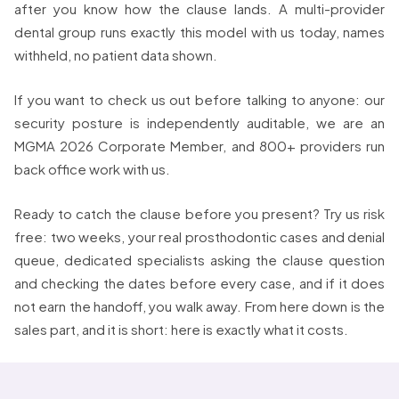
after you know how the clause lands. A multi-provider
dental group runs exactly this model with us today, names
withheld, no patient data shown.
If you want to check us out before talking to anyone: our
security posture is independently auditable, we are an
MGMA 2026 Corporate Member, and 800+ providers run
back office work with us.
Ready to catch the clause before you present? Try us risk
free: two weeks, your real prosthodontic cases and denial
queue, dedicated specialists asking the clause question
and checking the dates before every case, and if it does
not earn the handoff, you walk away. From here down is the
sales part, and it is short: here is exactly what it costs.