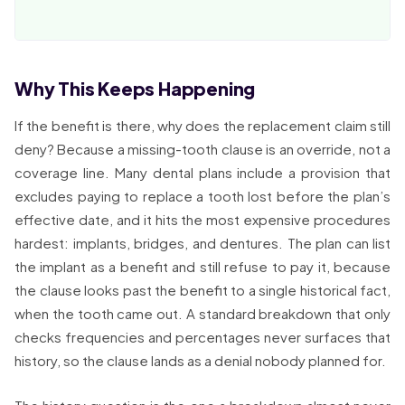
Why This Keeps Happening
If the benefit is there, why does the replacement claim still
deny? Because a missing-tooth clause is an override, not a
coverage line. Many dental plans include a provision that
excludes paying to replace a tooth lost before the plan’s
effective date, and it hits the most expensive procedures
hardest: implants, bridges, and dentures. The plan can list
the implant as a benefit and still refuse to pay it, because
the clause looks past the benefit to a single historical fact,
when the tooth came out. A standard breakdown that only
checks frequencies and percentages never surfaces that
history, so the clause lands as a denial nobody planned for.