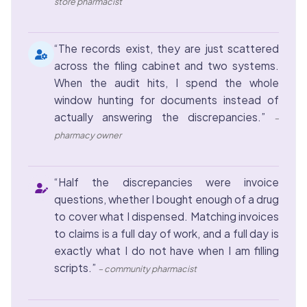
store pharmacist
“The records exist, they are just scattered
across the filing cabinet and two systems.
When the audit hits, I spend the whole
window hunting for documents instead of
actually answering the discrepancies.”
–
pharmacy owner
“Half the discrepancies were invoice
questions, whether I bought enough of a drug
to cover what I dispensed. Matching invoices
to claims is a full day of work, and a full day is
exactly what I do not have when I am filling
scripts.”
– community pharmacist