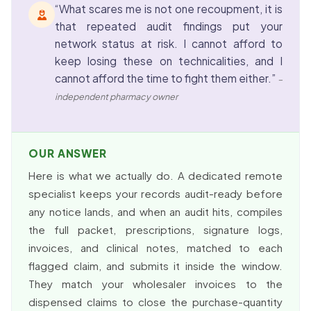
“What scares me is not one recoupment, it is
that repeated audit findings put your
network status at risk. I cannot afford to
keep losing these on technicalities, and I
cannot afford the time to fight them either.”
–
independent pharmacy owner
OUR ANSWER
Here is what we actually do. A dedicated remote
specialist keeps your records audit-ready before
any notice lands, and when an audit hits, compiles
the full packet, prescriptions, signature logs,
invoices, and clinical notes, matched to each
flagged claim, and submits it inside the window.
They match your wholesaler invoices to the
dispensed claims to close the purchase-quantity