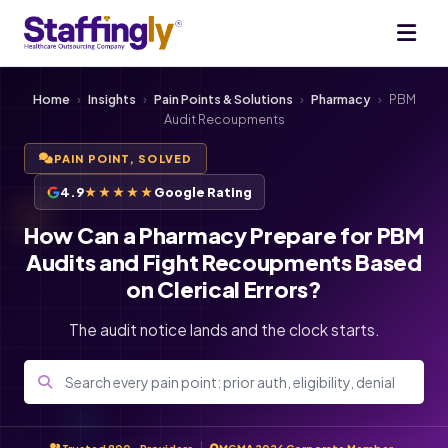
Home
›
Insights
›
Pain Points & Solutions
›
Pharmacy
›
PBM
Audit Recoupments
PAIN POINT, SOLVED
4.9
★★★★★
Google Rating
How Can a Pharmacy Prepare for PBM
Audits and Fight Recoupments Based
on Clerical Errors?
The audit notice lands and the clock starts.