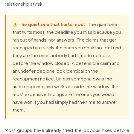
relationship at risk.
The quiet one that hurts most:
The quiet one
that hurts most: the deadline you miss because you
ran out of hands, not answers. The claims that get
recouped are rarely the ones you could not defend;
they are the ones nobody had time to compile
before the window closed. A defensible claim and
an undefended one look identical on the
recoupment notice. Unless someone owns the
audit response and works it inside the window, the
most expensive findings are the ones you would
have won if you had simply had the time to answer
them.
Most groups have already tried the obvious fixes before