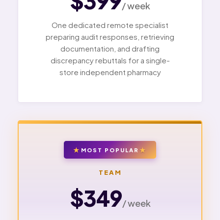
$399
/ week
One dedicated remote specialist
preparing audit responses, retrieving
documentation, and drafting
discrepancy rebuttals for a single-
store independent pharmacy
MOST POPULAR
TEAM
$349
/ week