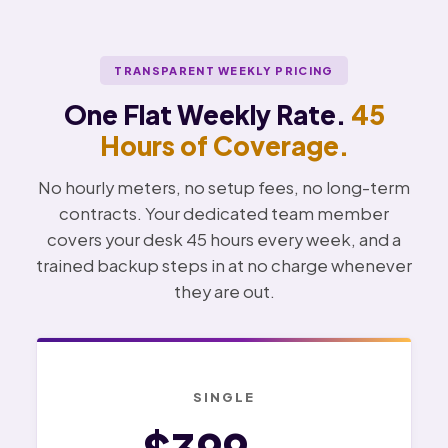
TRANSPARENT WEEKLY PRICING
One Flat Weekly Rate.
45
Hours of Coverage.
No hourly meters, no setup fees, no long-term
contracts. Your dedicated team member
covers your desk 45 hours every week, and a
trained backup steps in at no charge whenever
they are out.
SINGLE