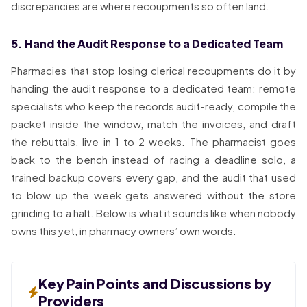
discrepancies are where recoupments so often land.
5. Hand the Audit Response to a Dedicated Team
Pharmacies that stop losing clerical recoupments do it by
handing the audit response to a dedicated team: remote
specialists who keep the records audit-ready, compile the
packet inside the window, match the invoices, and draft
the rebuttals, live in 1 to 2 weeks. The pharmacist goes
back to the bench instead of racing a deadline solo, a
trained backup covers every gap, and the audit that used
to blow up the week gets answered without the store
grinding to a halt. Below is what it sounds like when nobody
owns this yet, in pharmacy owners’ own words.
Key Pain Points and Discussions by
Providers