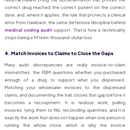
correct drug reached the correct patient on the correct
date, and, where it applies, the rule that protects a clerical
error from clawback, the same defensive discipline behind
medical coding audit
support. That is how a technicality
stops being a fifteen-thousand-dollar loss.
4. Match Invoices to Claims to Close the Gaps
Many audit discrepancies are really invoice-to-claim
mismatches: the PBM questions whether you purchased
enough of a drug to support what you dispensed.
Matching your wholesaler invoices to the dispensed
claims, and documenting the trail, closes that gap before it
becomes a recoupment. It is tedious work, pulling
invoices, tying them to fills, reconciling quantities, and it is
exactly the work that does not happen when one person is
running the whole store, which is why the invoice