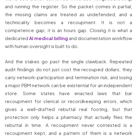
and running the register. So the packet comes in partial,
the missing claims are treated as undefended, and a
technicality becomes a recoupment. It is not a
competence gap; it is an hours gap. Closing it is what a
dedicated
AI medical billing
and documentation workflow
with human oversight is built to do.
And the stakes go past the single clawback. Repeated
audit findings do not just cost the recouped dollars; they
carry network-participation and termination risk, and losing
a major PBM network can be existential for an independent
store. Some states have enacted laws that bar
recoupment for clerical or recordkeeping errors, which
gives a well-drafted rebuttal real footing, but that
protection only helps a pharmacy that actually files the
rebuttal in time. A recoupment never contested is a
recoupment kept, and a pattern of them is a network