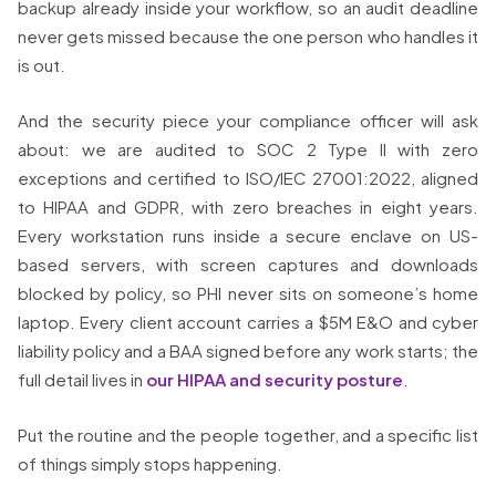
backup already inside your workflow, so an audit deadline
never gets missed because the one person who handles it
is out.
And the security piece your compliance officer will ask
about: we are audited to SOC 2 Type II with zero
exceptions and certified to ISO/IEC 27001:2022, aligned
to HIPAA and GDPR, with zero breaches in eight years.
Every workstation runs inside a secure enclave on US-
based servers, with screen captures and downloads
blocked by policy, so PHI never sits on someone’s home
laptop. Every client account carries a $5M E&O and cyber
liability policy and a BAA signed before any work starts; the
full detail lives in
our HIPAA and security posture
.
Put the routine and the people together, and a specific list
of things simply stops happening.