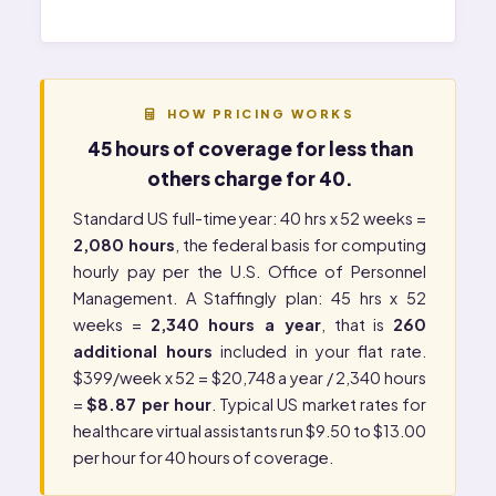
HOW PRICING WORKS
45 hours of coverage for less than
others charge for 40.
Standard US full-time year: 40 hrs x 52 weeks =
2,080 hours
, the federal basis for computing
hourly pay per the
U.S. Office of Personnel
Management
. A Staffingly plan: 45 hrs x 52
weeks =
2,340 hours a year
, that is
260
additional hours
included in your flat rate.
$399/week x 52 = $20,748 a year / 2,340 hours
=
$8.87 per hour
. Typical US market rates for
healthcare virtual assistants run $9.50 to $13.00
per hour for 40 hours of coverage.