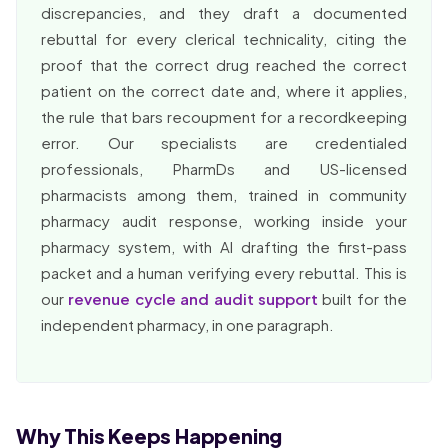
discrepancies, and they draft a documented
rebuttal for every clerical technicality, citing the
proof that the correct drug reached the correct
patient on the correct date and, where it applies,
the rule that bars recoupment for a recordkeeping
error. Our specialists are credentialed
professionals, PharmDs and US-licensed
pharmacists among them, trained in community
pharmacy audit response, working inside your
pharmacy system, with AI drafting the first-pass
packet and a human verifying every rebuttal. This is
our
revenue cycle and audit support
built for the
independent pharmacy, in one paragraph.
Why This Keeps Happening