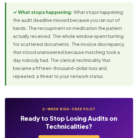
✓ What stops happening:
What stops happening:
the audit deadline missed because you ran out of
hands. The recoupment on medication the patient
actually received. The whole window spent hunting
for scattered documents. The invoice discrepancy
that stood unanswered because matching took a
day nobody had. The clerical technicality that
became a fifteen-thousand-dollar loss and,
repeated, a threat to your network status.
2-WEEK RISK-FREE PILOT
Ready to Stop Losing Audits on
Technicalities?