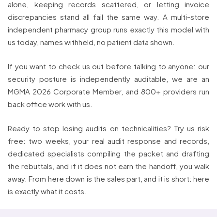
alone, keeping records scattered, or letting invoice
discrepancies stand all fail the same way. A multi-store
independent pharmacy group runs exactly this model with
us today, names withheld, no patient data shown.
If you want to check us out before talking to anyone: our
security posture is independently auditable, we are an
MGMA 2026 Corporate Member, and 800+ providers run
back office work with us.
Ready to stop losing audits on technicalities? Try us risk
free: two weeks, your real audit response and records,
dedicated specialists compiling the packet and drafting
the rebuttals, and if it does not earn the handoff, you walk
away. From here down is the sales part, and it is short: here
is exactly what it costs.