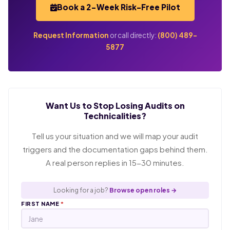
Book a 2-Week Risk-Free Pilot
Request Information
or call directly:
(800) 489-
5877
Want Us to Stop Losing Audits on
Technicalities?
Tell us your situation and we will map your audit
triggers and the documentation gaps behind them.
A real person replies in 15-30 minutes.
Looking for a job?
Browse open roles →
FIRST NAME
*