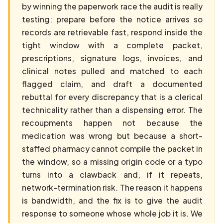
by winning the paperwork race the audit is really
testing: prepare before the notice arrives so
records are retrievable fast, respond inside the
tight window with a complete packet,
prescriptions, signature logs, invoices, and
clinical notes pulled and matched to each
flagged claim, and draft a documented
rebuttal for every discrepancy that is a clerical
technicality rather than a dispensing error. The
recoupments happen not because the
medication was wrong but because a short-
staffed pharmacy cannot compile the packet in
the window, so a missing origin code or a typo
turns into a clawback and, if it repeats,
network-termination risk. The reason it happens
is bandwidth, and the fix is to give the audit
response to someone whose whole job it is. We