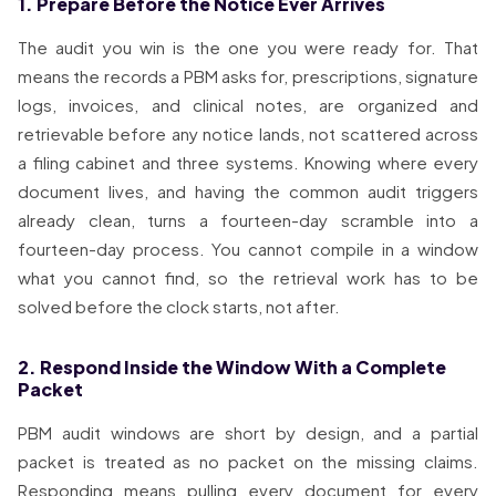
1. Prepare Before the Notice Ever Arrives
The audit you win is the one you were ready for. That
means the records a PBM asks for, prescriptions, signature
logs, invoices, and clinical notes, are organized and
retrievable before any notice lands, not scattered across
a filing cabinet and three systems. Knowing where every
document lives, and having the common audit triggers
already clean, turns a fourteen-day scramble into a
fourteen-day process. You cannot compile in a window
what you cannot find, so the retrieval work has to be
solved before the clock starts, not after.
2. Respond Inside the Window With a Complete
Packet
PBM audit windows are short by design, and a partial
packet is treated as no packet on the missing claims.
Responding means pulling every document for every