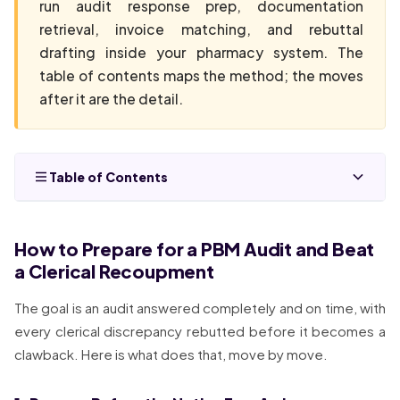
run audit response prep, documentation
retrieval, invoice matching, and rebuttal
drafting inside your pharmacy system. The
table of contents maps the method; the moves
after it are the detail.
Table of Contents
How to Prepare for a PBM Audit and Beat
a Clerical Recoupment
The goal is an audit answered completely and on time, with
every clerical discrepancy rebutted before it becomes a
clawback. Here is what does that, move by move.