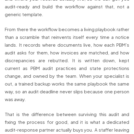
audit-ready and build the workflow against that, not a
generic template.
From there the workflow becomes a living playbook rather
than a scramble that reinvents itself every time a notice
lands. It records where documents live, how each PBM’s
audit asks for them, how invoices are matched, and how
discrepancies are rebutted. It is written down, kept
current as PBM audit practices and state protections
change, and owned by the team. When your specialist is
out, a trained backup works the same playbook the same
way, so an audit deadline never slips because one person
was away.
That is the difference between surviving this audit and
fixing the process for good, and it is what a dedicated
audit-response partner actually buys you. A staffer leaving