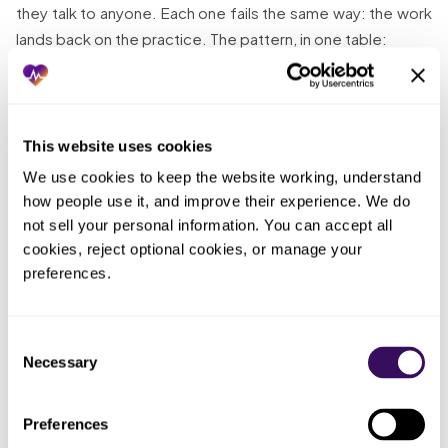
they talk to anyone. Each one fails the same way: the work
lands back on the practice. The pattern, in one table:
Who
ended up
What you tried
What actually happened
doing the
This website uses cookies
work
We use cookies to keep the website working, understand 
how people use it, and improve their experience. We do 
Compiled the
One
Got through half the claims;
audit packet
pharmacist
not sell your personal information. You can accept all 
the rest missed the deadline
solo between
racing a
cookies, reject optional cookies, or manage your 
and became recoupments
filling scripts
clock
preferences.
Kept records
Nobody,
scattered
Spent the whole window
Consent
until the
across the
hunting documents instead of
Necessary
Selection
audit
cabinet and
answering discrepancies
forced it
systems
Preferences
Let invoice-
Purchase-quantity questions