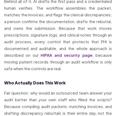
Behind all of it, AI drafts the first pass and a credentialed
human verifies. The workflow assembles the packet,
matches the invoices, and flags the clerical discrepancies;
a person confirms the documentation, drafts the rebuttal,
and owns the submission. Because that work moves
prescriptions, signature logs, and clinical notes through an
audit process, every control that protects that PHI is
documented and auditable, and the whole approach is
described on our
HIPAA and security page
, because
moving patient records through an audit workflow is only
safe when the controls are real.
Who Actually Does This Work
Fair question: why would an outsourced team answer your
audit better than your own staff who filled the scripts?
Because compiling audit packets, matching invoices, and
drafting discrepancy rebuttals is their entire day, not the