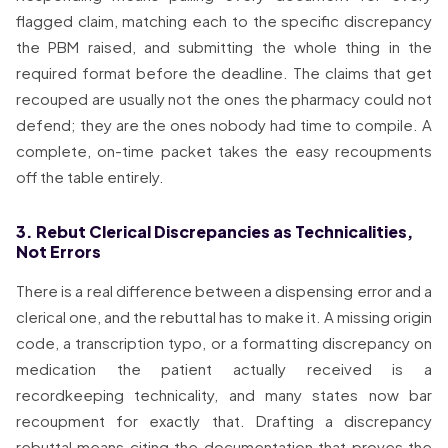
flagged claim, matching each to the specific discrepancy
the PBM raised, and submitting the whole thing in the
required format before the deadline. The claims that get
recouped are usually not the ones the pharmacy could not
defend; they are the ones nobody had time to compile. A
complete, on-time packet takes the easy recoupments
off the table entirely.
3. Rebut Clerical Discrepancies as Technicalities,
Not Errors
There is a real difference between a dispensing error and a
clerical one, and the rebuttal has to make it. A missing origin
code, a transcription typo, or a formatting discrepancy on
medication the patient actually received is a
recordkeeping technicality, and many states now bar
recoupment for exactly that. Drafting a discrepancy
rebuttal means citing the documentation that proves the