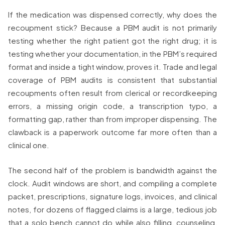
If the medication was dispensed correctly, why does the
recoupment stick? Because a PBM audit is not primarily
testing whether the right patient got the right drug; it is
testing whether your documentation, in the PBM’s required
format and inside a tight window, proves it. Trade and legal
coverage of PBM audits is consistent that substantial
recoupments often result from clerical or recordkeeping
errors, a missing origin code, a transcription typo, a
formatting gap, rather than from improper dispensing. The
clawback is a paperwork outcome far more often than a
clinical one.
The second half of the problem is bandwidth against the
clock. Audit windows are short, and compiling a complete
packet, prescriptions, signature logs, invoices, and clinical
notes, for dozens of flagged claims is a large, tedious job
that a solo bench cannot do while also filling, counseling,