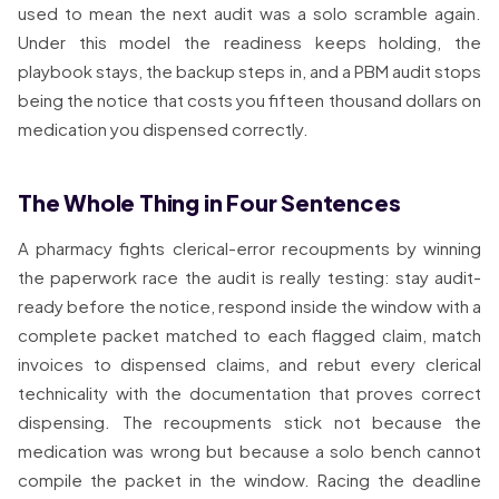
used to mean the next audit was a solo scramble again.
Under this model the readiness keeps holding, the
playbook stays, the backup steps in, and a PBM audit stops
being the notice that costs you fifteen thousand dollars on
medication you dispensed correctly.
The Whole Thing in Four Sentences
A pharmacy fights clerical-error recoupments by winning
the paperwork race the audit is really testing: stay audit-
ready before the notice, respond inside the window with a
complete packet matched to each flagged claim, match
invoices to dispensed claims, and rebut every clerical
technicality with the documentation that proves correct
dispensing. The recoupments stick not because the
medication was wrong but because a solo bench cannot
compile the packet in the window. Racing the deadline