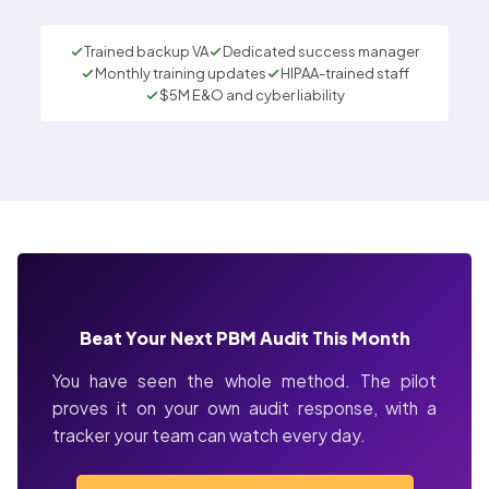
Trained backup VA
Dedicated success manager
Monthly training updates
HIPAA-trained staff
$5M E&O and cyber liability
Beat Your Next PBM Audit This Month
You have seen the whole method. The pilot
proves it on your own audit response, with a
tracker your team can watch every day.