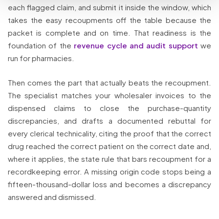
each flagged claim, and submit it inside the window, which
takes the easy recoupments off the table because the
packet is complete and on time. That readiness is the
foundation of the
revenue cycle and audit support
we
run for pharmacies.
Then comes the part that actually beats the recoupment.
The specialist matches your wholesaler invoices to the
dispensed claims to close the purchase-quantity
discrepancies, and drafts a documented rebuttal for
every clerical technicality, citing the proof that the correct
drug reached the correct patient on the correct date and,
where it applies, the state rule that bars recoupment for a
recordkeeping error. A missing origin code stops being a
fifteen-thousand-dollar loss and becomes a discrepancy
answered and dismissed.