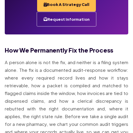
Book A Strategy Call
Request Information
How We Permanently Fix the Process
A person alone is not the fix, and neither is a filing system
alone. The fix is a documented audit-response workflow:
where every required record lives and how it stays
retrievable, how a packet is compiled and matched to
flagged claims inside the window, how invoices are tied to
dispensed claims, and how a clerical discrepancy is
rebutted with the right documentation and, where it
applies, the right state rule. Before we take a single audit
for a new pharmacy, we chart your common audit triggers
and where your records actually live, so we can get you