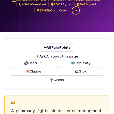
Trusted 800+ Providers
MGMA 2026 Corporate Member
HIPAA-Compliant
SOC 2 Type II
BAA Signed
$5M E&O and Cyber
All Pain Points
Ask AI about this page
ChatGPT
Perplexity
Claude
Grok
Gemini
A pharmacy fights clerical-error recoupments