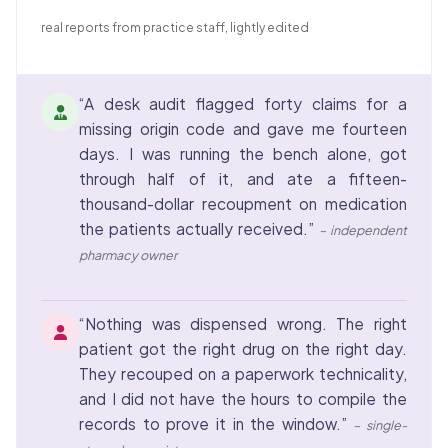
real reports from practice staff, lightly edited
“A desk audit flagged forty claims for a
missing origin code and gave me fourteen
days. I was running the bench alone, got
through half of it, and ate a fifteen-
thousand-dollar recoupment on medication
the patients actually received.”
– independent
pharmacy owner
“Nothing was dispensed wrong. The right
patient got the right drug on the right day.
They recouped on a paperwork technicality,
and I did not have the hours to compile the
records to prove it in the window.”
– single-