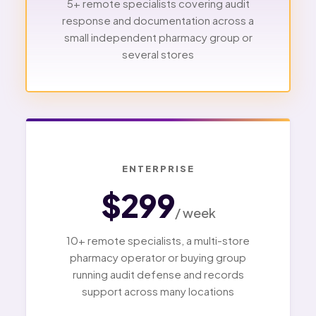
5+ remote specialists covering audit
response and documentation across a
small independent pharmacy group or
several stores
ENTERPRISE
$299
/ week
10+ remote specialists, a multi-store
pharmacy operator or buying group
running audit defense and records
support across many locations