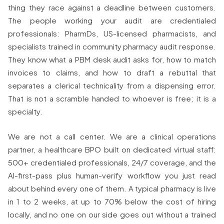
thing they race against a deadline between customers.
The people working your audit are credentialed
professionals: PharmDs, US-licensed pharmacists, and
specialists trained in community pharmacy audit response.
They know what a PBM desk audit asks for, how to match
invoices to claims, and how to draft a rebuttal that
separates a clerical technicality from a dispensing error.
That is not a scramble handed to whoever is free; it is a
specialty.
We are not a call center. We are a clinical operations
partner, a healthcare BPO built on dedicated virtual staff:
500+ credentialed professionals, 24/7 coverage, and the
AI-first-pass plus human-verify workflow you just read
about behind every one of them. A typical pharmacy is live
in 1 to 2 weeks, at up to 70% below the cost of hiring
locally, and no one on our side goes out without a trained