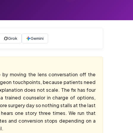
Grok
Gemini
 by moving the lens conversation off the
surgeon touchpoints, because patients need
planation does not scale. The fix has four
a trained counselor in charge of options,
e surgery day so nothing stalls at the last
hears one story three times. We run that
utes and conversion stops depending on a
l.