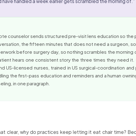
d have handled a week earlier gets scrambled the morning of.”
te counselor sends structured pre-visit lens education so the 
versation, the fifteen minutes that does not need a surgeon, so
aperwork before surgery day, so nothing scrambles the morning
atient hears one consistent story the three times they need i
nd US-licensed nurses, trained in US surgical-coordination and
dling the first-pass education and reminders and a human owning
eling, in one paragraph.
hat clear, why do practices keep letting it eat chair time? 