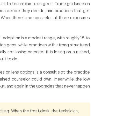
 desk to technician to surgeon. Trade guidance on
times before they decide, and practices that get
 When there is no counselor, all three exposures
 adoption in a modest range, with roughly 15 to
ion gaps, while practices with strong structured
y not losing on price; it is losing on a rushed,
built to do.
s on lens options is a consult slot the practice
trained counselor could own. Meanwhile the low
put, and again in the upgrades that never happen
king. When the front desk, the technician,