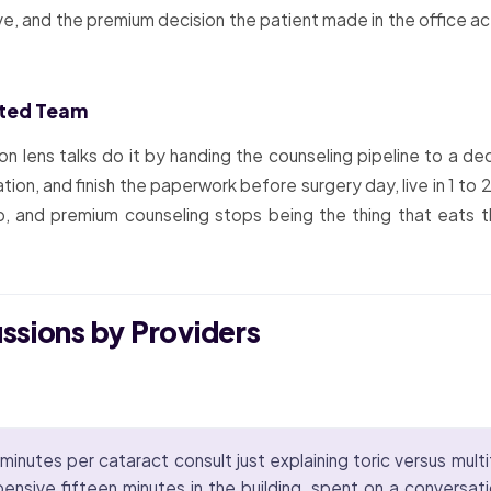
tive, and the premium decision the patient made in the office a
ated Team
 on lens talks do it by handing the counseling pipeline to a
tion, and finish the paperwork before surgery day, live in 1 t
, and premium counseling stops being the thing that eats t
ussions by Providers
minutes per cataract consult just explaining toric versus multi
ensive fifteen minutes in the building, spent on a conversat