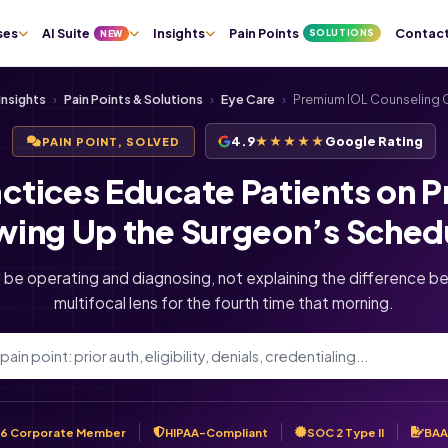
ses
AI Suite
Insights
Pain Points
Contac
SOLUTIONS
NEW
Insights
›
Pain Points & Solutions
›
Eye Care
›
Premium IOL Counseling C
4.9
★★★★★
Google Rating
PAIN POINT, SOLVED
ctices Educate Patients on 
wing Up the Surgeon’s Sched
 be operating and diagnosing, not explaining the difference be
multifocal lens for the fourth time that morning.
6 Corporate Member
HIPAA-Compliant
SOC 2 Type II
BAA