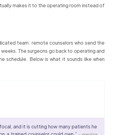
ctually makes it to the operating room instead of
 dedicated team: remote counselors who send the
o 2 weeks. The surgeons go back to operating and
he schedule. Below is what it sounds like when
focal, and it is cutting how many patients he
ion a trained counselor could own.”
– practice