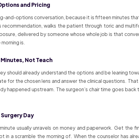
Options and Pricing
ing-and-options conversation, because it is fifteen minutes th
s recommendation, walks the patient through toric and multi
osure, delivered by someone whose whole job is that conversa
morning is.
 Minutes, Not Teach
ey should already understand the options and be leaning towa
te for the chosen lens and answer the clinical questions. That 
eady happened upstream. The surgeon’s chair time goes back t
e Surgery Day
 minute usually unravels on money and paperwork. Get the fin
 in a scramble the morning of. When the counselor has alrea