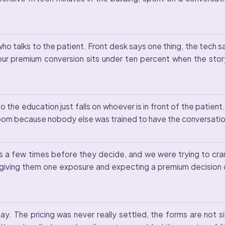
talks to the patient. Front desk says one thing, the tech say
r premium conversion sits under ten percent when the story
o the education just falls on whoever is in front of the patient
am room because nobody else was trained to have the conversati
s a few times before they decide, and we were trying to cram a
 giving them one exposure and expecting a premium decision 
y. The pricing was never really settled, the forms are not s