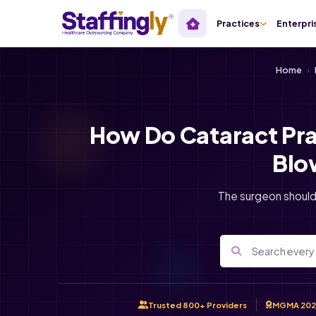
Practices
Enterpri
Home
›
How Do Cataract Pra
Blo
The surgeon should
Trusted 800+ Providers
MGMA 202