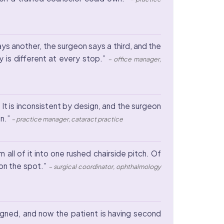
s another, the surgeon says a third, and the
 is different at every stop.”
– office manager,
. It is inconsistent by design, and the surgeon
on.”
– practice manager, cataract practice
ll of it into one rushed chairside pitch. Of
on the spot.”
– surgical coordinator, ophthalmology
igned, and now the patient is having second