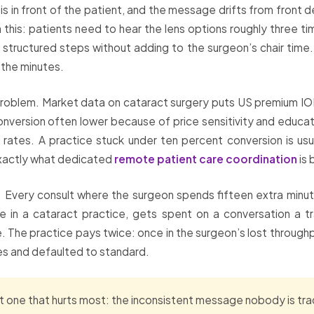
is in front of the patient, and the message drifts from front
n this: patients need to hear the lens options roughly three 
structured steps without adding to the surgeon’s chair time.
 the minutes.
problem. Market data on cataract surgery puts US premium IOL
nversion often lower because of price sensitivity and educat
ates. A practice stuck under ten percent conversion is usuall
 exactly what dedicated
remote patient care coordination
is 
 Every consult where the surgeon spends fifteen extra minute
urce in a cataract practice, gets spent on a conversation a 
 The practice pays twice: once in the surgeon’s lost through
es and defaulted to standard.
 one that hurts most: the inconsistent message nobody is trac