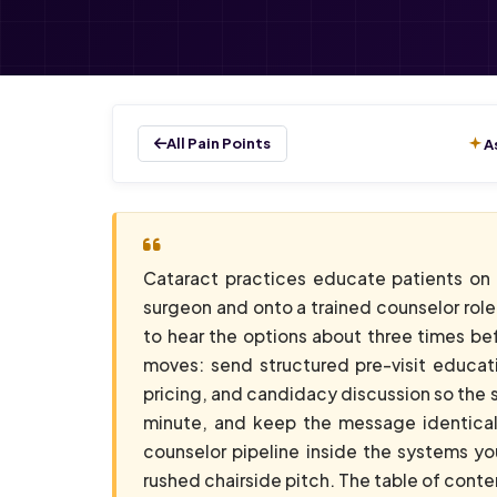
All Pain Points
A
Cataract practices educate patients on
surgeon and onto a trained counselor role
to hear the options about three times be
moves: send structured pre-visit educati
pricing, and candidacy discussion so the s
minute, and keep the message identical 
counselor pipeline inside the systems y
rushed chairside pitch. The table of conte