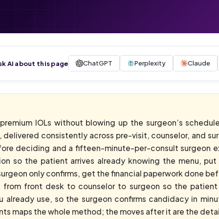
ChatGPT
Perplexity
Claude
sk AI about this page
 premium IOLs without blowing up the surgeon’s schedule
, delivered consistently across pre-visit, counselor, and 
fore deciding and a fifteen-minute-per-consult surgeon ex
on so the patient arrives already knowing the menu, put 
urgeon only confirms, get the financial paperwork done befor
from front desk to counselor to surgeon so the patient 
ou already use, so the surgeon confirms candidacy in min
nts maps the whole method; the moves after it are the detai