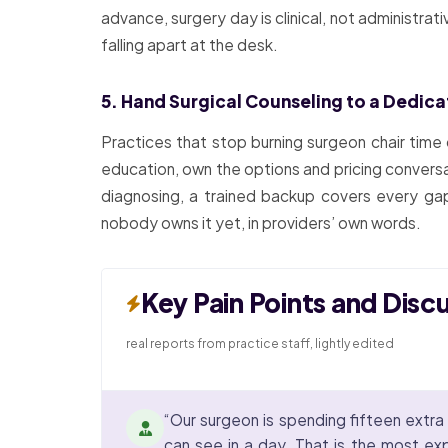
advance, surgery day is clinical, not administra
falling apart at the desk.
5. Hand Surgical Counseling to a Dedic
Practices that stop burning surgeon chair time
education, own the options and pricing conversa
diagnosing, a trained backup covers every gap
nobody owns it yet, in providers’ own words.
Key Pain Points and Disc
real reports from practice staff, lightly edited
“Our surgeon is spending fifteen extra 
can see in a day. That is the most exp