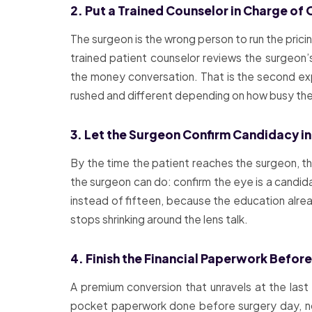
2. Put a Trained Counselor in Charge of 
The surgeon is the wrong person to run the pric
trained patient counselor reviews the surgeon’
the money conversation. That is the second exp
rushed and different depending on how busy the 
3. Let the Surgeon Confirm Candidacy in
By the time the patient reaches the surgeon, th
the surgeon can do: confirm the eye is a candida
instead of fifteen, because the education alr
stops shrinking around the lens talk.
4. Finish the Financial Paperwork Befor
A premium conversion that unravels at the last
pocket paperwork done before surgery day, not