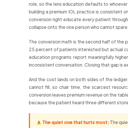
role, so the lens education defaults to whoever 
building a premium IOL practice is consistent o
conversion right educate every patient through 
collapse onto the one person who cannot spare
The conversion math is the second half of the 
25 percent of patients interested but actual co
education programs report meaningfully higher r
inconsistent conversation. Closing that gap is
And the cost lands on both sides of the ledger.
cannot fill, so chair time, the scarcest reso
conversion leaves premium revenue on the table.
because the patient heard three different stori
The quiet one that hurts most:
The quiet