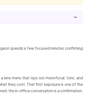
 surgeon spends a few focused minutes confirming
 a lens menu that lays out monofocal, toric, and
what they cost. That first exposure is one of the
ed, the in-office conversation is a confirmation,