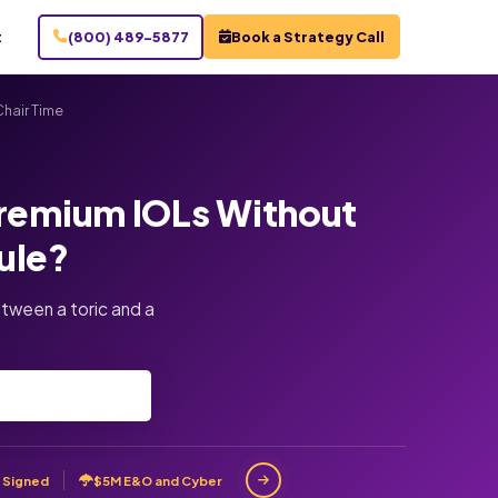
t
(800) 489-5877
Book a Strategy Call
hair Time
Premium IOLs Without
ule?
tween a toric and a
 Signed
$5M E&O and Cyber