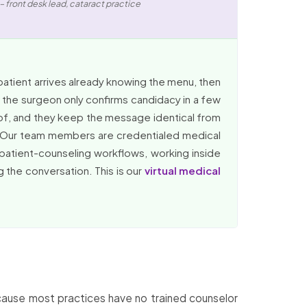
– front desk lead, cataract practice
patient arrives already knowing the menu, then
 the surgeon only confirms candidacy in a few
 of, and they keep the message identical from
t. Our team members are credentialed medical
 patient-counseling workflows, working inside
 the conversation. This is our
virtual medical
Because most practices have no trained counselor