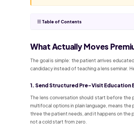
Table of Contents
What Actually Moves Premi
The goal is simple: the patient arrives educate
candidacy instead of teaching a lens seminar. 
1. Send Structured Pre-Visit Education 
The lens conversation should start before the p
multifocal options in plain language, means the 
three the patient needs, and it happens on the p
not a cold start from zero.