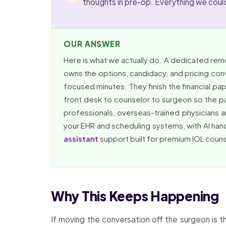
thoughts in pre-op. Everything we coul
OUR ANSWER
Here is what we actually do. A dedicated remo
owns the options, candidacy, and pricing con
focused minutes. They finish the financial p
front desk to counselor to surgeon so the p
professionals, overseas-trained physicians a
your EHR and scheduling systems, with AI han
assistant
support built for premium IOL couns
Why This Keeps Happening
If moving the conversation off the surgeon is t