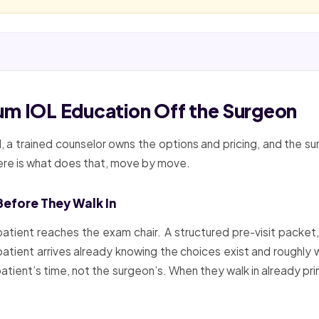
um IOL Education Off the Surgeon
d, a trained counselor owns the options and pricing, and the
Here is what does that, move by move.
Before They Walk In
atient reaches the exam chair. A structured pre-visit packet,
patient arrives already knowing the choices exist and roughly 
atient’s time, not the surgeon’s. When they walk in already prim