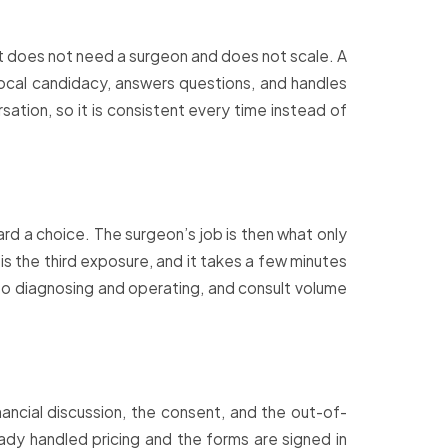
at does not need a surgeon and does not scale. A
focal candidacy, answers questions, and handles
tion, so it is consistent every time instead of
rd a choice. The surgeon’s job is then what only
is the third exposure, and it takes a few minutes
o diagnosing and operating, and consult volume
ancial discussion, the consent, and the out-of-
dy handled pricing and the forms are signed in