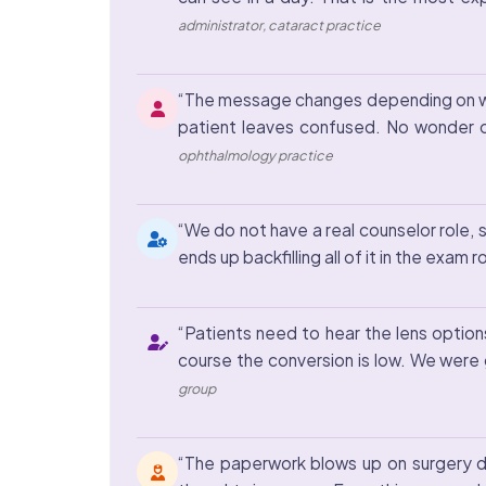
administrator, cataract practice
“The message changes depending on who 
patient leaves confused. No wonder ou
ophthalmology practice
“We do not have a real counselor role, s
ends up backfilling all of it in the ex
“Patients need to hear the lens option
course the conversion is low. We were
group
“The paperwork blows up on surgery da