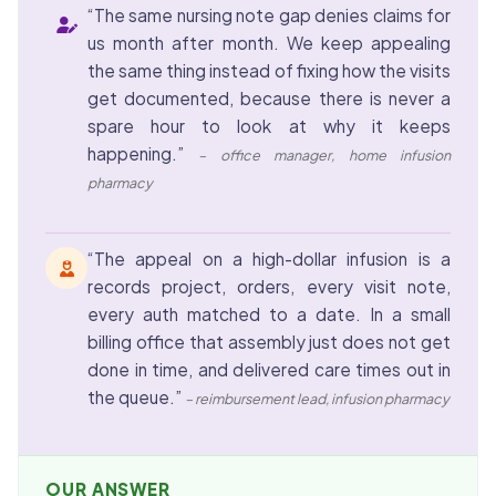
“The same nursing note gap denies claims for
us month after month. We keep appealing
the same thing instead of fixing how the visits
get documented, because there is never a
spare hour to look at why it keeps
happening.”
– office manager, home infusion
pharmacy
“The appeal on a high-dollar infusion is a
records project, orders, every visit note,
every auth matched to a date. In a small
billing office that assembly just does not get
done in time, and delivered care times out in
the queue.”
– reimbursement lead, infusion pharmacy
OUR ANSWER