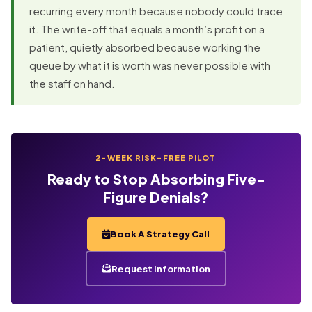
recurring every month because nobody could trace
it. The write-off that equals a month’s profit on a
patient, quietly absorbed because working the
queue by what it is worth was never possible with
the staff on hand.
2-WEEK RISK-FREE PILOT
Ready to Stop Absorbing Five-
Figure Denials?
Book A Strategy Call
Request Information