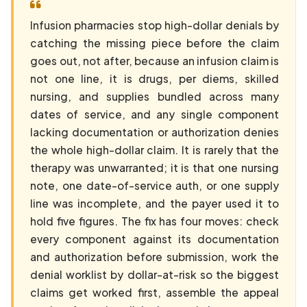
Infusion pharmacies stop high-dollar denials by
catching the missing piece before the claim
goes out, not after, because an infusion claim is
not one line, it is drugs, per diems, skilled
nursing, and supplies bundled across many
dates of service, and any single component
lacking documentation or authorization denies
the whole high-dollar claim. It is rarely that the
therapy was unwarranted; it is that one nursing
note, one date-of-service auth, or one supply
line was incomplete, and the payer used it to
hold five figures. The fix has four moves: check
every component against its documentation
and authorization before submission, work the
denial worklist by dollar-at-risk so the biggest
claims get worked first, assemble the appeal