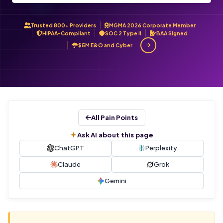
Trusted 800+ Providers
MGMA 2026 Corporate Member
HIPAA-Compliant
SOC 2 Type II
BAA Signed
$5M E&O and Cyber
All Pain Points
Ask AI about this page
ChatGPT
Perplexity
Claude
Grok
Gemini