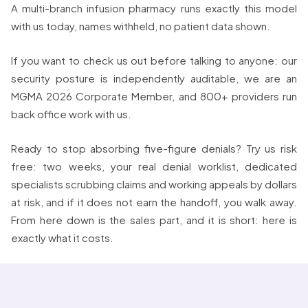
A multi-branch infusion pharmacy runs exactly this model
with us today, names withheld, no patient data shown.
If you want to check us out before talking to anyone: our
security posture is independently auditable, we are an
MGMA 2026 Corporate Member, and 800+ providers run
back office work with us.
Ready to stop absorbing five-figure denials? Try us risk
free: two weeks, your real denial worklist, dedicated
specialists scrubbing claims and working appeals by dollars
at risk, and if it does not earn the handoff, you walk away.
From here down is the sales part, and it is short: here is
exactly what it costs.