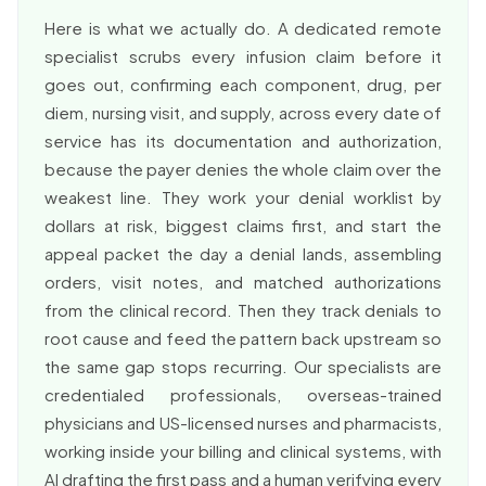
Here is what we actually do. A dedicated remote
specialist scrubs every infusion claim before it
goes out, confirming each component, drug, per
diem, nursing visit, and supply, across every date of
service has its documentation and authorization,
because the payer denies the whole claim over the
weakest line. They work your denial worklist by
dollars at risk, biggest claims first, and start the
appeal packet the day a denial lands, assembling
orders, visit notes, and matched authorizations
from the clinical record. Then they track denials to
root cause and feed the pattern back upstream so
the same gap stops recurring. Our specialists are
credentialed professionals, overseas-trained
physicians and US-licensed nurses and pharmacists,
working inside your billing and clinical systems, with
AI drafting the first pass and a human verifying every