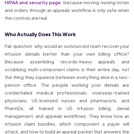
HIPAA and security page
, because moving nursing notes
and orders through an appeals workflow is only safe when
the controls are real.
Who Actually Does This Work
Fair question: why would an outsourced team recover your
infusion denials better than your own billing office?
Because assembling records-heavy appeals and
scrubbing multi-component claims is their entire day, not
the thing they squeeze between everything else in a two-
person office. The people working your denials are
credentialed medical professionals: overseas-trained
physicians, US-licensed nurses and pharmacists, and
PharmDs, all trained in US infusion billing, denial
management, and appeals workflows. They know how an
infusion claim bundles, which component a payer will
attack, and how to build an appeal packet that answers the