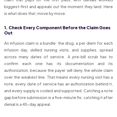
biggest-first and appeals out the moment they land. Here
is what does that, move by move.
1. Check Every Component Before the Claim Goes
Out
An infusion claim is a bundle: the drug, a per diem for each
infusion day, skilled nursing visits, and supplies, spread
across many dates of service. A pre-bill scrub has to
confirm each one has its documentation and its
authorization, because the payer will deny the whole claim
over the weakest line. That means every nursing visit has a
note, every date of service has an authorization behind it,
and every supply is coded and supported. Catching a note
gap before submission is a five-minute fix; catching it after
denial is a 45-day appeal.