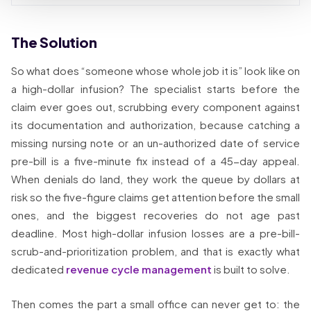
The Solution
So what does “someone whose whole job it is” look like on
a high-dollar infusion? The specialist starts before the
claim ever goes out, scrubbing every component against
its documentation and authorization, because catching a
missing nursing note or an un-authorized date of service
pre-bill is a five-minute fix instead of a 45-day appeal.
When denials do land, they work the queue by dollars at
risk so the five-figure claims get attention before the small
ones, and the biggest recoveries do not age past
deadline. Most high-dollar infusion losses are a pre-bill-
scrub-and-prioritization problem, and that is exactly what
dedicated
revenue cycle management
is built to solve.
Then comes the part a small office can never get to: the