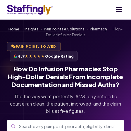
Home
›
Insights
›
Pain Points & Solutions
›
Pharmacy
›
High-
Dollar Infusion Denials
PAIN POINT, SOLVED
4.9
★★★★★
Google Rating
How Do Infusion Pharmacies Stop
High-Dollar Denials From Incomplete
Documentation and Missed Auths?
The therapy went perfectly. A 28-day antibiotic
course ran clean, the patient improved, and the claim
bills at five figures.