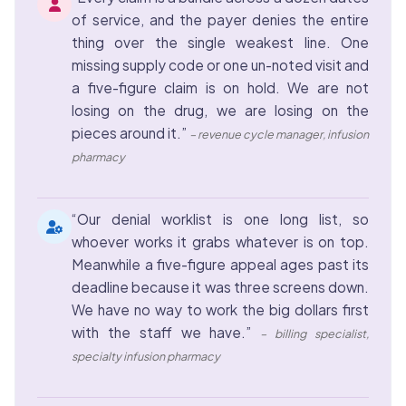
of service, and the payer denies the entire
thing over the single weakest line. One
missing supply code or one un-noted visit and
a five-figure claim is on hold. We are not
losing on the drug, we are losing on the
pieces around it.”
– revenue cycle manager, infusion
pharmacy
“Our denial worklist is one long list, so
whoever works it grabs whatever is on top.
Meanwhile a five-figure appeal ages past its
deadline because it was three screens down.
We have no way to work the big dollars first
with the staff we have.”
– billing specialist,
specialty infusion pharmacy