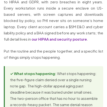
to HIPAA and GDPR, with zero breaches in eight years.
Every workstation runs inside a secure enclave on US-
based servers, with screen captures and downloads
blocked by policy, so PHI never sits on someone’s home
laptop. Every client account carries a $5M E&O and cyber
liability policy and a BAA signed before any work starts; the
full detail lives in
our HIPAA and security posture
.
Put the routine and the people together, and a specific list
of things simply stops happening.
✓ What stops happening:
What stops happening:
the five-figure claim denied over a single nursing
note gap. The high-dollar appeal aging past
deadline because it was buried under small ones.
The two-person office that has no hour to assemble
a records-heavy packet. The same denial reason