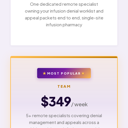
One dedicated remote specialist
owning your infusion denial worklist and
appeal packets end to end, single-site
infusion pharmacy
MOST POPULAR
TEAM
$349
/ week
5+ remote specialists covering denial
management and appeals across a