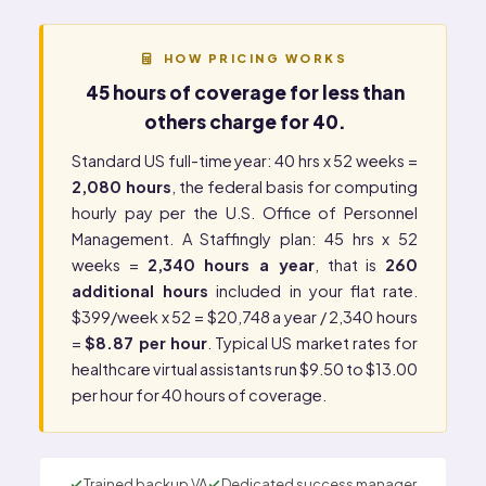
HOW PRICING WORKS
45 hours of coverage for less than
others charge for 40.
Standard US full-time year: 40 hrs x 52 weeks =
2,080 hours
, the federal basis for computing
hourly pay per the
U.S. Office of Personnel
Management
. A Staffingly plan: 45 hrs x 52
weeks =
2,340 hours a year
, that is
260
additional hours
included in your flat rate.
$399/week x 52 = $20,748 a year / 2,340 hours
=
$8.87 per hour
. Typical US market rates for
healthcare virtual assistants run $9.50 to $13.00
per hour for 40 hours of coverage.
Trained backup VA
Dedicated success manager