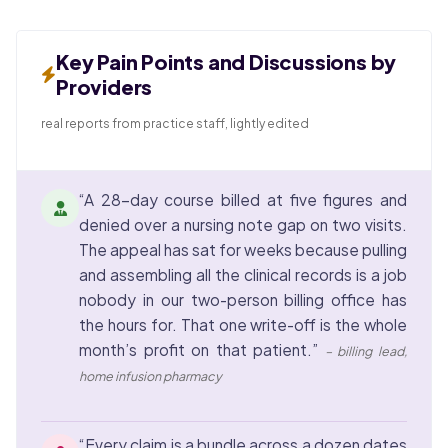
Key Pain Points and Discussions by
Providers
real reports from practice staff, lightly edited
“A 28-day course billed at five figures and
denied over a nursing note gap on two visits.
The appeal has sat for weeks because pulling
and assembling all the clinical records is a job
nobody in our two-person billing office has
the hours for. That one write-off is the whole
month’s profit on that patient.”
– billing lead,
home infusion pharmacy
“Every claim is a bundle across a dozen dates