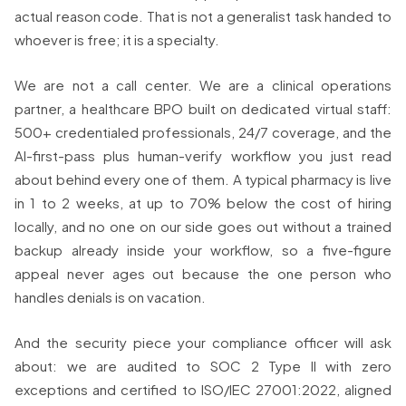
actual reason code. That is not a generalist task handed to
whoever is free; it is a specialty.
We are not a call center. We are a clinical operations
partner, a healthcare BPO built on dedicated virtual staff:
500+ credentialed professionals, 24/7 coverage, and the
AI-first-pass plus human-verify workflow you just read
about behind every one of them. A typical pharmacy is live
in 1 to 2 weeks, at up to 70% below the cost of hiring
locally, and no one on our side goes out without a trained
backup already inside your workflow, so a five-figure
appeal never ages out because the one person who
handles denials is on vacation.
And the security piece your compliance officer will ask
about: we are audited to SOC 2 Type II with zero
exceptions and certified to ISO/IEC 27001:2022, aligned