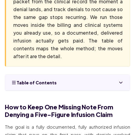
packet from the clinical record the moment a
denial lands, and track denials to root cause so
the same gap stops recurring. We run those
moves inside the billing and clinical systems
you already use, so a documented, delivered
infusion actually gets paid. The table of
contents maps the whole method; the moves
after it are the detail.
Table of Contents
How to Keep One Missing Note From
Denying a Five-Figure Infusion Claim
The goal is a fully documented, fully authorized infusion
claim that pays on the first pass, with denials worked