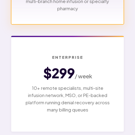
multi-branch home infusion or specialty
pharmacy
ENTERPRISE
$299
/ week
10+ remote specialists, multi-site
infusion network, MSO, or PE-backed
platform running denial recovery across
many billing queues