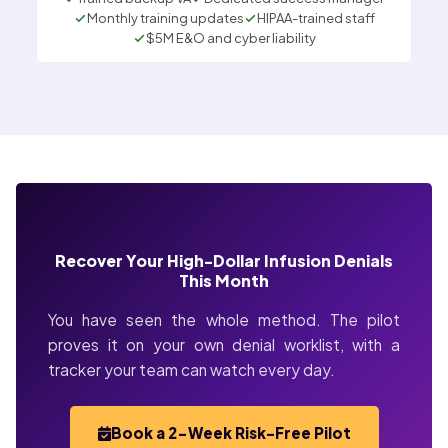
Monthly training updates
HIPAA-trained staff
$5M E&O and cyber liability
Recover Your High-Dollar Infusion Denials
This Month
You have seen the whole method. The pilot
proves it on your own denial worklist, with a
tracker your team can watch every day.
Book a 2-Week Risk-Free Pilot