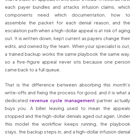
each payer bundles and attacks infusion claims, which
components need which documentation, how to
assemble the packet for each denial reason, and the
escalation path when a high-dollar appeal is at risk of aging
out. It is written down, kept current as payers change their
edits, and owned by the team. When your specialist is out,
a trained backup works the same playbook the same way,
so a five-figure appeal never sits because one person
came back to a full queue.
That is the difference between absorbing this month’s
write-offs and fixing the process for good, and it is what a
dedicated
revenue cycle management
partner actually
buys you. A biller leaving used to mean the appeals
stopped and the high-dollar denials aged out again. Under
this model the workflow keeps running, the playbook
stays, the backup steps in, and a high-dollar infusion denial