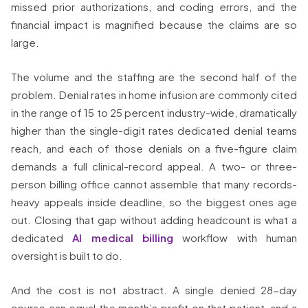
missed prior authorizations, and coding errors, and the
financial impact is magnified because the claims are so
large.
The volume and the staffing are the second half of the
problem. Denial rates in home infusion are commonly cited
in the range of 15 to 25 percent industry-wide, dramatically
higher than the single-digit rates dedicated denial teams
reach, and each of those denials on a five-figure claim
demands a full clinical-record appeal. A two- or three-
person billing office cannot assemble that many records-
heavy appeals inside deadline, so the biggest ones age
out. Closing that gap without adding headcount is what a
dedicated
AI medical billing
workflow with human
oversight is built to do.
And the cost is not abstract. A single denied 28-day
course can equal the month’s profit on that patient, and a