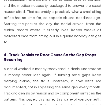
and the medical necessity, packaged to answer the exact
reason cited. That assembly is precisely what a small billing
office has no time for, so appeals sit and deadlines age.
Starting the packet the day the denial arrives, from the
clinical record where it already lives, keeps weeks of
delivered care from timing out in a queue nobody can get
to.
4. Track Denials to Root Cause So the Gap Stops
Recurring
A denial worked is money recovered; a denial understood
is money never lost again. If nursing note gaps keep
denying claims, the fix is upstream, in how visits are
documented, not in appealing the same gap every month.
Tracking denials by reason and by component surfaces the
pattern: this payer, this note, this date-of-service auth,