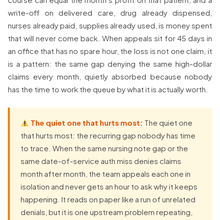
write-off on delivered care, drug already dispensed,
nurses already paid, supplies already used, is money spent
that will never come back. When appeals sit for 45 days in
an office that has no spare hour, the loss is not one claim, it
is a pattern: the same gap denying the same high-dollar
claims every month, quietly absorbed because nobody
has the time to work the queue by what it is actually worth.
The quiet one that hurts most:
The quiet one
that hurts most: the recurring gap nobody has time
to trace. When the same nursing note gap or the
same date-of-service auth miss denies claims
month after month, the team appeals each one in
isolation and never gets an hour to ask why it keeps
happening. It reads on paper like a run of unrelated
denials, but it is one upstream problem repeating,