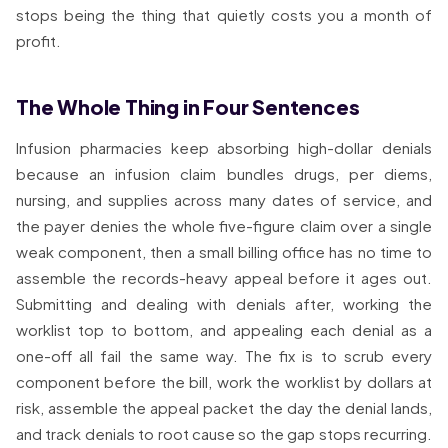
stops being the thing that quietly costs you a month of
profit.
The Whole Thing in Four Sentences
Infusion pharmacies keep absorbing high-dollar denials
because an infusion claim bundles drugs, per diems,
nursing, and supplies across many dates of service, and
the payer denies the whole five-figure claim over a single
weak component, then a small billing office has no time to
assemble the records-heavy appeal before it ages out.
Submitting and dealing with denials after, working the
worklist top to bottom, and appealing each denial as a
one-off all fail the same way. The fix is to scrub every
component before the bill, work the worklist by dollars at
risk, assemble the appeal packet the day the denial lands,
and track denials to root cause so the gap stops recurring.