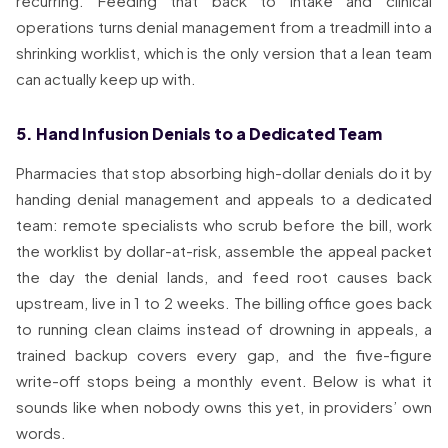
recurring. Feeding that back to intake and clinical
operations turns denial management from a treadmill into a
shrinking worklist, which is the only version that a lean team
can actually keep up with.
5. Hand Infusion Denials to a Dedicated Team
Pharmacies that stop absorbing high-dollar denials do it by
handing denial management and appeals to a dedicated
team: remote specialists who scrub before the bill, work
the worklist by dollar-at-risk, assemble the appeal packet
the day the denial lands, and feed root causes back
upstream, live in 1 to 2 weeks. The billing office goes back
to running clean claims instead of drowning in appeals, a
trained backup covers every gap, and the five-figure
write-off stops being a monthly event. Below is what it
sounds like when nobody owns this yet, in providers’ own
words.