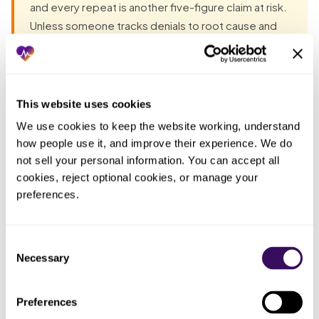
and every repeat is another five-figure claim at risk.
Unless someone tracks denials to root cause and
fixes the source, the most expensive denials are the
ones your team absorbs on autopilot because
seeing the pattern would take time they do not
have.
This website uses cookies
We use cookies to keep the website working, understand 
how people use it, and improve their experience. We do 
Most groups have already tried the obvious fixes before
not sell your personal information. You can accept all 
they talk to anyone. Each one fails the same way: the work
cookies, reject optional cookies, or manage your 
lands back on the practice. The pattern, in one table:
preferences.
Who
What you
ended
Consent
What actually happened
tried
up doing
Necessary
Selection
the work
Whoever
Preferences
Submitted the
The whole five-figure claim denied
had a