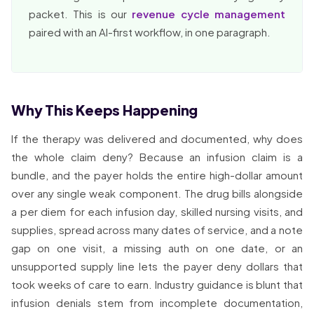
packet. This is our
revenue cycle management
paired with an AI-first workflow, in one paragraph.
Why This Keeps Happening
If the therapy was delivered and documented, why does
the whole claim deny? Because an infusion claim is a
bundle, and the payer holds the entire high-dollar amount
over any single weak component. The drug bills alongside
a per diem for each infusion day, skilled nursing visits, and
supplies, spread across many dates of service, and a note
gap on one visit, a missing auth on one date, or an
unsupported supply line lets the payer deny dollars that
took weeks of care to earn. Industry guidance is blunt that
infusion denials stem from incomplete documentation,