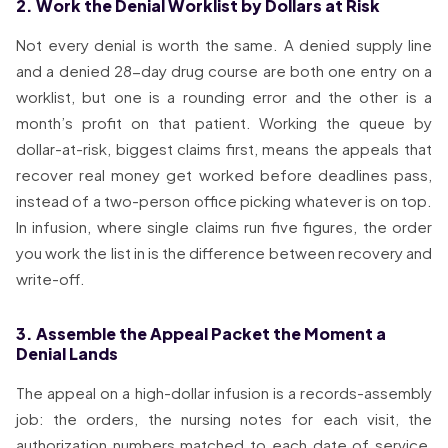
2. Work the Denial Worklist by Dollars at Risk
Not every denial is worth the same. A denied supply line
and a denied 28-day drug course are both one entry on a
worklist, but one is a rounding error and the other is a
month’s profit on that patient. Working the queue by
dollar-at-risk, biggest claims first, means the appeals that
recover real money get worked before deadlines pass,
instead of a two-person office picking whatever is on top.
In infusion, where single claims run five figures, the order
you work the list in is the difference between recovery and
write-off.
3. Assemble the Appeal Packet the Moment a
Denial Lands
The appeal on a high-dollar infusion is a records-assembly
job: the orders, the nursing notes for each visit, the
authorization numbers matched to each date of service,