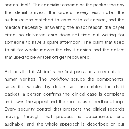
appeal itself. The specialist assembles the packet the day
the denial arrives, the orders, every visit note, the
authorizations matched to each date of service, and the
medical necessity, answering the exact reason the payer
cited, so delivered care does not time out waiting for
someone to have a spare afternoon. The claim that used
to sit for weeks moves the day it denies, and the dollars
that used to be written off get recovered.
Behind all of it, AI drafts the first pass and a credentialed
human verifies. The workflow scrubs the components,
ranks the worklist by dollars, and assembles the draft
packet; a person confirms the clinical case is complete
and owns the appeal and the root-cause feedback loop.
Every security control that protects the clinical records
moving through that process is documented and
auditable, and the whole approach is described on our