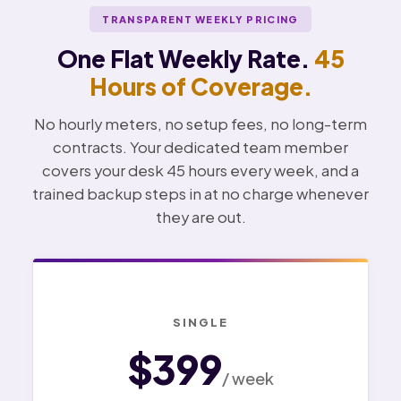
TRANSPARENT WEEKLY PRICING
One Flat Weekly Rate.
45
Hours of Coverage.
No hourly meters, no setup fees, no long-term
contracts. Your dedicated team member
covers your desk 45 hours every week, and a
trained backup steps in at no charge whenever
they are out.
SINGLE
$399
/ week