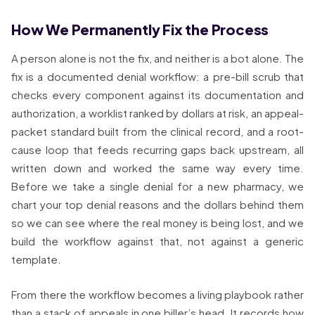
How We Permanently Fix the Process
A person alone is not the fix, and neither is a bot alone. The
fix is a documented denial workflow: a pre-bill scrub that
checks every component against its documentation and
authorization, a worklist ranked by dollars at risk, an appeal-
packet standard built from the clinical record, and a root-
cause loop that feeds recurring gaps back upstream, all
written down and worked the same way every time.
Before we take a single denial for a new pharmacy, we
chart your top denial reasons and the dollars behind them
so we can see where the real money is being lost, and we
build the workflow against that, not against a generic
template.
From there the workflow becomes a living playbook rather
than a stack of appeals in one biller’s head. It records how