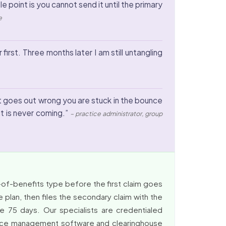
point is you cannot send it until the primary
e
first. Three months later I am still untangling
it goes out wrong you are stuck in the bounce
at is never coming.”
– practice administrator, group
-of-benefits type before the first claim goes
 plan, then files the secondary claim with the
e 75 days. Our specialists are credentialed
actice management software and clearinghouse