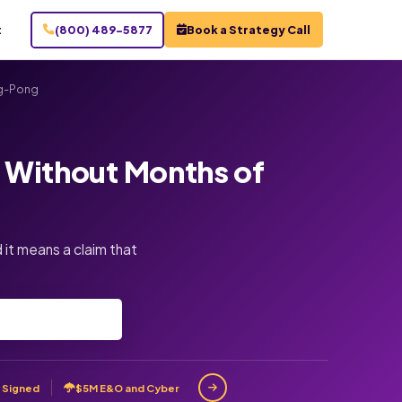
t
(800) 489-5877
Book a Strategy Call
ng-Pong
d Without Months of
 it means a claim that
 Signed
$5M E&O and Cyber