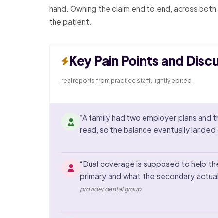
hand. Owning the claim end to end, across both p
the patient.
Key Pain Points and Disc
real reports from practice staff, lightly edited
“A family had two employer plans and 
read, so the balance eventually landed on
“Dual coverage is supposed to help the 
primary and what the secondary actual
provider dental group