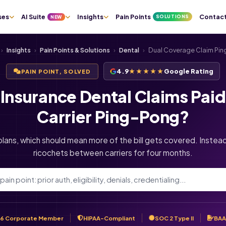
ses
AI Suite
Insights
Pain Points
Contac
SOLUTIONS
NEW
›
Insights
›
Pain Points & Solutions
›
Dental
›
Dual Coverage Claim Pi
4.9
★★★★★
Google Rating
PAIN POINT, SOLVED
Insurance Dental Claims Pai
Carrier Ping-Pong?
lans, which should mean more of the bill gets covered. Instead
ricochets between carriers for four months.
6 Corporate Member
HIPAA-Compliant
SOC 2 Type II
BAA