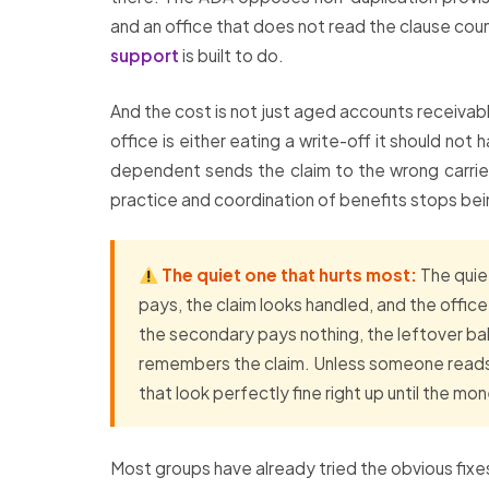
and an office that does not read the clause cou
support
is built to do.
And the cost is not just aged accounts receivabl
office is either eating a write-off it should not
dependent sends the claim to the wrong carrier
practice and coordination of benefits stops bein
The quiet one that hurts most:
The quiet
pays, the claim looks handled, and the offic
the secondary pays nothing, the leftover bala
remembers the claim. Unless someone reads 
that look perfectly fine right up until the 
Most groups have already tried the obvious fixes