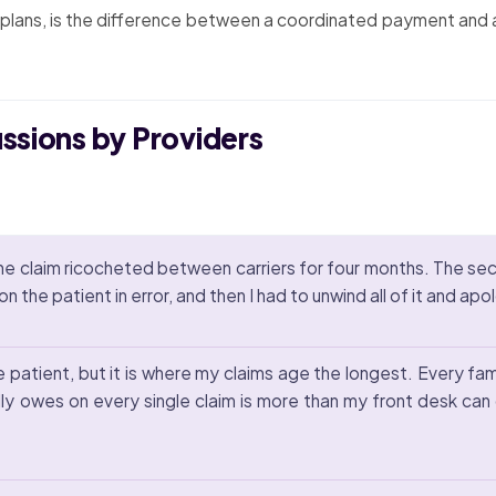
lans, is the difference between a coordinated payment and a c
ussions by Providers
the claim ricocheted between carriers for four months. The s
 the patient in error, and then I had to unwind all of it and apo
patient, but it is where my claims age the longest. Every famil
ly owes on every single claim is more than my front desk ca