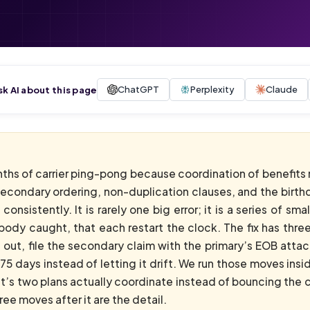
ChatGPT
Perplexity
Claude
sk AI about this page
nths of carrier ping-pong because coordination of benefits 
secondary ordering, non-duplication clauses, and the birthd
onsistently. It is rarely one big error; it is a series of s
body caught, that each restart the clock. The fix has thr
 out, file the secondary claim with the primary’s EOB attac
75 days instead of letting it drift. We run those moves i
nt’s two plans actually coordinate instead of bouncing the
e moves after it are the detail.