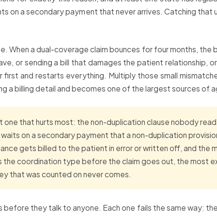
nts on a secondary payment that never arrives. Catching that 
e. When a dual-coverage claim bounces for four months, the ba
 have, or sending a bill that damages the patient relationship,
 first and restarts everything. Multiply those small mismatch
g a billing detail and becomes one of the largest sources of a
 one that hurts most: the non-duplication clause nobody read. 
e waits on a secondary payment that a non-duplication provisi
nce gets billed to the patient in error or written off, and the
the coordination type before the claim goes out, the most e
money that was counted on never comes.
 before they talk to anyone. Each one fails the same way: the