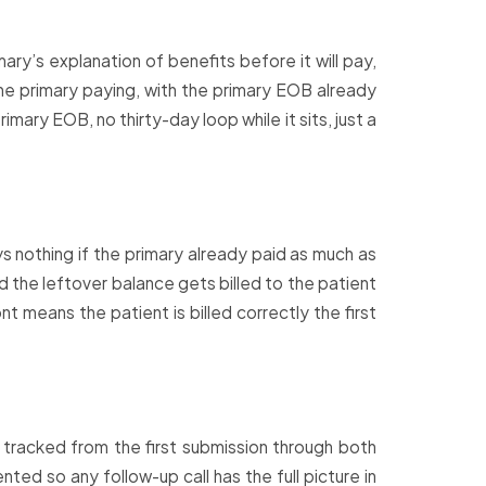
ry’s explanation of benefits before it will pay,
 the primary paying, with the primary EOB already
imary EOB, no thirty-day loop while it sits, just a
 nothing if the primary already paid as much as
the leftover balance gets billed to the patient
t means the patient is billed correctly the first
 tracked from the first submission through both
ed so any follow-up call has the full picture in