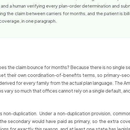
ss and a human verifying every plan-order determination and submi
g the claim between carriers for months, and the patient is bille
 coverage, in one paragraph.
s the claim bounce for months? Because there is no single set 
et their own coordination-of-benefits terms, so primary-seco
derived for every family from the actual plan language. The A
s vary so much that offices cannot rely on a single default, an
 non-duplication. Under a non-duplication provision, common
 the secondary would have paid as primary, so the extra cove
ons for exactly this reason, and at least one state has legis