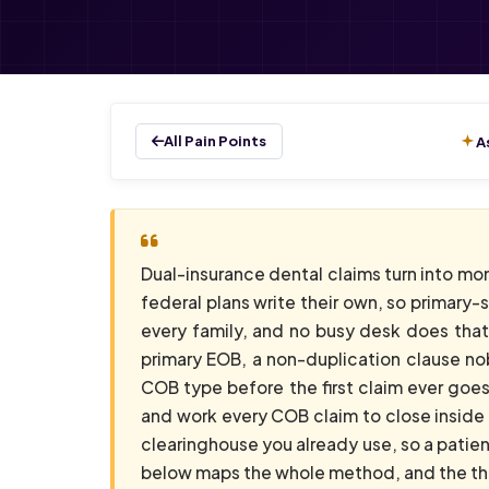
All Pain Points
A
Dual-insurance dental claims turn into mo
federal plans write their own, so primary-
every family, and no busy desk does that c
primary EOB, a non-duplication clause no
COB type before the first claim ever goes
and work every COB claim to close inside 
clearinghouse you already use, so a patie
below maps the whole method, and the thre