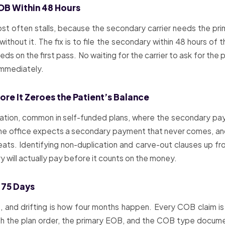
EOB Within 48 Hours
 often stalls, because the secondary carrier needs the prima
ithout it. The fix is to file the secondary within 48 hours of
 on the first pass. No waiting for the carrier to ask for the pr
immediately.
re It Zeroes the Patient’s Balance
ation, common in self-funded plans, where the secondary pays
the office expects a secondary payment that never comes, and 
eats. Identifying non-duplication and carve-out clauses up fron
 will actually pay before it counts on the money.
 75 Days
 and drifting is how four months happen. Every COB claim is
th the plan order, the primary EOB, and the COB type document