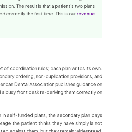
ssion. The result is that a patient’s two plans
d correctly the first time. This is our
revenue
of coordination rules; each plan writes its own.
ndary ordering, non-duplication provisions, and
merican Dental Association publishes guidance on
d a busy front desk re-deriving them correctly on
 in self-funded plans, the secondary plan pays
rage the patient thinks they have simply is not
lated against them, but they remain widespread,