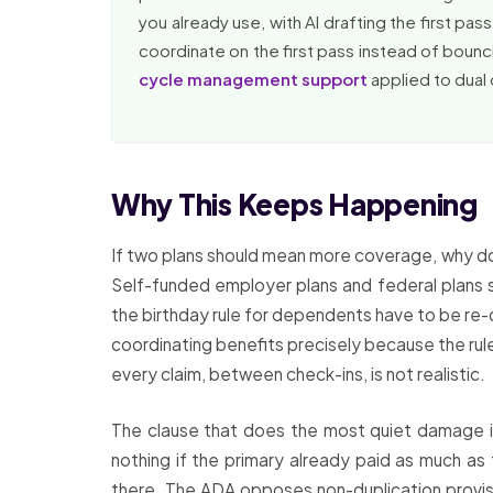
you already use, with AI drafting the first pa
coordinate on the first pass instead of bouncin
cycle management support
applied to dual
Why This Keeps Happening
If two plans should mean more coverage, why doe
Self-funded employer plans and federal plans s
the birthday rule for dependents have to be re-
coordinating benefits precisely because the rule
every claim, between check-ins, is not realistic.
The clause that does the most quiet damage is
nothing if the primary already paid as much as
there. The ADA opposes non-duplication provisi