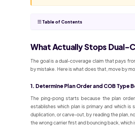
Table of Contents
What Actually Stops Dual-
The goal is a dual-coverage claim that pays from
by mistake. Here is what does that, move by m
1. Determine Plan Order and COB Type Be
The ping-pong starts because the plan order 
establishes which plan is primary and which is
duplication, or carve-out, by reading the plan, 
the wrong carrier first and bouncing back, which