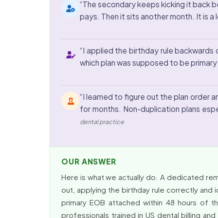
“The secondary keeps kicking it back be
pays. Then it sits another month. It is a
“I applied the birthday rule backwards o
which plan was supposed to be primary w
“I learned to figure out the plan order
for months. Non-duplication plans espec
dental practice
OUR ANSWER
Here is what we actually do. A dedicated rem
out, applying the birthday rule correctly and 
primary EOB attached within 48 hours of th
professionals trained in US dental billing 