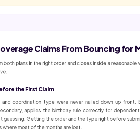
Coverage Claims From Bouncing for 
 both plans in the right order and closes inside a reasonable
ove.
fore the First Claim
and coordination type were never nailed down up front. Be
 secondary, applies the birthday rule correctly for dependen
not guessing. Getting the order and the type right before subm
 is where most of the months are lost.