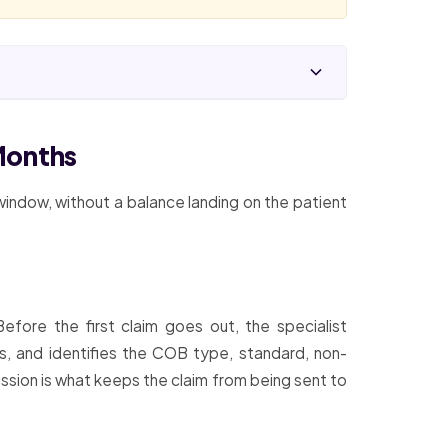
Months
 window, without a balance landing on the patient
fore the first claim goes out, the specialist
ts, and identifies the COB type, standard, non-
ission is what keeps the claim from being sent to