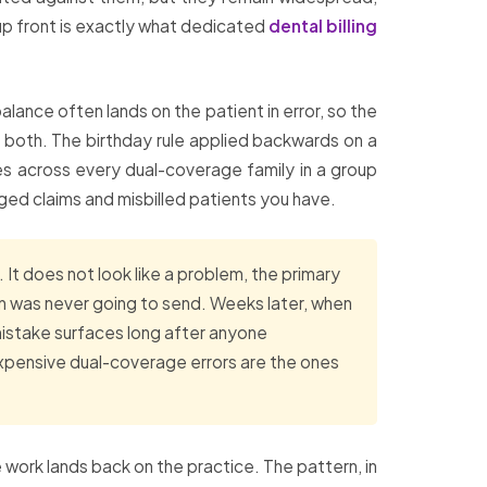
up front is exactly what dedicated
dental billing
lance often lands on the patient in error, so the
 or both. The birthday rule applied backwards on a
es across every dual-coverage family in a group
ged claims and misbilled patients you have.
It does not look like a problem, the primary
on was never going to send. Weeks later, when
 mistake surfaces long after anyone
xpensive dual-coverage errors are the ones
 work lands back on the practice. The pattern, in