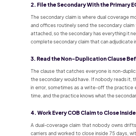
2. File the Secondary With the Primary 
The secondary claim is where dual coverage most
and offices routinely send the secondary claim w
attached, so the secondary has everything it needs
complete secondary claim that can adjudicate 
3. Read the Non-Duplication Clause Befo
The clause that catches everyone is non-duplic
the secondary would have. If nobody reads it, 
in error, sometimes as a write-off the practice 
time, and the practice knows what the secondary
4. Work Every COB Claim to Close Inside
A dual-coverage claim that nobody owns drifts,
carriers and worked to close inside 75 days, wi