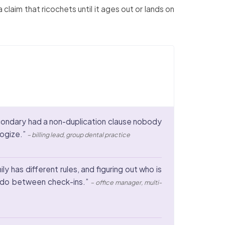
laim that ricochets until it ages out or lands on
econdary had a non-duplication clause nobody
logize.”
– billing lead, group dental practice
y has different rules, and figuring out who is
n do between check-ins.”
– office manager, multi-