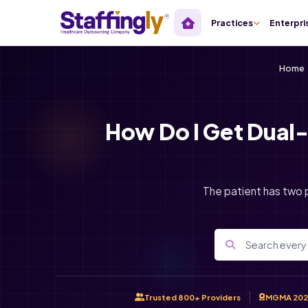
Practices
Enterpri
Home
How Do I Get Dual-
The patient has two p
Trusted 800+ Providers
MGMA 202