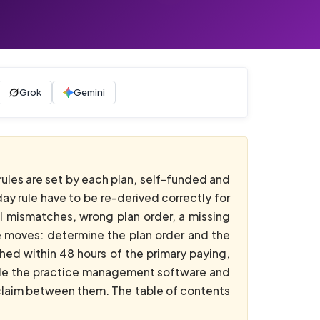
Grok
Gemini
rules are set by each plan, self-funded and
ay rule have to be re-derived correctly for
mall mismatches, wrong plan order, a missing
ee moves: determine the plan order and the
hed within 48 hours of the primary paying,
nside the practice management software and
 claim between them. The table of contents