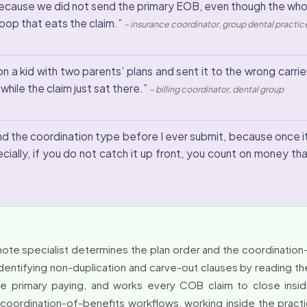
cause we did not send the primary EOB, even though the whole 
 loop that eats the claim.”
– insurance coordinator, group dental practic
n a kid with two parents’ plans and sent it to the wrong carrier 
hile the claim just sat there.”
– billing coordinator, dental group
 and the coordination type before I ever submit, because once 
ially, if you do not catch it up front, you count on money th
ote specialist determines the plan order and the coordination
identifying non-duplication and carve-out clauses by reading the
e primary paying, and works every COB claim to close insid
and coordination-of-benefits workflows, working inside the pr