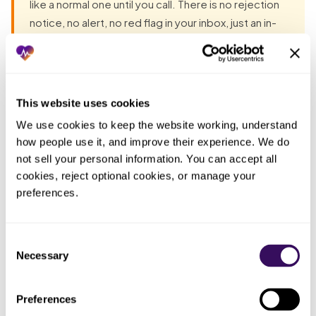
like a normal one until you call. There is no rejection
notice, no alert, no red flag in your inbox, just an in-
network status that never flips to active while your
fixed costs keep running. Founders discover the
stall not from the payer but from the calendar, when
the month they planned to be paid arrives and the
This website uses cookies
payment does not. Unless someone is auditing
We use cookies to keep the website working, understand 
every open application weekly and escalating on a
how people use it, and improve their experience. We do 
published timeline, the most expensive delay is the
not sell your personal information. You can accept all 
one that is silently happening while everything on
cookies, reject optional cookies, or manage your 
your end feels on track.
preferences.
Most groups have already tried the obvious fixes before
Consent
they talk to anyone. Each one fails the same way: the work
Necessary
Selection
lands back on the practice. The pattern, in one table:
Preferences
Who ended