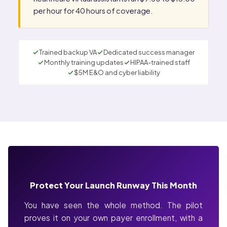
per hour for 40 hours of coverage.
Trained backup VA
Dedicated success manager
Monthly training updates
HIPAA-trained staff
$5M E&O and cyber liability
Protect Your Launch Runway This Month
You have seen the whole method. The pilot
proves it on your own payer enrollment, with a