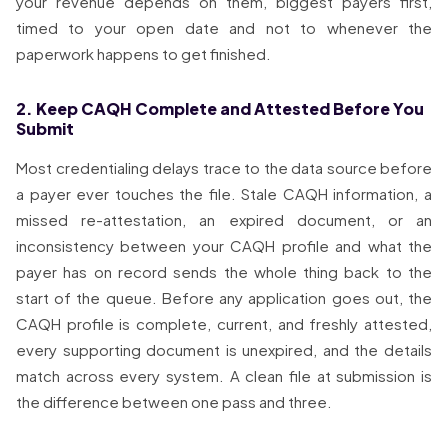
your revenue depends on them, biggest payers first,
timed to your open date and not to whenever the
paperwork happens to get finished.
2. Keep CAQH Complete and Attested Before You
Submit
Most credentialing delays trace to the data source before
a payer ever touches the file. Stale CAQH information, a
missed re-attestation, an expired document, or an
inconsistency between your CAQH profile and what the
payer has on record sends the whole thing back to the
start of the queue. Before any application goes out, the
CAQH profile is complete, current, and freshly attested,
every supporting document is unexpired, and the details
match across every system. A clean file at submission is
the difference between one pass and three.