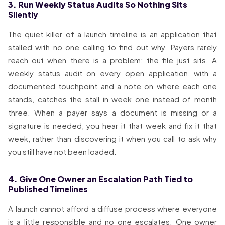
3. Run Weekly Status Audits So Nothing Sits
Silently
The quiet killer of a launch timeline is an application that
stalled with no one calling to find out why. Payers rarely
reach out when there is a problem; the file just sits. A
weekly status audit on every open application, with a
documented touchpoint and a note on where each one
stands, catches the stall in week one instead of month
three. When a payer says a document is missing or a
signature is needed, you hear it that week and fix it that
week, rather than discovering it when you call to ask why
you still have not been loaded.
4. Give One Owner an Escalation Path Tied to
Published Timelines
A launch cannot afford a diffuse process where everyone
is a little responsible and no one escalates. One owner