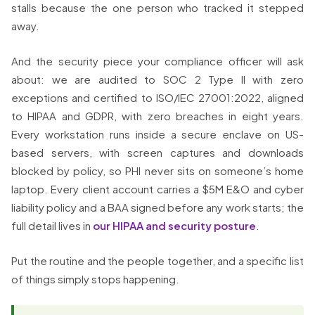
stalls because the one person who tracked it stepped
away.
And the security piece your compliance officer will ask
about: we are audited to SOC 2 Type II with zero
exceptions and certified to ISO/IEC 27001:2022, aligned
to HIPAA and GDPR, with zero breaches in eight years.
Every workstation runs inside a secure enclave on US-
based servers, with screen captures and downloads
blocked by policy, so PHI never sits on someone’s home
laptop. Every client account carries a $5M E&O and cyber
liability policy and a BAA signed before any work starts; the
full detail lives in
our HIPAA and security posture
.
Put the routine and the people together, and a specific list
of things simply stops happening.