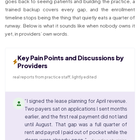
goes back to seeing patients and building the practice, a
trained backup covers every gap, and the enrollment
timeline stops being the thing that quietly eats a quarter of
runway. Below is what it sounds like when nobody owns it
yet, in providers’ own words.
Key Pain Points and Discussions by
Providers
real reports from practice staff, lightly edited
“I signed the lease planning for April revenue.
Two payers sat on applications I sent months
earlier, and the first real payment did not land
until August. That gap was a full quarter of
rent and payroll I paid out of pocket while the
doors were already open.”