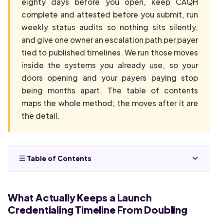
eighty days before you open, keep CAQH
complete and attested before you submit, run
weekly status audits so nothing sits silently,
and give one owner an escalation path per payer
tied to published timelines. We run those moves
inside the systems you already use, so your
doors opening and your payers paying stop
being months apart. The table of contents
maps the whole method; the moves after it are
the detail.
Table of Contents
What Actually Keeps a Launch
Credentialing Timeline From Doubling