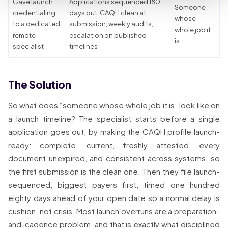
Gave launch
Applications sequenced 180
Someone
credentialing
days out, CAQH clean at
whose
to a dedicated
submission, weekly audits,
whole job it
remote
escalation on published
is
specialist
timelines
The Solution
So what does “someone whose whole job it is” look like on
a launch timeline? The specialist starts before a single
application goes out, by making the CAQH profile launch-
ready: complete, current, freshly attested, every
document unexpired, and consistent across systems, so
the first submission is the clean one. Then they file launch-
sequenced, biggest payers first, timed one hundred
eighty days ahead of your open date so a normal delay is
cushion, not crisis. Most launch overruns are a preparation-
and-cadence problem, and that is exactly what disciplined