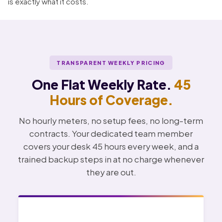
is exactly what it costs.
TRANSPARENT WEEKLY PRICING
One Flat Weekly Rate.
45
Hours of Coverage.
No hourly meters, no setup fees, no long-term
contracts. Your dedicated team member
covers your desk 45 hours every week, and a
trained backup steps in at no charge whenever
they are out.