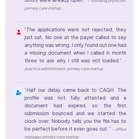
– founding physician,
primary care startup
“The applications were not rejected, they
just sat. No one at the payer called to say
anything was wrong. I only found out one had
a missing document when I called in month
three to ask why I still was not loaded.”
–
practice administrator, primary care startup
“Half our delay came back to CAQH. The
profile was not fully attested and a
document had expired, so the first
submission bounced and we started the
clock over. Nobody tells you the file has to
be perfect before it even goes out.”
– office
manager, primary care startup