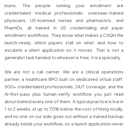
burns. The people running your enrollment are
credentialed medical professionals: overseas-trained
physicians, US-licensed nurses and pharmacists, and
PharmDs, all trained in US credentialing and payer
enrollment workflows. They know what makes a CAQH file
launch-ready, which payers stall on what, and how to
escalate a silent application so it moves. That is not a
generalist task handed to whoever is free; it is a specialty.
We are not a call center. We are a clinical operations
partner, a healthcare BPO built on dedicated virtual staff:
500+ credentialed professionals, 24/7 coverage, and the
AI-first-pass plus human-verify workflow you just read
about behind every one of them. A typical practice is live in
1 to 2 weeks, at up to 70% below the cost of hiring locally,
and no one on our side goes out without a trained backup
already inside your workflow, so a launch application never