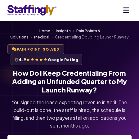
Home
›
Insights
›
Pain Points &
Solutions
›
Medical
›
Credentialing Doubling Launch Runway
PAIN POINT, SOLVED
4.9
★★★★★
Google Rating
How Do I Keep Credentialing From
Adding an Unfunded Quarter to My
Launch Runway?
You signed the lease expecting revenue in April. The
build-out is done, the staff is hired, the schedule is
filling, and then two payers stall on applications you
sent months ago.