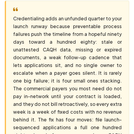
Credentialing adds an unfunded quarter to your
launch runway because preventable process
failures push the timeline from a hopeful ninety
days toward a hundred eighty: stale or
unattested CAQH data, missing or expired
documents, a weak follow-up cadence that
lets applications sit, and no single owner to
escalate when a payer goes silent. It is rarely
one big failure; it is four small ones stacking.
The commercial payers you most need do not
pay in-network until your contract is loaded,
and they do not bill retroactively, so every extra
week is a week of fixed costs with no revenue
behind it. The fix has four moves: file launch-
sequenced applications a full one hundred