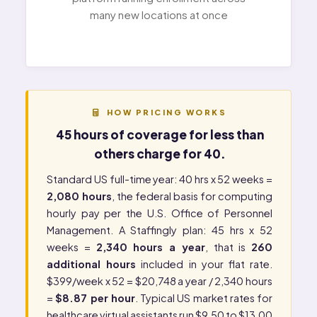
many new locations at once
HOW PRICING WORKS
45 hours of coverage for less than
others charge for 40.
Standard US full-time year: 40 hrs x 52 weeks =
2,080 hours
, the federal basis for computing
hourly pay per the
U.S. Office of Personnel
Management
. A Staffingly plan: 45 hrs x 52
weeks =
2,340 hours a year
, that is
260
additional hours
included in your flat rate.
$399/week x 52 = $20,748 a year / 2,340 hours
=
$8.87 per hour
. Typical US market rates for
healthcare virtual assistants run $9.50 to $13.00