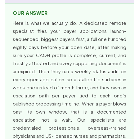
OUR ANSWER
Here is what we actually do. A dedicated remote
specialist files your payer applications launch-
sequenced, biggest payers first, a full one hundred
eighty days before your open date, after making
sure your CAQH profile is complete, current, and
freshly attested and every supporting document is
unexpired. Then they run a weekly status audit on
every open application, so a stalled file surfaces in
week one instead of month three, and they own an
escalation path per payer tied to each one’s
published processing timeline. When a payer blows
past its own window, that is a documented
escalation, not a wait. Our specialists are
credentialed professionals, overseas-trained
physicians and US-licensed nurses and pharmacists,