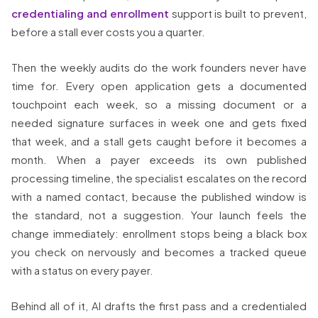
credentialing and enrollment
support is built to prevent,
before a stall ever costs you a quarter.
Then the weekly audits do the work founders never have
time for. Every open application gets a documented
touchpoint each week, so a missing document or a
needed signature surfaces in week one and gets fixed
that week, and a stall gets caught before it becomes a
month. When a payer exceeds its own published
processing timeline, the specialist escalates on the record
with a named contact, because the published window is
the standard, not a suggestion. Your launch feels the
change immediately: enrollment stops being a black box
you check on nervously and becomes a tracked queue
with a status on every payer.
Behind all of it, AI drafts the first pass and a credentialed