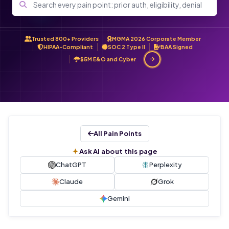
Trusted 800+ Providers
MGMA 2026 Corporate Member
HIPAA-Compliant
SOC 2 Type II
BAA Signed
$5M E&O and Cyber
All Pain Points
Ask AI about this page
ChatGPT
Perplexity
Claude
Grok
Gemini