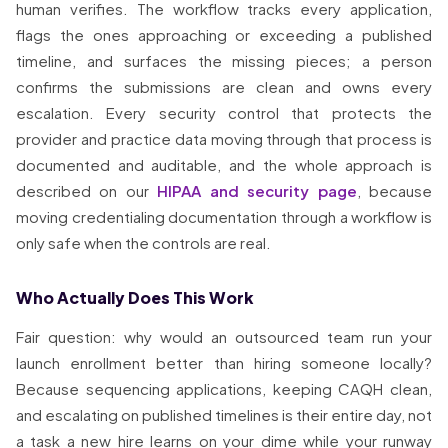
human verifies. The workflow tracks every application,
flags the ones approaching or exceeding a published
timeline, and surfaces the missing pieces; a person
confirms the submissions are clean and owns every
escalation. Every security control that protects the
provider and practice data moving through that process is
documented and auditable, and the whole approach is
described on our
HIPAA and security page
, because
moving credentialing documentation through a workflow is
only safe when the controls are real.
Who Actually Does This Work
Fair question: why would an outsourced team run your
launch enrollment better than hiring someone locally?
Because sequencing applications, keeping CAQH clean,
and escalating on published timelines is their entire day, not
a task a new hire learns on your dime while your runway