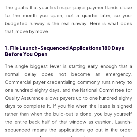
The goal is that your first major-payer payment lands close
to the month you open, not a quarter later, so your
budgeted runway is the real runway. Here is what does
that, move by move.
1. File Launch-Sequenced Applications 180 Days
Before You Open
The single biggest lever is starting early enough that a
normal delay does not become an emergency.
Commercial payer credentialing commonly runs ninety to
one hundred eighty days, and the National Committee for
Quality Assurance allows payers up to one hundred eighty
days to complete it. If you file when the lease is signed
rather than when the build-out is done, you buy yourself
the entire back half of that window as cushion. Launch-
sequenced means the applications go out in the order