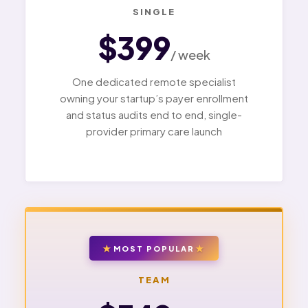
SINGLE
$399
/ week
One dedicated remote specialist
owning your startup’s payer enrollment
and status audits end to end, single-
provider primary care launch
MOST POPULAR
TEAM