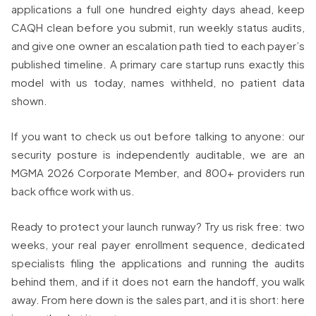
applications a full one hundred eighty days ahead, keep
CAQH clean before you submit, run weekly status audits,
and give one owner an escalation path tied to each payer’s
published timeline. A primary care startup runs exactly this
model with us today, names withheld, no patient data
shown.
If you want to check us out before talking to anyone: our
security posture is independently auditable, we are an
MGMA 2026 Corporate Member, and 800+ providers run
back office work with us.
Ready to protect your launch runway? Try us risk free: two
weeks, your real payer enrollment sequence, dedicated
specialists filing the applications and running the audits
behind them, and if it does not earn the handoff, you walk
away. From here down is the sales part, and it is short: here