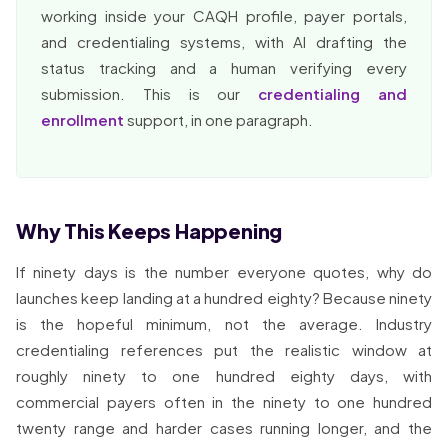
working inside your CAQH profile, payer portals,
and credentialing systems, with AI drafting the
status tracking and a human verifying every
submission. This is our
credentialing and
enrollment
support, in one paragraph.
Why This Keeps Happening
If ninety days is the number everyone quotes, why do
launches keep landing at a hundred eighty? Because ninety
is the hopeful minimum, not the average. Industry
credentialing references put the realistic window at
roughly ninety to one hundred eighty days, with
commercial payers often in the ninety to one hundred
twenty range and harder cases running longer, and the