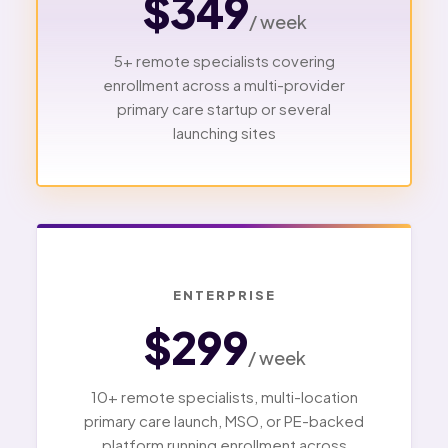
$349
/ week
5+ remote specialists covering
enrollment across a multi-provider
primary care startup or several
launching sites
ENTERPRISE
$299
/ week
10+ remote specialists, multi-location
primary care launch, MSO, or PE-backed
platform running enrollment across