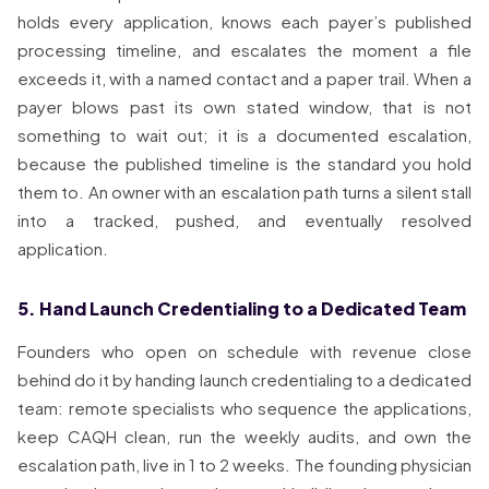
holds every application, knows each payer’s published
processing timeline, and escalates the moment a file
exceeds it, with a named contact and a paper trail. When a
payer blows past its own stated window, that is not
something to wait out; it is a documented escalation,
because the published timeline is the standard you hold
them to. An owner with an escalation path turns a silent stall
into a tracked, pushed, and eventually resolved
application.
5. Hand Launch Credentialing to a Dedicated Team
Founders who open on schedule with revenue close
behind do it by handing launch credentialing to a dedicated
team: remote specialists who sequence the applications,
keep CAQH clean, run the weekly audits, and own the
escalation path, live in 1 to 2 weeks. The founding physician