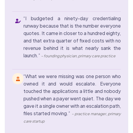
“I budgeted a ninety-day credentialing
runway because that is the number everyone
quotes. It came in closer to a hundred eighty,
and that extra quarter of fixed costs with no
revenue behind it is what nearly sank the
launch.”
– founding physician, primary care practice
“What we were missing was one person who
owned it and would escalate. Everyone
touched the applications a little and nobody
pushed when a payer went quiet. The day we
gave it a single owner with an escalation path,
files started moving.”
– practice manager, primary
care startup