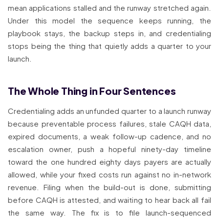
mean applications stalled and the runway stretched again.
Under this model the sequence keeps running, the
playbook stays, the backup steps in, and credentialing
stops being the thing that quietly adds a quarter to your
launch.
The Whole Thing in Four Sentences
Credentialing adds an unfunded quarter to a launch runway
because preventable process failures, stale CAQH data,
expired documents, a weak follow-up cadence, and no
escalation owner, push a hopeful ninety-day timeline
toward the one hundred eighty days payers are actually
allowed, while your fixed costs run against no in-network
revenue. Filing when the build-out is done, submitting
before CAQH is attested, and waiting to hear back all fail
the same way. The fix is to file launch-sequenced