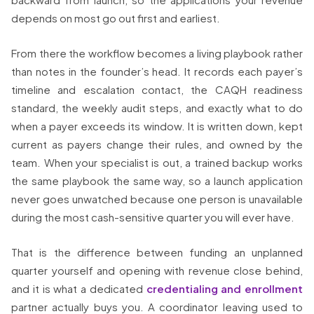
depends on most go out first and earliest.
From there the workflow becomes a living playbook rather
than notes in the founder’s head. It records each payer’s
timeline and escalation contact, the CAQH readiness
standard, the weekly audit steps, and exactly what to do
when a payer exceeds its window. It is written down, kept
current as payers change their rules, and owned by the
team. When your specialist is out, a trained backup works
the same playbook the same way, so a launch application
never goes unwatched because one person is unavailable
during the most cash-sensitive quarter you will ever have.
That is the difference between funding an unplanned
quarter yourself and opening with revenue close behind,
and it is what a dedicated
credentialing and enrollment
partner actually buys you. A coordinator leaving used to