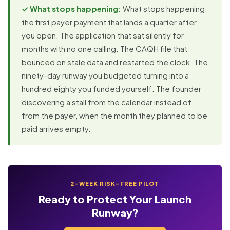
✓ What stops happening:
What stops happening:
the first payer payment that lands a quarter after
you open. The application that sat silently for
months with no one calling. The CAQH file that
bounced on stale data and restarted the clock. The
ninety-day runway you budgeted turning into a
hundred eighty you funded yourself. The founder
discovering a stall from the calendar instead of
from the payer, when the month they planned to be
paid arrives empty.
2-WEEK RISK-FREE PILOT
Ready to Protect Your Launch
Runway?