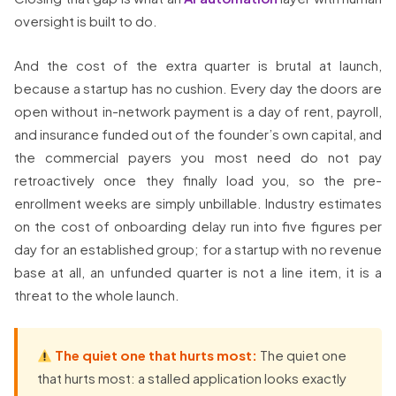
oversight is built to do.
And the cost of the extra quarter is brutal at launch,
because a startup has no cushion. Every day the doors are
open without in-network payment is a day of rent, payroll,
and insurance funded out of the founder’s own capital, and
the commercial payers you most need do not pay
retroactively once they finally load you, so the pre-
enrollment weeks are simply unbillable. Industry estimates
on the cost of onboarding delay run into five figures per
day for an established group; for a startup with no revenue
base at all, an unfunded quarter is not a line item, it is a
threat to the whole launch.
The quiet one that hurts most:
The quiet one
that hurts most: a stalled application looks exactly