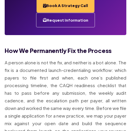
Book A Strategy Call
Request Information
How We Permanently Fix the Process
A person alone is not the fix, and neither is a bot alone. The
fix is a documented launch-credentialing workflow: which
payers to file first and when, each one’s published
processing timeline, the CAQH readiness checklist that
has to pass before any submission, the weekly audit
cadence, and the escalation path per payer, all written
down and worked the same way every time. Before we file
a single application for a new practice, we map your payer
mix against your open date and build the sequence
backward from launch, so the applications your revenue