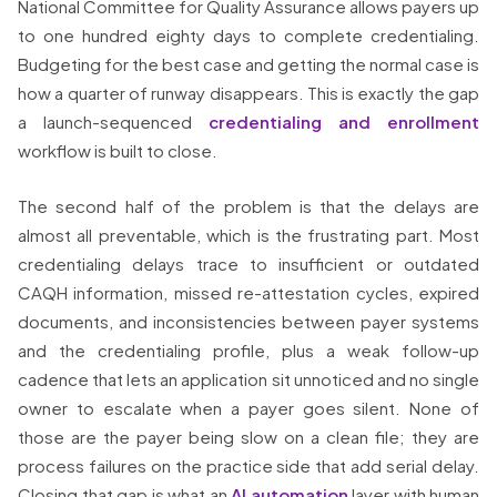
National Committee for Quality Assurance allows payers up
to one hundred eighty days to complete credentialing.
Budgeting for the best case and getting the normal case is
how a quarter of runway disappears. This is exactly the gap
a launch-sequenced
credentialing and enrollment
workflow is built to close.
The second half of the problem is that the delays are
almost all preventable, which is the frustrating part. Most
credentialing delays trace to insufficient or outdated
CAQH information, missed re-attestation cycles, expired
documents, and inconsistencies between payer systems
and the credentialing profile, plus a weak follow-up
cadence that lets an application sit unnoticed and no single
owner to escalate when a payer goes silent. None of
those are the payer being slow on a clean file; they are
process failures on the practice side that add serial delay.
Closing that gap is what an
AI automation
layer with human