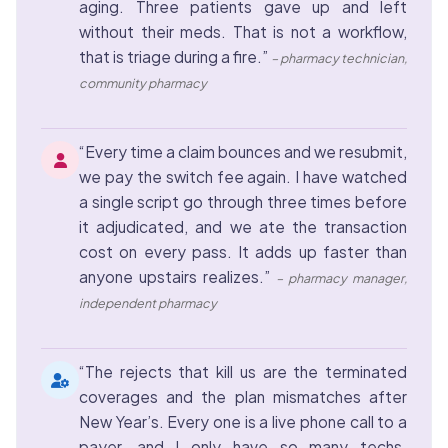
aging. Three patients gave up and left
without their meds. That is not a workflow,
that is triage during a fire.”
– pharmacy technician,
community pharmacy
“Every time a claim bounces and we resubmit,
we pay the switch fee again. I have watched
a single script go through three times before
it adjudicated, and we ate the transaction
cost on every pass. It adds up faster than
anyone upstairs realizes.”
– pharmacy manager,
independent pharmacy
“The rejects that kill us are the terminated
coverages and the plan mismatches after
New Year’s. Every one is a live phone call to a
payer, and I only have so many techs.