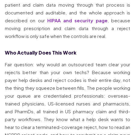
patient and claim data moving through that process is
documented and auditable, and the whole approach is
described on our
HIPAA and security page
, because
moving prescription and claim data through a reject
workflow is only safe when the controls are real.
Who Actually Does This Work
Fair question: why would an outsourced team clear your
rejects better than your own techs? Because working
payer help desks and reject codes is their entire day, not
the thing they squeeze between fills. The people working
your queue are credentialed professionals: overseas-
trained physicians, US-licensed nurses and pharmacists,
and PharmDs, all trained in US pharmacy claim and third-
party workflows. They know what a help desk wants to
hear to clear a terminated-coverage reject, how to read an
NCPDP reject code, and how to resubmit so a claim pays