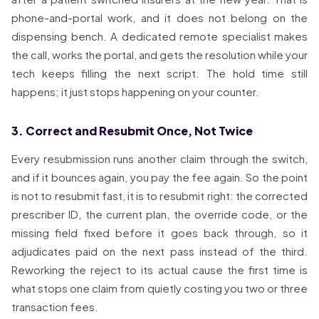
phone-and-portal work, and it does not belong on the
dispensing bench. A dedicated remote specialist makes
the call, works the portal, and gets the resolution while your
tech keeps filling the next script. The hold time still
happens; it just stops happening on your counter.
3. Correct and Resubmit Once, Not Twice
Every resubmission runs another claim through the switch,
and if it bounces again, you pay the fee again. So the point
is not to resubmit fast, it is to resubmit right: the corrected
prescriber ID, the current plan, the override code, or the
missing field fixed before it goes back through, so it
adjudicates paid on the next pass instead of the third.
Reworking the reject to its actual cause the first time is
what stops one claim from quietly costing you two or three
transaction fees.