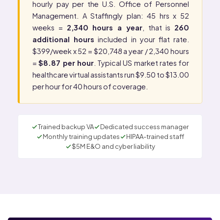
hourly pay per the
U.S. Office of Personnel
Management
. A Staffingly plan: 45 hrs x 52
weeks =
2,340 hours a year
, that is
260
additional hours
included in your flat rate.
$399/week x 52 = $20,748 a year / 2,340 hours
=
$8.87 per hour
. Typical US market rates for
healthcare virtual assistants run $9.50 to $13.00
per hour for 40 hours of coverage.
Trained backup VA
Dedicated success manager
Monthly training updates
HIPAA-trained staff
$5M E&O and cyber liability