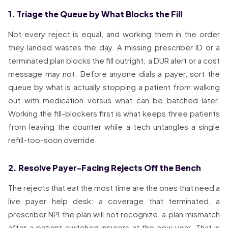
1. Triage the Queue by What Blocks the Fill
Not every reject is equal, and working them in the order
they landed wastes the day. A missing prescriber ID or a
terminated plan blocks the fill outright; a DUR alert or a cost
message may not. Before anyone dials a payer, sort the
queue by what is actually stopping a patient from walking
out with medication versus what can be batched later.
Working the fill-blockers first is what keeps three patients
from leaving the counter while a tech untangles a single
refill-too-soon override.
2. Resolve Payer-Facing Rejects Off the Bench
The rejects that eat the most time are the ones that need a
live payer help desk: a coverage that terminated, a
prescriber NPI the plan will not recognize, a plan mismatch
after a patient switched insurers at the new year. That is