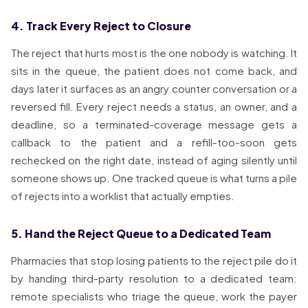
4. Track Every Reject to Closure
The reject that hurts most is the one nobody is watching. It
sits in the queue, the patient does not come back, and
days later it surfaces as an angry counter conversation or a
reversed fill. Every reject needs a status, an owner, and a
deadline, so a terminated-coverage message gets a
callback to the patient and a refill-too-soon gets
rechecked on the right date, instead of aging silently until
someone shows up. One tracked queue is what turns a pile
of rejects into a worklist that actually empties.
5. Hand the Reject Queue to a Dedicated Team
Pharmacies that stop losing patients to the reject pile do it
by handing third-party resolution to a dedicated team:
remote specialists who triage the queue, work the payer