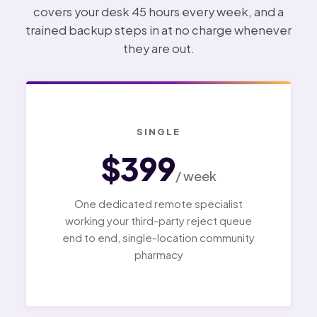
covers your desk 45 hours every week, and a
trained backup steps in at no charge whenever
they are out.
SINGLE
$399
/ week
One dedicated remote specialist
working your third-party reject queue
end to end, single-location community
pharmacy