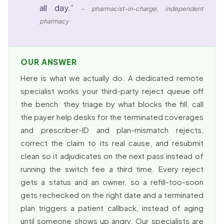
all day.”
– pharmacist-in-charge, independent
pharmacy
OUR ANSWER
Here is what we actually do. A dedicated remote
specialist works your third-party reject queue off
the bench: they triage by what blocks the fill, call
the payer help desks for the terminated coverages
and prescriber-ID and plan-mismatch rejects,
correct the claim to its real cause, and resubmit
clean so it adjudicates on the next pass instead of
running the switch fee a third time. Every reject
gets a status and an owner, so a refill-too-soon
gets rechecked on the right date and a terminated
plan triggers a patient callback, instead of aging
until someone shows up angry. Our specialists are