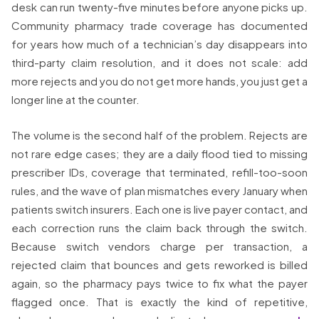
desk can run twenty-five minutes before anyone picks up.
Community pharmacy trade coverage has documented
for years how much of a technician’s day disappears into
third-party claim resolution, and it does not scale: add
more rejects and you do not get more hands, you just get a
longer line at the counter.
The volume is the second half of the problem. Rejects are
not rare edge cases; they are a daily flood tied to missing
prescriber IDs, coverage that terminated, refill-too-soon
rules, and the wave of plan mismatches every January when
patients switch insurers. Each one is live payer contact, and
each correction runs the claim back through the switch.
Because switch vendors charge per transaction, a
rejected claim that bounces and gets reworked is billed
again, so the pharmacy pays twice to fix what the payer
flagged once. That is exactly the kind of repetitive,