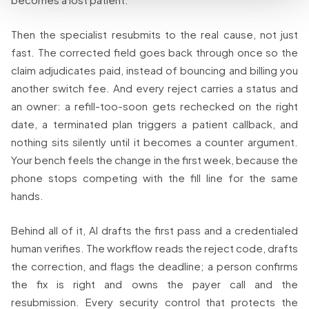
Then the specialist resubmits to the real cause, not just
fast. The corrected field goes back through once so the
claim adjudicates paid, instead of bouncing and billing you
another switch fee. And every reject carries a status and
an owner: a refill-too-soon gets rechecked on the right
date, a terminated plan triggers a patient callback, and
nothing sits silently until it becomes a counter argument.
Your bench feels the change in the first week, because the
phone stops competing with the fill line for the same
hands.
Behind all of it, AI drafts the first pass and a credentialed
human verifies. The workflow reads the reject code, drafts
the correction, and flags the deadline; a person confirms
the fix is right and owns the payer call and the
resubmission. Every security control that protects the