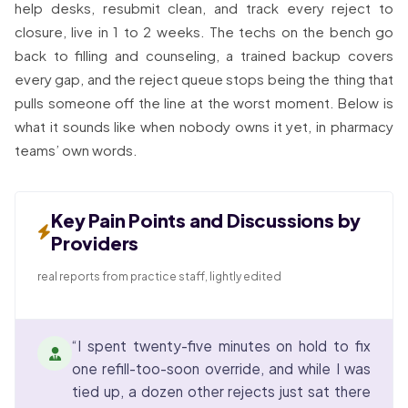
help desks, resubmit clean, and track every reject to
closure, live in 1 to 2 weeks. The techs on the bench go
back to filling and counseling, a trained backup covers
every gap, and the reject queue stops being the thing that
pulls someone off the line at the worst moment. Below is
what it sounds like when nobody owns it yet, in pharmacy
teams’ own words.
Key Pain Points and Discussions by
Providers
real reports from practice staff, lightly edited
“I spent twenty-five minutes on hold to fix
one refill-too-soon override, and while I was
tied up, a dozen other rejects just sat there