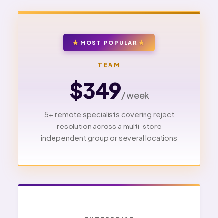
MOST POPULAR
TEAM
$349
/ week
5+ remote specialists covering reject
resolution across a multi-store
independent group or several locations