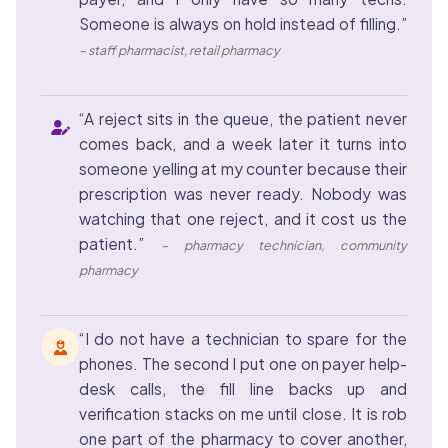
Someone is always on hold instead of filling.”
– staff pharmacist, retail pharmacy
“A reject sits in the queue, the patient never
comes back, and a week later it turns into
someone yelling at my counter because their
prescription was never ready. Nobody was
watching that one reject, and it cost us the
patient.”
– pharmacy technician, community
pharmacy
“I do not have a technician to spare for the
phones. The second I put one on payer help-
desk calls, the fill line backs up and
verification stacks on me until close. It is rob
one part of the pharmacy to cover another,