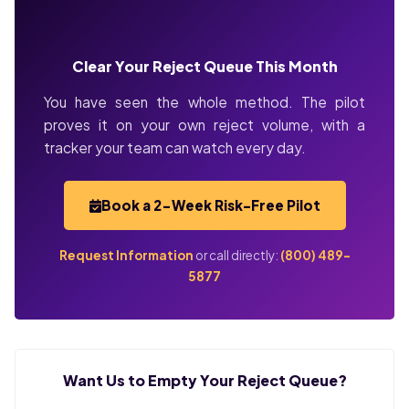
Clear Your Reject Queue This Month
You have seen the whole method. The pilot
proves it on your own reject volume, with a
tracker your team can watch every day.
Book a 2-Week Risk-Free Pilot
Request Information
or call directly:
(800) 489-
5877
Want Us to Empty Your Reject Queue?