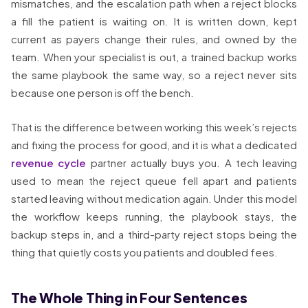
mismatches, and the escalation path when a reject blocks
a fill the patient is waiting on. It is written down, kept
current as payers change their rules, and owned by the
team. When your specialist is out, a trained backup works
the same playbook the same way, so a reject never sits
because one person is off the bench.
That is the difference between working this week’s rejects
and fixing the process for good, and it is what a dedicated
revenue cycle
partner actually buys you. A tech leaving
used to mean the reject queue fell apart and patients
started leaving without medication again. Under this model
the workflow keeps running, the playbook stays, the
backup steps in, and a third-party reject stops being the
thing that quietly costs you patients and doubled fees.
The Whole Thing in Four Sentences