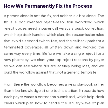
How We Permanently Fix the Process
A person alone is not the fix, and neither is a bot alone. The
fix is a documented reject-resolution workflow: which
reject codes need a payer call versus a quick correction,
which help desk handles which plan, the resubmission rules
that avoid a second switch fee, and the callback path for a
terminated coverage, all written down and worked the
same way every time. Before we take a single reject for a
new pharmacy, we chart your top reject reasons by payer
so we can see where fills are actually being lost, and we
build the workflow against that, not a generic template.
From there the workflow becomes a living playbook rather
than tribal knowledge at one tech’s station. It records how
each payer wants a correction submitted, which help desk
clears which plan, how to handle the January wave of plan