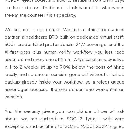
on the next pass. That is not a task handed to whoever is
free at the counter; it is a specialty.
We are not a call center. We are a clinical operations
partner, a healthcare BPO built on dedicated virtual staff:
500+ credentialed professionals, 24/7 coverage, and the
AI-first-pass plus human-verify workflow you just read
about behind every one of them. A typical pharmacy is live
in 1 to 2 weeks, at up to 70% below the cost of hiring
locally, and no one on our side goes out without a trained
backup already inside your workflow, so a reject queue
never ages because the one person who works it is on
vacation.
And the security piece your compliance officer will ask
about: we are audited to SOC 2 Type II with zero
exceptions and certified to ISO/IEC 27001:2022, aligned