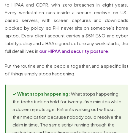
to HIPAA and GDPR, with zero breaches in eight years.
Every workstation runs inside a secure enclave on US-
based servers, with screen captures and downloads
blocked by policy, so PHI never sits on someone’s home
laptop. Every client account carries a $5M E&O and cyber
liability policy and a BAA signed before any work starts; the
full detail lives in
our HIPAA and security posture
.
Put the routine and the people together, and a specific list
of things simply stops happening.
✓ What stops happening:
What stops happening:
the tech stuck on hold for twenty-five minutes while
a dozen rejects age. Patients walking out without
their medication because nobody could resolve the
claim in time. The same script running through the
switch two and three times and billing you a fee on