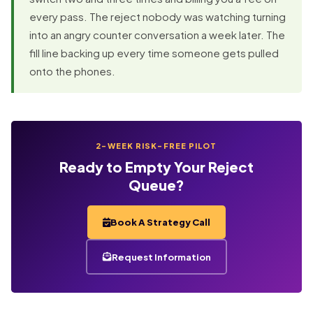
every pass. The reject nobody was watching turning
into an angry counter conversation a week later. The
fill line backing up every time someone gets pulled
onto the phones.
2-WEEK RISK-FREE PILOT
Ready to Empty Your Reject
Queue?
Book A Strategy Call
Request Information