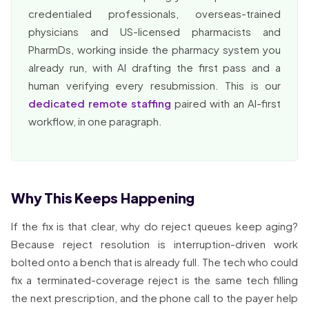
credentialed professionals, overseas-trained
physicians and US-licensed pharmacists and
PharmDs, working inside the pharmacy system you
already run, with AI drafting the first pass and a
human verifying every resubmission. This is our
dedicated remote staffing
paired with an AI-first
workflow, in one paragraph.
Why This Keeps Happening
If the fix is that clear, why do reject queues keep aging?
Because reject resolution is interruption-driven work
bolted onto a bench that is already full. The tech who could
fix a terminated-coverage reject is the same tech filling
the next prescription, and the phone call to the payer help