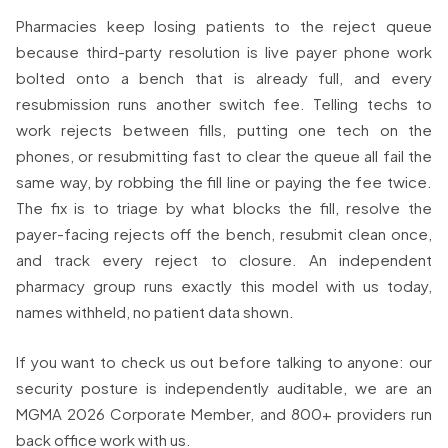
Pharmacies keep losing patients to the reject queue
because third-party resolution is live payer phone work
bolted onto a bench that is already full, and every
resubmission runs another switch fee. Telling techs to
work rejects between fills, putting one tech on the
phones, or resubmitting fast to clear the queue all fail the
same way, by robbing the fill line or paying the fee twice.
The fix is to triage by what blocks the fill, resolve the
payer-facing rejects off the bench, resubmit clean once,
and track every reject to closure. An independent
pharmacy group runs exactly this model with us today,
names withheld, no patient data shown.
If you want to check us out before talking to anyone: our
security posture is independently auditable, we are an
MGMA 2026 Corporate Member, and 800+ providers run
back office work with us.