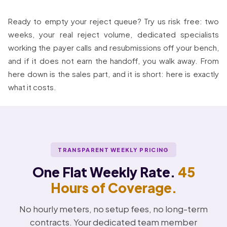
Ready to empty your reject queue? Try us risk free: two
weeks, your real reject volume, dedicated specialists
working the payer calls and resubmissions off your bench,
and if it does not earn the handoff, you walk away. From
here down is the sales part, and it is short: here is exactly
what it costs.
TRANSPARENT WEEKLY PRICING
One Flat Weekly Rate.
45
Hours of Coverage.
No hourly meters, no setup fees, no long-term
contracts. Your dedicated team member