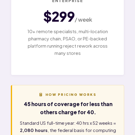
ENTERPRISE
$299
/ week
10+ remote specialists, multi-location
pharmacy chain, PSAO, or PE-backed
platform running reject rework across
many stores
HOW PRICING WORKS
45 hours of coverage for less than
others charge for 40.
Standard US full-time year: 40 hrs x 52 weeks =
2,080 hours
, the federal basis for computing