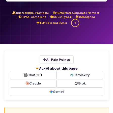
Trusted 800+ Providers
MGMA 2026 Corporate Member
HIPAA-Compliant
SOC 2 Type II
BAA Signed
$5M E&O and Cyber
All Pain Points
Ask AI about this page
ChatGPT
Perplexity
Claude
Grok
Gemini