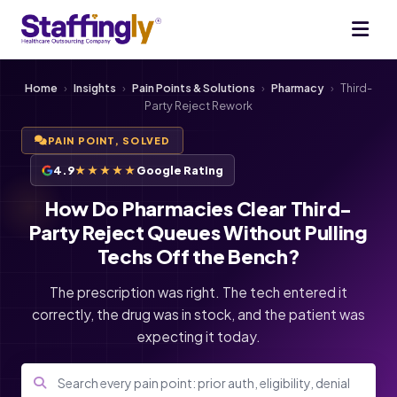
Home
›
Insights
›
Pain Points & Solutions
›
Pharmacy
›
Third-
Party Reject Rework
PAIN POINT, SOLVED
4.9
★★★★★
Google Rating
How Do Pharmacies Clear Third-
Party Reject Queues Without Pulling
Techs Off the Bench?
The prescription was right. The tech entered it
correctly, the drug was in stock, and the patient was
expecting it today.