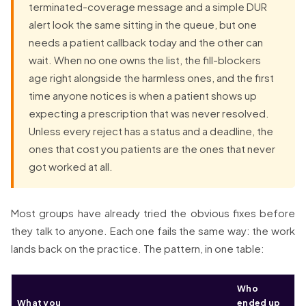
terminated-coverage message and a simple DUR
alert look the same sitting in the queue, but one
needs a patient callback today and the other can
wait. When no one owns the list, the fill-blockers
age right alongside the harmless ones, and the first
time anyone notices is when a patient shows up
expecting a prescription that was never resolved.
Unless every reject has a status and a deadline, the
ones that cost you patients are the ones that never
got worked at all.
Most groups have already tried the obvious fixes before
they talk to anyone. Each one fails the same way: the work
lands back on the practice. The pattern, in one table:
Who
What you
ended up