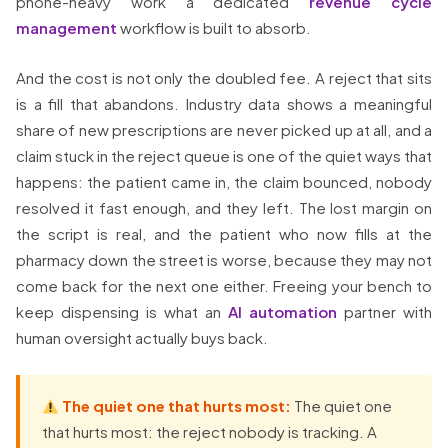
phone-heavy work a dedicated
revenue cycle
management
workflow is built to absorb.
And the cost is not only the doubled fee. A reject that sits
is a fill that abandons. Industry data shows a meaningful
share of new prescriptions are never picked up at all, and a
claim stuck in the reject queue is one of the quiet ways that
happens: the patient came in, the claim bounced, nobody
resolved it fast enough, and they left. The lost margin on
the script is real, and the patient who now fills at the
pharmacy down the street is worse, because they may not
come back for the next one either. Freeing your bench to
keep dispensing is what an
AI automation
partner with
human oversight actually buys back.
The quiet one that hurts most:
The quiet one
that hurts most: the reject nobody is tracking. A