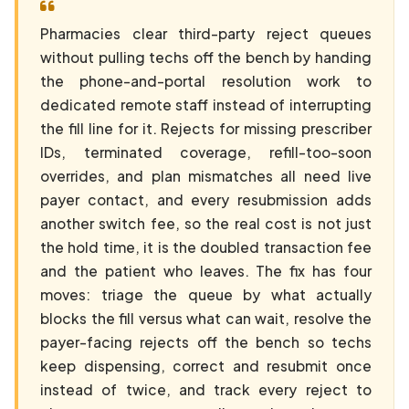
Pharmacies clear third-party reject queues
without pulling techs off the bench by handing
the phone-and-portal resolution work to
dedicated remote staff instead of interrupting
the fill line for it. Rejects for missing prescriber
IDs, terminated coverage, refill-too-soon
overrides, and plan mismatches all need live
payer contact, and every resubmission adds
another switch fee, so the real cost is not just
the hold time, it is the doubled transaction fee
and the patient who leaves. The fix has four
moves: triage the queue by what actually
blocks the fill versus what can wait, resolve the
payer-facing rejects off the bench so techs
keep dispensing, correct and resubmit once
instead of twice, and track every reject to