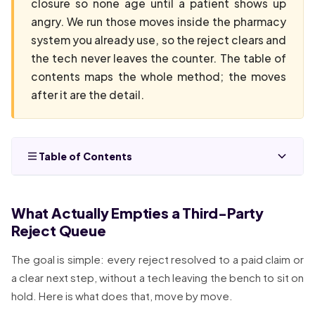
closure so none age until a patient shows up
angry. We run those moves inside the pharmacy
system you already use, so the reject clears and
the tech never leaves the counter. The table of
contents maps the whole method; the moves
after it are the detail.
Table of Contents
What Actually Empties a Third-Party
Reject Queue
The goal is simple: every reject resolved to a paid claim or
a clear next step, without a tech leaving the bench to sit on
hold. Here is what does that, move by move.