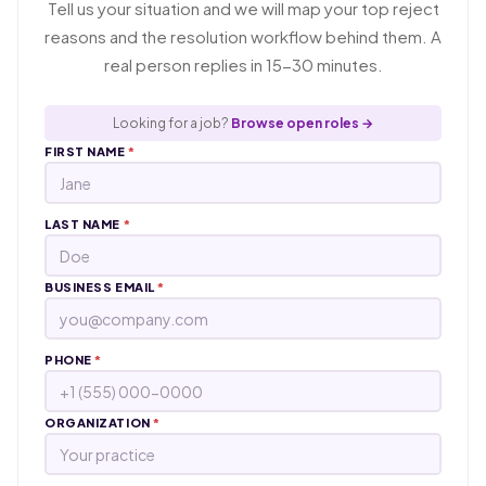
Tell us your situation and we will map your top reject
reasons and the resolution workflow behind them. A
real person replies in 15-30 minutes.
Looking for a job?
Browse open roles →
FIRST NAME
*
LAST NAME
*
BUSINESS EMAIL
*
PHONE
*
ORGANIZATION
*