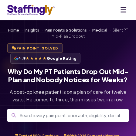
Home
›
Insights
›
Pain Points & Solutions
›
Medical
›
Silent PT
Mid-Plan Dropout
PAIN POINT, SOLVED
4.9
★★★★★
Google Rating
Why Do My PT Patients Drop Out Mid-
Plan and Nobody Notices for Weeks?
A post-op knee patient is on a plan of care for twelve
visits. He comes to three, then misses two in a row.
Trusted 800+ Providers
MGMA 2026 Corporate Member