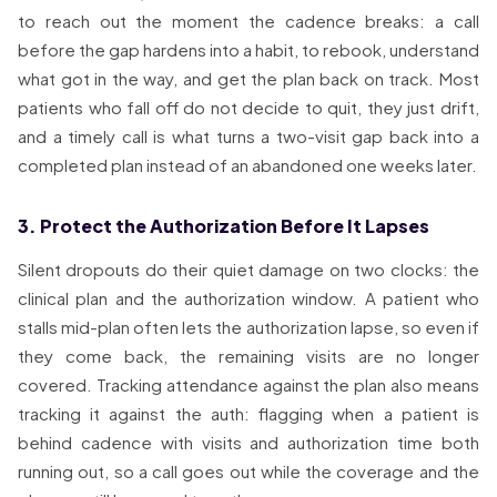
to reach out the moment the cadence breaks: a call
before the gap hardens into a habit, to rebook, understand
what got in the way, and get the plan back on track. Most
patients who fall off do not decide to quit, they just drift,
and a timely call is what turns a two-visit gap back into a
completed plan instead of an abandoned one weeks later.
3. Protect the Authorization Before It Lapses
Silent dropouts do their quiet damage on two clocks: the
clinical plan and the authorization window. A patient who
stalls mid-plan often lets the authorization lapse, so even if
they come back, the remaining visits are no longer
covered. Tracking attendance against the plan also means
tracking it against the auth: flagging when a patient is
behind cadence with visits and authorization time both
running out, so a call goes out while the coverage and the