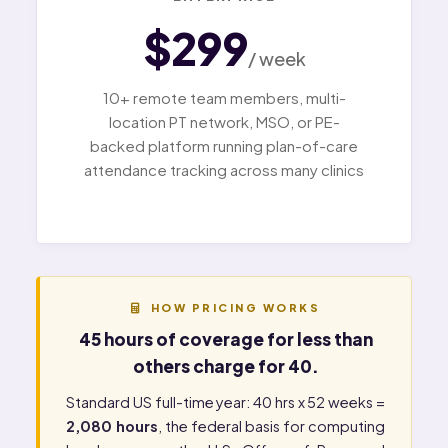
$299
/ week
10+ remote team members, multi-
location PT network, MSO, or PE-
backed platform running plan-of-care
attendance tracking across many clinics
HOW PRICING WORKS
45 hours of coverage for less than
others charge for 40.
Standard US full-time year: 40 hrs x 52 weeks =
2,080 hours
, the federal basis for computing