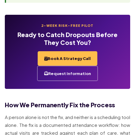
2-WEEK RISK-FREE PILOT
Ready to Catch Dropouts Before
They Cost You?
Book A Strategy Call
Request Information
How We Permanently Fix the Process
A person alone is not the fix, and neither is a scheduling tool
alone. The fix is a documented attendance workflow: how
actual visits are tracked against each plan of care, what