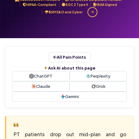
HIPAA-Compliant
SOC 2 Type II
BAA Signed
$5M E&O and Cyber
All Pain Points
Ask AI about this page
ChatGPT
Perplexity
Claude
Grok
Gemini
PT patients drop out mid-plan and go