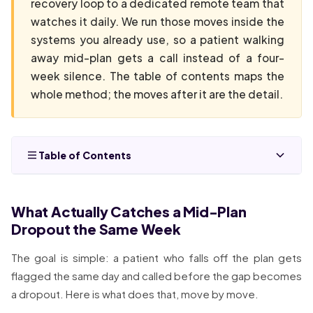
recovery loop to a dedicated remote team that
watches it daily. We run those moves inside the
systems you already use, so a patient walking
away mid-plan gets a call instead of a four-
week silence. The table of contents maps the
whole method; the moves after it are the detail.
Table of Contents
What Actually Catches a Mid-Plan
Dropout the Same Week
The goal is simple: a patient who falls off the plan gets
flagged the same day and called before the gap becomes
a dropout. Here is what does that, move by move.