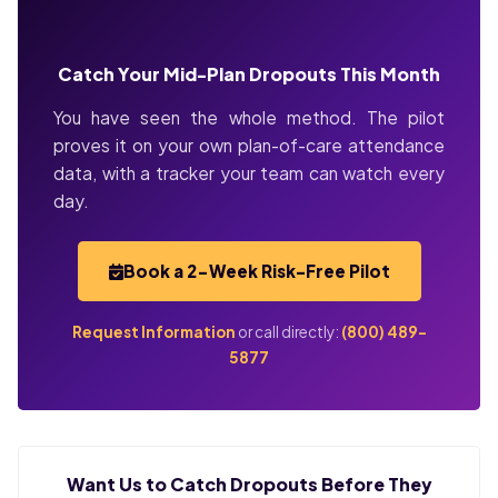
Catch Your Mid-Plan Dropouts This Month
You have seen the whole method. The pilot
proves it on your own plan-of-care attendance
data, with a tracker your team can watch every
day.
Book a 2-Week Risk-Free Pilot
Request Information
or call directly:
(800) 489-
5877
Want Us to Catch Dropouts Before They