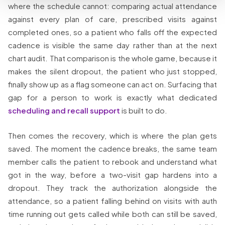
where the schedule cannot: comparing actual attendance
against every plan of care, prescribed visits against
completed ones, so a patient who falls off the expected
cadence is visible the same day rather than at the next
chart audit. That comparison is the whole game, because it
makes the silent dropout, the patient who just stopped,
finally show up as a flag someone can act on. Surfacing that
gap for a person to work is exactly what dedicated
scheduling and recall support
is built to do.
Then comes the recovery, which is where the plan gets
saved. The moment the cadence breaks, the same team
member calls the patient to rebook and understand what
got in the way, before a two-visit gap hardens into a
dropout. They track the authorization alongside the
attendance, so a patient falling behind on visits with auth
time running out gets called while both can still be saved,