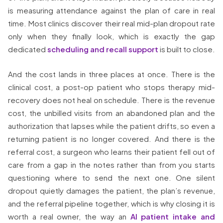
is measuring attendance against the plan of care in real
time. Most clinics discover their real mid-plan dropout rate
only when they finally look, which is exactly the gap
dedicated
scheduling and recall support
is built to close.
And the cost lands in three places at once. There is the
clinical cost, a post-op patient who stops therapy mid-
recovery does not heal on schedule. There is the revenue
cost, the unbilled visits from an abandoned plan and the
authorization that lapses while the patient drifts, so even a
returning patient is no longer covered. And there is the
referral cost, a surgeon who learns their patient fell out of
care from a gap in the notes rather than from you starts
questioning where to send the next one. One silent
dropout quietly damages the patient, the plan’s revenue,
and the referral pipeline together, which is why closing it is
worth a real owner, the way an
AI patient intake and