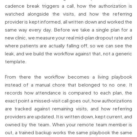
cadence break triggers a call, how the authorization is
watched alongside the visits, and how the referring
provider is kept informed, all written down and worked the
same way every day. Before we take a single plan for a
new clinic, we measure your real mid-plan dropout rate and
where patients are actually falling off, so we can see the
leak, and we build the workflow against that, not a generic
template.
From there the workflow becomes a living playbook
instead of a manual chore that belonged to no one. It
records how attendance is compared to each plan, the
exact point a missed-visit call goes out, how authorizations
are tracked against remaining visits, and how referring
providers are updated. It is written down, kept current, and
owned by the team. When your remote team member is
out, a trained backup works the same playbook the same