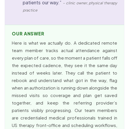
patients our way.”
– clinic owner, physical therapy
practice
OUR ANSWER
Here is what we actually do. A dedicated remote
team member tracks actual attendance against
every plan of care, so the moment a patient falls off
the expected cadence, they see it the same day
instead of weeks later. They call the patient to
rebook and understand what got in the way, flag
when an authorization is running down alongside the
missed visits so coverage and plan get saved
together, and keep the referring provider’s
patients visibly progressing. Our team members
are credentialed medical professionals trained in
US therapy front-office and scheduling workflows,