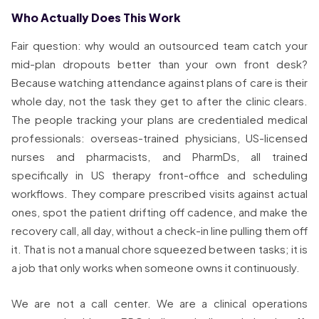
Who Actually Does This Work
Fair question: why would an outsourced team catch your
mid-plan dropouts better than your own front desk?
Because watching attendance against plans of care is their
whole day, not the task they get to after the clinic clears.
The people tracking your plans are credentialed medical
professionals: overseas-trained physicians, US-licensed
nurses and pharmacists, and PharmDs, all trained
specifically in US therapy front-office and scheduling
workflows. They compare prescribed visits against actual
ones, spot the patient drifting off cadence, and make the
recovery call, all day, without a check-in line pulling them off
it. That is not a manual chore squeezed between tasks; it is
a job that only works when someone owns it continuously.
We are not a call center. We are a clinical operations