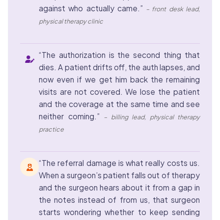
against who actually came.”
– front desk lead,
physical therapy clinic
“The authorization is the second thing that
dies. A patient drifts off, the auth lapses, and
now even if we get him back the remaining
visits are not covered. We lose the patient
and the coverage at the same time and see
neither coming.”
– billing lead, physical therapy
practice
“The referral damage is what really costs us.
When a surgeon’s patient falls out of therapy
and the surgeon hears about it from a gap in
the notes instead of from us, that surgeon
starts wondering whether to keep sending