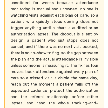
unnoticed for weeks because attendance
monitoring is manual and unowned: no one is
watching visits against each plan of care, so a
patient who quietly stops coming does not
trigger anything until a chart is audited or an
authorization lapses. The dropout is silent by
design, a patient who just stops does not
cancel, and if there was no next visit booked,
there is no no-show to flag, so the gap between
the plan and the actual attendance is invisible
unless someone is measuring it. The fix has four
moves: track attendance against every plan of
care so a missed visit is visible the same day,
reach out the moment a patient falls off the
expected cadence, protect the authorization
and the referral relationship before either
lapses, and hand the whole tracking-and-