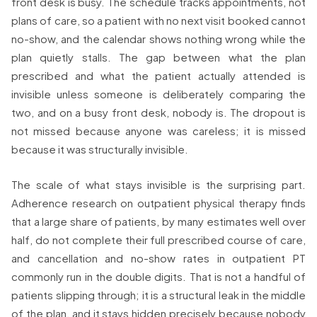
front desk is busy. The schedule tracks appointments, not
plans of care, so a patient with no next visit booked cannot
no-show, and the calendar shows nothing wrong while the
plan quietly stalls. The gap between what the plan
prescribed and what the patient actually attended is
invisible unless someone is deliberately comparing the
two, and on a busy front desk, nobody is. The dropout is
not missed because anyone was careless; it is missed
because it was structurally invisible.
The scale of what stays invisible is the surprising part.
Adherence research on outpatient physical therapy finds
that a large share of patients, by many estimates well over
half, do not complete their full prescribed course of care,
and cancellation and no-show rates in outpatient PT
commonly run in the double digits. That is not a handful of
patients slipping through; it is a structural leak in the middle
of the plan, and it stays hidden precisely because nobody