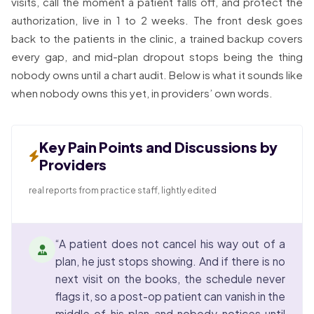
visits, call the moment a patient falls off, and protect the
authorization, live in 1 to 2 weeks. The front desk goes
back to the patients in the clinic, a trained backup covers
every gap, and mid-plan dropout stops being the thing
nobody owns until a chart audit. Below is what it sounds like
when nobody owns this yet, in providers’ own words.
Key Pain Points and Discussions by
Providers
real reports from practice staff, lightly edited
“A patient does not cancel his way out of a
plan, he just stops showing. And if there is no
next visit on the books, the schedule never
flags it, so a post-op patient can vanish in the
middle of his plan and nobody notices until