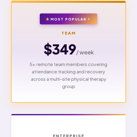
MOST POPULAR
TEAM
$349
/ week
5+ remote team members covering
attendance tracking and recovery
across a multi-site physical therapy
group
ENTERPRISE