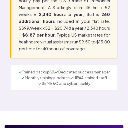
hourly pay per the
U.S. Office of Personnel
Management
. A Staffingly plan: 45 hrs x 52
weeks =
2,340 hours a year
, that is
260
additional hours
included in your flat rate.
$399/week x 52 = $20,748 a year / 2,340 hours
=
$8.87 per hour
. Typical US market rates for
healthcare virtual assistants run $9.50 to $13.00
per hour for 40 hours of coverage.
Trained backup VA
Dedicated success manager
Monthly training updates
HIPAA-trained staff
$5M E&O and cyber liability