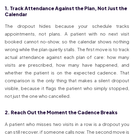
1. Track Attendance Against the Plan, Not Just the
Calendar
The dropout hides because your schedule tracks
appointments, not plans. A patient with no next visit
booked cannot no-show, so the calendar shows nothing
wrong while the plan quietly stalls. The first move is to track
actual attendance against each plan of care: how many
visits are prescribed, how many have happened, and
whether the patient is on the expected cadence. That
comparison is the only thing that makes a silent dropout
visible, because it flags the patient who simply stopped,
not just the one who cancelled.
2. Reach Out the Moment the Cadence Breaks
A patient who misses two visits in a row is a dropout you
can still recover, if someone calls now. The second move is