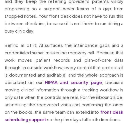
and they keep the referring provider’s patients visibly
progressing so a surgeon never learns of a gap from
stopped notes. Your front desk does not have to run this
between check-ins, because it is not theirs to run during a
busy clinic day.
Behind all of it, AI surfaces the attendance gaps and a
credentialed human makes the recovery call. Because that
work moves patient records and plan-of-care data
through an outside workflow, every control that protects it
is documented and auditable, and the whole approach is
described on our
HIPAA and security page
, because
moving clinical information through a tracking workflow is
only safe when the controls are real. For the inbound side,
scheduling the recovered visits and confirming the ones
on the books, the same team can extend into
front desk
scheduling support
so the plan stays full both directions.