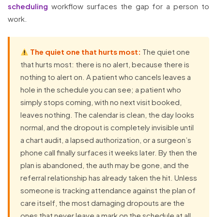
scheduling
workflow surfaces the gap for a person to
work.
The quiet one that hurts most:
The quiet one
that hurts most: there is no alert, because there is
nothing to alert on. A patient who cancels leaves a
hole in the schedule you can see; a patient who
simply stops coming, with no next visit booked,
leaves nothing. The calendar is clean, the day looks
normal, and the dropout is completely invisible until
a chart audit, a lapsed authorization, or a surgeon’s
phone call finally surfaces it weeks later. By then the
plan is abandoned, the auth may be gone, and the
referral relationship has already taken the hit. Unless
someone is tracking attendance against the plan of
care itself, the most damaging dropouts are the
ones that never leave a mark on the schedule at all.