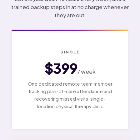
trained backup steps in at no charge whenever
they are out.
SINGLE
$399
/ week
One dedicated remote team member
tracking plan-of-care attendance and
recovering missed visits, single-
location physical therapy clinic