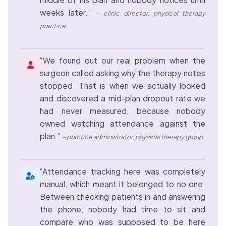
weeks later.”
– clinic director, physical therapy
practice
“We found out our real problem when the
surgeon called asking why the therapy notes
stopped. That is when we actually looked
and discovered a mid-plan dropout rate we
had never measured, because nobody
owned watching attendance against the
plan.”
– practice administrator, physical therapy group
“Attendance tracking here was completely
manual, which meant it belonged to no one.
Between checking patients in and answering
the phone, nobody had time to sit and
compare who was supposed to be here