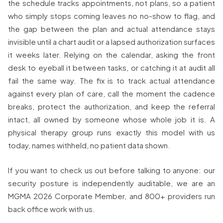
the schedule tracks appointments, not plans, so a patient
who simply stops coming leaves no no-show to flag, and
the gap between the plan and actual attendance stays
invisible until a chart audit or a lapsed authorization surfaces
it weeks later. Relying on the calendar, asking the front
desk to eyeball it between tasks, or catching it at audit all
fail the same way. The fix is to track actual attendance
against every plan of care, call the moment the cadence
breaks, protect the authorization, and keep the referral
intact, all owned by someone whose whole job it is. A
physical therapy group runs exactly this model with us
today, names withheld, no patient data shown.
If you want to check us out before talking to anyone: our
security posture is independently auditable, we are an
MGMA 2026 Corporate Member, and 800+ providers run
back office work with us.