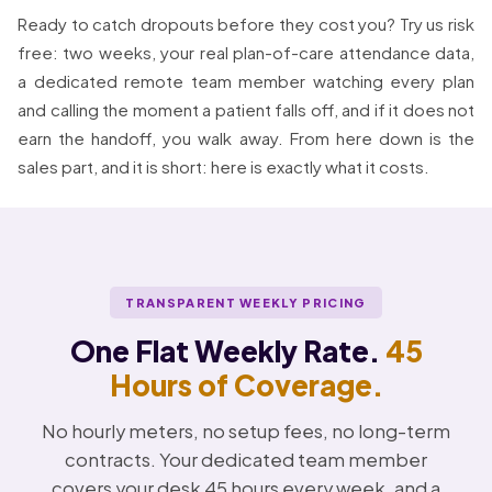
Ready to catch dropouts before they cost you? Try us risk
free: two weeks, your real plan-of-care attendance data,
a dedicated remote team member watching every plan
and calling the moment a patient falls off, and if it does not
earn the handoff, you walk away. From here down is the
sales part, and it is short: here is exactly what it costs.
TRANSPARENT WEEKLY PRICING
One Flat Weekly Rate.
45
Hours of Coverage.
No hourly meters, no setup fees, no long-term
contracts. Your dedicated team member
covers your desk 45 hours every week, and a