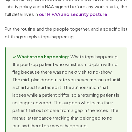
liability policy and a BAA signed before any work starts; the
full detail lives in
our HIPAA and security posture
.
Put the routine and the people together, and a specific list
of things simply stops happening.
✓ What stops happening:
What stops happening:
the post-op patient who vanishes mid-plan with no
flag because there was no next visit to no-show.
The mid-plan dropout rate you never measured until
a chart audit surfaced it. The authorization that
lapses while a patient drifts, so a returning patient is
no longer covered. The surgeon who learns their
patient fell out of care from a gap in the notes. The
manual attendance tracking that belonged to no
one and therefore never happened.