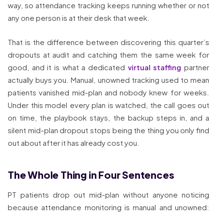
way, so attendance tracking keeps running whether or not
any one person is at their desk that week.
That is the difference between discovering this quarter’s
dropouts at audit and catching them the same week for
good, and it is what a dedicated
virtual staffing
partner
actually buys you. Manual, unowned tracking used to mean
patients vanished mid-plan and nobody knew for weeks.
Under this model every plan is watched, the call goes out
on time, the playbook stays, the backup steps in, and a
silent mid-plan dropout stops being the thing you only find
out about after it has already cost you.
The Whole Thing in Four Sentences
PT patients drop out mid-plan without anyone noticing
because attendance monitoring is manual and unowned: