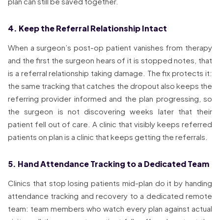
plan can still be saved together.
4. Keep the Referral Relationship Intact
When a surgeon’s post-op patient vanishes from therapy
and the first the surgeon hears of it is stopped notes, that
is a referral relationship taking damage. The fix protects it:
the same tracking that catches the dropout also keeps the
referring provider informed and the plan progressing, so
the surgeon is not discovering weeks later that their
patient fell out of care. A clinic that visibly keeps referred
patients on plan is a clinic that keeps getting the referrals.
5. Hand Attendance Tracking to a Dedicated Team
Clinics that stop losing patients mid-plan do it by handing
attendance tracking and recovery to a dedicated remote
team: team members who watch every plan against actual