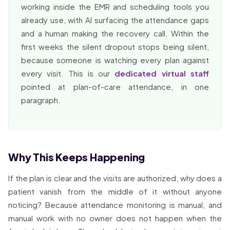
working inside the EMR and scheduling tools you
already use, with AI surfacing the attendance gaps
and a human making the recovery call. Within the
first weeks the silent dropout stops being silent,
because someone is watching every plan against
every visit. This is our
dedicated virtual staff
pointed at plan-of-care attendance, in one
paragraph.
Why This Keeps Happening
If the plan is clear and the visits are authorized, why does a
patient vanish from the middle of it without anyone
noticing? Because attendance monitoring is manual, and
manual work with no owner does not happen when the