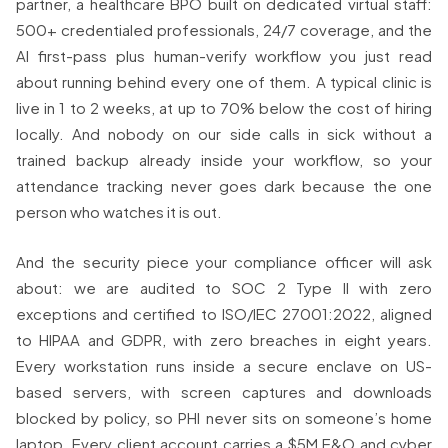
partner, a healthcare BPO built on dedicated virtual staff:
500+ credentialed professionals, 24/7 coverage, and the
AI first-pass plus human-verify workflow you just read
about running behind every one of them. A typical clinic is
live in 1 to 2 weeks, at up to 70% below the cost of hiring
locally. And nobody on our side calls in sick without a
trained backup already inside your workflow, so your
attendance tracking never goes dark because the one
person who watches it is out.
And the security piece your compliance officer will ask
about: we are audited to SOC 2 Type II with zero
exceptions and certified to ISO/IEC 27001:2022, aligned
to HIPAA and GDPR, with zero breaches in eight years.
Every workstation runs inside a secure enclave on US-
based servers, with screen captures and downloads
blocked by policy, so PHI never sits on someone’s home
laptop. Every client account carries a $5M E&O and cyber