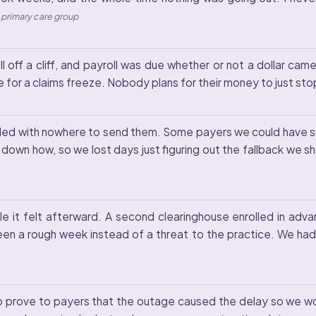
, primary care group
ll off a cliff, and payroll was due whether or not a dollar ca
 for a claims freeze. Nobody plans for their money to just sto
nbilled with nowhere to send them. Some payers we could have su
 down how, so we lost days just figuring out the fallback we s
 it felt afterward. A second clearinghouse enrolled in advan
en a rough week instead of a threat to the practice. We had 
o prove to payers that the outage caused the delay so we would