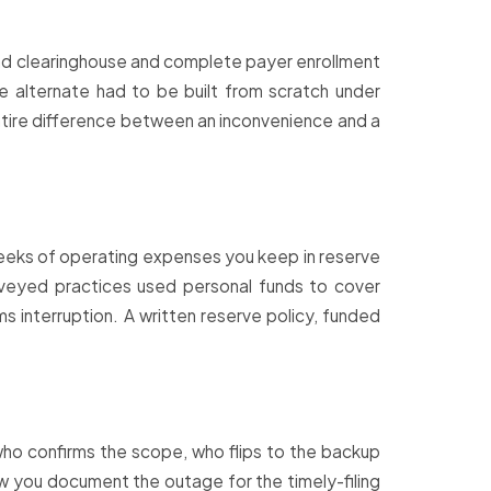
cond clearinghouse and complete payer enrollment
e alternate had to be built from scratch under
entire difference between an inconvenience and a
eeks of operating expenses you keep in reserve
urveyed practices used personal funds to cover
s interruption. A written reserve policy, funded
 who confirms the scope, who flips to the backup
w you document the outage for the timely-filing