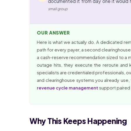
documented it from day one it would 
small group
OUR ANSWER
Here is what we actually do. A dedicated re
path for every payer, a second clearinghouse e
a cash-reserve recommendation sized to a mu
outage hits, they execute the reroute and k
specialists are credentialed professionals, 
and clearinghouse systems you already use, w
revenue cycle management
support paired w
Why This Keeps Happening