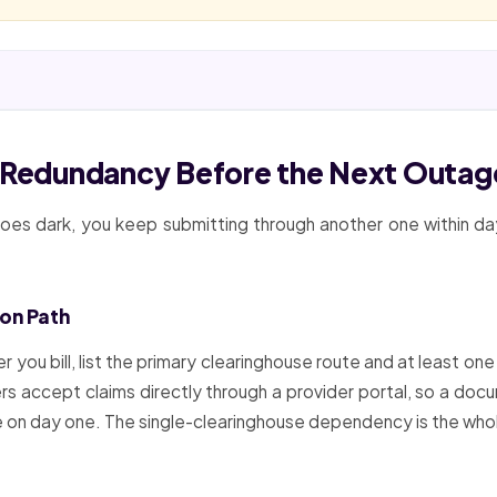
e Redundancy Before the Next Outag
 goes dark, you keep submitting through another one within d
ion Path
you bill, list the primary clearinghouse route and at least one
s accept claims directly through a provider portal, so a docum
se on day one. The single-clearinghouse dependency is the wh