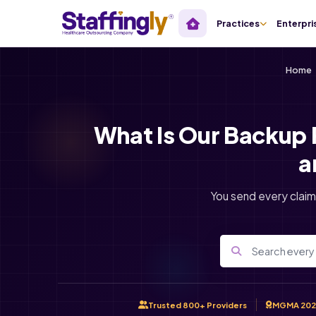
Practices
Enterpri
Home
What Is Our Backup 
a
You send every claim
Trusted 800+ Providers
MGMA 202