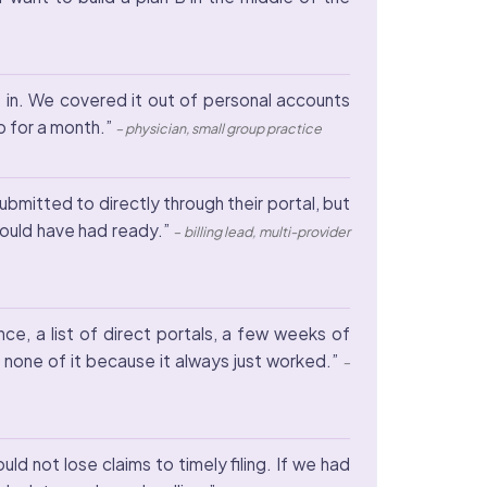
me in. We covered it out of personal accounts
p for a month.”
– physician, small group practice
bmitted to directly through their portal, but
hould have had ready.”
– billing lead, multi-provider
ce, a list of direct portals, a few weeks of
none of it because it always just worked.”
–
 not lose claims to timely filing. If we had