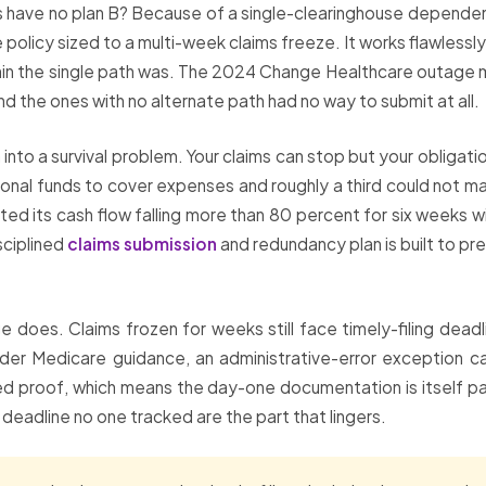
ces have no plan B? Because of a single-clearinghouse dependen
e policy sized to a multi-week claims freeze. It works flawless
in the single path was. The 2024 Change Healthcare outage m
d the ones with no alternate path had no way to submit at all.
em into a survival problem. Your claims can stop but your obliga
nal funds to cover expenses and roughly a third could not ma
d its cash flow falling more than 80 percent for six weeks wi
isciplined
claims submission
and redundancy plan is built to p
oes. Claims frozen for weeks still face timely-filing deadl
 Under Medicare guidance, an administrative-error exception 
 proof, which means the day-one documentation is itself part
ing deadline no one tracked are the part that lingers.