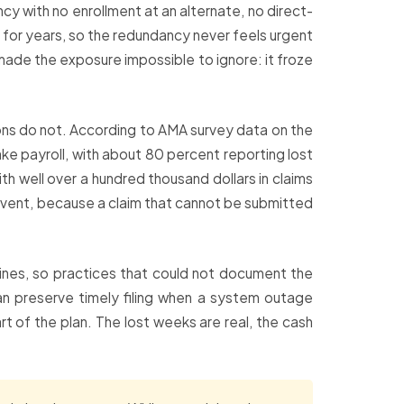
cy with no enrollment at an alternate, no direct-
ly for years, so the redundancy never feels urgent
ade the exposure impossible to ignore: it froze
tions do not. According to AMA survey data on the
ke payroll, with about 80 percent reporting lost
th well over a hundred thousand dollars in claims
revent, because a claim that cannot be submitted
ines, so practices that could not document the
can preserve timely filing when a system outage
 of the plan. The lost weeks are real, the cash