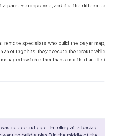
 a panic you improvise, and it is the difference
: remote specialists who build the payer map,
en an outage hits, they execute the reroute while
 managed switch rather than a month of unbilled
 was no second pipe. Enrolling at a backup
 want to build a plan B in the middle of the