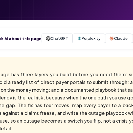
ChatGPT
Perplexity
Claude
sk AI about this page
tage has three layers you build before you need them: s
ld a ready list of direct payer portals to submit through; 
d on the money moving; and a documented playbook that sa
cy is the real risk, because when the one path you use goes
he gap. The fix has four moves: map every payer to a back
e against a claims freeze, and write the outage playbook wh
use, so an outage becomes a switch you flip, not a crisis y
etail.