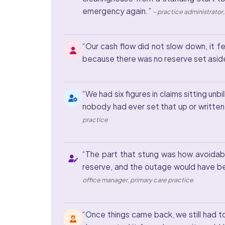
emergency again.”
– practice administrator
“Our cash flow did not slow down, it fe
because there was no reserve set aside
“We had six figures in claims sitting u
nobody had ever set that up or written
practice
“The part that stung was how avoidable
reserve, and the outage would have be
office manager, primary care practice
“Once things came back, we still had t