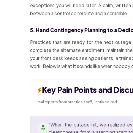
exceptions you will need later. A calm, written
between a controlled reroute and a scramble.
5. Hand Contingency Planning to a Ded
Practices that are ready for the next outage
complete the alternate enrollment, maintain the 
your front desk keeps seeing patients, a train
work. Below is what it sounds like when nobody 
Key Pain Points and Disc
real reports from practice staff, lightly edited
“When the outage hit, we realized ev
clearinghouse from a standing start t