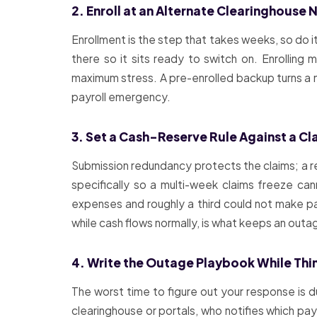
2. Enroll at an Alternate Clearinghouse
Enrollment is the step that takes weeks, so do 
there so it sits ready to switch on. Enrollin
maximum stress. A pre-enrolled backup turns a m
payroll emergency.
3. Set a Cash-Reserve Rule Against a Cl
Submission redundancy protects the claims; a 
specifically so a multi-week claims freeze ca
expenses and roughly a third could not make pay
while cash flows normally, is what keeps an outa
4. Write the Outage Playbook While Thi
The worst time to figure out your response is d
clearinghouse or portals, who notifies which p