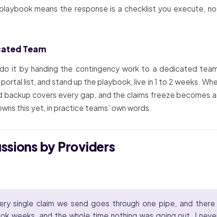
 playbook means the response is a checklist you execute, not
icated Team
 do it by handing the contingency work to a dedicated team
portal list, and stand up the playbook, live in 1 to 2 weeks. Wh
ed backup covers every gap, and the claims freeze becomes a
owns this yet, in practice teams’ own words.
ussions by Providers
ery single claim we send goes through one pipe, and there
ook weeks, and the whole time nothing was going out. I never