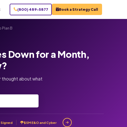
t
(800) 489-5877
Book a Strategy Call
 Plan B
es Down for a Month,
w?
er thought about what
 Signed
$5M E&O and Cyber