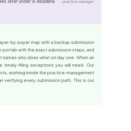
ks later under a deadline.”
– practice manager,
 payer-by-payer map with a backup submission
r portals with the exact submission steps, and
that names who does what on day one. When an
 timely-filing exceptions you will need. Our
cists, working inside the practice-management
 verifying every submission path. This is our