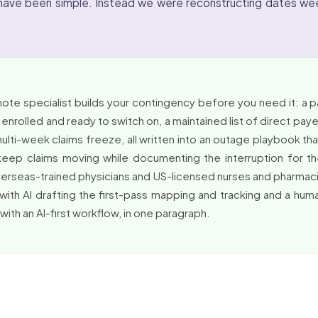
have been simple. Instead we were reconstructing dates wee
mote specialist builds your contingency before you need it: a
nrolled and ready to switch on, a maintained list of direct paye
lti-week claims freeze, all written into an outage playbook 
eep claims moving while documenting the interruption for the
overseas-trained physicians and US-licensed nurses and pharma
ith AI drafting the first-pass mapping and tracking and a human
ith an AI-first workflow, in one paragraph.