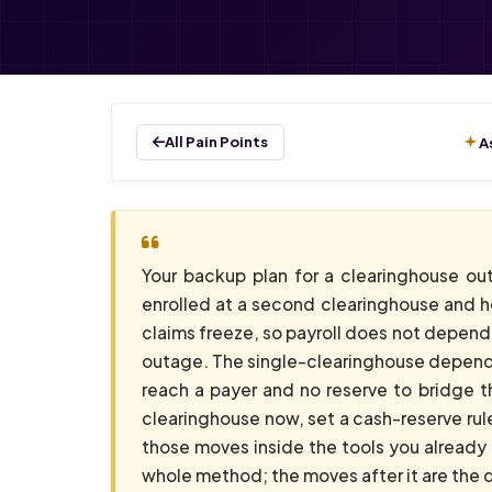
All Pain Points
A
Your backup plan for a clearinghouse ou
enrolled at a second clearinghouse and ho
claims freeze, so payroll does not depen
outage. The single-clearinghouse dependen
reach a payer and no reserve to bridge t
clearinghouse now, set a cash-reserve rul
those moves inside the tools you already 
whole method; the moves after it are the d