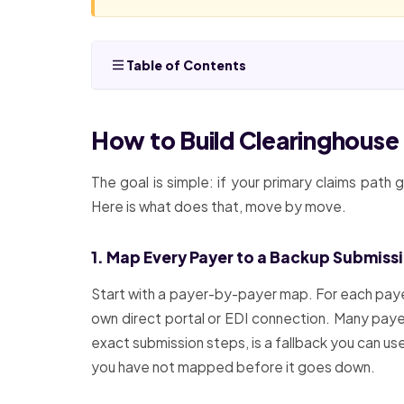
Table of Contents
How to Build Clearinghous
The goal is simple: if your primary claims path
Here is what does that, move by move.
1. Map Every Payer to a Backup Submiss
Start with a payer-by-payer map. For each payer 
own direct portal or EDI connection. Many payer
exact submission steps, is a fallback you can u
you have not mapped before it goes down.