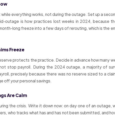
 Now
it while everything works, not during the outage. Set up a se
g mid-outage is how practices lost weeks in 2024, because th
onth-long freeze into a few days of rerouting, which is the 
aims Freeze
reserve protects the practice. Decide in advance how many w
nnot stop payroll. During the 2024 outage, a majority of s
roll, precisely because there was no reserve sized to a claim
ge off your personal savings.
ngs Are Calm
uring the crisis. Write it down now: on day one of an outage,
ayers, who tracks what has and has not been submitted, and ho