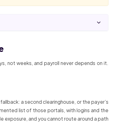
e
ays, not weeks, and payroll never depends on it.
 fallback: a second clearinghouse, or the payer’s
ented list of those portals, with logins and the
ole exposure, and you cannot route around a path