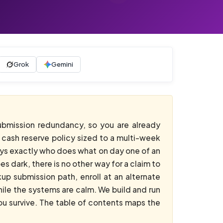
Grok
Gemini
ubmission redundancy, so you are already
a cash reserve policy sized to a multi-week
ys exactly who does what on day one of an
 dark, there is no other way for a claim to
up submission path, enroll at an alternate
ile the systems are calm. We build and run
ou survive. The table of contents maps the