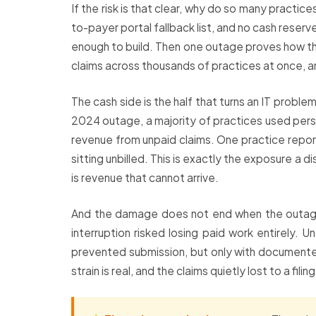
If the risk is that clear, why do so many practi
to-payer portal fallback list, and no cash reserv
enough to build. Then one outage proves how th
claims across thousands of practices at once, an
The cash side is the half that turns an IT probl
2024 outage, a majority of practices used perso
revenue from unpaid claims. One practice reporte
sitting unbilled. This is exactly the exposure a d
is revenue that cannot arrive.
And the damage does not end when the outage d
interruption risked losing paid work entirely.
prevented submission, but only with documented
strain is real, and the claims quietly lost to a fil