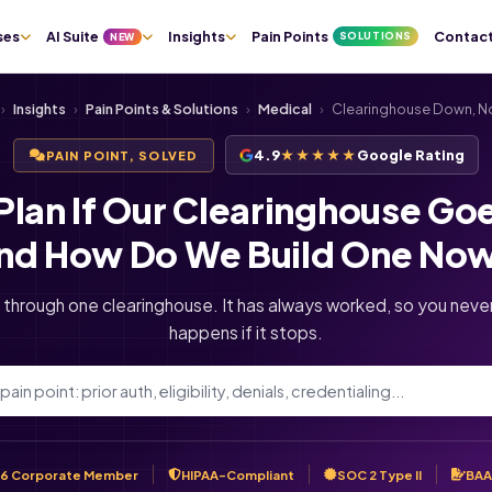
ses
AI Suite
Insights
Pain Points
Contac
SOLUTIONS
NEW
›
Insights
›
Pain Points & Solutions
›
Medical
›
Clearinghouse Down, No
4.9
★★★★★
Google Rating
PAIN POINT, SOLVED
Plan If Our Clearinghouse Go
nd How Do We Build One No
 through one clearinghouse. It has always worked, so you nev
happens if it stops.
6 Corporate Member
HIPAA-Compliant
SOC 2 Type II
BAA