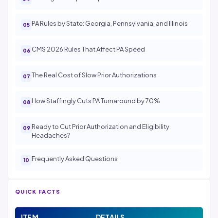
PA Rules by State: Georgia, Pennsylvania, and Illinois
CMS 2026 Rules That Affect PA Speed
The Real Cost of Slow Prior Authorizations
How Staffingly Cuts PA Turnaround by 70%
Ready to Cut Prior Authorization and Eligibility
Headaches?
Frequently Asked Questions
QUICK FACTS
ITEM
DETAILS