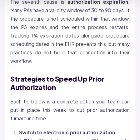
The seventh cause is
authorization expiration
.
Many PAs have a validity window of 30 to 90 days. If
the procedure is not scheduled within that window,
the PA expires and the entire process restarts.
Tracking PA expiration dates alongside procedure
scheduling dates in the EHR prevents this, but many
practices do not build that connection into their
workflow.
Strategies to Speed Up Prior
Authorization
Each tip below is a concrete action your team can
put in place this week to cut prior authorization
turnaround time.
Switch to electronic prior authorization