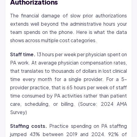
Authorizations
The financial damage of slow prior authorizations
extends well beyond the administrative hours your
team spends on the phone. Here is what the data
shows across multiple cost categories.
Staff time.
13 hours per week per physician spent on
PA work. At average physician compensation rates,
that translates to thousands of dollars in lost clinical
time every month for a single provider. For a 5-
provider practice, that is 65 hours per week of staff
time consumed by PA activities rather than patient
care, scheduling, or billing. (Source: 2024 AMA
Survey)
Staffing costs.
Practice spending on PA staffing
jumped 43% between 2019 and 2024. 92% of