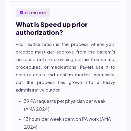
2026 Compliance Verified: HIPAA, SOC 2 Type II, ISO
Bincy Shiiju Kuriakose is a U.S.-licensed Registered
27001 workflows.
Nurse (MSN, RN), NCLEX-RN certified, with expertise in
DEFINITION
Featured in Computerworld →
hospital nursing, telehealth, and nursing education.
What Is Speed up prior
She reviews every publication for medical accuracy,
YMYL compliance, and evidence-based clinical
authorization?
context.
Prior authorization is the process where your
practice must get approval from the patient’s
insurance before providing certain treatments,
procedures, or medications. Payers use it to
control costs and confirm medical necessity,
but the process has grown into a heavy
administrative burden.
39 PA requests per physician per week
(AMA 2024)
13 hours per week spent on PA work (AMA
2024)