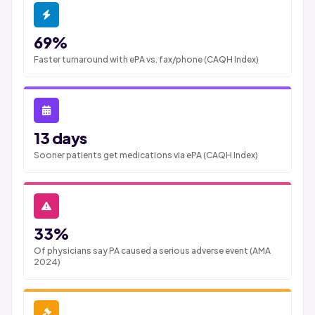
69%
Faster turnaround with ePA vs. fax/phone (CAQH Index)
13 days
Sooner patients get medications via ePA (CAQH Index)
33%
Of physicians say PA caused a serious adverse event (AMA
2024)