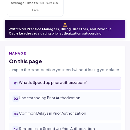
Average Time to Full RCM Go-
Live
Written for
Practice Managers, Billing Directors, and Revenue
Cycle Leaders
evaluating prior authorization outsourcing
MANAGE
On this page
Jump to the exact section you need without losing your place.
What Is Speed up prior authorization?
Understanding Prior Authorization
Common Delays in Prior Authorization
Strategies to Speed Up Prior Authorization