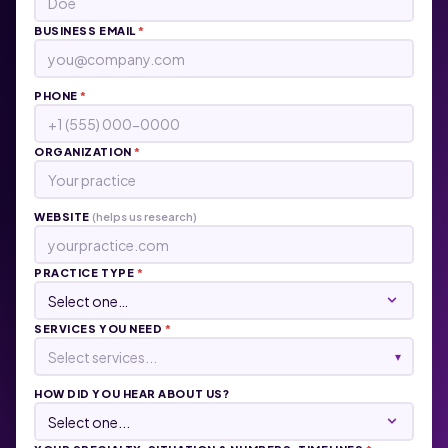
BUSINESS EMAIL
*
PHONE
*
ORGANIZATION
*
WEBSITE
(helps us research)
PRACTICE TYPE
*
SERVICES YOU NEED
*
Select services...
▾
HOW DID YOU HEAR ABOUT US?