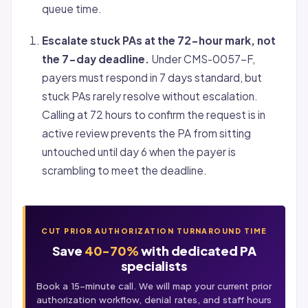
queue time.
Escalate stuck PAs at the 72-hour mark, not
the 7-day deadline.
Under CMS-0057-F,
payers must respond in 7 days standard, but
stuck PAs rarely resolve without escalation.
Calling at 72 hours to confirm the request is in
active review prevents the PA from sitting
untouched until day 6 when the payer is
scrambling to meet the deadline.
CUT PRIOR AUTHORIZATION TURNAROUND TIME
Save
40-70%
with dedicated PA
specialists
Book a 15-minute call. We will map your current
prior
authorization
workflow, denial rates, and staff hours