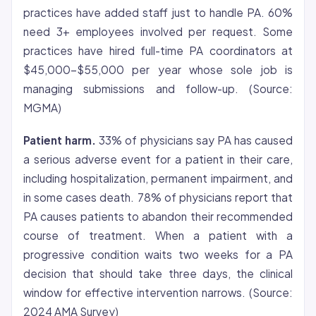
practices have added staff just to handle PA. 60%
need 3+ employees involved per request. Some
practices have hired full-time PA coordinators at
$45,000-$55,000 per year whose sole job is
managing submissions and follow-up. (Source:
MGMA)
Patient harm.
33% of physicians say PA has caused
a serious adverse event for a patient in their care,
including hospitalization, permanent impairment, and
in some cases death. 78% of physicians report that
PA causes patients to abandon their recommended
course of treatment. When a patient with a
progressive condition waits two weeks for a PA
decision that should take three days, the clinical
window for effective intervention narrows. (Source:
2024 AMA Survey)