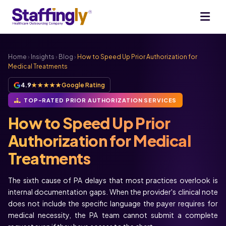
Home
›
Insights
›
Blog
›
How to Speed Up Prior Authorization for
Medical Treatments
4.9
★★★★★
Google Rating
TOP-RATED PRIOR AUTHORIZATION SERVICES
How to Speed Up Prior
Authorization for Medical
Treatments
The sixth cause of PA delays that most practices overlook is
internal documentation gaps. When the provider's clinical note
does not include the specific language the payer requires for
medical necessity, the PA team cannot submit a complete