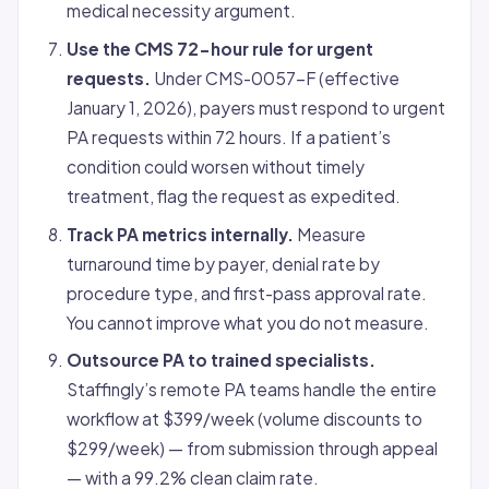
medical necessity argument.
Use the CMS 72-hour rule for urgent
requests.
Under CMS-0057-F (effective
January 1, 2026), payers must respond to urgent
PA requests within 72 hours. If a patient’s
condition could worsen without timely
treatment, flag the request as expedited.
Track PA metrics internally.
Measure
turnaround time by payer, denial rate by
procedure type, and first-pass approval rate.
You cannot improve what you do not measure.
Outsource PA to trained specialists.
Staffingly’s remote PA teams handle the entire
workflow at $399/week (volume discounts to
$299/week) — from submission through appeal
— with a 99.2% clean claim rate.