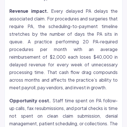
Revenue impact.
Every delayed PA delays the
associated claim. For procedures and surgeries that
require PA, the scheduling-to-payment timeline
stretches by the number of days the PA sits in
queue. A practice performing 20 PA-required
procedures per month with an average
reimbursement of $2,000 each loses $40,000 in
delayed revenue for every week of unnecessary
processing time. That cash flow drag compounds
across months and affects the practice’s ability to
meet payroll, pay vendors, and invest in growth.
Opportunity cost.
Staff time spent on PA follow-
up calls, fax resubmissions, and portal checks is time
not spent on clean claim submission, denial
management, patient scheduling, or collections. The