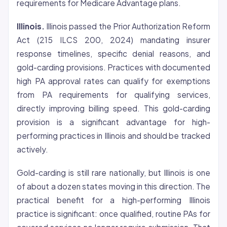
requirements for Medicare Advantage plans.
Illinois.
Illinois passed the Prior Authorization Reform
Act (215 ILCS 200, 2024) mandating insurer
response timelines, specific
denial
reasons, and
gold-carding provisions. Practices with documented
high PA approval rates can qualify for exemptions
from PA requirements for qualifying services,
directly improving billing speed. This gold-carding
provision is a significant advantage for high-
performing practices in Illinois and should be tracked
actively.
Gold-carding is still rare nationally, but Illinois is one
of about a dozen states moving in this direction. The
practical benefit for a high-performing Illinois
practice is significant: once qualified, routine PAs for