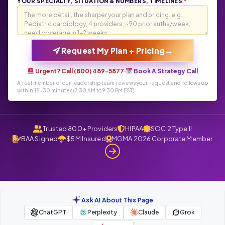
YOUR SPECIALTY, SITUATION & NUMBERS, TIMELINES
*
→
Request My Plan + Pricing
Urgent? Call (800) 489-5877
·
Book A Strategy Call
A real member of our leadership team reviews your request and follows up
within 15-30 minutes (7:30 AM to 9:30 PM EST)
Trusted 800+ Providers
HIPAA
SOC 2 Type II
BAA Signed
$5M Insured
MGMA 2026 Corporate Member
Ask AI About This Page
ChatGPT
Perplexity
Claude
Grok