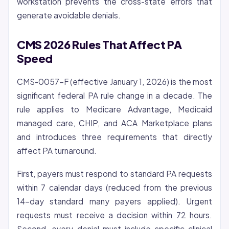
workstation prevents the cross-state errors that
generate avoidable denials.
CMS 2026 Rules That Affect PA
Speed
CMS-0057-F (effective January 1, 2026) is the most
significant federal PA rule change in a decade. The
rule applies to Medicare Advantage, Medicaid
managed care, CHIP, and ACA Marketplace plans
and introduces three requirements that directly
affect PA turnaround.
First, payers must respond to standard PA requests
within 7 calendar days (reduced from the previous
14-day standard many payers applied). Urgent
requests must receive a decision within 72 hours.
Second, every denial must include specific clinical