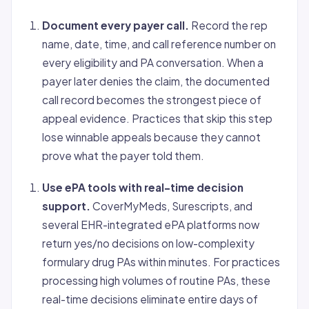
Document every payer call.
Record the rep
name, date, time, and call reference number on
every eligibility and PA conversation. When a
payer later denies the claim, the documented
call record becomes the strongest piece of
appeal evidence. Practices that skip this step
lose winnable appeals because they cannot
prove what the payer told them.
Use ePA tools with real-time decision
support.
CoverMyMeds, Surescripts, and
several EHR-integrated ePA platforms now
return yes/no decisions on low-complexity
formulary drug PAs within minutes. For practices
processing high volumes of routine PAs, these
real-time decisions eliminate entire days of