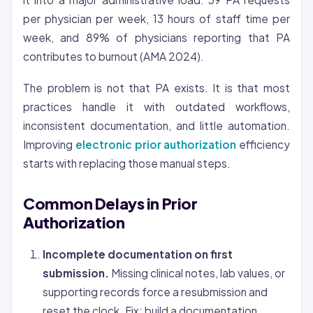
per physician per week, 13 hours of staff time per
week, and 89% of physicians reporting that PA
contributes to burnout (AMA 2024).
The problem is not that PA exists. It is that most
practices handle it with outdated workflows,
inconsistent documentation, and little automation.
Improving
electronic prior authorization
efficiency
starts with replacing those manual steps.
Common Delays in Prior
Authorization
Incomplete documentation on first
submission.
Missing clinical notes, lab values, or
supporting records force a resubmission and
reset the clock. Fix: build a documentation