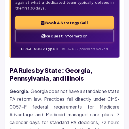
against what a dedicated team typically delivers in
the first 30 days.
Book A Strategy Call
Request Information
HIPAA
.
SOC 2 Type II
.
. 800+ U.S. providers served
PA Rules by State: Georgia,
Pennsylvania, and Illinois
Georgia.
Georgia does not have a standalone state
PA reform law. Practices fall directly under CMS-
0057-F federal requirements for Medicare
Advantage and Medicaid managed care plans: 7
calendar days for standard PA decisions, 72 hours