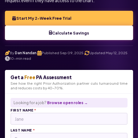
request even if they have access to the chart.
Start My 2-Week Free Trial
Calculate Savings
By
Dan Nandan
Published Sep 09, 2025
Updated May 12, 2025
.
.
.
10-min read
Get a
Free
PA Assessment
See how the right Prior Authorization partner cuts turnaround time
and reduces costs by 40-70%.
Looking for a job?
Browse open roles →
FIRST NAME
*
LAST NAME
*