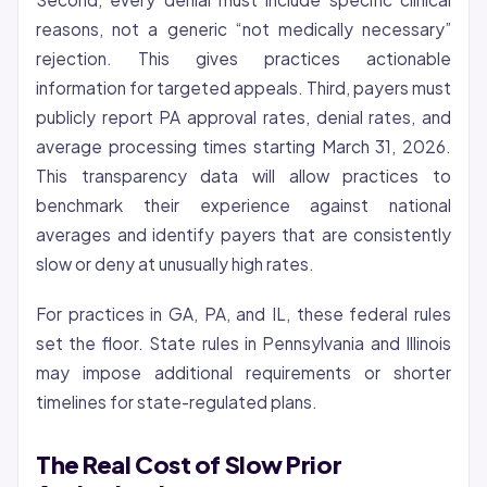
reasons, not a generic “not medically necessary”
rejection. This gives practices actionable
information for targeted appeals. Third, payers must
publicly report PA approval rates, denial rates, and
average processing times starting March 31, 2026.
This transparency data will allow practices to
benchmark their experience against national
averages and identify payers that are consistently
slow or deny at unusually high rates.
For practices in GA, PA, and IL, these federal rules
set the floor. State rules in Pennsylvania and Illinois
may impose additional requirements or shorter
timelines for state-regulated plans.
The Real Cost of Slow Prior