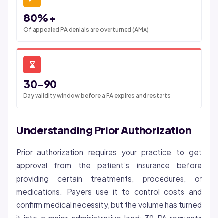
80%+
Of appealed PA denials are overturned (AMA)
30-90
Day validity window before a PA expires and restarts
Understanding Prior Authorization
Prior authorization requires your practice to get
approval from the patient’s insurance before
providing certain treatments, procedures, or
medications. Payers use it to control costs and
confirm medical necessity, but the volume has turned
it into a major administrative load: 39 PA requests