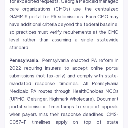
for expedited requests. Georgia Medicaid managed
care organizations (CMOs) use the centralized
GAMMIS portal for PA submissions. Each CMO may
have additional criteria beyond the federal baseline,
so practices must verify requirements at the CMO
level rather than assuming a single statewide
standard.
Pennsylvania.
Pennsylvania enacted PA reform in
2022 requiring insurers to accept online portal
submissions (not fax-only) and comply with state-
mandated response timelines. All Pennsylvania
Medicaid PA routes through HealthChoices MCOs
(UPMC, Geisinger, Highmark Wholecare). Document
portal submission timestamps to support appeals
when payers miss their response deadlines. CMS-
0057-F timelines apply on top of state