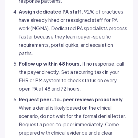
response patterns.
Assign dedicated PA staff.
92% of practices
have already hired or reassigned staff for PA
work (MGMA). Dedicated PA specialists process
faster because they learn payer-specific
requirements, portal quirks, and escalation
paths.
Follow up within 48 hours.
If no response, call
the payer directly. Set a recurring task in your
EHR or PM system to check status on every
open PA at 48 and 72 hours.
Request peer-to-peer reviews proactively.
When a denial is likely based on the clinical
scenario, do not wait for the formal denial letter.
Request a peer-to-peer immediately. Come
prepared with clinical evidence and a clear