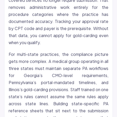
covered services no longer require submission. That
removes administrative work entirely for the
procedure categories where the practice has
documented accuracy. Tracking your approval rate
by CPT code and payer is the prerequisite. Without
that data, you cannot apply for gold-carding even
when you qualify.
For multi-state practices, the compliance picture
gets more complex. A medical group operating in all
three states must maintain separate PA workflows
for Georgia’s CMO-level requirements,
Pennsylvania’s portal-mandated timelines, and
Illinois’s gold-carding provisions. Staff trained on one
state’s rules cannot assume the same rules apply
across state lines. Building state-specific PA
reference sheets that sit next to the submission