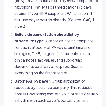
(ePA).
ePA cuts turnaround by 69% compared to
fax/phone. Patients get medications 13 days
sooner. If your EHR supports ePA, turn it on. If
not, use payer portals directly. (Source: CAQH
Index)
Build a documentation checklist by
procedure type.
Create an internal template
for each category of PA you submit (imaging,
biologics, DME, surgeries). Include the exact
clinical notes, lab values, and supporting
documents each payer requires. Submit
everything on the first attempt.
Batch PAs by payer.
Group authorization
requests by insurance company. This reduces
context-switching and lets your PA staff get into
a rhythm with each payer’s portal, rules, and