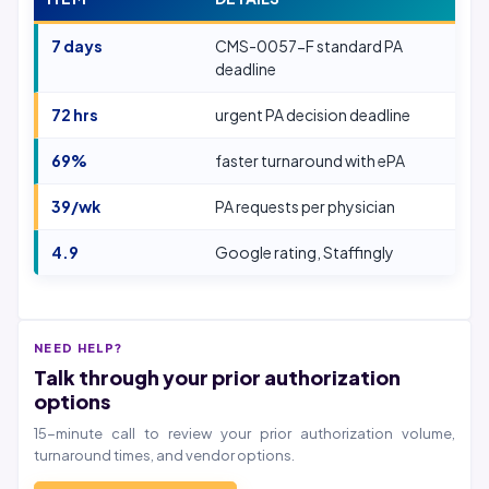
7 days
CMS-0057-F standard PA
deadline
72 hrs
urgent PA decision deadline
69%
faster turnaround with ePA
39/wk
PA requests per physician
4.9
Google rating, Staffingly
NEED HELP?
Talk through your prior authorization
options
15-minute call to review your prior authorization volume,
turnaround times, and vendor options.