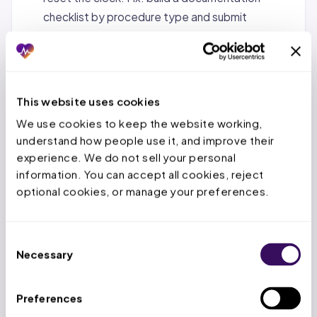
checklist by procedure type and submit
everything on the first attempt.
Fax and phone submission instead of ePA.
Manual channels add days of queue time. Fix:
switch to electronic prior authorization, which
This website uses cookies
cuts turnaround by 69%.
We use cookies to keep the website working, 
understand how people use it, and improve their 
No follow-up until the deadline.
PAs sit
experience. We do not sell your personal 
untouched when no one checks status. Fix:
information. You can accept all cookies, reject 
follow up at 48 and 72 hours and escalate stuck
optional cookies, or manage your preferences.
requests.
Context-switching across payers.
Jumping
Consent
between portals and rules slows staff down. Fix:
Necessary
Selection
batch PAs by payer so staff stay in a rhythm with
each portal.
Preferences
Waiting for the formal denial before acting.