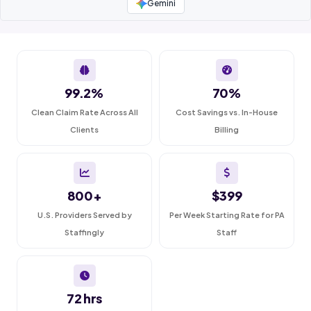
Gemini
99.2%
70%
Clean Claim Rate Across All
Cost Savings vs. In-House
Clients
Billing
800+
$399
U.S. Providers Served by
Per Week Starting Rate for PA
Staffingly
Staff
72 hrs