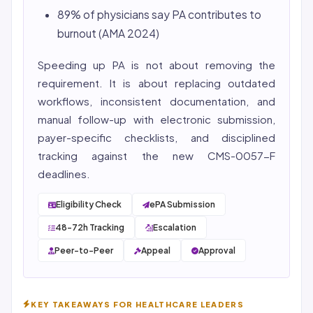
89% of physicians say PA contributes to
burnout (AMA 2024)
Speeding up PA is not about removing the
requirement. It is about replacing outdated
workflows, inconsistent documentation, and
manual follow-up with electronic submission,
payer-specific checklists, and disciplined
tracking against the new CMS-0057-F
deadlines.
Eligibility Check
ePA Submission
48-72h Tracking
Escalation
Peer-to-Peer
Appeal
Approval
KEY TAKEAWAYS FOR HEALTHCARE LEADERS