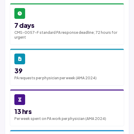
7 days
CMS-0057-F standard PA response deadline; 72 hours for
urgent
39
PA requests per physician per week (AMA 2024)
13 hrs
Per week spent on PA work per physician (AMA 2024)