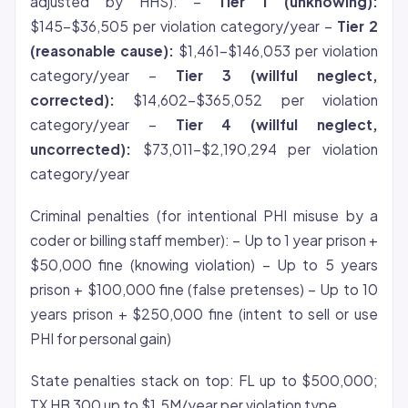
adjusted by HHS): –
Tier 1 (unknowing):
$145-$36,505 per violation category/year –
Tier 2
(reasonable cause):
$1,461-$146,053 per violation
category/year –
Tier 3 (willful neglect,
corrected):
$14,602-$365,052 per violation
category/year –
Tier 4 (willful neglect,
uncorrected):
$73,011-$2,190,294 per violation
category/year
Criminal penalties (for intentional PHI misuse by a
coder or billing staff member): – Up to 1 year prison +
$50,000 fine (knowing violation) – Up to 5 years
prison + $100,000 fine (false pretenses) – Up to 10
years prison + $250,000 fine (intent to sell or use
PHI for personal gain)
State penalties stack on top: FL up to $500,000;
TX HB 300 up to $1.5M/year per violation type.