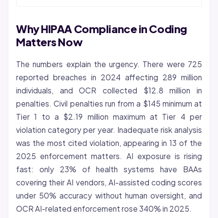
Why HIPAA Compliance in Coding
Matters Now
The numbers explain the urgency. There were 725
reported breaches in 2024 affecting 289 million
individuals, and OCR collected $12.8 million in
penalties. Civil penalties run from a $145 minimum at
Tier 1 to a $2.19 million maximum at Tier 4 per
violation category per year. Inadequate risk analysis
was the most cited violation, appearing in 13 of the
2025 enforcement matters. AI exposure is rising
fast: only 23% of health systems have BAAs
covering their AI vendors, AI-assisted
coding
scores
under 50% accuracy without human oversight, and
OCR AI-related enforcement rose 340% in 2025.