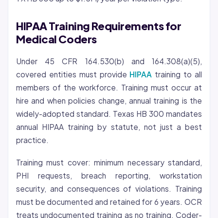
HIPAA Training Requirements for
Medical Coders
Under 45 CFR 164.530(b) and 164.308(a)(5),
covered entities must provide
HIPAA
training to all
members of the workforce. Training must occur at
hire and when policies change, annual training is the
widely-adopted standard. Texas HB 300 mandates
annual HIPAA training by statute, not just a best
practice.
Training must cover: minimum necessary standard,
PHI requests, breach reporting, workstation
security, and consequences of violations. Training
must be documented and retained for 6 years. OCR
treats undocumented training as no training. Coder-