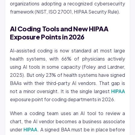
organizations adopting a recognized cybersecurity
framework (NIST, ISO 27001, HIPAA Security Rule).
AI Coding Tools and New HIPAA
Exposure Points in 2026
AI-assisted coding is now standard at most large
health systems, with 66% of physicians actively
using AI tools in some capacity (Foley and Lardner,
2025). But only 23% of health systems have signed
BAAs with their third-party AI vendors. That gap is
not a minor oversight. It is the single largest
HIPAA
exposure point for coding departments in 2026.
When a coding team uses an AI tool to review a
chart, the AI vendor becomes a business associate
under
HIPAA
. A signed BAA must be in place before