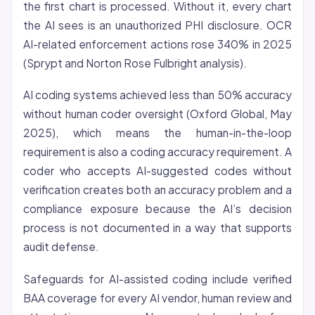
the first chart is processed. Without it, every chart
the AI sees is an unauthorized PHI disclosure. OCR
AI-related enforcement actions rose 340% in 2025
(Sprypt and Norton Rose Fulbright analysis).
AI coding systems achieved less than 50% accuracy
without human coder oversight (Oxford Global, May
2025), which means the human-in-the-loop
requirement is also a coding accuracy requirement. A
coder who accepts AI-suggested codes without
verification creates both an accuracy problem and a
compliance exposure because the AI’s decision
process is not documented in a way that supports
audit defense.
Safeguards for AI-assisted coding include verified
BAA coverage for every AI vendor, human review and