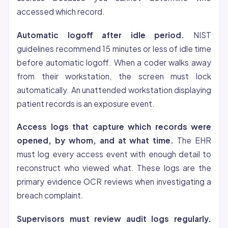
accessed which record.
Automatic logoff after idle period.
NIST
guidelines recommend 15 minutes or less of idle time
before automatic logoff. When a coder walks away
from their workstation, the screen must lock
automatically. An unattended workstation displaying
patient records is an exposure event.
Access logs that capture which records were
opened, by whom, and at what time.
The EHR
must log every access event with enough detail to
reconstruct who viewed what. These logs are the
primary evidence OCR reviews when investigating a
breach complaint.
Supervisors must review audit logs regularly.