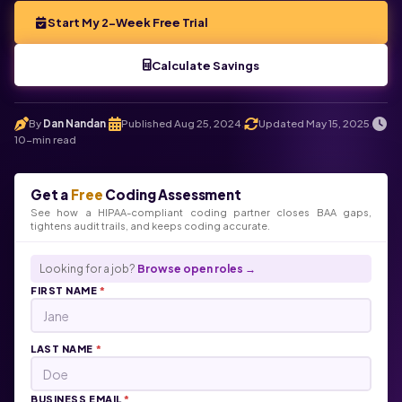
Start My 2-Week Free Trial
Calculate Savings
By
Dan Nandan
Published Aug 25, 2024
Updated May 15, 2025
.
.
.
10-min read
Get a
Free
Coding Assessment
See how a HIPAA-compliant coding partner closes BAA gaps,
tightens audit trails, and keeps coding accurate.
Looking for a job?
Browse open roles →
FIRST NAME
*
LAST NAME
*
BUSINESS EMAIL
*