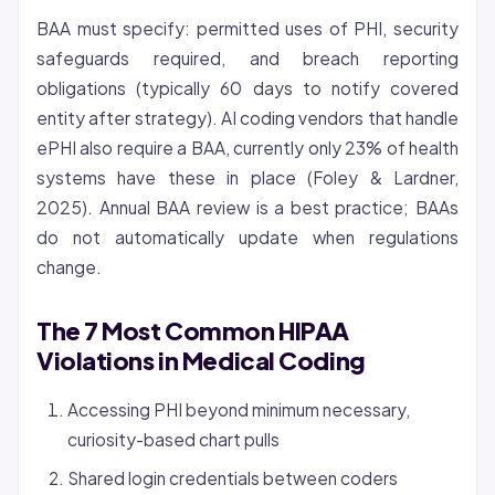
BAA must specify: permitted uses of PHI, security
safeguards required, and breach reporting
obligations (typically 60 days to notify covered
entity after strategy). AI coding vendors that handle
ePHI also require a BAA, currently only 23% of health
systems have these in place (Foley & Lardner,
2025). Annual BAA review is a best practice; BAAs
do not automatically update when regulations
change.
The 7 Most Common HIPAA
Violations in Medical Coding
Accessing PHI beyond minimum necessary,
curiosity-based chart pulls
Shared login credentials between coders