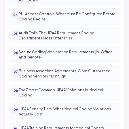
for Coders
PHI Access Controls, What Must Be Configured Before
Coding Begins
Audit Trails, The HIPAA Requirement Coding
Departments Most Often Miss
Secure Coding Workstation Requirements (In-Office
and Remote)
Business Associate Agreements, What Outsourced
Coding Vendors Must Sign
The 7 Most Common HIPAA Violations in Medical
Coding
HIPAA Penalty Tiers, What Medical Coding Violations
Actually Cost
HIPAA Training Requirements for Medical Coders