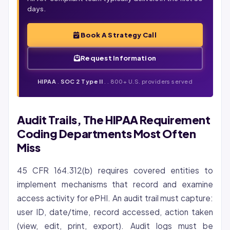
days.
Book A Strategy Call
Request Information
HIPAA
.
SOC 2 Type II
.
. 800+ U.S. providers served
Audit Trails, The HIPAA Requirement
Coding Departments Most Often
Miss
45 CFR 164.312(b) requires covered entities to
implement mechanisms that record and examine
access activity for ePHI. An audit trail must capture:
user ID, date/time, record accessed, action taken
(view, edit, print, export). Audit logs must be