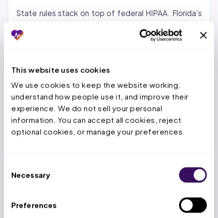
State rules stack on top of federal HIPAA. Florida’s
FIPA requires a 30-day breach notice and carries
penalties up to $500,000. Texas HB 300 mandates
annual training by statute with penalties up to $1.5
million per year. Ohio’s ORC 1347.12 is the breach
This website uses cookies
notification statute, and HB 668 provides a safe
We use cookies to keep the website working, 
harbor for organizations that adopt a recognized
understand how people use it, and improve their 
cybersecurity framework.
experience. We do not sell your personal 
information. You can accept all cookies, reject 
What the Minimum Necessary
optional cookies, or manage your preferences.
Standard Actually Means for Coders
Consent
Coders may only access the PHI required to assign
Necessary
Selection
codes for the specific encounter being billed. They
cannot access full patient history, other providers’
Preferences
notes, or prior encounters not relevant to the current