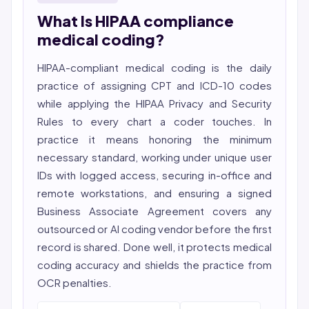
hospital nursing, telehealth, and nursing education.
What Is HIPAA compliance
She reviews every publication for medical accuracy,
YMYL compliance, and evidence-based clinical
medical coding?
context.
HIPAA-compliant medical coding is the daily
practice of assigning CPT and ICD-10 codes
while applying the HIPAA Privacy and Security
Rules to every chart a coder touches. In
practice it means honoring the minimum
necessary standard, working under unique user
IDs with logged access, securing in-office and
remote workstations, and ensuring a signed
Business Associate Agreement covers any
outsourced or AI coding vendor before the first
record is shared. Done well, it protects
medical
coding
accuracy and shields the practice from
OCR penalties.