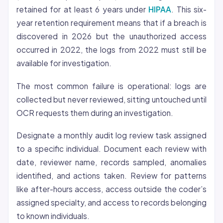
retained for at least 6 years under
HIPAA
. This six-
year retention requirement means that if a breach is
discovered in 2026 but the unauthorized access
occurred in 2022, the logs from 2022 must still be
available for investigation.
The most common failure is operational: logs are
collected but never reviewed, sitting untouched until
OCR requests them during an investigation.
Designate a monthly audit log review task assigned
to a specific individual. Document each review with
date, reviewer name, records sampled, anomalies
identified, and actions taken. Review for patterns
like after-hours access, access outside the coder’s
assigned specialty, and access to records belonging
to known individuals.