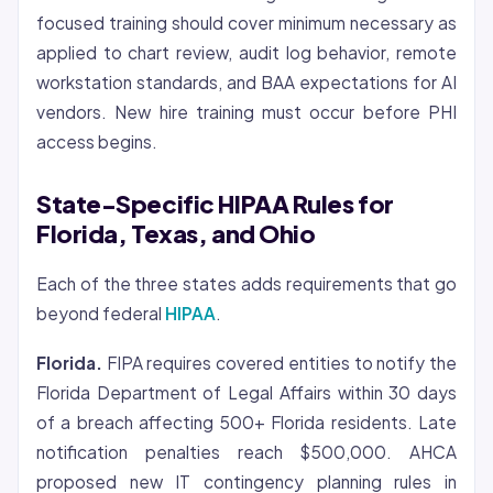
focused training should cover minimum necessary as
applied to chart review, audit log behavior, remote
workstation standards, and BAA expectations for AI
vendors. New hire training must occur before PHI
access begins.
State-Specific HIPAA Rules for
Florida, Texas, and Ohio
Each of the three states adds requirements that go
beyond federal
HIPAA
.
Florida.
FIPA requires covered entities to notify the
Florida Department of Legal Affairs within 30 days
of a breach affecting 500+ Florida residents. Late
notification penalties reach $500,000. AHCA
proposed new IT contingency planning rules in