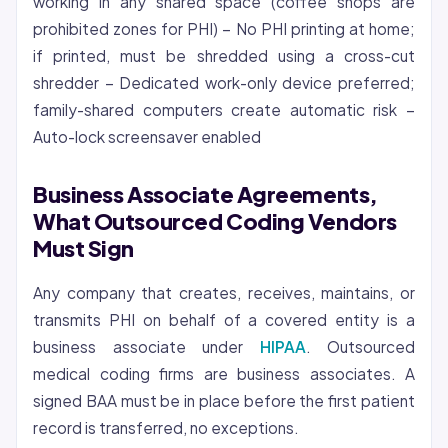
working in any shared space (coffee shops are
prohibited zones for PHI) – No PHI printing at home;
if printed, must be shredded using a cross-cut
shredder – Dedicated work-only device preferred;
family-shared computers create automatic risk –
Auto-lock screensaver enabled
Business Associate Agreements,
What Outsourced Coding Vendors
Must Sign
Any company that creates, receives, maintains, or
transmits PHI on behalf of a covered entity is a
business associate under
HIPAA
. Outsourced
medical coding firms are business associates. A
signed BAA must be in place before the first patient
record is transferred, no exceptions.