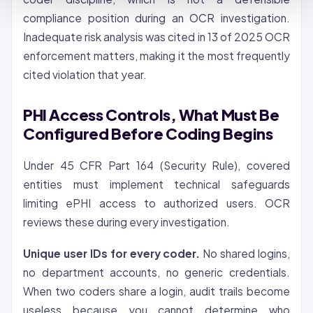
compliance position during an OCR investigation.
Inadequate risk analysis was cited in 13 of 2025 OCR
enforcement matters, making it the most frequently
cited violation that year.
PHI Access Controls, What Must Be
Configured Before Coding Begins
Under 45 CFR Part 164 (Security Rule), covered
entities must implement technical safeguards
limiting ePHI access to authorized users. OCR
reviews these during every investigation.
Unique user IDs for every coder.
No shared logins,
no department accounts, no generic credentials.
When two coders share a login, audit trails become
useless because you cannot determine who