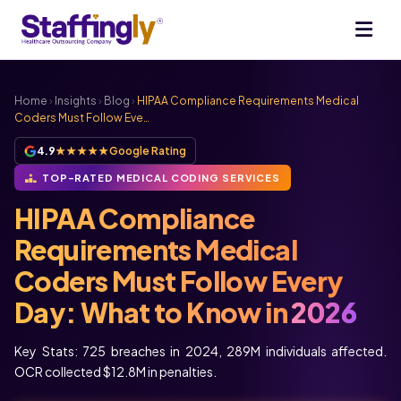
Home
›
Insights
›
Blog
›
HIPAA Compliance Requirements Medical
Coders Must Follow Eve…
4.9
★★★★★
Google Rating
TOP-RATED MEDICAL CODING SERVICES
HIPAA Compliance
Requirements Medical
Coders Must Follow Every
Day: What to Know in
2026
Key Stats: 725 breaches in 2024, 289M individuals affected.
OCR collected $12.8M in penalties.