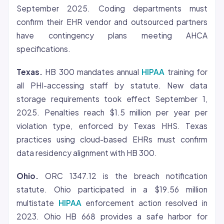
September 2025. Coding departments must
confirm their EHR vendor and outsourced partners
have contingency plans meeting AHCA
specifications.
Texas.
HB 300 mandates annual
HIPAA
training for
all PHI-accessing staff by statute. New data
storage requirements took effect September 1,
2025. Penalties reach $1.5 million per year per
violation type, enforced by Texas HHS. Texas
practices using cloud-based EHRs must confirm
data residency alignment with HB 300.
Ohio.
ORC 1347.12 is the breach notification
statute. Ohio participated in a $19.56 million
multistate
HIPAA
enforcement action resolved in
2023. Ohio HB 668 provides a safe harbor for