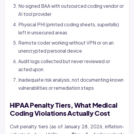
No signed BAA with outsourced coding vendor or
AI tool provider
Physical PHI (printed coding sheets, superbills)
left in unsecured areas
Remote coder working without VPN or on an
unencrypted personal device
Audit logs collected but never reviewed or
acted upon
Inadequate risk analysis, not documenting known
vulnerabilities or remediation steps
HIPAA Penalty Tiers, What Medical
Coding Violations Actually Cost
Civil penalty tiers (as of January 28, 2026, inflation-