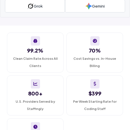
Grok
Gemini
99.2%
70%
Clean Claim Rate Across All
Cost Savings vs. In-House
Clients
Billing
800+
$399
U.S. Providers Served by
Per Week Starting Rate for
Staffingly
Coding Staff