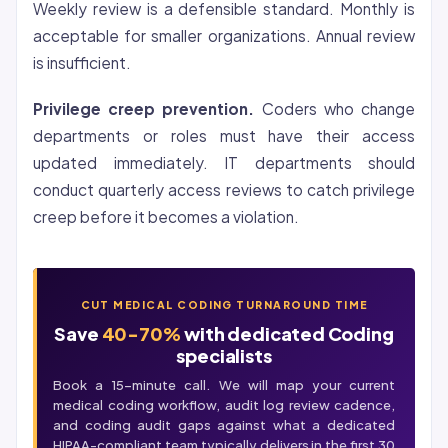
Weekly review is a defensible standard. Monthly is
acceptable for smaller organizations. Annual review
is insufficient.
Privilege creep prevention.
Coders who change
departments or roles must have their access
updated immediately. IT departments should
conduct quarterly access reviews to catch privilege
creep before it becomes a violation.
CUT MEDICAL CODING TURNAROUND TIME
Save
40-70%
with dedicated Coding
specialists
Book a 15-minute call. We will map your current
medical coding workflow, audit log review cadence,
and
coding audit
gaps against what a dedicated
HIPAA-compliant team typically delivers in the first 30