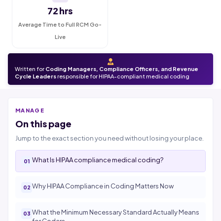
72 hrs
Average Time to Full RCM Go-
Live
Written for
Coding Managers, Compliance Officers, and Revenue
Cycle Leaders
responsible for HIPAA-compliant medical coding
MANAGE
On this page
Jump to the exact section you need without losing your place.
What Is HIPAA compliance medical coding?
Why HIPAA Compliance in Coding Matters Now
What the Minimum Necessary Standard Actually Means