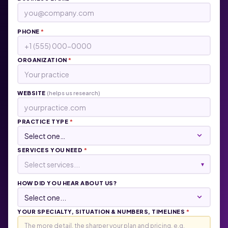
PHONE
*
ORGANIZATION
*
WEBSITE
(helps us research)
PRACTICE TYPE
*
SERVICES YOU NEED
*
Select services...
▾
HOW DID YOU HEAR ABOUT US?
YOUR SPECIALTY, SITUATION & NUMBERS, TIMELINES
*