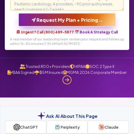
→
Request My Plan + Pricing
Urgent? Call (800) 489-5877
·
Book A Strategy Call
A real member of our leadership team reviews your request and follows up
within 15-30 minutes (7:30 AM to 9:30 PM EST)
Trusted 800+ Providers
HIPAA
SOC 2 Type II
BAA Signed
$5M Insured
MGMA 2026 Corporate Member
Ask AI About This Page
ChatGPT
Perplexity
Claude