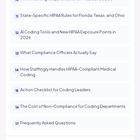
State-Specific HIPAA Rules for Florida, Texas, and Ohio
AI Coding Tools and New HIPAA Exposure Points in
2026
What Compliance Officers Actually Say
How Staffingly Handles HIPAA-Compliant Medical
Coding
Action Checklist for Coding Leaders
The Cost of Non-Compliance for Coding Departments
Frequently Asked Questions