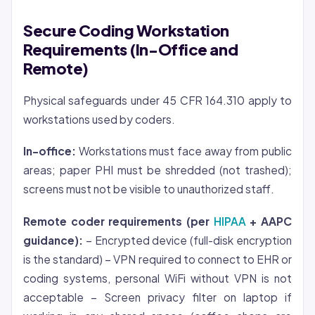
Secure Coding Workstation
Requirements (In-Office and
Remote)
Physical safeguards under 45 CFR 164.310 apply to
workstations used by coders.
In-office:
Workstations must face away from public
areas; paper PHI must be shredded (not trashed);
screens must not be visible to unauthorized staff.
Remote coder requirements (per
HIPAA
+ AAPC
guidance):
– Encrypted device (full-disk encryption
is the standard) – VPN required to connect to EHR or
coding systems, personal WiFi without VPN is not
acceptable – Screen privacy filter on laptop if