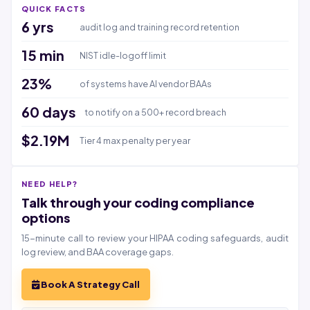
QUICK FACTS
6 yrs
audit log and training record retention
15 min
NIST idle-logoff limit
23%
of systems have AI vendor BAAs
60 days
to notify on a 500+ record breach
$2.19M
Tier 4 max penalty per year
NEED HELP?
Talk through your coding compliance
options
15-minute call to review your HIPAA coding safeguards, audit
log review, and BAA coverage gaps.
Book A Strategy Call