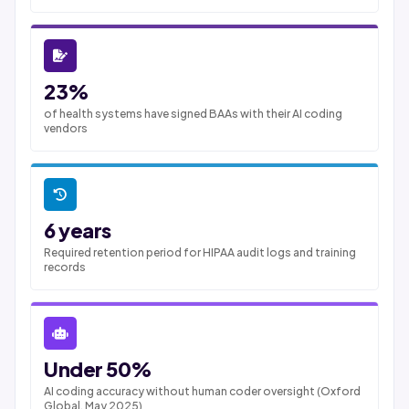
23%
of health systems have signed BAAs with their AI coding
vendors
6 years
Required retention period for HIPAA audit logs and training
records
Under 50%
AI coding accuracy without human coder oversight (Oxford
Global, May 2025)