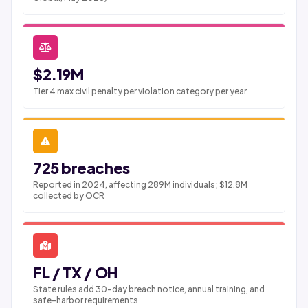
$2.19M
Tier 4 max civil penalty per violation category per year
725 breaches
Reported in 2024, affecting 289M individuals; $12.8M
collected by OCR
FL / TX / OH
State rules add 30-day breach notice, annual training, and
safe-harbor requirements