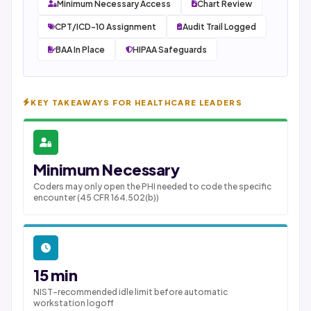
Minimum Necessary Access
Chart Review
CPT/ICD-10 Assignment
Audit Trail Logged
BAA In Place
HIPAA Safeguards
KEY TAKEAWAYS FOR HEALTHCARE LEADERS
Minimum Necessary
Coders may only open the PHI needed to code the specific
encounter (45 CFR 164.502(b))
15 min
NIST-recommended idle limit before automatic
workstation logoff