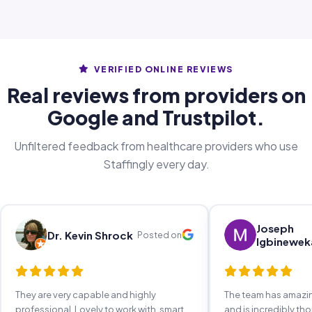
VERIFIED ONLINE REVIEWS
Real reviews from providers on
Google and Trustpilot.
Unfiltered feedback from healthcare providers who use
Staffingly every day.
Joseph
Dr. Kevin Shrock
Posted on
Igbinewek
They are very capable and highly
The team has amaz
professional. Lovely to work with, smart,
and is incredibly th