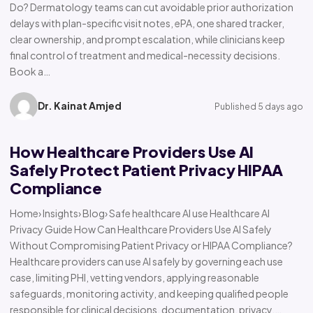
Do? Dermatology teams can cut avoidable prior authorization
delays with plan-specific visit notes, ePA, one shared tracker,
clear ownership, and prompt escalation, while clinicians keep
final control of treatment and medical-necessity decisions.
Book a…
Dr. Kainat Amjed
Published 5 days ago
How Healthcare Providers Use AI
Safely Protect Patient Privacy HIPAA
Compliance
Home› Insights› Blog› Safe healthcare AI use Healthcare AI
Privacy Guide How Can Healthcare Providers Use AI Safely
Without Compromising Patient Privacy or HIPAA Compliance?
Healthcare providers can use AI safely by governing each use
case, limiting PHI, vetting vendors, applying reasonable
safeguards, monitoring activity, and keeping qualified people
responsible for clinical decisions, documentation, privacy,…