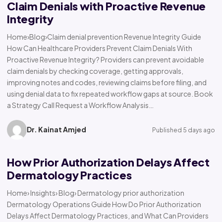
Claim Denials with Proactive Revenue
Integrity
Home›Blog›Claim denial prevention Revenue Integrity Guide
How Can Healthcare Providers Prevent Claim Denials With
Proactive Revenue Integrity? Providers can prevent avoidable
claim denials by checking coverage, getting approvals,
improving notes and codes, reviewing claims before filing, and
using denial data to fix repeated workflow gaps at source. Book
a Strategy Call Request a Workflow Analysis…
Dr. Kainat Amjed
Published 5 days ago
How Prior Authorization Delays Affect
Dermatology Practices
Home› Insights› Blog› Dermatology prior authorization
Dermatology Operations Guide How Do Prior Authorization
Delays Affect Dermatology Practices, and What Can Providers