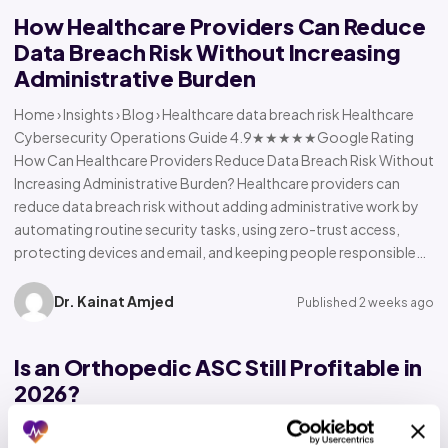
How Healthcare Providers Can Reduce
Data Breach Risk Without Increasing
Administrative Burden
Home › Insights › Blog › Healthcare data breach risk Healthcare
Cybersecurity Operations Guide 4.9★★★★★Google Rating
How Can Healthcare Providers Reduce Data Breach Risk Without
Increasing Administrative Burden? Healthcare providers can
reduce data breach risk without adding administrative work by
automating routine security tasks, using zero-trust access,
protecting devices and email, and keeping people responsible…
Dr. Kainat Amjed
Published 2 weeks ago
Is an Orthopedic ASC Still Profitable in
2026?
Home › Insights › Blog › Orthopedic ASC profitability Orthopedic