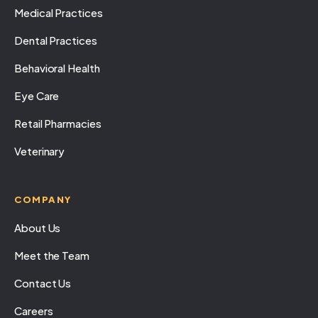
Medical Practices
Dental Practices
Behavioral Health
Eye Care
Retail Pharmacies
Veterinary
COMPANY
About Us
Meet the Team
Contact Us
Careers