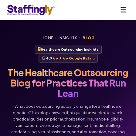
HOME
›
INSIGHTS
›
BLOG
Healthcare Outsourcing Insights
4.9
★★★★★
Google Rating
The Healthcare Outsourcing
Blog
for Practices That Run
Lean
What does outsourcing actually change for a healthcare
practice? This blog answers that question week after week:
practical guides on prior authorization, insurance eligibility
verification, revenue cycle management, medical billing,
credentialing, virtual assistants, and AI automation, covering