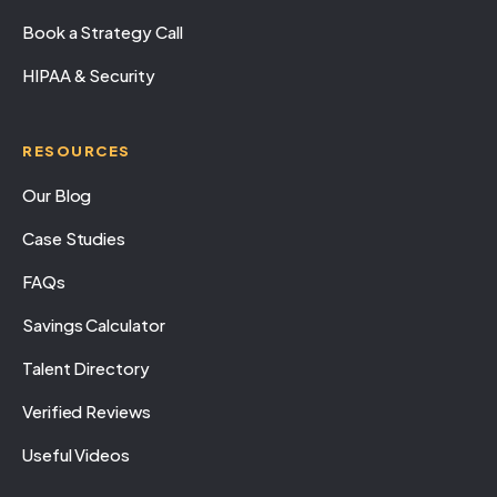
Book a Strategy Call
HIPAA & Security
RESOURCES
Our Blog
Case Studies
FAQs
Savings Calculator
Talent Directory
Verified Reviews
Useful Videos