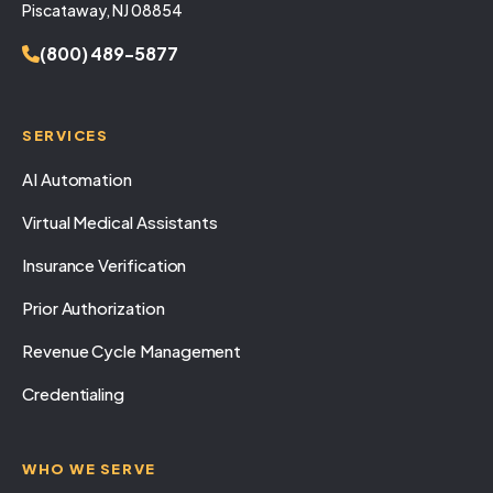
Piscataway, NJ 08854
(800) 489-5877
SERVICES
AI Automation
Virtual Medical Assistants
Insurance Verification
Prior Authorization
Revenue Cycle Management
Credentialing
WHO WE SERVE