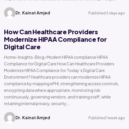
Dr. Kainat Amjed
Published 5 days ago
How Can Healthcare Providers
Modernize HIPAA Compliance for
Digital Care
Home › Insights › Blog › Modern HIPAA compliance HIPAA
Compliance for Digital Care How Can Healthcare Providers
Modernize HIPAA Compliance for Today’s Digital Care
Environment? Healthcare providers can modernize HIPAA
compliance by mapping ePHI, strengthening access controls,
encrypting data where appropriate, monitoring risk
continuously, governing vendors, and training staff, while
retaining internal privacy, security,…
Dr. Kainat Amjed
Published 1 week ago