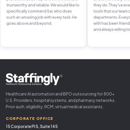
trustworthy and reliable. We would like to
they do. They've e
specifically commend Sai, who does
tools that our team 
such an amazing job with every task. He
departments. Every
goes above and beyond.
with has been frien
and always willing to
Healthcare AI automation and BPO outsourcing for 800+
U.S. Providers, hospital systems, and pharmacy networks.
Prior auth, eligibility, RCM, virtual medical assistants.
CORPORATE OFFICE
15 Corporate Pl S, Suite 145