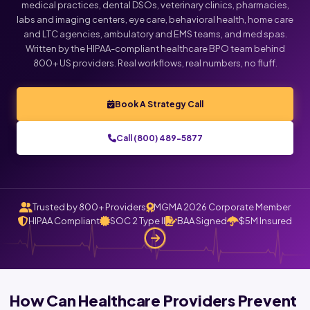
medical practices, dental DSOs, veterinary clinics, pharmacies,
labs and imaging centers, eye care, behavioral health, home care
and LTC agencies, ambulatory and EMS teams, and med spas.
Written by the HIPAA-compliant healthcare BPO team behind
800+ US providers. Real workflows, real numbers, no fluff.
Book A Strategy Call
Call (800) 489-5877
Trusted by 800+ Providers
MGMA 2026 Corporate Member
HIPAA Compliant
SOC 2 Type II
BAA Signed
$5M Insured
How Can Healthcare Providers Prevent