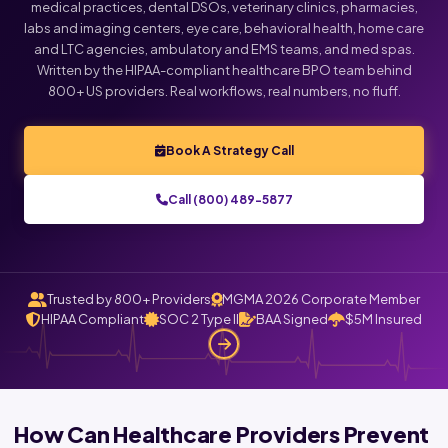
medical practices, dental DSOs, veterinary clinics, pharmacies,
labs and imaging centers, eye care, behavioral health, home care
and LTC agencies, ambulatory and EMS teams, and med spas.
Written by the HIPAA-compliant healthcare BPO team behind
800+ US providers. Real workflows, real numbers, no fluff.
Book A Strategy Call
Call (800) 489-5877
Trusted by 800+ Providers
MGMA 2026 Corporate Member
HIPAA Compliant
SOC 2 Type II
BAA Signed
$5M Insured
How Can Healthcare Providers Prevent