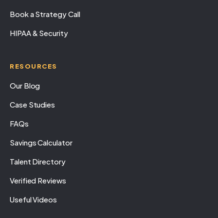
Book a Strategy Call
HIPAA & Security
RESOURCES
Our Blog
Case Studies
FAQs
Savings Calculator
Talent Directory
Verified Reviews
Useful Videos