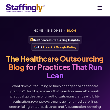
HOME
›
INSIGHTS
›
BLOG
Healthcare Outsourcing Insights
4.9
★★★★★
Google Rating
The Healthcare Outsourcing
Blog
for Practices That Run
Lean
What does outsourcing actually change for a healthcare
practice? This blog answers that question week after week:
practical guides on prior authorization, insurance eligibility
verification, revenue cycle management, medical billing,
credentialing, virtual assistants, and AI automation, covering