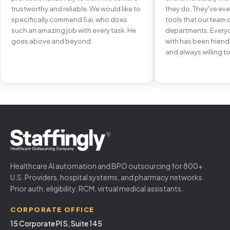
trustworthy and reliable. We would like to
they do. They've e
specifically commend Sai, who does
tools that our team 
such an amazing job with every task. He
departments. Every
goes above and beyond.
with has been frien
and always willing to
Healthcare AI automation and BPO outsourcing for 800+
U.S. Providers, hospital systems, and pharmacy networks.
Prior auth, eligibility, RCM, virtual medical assistants.
CORPORATE OFFICE
15 Corporate Pl S, Suite 145