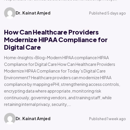
Dr. Kainat Amjed
Published 5 days ago
How Can Healthcare Providers
Modernize HIPAA Compliance for
Digital Care
Home › Insights › Blog › Modern HIPAA compliance HIPAA
Compliance for Digital Care How Can Healthcare Providers
Modernize HIPAA Compliance for Today’s Digital Care
Environment? Healthcare providers can modernize HIPAA
compliance by mapping ePHI, strengthening access controls,
encrypting data where appropriate, monitoring risk
continuously, governing vendors, and training staff, while
retaining internal privacy, security,…
Dr. Kainat Amjed
Published 1 week ago