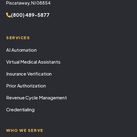
Piscataway, NJ 08854
(800) 489-5877
SERVICES
AI Automation
Virtual Medical Assistants
Insurance Verification
Prior Authorization
Revenue Cycle Management
Credentialing
WHO WE SERVE