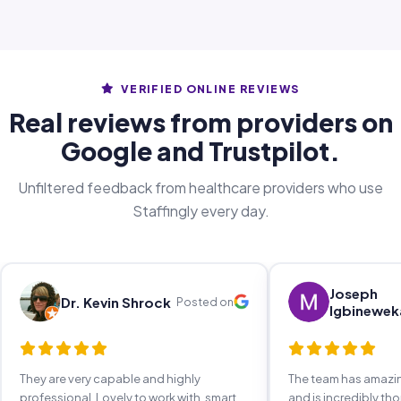
VERIFIED ONLINE REVIEWS
Real reviews from providers on
Google and Trustpilot.
Unfiltered feedback from healthcare providers who use
Staffingly every day.
Joseph
Dr. Kevin Shrock
Posted on
Igbinewek
They are very capable and highly
The team has amaz
professional. Lovely to work with, smart,
and is incredibly th