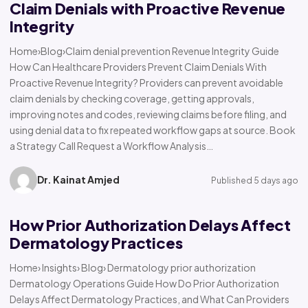
Claim Denials with Proactive Revenue
Integrity
Home›Blog›Claim denial prevention Revenue Integrity Guide
How Can Healthcare Providers Prevent Claim Denials With
Proactive Revenue Integrity? Providers can prevent avoidable
claim denials by checking coverage, getting approvals,
improving notes and codes, reviewing claims before filing, and
using denial data to fix repeated workflow gaps at source. Book
a Strategy Call Request a Workflow Analysis…
Dr. Kainat Amjed
Published 5 days ago
How Prior Authorization Delays Affect
Dermatology Practices
Home› Insights› Blog› Dermatology prior authorization
Dermatology Operations Guide How Do Prior Authorization
Delays Affect Dermatology Practices, and What Can Providers