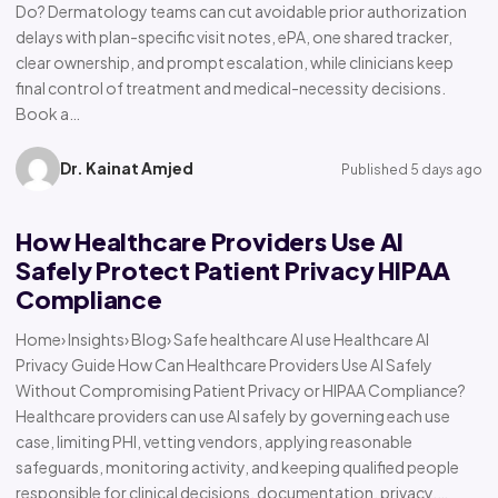
Do? Dermatology teams can cut avoidable prior authorization
delays with plan-specific visit notes, ePA, one shared tracker,
clear ownership, and prompt escalation, while clinicians keep
final control of treatment and medical-necessity decisions.
Book a…
Dr. Kainat Amjed
Published 5 days ago
How Healthcare Providers Use AI
Safely Protect Patient Privacy HIPAA
Compliance
Home› Insights› Blog› Safe healthcare AI use Healthcare AI
Privacy Guide How Can Healthcare Providers Use AI Safely
Without Compromising Patient Privacy or HIPAA Compliance?
Healthcare providers can use AI safely by governing each use
case, limiting PHI, vetting vendors, applying reasonable
safeguards, monitoring activity, and keeping qualified people
responsible for clinical decisions, documentation, privacy,…