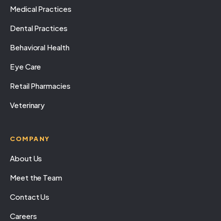
Medical Practices
Dental Practices
Behavioral Health
Eye Care
Retail Pharmacies
Veterinary
COMPANY
About Us
Meet the Team
Contact Us
Careers