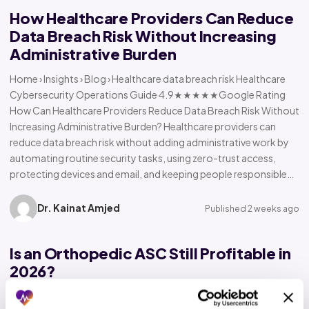
How Healthcare Providers Can Reduce
Data Breach Risk Without Increasing
Administrative Burden
Home › Insights › Blog › Healthcare data breach risk Healthcare
Cybersecurity Operations Guide 4.9★★★★★Google Rating
How Can Healthcare Providers Reduce Data Breach Risk Without
Increasing Administrative Burden? Healthcare providers can
reduce data breach risk without adding administrative work by
automating routine security tasks, using zero-trust access,
protecting devices and email, and keeping people responsible…
Dr. Kainat Amjed
Published 2 weeks ago
Is an Orthopedic ASC Still Profitable in
2026?
Home › Insights › Blog › Orthopedic ASC profitability Orthopedic