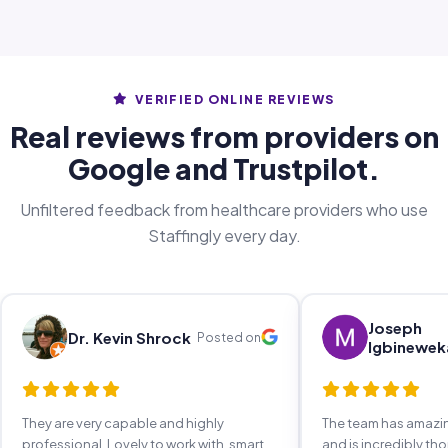
VERIFIED ONLINE REVIEWS
Real reviews from providers on
Google and Trustpilot.
Unfiltered feedback from healthcare providers who use
Staffingly every day.
Joseph
Dr. Kevin Shrock
Posted on
Igbinewek
They are very capable and highly
The team has amaz
professional. Lovely to work with, smart,
and is incredibly th