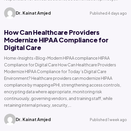
Dr. Kainat Amjed
Published 4 days ago
How Can Healthcare Providers
Modernize HIPAA Compliance for
Digital Care
Home › Insights › Blog › Modern HIPAA compliance HIPAA
Compliance for Digital Care How Can Healthcare Providers
Modernize HIPAA Compliance for Today’s Digital Care
Environment? Healthcare providers can modernize HIPAA
compliance by mapping ePHI, strengthening access controls,
encrypting data where appropriate, monitoring risk
continuously, governing vendors, and training staff, while
retaining internal privacy, security,…
Dr. Kainat Amjed
Published 1 week ago