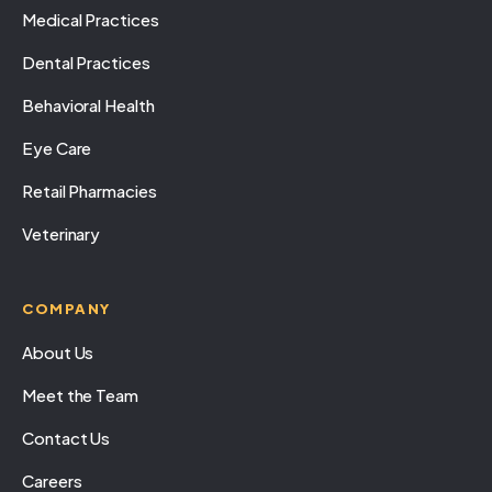
Medical Practices
Dental Practices
Behavioral Health
Eye Care
Retail Pharmacies
Veterinary
COMPANY
About Us
Meet the Team
Contact Us
Careers