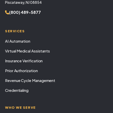
Piscataway, NJ 08854
(800) 489-5877
SERVICES
AI Automation
Virtual Medical Assistants
Insurance Verification
Prior Authorization
Revenue Cycle Management
Credentialing
WHO WE SERVE