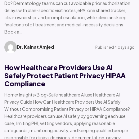
Do? Dermatology teams can cut avoidable prior authorization
delays with plan-specific visit notes, ePA, one shared tracker,
clear ownership, and prompt escalation, while clinicians keep
final control of treatment and medical-necessity decisions.
Book a…
Dr. Kainat Amjed
Published 4 days ago
How Healthcare Providers Use AI
Safely Protect Patient Privacy HIPAA
Compliance
Home› Insights› Blog› Safe healthcare AI use Healthcare AI
Privacy Guide How Can Healthcare Providers Use AI Safely
Without Compromising Patient Privacy or HIPAA Compliance?
Healthcare providers can use AI safely by governing each use
case, limiting PHI, vetting vendors, applying reasonable
safeguards, monitoring activity, and keeping qualified people
responsible for clinical decisions, documentation, privacy,…