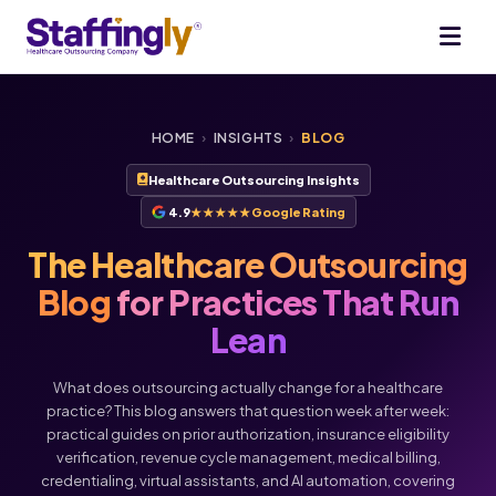
HOME
›
INSIGHTS
›
BLOG
Healthcare Outsourcing Insights
4.9
★★★★★
Google Rating
The Healthcare Outsourcing
Blog
for Practices That Run
Lean
What does outsourcing actually change for a healthcare
practice? This blog answers that question week after week:
practical guides on prior authorization, insurance eligibility
verification, revenue cycle management, medical billing,
credentialing, virtual assistants, and AI automation, covering