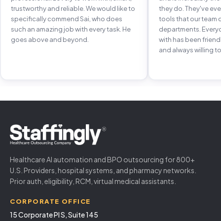
trustworthy and reliable. We would like to
they do. They've e
specifically commend Sai, who does
tools that our team 
such an amazing job with every task. He
departments. Every
goes above and beyond.
with has been frien
and always willing to
Healthcare AI automation and BPO outsourcing for 800+
U.S. Providers, hospital systems, and pharmacy networks.
Prior auth, eligibility, RCM, virtual medical assistants.
CORPORATE OFFICE
15 Corporate Pl S, Suite 145