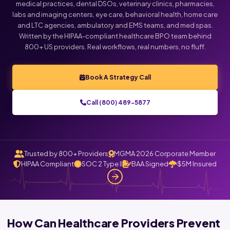
medical practices, dental DSOs, veterinary clinics, pharmacies,
labs and imaging centers, eye care, behavioral health, home care
and LTC agencies, ambulatory and EMS teams, and med spas.
Written by the HIPAA-compliant healthcare BPO team behind
800+ US providers. Real workflows, real numbers, no fluff.
Book A Strategy Call
Call (800) 489-5877
Trusted by 800+ Providers
MGMA 2026 Corporate Member
HIPAA Compliant
SOC 2 Type II
BAA Signed
$5M Insured
How Can Healthcare Providers Prevent