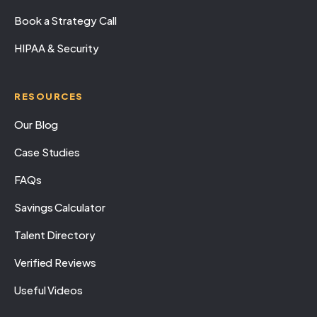
Book a Strategy Call
HIPAA & Security
RESOURCES
Our Blog
Case Studies
FAQs
Savings Calculator
Talent Directory
Verified Reviews
Useful Videos