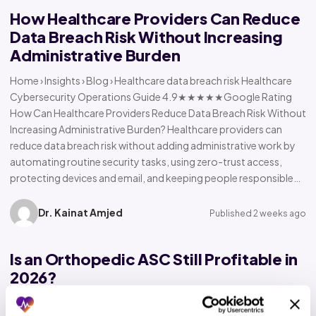
How Healthcare Providers Can Reduce
Data Breach Risk Without Increasing
Administrative Burden
Home › Insights › Blog › Healthcare data breach risk Healthcare
Cybersecurity Operations Guide 4.9★★★★★Google Rating
How Can Healthcare Providers Reduce Data Breach Risk Without
Increasing Administrative Burden? Healthcare providers can
reduce data breach risk without adding administrative work by
automating routine security tasks, using zero-trust access,
protecting devices and email, and keeping people responsible…
Dr. Kainat Amjed
Published 2 weeks ago
Is an Orthopedic ASC Still Profitable in
2026?
Home › Insights › Blog › Orthopedic ASC profitability Orthopedic