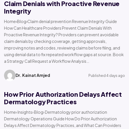
Claim Denials with Proactive Revenue
Integrity
Home›Blog›Claim denial prevention Revenue Integrity Guide
How Can Healthcare Providers Prevent Claim Denials With
Proactive Revenue Integrity? Providers can prevent avoidable
claim denials by checking coverage, getting approvals,
improving notes and codes, reviewing claims before filing, and
using denial data to fix repeated workflow gaps at source. Book
a Strategy Call Request a Workflow Analysis…
Dr. Kainat Amjed
Published 4 days ago
How Prior Authorization Delays Affect
Dermatology Practices
Home› Insights› Blog› Dermatology prior authorization
Dermatology Operations Guide How Do Prior Authorization
Delays Affect Dermatology Practices, and What Can Providers