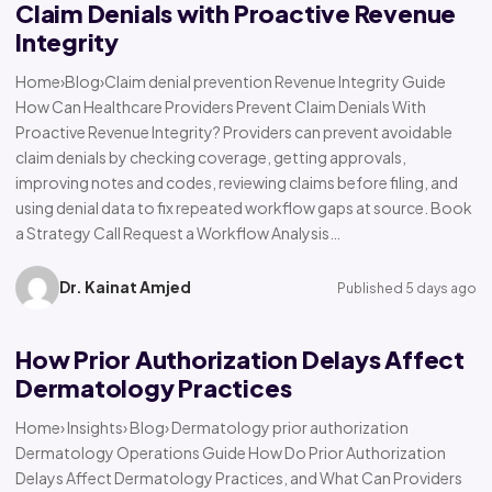
Claim Denials with Proactive Revenue
Integrity
Home›Blog›Claim denial prevention Revenue Integrity Guide
How Can Healthcare Providers Prevent Claim Denials With
Proactive Revenue Integrity? Providers can prevent avoidable
claim denials by checking coverage, getting approvals,
improving notes and codes, reviewing claims before filing, and
using denial data to fix repeated workflow gaps at source. Book
a Strategy Call Request a Workflow Analysis…
Dr. Kainat Amjed
Published 5 days ago
How Prior Authorization Delays Affect
Dermatology Practices
Home› Insights› Blog› Dermatology prior authorization
Dermatology Operations Guide How Do Prior Authorization
Delays Affect Dermatology Practices, and What Can Providers