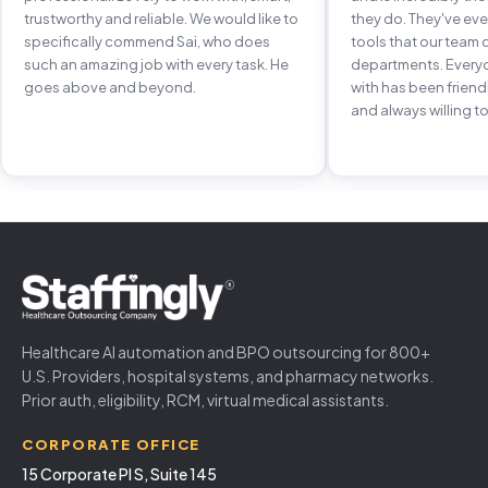
trustworthy and reliable. We would like to
they do. They've e
specifically commend Sai, who does
tools that our team 
such an amazing job with every task. He
departments. Every
goes above and beyond.
with has been frien
and always willing to
Healthcare AI automation and BPO outsourcing for 800+
U.S. Providers, hospital systems, and pharmacy networks.
Prior auth, eligibility, RCM, virtual medical assistants.
CORPORATE OFFICE
15 Corporate Pl S, Suite 145