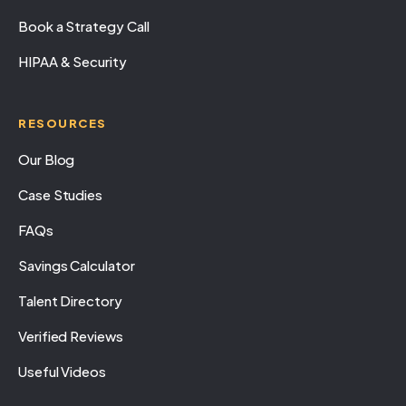
Book a Strategy Call
HIPAA & Security
RESOURCES
Our Blog
Case Studies
FAQs
Savings Calculator
Talent Directory
Verified Reviews
Useful Videos