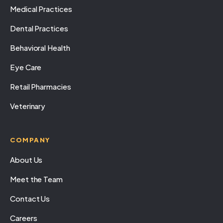
Medical Practices
Dental Practices
Behavioral Health
Eye Care
Retail Pharmacies
Veterinary
COMPANY
About Us
Meet the Team
Contact Us
Careers