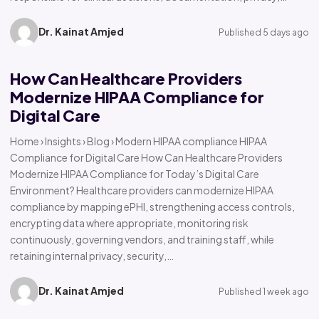
Dr. Kainat Amjed
Published 5 days ago
How Can Healthcare Providers
Modernize HIPAA Compliance for
Digital Care
Home › Insights › Blog › Modern HIPAA compliance HIPAA
Compliance for Digital Care How Can Healthcare Providers
Modernize HIPAA Compliance for Today’s Digital Care
Environment? Healthcare providers can modernize HIPAA
compliance by mapping ePHI, strengthening access controls,
encrypting data where appropriate, monitoring risk
continuously, governing vendors, and training staff, while
retaining internal privacy, security,…
Dr. Kainat Amjed
Published 1 week ago