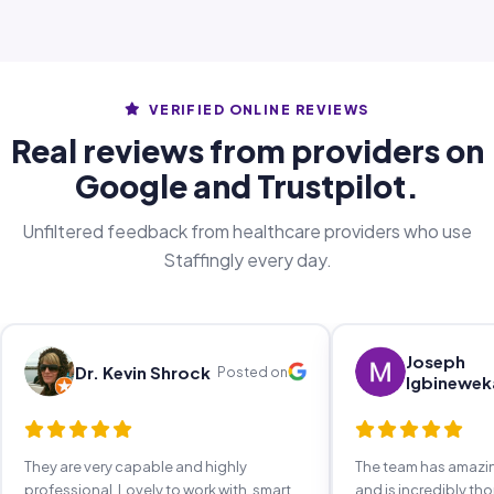
VERIFIED ONLINE REVIEWS
Real reviews from providers on
Google and Trustpilot.
Unfiltered feedback from healthcare providers who use
Staffingly every day.
Joseph
Dr. Kevin Shrock
Posted on
Igbinewek
They are very capable and highly
The team has amaz
professional. Lovely to work with, smart,
and is incredibly th