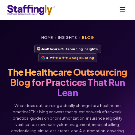
HOME
›
INSIGHTS
›
BLOG
Healthcare Outsourcing Insights
4.9
★★★★★
Google Rating
The Healthcare Outsourcing
Blog
for Practices That Run
Lean
What does outsourcing actually change for a healthcare
practice? This blog answers that question week after week:
practical guides on prior authorization, insurance eligibility
verification, revenue cycle management, medical billing,
credentialing, virtual assistants, and AI automation, covering