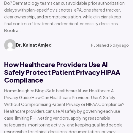
Do? Dermatology teams can cut avoidable prior authorization
delays with plan-specific visit notes, ePA, one shared tracker,
clear ownership, and prompt escalation, while clinicians keep
final control of treatment and medical-necessity decisions.
Book a…
Dr. Kainat Amjed
Published 5 days ago
How Healthcare Providers Use AI
Safely Protect Patient Privacy HIPAA
Compliance
Home› Insights› Blog› Safe healthcare AI use Healthcare AI
Privacy Guide How Can Healthcare Providers Use AI Safely
Without Compromising Patient Privacy or HIPAA Compliance?
Healthcare providers can use AI safely by governing each use
case, limiting PHI, vetting vendors, applying reasonable
safeguards, monitoring activity, and keeping qualified people
responsible for clinical decisions, documentation, privacy,…