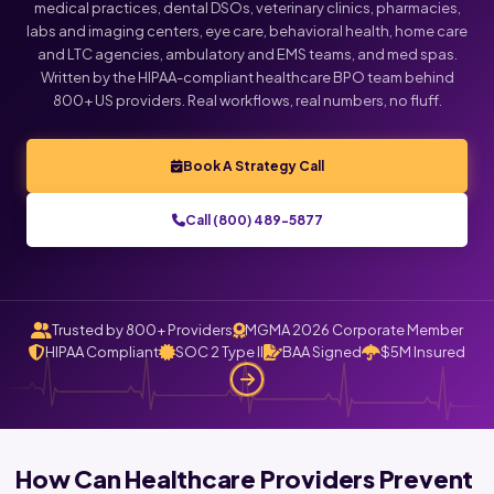
medical practices, dental DSOs, veterinary clinics, pharmacies,
labs and imaging centers, eye care, behavioral health, home care
and LTC agencies, ambulatory and EMS teams, and med spas.
Written by the HIPAA-compliant healthcare BPO team behind
800+ US providers. Real workflows, real numbers, no fluff.
Book A Strategy Call
Call (800) 489-5877
Trusted by 800+ Providers
MGMA 2026 Corporate Member
HIPAA Compliant
SOC 2 Type II
BAA Signed
$5M Insured
How Can Healthcare Providers Prevent