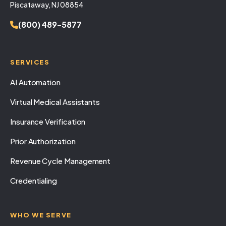
Piscataway, NJ 08854
(800) 489-5877
SERVICES
AI Automation
Virtual Medical Assistants
Insurance Verification
Prior Authorization
Revenue Cycle Management
Credentialing
WHO WE SERVE