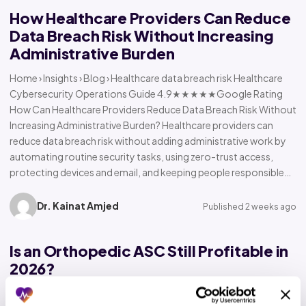
How Healthcare Providers Can Reduce
Data Breach Risk Without Increasing
Administrative Burden
Home › Insights › Blog › Healthcare data breach risk Healthcare
Cybersecurity Operations Guide 4.9★★★★★Google Rating
How Can Healthcare Providers Reduce Data Breach Risk Without
Increasing Administrative Burden? Healthcare providers can
reduce data breach risk without adding administrative work by
automating routine security tasks, using zero-trust access,
protecting devices and email, and keeping people responsible…
Dr. Kainat Amjed
Published 2 weeks ago
Is an Orthopedic ASC Still Profitable in
2026?
Home › Insights › Blog › Orthopedic ASC profitability Orthopedic