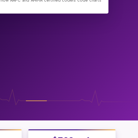
 how AAPC and AHIMA certified coders code charts