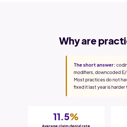
Why are pract
The short answer:
codin
modifiers, downcoded E/M
Most practices do not hav
fixed it last year is harder 
11.5
%
Average claim denial rate