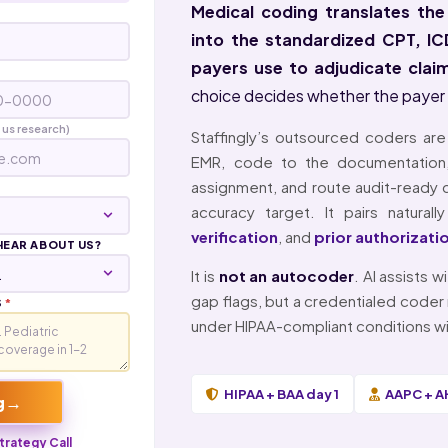
Medical coding translates the
into the standardized CPT, 
payers use to adjudicate clai
choice decides whether the payer pay
 us research)
Staffingly’s outsourced coders ar
EMR, code to the documentation
assignment, and route audit-ready ch
accuracy target. It pairs natural
verification
, and
prior authorizati
HEAR ABOUT US?
It is
not an autocoder
. AI assists
gap flags, but a credentialed coder 
S
*
under HIPAA-compliant conditions wi
HIPAA + BAA day 1
AAPC + A
→
g
trategy Call