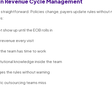
in Revenue Cycle Management
straightforward. Policies change, payers update rules without 
es:
t show up until the EOB rolls in
 revenue every visit
the team has time to work
itutional knowledge inside the team
es the rules without warning
ic outsourcing teams miss