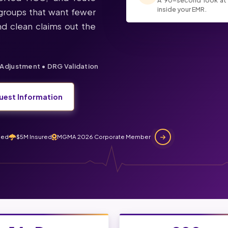
A 90-second look at
inside your EMR.
r groups that want fewer
d clean claims out the
Adjustment • DRG Validation
uest Information
ned
$5M Insured
MGMA 2026 Corporate Member