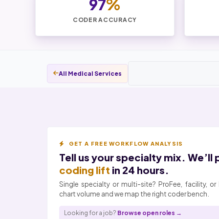
97
%
CODER ACCURACY
All Medical Services
GET A FREE WORKFLOW ANALYSIS
Tell us your specialty mix. We’ll
coding lift
in 24 hours.
Single specialty or multi-site? ProFee, facility, 
chart volume and we map the right coder bench.
Looking for a job?
Browse open roles →