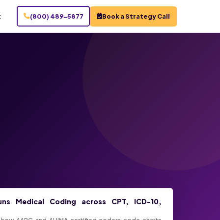
t
(800) 489-5877
Book a Strategy Call
uns Medical Coding across CPT, ICD-10,