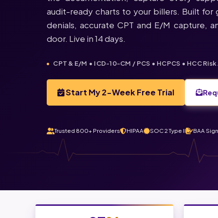
audit-ready charts to your billers. Built fo
denials, accurate CPT and E/M capture, an
door. Live in 14 days.
CPT & E/M • ICD-10-CM / PCS • HCPCS • HCC Risk 
Start My 2-Week Free Trial
Req
Trusted 800+ Providers
HIPAA
SOC 2 Type II
BAA Sig