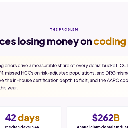
THE PROBLEM
ices losing money on
coding 
g errors drive a measurable share of every denial bucket. CCI
, missed HCCs on risk-adjusted populations, and DRG misma
e the in-house certification depth to fix it, and the AAPC co
this year.
42
days
$262
B
Median days in AR
Annual claim denials indus