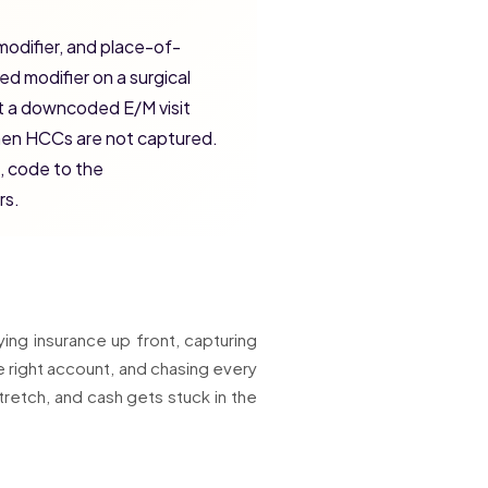
modifier, and place-of-
ed modifier on a surgical
t a downcoded E/M visit
when HCCs are not captured.
, code to the
rs.
ying insurance up front, capturing
e right account, and chasing every
tretch, and cash gets stuck in the