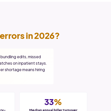
errors in 2026?
 bundling edits, missed
tches on inpatient stays.
der shortage means hiring
33
%
try-
Median annual biller turnover