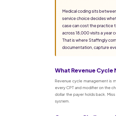
Medical coding sits between
service choice decides whethe
case can cost the practice 
across 18,000 visits a year
That is where Staffingly co
documentation, capture ever
What Revenue Cycle 
Revenue cycle management is more 
every CPT and modifier on the cha
dollar the payer holds back. Miss
system.