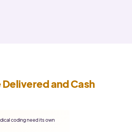
 Delivered and Cash
dical coding need its own