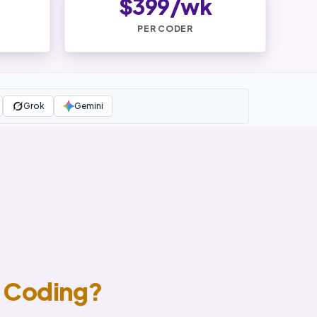
$399/wk
PER CODER
Grok
Gemini
 Coding?