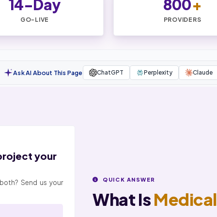
14-Day
800
+
GO-LIVE
PROVIDERS
Ask AI About This Page
ChatGPT
Perplexity
Claude
 project your
QUICK ANSWER
or both? Send us your
What Is
Medical