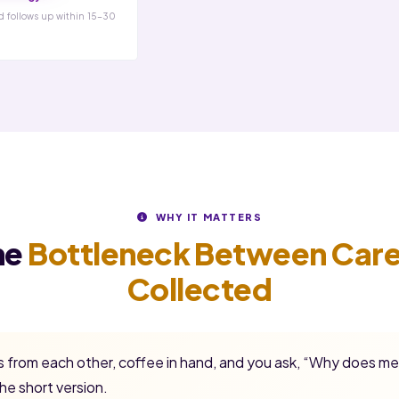
d follows up within 15-30
WHY IT MATTERS
he
Bottleneck Between Care
Collected
ss from each other, coffee in hand, and you ask, “Why does me
he short version.