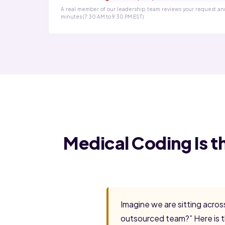
A real member of our leadership team reviews your request an
minutes (7:30 AM to 9:30 PM EST)
Medical Coding Is t
Imagine we are sitting acro
outsourced team?” Here is t