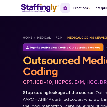
Practices
Enterpri
HOME
›
MEDICAL
›
RCM
›
MEDICAL CODING SERVIC
Top-Rated Medical Coding Outsourcing Services
Outsourced Medi
Coding
CPT, ICD-10, HCPCS, E/M, HCC, D
Stop coding leakage at the source.
Outso
AAPC + AHIMA certified coders who work in
the documentation, capture every supp