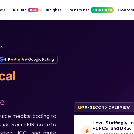
Pain Points
Contac
ses
AI Suite
Insights
NEW
SOLUTIONS
ES
4.9
★★★★★
Google Rating
cal
RG
90-SECOND OVERVIEW
urce medical coding to
How Staffingly r
side your EMR, code to
HCPCS, and DRG.
orted HCC, and route