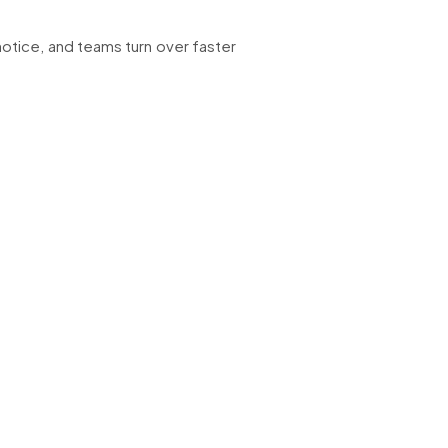
notice, and teams turn over faster