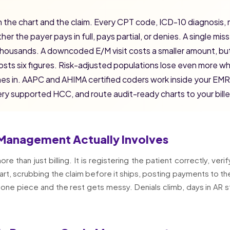
 the chart and the claim. Every CPT code, ICD-10 diagnosis, 
r the payer pays in full, pays partial, or denies. A single miss
thousands. A downcoded E/M visit costs a smaller amount, bu
 costs six figures. Risk-adjusted populations lose even more 
mes in. AAPC and AHIMA certified coders work inside your EMR
y supported HCC, and route audit-ready charts to your bille
Management Actually Involves
than just billing. It is registering the patient correctly, verif
rt, scrubbing the claim before it ships, posting payments to th
 one piece and the rest gets messy. Denials climb, days in AR s