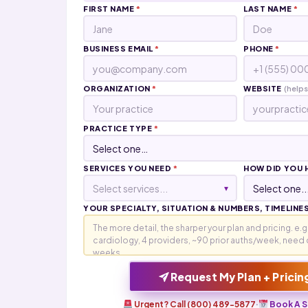
FIRST NAME
*
LAST NAME
*
BUSINESS EMAIL
*
PHONE
*
ORGANIZATION
*
WEBSITE
(helps
PRACTICE TYPE
*
SERVICES YOU NEED
*
HOW DID YOU 
Select services...
▾
YOUR SPECIALTY, SITUATION & NUMBERS, TIMELINE
Request My Plan + Pricin
Urgent? Call (800) 489-5877
·
Book A S