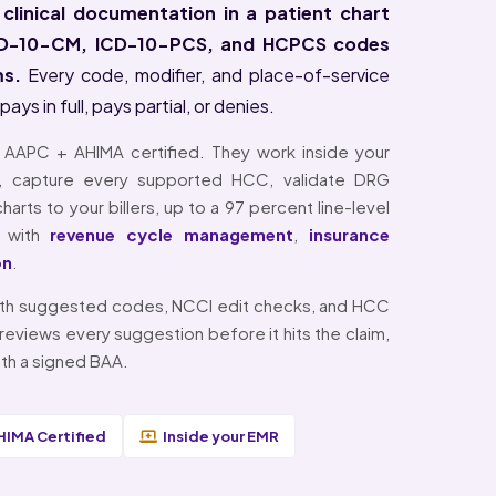
 clinical documentation in a patient chart
ICD-10-CM, ICD-10-PCS, and HCPCS codes
ms.
Every code, modifier, and place-of-service
s in full, pays partial, or denies.
e AAPC + AHIMA certified. They work inside your
, capture every supported HCC, validate DRG
arts to your billers, up to a 97 percent line-level
ly with
revenue cycle management
,
insurance
on
.
 with suggested codes, NCCI edit checks, and HCC
reviews every suggestion before it hits the claim,
th a signed BAA.
HIMA Certified
Inside your EMR