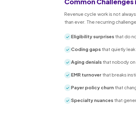
Common Challenges 
Revenue cycle work is not always 
than ever. The recurring challeng
Eligibility surprises
that do no
Coding gaps
that quietly leak
Aging denials
that nobody on 
EMR turnover
that breaks inst
Payer policy churn
that chang
Specialty nuances
that gener