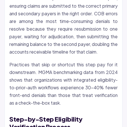
ensuring claims are submitted to the correct primary
and secondary payers in the right order. COB errors
are among the most time-consuming denials to
resolve because they require resubmission to one
payer, waiting for adjudication, then submitting the
remaining balance to the second payer, doubling the
accounts receivable timeline for that claim.
Practices that skip or shortcut this step pay for it
downstream. MGMA benchmarking data from 2024
shows that organizations with integrated eligibility-
to-prior-auth workflows experience 30-40% fewer
front-end denials than those that treat verification
as a check-the-box task.
Step-by-Step Eligibility
Verification Process