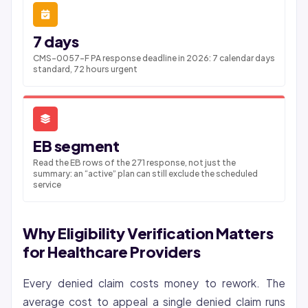
7 days
CMS-0057-F PA response deadline in 2026: 7 calendar days
standard, 72 hours urgent
EB segment
Read the EB rows of the 271 response, not just the
summary: an “active” plan can still exclude the scheduled
service
Why Eligibility Verification Matters
for Healthcare Providers
Every denied claim costs money to rework. The
average cost to appeal a single denied claim runs