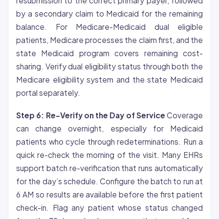
resubmission to the correct primary payer, followed
by a secondary claim to Medicaid for the remaining
balance. For Medicare-Medicaid dual eligible
patients, Medicare processes the claim first, and the
state Medicaid program covers remaining cost-
sharing. Verify dual eligibility status through both the
Medicare eligibility system and the state Medicaid
portal separately.
Step 6: Re-Verify on the Day of Service
Coverage
can change overnight, especially for Medicaid
patients who cycle through redeterminations. Run a
quick re-check the morning of the visit. Many EHRs
support batch re-verification that runs automatically
for the day’s schedule. Configure the batch to run at
6 AM so results are available before the first patient
check-in. Flag any patient whose status changed