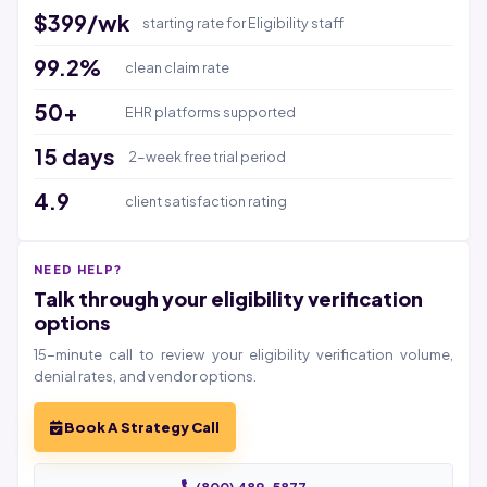
$399/wk
starting rate for Eligibility staff
99.2%
clean claim rate
50+
EHR platforms supported
15 days
2-week free trial period
4.9
client satisfaction rating
NEED HELP?
Talk through your eligibility verification
options
15-minute call to review your eligibility verification volume,
denial rates, and vendor options.
Book A Strategy Call