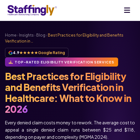
Home
›
Insights
›
Blog
›
Best Practices for Eligibility and Benefits
Verification in …
4.9
★★★★★
Google Rating
TOP-RATED ELIGIBILITY VERIFICATION SERVICES
Best Practices for Eligibility
and Benefits Verification in
Healthcare: What to Know in
2026
Every denied claim costs money to rework. The average cost to
appeal a single denied claim runs between $25 and $118,
depending on payer and complexity (MGMA 2024).