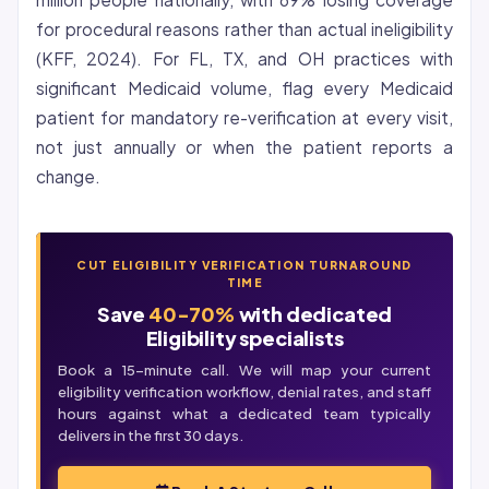
for procedural reasons rather than actual ineligibility
(KFF, 2024). For FL, TX, and OH practices with
significant Medicaid volume, flag every Medicaid
patient for mandatory re-verification at every visit,
not just annually or when the patient reports a
change.
CUT ELIGIBILITY VERIFICATION TURNAROUND
TIME
Save
40-70%
with dedicated
Eligibility specialists
Book a 15-minute call. We will map your current
eligibility verification
workflow, denial rates, and staff
hours against what a dedicated team typically
delivers in the first 30 days.