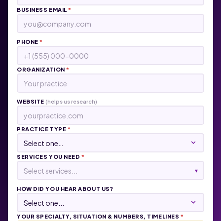
BUSINESS EMAIL
*
PHONE
*
ORGANIZATION
*
WEBSITE
(helps us research)
PRACTICE TYPE
*
SERVICES YOU NEED
*
Select services...
▾
HOW DID YOU HEAR ABOUT US?
YOUR SPECIALTY, SITUATION & NUMBERS, TIMELINES
*