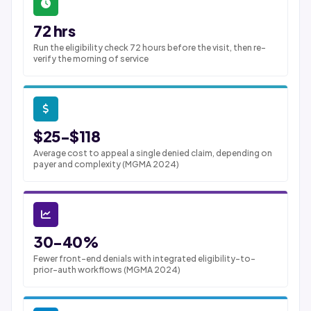
72 hrs
Run the eligibility check 72 hours before the visit, then re-
verify the morning of service
$25-$118
Average cost to appeal a single denied claim, depending on
payer and complexity (MGMA 2024)
30-40%
Fewer front-end denials with integrated eligibility-to-
prior-auth workflows (MGMA 2024)