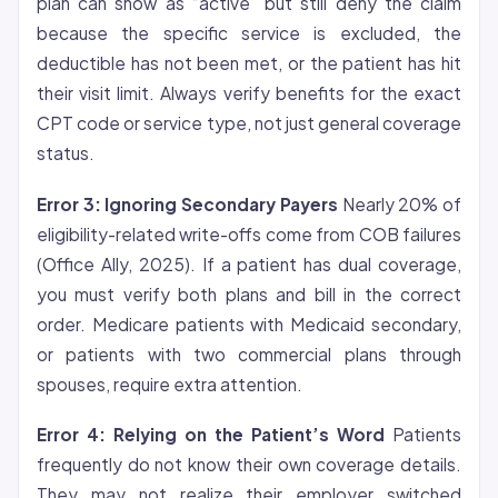
plan can show as “active” but still deny the claim
because the specific service is excluded, the
deductible has not been met, or the patient has hit
their visit limit. Always verify benefits for the exact
CPT code or service type, not just general coverage
status.
Error 3: Ignoring Secondary Payers
Nearly 20% of
eligibility-related write-offs come from COB failures
(Office Ally, 2025). If a patient has dual coverage,
you must verify both plans and bill in the correct
order. Medicare patients with Medicaid secondary,
or patients with two commercial plans through
spouses, require extra attention.
Error 4: Relying on the Patient’s Word
Patients
frequently do not know their own coverage details.
They may not realize their employer switched