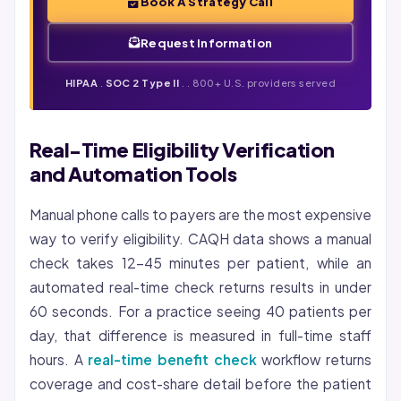
Book A Strategy Call
Request Information
HIPAA
.
SOC 2 Type II
. . 800+ U.S. providers served
Real-Time Eligibility Verification
and Automation Tools
Manual phone calls to payers are the most expensive
way to verify eligibility. CAQH data shows a manual
check takes 12-45 minutes per patient, while an
automated real-time check returns results in under
60 seconds. For a practice seeing 40 patients per
day, that difference is measured in full-time staff
hours. A
real-time benefit check
workflow returns
coverage and cost-share detail before the patient