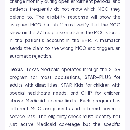
change monthly during open enrollment periods, and
patients frequently do not know which MCO they
belong to. The eligibility response will show the
assigned MCO, but staff must verify that the MCO
shown in the 271 response matches the MCO stored
in the patient’s account in the EHR. A mismatch
sends the claim to the wrong MCO and triggers an
automatic rejection.
Texas.
Texas Medicaid operates through the STAR
program for most populations, STAR+PLUS for
adults with disabilities, STAR Kids for children with
special healthcare needs, and CHIP for children
above Medicaid income limits. Each program has
different MCO assignments and different covered
service lists. The eligibility check must identify not
just active Medicaid coverage but the specific