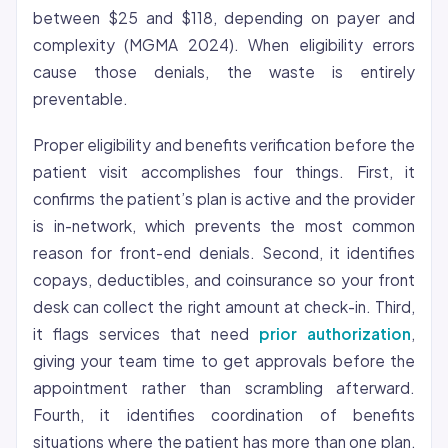
between $25 and $118, depending on payer and
complexity (MGMA 2024). When eligibility errors
cause those denials, the waste is entirely
preventable.
Proper eligibility and benefits verification before the
patient visit accomplishes four things. First, it
confirms the patient’s plan is active and the provider
is in-network, which prevents the most common
reason for front-end denials. Second, it identifies
copays, deductibles, and coinsurance so your front
desk can collect the right amount at check-in. Third,
it flags services that need
prior authorization
,
giving your team time to get approvals before the
appointment rather than scrambling afterward.
Fourth, it identifies coordination of benefits
situations where the patient has more than one plan,