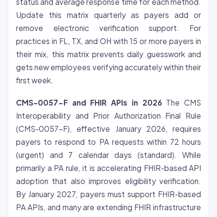
status and average response time for each method.
Update this matrix quarterly as payers add or
remove electronic verification support. For
practices in FL, TX, and OH with 15 or more payers in
their mix, this matrix prevents daily guesswork and
gets new employees verifying accurately within their
first week.
CMS-0057-F and FHIR APIs in 2026
The CMS
Interoperability and Prior Authorization Final Rule
(CMS-0057-F), effective January 2026, requires
payers to respond to PA requests within 72 hours
(urgent) and 7 calendar days (standard). While
primarily a PA rule, it is accelerating FHIR-based API
adoption that also improves eligibility verification.
By January 2027, payers must support FHIR-based
PA APIs, and many are extending FHIR infrastructure