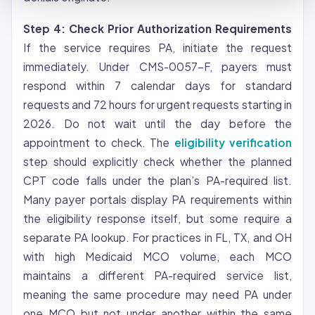
Step 4: Check Prior Authorization Requirements
If the service requires PA, initiate the request
immediately. Under CMS-0057-F, payers must
respond within 7 calendar days for standard
requests and 72 hours for urgent requests starting in
2026. Do not wait until the day before the
appointment to check. The
eligibility verification
step should explicitly check whether the planned
CPT code falls under the plan’s PA-required list.
Many payer portals display PA requirements within
the eligibility response itself, but some require a
separate PA lookup. For practices in FL, TX, and OH
with high Medicaid MCO volume, each MCO
maintains a different PA-required service list,
meaning the same procedure may need PA under
one MCO but not under another within the same