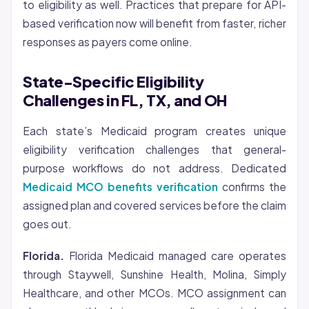
to eligibility as well. Practices that prepare for API-
based verification now will benefit from faster, richer
responses as payers come online.
State-Specific Eligibility
Challenges in FL, TX, and OH
Each state’s Medicaid program creates unique
eligibility verification challenges that general-
purpose workflows do not address. Dedicated
Medicaid MCO benefits verification
confirms the
assigned plan and covered services before the claim
goes out.
Florida.
Florida Medicaid managed care operates
through Staywell, Sunshine Health, Molina, Simply
Healthcare, and other MCOs. MCO assignment can