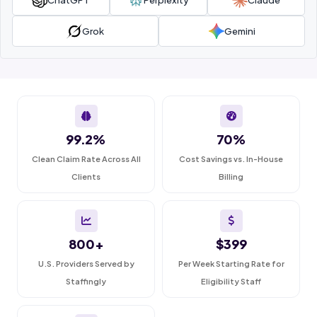
Grok
Gemini
99.2%
70%
Clean Claim Rate Across All
Cost Savings vs. In-House
Clients
Billing
800+
$399
U.S. Providers Served by
Per Week Starting Rate for
Staffingly
Eligibility Staff