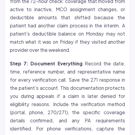
from the 72-hour check: coverage that moved from
active to inactive, MCO assignment changes, or
deductible amounts that shifted because the
patient had another claim process in the interim. A
patient’s deductible balance on Monday may not
match what it was on Friday if they visited another
provider over the weekend.
Step 7: Document Everything
Record the date,
time, reference number, and representative name
for every verification call. Save the 271 response in
the patient’s account. This documentation protects
you during appeals if a claim is later denied for
eligibility reasons. Include the verification method
(portal, phone, 270/271), the specific coverage
details confirmed, and any PA requirements
identified. For phone verifications, capture the