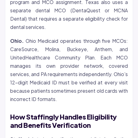
program and MCO assignment. Texas also uses a
separate dental MCO (DentaQuest or MCNA
Dental) that requires a separate eligibility check for
dental services.
Ohio.
Ohio Medicaid operates through five MCOs:
CareSource, Molina, Buckeye, Anthem, and
UnitedHealthcare Community Plan. Each MCO
manages its own provider network, covered
services, and PA requirements independently. Ohio’s
12-digit Medicaid ID must be verified at every visit
because patients sometimes present old cards with
incorrect ID formats.
How Staffingly Handles Eligibility
and Benefits Verification