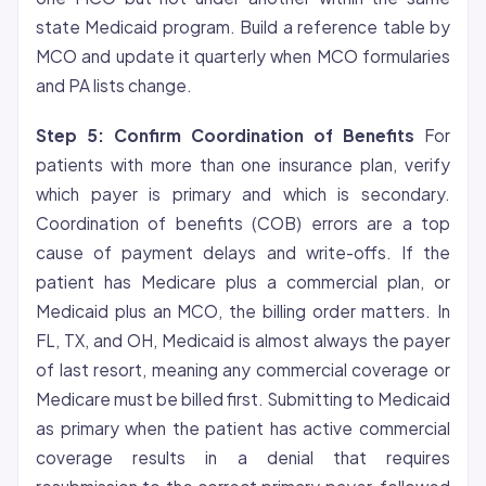
state Medicaid program. Build a reference table by
MCO and update it quarterly when MCO formularies
and PA lists change.
Step 5: Confirm Coordination of Benefits
For
patients with more than one insurance plan, verify
which payer is primary and which is secondary.
Coordination of benefits (COB) errors are a top
cause of payment delays and write-offs. If the
patient has Medicare plus a commercial plan, or
Medicaid plus an MCO, the billing order matters. In
FL, TX, and OH, Medicaid is almost always the payer
of last resort, meaning any commercial coverage or
Medicare must be billed first. Submitting to Medicaid
as primary when the patient has active commercial
coverage results in a
denial
that requires