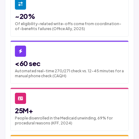
~20%
Of eligibility-related write-offs come from coordination-
of-benefits failures (Office Ally, 2025)
<60 sec
Automated real-time 270/271 check vs. 12-45 minutes for a
manual phone check (CAQH)
25M+
People disenrolled in the Medicaid unwinding, 69% for
procedural reasons (KFF, 2024)