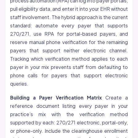
process automation (RPA) can log into payer portals,
pull eligibility data, and enter it into your EHR without
staff involvement. The hybrid approach is the current
standard: automate every payer that supports
270/271, use RPA for portal-based payers, and
reserve manual phone verification for the remaining
payers that support neither electronic channel.
Tracking which verification method applies to each
payer in your mix prevents staff from defaulting to
phone calls for payers that support electronic
queries.
Building a Payer Verification Matrix
Create a
reference document listing every payer in your
practice’s mix with the verification method
supported by each: 270/271 electronic, portal-only,
or phone-only. Include the clearinghouse enrollment