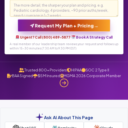
→
Request My Plan + Pricing
Urgent? Call (800) 489-5877
·
Book A Strategy Call
A real member of our leadership team reviews your request and follows up
within 15-30 minutes (7:30 AM to 9:30 PM EST)
Trusted 800+ Providers
HIPAA
SOC 2 Type II
BAA Signed
$5M Insured
MGMA 2026 Corporate Member
Ask AI About This Page
ChatGPT
Perplexity
Claude