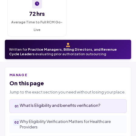
72 hrs
Average Time to Full RCM Go-
Live
Written for
Practice Managers, Billing Directors, and Revenue
Cycle Leaders
evaluating prior authorization outsourcing
MANAGE
On this page
Jump to the exact section you need without losing your place.
What Is Eligibility and benefits verification?
Why Eligibility Verification Matters for Healthcare
Providers