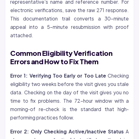
representative’s name and reference number. For
electronic verifications, save the raw 271 response.
This documentation trail converts a 30-minute
appeal into a 5-minute resubmission with proof
attached.
Common Eligibility Verification
Errors and How to Fix Them
Error 1: Verifying Too Early or Too Late
Checking
eligibility two weeks before the visit gives you stale
data. Checking on the day of the visit gives you no
time to fix problems. The 72-hour window with a
morning-of re-check is the standard that high-
performing practices follow.
Error 2: Only Checking Active/Inactive Status
A