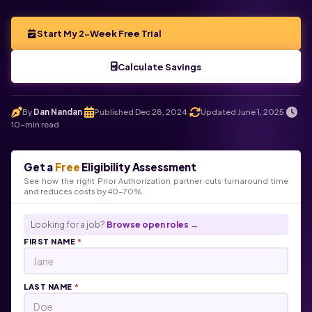
Start My 2-Week Free Trial
Calculate Savings
By
Dan Nandan
Published Dec 28, 2024
Updated June 1, 2025
.
.
.
10-min read
Get a
Free
Eligibility Assessment
See how the right Prior Authorization partner cuts turnaround time
and reduces costs by 40-70%.
Looking for a job?
Browse open roles →
FIRST NAME
*
LAST NAME
*