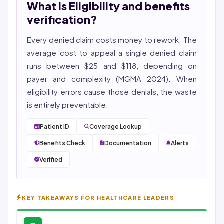
What Is Eligibility and benefits
She reviews every publication for medical accuracy,
YMYL compliance, and evidence-based clinical
verification?
context.
Every denied claim costs money to rework. The
average cost to appeal a single denied claim
runs between $25 and $118, depending on
payer and complexity (MGMA 2024). When
eligibility
errors cause those denials, the waste
is entirely preventable.
Patient ID
Coverage Lookup
Benefits Check
Documentation
Alerts
Verified
KEY TAKEAWAYS FOR HEALTHCARE LEADERS