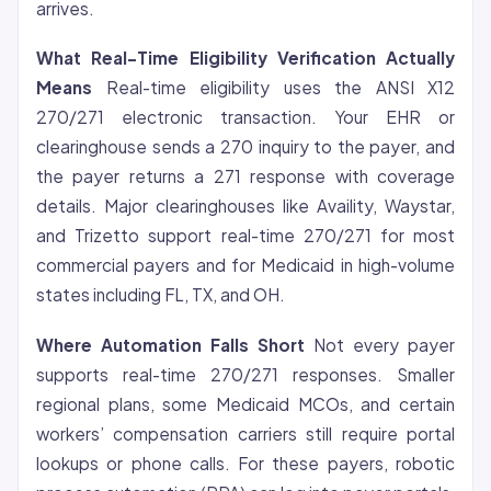
arrives.
What Real-Time Eligibility Verification Actually
Means
Real-time eligibility uses the ANSI X12
270/271 electronic transaction. Your EHR or
clearinghouse sends a 270 inquiry to the payer, and
the payer returns a 271 response with coverage
details. Major clearinghouses like Availity, Waystar,
and Trizetto support real-time 270/271 for most
commercial payers and for Medicaid in high-volume
states including FL, TX, and OH.
Where Automation Falls Short
Not every payer
supports real-time 270/271 responses. Smaller
regional plans, some Medicaid MCOs, and certain
workers’ compensation carriers still require portal
lookups or phone calls. For these payers, robotic