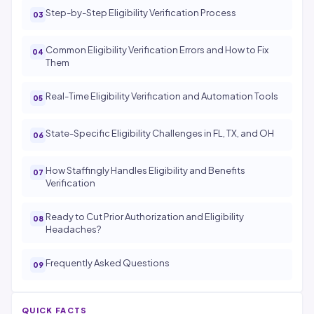
Step-by-Step Eligibility Verification Process
Common Eligibility Verification Errors and How to Fix
Them
Real-Time Eligibility Verification and Automation Tools
State-Specific Eligibility Challenges in FL, TX, and OH
How Staffingly Handles Eligibility and Benefits
Verification
Ready to Cut Prior Authorization and Eligibility
Headaches?
Frequently Asked Questions
QUICK FACTS