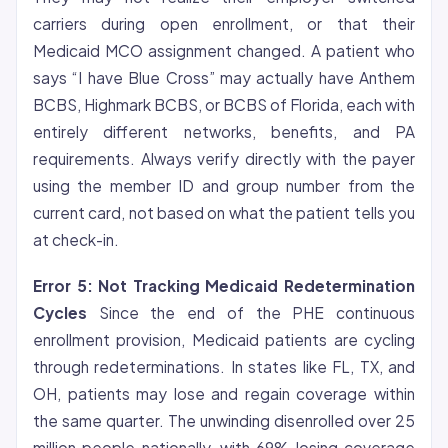
carriers during open enrollment, or that their
Medicaid MCO assignment changed. A patient who
says “I have Blue Cross” may actually have Anthem
BCBS, Highmark BCBS, or BCBS of Florida, each with
entirely different networks, benefits, and PA
requirements. Always verify directly with the payer
using the member ID and group number from the
current card, not based on what the patient tells you
at check-in.
Error 5: Not Tracking Medicaid Redetermination
Cycles
Since the end of the PHE continuous
enrollment provision, Medicaid patients are cycling
through redeterminations. In states like FL, TX, and
OH, patients may lose and regain coverage within
the same quarter. The unwinding disenrolled over 25
million people nationally, with 69% losing coverage