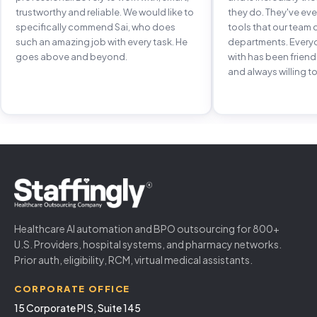
trustworthy and reliable. We would like to
they do. They've e
specifically commend Sai, who does
tools that our team 
such an amazing job with every task. He
departments. Every
goes above and beyond.
with has been frien
and always willing to
Healthcare AI automation and BPO outsourcing for 800+
U.S. Providers, hospital systems, and pharmacy networks.
Prior auth, eligibility, RCM, virtual medical assistants.
CORPORATE OFFICE
15 Corporate Pl S, Suite 145