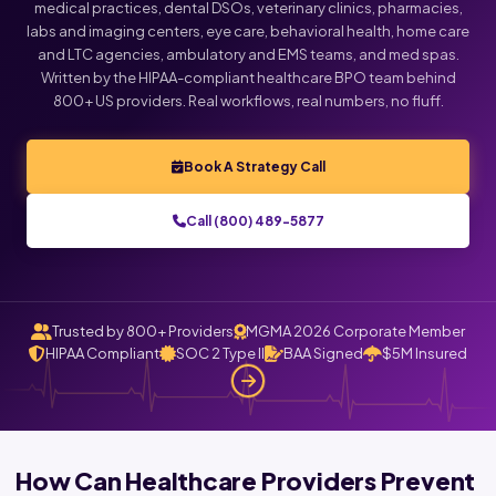
medical practices, dental DSOs, veterinary clinics, pharmacies,
labs and imaging centers, eye care, behavioral health, home care
Click below to talk with Monica
and LTC agencies, ambulatory and EMS teams, and med spas.
Written by the HIPAA-compliant healthcare BPO team behind
800+ US providers. Real workflows, real numbers, no fluff.
Book A Strategy Call
Call (800) 489-5877
Trusted by 800+ Providers
MGMA 2026 Corporate Member
HIPAA Compliant
SOC 2 Type II
BAA Signed
$5M Insured
How Can Healthcare Providers Prevent