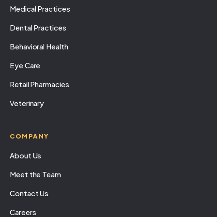
Medical Practices
Dental Practices
Behavioral Health
Eye Care
Retail Pharmacies
Veterinary
COMPANY
About Us
Meet the Team
Contact Us
Careers