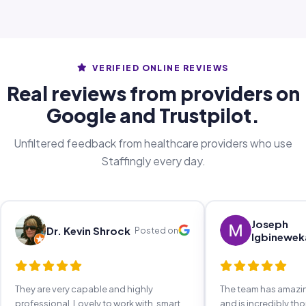
VERIFIED ONLINE REVIEWS
Real reviews from providers on
Google and Trustpilot.
Unfiltered feedback from healthcare providers who use
Staffingly every day.
Joseph
Dr. Kevin Shrock
Posted on
Igbinewek
They are very capable and highly
The team has amaz
professional. Lovely to work with, smart,
and is incredibly th