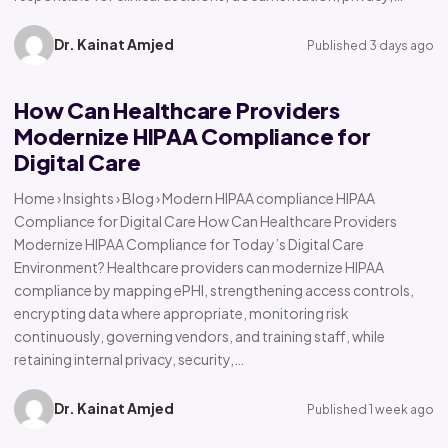
Dr. Kainat Amjed
Published 3 days ago
How Can Healthcare Providers
Modernize HIPAA Compliance for
Digital Care
Home › Insights › Blog › Modern HIPAA compliance HIPAA
Compliance for Digital Care How Can Healthcare Providers
Modernize HIPAA Compliance for Today’s Digital Care
Environment? Healthcare providers can modernize HIPAA
compliance by mapping ePHI, strengthening access controls,
encrypting data where appropriate, monitoring risk
continuously, governing vendors, and training staff, while
retaining internal privacy, security,…
Dr. Kainat Amjed
Published 1 week ago