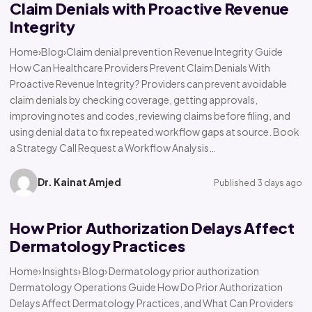
Claim Denials with Proactive Revenue
Integrity
Home›Blog›Claim denial prevention Revenue Integrity Guide
How Can Healthcare Providers Prevent Claim Denials With
Proactive Revenue Integrity? Providers can prevent avoidable
claim denials by checking coverage, getting approvals,
improving notes and codes, reviewing claims before filing, and
using denial data to fix repeated workflow gaps at source. Book
a Strategy Call Request a Workflow Analysis…
Dr. Kainat Amjed
Published 3 days ago
How Prior Authorization Delays Affect
Dermatology Practices
Home› Insights› Blog› Dermatology prior authorization
Dermatology Operations Guide How Do Prior Authorization
Delays Affect Dermatology Practices, and What Can Providers