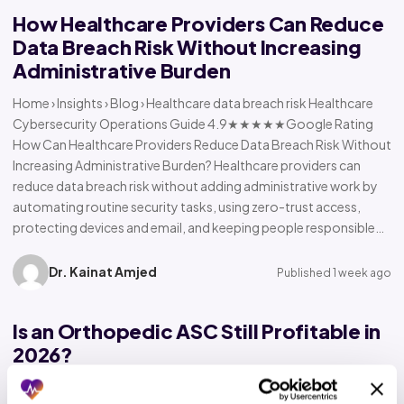
How Healthcare Providers Can Reduce
Data Breach Risk Without Increasing
Administrative Burden
Home › Insights › Blog › Healthcare data breach risk Healthcare
Cybersecurity Operations Guide 4.9★★★★★Google Rating
How Can Healthcare Providers Reduce Data Breach Risk Without
Increasing Administrative Burden? Healthcare providers can
reduce data breach risk without adding administrative work by
automating routine security tasks, using zero-trust access,
protecting devices and email, and keeping people responsible…
Dr. Kainat Amjed
Published 1 week ago
Is an Orthopedic ASC Still Profitable in
2026?
Home › Insights › Blog › Orthopedic ASC profitability Orthopedic