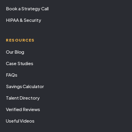
Book a Strategy Call
HIPAA & Security
RESOURCES
Our Blog
Case Studies
FAQs
Savings Calculator
Talent Directory
Verified Reviews
Useful Videos