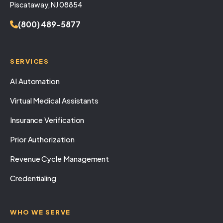
Piscataway, NJ 08854
(800) 489-5877
SERVICES
AI Automation
Virtual Medical Assistants
Insurance Verification
Prior Authorization
Revenue Cycle Management
Credentialing
WHO WE SERVE