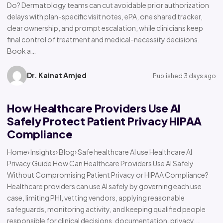
Do? Dermatology teams can cut avoidable prior authorization
delays with plan-specific visit notes, ePA, one shared tracker,
clear ownership, and prompt escalation, while clinicians keep
final control of treatment and medical-necessity decisions.
Book a…
Dr. Kainat Amjed
Published 3 days ago
How Healthcare Providers Use AI
Safely Protect Patient Privacy HIPAA
Compliance
Home› Insights› Blog› Safe healthcare AI use Healthcare AI
Privacy Guide How Can Healthcare Providers Use AI Safely
Without Compromising Patient Privacy or HIPAA Compliance?
Healthcare providers can use AI safely by governing each use
case, limiting PHI, vetting vendors, applying reasonable
safeguards, monitoring activity, and keeping qualified people
responsible for clinical decisions, documentation, privacy,…