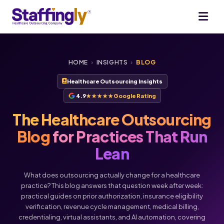
HOME
›
INSIGHTS
›
BLOG
Healthcare Outsourcing Insights
4.9
★★★★★
Google Rating
The Healthcare Outsourcing
Blog
for Practices That Run
Lean
What does outsourcing actually change for a healthcare
practice? This blog answers that question week after week:
practical guides on prior authorization, insurance eligibility
verification, revenue cycle management, medical billing,
Voice
Chat
credentialing, virtual assistants, and AI automation, covering