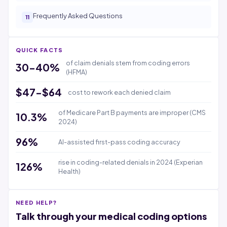
Frequently Asked Questions
QUICK FACTS
of claim denials stem from coding errors
30-40%
(HFMA)
$47-$64
cost to rework each denied claim
of Medicare Part B payments are improper (CMS
10.3%
2024)
96%
AI-assisted first-pass coding accuracy
rise in coding-related denials in 2024 (Experian
126%
Health)
NEED HELP?
Talk through your medical coding options