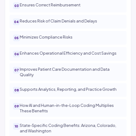
Ensures Correct Reimbursement
Reduces Risk of Claim Denials and Delays
Minimizes Compliance Risks
Enhances Operational Efficiency and Cost Savings
Improves Patient Care Documentation and Data
Quality
Supports Analytics, Reporting, and Practice Growth
How AI and Human-in-the-Loop Coding Multiplies
These Benefits
State-Specific Coding Benefits: Arizona, Colorado,
and Washington