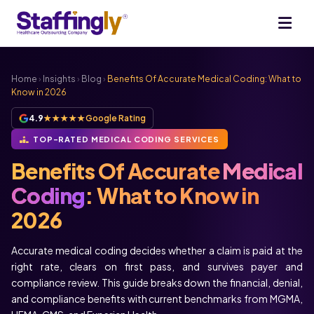
Home
›
Insights
›
Blog
›
Benefits Of Accurate Medical Coding: What to
Know in 2026
4.9
★★★★★
Google Rating
TOP-RATED MEDICAL CODING SERVICES
Benefits Of Accurate
Medical
Coding
: What to Know in
2026
Accurate medical coding decides whether a claim is paid at the
right rate, clears on first pass, and survives payer and
compliance review. This guide breaks down the financial, denial,
and compliance benefits with current benchmarks from MGMA,