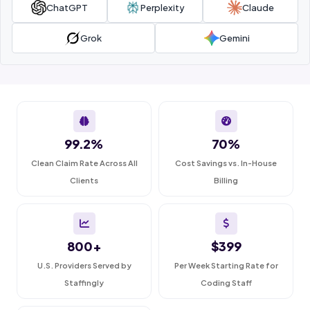
ChatGPT
Perplexity
Claude
Grok
Gemini
99.2%
70%
Clean Claim Rate Across All
Cost Savings vs. In-House
Clients
Billing
800+
$399
U.S. Providers Served by
Per Week Starting Rate for
Staffingly
Coding Staff