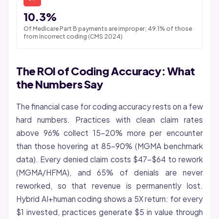
10.3%
Of Medicare Part B payments are improper; 49.1% of those
from incorrect coding (CMS 2024)
The ROI of Coding Accuracy: What
the Numbers Say
The financial case for coding accuracy rests on a few
hard numbers. Practices with clean claim rates
above 96% collect 15-20% more per encounter
than those hovering at 85-90% (MGMA benchmark
data). Every denied claim costs $47-$64 to rework
(MGMA/HFMA), and 65% of denials are never
reworked, so that revenue is permanently lost.
Hybrid AI+human coding shows a 5X return: for every
$1 invested, practices generate $5 in value through