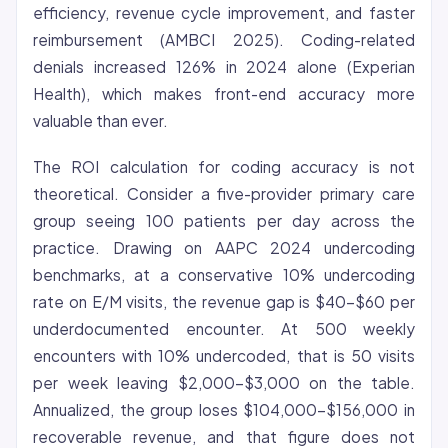
efficiency,
revenue cycle
improvement, and faster
reimbursement (AMBCI 2025). Coding-related
denials increased 126% in 2024 alone (Experian
Health), which makes front-end accuracy more
valuable than ever.
The ROI calculation for coding accuracy is not
theoretical. Consider a five-provider primary care
group seeing 100 patients per day across the
practice. Drawing on AAPC 2024 undercoding
benchmarks, at a conservative 10% undercoding
rate on E/M visits, the revenue gap is $40-$60 per
underdocumented encounter. At 500 weekly
encounters with 10% undercoded, that is 50 visits
per week leaving $2,000-$3,000 on the table.
Annualized, the group loses $104,000-$156,000 in
recoverable revenue, and that figure does not