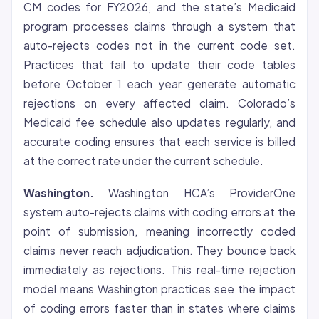
CM codes for FY2026, and the state’s Medicaid
program processes claims through a system that
auto-rejects codes not in the current code set.
Practices that fail to update their code tables
before October 1 each year generate automatic
rejections on every affected claim. Colorado’s
Medicaid fee schedule also updates regularly, and
accurate coding ensures that each service is billed
at the correct rate under the current schedule.
Washington.
Washington HCA’s ProviderOne
system auto-rejects claims with coding errors at the
point of submission, meaning incorrectly coded
claims never reach adjudication. They bounce back
immediately as rejections. This real-time rejection
model means Washington practices see the impact
of coding errors faster than in states where claims