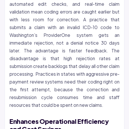
automated edit checks, and real-time claim
validation mean coding errors are caught earlier but
with less room for correction. A practice that
submits a claim with an invalid ICD-10 code to
Washington’s ProviderOne system gets an
immediate rejection, not a denial notice 30 days
later. The advantage is faster feedback. The
disadvantage is that high rejection rates at
submission create backlogs that delay all other claim
processing. Practices in states with aggressive pre-
payment review systems need their coding right on
the first attempt, because the correction and
resubmission cycle consumes time and staff
resources that could be spent on new claims.
Enhances Operational Efficiency