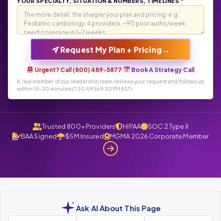
YOUR SPECIALTY, SITUATION & NUMBERS, TIMELINES
*
→
Request My Plan + Pricing
Urgent? Call (800) 489-5877
·
Book A Strategy Call
A real member of our leadership team reviews your request and follows up
within 15-30 minutes (7:30 AM to 9:30 PM EST)
Trusted 800+ Providers
HIPAA
SOC 2 Type II
BAA Signed
$5M Insured
MGMA 2026 Corporate Member
Ask AI About This Page