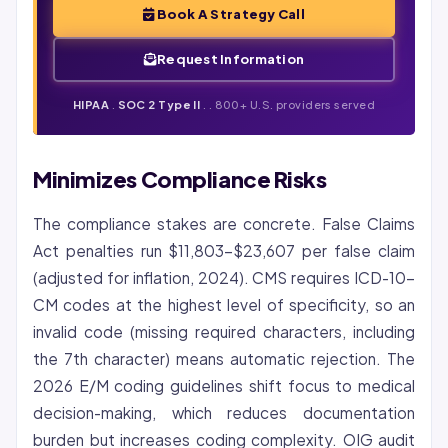
Book A Strategy Call
Request Information
HIPAA
.
SOC 2 Type II
. . 800+ U.S. providers served
Minimizes Compliance Risks
The compliance stakes are concrete. False Claims
Act penalties run $11,803-$23,607 per false claim
(adjusted for inflation, 2024). CMS requires ICD-10-
CM codes at the highest level of specificity, so an
invalid code (missing required characters, including
the 7th character) means automatic rejection. The
2026 E/M coding guidelines shift focus to medical
decision-making, which reduces documentation
burden but increases coding complexity. OIG audit