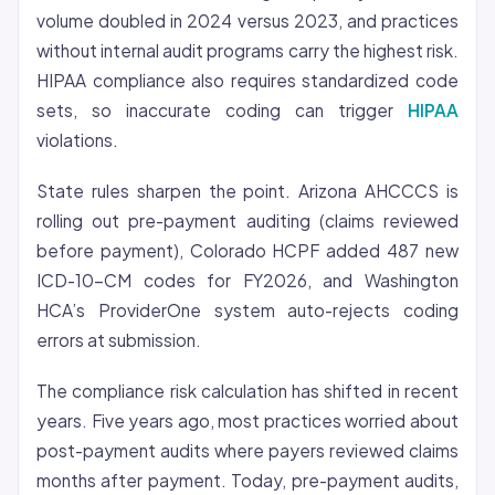
volume doubled in 2024 versus 2023, and practices
without internal audit programs carry the highest risk.
HIPAA compliance also requires standardized code
sets, so inaccurate coding can trigger
HIPAA
violations.
State rules sharpen the point. Arizona AHCCCS is
rolling out pre-payment auditing (claims reviewed
before payment), Colorado HCPF added 487 new
ICD-10-CM codes for FY2026, and Washington
HCA’s ProviderOne system auto-rejects coding
errors at submission.
The compliance risk calculation has shifted in recent
years. Five years ago, most practices worried about
post-payment audits where payers reviewed claims
months after payment. Today, pre-payment audits,