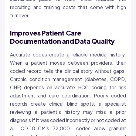
recruiting and training costs that come with high
turnover.
Improves Patient Care
Documentation and Data Quality
Accurate codes create a reliable medical history.
When a patient moves between providers, their
coded record tells the clinical story without gaps.
Chronic condition management (diabetes, COPD,
CHF) depends on accurate HCC coding for risk
adjustment and care coordination. Poorly coded
records create clinical blind spots: a specialist
reviewing a patient’s history may miss a prior
diagnosis if it was coded incorrectly or not coded at
all. ICD-10-CM’s 72,000+ codes allow granular