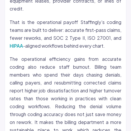
equipment leases, provider contracts, or lines of
credit.
That is the operational payoff Staffingly’s coding
teams are built to deliver: accurate first-pass claims,
fewer reworks, and SOC 2 Type II, ISO 27001, and
HIPAA
-aligned workflows behind every chart.
The operational efficiency gains from accurate
coding also reduce staff burnout. Billing team
members who spend their days chasing denials,
calling payers, and resubmitting corrected claims
report higher job dissatisfaction and higher turnover
rates than those working in practices with clean
coding workflows. Reducing the denial volume
through coding accuracy does not just save money
on rework. It makes the billing department a more
sustainable place to work, which reduces the