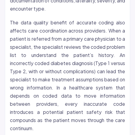
documentation of conditions, laterality, severity, and
encounter type.
The data quality benefit of accurate coding also
affects care coordination across providers. When a
patient is referred from a primary care physician to a
specialist, the specialist reviews the coded problem
list to understand the patient’s history. An
incorrectly coded diabetes diagnosis (Type 1 versus
Type 2, with or without complications) can lead the
specialist to make treatment assumptions based on
wrong information. In a healthcare system that
depends on coded data to move information
between providers, every inaccurate code
introduces a potential patient safety risk that
compounds as the patient moves through the care
continuum.