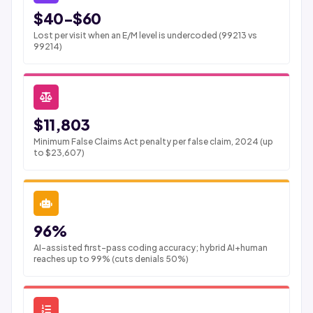
$40-$60
Lost per visit when an E/M level is undercoded (99213 vs
99214)
$11,803
Minimum False Claims Act penalty per false claim, 2024 (up
to $23,607)
96%
AI-assisted first-pass coding accuracy; hybrid AI+human
reaches up to 99% (cuts denials 50%)