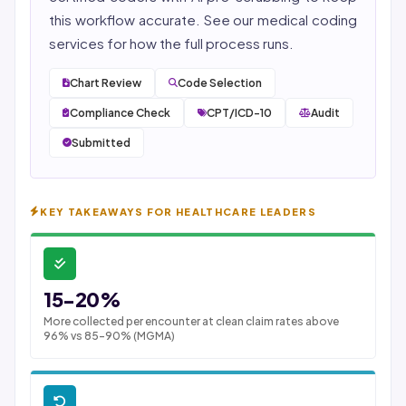
this workflow accurate. See our
medical coding
services
for how the full process runs.
Chart Review
Code Selection
Compliance Check
CPT/ICD-10
Audit
Submitted
KEY TAKEAWAYS FOR HEALTHCARE LEADERS
15-20%
More collected per encounter at clean claim rates above
96% vs 85-90% (MGMA)