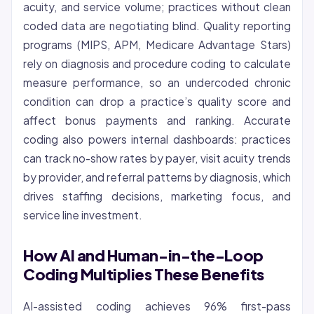
acuity, and service volume; practices without clean
coded data are negotiating blind. Quality reporting
programs (MIPS, APM, Medicare Advantage Stars)
rely on diagnosis and procedure coding to calculate
measure performance, so an undercoded chronic
condition can drop a practice’s quality score and
affect bonus payments and ranking. Accurate
coding also powers internal dashboards: practices
can track no-show rates by payer, visit acuity trends
by provider, and referral patterns by diagnosis, which
drives staffing decisions, marketing focus, and
service line investment.
How AI and Human-in-the-Loop
Coding Multiplies These Benefits
AI-assisted coding achieves 96% first-pass