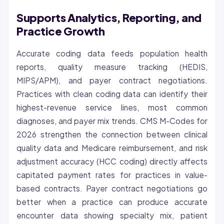
Supports Analytics, Reporting, and
Practice Growth
Accurate coding data feeds population health
reports, quality measure tracking (HEDIS,
MIPS/APM), and payer contract negotiations.
Practices with clean coding data can identify their
highest-revenue service lines, most common
diagnoses, and payer mix trends. CMS M-Codes for
2026 strengthen the connection between clinical
quality data and Medicare reimbursement, and risk
adjustment accuracy (HCC coding) directly affects
capitated payment rates for practices in value-
based contracts. Payer contract negotiations go
better when a practice can produce accurate
encounter data showing specialty mix, patient