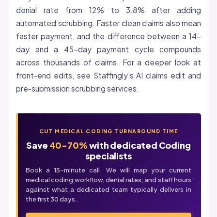
denial rate from 12% to 3.8% after adding
automated scrubbing. Faster clean claims also mean
faster payment, and the difference between a 14-
day and a 45-day payment cycle compounds
across thousands of claims. For a deeper look at
front-end edits, see Staffingly’s
AI claims edit and
pre-submission scrubbing services
.
CUT MEDICAL CODING TURNAROUND TIME
Save
40-70%
with dedicated Coding
specialists
Book a 15-minute call. We will map your current
medical coding workflow, denial rates, and staff hours
against what a dedicated team typically delivers in
the first 30 days.