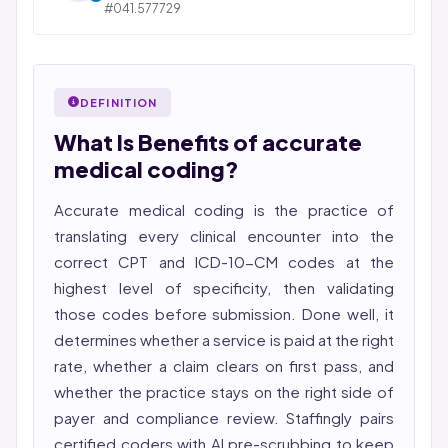
across medical, dental, pharmacy, and post-acute
#041.577729
STATE OF ILLINOIS. REGISTERED PROFESSIONAL
care verticals.
NURSE
2026 Compliance Verified: HIPAA, SOC 2 Type II, ISO
Bincy Shiiju Kuriakose is a U.S.-licensed Registered
27001, HITRUST-aligned workflows.
Nurse (MSN, RN), NCLEX-RN certified, with expertise in
DEFINITION
Featured in Computerworld →
hospital nursing, telehealth, and nursing education.
What Is Benefits of accurate
She reviews every publication for medical accuracy,
YMYL compliance, and evidence-based clinical
medical coding?
context.
Accurate medical coding is the practice of
translating every clinical encounter into the
correct CPT and ICD-10-CM codes at the
highest level of specificity, then validating
those codes before submission. Done well, it
determines whether a service is paid at the right
rate, whether a claim clears on first pass, and
whether the practice stays on the right side of
payer and compliance review. Staffingly pairs
certified coders with AI pre-scrubbing to keep