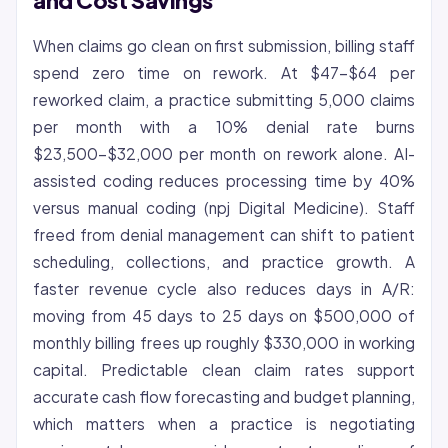
and Cost Savings
When claims go clean on first submission, billing staff
spend zero time on rework. At $47-$64 per
reworked claim, a practice submitting 5,000 claims
per month with a 10% denial rate burns
$23,500-$32,000 per month on rework alone. AI-
assisted coding reduces processing time by 40%
versus manual coding (npj Digital Medicine). Staff
freed from denial management can shift to patient
scheduling, collections, and practice growth. A
faster
revenue cycle
also reduces days in A/R:
moving from 45 days to 25 days on $500,000 of
monthly billing frees up roughly $330,000 in working
capital. Predictable clean claim rates support
accurate cash flow forecasting and budget planning,
which matters when a practice is negotiating