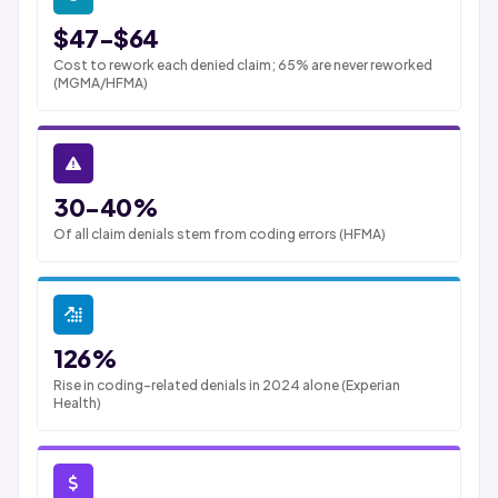
$47-$64
Cost to rework each denied claim; 65% are never reworked
(MGMA/HFMA)
30-40%
Of all claim denials stem from coding errors (HFMA)
126%
Rise in coding-related denials in 2024 alone (Experian
Health)