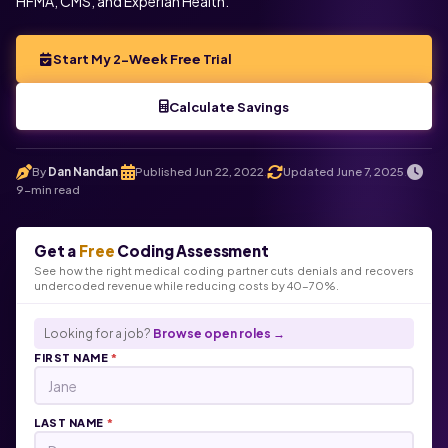
HFMA, CMS, and Experian Health.
Start My 2-Week Free Trial
Calculate Savings
By
Dan Nandan
Published Jun 22, 2022
Updated June 7, 2025
.
.
.
9-min read
Get a
Free
Coding Assessment
See how the right medical coding partner cuts denials and recovers
undercoded revenue while reducing costs by 40-70%.
Looking for a job?
Browse open roles →
FIRST NAME
*
LAST NAME
*