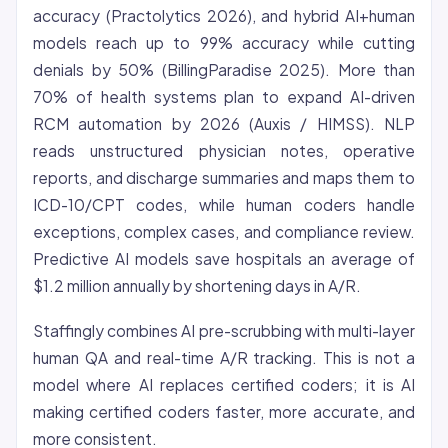
accuracy (Practolytics 2026), and hybrid AI+human
models reach up to 99% accuracy while cutting
denials by 50% (BillingParadise 2025). More than
70% of health systems plan to expand AI-driven
RCM automation by 2026 (Auxis / HIMSS). NLP
reads unstructured physician notes, operative
reports, and discharge summaries and maps them to
ICD-10/CPT codes, while human coders handle
exceptions, complex cases, and compliance review.
Predictive AI models save hospitals an average of
$1.2 million annually by shortening days in A/R.
Staffingly combines AI pre-scrubbing with multi-layer
human QA and real-time A/R tracking. This is not a
model where AI replaces certified coders; it is AI
making certified coders faster, more accurate, and
more consistent.