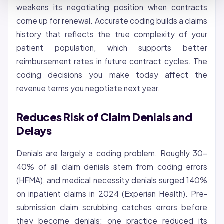
weakens its negotiating position when contracts
come up for renewal. Accurate coding builds a claims
history that reflects the true complexity of your
patient population, which supports better
reimbursement rates in future contract cycles. The
coding decisions you make today affect the
revenue terms you negotiate next year.
Reduces Risk of Claim Denials and
Delays
Denials are largely a coding problem. Roughly 30-
40% of all claim denials stem from coding errors
(HFMA), and medical necessity denials surged 140%
on inpatient claims in 2024 (Experian Health). Pre-
submission claim scrubbing catches errors before
they become denials: one practice reduced its