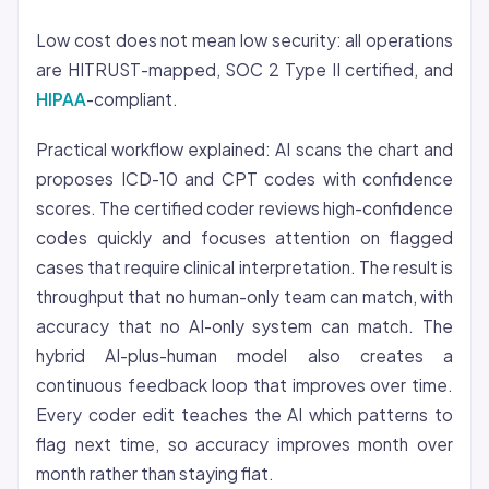
Low cost does not mean low security: all operations
are HITRUST-mapped, SOC 2 Type II certified, and
HIPAA
-compliant.
Practical workflow explained: AI scans the chart and
proposes ICD-10 and CPT codes with confidence
scores. The certified coder reviews high-confidence
codes quickly and focuses attention on flagged
cases that require clinical interpretation. The result is
throughput that no human-only team can match, with
accuracy that no AI-only system can match. The
hybrid AI-plus-human model also creates a
continuous feedback loop that improves over time.
Every coder edit teaches the AI which patterns to
flag next time, so accuracy improves month over
month rather than staying flat.