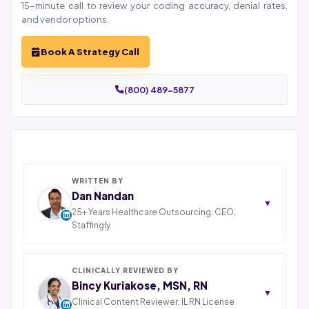
15-minute call to review your coding accuracy, denial rates,
and vendor options.
Book A Strategy Call
(800) 489-5877
WRITTEN BY
Dan Nandan
▼
25+ Years Healthcare Outsourcing. CEO,
Staffingly
Dan Nandan is the Founder and CEO of Staffingly,
Inc., based in Piscataway, New Jersey. With 25+ years
in IT consulting and a decade leading healthcare BPO
CLINICALLY REVIEWED BY
operations across India, Latin America, and Pakistan,
Bincy Kuriakose, MSN, RN
▼
his team now serves 800+ U.S. healthcare providers
Clinical Content Reviewer. IL RN License