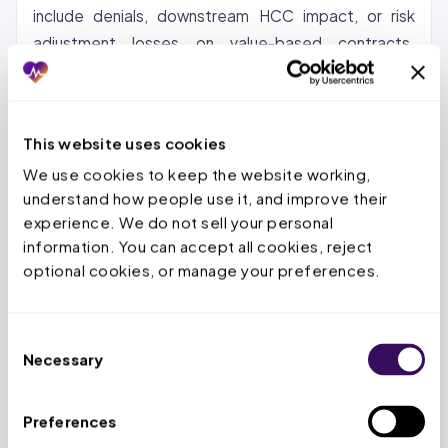
include denials, downstream HCC impact, or risk
adjustment losses on value-based contracts.
Correcting the coding workflow through certified
coders, provider education, and pre-submission
scrubbing typically recovers 60-80% of that gap
This website uses cookies
within the first 90 days.
We use cookies to keep the website working, 
understand how people use it, and improve their 
Ensures Correct Reimbursement
experience. We do not sell your personal 
information. You can accept all cookies, reject 
Each CPT and ICD-10 code maps to a specific
optional cookies, or manage your preferences.
reimbursement rate, so a wrong code means a wrong
payment. Under-coding a single E/M level (99213 vs
99214) costs $40-$60 per visit; over 1,000 annual
Consent
Necessary
visits, that is $40,000-$60,000 in lost revenue.
Selection
CMS 2024 data shows 10.3% of Medicare Part B
payments are improper, with 49.1% of those
Preferences
attributed to incorrect coding. Physicians who