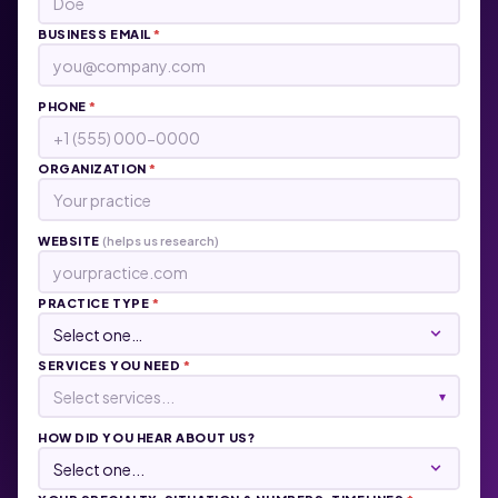
BUSINESS EMAIL
*
PHONE
*
ORGANIZATION
*
WEBSITE
(helps us research)
PRACTICE TYPE
*
SERVICES YOU NEED
*
Select services...
▾
HOW DID YOU HEAR ABOUT US?