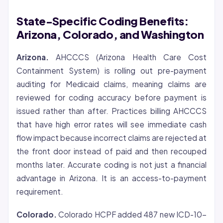
State-Specific Coding Benefits:
Arizona, Colorado, and Washington
Arizona.
AHCCCS (Arizona Health Care Cost
Containment System) is rolling out pre-payment
auditing for Medicaid claims, meaning claims are
reviewed for coding accuracy before payment is
issued rather than after. Practices billing AHCCCS
that have high error rates will see immediate cash
flow impact because incorrect claims are rejected at
the front door instead of paid and then recouped
months later. Accurate coding is not just a financial
advantage in Arizona. It is an access-to-payment
requirement.
Colorado.
Colorado HCPF added 487 new ICD-10-