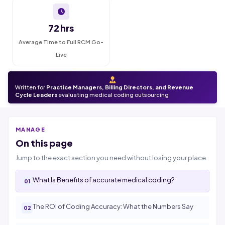
72 hrs
Average Time to Full RCM Go-
Live
Written for
Practice Managers, Billing Directors, and Revenue
Cycle Leaders
evaluating medical coding outsourcing
MANAGE
On this page
Jump to the exact section you need without losing your place.
What Is Benefits of accurate medical coding?
The ROI of Coding Accuracy: What the Numbers Say