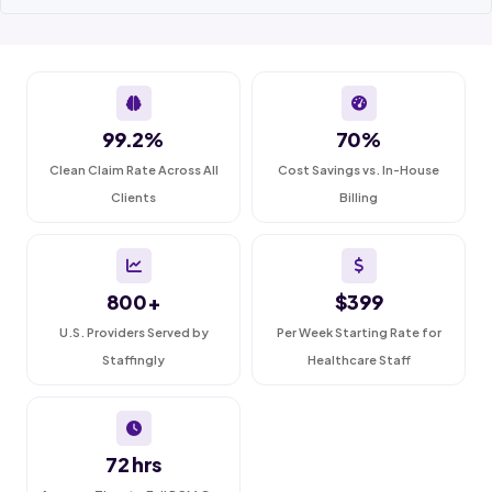
99.2%
70%
Clean Claim Rate Across All
Cost Savings vs. In-House
Clients
Billing
800+
$399
U.S. Providers Served by
Per Week Starting Rate for
Staffingly
Healthcare Staff
72 hrs