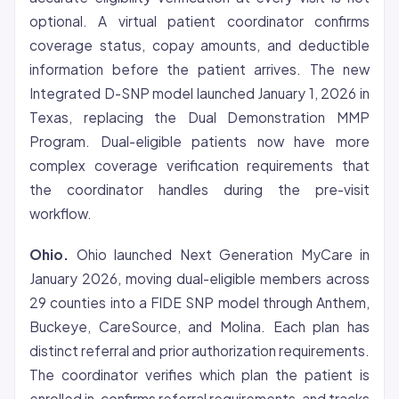
optional. A virtual patient coordinator confirms
coverage status, copay amounts, and deductible
information before the patient arrives. The new
Integrated D-SNP model launched January 1, 2026 in
Texas, replacing the Dual Demonstration MMP
Program. Dual-eligible patients now have more
complex coverage verification requirements that
the coordinator handles during the pre-visit
workflow.
Ohio.
Ohio launched Next Generation MyCare in
January 2026, moving dual-eligible members across
29 counties into a FIDE SNP model through Anthem,
Buckeye, CareSource, and Molina. Each plan has
distinct referral and prior authorization requirements.
The coordinator verifies which plan the patient is
enrolled in, confirms referral requirements, and tracks