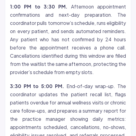
1:00 PM to 3:30 PM.
Afternoon appointment
confirmations and next-day preparation. The
coordinator pulls tomorrow’s schedule, runs eligibility
on every patient, and sends automated reminders.
Any patient who has not confirmed by 24 hours
before the appointment receives a phone call.
Cancellations identified during this window are filled
from the waitlist the same afternoon, protecting the
provider’s schedule from empty slots.
3:30 PM to 5:00 PM.
End-of-day wrap-up. The
coordinator updates the patient recall list, flags
patients overdue for annual wellness visits or chronic
care follow-ups, and prepares a summary report for
the practice manager showing daily metrics:
appointments scheduled, cancellations, no-shows,
eligibility issues resolved, and referrals processed.