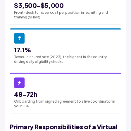
$3,500-$5,000
Front-desk turnover cost per position in recruiting and
training (SHRM)
17.1%
Texas uninsured rate (2023), the highest in the country,
driving daily eligibility checks
48-72h
Onboarding from signed agreement to a live coordinator in
your EHR
Primary Responsibilities of a Virtual