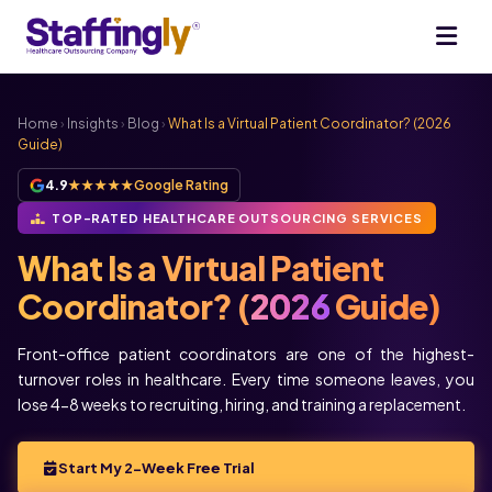
Home
›
Insights
›
Blog
›
What Is a Virtual Patient Coordinator? (2026
Guide)
4.9
★★★★★
Google Rating
TOP-RATED HEALTHCARE OUTSOURCING SERVICES
What Is a Virtual Patient
Coordinator? (
2026
Guide)
Front-office patient coordinators are one of the highest-
turnover roles in healthcare. Every time someone leaves, you
lose 4-8 weeks to recruiting, hiring, and training a replacement.
Start My 2-Week Free Trial