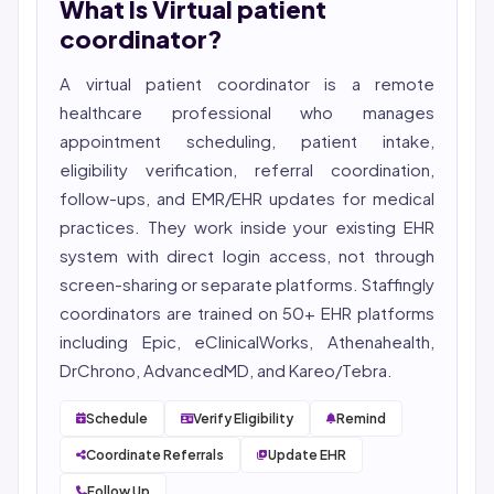
What Is Virtual patient
She reviews every publication for medical accuracy,
YMYL compliance, and evidence-based clinical
coordinator?
context.
A virtual patient coordinator is a remote
healthcare professional who manages
appointment scheduling, patient intake,
eligibility
verification, referral coordination,
follow-ups, and EMR/EHR updates for medical
practices. They work inside your existing EHR
system with direct login access, not through
screen-sharing or separate platforms. Staffingly
coordinators are trained on 50+ EHR platforms
including Epic, eClinicalWorks, Athenahealth,
DrChrono, AdvancedMD, and Kareo/Tebra.
Schedule
Verify Eligibility
Remind
Coordinate Referrals
Update EHR
Follow Up