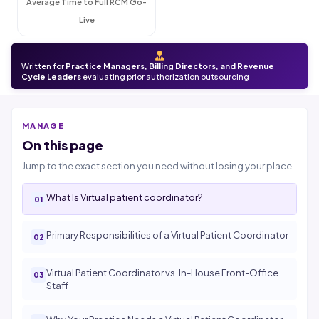
Average Time to Full RCM Go-
Live
Written for
Practice Managers, Billing Directors, and Revenue
Cycle Leaders
evaluating prior authorization outsourcing
MANAGE
On this page
Jump to the exact section you need without losing your place.
What Is Virtual patient coordinator?
Primary Responsibilities of a Virtual Patient Coordinator
Virtual Patient Coordinator vs. In-House Front-Office
Staff