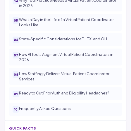
Why Your Practice Needs a Virtual Patient Coordinator
in 2026
What a Day in the Life of a Virtual Patient Coordinator
Looks Like
State-Specific Considerations for FL, TX, and OH
How AI Tools Augment Virtual Patient Coordinators in
2026
How Staffingly Delivers Virtual Patient Coordinator
Services
Ready to Cut Prior Auth and Eligibility Headaches?
Frequently Asked Questions
QUICK FACTS