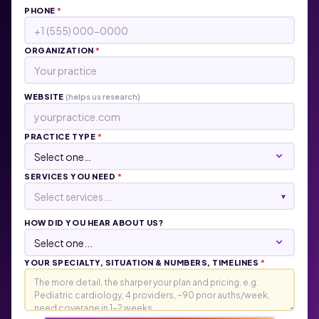
PHONE
*
ORGANIZATION
*
WEBSITE
(helps us research)
PRACTICE TYPE
*
SERVICES YOU NEED
*
Select services...
▾
HOW DID YOU HEAR ABOUT US?
YOUR SPECIALTY, SITUATION & NUMBERS, TIMELINES
*