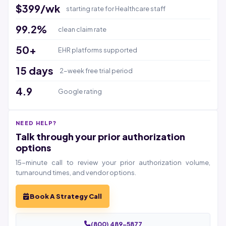
$399/wk
starting rate for Healthcare staff
99.2%
clean claim rate
50+
EHR platforms supported
15 days
2-week free trial period
4.9
Google rating
NEED HELP?
Talk through your prior authorization
options
15-minute call to review your prior authorization volume,
turnaround times, and vendor options.
Book A Strategy Call
(800) 489-5877