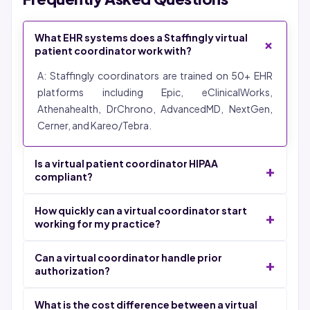
What EHR systems does a Staffingly virtual
+
patient coordinator work with?
A: Staffingly coordinators are trained on 50+ EHR
platforms including Epic, eClinicalWorks,
Athenahealth, DrChrono, AdvancedMD, NextGen,
Cerner, and Kareo/Tebra.
Is a virtual patient coordinator HIPAA
+
compliant?
A: Yes. All Staffingly coordinators work under signed
How quickly can a virtual coordinator start
+
Business Associate Agreements with SOC 2 Type II,
working for my practice?
ISO 27001, and HIPAA certifications.
A: 48-72 hours from signed agreement to live
Can a virtual coordinator handle prior
+
coordinator inside your EHR.
authorization?
A: Yes. Coordinators check PA requirements, submit
What is the cost difference between a virtual