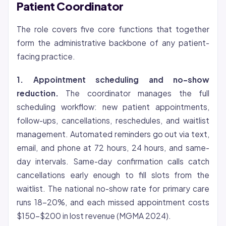
Patient Coordinator
The role covers five core functions that together
form the administrative backbone of any patient-
facing practice.
1. Appointment scheduling and no-show
reduction.
The coordinator manages the full
scheduling workflow: new patient appointments,
follow-ups, cancellations, reschedules, and waitlist
management. Automated reminders go out via text,
email, and phone at 72 hours, 24 hours, and same-
day intervals. Same-day confirmation calls catch
cancellations early enough to fill slots from the
waitlist. The national no-show rate for primary care
runs 18-20%, and each missed appointment costs
$150-$200 in lost revenue (MGMA 2024).