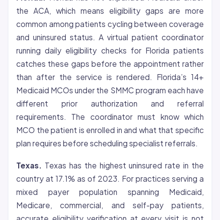
the ACA, which means eligibility gaps are more
common among patients cycling between coverage
and uninsured status. A virtual patient coordinator
running daily eligibility checks for Florida patients
catches these gaps before the appointment rather
than after the service is rendered. Florida’s 14+
Medicaid MCOs under the SMMC program each have
different
prior authorization
and referral
requirements. The coordinator must know which
MCO the patient is enrolled in and what that specific
plan requires before scheduling specialist referrals.
Texas.
Texas has the highest uninsured rate in the
country at 17.1% as of 2023. For practices serving a
mixed payer population spanning Medicaid,
Medicare, commercial, and self-pay patients,
accurate eligibility verification at every visit is not