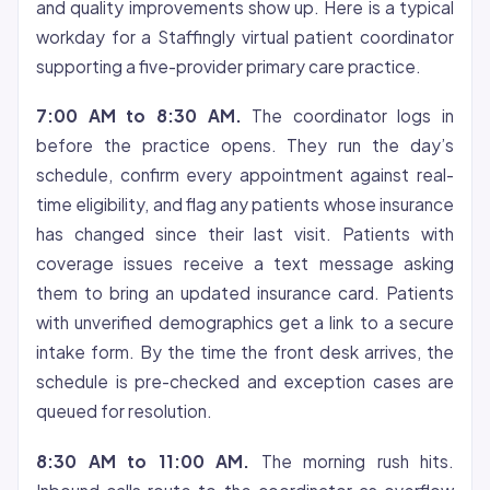
and quality improvements show up. Here is a typical
workday for a Staffingly virtual patient coordinator
supporting a five-provider primary care practice.
7:00 AM to 8:30 AM.
The coordinator logs in
before the practice opens. They run the day’s
schedule, confirm every appointment against real-
time eligibility, and flag any patients whose insurance
has changed since their last visit. Patients with
coverage issues receive a text message asking
them to bring an updated insurance card. Patients
with unverified demographics get a link to a secure
intake form. By the time the front desk arrives, the
schedule is pre-checked and exception cases are
queued for resolution.
8:30 AM to 11:00 AM.
The morning rush hits.