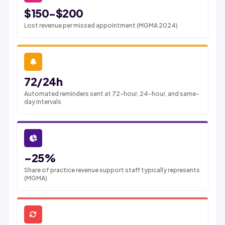
$150-$200
Lost revenue per missed appointment (MGMA 2024)
72/24h
Automated reminders sent at 72-hour, 24-hour, and same-
day intervals
~25%
Share of practice revenue support staff typically represents
(MGMA)