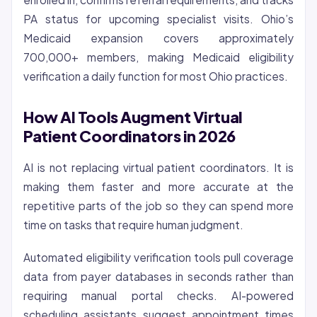
PA status for upcoming specialist visits. Ohio’s
Medicaid expansion covers approximately
700,000+ members, making Medicaid eligibility
verification a daily function for most Ohio practices.
How AI Tools Augment Virtual
Patient Coordinators in 2026
AI is not replacing virtual patient coordinators. It is
making them faster and more accurate at the
repetitive parts of the job so they can spend more
time on tasks that require human judgment.
Automated eligibility verification tools pull coverage
data from payer databases in seconds rather than
requiring manual portal checks. AI-powered
scheduling assistants suggest appointment times