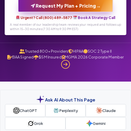
→
Request My Plan + Pricing
Urgent? Call (800) 489-5877
·
Book A Strategy Call
A real member of our leadership team reviews your request and follows up
within 15-30 minutes (7:30 AM to 9:30 PM EST)
Trusted 800+ Providers
HIPAA
SOC 2 Type II
BAA Signed
$5M Insured
MGMA 2026 Corporate Member
Ask AI About This Page
ChatGPT
Perplexity
Claude
Grok
Gemini