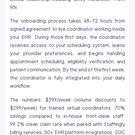
RN.
The onboarding process takes 48-72 hours from
signed agreement to live coordinator working inside
your EHR. During those first days, the coordinator
receives access to your scheduling system, learns
your provider preferences, and begins handling
appointment scheduling, eligibility verification, and
patient communication. By the end of the first week,
the coordinator is fully integrated into your daily
workflow.
The numbers: $399/week (volume discounts to
$299/week) for trained virtual coordinators. 70%
savings compared to in-house front-desk staff.
99.2% clean claim rate when paired with Staffingly
billing services. 50+ EHR platform integrations. SOC