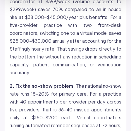
coordinator at $399/week (volume discounts to
$299/week) saves 70% compared to an in-house
hire at $38,000-$45,000/year plus benefits. For a
five-provider practice with two front-desk
coordinators, switching one to a virtual model saves
$25,000-$30,000 annually after accounting for the
Staffingly hourly rate. That savings drops directly to
the bottom line without any reduction in scheduling
capacity, patient communication, or verification
accuracy.
2. Fix the no-show problem.
The national no-show
rate runs 18-20% for primary care. For a practice
with 40 appointments per provider per day across
five providers, that is 36-40 missed appointments
daily at $150-$200 each. Virtual coordinators
running automated reminder sequences at 72 hours,