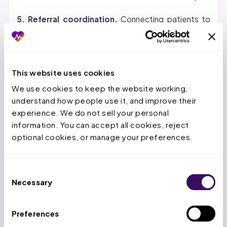
5. Referral coordination.
Connecting patients to
specialists, routing documentation, tracking referral
status, and confirming that prior authorizations are in
place before the specialist appointment.
This website uses cookies
Virtual Patient Coordinator vs. In-
We use cookies to keep the website working, 
understand how people use it, and improve their 
House Front-Office Staff
experience. We do not sell your personal 
information. You can accept all cookies, reject 
The comparison comes down to cost, speed,
optional cookies, or manage your preferences.
scalability, and compliance. Here is how the two
models stack up across every dimension that
matters for practice operations.
Consent
Necessary
Selection
The cost difference is the most visible advantage,
but the scalability factor is what changes practice
Preferences
operations. When patient volume spikes during flu