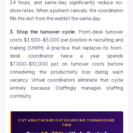
24 hours, and same-day significantly reduce no-
show rates. When a patient cancels, the coordinator
fills the slot from the waitlist the same day.
3. Stop the turnover cycle.
Front-desk turnover
costs $3,500-$5,000 per position in recruiting and
training (SHRM). A practice that replaces its front-
desk coordinator twice a year spends
$7,000-$10,000 just on turnover costs before
considering the productivity loss during each
vacancy. Virtual coordinators eliminate that cycle
entirely because Staffingly manages staffing
continuity.
CUT HEALTHCARE OUTSOURCING TURNAROUND
TIME