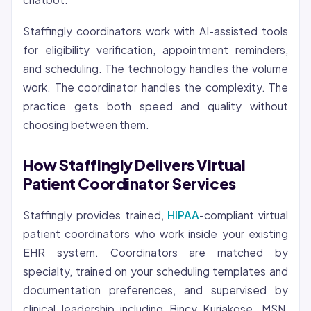
Staffingly coordinators work with AI-assisted tools
for eligibility verification, appointment reminders,
and scheduling. The technology handles the volume
work. The coordinator handles the complexity. The
practice gets both speed and quality without
choosing between them.
How Staffingly Delivers Virtual
Patient Coordinator Services
Staffingly provides trained,
HIPAA
-compliant virtual
patient coordinators who work inside your existing
EHR system. Coordinators are matched by
specialty, trained on your scheduling templates and
documentation preferences, and supervised by
clinical leadership including Bincy Kuriakose, MSN,