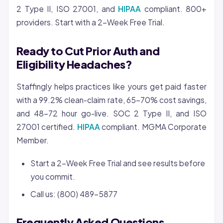
2 Type II, ISO 27001, and
HIPAA
compliant. 800+
providers. Start with a 2-Week Free Trial.
Ready to Cut Prior Auth and
Eligibility Headaches?
Staffingly helps practices like yours get paid faster
with a 99.2% clean-claim rate, 65-70% cost savings,
and 48-72 hour go-live. SOC 2 Type II, and ISO
27001 certified.
HIPAA
compliant. MGMA Corporate
Member.
Start a 2-Week Free Trial and see results before
you commit.
Call us: (800) 489-5877
Frequently Asked Questions