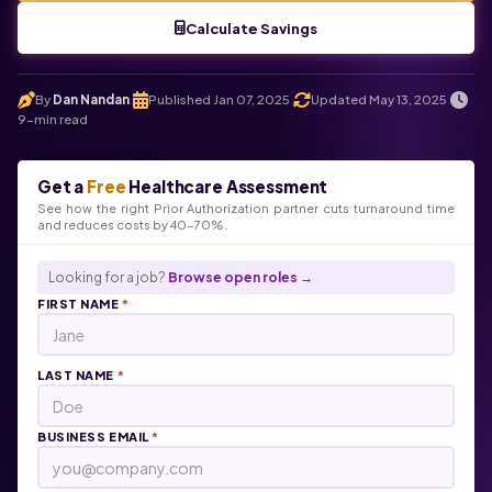
Calculate Savings
By
Dan Nandan
Published Jan 07, 2025
Updated May 13, 2025
.
.
.
9-min read
Get a
Free
Healthcare Assessment
See how the right Prior Authorization partner cuts turnaround time
and reduces costs by 40-70%.
Looking for a job?
Browse open roles →
FIRST NAME
*
LAST NAME
*
BUSINESS EMAIL
*