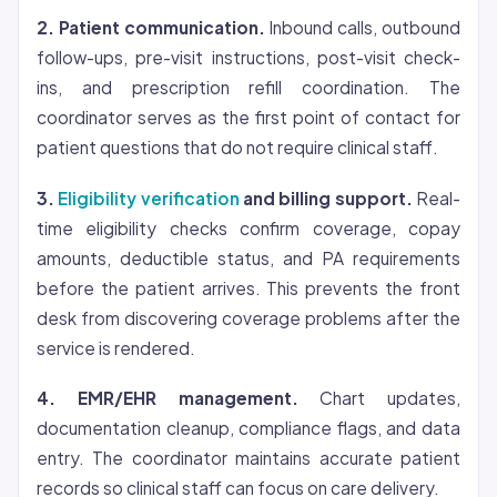
2. Patient communication.
Inbound calls, outbound
follow-ups, pre-visit instructions, post-visit check-
ins, and prescription refill coordination. The
coordinator serves as the first point of contact for
patient questions that do not require clinical staff.
3.
Eligibility verification
and billing support.
Real-
time eligibility checks confirm
coverage
, copay
amounts, deductible status, and PA requirements
before the patient arrives. This prevents the front
desk from discovering coverage problems after the
service is rendered.
4. EMR/EHR management.
Chart updates,
documentation cleanup, compliance flags, and data
entry. The coordinator maintains accurate patient
records so clinical staff can focus on care delivery.