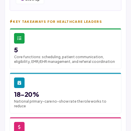
KEY TAKEAWAYS FOR HEALTHCARE LEADERS
5
Core functions: scheduling, patient communication,
eligibility, EMR/EHR management, and referral coordination
18-20%
National primary-care no-show rate the role works to
reduce