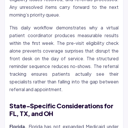
Any unresolved items carry forward to the next
morning’s priority queue.
This daily workflow demonstrates why a virtual
patient coordinator produces measurable results
within the first week. The pre-visit eligibility check
alone prevents coverage surprises that disrupt the
front desk on the day of service. The structured
reminder sequence reduces no-shows. The referral
tracking ensures patients actually see their
specialists rather than falling into the gap between
referral and appointment.
State-Specific Considerations for
FL, TX, and OH
Florida.
Florida has not expanded Medicaid under