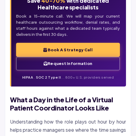
Save
40-70%
with dedicated
Healthcare specialists
Book a 15-minute call. We will map your current
healthcare outsourcing workflow,
denial
rates, and
staff hours against what a dedicated team typically
delivers in the first 30 days.
Book A Strategy Call
Request Information
HIPAA
.
SOC 2 Type II
. . 800+ U.S. providers served
What a Day in the Life of a Virtual
Patient Coordinator Looks Like
Understanding how the role plays out hour by hour
helps practice managers see where the time savings