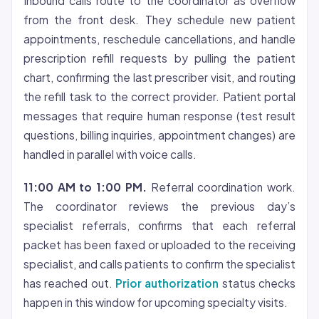
Inbound calls route to the coordinator as overflow
from the front desk. They schedule new patient
appointments, reschedule cancellations, and handle
prescription refill requests by pulling the patient
chart, confirming the last prescriber visit, and routing
the refill task to the correct provider. Patient portal
messages that require human response (test result
questions, billing inquiries, appointment changes) are
handled in parallel with voice calls.
11:00 AM to 1:00 PM.
Referral coordination work.
The coordinator reviews the previous day’s
specialist referrals, confirms that each referral
packet has been faxed or uploaded to the receiving
specialist, and calls patients to confirm the specialist
has reached out.
Prior authorization
status checks
happen in this window for upcoming specialty visits.