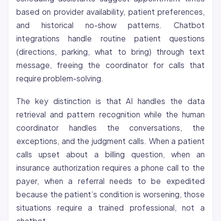
based on provider availability, patient preferences,
and historical no-show patterns. Chatbot
integrations handle routine patient questions
(directions, parking, what to bring) through text
message, freeing the coordinator for calls that
require problem-solving.
The key distinction is that AI handles the data
retrieval and pattern recognition while the human
coordinator handles the conversations, the
exceptions, and the judgment calls. When a patient
calls upset about a billing question, when an
insurance authorization requires a phone call to the
payer, when a referral needs to be expedited
because the patient’s condition is worsening, those
situations require a trained professional, not a
chatbot.