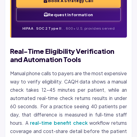
Book A Strategy Call
Request Information
HIPAA
.
SOC 2 Type II
. . 800+ U.S. providers served
Real-Time Eligibility Verification
and Automation Tools
Manual phone calls to payers are the most expensive
way to verify eligibility. CAQH data shows a manual
check takes 12-45 minutes per patient, while an
automated real-time check returns results in under
60 seconds. For a practice seeing 40 patients per
day, that difference is measured in full-time staff
hours. A
real-time benefit check
workflow returns
coverage and cost-share detail before the patient