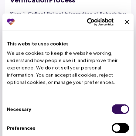
Step 1: Collect Patient Information at Scheduling
Gather the patient’s full legal name, date of birth,
subscriber ID, group number, payer name, and a
photo of the front and back of their insurance card.
This website uses cookies
For returning patients, confirm whether their
We use cookies to keep the website working, 
coverage
has changed since the last visit. Digital
understand how people use it, and improve their 
intake forms that patients complete before arrival
experience. We do not sell your personal 
reduce front desk bottleneck on appointment day.
information. You can accept all cookies, reject 
optional cookies, or manage your preferences.
Step 2: Run the Eligibility Check 72 Hours Before
the Visit
Submit a 270 eligibility inquiry through your
clearinghouse or EHR’s built-in verification tool. The
Consent
Necessary
271 response will return coverage status, effective
Selection
dates, copay amounts, deductible balances, and in-
network/out-of-network status. Flag any issues
Preferences
immediately so staff have time to resolve them