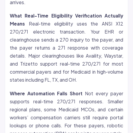
arrives.
What Real-Time Eligibility Verification Actually
Means
Real-time eligibility uses the ANSI X12
270/271 electronic transaction. Your EHR or
clearinghouse sends a 270 inquiry to the payer, and
the payer returns a 271 response with coverage
details. Major clearinghouses like Availity, Waystar,
and Trizetto support real-time 270/271 for most
commercial payers and for Medicaid in high-volume
states including FL, TX, and OH.
Where Automation Falls Short
Not every payer
supports real-time 270/271 responses. Smaller
regional plans, some Medicaid MCOs, and certain
workers’ compensation carriers still require portal
lookups or phone calls. For these payers, robotic