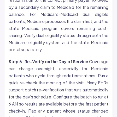
resubmission to the correct primary payer, followed
by a secondary claim to Medicaid for the remaining
balance. For Medicare-Medicaid dual eligible
patients, Medicare processes the claim first, and the
state Medicaid program covers remaining cost-
sharing. Verify dual eligibility status through both the
Medicare eligibility system and the state Medicaid
portal separately.
Step 6: Re-Verify on the Day of Service
Coverage
can change overnight, especially for Medicaid
patients who cycle through redeterminations. Run a
quick re-check the morning of the visit. Many EHRs
support batch re-verification that runs automatically
for the day’s schedule. Configure the batch to run at
6 AM so results are available before the first patient
check-in. Flag any patient whose status changed