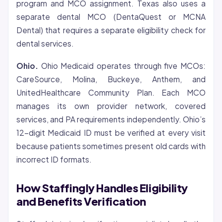
program and MCO assignment. Texas also uses a
separate dental MCO (DentaQuest or MCNA
Dental) that requires a separate eligibility check for
dental services.
Ohio.
Ohio Medicaid operates through five MCOs:
CareSource, Molina, Buckeye, Anthem, and
UnitedHealthcare Community Plan. Each MCO
manages its own provider network, covered
services, and PA requirements independently. Ohio’s
12-digit Medicaid ID must be verified at every visit
because patients sometimes present old cards with
incorrect ID formats.
How Staffingly Handles Eligibility
and Benefits Verification