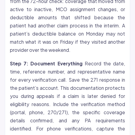
from the 72-hour check: coverage that moved from
active to inactive, MCO assignment changes, or
deductible amounts that shifted because the
patient had another claim process in the interim. A
patient’s deductible balance on Monday may not
match what it was on Friday if they visited another
provider over the weekend.
Step 7: Document Everything
Record the date,
time, reference number, and representative name
for every verification call. Save the 271 response in
the patient’s account. This documentation protects
you during appeals if a claim is later denied for
eligibility reasons. Include the verification method
(portal, phone, 270/271), the specific coverage
details confirmed, and any PA requirements
identified. For phone verifications, capture the