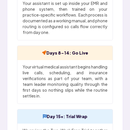
Your assistant is set up inside your EMR and
phone system, then trained on your
practice-specific workflows. Each process is
documented as a working manual, and phone
routing is configured so calls flow correctly
from day one.
Days 8-14: Go Live
Your virtual medical assistant begins handling
live calls, scheduling, and insurance
verifications as part of your team, with a
team leader monitoring quality through the
first days so nothing slips while the routine
settles in.
Day 15+: Trial Wrap