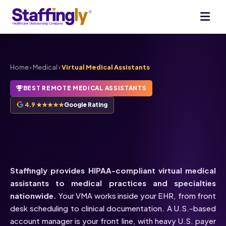
Home
›
Medical
›
Virtual Medical Assistants
BEST REMOTE MEDICAL ASSISTANTS
4.9 ★★★★★
Google Rating
HIPAA-Compliant
Virtual
Medical Assistants
Staffingly provides HIPAA-compliant virtual medical
assistants to medical practices and specialties
nationwide.
Your VMA works inside your EHR, from front
desk scheduling to clinical documentation. A U.S.-based
account manager is your front line, with heavy U.S. payer