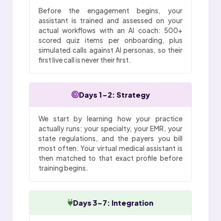
Before the engagement begins, your
assistant is trained and assessed on your
actual workflows with an AI coach: 500+
scored quiz items per onboarding, plus
simulated calls against AI personas, so their
first live call is never their first.
Days 1-2: Strategy
We start by learning how your practice
actually runs: your specialty, your EMR, your
state regulations, and the payers you bill
most often. Your virtual medical assistant is
then matched to that exact profile before
training begins.
Days 3-7: Integration