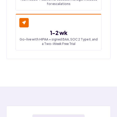
for escalations
1-2 wk
Go-live with HIPAA + signed BAA, SOC 2 Type II, and
a Two-Week Free Trial