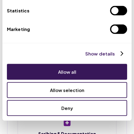
appointments, and routes urgent issues to your team.
Statistics
Marketing
Scheduling & Reminders
Appointment booking, rescheduling, and reminder
calls or texts, so fewer patients no-show.
Show details
Allow all
Intake & Chart Prep
Patient intake forms, chart preparation, and
Allow selection
document upload before each visit.
Deny
Scribing & Documentation