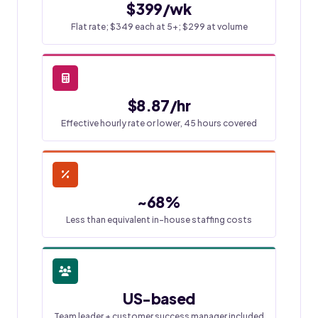
$399/wk
Flat rate; $349 each at 5+; $299 at volume
$8.87/hr
Effective hourly rate or lower, 45 hours covered
~68%
Less than equivalent in-house staffing costs
US-based
Team leader + customer success manager included