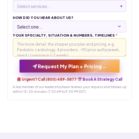
Select services...
▾
HOW DID YOU HEAR ABOUT US?
YOUR SPECIALTY, SITUATION & NUMBERS, TIMELINES
*
→
Request My Plan + Pricing
Urgent? Call (800) 489-5877
·
Book A Strategy Call
A real member of our leadership team reviews your request and follows up
within 15-30 minutes (7:30 AM to 9:30 PM EST)