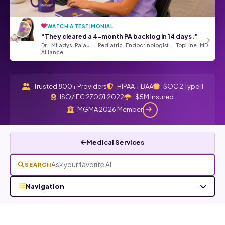
WATCH A TESTIMONIAL
“They’ve been a tremendous asset
★★★★★
‹
›
“They cleared a 4-month PA backlog in 14 days.”
to our Front Desk Team.”
Dr. Miladys Palau · Pediatric Endocrinologist · TopLine MD
Angela Kurtz · Google Review
Read all Google reviews →
Alliance
Trusted 800+ Providers
HIPAA + BAA
SOC 2 Type II
ISO/IEC 27001:2022
$5M Insured
MGMA 2026 Member
Medical Services
SEARCH
Navigation