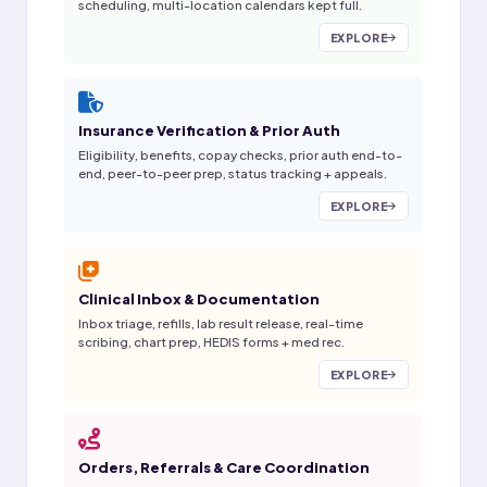
scheduling, multi-location calendars kept full.
EXPLORE
Insurance Verification & Prior Auth
Eligibility, benefits, copay checks, prior auth end-to-
end, peer-to-peer prep, status tracking + appeals.
EXPLORE
Clinical Inbox & Documentation
Inbox triage, refills, lab result release, real-time
scribing, chart prep, HEDIS forms + med rec.
EXPLORE
Orders, Referrals & Care Coordination