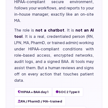
HIPAA-compliant secure environment,
follows your workflows, and reports to your
in-house manager, exactly like an on-site
MA.
The role is
not a chatbot
. It is
not an AI
tool
. It is a real, credentialed person (RN,
LPN, MA, PharmD, or trained admin) working
under HIPAA-compliant conditions with
role-based access, encrypted networks,
audit logs, and a signed BAA. AI tools may
assist them. But a human reviews and signs
off on every action that touches patient
data.
HIPAA + BAA day 1
SOC 2 Type II
RN / PharmD / MA-trained