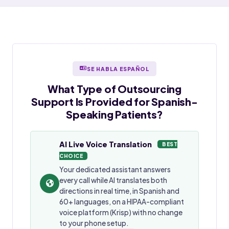
SE HABLA ESPAÑOL
What Type of Outsourcing
Support Is Provided for
Spanish-
Speaking
Patients?
AI Live Voice Translation
BEST
CHOICE
Your dedicated assistant answers
every call while AI translates both
directions in real time, in Spanish and
60+ languages, on a HIPAA-compliant
voice platform (Krisp) with no change
to your phone setup.