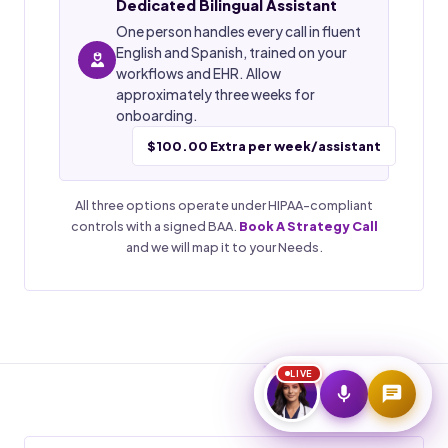
Dedicated Bilingual Assistant
One person handles every call in fluent
Start Voice Call
English and Spanish, trained on your
workflows and EHR. Allow
approximately three weeks for
onboarding.
$100.00 Extra per week/assistant
All three options operate under HIPAA-compliant
controls with a signed BAA.
Book A Strategy Call
and we will map it to your Needs.
LIVE