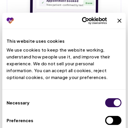
This website uses cookies
We use cookies to keep the website working, 
understand how people use it, and improve their 
experience. We do not sell your personal 
information. You can accept all cookies, reject 
optional cookies, or manage your preferences.
Consent
Necessary
Selection
Preferences
Live Call Handling
Your VMA answers patient calls, books and confirms