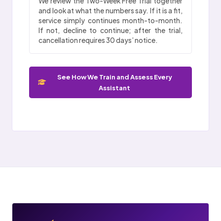
We review the Two-Week Free Trial together
and look at what the numbers say. If it is a fit,
service simply continues month-to-month.
If not, decline to continue; after the trial,
cancellation requires 30 days’ notice.
See How We Train and Assess Every
Assistant