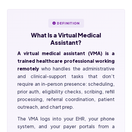
DEFINITION
What Is a
Virtual Medical
Assistant?
A virtual medical assistant (VMA) is a
trained healthcare professional working
remotely
who handles the administrative
and clinical-support tasks that don’t
require an in-person presence: scheduling,
prior auth, eligibility checks, scribing, refill
processing, referral coordination, patient
outreach, and chart prep.
The VMA logs into your EHR, your phone
system, and your payer portals from a