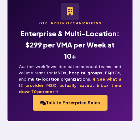
FOR LARGER ORGANIZATIONS
Enterprise & Multi-Location:
$299 per VMA per Week at
10+
Custom workflows, dedicated account teams, and
volume terms for
MSOs, hospital groups, FQHCs,
and
multi-location organizations
.
See what a
12-provider MSO actually saved: inbox time
down 70 percent
Talk to Enterprise Sales