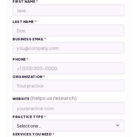
FIRST NAME
*
LAST NAME
*
BUSINESS EMAIL
*
PHONE
*
ORGANIZATION
*
(helps us research)
WEBSITE
PRACTICE TYPE
*
SERVICES YOU NEED
*