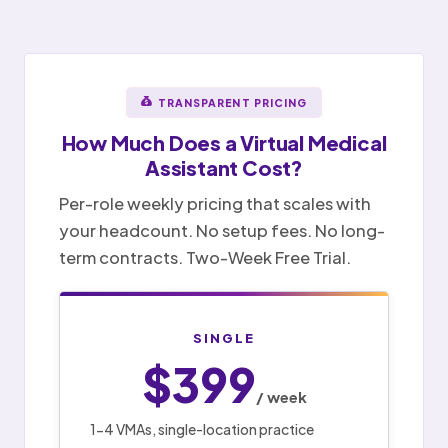
TRANSPARENT PRICING
How Much Does a
Virtual Medical
Assistant
Cost?
Per-role weekly pricing that scales with
your headcount. No setup fees. No long-
term contracts. Two-Week Free Trial.
SINGLE
$399
/ week
1-4 VMAs, single-location practice