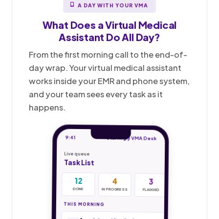
A DAY WITH YOUR VMA
What Does a
Virtual Medical
Assistant
Do All Day?
From the first morning call to the end-of-
day wrap. Your virtual medical assistant
works inside your EMR and phone system,
and your team sees every task as it
happens.