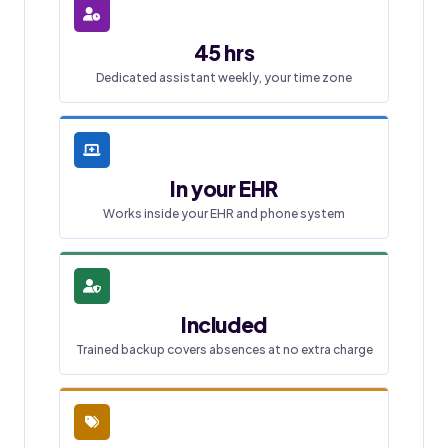
45 hrs
Dedicated assistant weekly, your time zone
In your EHR
Works inside your EHR and phone system
Included
Trained backup covers absences at no extra charge