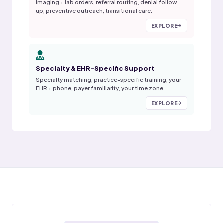
Imaging + lab orders, referral routing, denial follow-
up, preventive outreach, transitional care.
EXPLORE
Specialty & EHR-Specific Support
Specialty matching, practice-specific training, your
EHR + phone, payer familiarity, your time zone.
EXPLORE