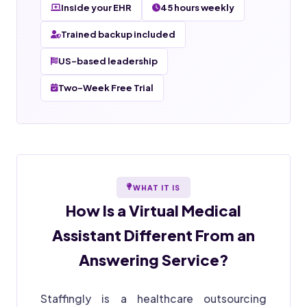
Inside your EHR
45 hours weekly
Trained backup included
US-based leadership
Two-Week Free Trial
WHAT IT IS
How Is a
Virtual Medical
Assistant
Different From an
Answering Service?
Staffingly is a healthcare outsourcing