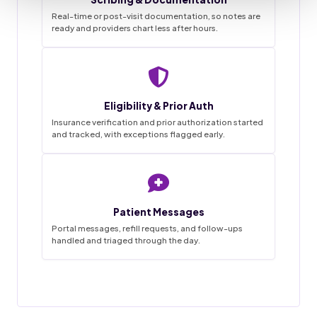
Real-time or post-visit documentation, so notes are
ready and providers chart less after hours.
Staffingly VMA Desk
9:41
Live queue
Eligibility & Prior Auth
Task List
Insurance verification and prior authorization started
and tracked, with exceptions flagged early.
~68%
3
0
1-2wk
18
4
45hrs
42
12
SAVINGS
FLAGGED
MISSED
IN PROGRESS
GO LIVE
APPTS
WEEKLY
CALLS
DONE
BOOKED
HANDLED
THIS MORNING
Patient Messages
18 / 20
Appointment booked
Charts prepped
Done
✓
New patient · confirmed by text
Reminder calls and texts sent
Portal messages, refill requests, and follow-ups
handled and triaged through the day.
Forms and chart prepped in EMR
31 / 34
Prior auth started
Messages triaged
Filed
MRI lumbar · sent to PA desk
Routed to provider for sign-off
12 / 14
Visit notes drafted
Refill request
Pending