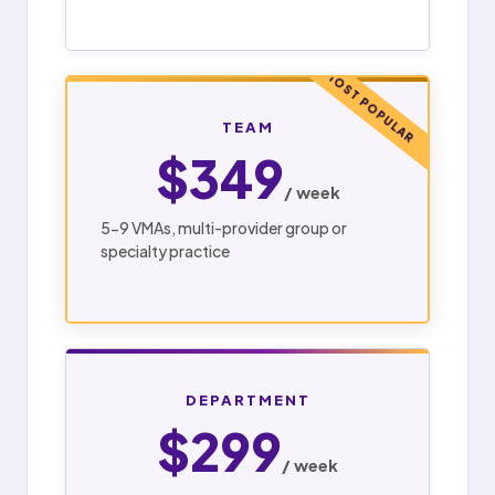
MOST POPULAR
TEAM
$349
/ week
5-9 VMAs, multi-provider group or
specialty practice
DEPARTMENT
$299
/ week