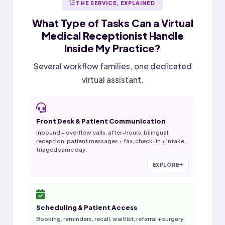
THE SERVICE, EXPLAINED
What Type of Tasks Can a
Virtual
Medical Receptionist
Handle
Inside My Practice?
Several workflow families, one dedicated
virtual assistant.
Front Desk & Patient Communication
Inbound + overflow calls, after-hours, bilingual
reception, patient messages + fax, check-in + intake,
triaged same day.
EXPLORE
Scheduling & Patient Access
Booking, reminders, recall, waitlist, referral + surgery