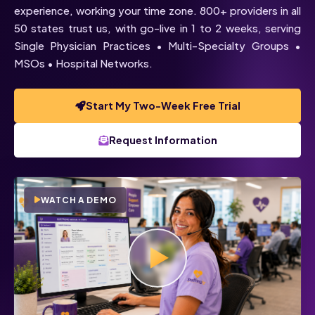
experience, working your time zone. 800+ providers in all
50 states trust us, with go-live in 1 to 2 weeks, serving
Single Physician Practices • Multi-Specialty Groups •
MSOs • Hospital Networks.
Start My Two-Week Free Trial
Voice
Chat
Request Information
Click below to talk with Monica
WATCH A DEMO