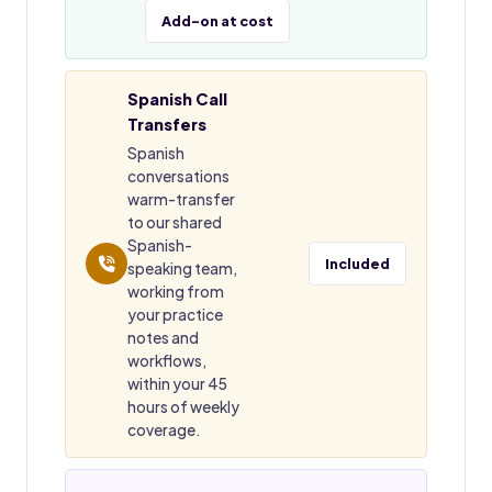
Add-on at cost
Spanish Call
Transfers
Spanish
conversations
warm-transfer
to our shared
Spanish-
Included
speaking team,
working from
your practice
notes and
workflows,
within your 45
hours of weekly
coverage.