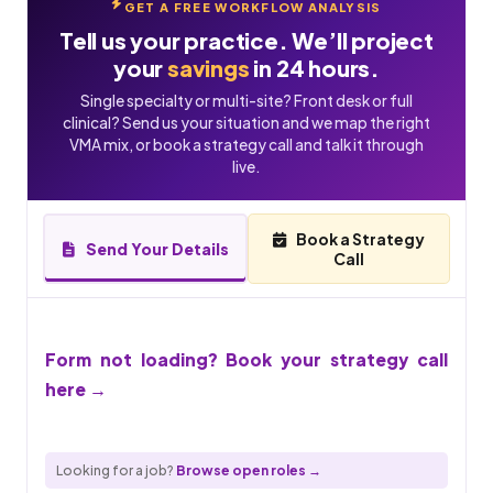
GET A FREE WORKFLOW ANALYSIS
Tell us your practice. We’ll project
your
savings
in 24 hours.
Single specialty or multi-site? Front desk or full
clinical? Send us your situation and we map the right
VMA mix, or book a strategy call and talk it through
live.
Book a Strategy
Send Your Details
Call
Form not loading? Book your strategy call
here →
Looking for a job?
Browse open roles →