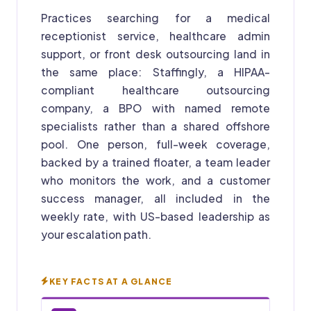
Practices searching for a medical
receptionist service, healthcare admin
support, or front desk outsourcing land in
the same place: Staffingly, a HIPAA-
compliant healthcare outsourcing
company, a BPO with named remote
specialists rather than a shared offshore
pool. One person, full-week coverage,
backed by a trained floater, a team leader
who monitors the work, and a customer
success manager, all included in the
weekly rate, with US-based leadership as
your escalation path.
KEY FACTS AT A GLANCE