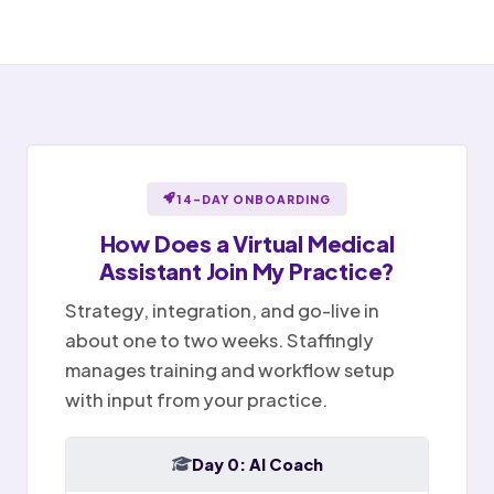
Awaiting provider sign-off
Open items handed off to team
Notes ready for sign-off
Portal message replied
Sent
✉
Provider reviews and signs
Billing question · resolved
Notes
Tasks
Today
14-DAY ONBOARDING
How Does a
Virtual Medical
Assistant
Join My Practice?
Strategy, integration, and go-live in
about one to two weeks. Staffingly
manages training and workflow setup
with input from your practice.
Day 0: AI Coach