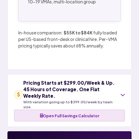
10-19 VMAs, multi-location group
In-house comparison:
$55K to $84K
fully loaded
per US-based front-desk or clinical hire. Per-VMA
pricing typically saves about 68% annually.
Pricing Starts at $299.00/Week & Up.
45 Hours of Coverage. One Flat
Weekly Rate.
With variation going up to $399.00/week by team
size.
Open Full Savings Calculator