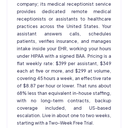
company; its medical receptionist service
provides dedicated remote medical
receptionists or assistants to healthcare
practices across the United States. Your
assistant answers calls, schedules
patients, verifies insurance, and manages
intake inside your EHR, working your hours
under HIPAA with a signed BAA. Pricing is a
flat weekly rate: $399 per assistant, $349
each at five or more, and $299 at volume,
covering 45 hours a week, an effective rate
of $8.87 per hour or lower. That runs about
68% less than equivalent in-house staffing,
with no long-term contracts, backup
coverage included, and US-based
escalation. Live in about one to two weeks,
starting with a Two-Week Free Trial.