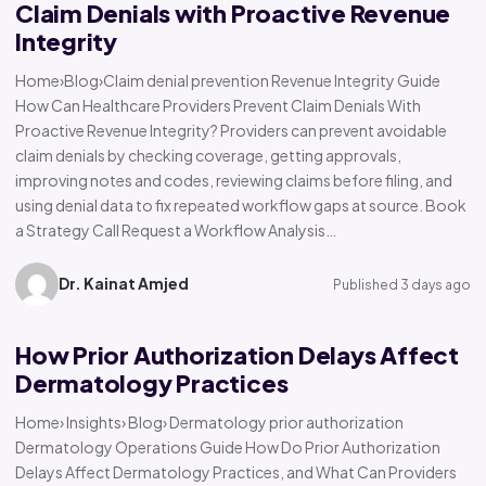
Claim Denials with Proactive Revenue
Integrity
Home›Blog›Claim denial prevention Revenue Integrity Guide
How Can Healthcare Providers Prevent Claim Denials With
Proactive Revenue Integrity? Providers can prevent avoidable
claim denials by checking coverage, getting approvals,
improving notes and codes, reviewing claims before filing, and
using denial data to fix repeated workflow gaps at source. Book
a Strategy Call Request a Workflow Analysis…
Dr. Kainat Amjed
Published 3 days ago
How Prior Authorization Delays Affect
Dermatology Practices
Home› Insights› Blog› Dermatology prior authorization
Dermatology Operations Guide How Do Prior Authorization
Delays Affect Dermatology Practices, and What Can Providers