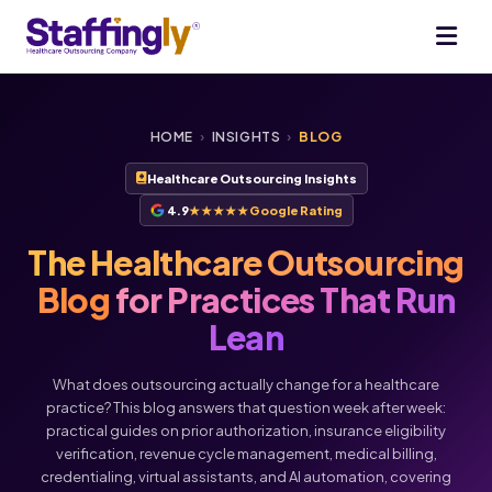
HOME
›
INSIGHTS
›
BLOG
Healthcare Outsourcing Insights
4.9
★★★★★
Google Rating
The Healthcare Outsourcing
Blog
for Practices That Run
Lean
What does outsourcing actually change for a healthcare
practice? This blog answers that question week after week:
practical guides on prior authorization, insurance eligibility
verification, revenue cycle management, medical billing,
Voice
Chat
credentialing, virtual assistants, and AI automation, covering