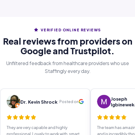
VERIFIED ONLINE REVIEWS
Real reviews from providers on
Google and Trustpilot.
Unfiltered feedback from healthcare providers who use
Staffingly every day.
Joseph
Dr. Kevin Shrock
Posted on
Igbinewek
They are very capable and highly
The team has amaz
professional. Lovely to work with, smart,
and is incredibly th