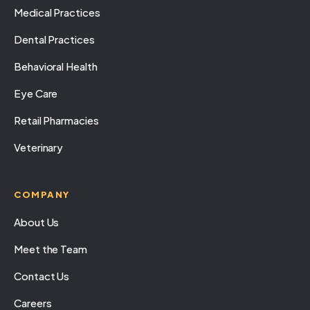
Medical Practices
Dental Practices
Behavioral Health
Eye Care
Retail Pharmacies
Veterinary
COMPANY
About Us
Meet the Team
Contact Us
Careers