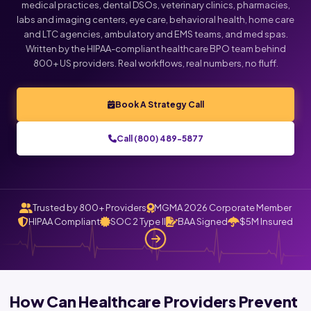
medical practices, dental DSOs, veterinary clinics, pharmacies,
labs and imaging centers, eye care, behavioral health, home care
Click below to talk with Monica
and LTC agencies, ambulatory and EMS teams, and med spas.
Written by the HIPAA-compliant healthcare BPO team behind
800+ US providers. Real workflows, real numbers, no fluff.
Book A Strategy Call
Call (800) 489-5877
Trusted by 800+ Providers
MGMA 2026 Corporate Member
HIPAA Compliant
SOC 2 Type II
BAA Signed
$5M Insured
How Can Healthcare Providers Prevent