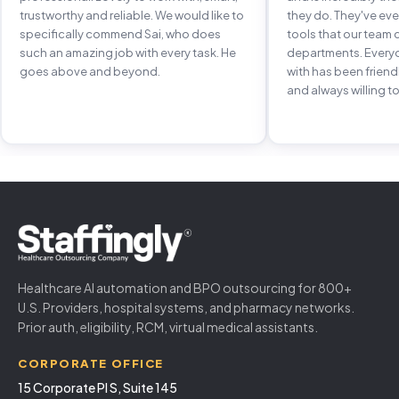
trustworthy and reliable. We would like to
they do. They've e
specifically commend Sai, who does
tools that our team 
such an amazing job with every task. He
departments. Every
goes above and beyond.
with has been frien
and always willing to
Healthcare AI automation and BPO outsourcing for 800+
U.S. Providers, hospital systems, and pharmacy networks.
Prior auth, eligibility, RCM, virtual medical assistants.
CORPORATE OFFICE
15 Corporate Pl S, Suite 145