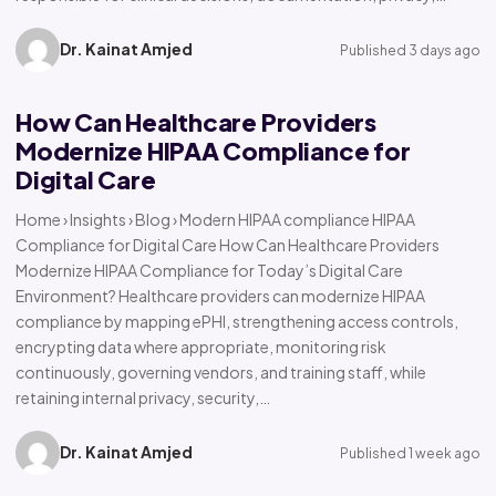
Dr. Kainat Amjed
Published 3 days ago
How Can Healthcare Providers
Modernize HIPAA Compliance for
Digital Care
Home › Insights › Blog › Modern HIPAA compliance HIPAA
Compliance for Digital Care How Can Healthcare Providers
Modernize HIPAA Compliance for Today’s Digital Care
Environment? Healthcare providers can modernize HIPAA
compliance by mapping ePHI, strengthening access controls,
encrypting data where appropriate, monitoring risk
continuously, governing vendors, and training staff, while
retaining internal privacy, security,…
Dr. Kainat Amjed
Published 1 week ago