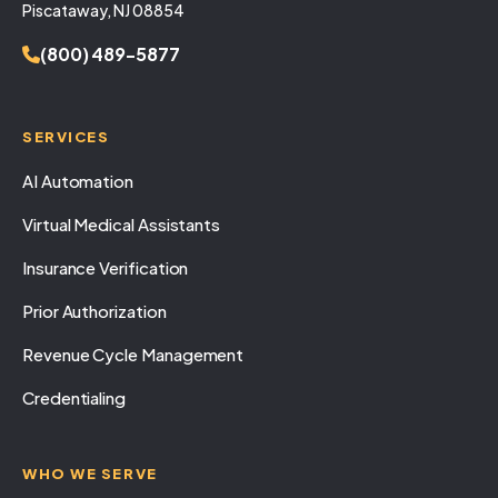
Piscataway, NJ 08854
(800) 489-5877
SERVICES
AI Automation
Virtual Medical Assistants
Insurance Verification
Prior Authorization
Revenue Cycle Management
Credentialing
WHO WE SERVE