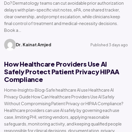
Do? Dermatology teams can cut avoidable prior authorization
delays with plan-specific visit notes, ePA, one shared tracker,
clear ownership, and prompt escalation, while clinicians keep
final control of treatment and medical-necessity decisions.
Book a…
Dr. Kainat Amjed
Published 3 days ago
How Healthcare Providers Use AI
Safely Protect Patient Privacy HIPAA
Compliance
Home› Insights› Blog› Safe healthcare AI use Healthcare AI
Privacy Guide How Can Healthcare Providers Use AI Safely
Without Compromising Patient Privacy or HIPAA Compliance?
Healthcare providers can use AI safely by governing each use
case, limiting PHI, vetting vendors, applying reasonable
safeguards, monitoring activity, and keeping qualified people
responsible for clinical decisions, documentation, privacy,…