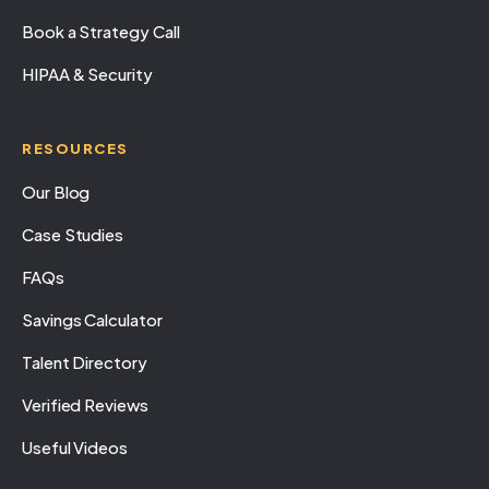
Book a Strategy Call
HIPAA & Security
RESOURCES
Our Blog
Case Studies
FAQs
Savings Calculator
Talent Directory
Verified Reviews
Useful Videos