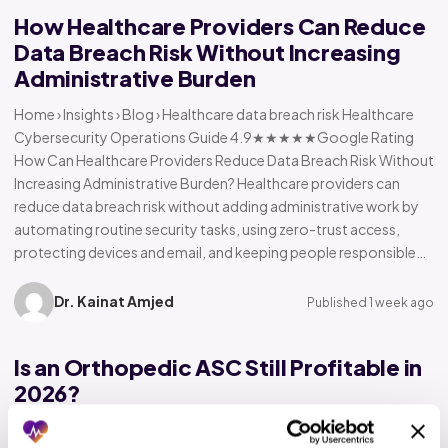
How Healthcare Providers Can Reduce
Data Breach Risk Without Increasing
Administrative Burden
Home › Insights › Blog › Healthcare data breach risk Healthcare
Cybersecurity Operations Guide 4.9★★★★★Google Rating
How Can Healthcare Providers Reduce Data Breach Risk Without
Increasing Administrative Burden? Healthcare providers can
reduce data breach risk without adding administrative work by
automating routine security tasks, using zero-trust access,
protecting devices and email, and keeping people responsible…
Dr. Kainat Amjed
Published 1 week ago
Is an Orthopedic ASC Still Profitable in
2026?
Home › Insights › Blog › Orthopedic ASC profitability Orthopedic