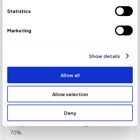
US-based account managers work alongside trained
Statistics
virtual professionals at $399/week (volume
discounts to $299/week), delivering 65-70% cost
Marketing
savings versus in-house teams while maintaining a
99.2% clean claim rate.
Show details
Benefits of Revenue Cycle
Management BPO Services
Allow all
Real cost reduction, not just promises.
In-house
billing teams carry salary, benefits, training, software
Allow selection
licenses, and turnover costs. Outsourcing shifts
those to the partner. Most providers see 30-50%
Deny
savings with standard vendors. With India- or
Philippines-based teams, savings can reach 65-
70%.