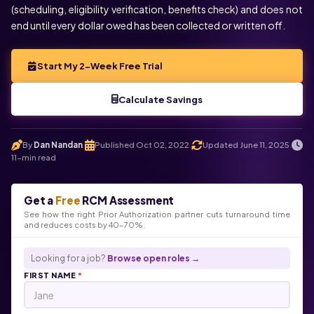
(scheduling, eligibility verification, benefits check) and does not
end until every dollar owed has been collected or written off.
Start My 2-Week Free Trial
Calculate Savings
By
Dan Nandan
Published Oct 02, 2022
Updated June 11, 2025
.
.
.
11-min read
Get a
Free
RCM Assessment
See how the right Prior Authorization partner cuts turnaround time
and reduces costs by 40-70%.
Looking for a job?
Browse open roles →
FIRST NAME
*