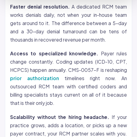
Faster denial resolution.
A dedicated RCM team
works denials daily, not when your in-house team
gets around to it. The difference between a 5-day
and a 30-day denial turnaround can be tens of
thousands in recovered revenue per month.
Access to specialized knowledge.
Payer rules
change constantly. Coding updates (ICD-10, CPT,
HCPCS) happen annually. CMS-0057-F is reshaping
prior authorization
timelines right now. An
outsourced RCM team with certified coders and
billing specialists stays current on all of it because
that is their only job.
Scalability without the hiring headache.
If your
practice grows, adds a location, or picks up a new
payer contract, your RCM partner scales with you.