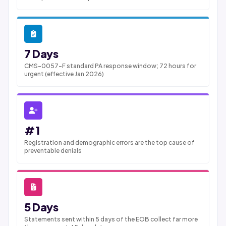
7 Days
CMS-0057-F standard PA response window; 72 hours for
urgent (effective Jan 2026)
#1
Registration and demographic errors are the top cause of
preventable denials
5 Days
Statements sent within 5 days of the EOB collect far more