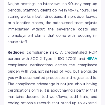
No job postings, no interviews, no 90-day ramp-up
periods. Staffingly clients go live in 48-72 hours. The
scaling works in both directions: if a provider leaves
or a location closes, the outsourced team adjusts
immediately without the severance costs and
unemployment claims that come with reducing in-
house staff.
Reduced compliance risk.
A credentialed RCM
partner with SOC 2 Type II, ISO 27001, and
HIPAA
compliance certifications carries the compliance
burden with you, not instead of you, but alongside
you with documented processes and regular audits.
The compliance advantage is not just about having
certifications on file. It is about having a partner that
maintains documented workflows, audit trails, and
coding rationale records that stand up to external