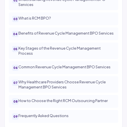
Services
What is RCM BPO?
Benefits of Revenue Cycle Management BPO Services
Key Stages of the Revenue Cycle Management
Process
Common Revenue Cycle Management BPO Services
Why Healthcare Providers Choose Revenue Cycle
Management BPO Services
How to Choose the Right RCM Outsourcing Partner
Frequently Asked Questions