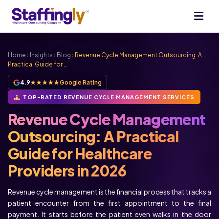
Home
›
Insights
›
Blog
›
Revenue Cycle Management Outsourcing: A
Practical Guide for …
4.9
★★★★★
Google Rating
TOP-RATED REVENUE CYCLE MANAGEMENT SERVICES
Revenue Cycle Management
Outsourcing: A Practical
Guide for Healthcare
Providers in 2026
Revenue cycle management is the financial process that tracks a
patient encounter from the first appointment to the final
payment. It starts before the patient even walks in the door