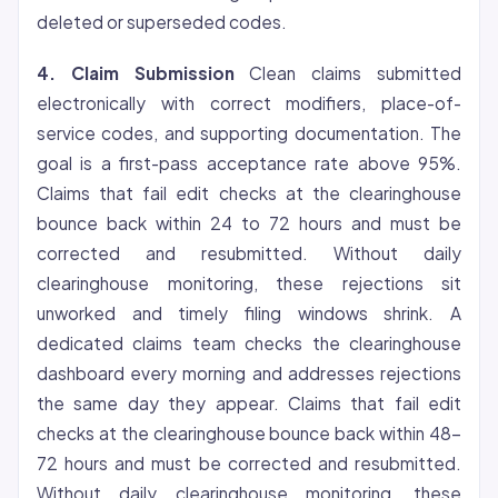
deleted or superseded codes.
4. Claim Submission
Clean claims submitted
electronically with correct modifiers, place-of-
service codes, and supporting documentation. The
goal is a first-pass acceptance rate above 95%.
Claims that fail edit checks at the clearinghouse
bounce back within 24 to 72 hours and must be
corrected and resubmitted. Without daily
clearinghouse monitoring, these rejections sit
unworked and timely filing windows shrink. A
dedicated claims team checks the clearinghouse
dashboard every morning and addresses rejections
the same day they appear. Claims that fail edit
checks at the clearinghouse bounce back within 48-
72 hours and must be corrected and resubmitted.
Without daily clearinghouse monitoring, these