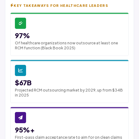
KEY TAKEAWAYS FOR HEALTHCARE LEADERS
97%
Of healthcare organizations now outsource at least one
RCM function (Black Book 2025)
$67B
Projected RCM outsourcing market by 2029, up from $34B
in 2025
95%+
First-pass claim acceptance rate to aim for on clean claims