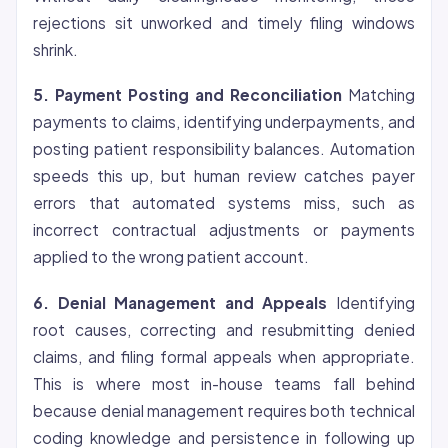
rejections sit unworked and timely filing windows
shrink.
5. Payment Posting and Reconciliation
Matching
payments to claims, identifying underpayments, and
posting patient responsibility balances. Automation
speeds this up, but human review catches payer
errors that automated systems miss, such as
incorrect contractual adjustments or payments
applied to the wrong patient account.
6. Denial Management and Appeals
Identifying
root causes, correcting and resubmitting denied
claims, and filing formal appeals when appropriate.
This is where most in-house teams fall behind
because denial management requires both technical
coding knowledge and persistence in following up