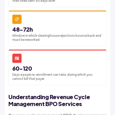
than ones sent 45 days later
48-72h
Window in which clearinghouse rejections bounce back and
must be reworked
60-120
Days a payer re-enrollment can take, during which you
cannot bill that payer
Understanding Revenue Cycle
Management BPO Services