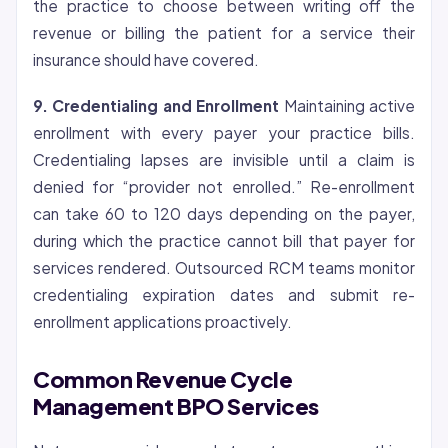
the practice to choose between writing off the
revenue or billing the patient for a service their
insurance should have covered.
9.
Credentialing
and Enrollment
Maintaining active
enrollment with every payer your practice bills.
Credentialing lapses are invisible until a claim is
denied for “provider not enrolled.” Re-enrollment
can take 60 to 120 days depending on the payer,
during which the practice cannot bill that payer for
services rendered. Outsourced RCM teams monitor
credentialing expiration dates and submit re-
enrollment applications proactively.
Common Revenue Cycle
Management BPO Services