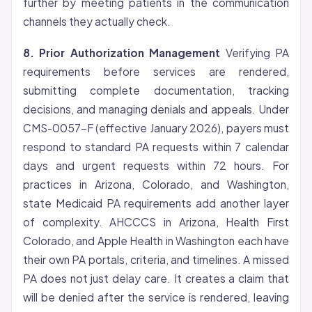
further by meeting patients in the communication
channels they actually check.
8. Prior Authorization Management
Verifying PA
requirements before services are rendered,
submitting complete documentation, tracking
decisions, and managing denials and appeals. Under
CMS-0057-F (effective January 2026), payers must
respond to standard PA requests within 7 calendar
days and urgent requests within 72 hours. For
practices in Arizona, Colorado, and Washington,
state Medicaid PA requirements add another layer
of complexity. AHCCCS in Arizona, Health First
Colorado, and Apple Health in Washington each have
their own PA portals, criteria, and timelines. A missed
PA does not just delay care. It creates a claim that
will be denied after the service is rendered, leaving