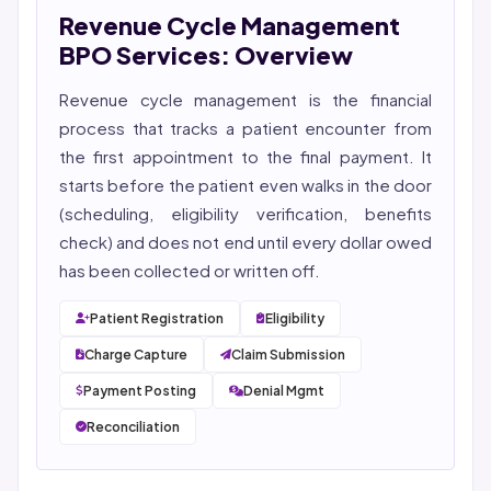
Revenue Cycle Management
She reviews every publication for medical accuracy,
YMYL compliance, and evidence-based clinical
BPO Services: Overview
context.
Revenue cycle management
is the financial
process that tracks a patient encounter from
the first appointment to the final payment. It
starts before the patient even walks in the door
(scheduling, eligibility verification, benefits
check) and does not end until every dollar owed
has been collected or written off.
Patient Registration
Eligibility
Charge Capture
Claim Submission
Payment Posting
Denial Mgmt
Reconciliation