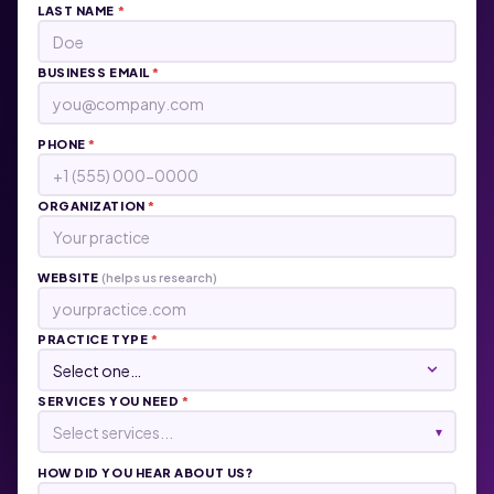
LAST NAME
*
BUSINESS EMAIL
*
PHONE
*
ORGANIZATION
*
WEBSITE
(helps us research)
PRACTICE TYPE
*
SERVICES YOU NEED
*
Select services...
▾
HOW DID YOU HEAR ABOUT US?