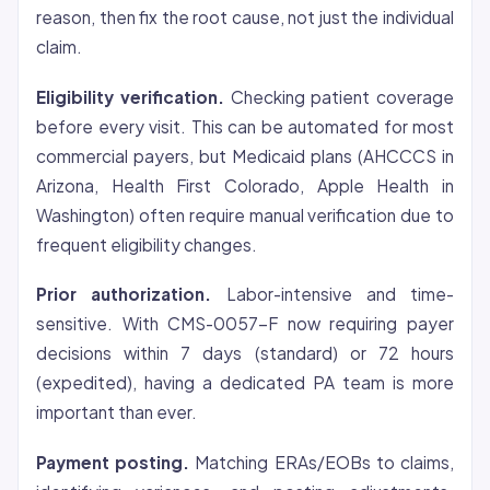
reason, then fix the root cause, not just the individual
claim.
Eligibility verification.
Checking patient
coverage
before every visit. This can be automated for most
commercial payers, but Medicaid plans (AHCCCS in
Arizona, Health First Colorado, Apple Health in
Washington) often require manual verification due to
frequent eligibility changes.
Prior authorization.
Labor-intensive and time-
sensitive. With CMS-0057-F now requiring payer
decisions within 7 days (standard) or 72 hours
(expedited), having a dedicated PA team is more
important than ever.
Payment posting.
Matching ERAs/EOBs to claims,