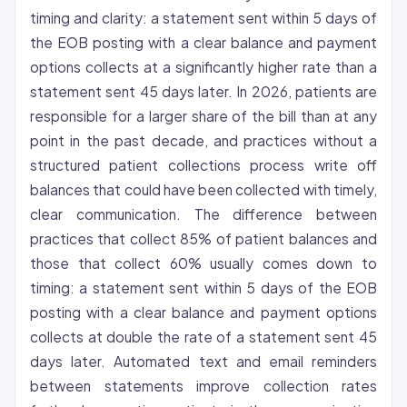
timing and clarity: a statement sent within 5 days of
the EOB posting with a clear balance and payment
options collects at a significantly higher rate than a
statement sent 45 days later. In 2026, patients are
responsible for a larger share of the bill than at any
point in the past decade, and practices without a
structured patient collections process write off
balances that could have been collected with timely,
clear communication. The difference between
practices that collect 85% of patient balances and
those that collect 60% usually comes down to
timing: a statement sent within 5 days of the EOB
posting with a clear balance and payment options
collects at double the rate of a statement sent 45
days later. Automated text and email reminders
between statements improve collection rates