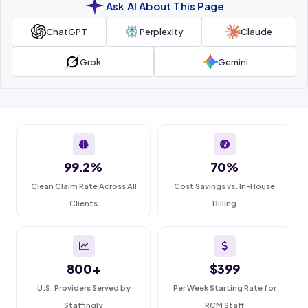
Ask AI About This Page
ChatGPT
Perplexity
Claude
Grok
Gemini
99.2%
70%
Clean Claim Rate Across All
Cost Savings vs. In-House
Clients
Billing
800+
$399
U.S. Providers Served by
Per Week Starting Rate for
Staffingly
RCM Staff