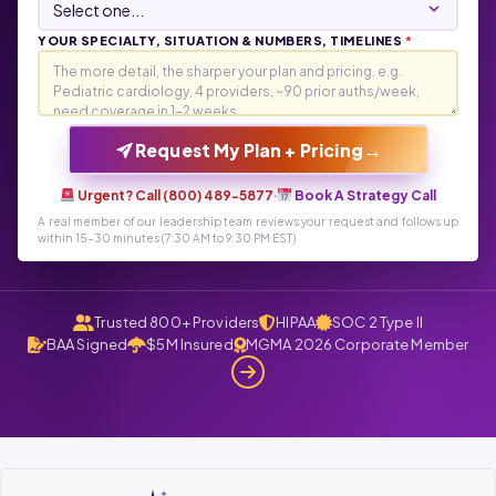
YOUR SPECIALTY, SITUATION & NUMBERS, TIMELINES
*
→
Request My Plan + Pricing
Urgent? Call (800) 489-5877
·
Book A Strategy Call
A real member of our leadership team reviews your request and follows up
within 15-30 minutes (7:30 AM to 9:30 PM EST)
Trusted 800+ Providers
HIPAA
SOC 2 Type II
BAA Signed
$5M Insured
MGMA 2026 Corporate Member