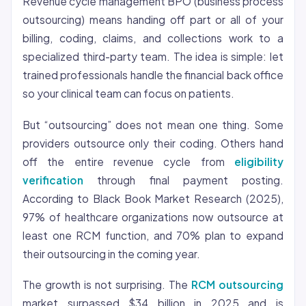
Revenue cycle management BPO (business process
outsourcing) means handing off part or all of your
billing, coding, claims, and collections work to a
specialized third-party team. The idea is simple: let
trained professionals handle the financial back office
so your clinical team can focus on patients.
But “outsourcing” does not mean one thing. Some
providers outsource only their coding. Others hand
off the entire revenue cycle from
eligibility
verification
through final payment posting.
According to Black Book Market Research (2025),
97% of healthcare organizations now outsource at
least one RCM function, and 70% plan to expand
their outsourcing in the coming year.
The growth is not surprising. The
RCM outsourcing
market surpassed $34 billion in 2025 and is