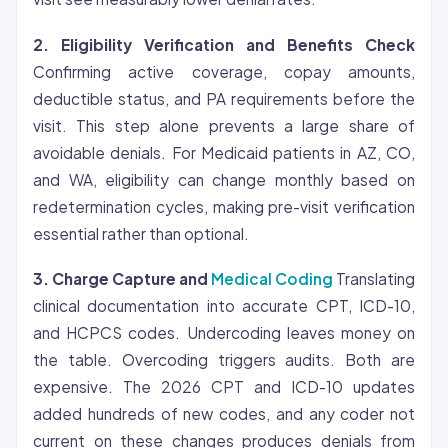
2.
Eligibility
Verification and Benefits Check
Confirming active coverage, copay amounts,
deductible status, and PA requirements before the
visit. This step alone prevents a large share of
avoidable denials. For Medicaid patients in AZ, CO,
and WA, eligibility can change monthly based on
redetermination cycles, making pre-visit verification
essential rather than optional.
3. Charge Capture and
Medical Coding
Translating
clinical documentation into accurate CPT, ICD-10,
and HCPCS codes. Undercoding leaves money on
the table. Overcoding triggers audits. Both are
expensive. The 2026 CPT and ICD-10 updates
added hundreds of new codes, and any coder not
current on these changes produces denials from