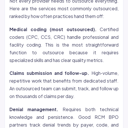
Not every provider needs to outsource everything.
Here are the services most commonly outsourced,
ranked by how often practices hand them off:
Medical coding (most outsourced).
Certified
coders (CPC, CCS, CRC) handle professional and
facility coding. This is the most straightforward
function to outsource because it requires
specialized skills and has clear quality metrics.
Claims submission and follow-up.
High-volume,
repetitive work that benefits from dedicated staff.
An outsourced team can submit, track, and follow up
on thousands of claims per day.
Denial management.
Requires both technical
knowledge and persistence. Good RCM BPO
partners track denial trends by payer, code, and