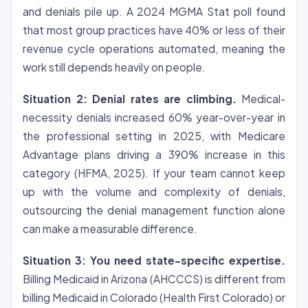
and denials pile up. A 2024 MGMA Stat poll found
that most group practices have 40% or less of their
revenue cycle operations automated, meaning the
work still depends heavily on people.
Situation 2: Denial rates are climbing.
Medical-
necessity denials increased 60% year-over-year in
the professional setting in 2025, with Medicare
Advantage plans driving a 390% increase in this
category (HFMA, 2025). If your team cannot keep
up with the volume and complexity of denials,
outsourcing the denial management function alone
can make a measurable difference.
Situation 3: You need state-specific expertise.
Billing Medicaid in Arizona (AHCCCS) is different from
billing Medicaid in Colorado (Health First Colorado) or