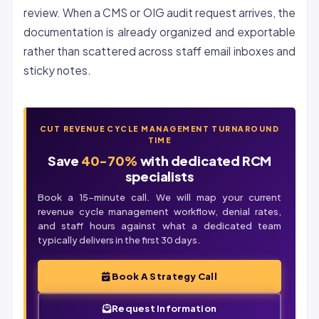
review. When a CMS or OIG audit request arrives, the
documentation is already organized and exportable
rather than scattered across staff email inboxes and
sticky notes.
CUT REVENUE CYCLE MANAGEMENT TURNAROUND
TIME
Save
40-70%
with dedicated RCM
specialists
Book a 15-minute call. We will map your current
revenue cycle management workflow, denial rates,
and staff hours against what a dedicated team
typically delivers in the first 30 days.
Book A Strategy Call
Request Information