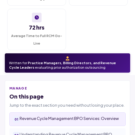
72 hrs
Average Time to Full RCM Go-
Live
Written for
Practice Managers, Billing Directors, and Revenue
Cycle Leaders
evaluating prior authorization outsourcing
MANAGE
On this page
Jump to the exact section you need without losing your place.
Revenue Cycle Management BPO Services: Overview
Understanding Revenue Cycle Management BPO