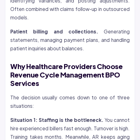
identifying variances, and posting adjustments.
Often combined with claims follow-up in outsourced
models.
Patient billing and collections.
Generating
statements, managing payment plans, and handling
patient inquiries about balances.
Why Healthcare Providers Choose
Revenue Cycle Management BPO
Services
The decision usually comes down to one of three
situations:
Situation 1: Staffing is the bottleneck.
You cannot
hire experienced billers fast enough. Turnover is high.
Training takes months. Meanwhile, AR keeps aging