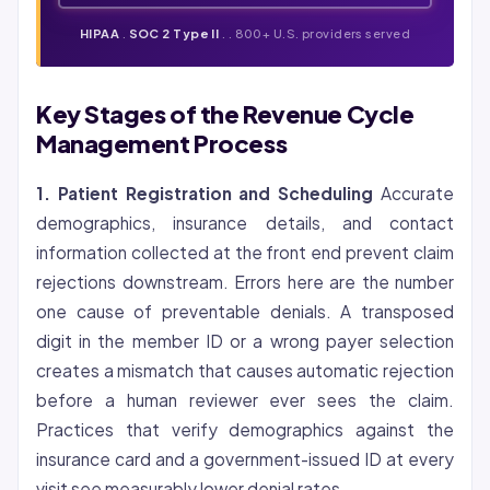
HIPAA
.
SOC 2 Type II
. . 800+ U.S. providers served
Key Stages of the Revenue Cycle
Management Process
1. Patient Registration and Scheduling
Accurate
demographics, insurance details, and contact
information collected at the front end prevent claim
rejections downstream. Errors here are the number
one cause of preventable denials. A transposed
digit in the member ID or a wrong payer selection
creates a mismatch that causes automatic rejection
before a human reviewer ever sees the claim.
Practices that verify demographics against the
insurance card and a government-issued ID at every
visit see measurably lower denial rates.