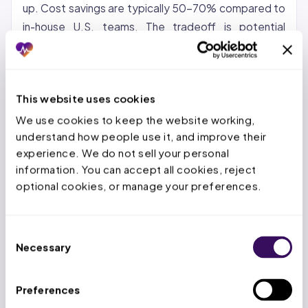
up. Cost savings are typically 50-70% compared to
in-house U.S. teams. The tradeoff is potential
communication gaps and time zone differences.
Nearshore (Latin America, Caribbean):
Growing in
popularity for organizations that want cost savings
This website uses cookies
with same-time-zone collaboration. Nearshore
We use cookies to keep the website working, 
teams can provide real-time support during U.S.
understand how people use it, and improve their 
business hours.
experience. We do not sell your personal 
information. You can accept all cookies, reject 
Hybrid:
A US-based account manager paired with an
optional cookies, or manage your preferences.
offshore production team. This model keeps
strategic oversight domestic while the high-volume
Consent
repetitive work goes offshore. It is the model most
Necessary
Selection
providers find works best for maintaining quality and
control.
Preferences
At Staffingly, we use a hybrid approach: dedicated