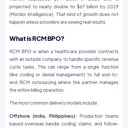
projected to nearly double to $67 billion by 2029
(Mordor Intelligence). That kind of growth does not
happen unless providers are seeing real results.
What is RCM BPO?
RCM BPO is when a healthcare provider contracts
with an outside company to handle specific revenue
cycle tasks. This can range from a single function
(like coding or
denial
management) to full end-to-
end RCM outsourcing where the partner manages
the entire billing operation.
The most common delivery models include:
Offshore (India, Philippines):
Production teams
based overseas handle coding, claims, and follow-