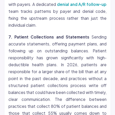
with payers. A dedicated
denial and A/R follow-up
team tracks patterns by payer and denial code,
fixing the upstream process rather than just the
individual claim.
7. Patient Collections and Statements
Sending
accurate statements, offering payment plans, and
following up on outstanding balances. Patient
responsibility has grown significantly with high-
deductible health plans. In 2026, patients are
responsible for a larger share of the bill than at any
point in the past decade, and practices without a
structured patient collections process write off
balances that could have been collected with timely,
clear communication. The difference between
practices that collect 80% of patient balances and
those that collect 55% usually comes down to