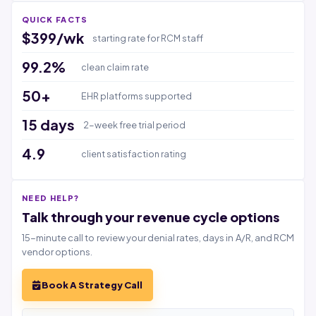
QUICK FACTS
$399/wk
starting rate for RCM staff
99.2%
clean claim rate
50+
EHR platforms supported
15 days
2-week free trial period
4.9
client satisfaction rating
NEED HELP?
Talk through your revenue cycle options
15-minute call to review your denial rates, days in A/R, and RCM
vendor options.
Book A Strategy Call