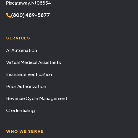
Piscataway, NJ 08854
(800) 489-5877
SERVICES
AI Automation
Virtual Medical Assistants
Insurance Verification
Prior Authorization
Revenue Cycle Management
Credentialing
WHO WE SERVE