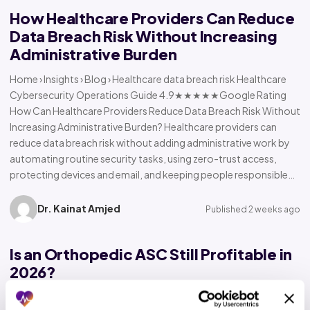
How Healthcare Providers Can Reduce
Data Breach Risk Without Increasing
Administrative Burden
Home › Insights › Blog › Healthcare data breach risk Healthcare
Cybersecurity Operations Guide 4.9★★★★★Google Rating
How Can Healthcare Providers Reduce Data Breach Risk Without
Increasing Administrative Burden? Healthcare providers can
reduce data breach risk without adding administrative work by
automating routine security tasks, using zero-trust access,
protecting devices and email, and keeping people responsible…
Dr. Kainat Amjed
Published 2 weeks ago
Is an Orthopedic ASC Still Profitable in
2026?
Home › Insights › Blog › Orthopedic ASC profitability Orthopedic