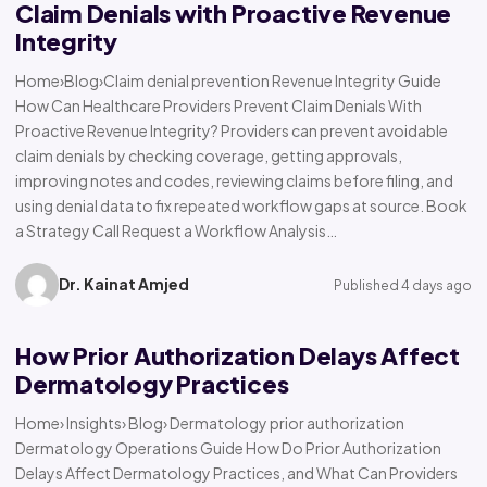
Claim Denials with Proactive Revenue
Integrity
Home›Blog›Claim denial prevention Revenue Integrity Guide
How Can Healthcare Providers Prevent Claim Denials With
Proactive Revenue Integrity? Providers can prevent avoidable
claim denials by checking coverage, getting approvals,
improving notes and codes, reviewing claims before filing, and
using denial data to fix repeated workflow gaps at source. Book
a Strategy Call Request a Workflow Analysis…
Dr. Kainat Amjed
Published 4 days ago
How Prior Authorization Delays Affect
Dermatology Practices
Home› Insights› Blog› Dermatology prior authorization
Dermatology Operations Guide How Do Prior Authorization
Delays Affect Dermatology Practices, and What Can Providers