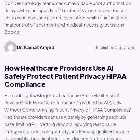
Do? Dermatology teams can cut avoidable prior authorization
delays with plan-specific visit notes, ePA, one shared tracker,
clear ownership, and prompt escalation, while clinicians keep
final control of treatment and medical-necessity decisions.
Book a…
Dr. Kainat Amjed
Published 4 days ago
How Healthcare Providers Use AI
Safely Protect Patient Privacy HIPAA
Compliance
Home› Insights› Blog› Safe healthcare AI use Healthcare AI
Privacy Guide How Can Healthcare Providers Use AI Safely
Without Compromising Patient Privacy or HIPAA Compliance?
Healthcare providers can use AI safely by governing each use
case, limiting PHI, vetting vendors, applying reasonable
safeguards, monitoring activity, and keeping qualified people
responsible for clinical decisions, documentation, privacy,…