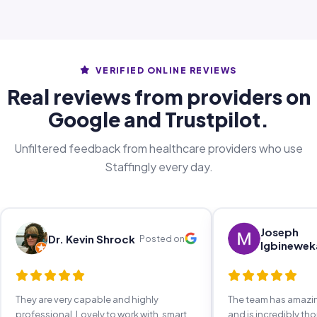
VERIFIED ONLINE REVIEWS
Real reviews from providers on
Google and Trustpilot.
Unfiltered feedback from healthcare providers who use
Staffingly every day.
Joseph
Dr. Kevin Shrock
Posted on
Igbinewek
They are very capable and highly
The team has amaz
professional. Lovely to work with, smart,
and is incredibly th