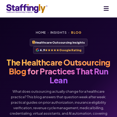
HOME
›
INSIGHTS
›
BLOG
Healthcare Outsourcing Insights
4.9
★★★★★
Google Rating
The Healthcare Outsourcing
Blog
for Practices That Run
Lean
What does outsourcing actually change for a healthcare
practice? This blog answers that question week after week:
practical guides on prior authorization, insurance eligibility
verification, revenue cycle management, medical billing,
credentialing, virtual assistants, and AI automation, covering