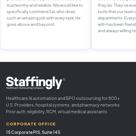
trustworthy and reliable. We would like to
they do. They've e
specifically commend Sai, who does
tools that our team 
such an amazing job with every task. He
departments. Every
goes above and beyond.
with has been frien
and always willing to
Healthcare AI automation and BPO outsourcing for 800+
U.S. Providers, hospital systems, and pharmacy networks.
Prior auth, eligibility, RCM, virtual medical assistants.
CORPORATE OFFICE
15 Corporate Pl S, Suite 145