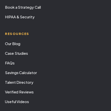
Book a Strategy Call
HIPAA & Security
RESOURCES
Our Blog
Case Studies
FAQs
Savings Calculator
Talent Directory
Verified Reviews
Useful Videos