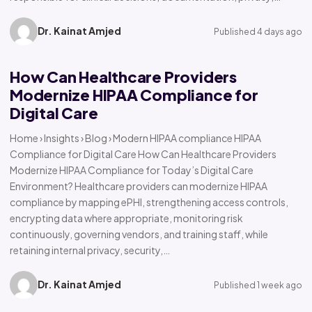
Dr. Kainat Amjed
Published 4 days ago
How Can Healthcare Providers
Modernize HIPAA Compliance for
Digital Care
Home › Insights › Blog › Modern HIPAA compliance HIPAA
Compliance for Digital Care How Can Healthcare Providers
Modernize HIPAA Compliance for Today’s Digital Care
Environment? Healthcare providers can modernize HIPAA
compliance by mapping ePHI, strengthening access controls,
encrypting data where appropriate, monitoring risk
continuously, governing vendors, and training staff, while
retaining internal privacy, security,…
Dr. Kainat Amjed
Published 1 week ago