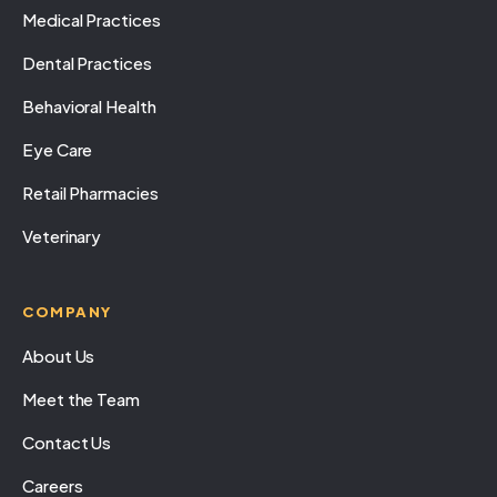
Medical Practices
Dental Practices
Behavioral Health
Eye Care
Retail Pharmacies
Veterinary
COMPANY
About Us
Meet the Team
Contact Us
Careers