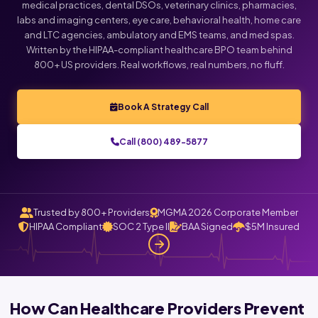
medical practices, dental DSOs, veterinary clinics, pharmacies,
labs and imaging centers, eye care, behavioral health, home care
and LTC agencies, ambulatory and EMS teams, and med spas.
Written by the HIPAA-compliant healthcare BPO team behind
800+ US providers. Real workflows, real numbers, no fluff.
Book A Strategy Call
Call (800) 489-5877
Trusted by 800+ Providers
MGMA 2026 Corporate Member
HIPAA Compliant
SOC 2 Type II
BAA Signed
$5M Insured
How Can Healthcare Providers Prevent