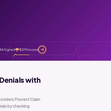
AA Signed
$5M Insured
Denials with
oviders Prevent Claim
ials by checking