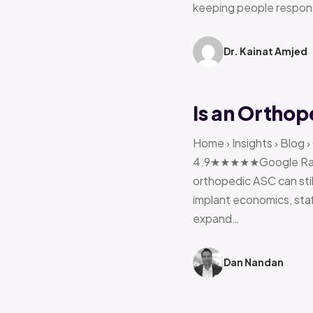
keeping people respon
Dr. Kainat Amjed
Is an Orthop
Home › Insights › Blog 
4.9★★★★★Google Rating 
orthopedic ASC can stil
implant economics, sta
expand…
Dan Nandan