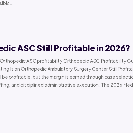
sible…
edic ASC Still Profitable in 2026?
› Orthopedic ASC profitability Orthopedic ASC Profitability G
Is an Orthopedic Ambulatory Surgery Center Still Profitab
l be profitable, but the margin is earned through case selecti
ffing, and disciplined administrative execution. The 2026 Me