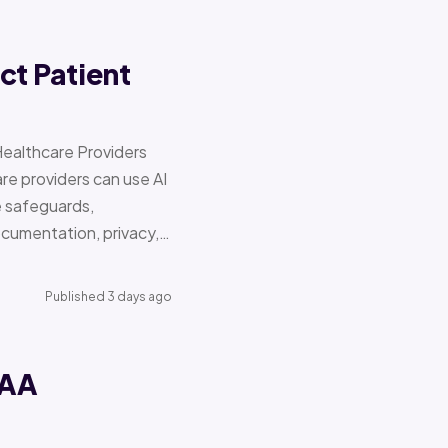
ct Patient
Healthcare Providers
e providers can use AI
e safeguards,
documentation, privacy,…
Published 3 days ago
PAA