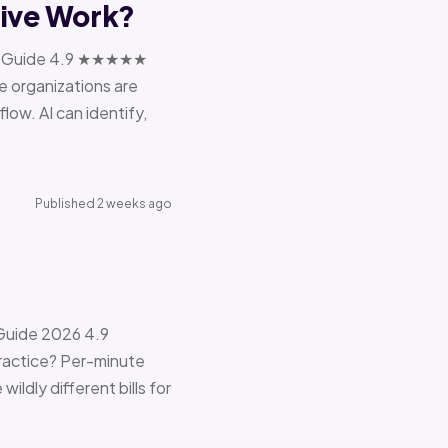
tive Work?
ions Guide 4.9 ★★★★★
e organizations are
ow. AI can identify,
Published 2 weeks ago
 Guide 2026 4.9
ractice? Per-minute
ildly different bills for