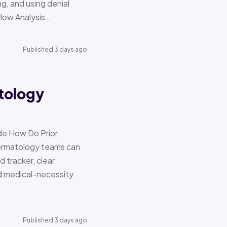
g, and using denial
flow Analysis…
Published 3 days ago
tology
de How Do Prior
Dermatology teams can
d tracker, clear
nd medical-necessity
Published 3 days ago