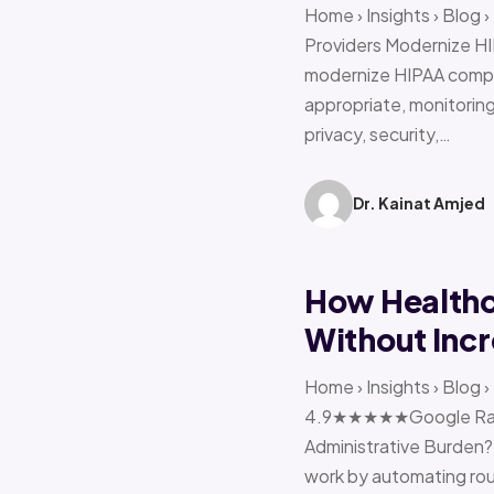
Home › Insights › Blog
Providers Modernize HI
modernize HIPAA compl
appropriate, monitoring 
privacy, security,…
Dr. Kainat Amjed
How Healthc
Without Incr
Home › Insights › Blog
4.9★★★★★Google Ratin
Administrative Burden?
work by automating rout