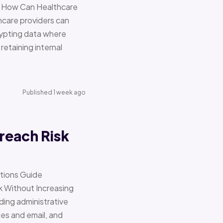
re How Can Healthcare
hcare providers can
ypting data where
retaining internal
Published 1 week ago
reach Risk
ations Guide
Without Increasing
ding administrative
ces and email, and