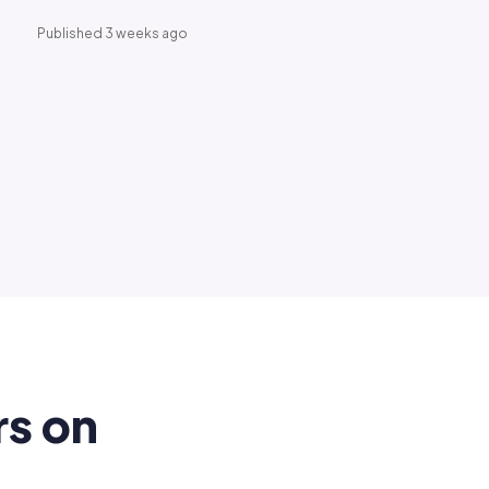
Published 3 weeks ago
rs on
.