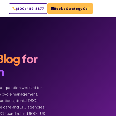
t
(800) 489-5877
Book a Strategy Call
Blog
for
n
hat question week after
enue cycle management,
practices, dental DSOs,
ome care and LTC agencies,
BPO team behind 800+ US