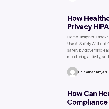
How Healthca
Privacy HIP
Home› Insights› Blog› 
Use AI Safely Without 
safely by governing eac
monitoring activity, an
Dr. Kainat Amjed
How Can Hea
Compliance f