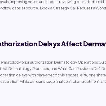
vals, improving notes and codes, reviewing claims before filin
orkflow gaps at source. Book a Strategy Call Request a Work
uthorization Delays Affect Derma
Dermatology prior authorization Dermatology Operations Gui
Affect Dermatology Practices, and What Can Providers Do? 
orization delays with plan-specific visit notes, ePA, one share
scalation, while clinicians keep final control of treatment a