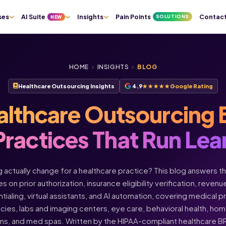
ses
AI Suite
Insights
Pain Points
Contac
SOLUTIONS
NEW
HOME
›
INSIGHTS
›
BLOG
Healthcare Outsourcing Insights
4.9
★★★★★
Google Rating
althcare Outsourcing 
Practices That Run Lea
actually change for a healthcare practice? This blog answers t
s on prior authorization, insurance eligibility verification, rev
ntialing, virtual assistants, and AI automation, covering medical 
acies, labs and imaging centers, eye care, behavioral health, h
ms, and med spas. Written by the HIPAA-compliant healthcare 