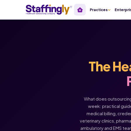
Practices
Enterpri
The He
What does outsourcing 
week: practical guide
medical billing, crede
veterinary clinics, pharm
ambulatory and EMS tea