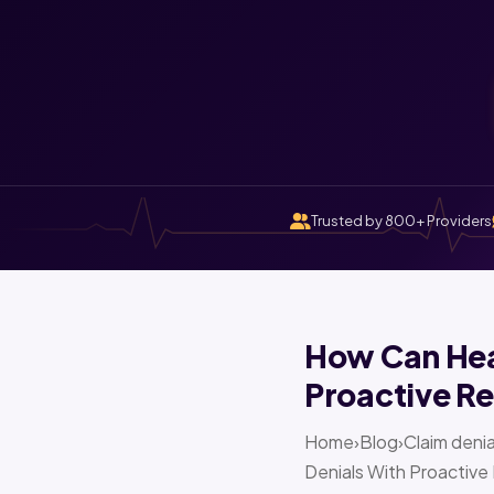
Trusted by 800+ Providers
How Can Heal
Proactive Re
Home›Blog›Claim denia
Denials With Proactive 