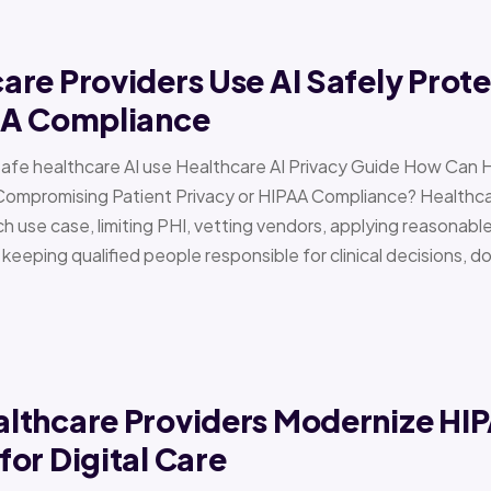
re Providers Use AI Safely Prote
AA Compliance
Safe healthcare AI use Healthcare AI Privacy Guide How Can 
Compromising Patient Privacy or HIPAA Compliance? Healthcar
h use case, limiting PHI, vetting vendors, applying reasonabl
d keeping qualified people responsible for clinical decisions, 
lthcare Providers Modernize HI
or Digital Care