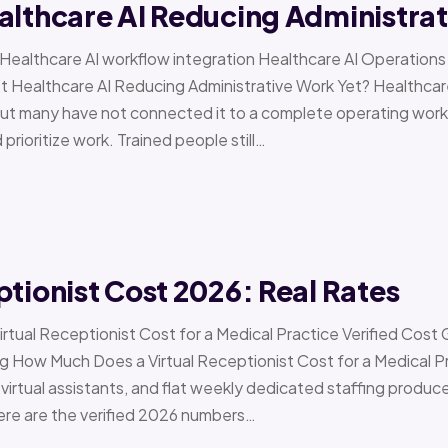
althcare AI Reducing Administra
 › Healthcare AI workflow integration Healthcare AI Operat
t Healthcare AI Reducing Administrative Work Yet? Healthcar
but many have not connected it to a complete operating workfl
 prioritize work. Trained people still…
ptionist Cost 2026: Real Rates
irtual Receptionist Cost for a Medical Practice Verified Cost
ow Much Does a Virtual Receptionist Cost for a Medical P
virtual assistants, and flat weekly dedicated staffing produce w
ere are the verified 2026 numbers…