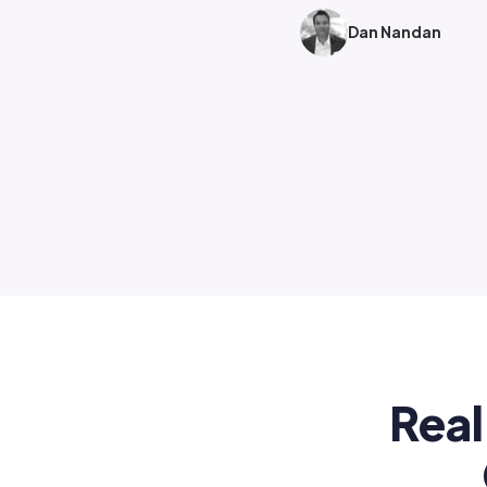
Dan Nandan
Real