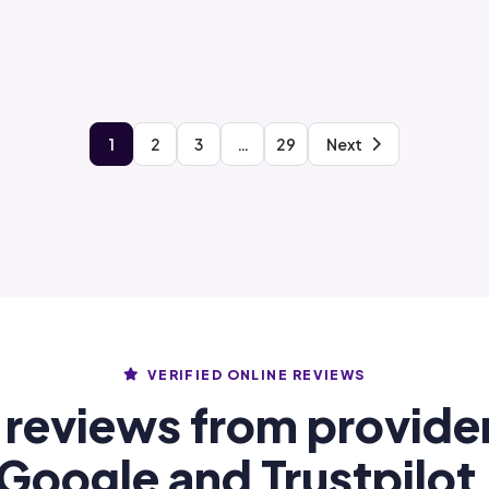
1
2
3
…
29
Next
VERIFIED ONLINE REVIEWS
 reviews from provide
Google and Trustpilot