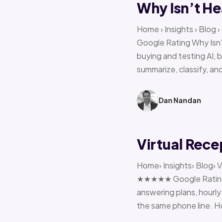
Why Isn’t He
Home › Insights › Blog
Google Rating Why Isn’
buying and testing AI, 
summarize, classify, and
Dan Nandan
Virtual Rece
Home› Insights› Blog› V
★★★★★ Google Rating H
answering plans, hourly 
the same phone line. H