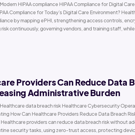
 › Modern HIPAA compliance HIPAA Compliance for Digital Ca
PAA Compliance for Today’s Digital Care Environment? Healt
iance by mapping ePHI, strengthening access controls, encr
risk continuously, governing vendors, and training staff, while 
are Providers Can Reduce Data B
easing Administrative Burden
 › Healthcare data breach risk Healthcare Cybersecurity Oper
g How Can Healthcare Providers Reduce Data Breach Risk 
 Healthcare providers can reduce data breach risk without ad
ine security tasks, using zero-trust access, protecting devi