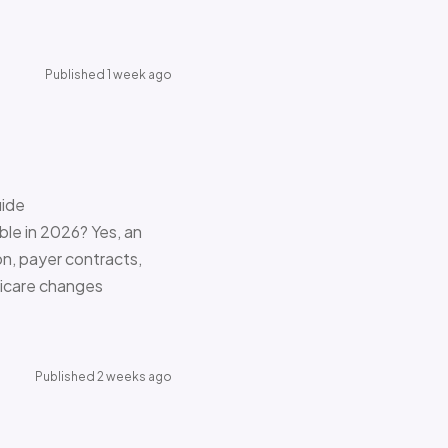
Published 1 week ago
uide
le in 2026? Yes, an
on, payer contracts,
dicare changes
Published 2 weeks ago