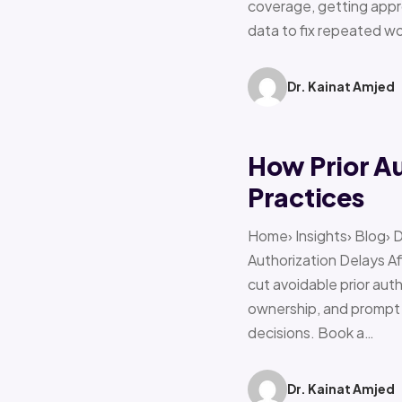
coverage, getting appro
data to fix repeated w
Dr. Kainat Amjed
How Prior A
Practices
Home› Insights› Blog› 
Authorization Delays 
cut avoidable prior auth
ownership, and prompt e
decisions. Book a…
Dr. Kainat Amjed