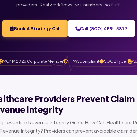
providers. Real workflows, real numbers, no fluff.
Book A Strategy Call
Call (800) 489-5877
MGMA 2026 Corporate Member
HIPAA Compliant
SOC 2 Type II
B
thcare Providers Prevent Claim 
venue Integrity
l prevention Revenue Integrity Guide How Can Healthcare Pr
Revenue Integrity? Providers can prevent avoidable claim den