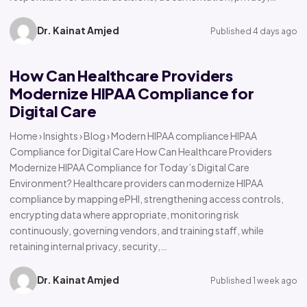
Dr. Kainat Amjed
Published 4 days ago
How Can Healthcare Providers
Modernize HIPAA Compliance for
Digital Care
Home › Insights › Blog › Modern HIPAA compliance HIPAA
Compliance for Digital Care How Can Healthcare Providers
Modernize HIPAA Compliance for Today’s Digital Care
Environment? Healthcare providers can modernize HIPAA
compliance by mapping ePHI, strengthening access controls,
encrypting data where appropriate, monitoring risk
continuously, governing vendors, and training staff, while
retaining internal privacy, security,…
Dr. Kainat Amjed
Published 1 week ago