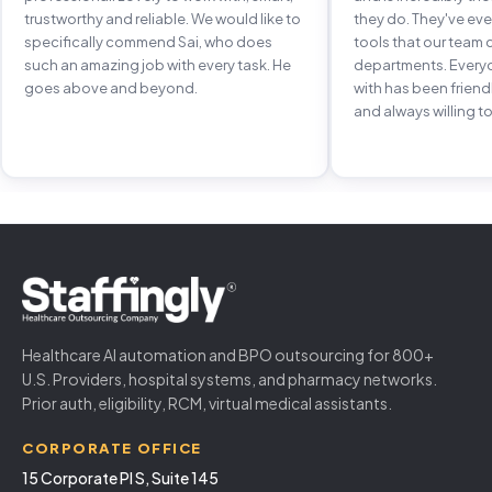
trustworthy and reliable. We would like to
they do. They've e
specifically commend Sai, who does
tools that our team 
such an amazing job with every task. He
departments. Every
goes above and beyond.
with has been frien
and always willing to
Healthcare AI automation and BPO outsourcing for 800+
U.S. Providers, hospital systems, and pharmacy networks.
Prior auth, eligibility, RCM, virtual medical assistants.
CORPORATE OFFICE
15 Corporate Pl S, Suite 145