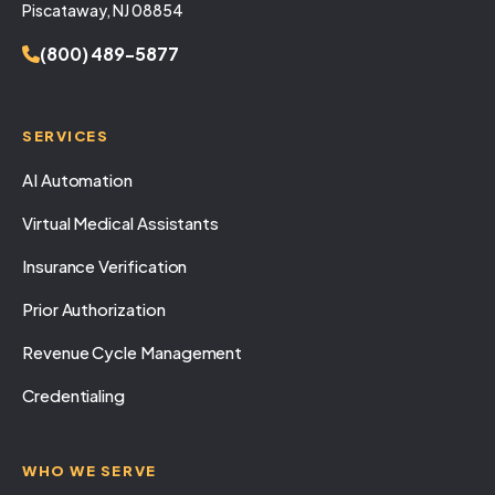
Piscataway, NJ 08854
(800) 489-5877
SERVICES
AI Automation
Virtual Medical Assistants
Insurance Verification
Prior Authorization
Revenue Cycle Management
Credentialing
WHO WE SERVE