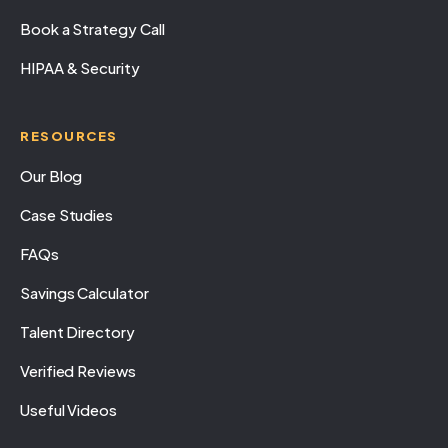
Book a Strategy Call
HIPAA & Security
RESOURCES
Our Blog
Case Studies
FAQs
Savings Calculator
Talent Directory
Verified Reviews
Useful Videos