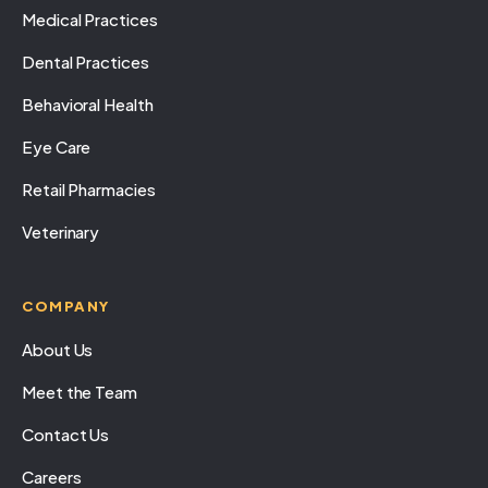
Medical Practices
Dental Practices
Behavioral Health
Eye Care
Retail Pharmacies
Veterinary
COMPANY
About Us
Meet the Team
Contact Us
Careers