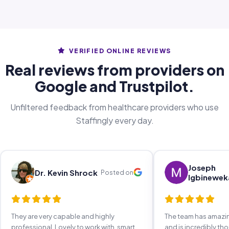
VERIFIED ONLINE REVIEWS
Real reviews from providers on
Google and Trustpilot.
Unfiltered feedback from healthcare providers who use
Staffingly every day.
Joseph
Dr. Kevin Shrock
Posted on
Igbinewek
They are very capable and highly
The team has amaz
professional. Lovely to work with, smart,
and is incredibly th