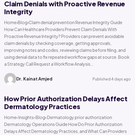
Claim Denials with Proactive Revenue
Integrity
Home›Blog›Claim denial prevention Revenue Integrity Guide
How Can Healthcare Providers Prevent Claim Denials With
Proactive Revenue Integrity? Providers can prevent avoidable
claim denials by checking coverage, getting approvals,
improving notes and codes, reviewing claims before filing, and
using denial data to fix repeated workflow gaps at source. Book
a Strategy Call Request a Workflow Analysis…
Dr. Kainat Amjed
Published 4 days ago
How Prior Authorization Delays Affect
Dermatology Practices
Home› Insights› Blog› Dermatology prior authorization
Dermatology Operations Guide How Do Prior Authorization
Delays Affect Dermatology Practices, and What Can Providers