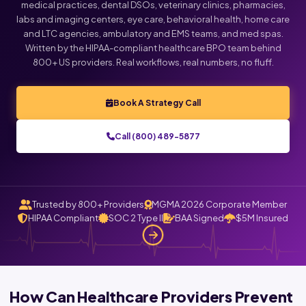
medical practices, dental DSOs, veterinary clinics, pharmacies,
labs and imaging centers, eye care, behavioral health, home care
and LTC agencies, ambulatory and EMS teams, and med spas.
Written by the HIPAA-compliant healthcare BPO team behind
800+ US providers. Real workflows, real numbers, no fluff.
Book A Strategy Call
Call (800) 489-5877
Trusted by 800+ Providers
MGMA 2026 Corporate Member
HIPAA Compliant
SOC 2 Type II
BAA Signed
$5M Insured
How Can Healthcare Providers Prevent