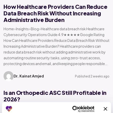
How Healthcare Providers Can Reduce
Data Breach Risk Without Increasing
Administrative Burden
Home › Insights › Blog › Healthcare data breach risk Healthcare
Cybersecurity Operations Guide 4.9★★★★★Google Rating
How Can Healthcare Providers Reduce Data Breach Risk Without
Increasing Administrative Burden? Healthcare providers can
reduce data breach risk without adding administrative work by
automating routine security tasks, using zero-trust access,
protecting devices and email, and keeping people responsible…
Dr. Kainat Amjed
Published 2 weeks ago
Is an Orthopedic ASC Still Profitable in
2026?
Home › Insights › Blog › Orthopedic ASC profitability Orthopedic