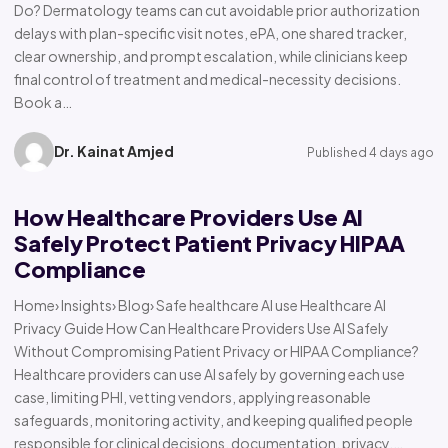
Do? Dermatology teams can cut avoidable prior authorization
delays with plan-specific visit notes, ePA, one shared tracker,
clear ownership, and prompt escalation, while clinicians keep
final control of treatment and medical-necessity decisions.
Book a…
Dr. Kainat Amjed
Published 4 days ago
How Healthcare Providers Use AI
Safely Protect Patient Privacy HIPAA
Compliance
Home› Insights› Blog› Safe healthcare AI use Healthcare AI
Privacy Guide How Can Healthcare Providers Use AI Safely
Without Compromising Patient Privacy or HIPAA Compliance?
Healthcare providers can use AI safely by governing each use
case, limiting PHI, vetting vendors, applying reasonable
safeguards, monitoring activity, and keeping qualified people
responsible for clinical decisions, documentation, privacy,…