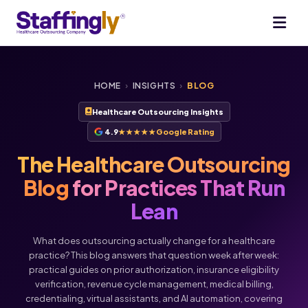
HOME
›
INSIGHTS
›
BLOG
Healthcare Outsourcing Insights
4.9
★★★★★
Google Rating
The Healthcare Outsourcing
Blog
for Practices That Run
Lean
What does outsourcing actually change for a healthcare
practice? This blog answers that question week after week:
practical guides on prior authorization, insurance eligibility
verification, revenue cycle management, medical billing,
credentialing, virtual assistants, and AI automation, covering