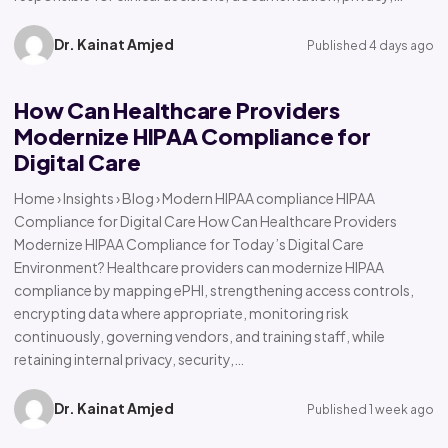
Dr. Kainat Amjed
Published 4 days ago
How Can Healthcare Providers
Modernize HIPAA Compliance for
Digital Care
Home › Insights › Blog › Modern HIPAA compliance HIPAA
Compliance for Digital Care How Can Healthcare Providers
Modernize HIPAA Compliance for Today’s Digital Care
Environment? Healthcare providers can modernize HIPAA
compliance by mapping ePHI, strengthening access controls,
encrypting data where appropriate, monitoring risk
continuously, governing vendors, and training staff, while
retaining internal privacy, security,…
Dr. Kainat Amjed
Published 1 week ago