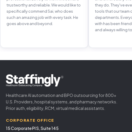
trustworthy and reliable. We would like to
they do. They've e
specifically commend Sai, who does
tools that our team 
such an amazing job with every task. He
departments. Every
goes above and beyond.
with has been frien
and always willing to
Healthcare AI automation and BPO outsourcing for 800+
U.S. Providers, hospital systems, and pharmacy networks.
Prior auth, eligibility, RCM, virtual medical assistants.
CORPORATE OFFICE
15 Corporate Pl S, Suite 145