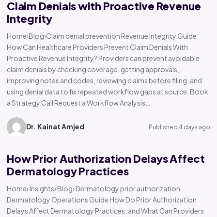
Claim Denials with Proactive Revenue
Integrity
Home›Blog›Claim denial prevention Revenue Integrity Guide
How Can Healthcare Providers Prevent Claim Denials With
Proactive Revenue Integrity? Providers can prevent avoidable
claim denials by checking coverage, getting approvals,
improving notes and codes, reviewing claims before filing, and
using denial data to fix repeated workflow gaps at source. Book
a Strategy Call Request a Workflow Analysis…
Dr. Kainat Amjed
Published 4 days ago
How Prior Authorization Delays Affect
Dermatology Practices
Home› Insights› Blog› Dermatology prior authorization
Dermatology Operations Guide How Do Prior Authorization
Delays Affect Dermatology Practices, and What Can Providers