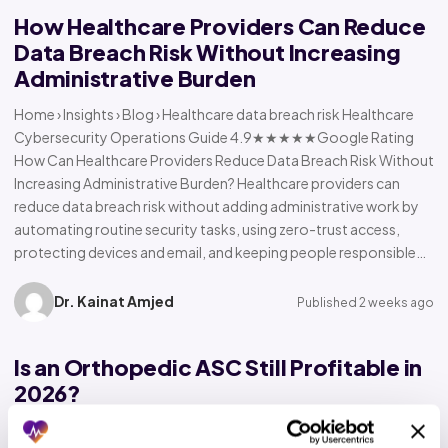
How Healthcare Providers Can Reduce
Data Breach Risk Without Increasing
Administrative Burden
Home › Insights › Blog › Healthcare data breach risk Healthcare
Cybersecurity Operations Guide 4.9★★★★★Google Rating
How Can Healthcare Providers Reduce Data Breach Risk Without
Increasing Administrative Burden? Healthcare providers can
reduce data breach risk without adding administrative work by
automating routine security tasks, using zero-trust access,
protecting devices and email, and keeping people responsible…
Dr. Kainat Amjed
Published 2 weeks ago
Is an Orthopedic ASC Still Profitable in
2026?
Home › Insights › Blog › Orthopedic ASC profitability Orthopedic