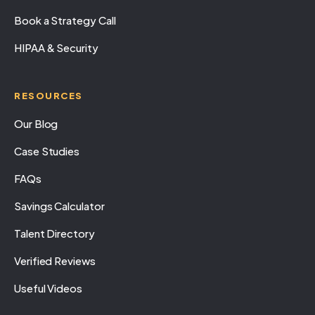
Book a Strategy Call
HIPAA & Security
RESOURCES
Our Blog
Case Studies
FAQs
Savings Calculator
Talent Directory
Verified Reviews
Useful Videos