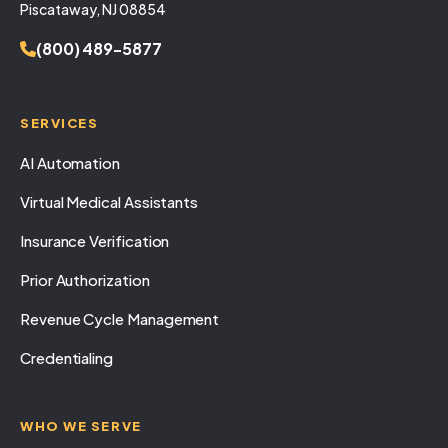
Piscataway, NJ 08854
(800) 489-5877
SERVICES
AI Automation
Virtual Medical Assistants
Insurance Verification
Prior Authorization
Revenue Cycle Management
Credentialing
WHO WE SERVE