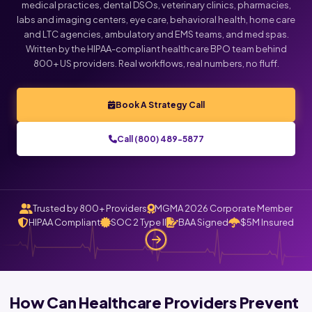
medical practices, dental DSOs, veterinary clinics, pharmacies,
labs and imaging centers, eye care, behavioral health, home care
and LTC agencies, ambulatory and EMS teams, and med spas.
Written by the HIPAA-compliant healthcare BPO team behind
800+ US providers. Real workflows, real numbers, no fluff.
Book A Strategy Call
Call (800) 489-5877
Trusted by 800+ Providers
MGMA 2026 Corporate Member
HIPAA Compliant
SOC 2 Type II
BAA Signed
$5M Insured
How Can Healthcare Providers Prevent