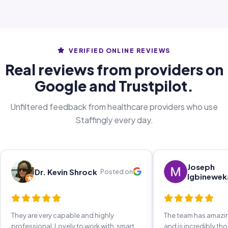
VERIFIED ONLINE REVIEWS
Real reviews from providers on
Google and Trustpilot.
Unfiltered feedback from healthcare providers who use
Staffingly every day.
Joseph
Dr. Kevin Shrock
Posted on
Igbinewek
They are very capable and highly
The team has amaz
professional. Lovely to work with, smart,
and is incredibly th