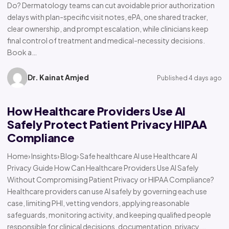
Do? Dermatology teams can cut avoidable prior authorization
delays with plan-specific visit notes, ePA, one shared tracker,
clear ownership, and prompt escalation, while clinicians keep
final control of treatment and medical-necessity decisions.
Book a…
Dr. Kainat Amjed
Published 4 days ago
How Healthcare Providers Use AI
Safely Protect Patient Privacy HIPAA
Compliance
Home› Insights› Blog› Safe healthcare AI use Healthcare AI
Privacy Guide How Can Healthcare Providers Use AI Safely
Without Compromising Patient Privacy or HIPAA Compliance?
Healthcare providers can use AI safely by governing each use
case, limiting PHI, vetting vendors, applying reasonable
safeguards, monitoring activity, and keeping qualified people
responsible for clinical decisions, documentation, privacy,…