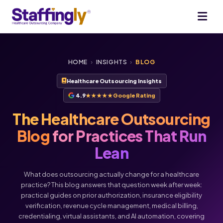
HOME
›
INSIGHTS
›
BLOG
Healthcare Outsourcing Insights
4.9
★★★★★
Google Rating
The Healthcare Outsourcing
Blog
for Practices That Run
Lean
What does outsourcing actually change for a healthcare
practice? This blog answers that question week after week:
practical guides on prior authorization, insurance eligibility
verification, revenue cycle management, medical billing,
credentialing, virtual assistants, and AI automation, covering