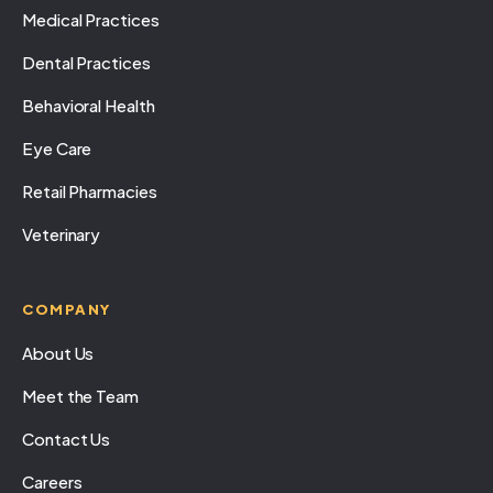
Medical Practices
Dental Practices
Behavioral Health
Eye Care
Retail Pharmacies
Veterinary
COMPANY
About Us
Meet the Team
Contact Us
Careers